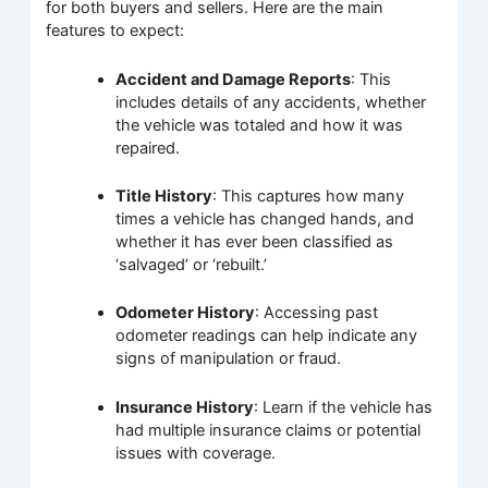
for both buyers and sellers. Here are the main
features to expect:
Accident and Damage Reports
: This
includes details of any accidents, whether
the vehicle was totaled and how it was
repaired.
Title History
: This captures how many
times a vehicle has changed hands, and
whether it has ever been classified as
‘salvaged’ or ‘rebuilt.’
Odometer History
: Accessing past
odometer readings can help indicate any
signs of manipulation or fraud.
Insurance History
: Learn if the vehicle has
had multiple insurance claims or potential
issues with coverage.