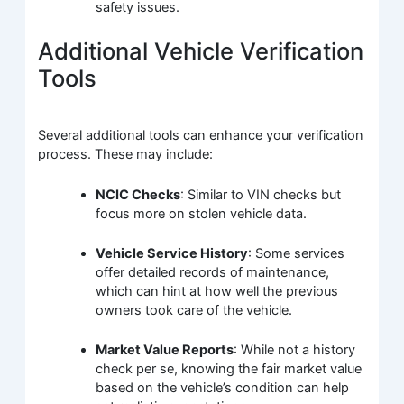
safety issues.
Additional Vehicle Verification
Tools
Several additional tools can enhance your verification
process. These may include:
NCIC Checks
: Similar to VIN checks but
focus more on stolen vehicle data.
Vehicle Service History
: Some services
offer detailed records of maintenance,
which can hint at how well the previous
owners took care of the vehicle.
Market Value Reports
: While not a history
check per se, knowing the fair market value
based on the vehicle’s condition can help