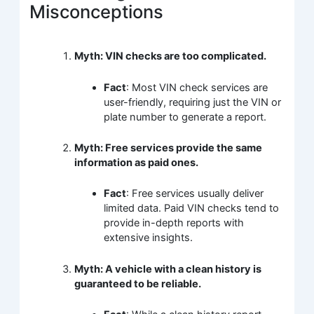
Misconceptions
Myth: VIN checks are too complicated.
Fact
: Most VIN check services are
user-friendly, requiring just the VIN or
plate number to generate a report.
Myth: Free services provide the same
information as paid ones.
Fact
: Free services usually deliver
limited data. Paid VIN checks tend to
provide in-depth reports with
extensive insights.
Myth: A vehicle with a clean history is
guaranteed to be reliable.