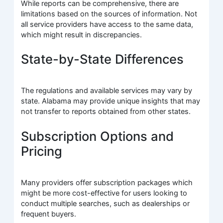
While reports can be comprehensive, there are
limitations based on the sources of information. Not
all service providers have access to the same data,
which might result in discrepancies.
State-by-State Differences
The regulations and available services may vary by
state. Alabama may provide unique insights that may
not transfer to reports obtained from other states.
Subscription Options and
Pricing
Many providers offer subscription packages which
might be more cost-effective for users looking to
conduct multiple searches, such as dealerships or
frequent buyers.