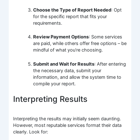
Choose the Type of Report Needed
: Opt
for the specific report that fits your
requirements.
Review Payment Options
: Some services
are paid, while others offer free options – be
mindful of what you’re choosing.
Submit and Wait for Results
: After entering
the necessary data, submit your
information, and allow the system time to
compile your report.
Interpreting Results
Interpreting the results may initially seem daunting.
However, most reputable services format their data
clearly. Look for: