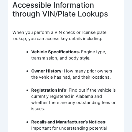
Accessible Information
through VIN/Plate Lookups
When you perform a VIN check or license plate
lookup, you can access key details including:
Vehicle Specifications
: Engine type,
transmission, and body style.
Owner History
: How many prior owners
the vehicle has had, and their locations.
Registration Info
: Find out if the vehicle is
currently registered in Alabama and
whether there are any outstanding fees or
issues.
Recalls and Manufacturer’s Notices
:
Important for understanding potential