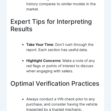
history compares to similar models in the
market.
Expert Tips for Interpreting
Results
Take Your Time
: Don’t rush through the
report. Each section has useful data.
Highlight Concerns
: Make a note of any
red flags or points of interest to discuss
when engaging with sellers.
Optimal Verification Practices
Always conduct a VIN check prior to any
purchase, and consider having the vehicle
inspected by a trusted mechanic.