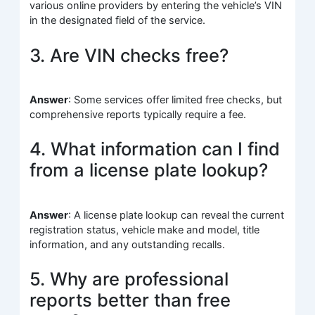
various online providers by entering the vehicle’s VIN
in the designated field of the service.
3. Are VIN checks free?
Answer
: Some services offer limited free checks, but
comprehensive reports typically require a fee.
4. What information can I find
from a license plate lookup?
Answer
: A license plate lookup can reveal the current
registration status, vehicle make and model, title
information, and any outstanding recalls.
5. Why are professional
reports better than free