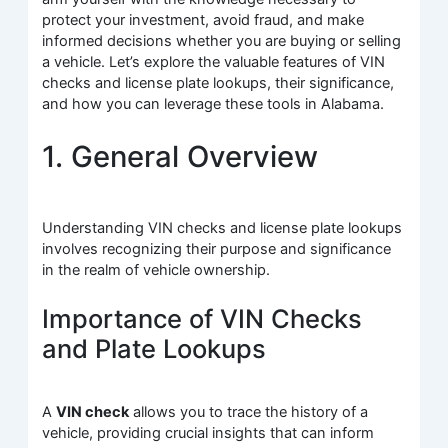
protect your investment, avoid fraud, and make
informed decisions whether you are buying or selling
a vehicle. Let’s explore the valuable features of VIN
checks and license plate lookups, their significance,
and how you can leverage these tools in Alabama.
1. General Overview
Understanding VIN checks and license plate lookups
involves recognizing their purpose and significance
in the realm of vehicle ownership.
Importance of VIN Checks
and Plate Lookups
A
VIN check
allows you to trace the history of a
vehicle, providing crucial insights that can inform