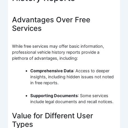
Advantages Over Free
Services
While free services may offer basic information,
professional vehicle history reports provide a
plethora of advantages, including:
Comprehensive Data
: Access to deeper
insights, including hidden issues not noted
in free reports.
Supporting Documents
: Some services
include legal documents and recall notices.
Value for Different User
Types