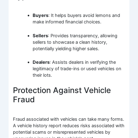
Buyers
: It helps buyers avoid lemons and
make informed financial choices.
Sellers
: Provides transparency, allowing
sellers to showcase a clean history,
potentially yielding higher sales.
Dealers
: Assists dealers in verifying the
legitimacy of trade-ins or used vehicles on
their lots.
Protection Against Vehicle
Fraud
Fraud associated with vehicles can take many forms.
A vehicle history report reduces risks associated with
potential scams or misrepresented vehicles by