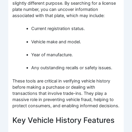
slightly different purpose. By searching for a license
plate number, you can uncover information
associated with that plate, which may include:
Current registration status.
Vehicle make and model.
Year of manufacture.
Any outstanding recalls or safety issues.
These tools are critical in verifying vehicle history
before making a purchase or dealing with
transactions that involve trade-ins. They play a
massive role in preventing vehicle fraud, helping to
protect consumers, and enabling informed decisions.
Key Vehicle History Features