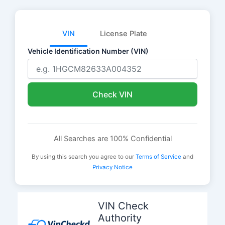
VIN
License Plate
Vehicle Identification Number (VIN)
Check VIN
All Searches are 100% Confidential
By using this search you agree to our
Terms of Service
and
Privacy Notice
Skip
to
VIN Check
content
Authority