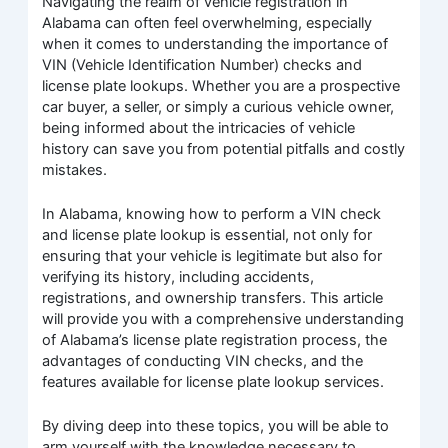
Navigating the realm of vehicle registration in
Alabama can often feel overwhelming, especially
when it comes to understanding the importance of
VIN (Vehicle Identification Number) checks and
license plate lookups. Whether you are a prospective
car buyer, a seller, or simply a curious vehicle owner,
being informed about the intricacies of vehicle
history can save you from potential pitfalls and costly
mistakes.
In Alabama, knowing how to perform a VIN check
and license plate lookup is essential, not only for
ensuring that your vehicle is legitimate but also for
verifying its history, including accidents,
registrations, and ownership transfers. This article
will provide you with a comprehensive understanding
of Alabama’s license plate registration process, the
advantages of conducting VIN checks, and the
features available for license plate lookup services.
By diving deep into these topics, you will be able to
arm yourself with the knowledge necessary to