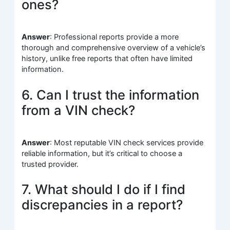
ones?
Answer
: Professional reports provide a more
thorough and comprehensive overview of a vehicle’s
history, unlike free reports that often have limited
information.
6. Can I trust the information
from a VIN check?
Answer
: Most reputable VIN check services provide
reliable information, but it’s critical to choose a
trusted provider.
7. What should I do if I find
discrepancies in a report?