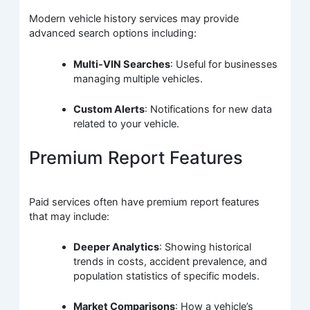
Modern vehicle history services may provide
advanced search options including:
Multi-VIN Searches
: Useful for businesses
managing multiple vehicles.
Custom Alerts
: Notifications for new data
related to your vehicle.
Premium Report Features
Paid services often have premium report features
that may include:
Deeper Analytics
: Showing historical
trends in costs, accident prevalence, and
population statistics of specific models.
Market Comparisons
: How a vehicle’s