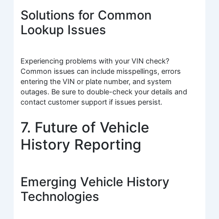
Solutions for Common
Lookup Issues
Experiencing problems with your VIN check?
Common issues can include misspellings, errors
entering the VIN or plate number, and system
outages. Be sure to double-check your details and
contact customer support if issues persist.
7. Future of Vehicle
History Reporting
Emerging Vehicle History
Technologies