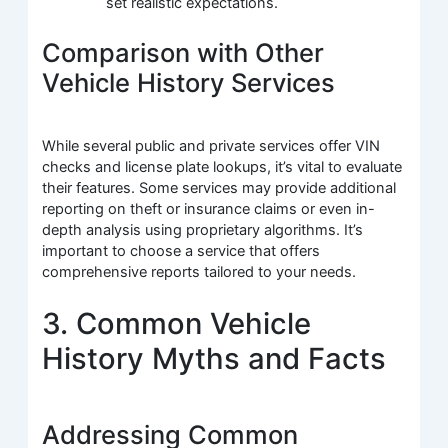
set realistic expectations.
Comparison with Other
Vehicle History Services
While several public and private services offer VIN
checks and license plate lookups, it’s vital to evaluate
their features. Some services may provide additional
reporting on theft or insurance claims or even in-
depth analysis using proprietary algorithms. It’s
important to choose a service that offers
comprehensive reports tailored to your needs.
3. Common Vehicle
History Myths and Facts
Addressing Common