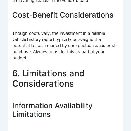
uncovering issues in the vehicle’s past.
Cost-Benefit Considerations
Though costs vary, the investment in a reliable
vehicle history report typically outweighs the
potential losses incurred by unexpected issues post-
purchase. Always consider this as part of your
budget.
6. Limitations and
Considerations
Information Availability
Limitations