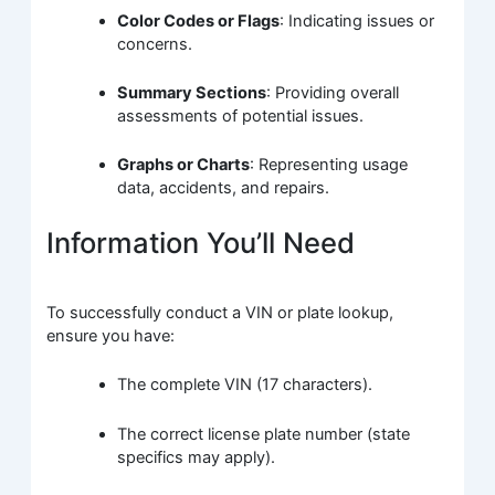
Color Codes or Flags
: Indicating issues or
concerns.
Summary Sections
: Providing overall
assessments of potential issues.
Graphs or Charts
: Representing usage
data, accidents, and repairs.
Information You’ll Need
To successfully conduct a VIN or plate lookup,
ensure you have:
The complete VIN (17 characters).
The correct license plate number (state
specifics may apply).