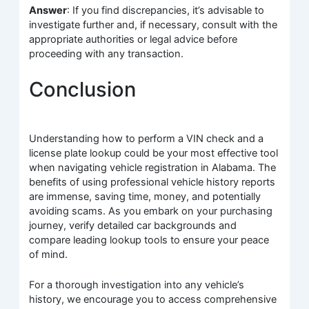
Answer
: If you find discrepancies, it’s advisable to
investigate further and, if necessary, consult with the
appropriate authorities or legal advice before
proceeding with any transaction.
Conclusion
Understanding how to perform a VIN check and a
license plate lookup could be your most effective tool
when navigating vehicle registration in Alabama. The
benefits of using professional vehicle history reports
are immense, saving time, money, and potentially
avoiding scams. As you embark on your purchasing
journey, verify detailed car backgrounds and
compare leading lookup tools to ensure your peace
of mind.
For a thorough investigation into any vehicle’s
history, we encourage you to access comprehensive