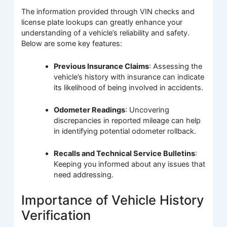
The information provided through VIN checks and
license plate lookups can greatly enhance your
understanding of a vehicle’s reliability and safety.
Below are some key features:
Previous Insurance Claims
: Assessing the
vehicle’s history with insurance can indicate
its likelihood of being involved in accidents.
Odometer Readings
: Uncovering
discrepancies in reported mileage can help
in identifying potential odometer rollback.
Recalls and Technical Service Bulletins
:
Keeping you informed about any issues that
need addressing.
Importance of Vehicle History
Verification