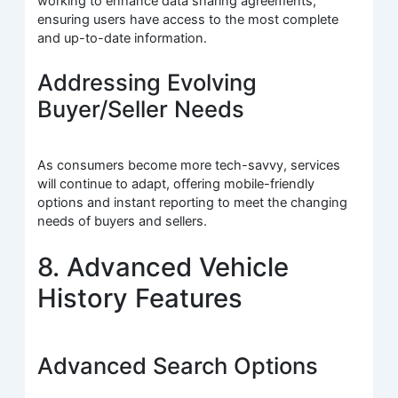
working to enhance data sharing agreements,
ensuring users have access to the most complete
and up-to-date information.
Addressing Evolving
Buyer/Seller Needs
As consumers become more tech-savvy, services
will continue to adapt, offering mobile-friendly
options and instant reporting to meet the changing
needs of buyers and sellers.
8. Advanced Vehicle
History Features
Advanced Search Options