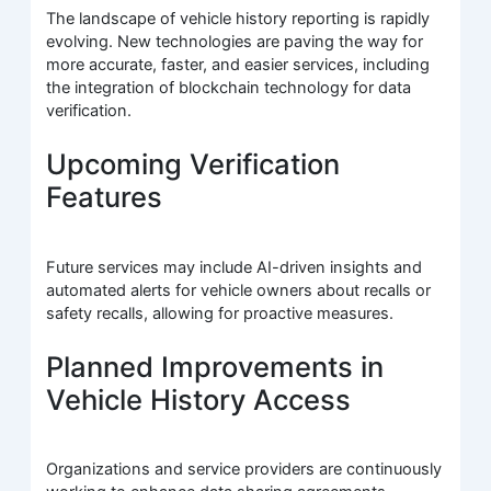
The landscape of vehicle history reporting is rapidly
evolving. New technologies are paving the way for
more accurate, faster, and easier services, including
the integration of blockchain technology for data
verification.
Upcoming Verification
Features
Future services may include AI-driven insights and
automated alerts for vehicle owners about recalls or
safety recalls, allowing for proactive measures.
Planned Improvements in
Vehicle History Access
Organizations and service providers are continuously