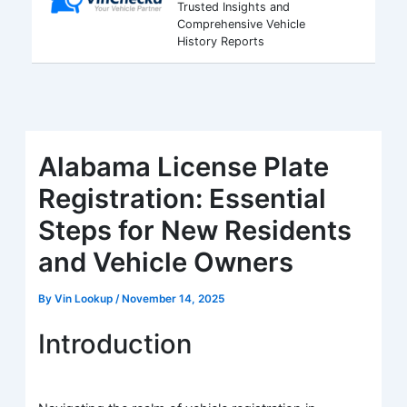
Trusted Insights and
Comprehensive Vehicle
History Reports
Alabama License Plate
Registration: Essential
Steps for New Residents
and Vehicle Owners
By
Vin Lookup
/
November 14, 2025
Introduction