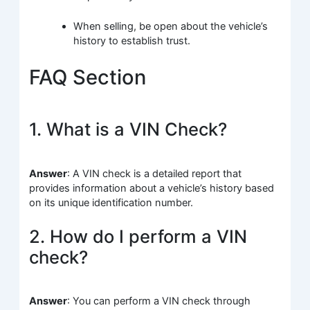
When selling, be open about the vehicle’s
history to establish trust.
FAQ Section
1. What is a VIN Check?
Answer
: A VIN check is a detailed report that
provides information about a vehicle’s history based
on its unique identification number.
2. How do I perform a VIN
check?
Answer
: You can perform a VIN check through