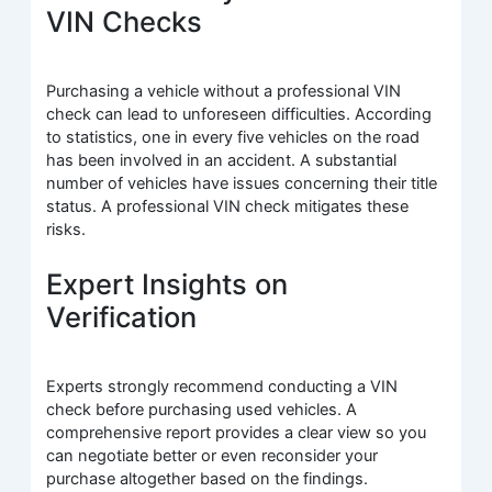
VIN Checks
Purchasing a vehicle without a professional VIN
check can lead to unforeseen difficulties. According
to statistics, one in every five vehicles on the road
has been involved in an accident. A substantial
number of vehicles have issues concerning their title
status. A professional VIN check mitigates these
risks.
Expert Insights on
Verification
Experts strongly recommend conducting a VIN
check before purchasing used vehicles. A
comprehensive report provides a clear view so you
can negotiate better or even reconsider your
purchase altogether based on the findings.