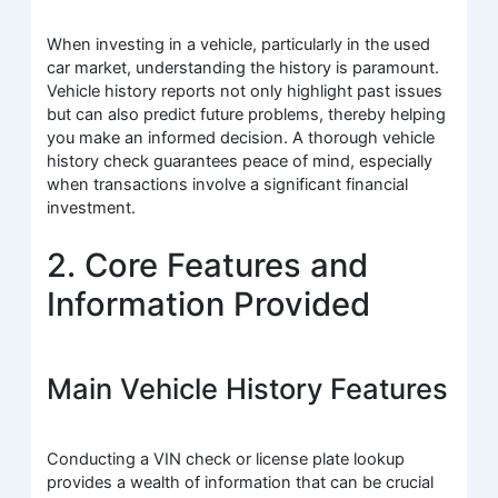
When investing in a vehicle, particularly in the used
car market, understanding the history is paramount.
Vehicle history reports not only highlight past issues
but can also predict future problems, thereby helping
you make an informed decision. A thorough vehicle
history check guarantees peace of mind, especially
when transactions involve a significant financial
investment.
2. Core Features and
Information Provided
Main Vehicle History Features
Conducting a VIN check or license plate lookup
provides a wealth of information that can be crucial