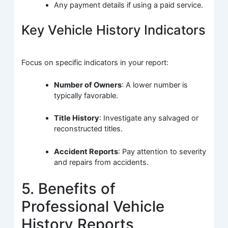
Any payment details if using a paid service.
Key Vehicle History Indicators
Focus on specific indicators in your report:
Number of Owners
: A lower number is
typically favorable.
Title History
: Investigate any salvaged or
reconstructed titles.
Accident Reports
: Pay attention to severity
and repairs from accidents.
5. Benefits of
Professional Vehicle
History Reports