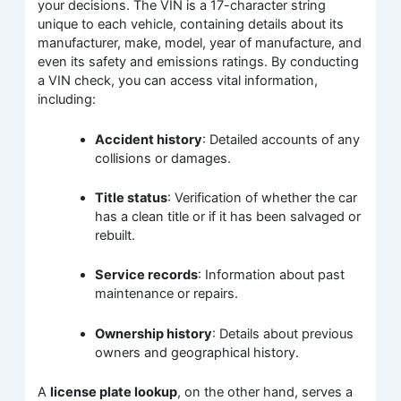
your decisions. The VIN is a 17-character string
unique to each vehicle, containing details about its
manufacturer, make, model, year of manufacture, and
even its safety and emissions ratings. By conducting
a VIN check, you can access vital information,
including:
Accident history
: Detailed accounts of any
collisions or damages.
Title status
: Verification of whether the car
has a clean title or if it has been salvaged or
rebuilt.
Service records
: Information about past
maintenance or repairs.
Ownership history
: Details about previous
owners and geographical history.
A
license plate lookup
, on the other hand, serves a