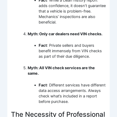
Fact
: While a clean history report
adds confidence, it doesn’t guarantee
that a vehicle is problem-free.
Mechanics’ inspections are also
beneficial.
Myth: Only car dealers need VIN checks.
Fact
: Private sellers and buyers
benefit immensely from VIN checks
as part of their due diligence.
Myth: All VIN check services are the
same.
Fact
: Different services have different
data access arrangements. Always
check what’s included in a report
before purchase.
The Necessity of Professional