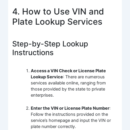
4. How to Use VIN and
Plate Lookup Services
Step-by-Step Lookup
Instructions
Access a VIN Check or License Plate
Lookup Service
: There are numerous
services available online, ranging from
those provided by the state to private
enterprises.
Enter the VIN or License Plate Number
:
Follow the instructions provided on the
service’s homepage and input the VIN or
plate number correctly.