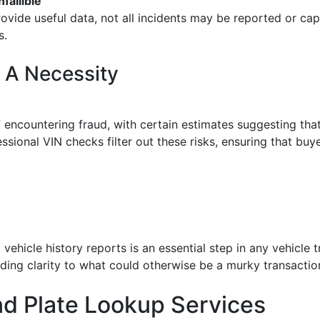
fallible
rovide useful data, not all incidents may be reported or cap
s.
 A Necessity
 of encountering fraud, with certain estimates suggesting th
essional VIN checks filter out these risks, ensuring that bu
 vehicle history reports is an essential step in any vehicl
nding clarity to what could otherwise be a murky transactio
nd Plate Lookup Services