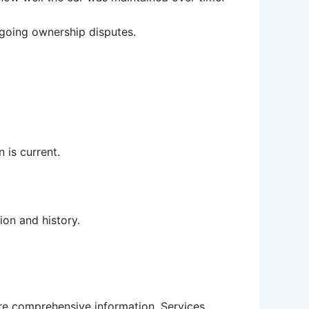
ngoing ownership disputes.
n is current.
ion and history.
more comprehensive information. Services