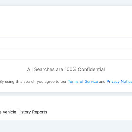
All Searches are 100% Confidential
By using this search you agree to our
Terms of Service
and
Privacy Notic
 Vehicle History Reports