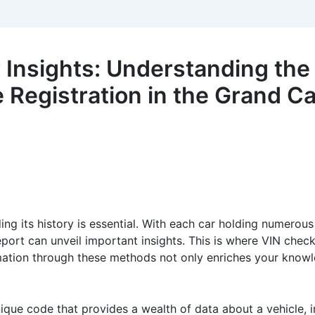
 Insights: Understanding the
e Registration in the Grand C
ing its history is essential. With each car holding numerou
port can unveil important insights. This is where VIN chec
rmation through these methods not only enriches your knowl
nique code that provides a wealth of data about a vehicle, i