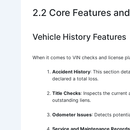
2.2 Core Features and
Vehicle History Features
When it comes to VIN checks and license plate
Accident History
: This section det
declared a total loss.
Title Checks
: Inspects the current 
outstanding liens.
Odometer Issues
: Detects potenti
Service and Maintenance Records