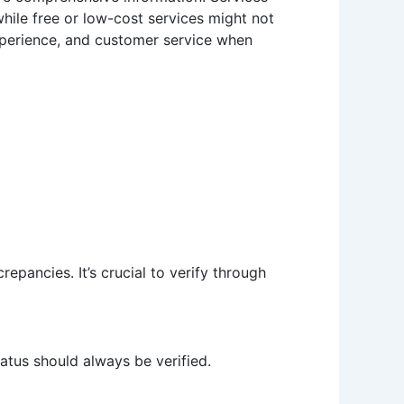
ile free or low-cost services might not
xperience, and customer service when
epancies. It’s crucial to verify through
tatus should always be verified.