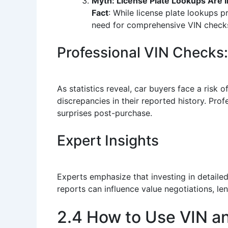
Myth: License Plate Lookups Are In
Fact
: While license plate lookups p
need for comprehensive VIN check
Professional VIN Checks:
As statistics reveal, car buyers face a risk
discrepancies in their reported history. Prof
surprises post-purchase.
Expert Insights
Experts emphasize that investing in detailed
reports can influence value negotiations, le
2.4 How to Use VIN a