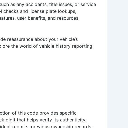
uch as any accidents, title issues, or service
VIN checks and license plate lookups,
eatures, user benefits, and resources
ide reassurance about your vehicle’s
xplore the world of vehicle history reporting
ction of this code provides specific
 digit that helps verify its authenticity.
cident reports, previous ownership records,