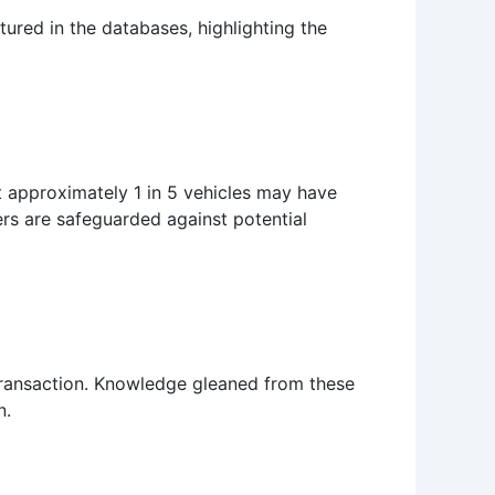
tured in the databases, highlighting the
at approximately 1 in 5 vehicles may have
yers are safeguarded against potential
e transaction. Knowledge gleaned from these
n.