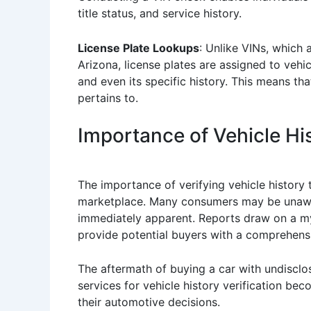
title status, and service history.
License Plate Lookups
: Unlike VINs, which 
Arizona, license plates are assigned to vehic
and even its specific history. This means th
pertains to.
Importance of Vehicle His
The importance of verifying vehicle history
marketplace. Many consumers may be unaware 
immediately apparent. Reports draw on a myr
provide potential buyers with a comprehensi
The aftermath of buying a car with undisclose
services for vehicle history verification be
their automotive decisions.