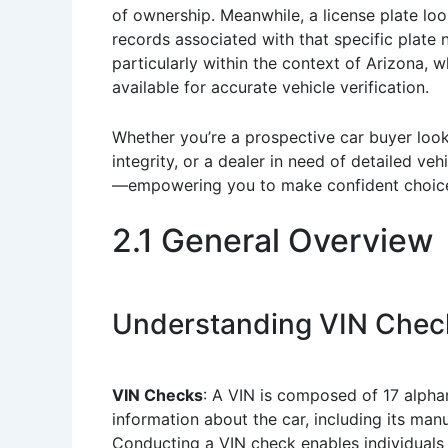
of ownership. Meanwhile, a license plate look
records associated with that specific plate n
particularly within the context of Arizona, w
available for accurate vehicle verification.
Whether you’re a prospective car buyer look
integrity, or a dealer in need of detailed veh
—empowering you to make confident choices
2.1 General Overview
Understanding VIN Check
VIN Checks
: A VIN is composed of 17 alphan
information about the car, including its manu
Conducting a VIN check enables individuals t