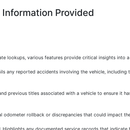
 Information Provided
 lookups, various features provide critical insights into a 
ails any reported accidents involving the vehicle, includin
and previous titles associated with a vehicle to ensure it h
al odometer rollback or discrepancies that could impact the 
: Highlights any documented service records that indicate