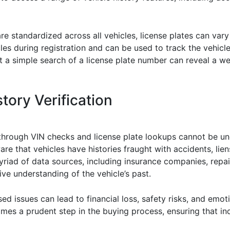
are standardized across all vehicles, license plates can vary
les during registration and can be used to track the vehicle’
at a simple search of a license plate number can reveal a we
tory Verification
 through VIN checks and license plate lookups cannot be und
that vehicles have histories fraught with accidents, liens
iad of data sources, including insurance companies, repair
ve understanding of the vehicle’s past.
d issues can lead to financial loss, safety risks, and emotio
comes a prudent step in the buying process, ensuring that i