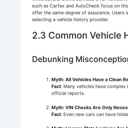
such as Carfax and AutoCheck focus on thor
offer the same degree of assurance. Users 
selecting a vehicle history provider.
2.3 Common Vehicle H
Debunking Misconceptio
Myth: All Vehicles Have a Clean R
Fact
: Many vehicles have complex hi
official reports.
Myth: VIN Checks Are Only Neces
Fact
: Even new cars can have hidden