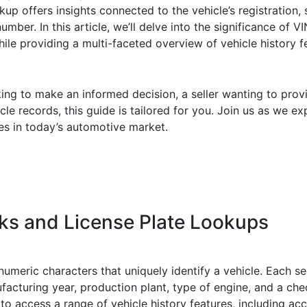
up offers insights connected to the vehicle’s registration, s
umber. In this article, we’ll delve into the significance of 
hile providing a multi-faceted overview of vehicle history f
ing to make an informed decision, a seller wanting to prov
icle records, this guide is tailored for you. Join us as we e
 in today’s automotive market.
s and License Plate Lookups
umeric characters that uniquely identify a vehicle. Each se
facturing year, production plant, type of engine, and a check
o access a range of vehicle history features, including ac