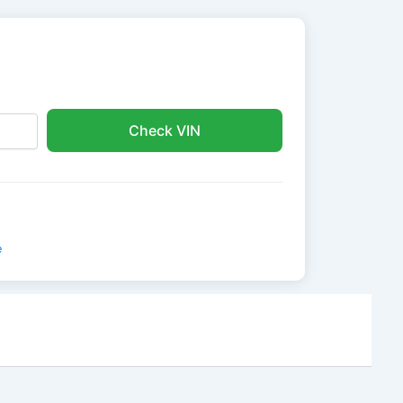
Check VIN
e