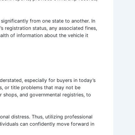
 significantly from one state to another. In
s registration status, any associated fines,
alth of information about the vehicle it
erstated, especially for buyers in today’s
, or title problems that may not be
 shops, and governmental registries, to
nal distress. Thus, utilizing professional
ndividuals can confidently move forward in