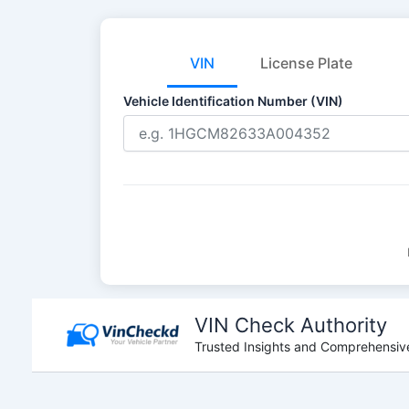
VIN
License Plate
Vehicle Identification Number (VIN)
Skip
to
VIN Check Authority
content
Trusted Insights and Comprehensive