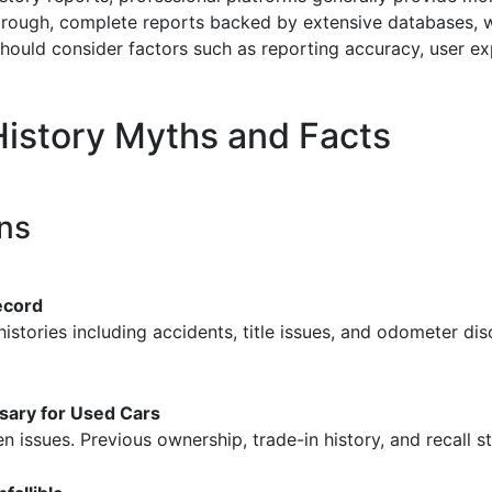
ough, complete reports backed by extensive databases, wh
should consider factors such as reporting accuracy, user e
istory Myths and Facts
ns
ecord
stories including accidents, title issues, and odometer discr
sary for Used Cars
 issues. Previous ownership, trade-in history, and recall s