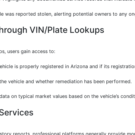
cle was reported stolen, alerting potential owners to any o
Through VIN/Plate Lookups
s, users gain access to:
ehicle is properly registered in Arizona and if its registratio
on the vehicle and whether remediation has been performed.
 data on typical market values based on the vehicle’s condit
Services
history reports, professional platforms generally provide 