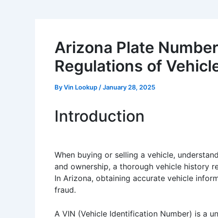
Arizona Plate Number
Regulations of Vehicl
By
Vin Lookup
/
January 28, 2025
Introduction
When buying or selling a vehicle, understand
and ownership, a thorough vehicle history re
In Arizona, obtaining accurate vehicle info
fraud.
A VIN (Vehicle Identification Number) is a u