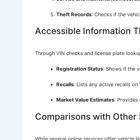
Theft Records
: Checks if the vehi
Accessible Information 
Through VIN checks and license plate lookup
Registration Status
: Shows if the v
Recalls
: Lists any active recalls 
Market Value Estimates
: Provides
Comparisons with Other 
While several online services offer vehicle 