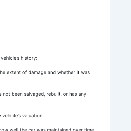
vehicle’s history:
g the extent of damage and whether it was
as not been salvaged, rebuilt, or has any
vehicle’s valuation.
 how well the car was maintained over time.