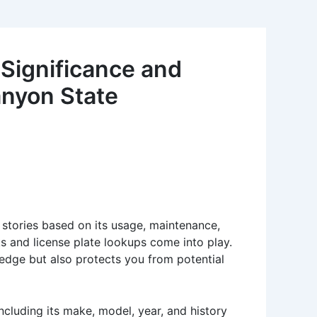
 Significance and
anyon State
s stories based on its usage, maintenance,
ks and license plate lookups come into play.
edge but also protects you from potential
ncluding its make, model, year, and history