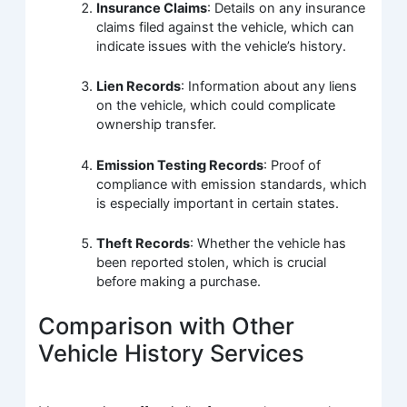
Insurance Claims
: Details on any insurance
claims filed against the vehicle, which can
indicate issues with the vehicle’s history.
Lien Records
: Information about any liens
on the vehicle, which could complicate
ownership transfer.
Emission Testing Records
: Proof of
compliance with emission standards, which
is especially important in certain states.
Theft Records
: Whether the vehicle has
been reported stolen, which is crucial
before making a purchase.
Comparison with Other
Vehicle History Services