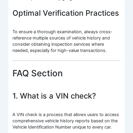
Optimal Verification Practices
To ensure a thorough examination, always cross-
reference multiple sources of vehicle history and
consider obtaining inspection services where
needed, especially for high-value transactions.
FAQ Section
1. What is a VIN check?
A VIN check is a process that allows users to access
comprehensive vehicle history reports based on the
Vehicle Identification Number unique to every car.