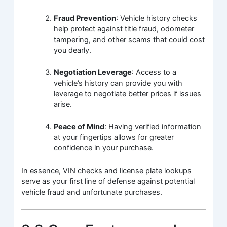
Fraud Prevention
: Vehicle history checks
help protect against title fraud, odometer
tampering, and other scams that could cost
you dearly.
Negotiation Leverage
: Access to a
vehicle’s history can provide you with
leverage to negotiate better prices if issues
arise.
Peace of Mind
: Having verified information
at your fingertips allows for greater
confidence in your purchase.
In essence, VIN checks and license plate lookups
serve as your first line of defense against potential
vehicle fraud and unfortunate purchases.