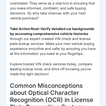
overstated. They serve as a vital tool in ensuring that
you make informed, confident, and safe buying
decisions. So why take chances with your next
vehicle purchase?
Take Action Now!
Verify detailed car backgrounds
by accessing comprehensive vehicle histories
through our expert-created VIN check and license
plate lookup services. Make your next vehicle buying
experience smoother and safer by ensuring you have
all the information you need at your fingertips.
Explore trusted VIN check services today, compare
leading lookup tools, and drive off knowing you’ve
made the right decision!
Common Misconceptions
about Optical Character
Recognition (OCR) in License