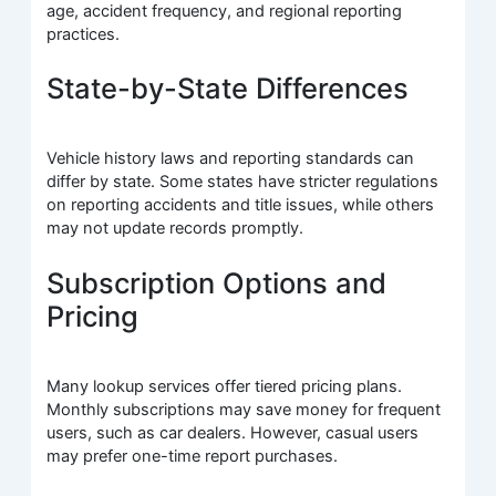
age, accident frequency, and regional reporting
practices.
State-by-State Differences
Vehicle history laws and reporting standards can
differ by state. Some states have stricter regulations
on reporting accidents and title issues, while others
may not update records promptly.
Subscription Options and
Pricing
Many lookup services offer tiered pricing plans.
Monthly subscriptions may save money for frequent
users, such as car dealers. However, casual users
may prefer one-time report purchases.