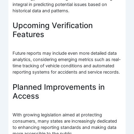
integral in predicting potential issues based on
historical data and patterns.
Upcoming Verification
Features
Future reports may include even more detailed data
analytics, considering emerging metrics such as real-
time tracking of vehicle conditions and automated
reporting systems for accidents and service records.
Planned Improvements in
Access
With growing legislation aimed at protecting
consumers, many states are increasingly dedicated
to enhancing reporting standards and making data
more accessible to the public.