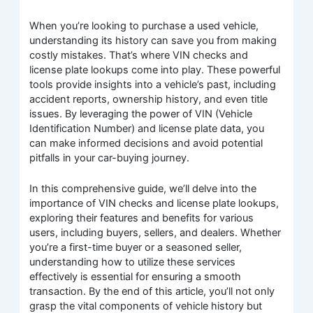
When you’re looking to purchase a used vehicle,
understanding its history can save you from making
costly mistakes. That’s where VIN checks and
license plate lookups come into play. These powerful
tools provide insights into a vehicle’s past, including
accident reports, ownership history, and even title
issues. By leveraging the power of VIN (Vehicle
Identification Number) and license plate data, you
can make informed decisions and avoid potential
pitfalls in your car-buying journey.
In this comprehensive guide, we’ll delve into the
importance of VIN checks and license plate lookups,
exploring their features and benefits for various
users, including buyers, sellers, and dealers. Whether
you’re a first-time buyer or a seasoned seller,
understanding how to utilize these services
effectively is essential for ensuring a smooth
transaction. By the end of this article, you’ll not only
grasp the vital components of vehicle history but