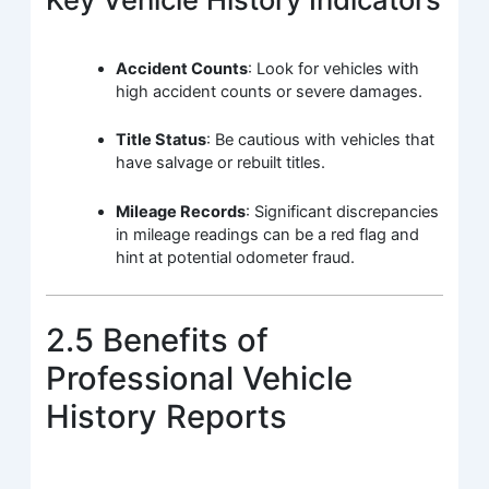
Accident Counts
: Look for vehicles with
high accident counts or severe damages.
Title Status
: Be cautious with vehicles that
have salvage or rebuilt titles.
Mileage Records
: Significant discrepancies
in mileage readings can be a red flag and
hint at potential odometer fraud.
2.5 Benefits of
Professional Vehicle
History Reports