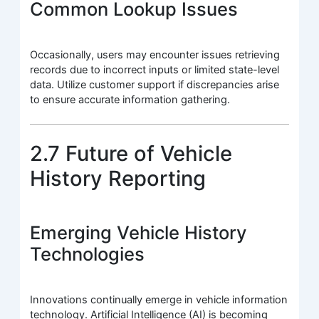
Common Lookup Issues
Occasionally, users may encounter issues retrieving
records due to incorrect inputs or limited state-level
data. Utilize customer support if discrepancies arise
to ensure accurate information gathering.
2.7 Future of Vehicle
History Reporting
Emerging Vehicle History
Technologies
Innovations continually emerge in vehicle information
technology. Artificial Intelligence (AI) is becoming