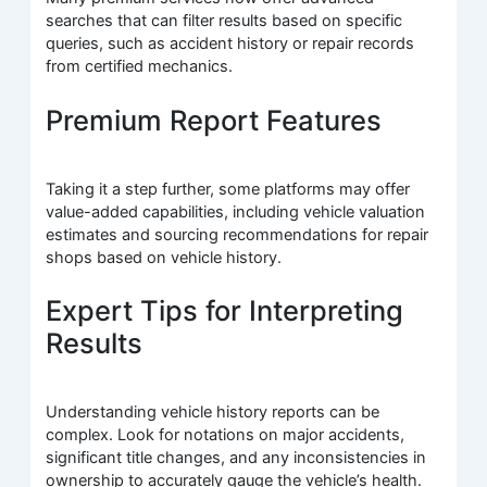
searches that can filter results based on specific
queries, such as accident history or repair records
from certified mechanics.
Premium Report Features
Taking it a step further, some platforms may offer
value-added capabilities, including vehicle valuation
estimates and sourcing recommendations for repair
shops based on vehicle history.
Expert Tips for Interpreting
Results
Understanding vehicle history reports can be
complex. Look for notations on major accidents,
significant title changes, and any inconsistencies in
ownership to accurately gauge the vehicle’s health.