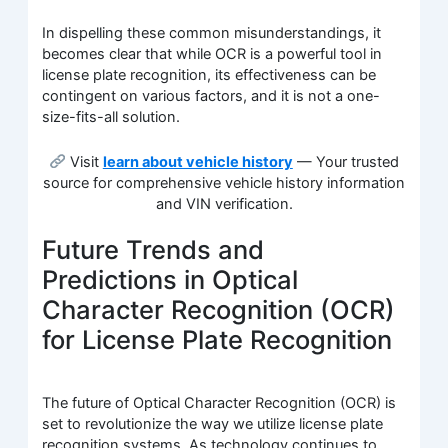
In dispelling these common misunderstandings, it
becomes clear that while OCR is a powerful tool in
license plate recognition, its effectiveness can be
contingent on various factors, and it is not a one-
size-fits-all solution.
Visit
learn about vehicle history
— Your trusted
source for comprehensive vehicle history information
and VIN verification.
Future Trends and
Predictions in Optical
Character Recognition (OCR)
for License Plate Recognition
The future of Optical Character Recognition (OCR) is
set to revolutionize the way we utilize license plate
recognition systems. As technology continues to