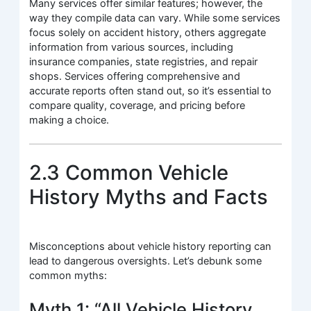
Many services offer similar features; however, the
way they compile data can vary. While some services
focus solely on accident history, others aggregate
information from various sources, including
insurance companies, state registries, and repair
shops. Services offering comprehensive and
accurate reports often stand out, so it’s essential to
compare quality, coverage, and pricing before
making a choice.
2.3 Common Vehicle
History Myths and Facts
Misconceptions about vehicle history reporting can
lead to dangerous oversights. Let’s debunk some
common myths:
Myth 1: “All Vehicle History