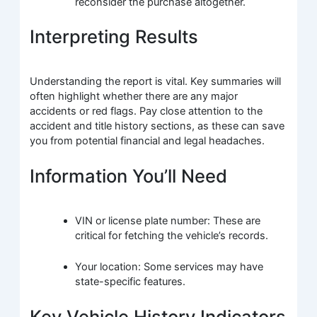
reconsider the purchase altogether.
Interpreting Results
Understanding the report is vital. Key summaries will
often highlight whether there are any major
accidents or red flags. Pay close attention to the
accident and title history sections, as these can save
you from potential financial and legal headaches.
Information You’ll Need
VIN or license plate number: These are
critical for fetching the vehicle’s records.
Your location: Some services may have
state-specific features.
Key Vehicle History Indicators