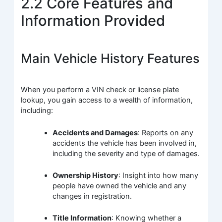
2.2 Core Features and
Information Provided
Main Vehicle History Features
When you perform a VIN check or license plate
lookup, you gain access to a wealth of information,
including:
Accidents and Damages
: Reports on any
accidents the vehicle has been involved in,
including the severity and type of damages.
Ownership History
: Insight into how many
people have owned the vehicle and any
changes in registration.
Title Information
: Knowing whether a