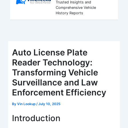
Trusted Insights and
Comprehensive Vehicle
History Reports
Auto License Plate
Reader Technology:
Transforming Vehicle
Surveillance and Law
Enforcement Efficiency
By
Vin Lookup
/
July 10, 2025
Introduction