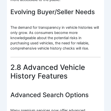
Evolving Buyer/Seller Needs
The demand for transparency in vehicle histories will
only grow. As consumers become more
knowledgeable about the potential risks in
purchasing used vehicles, the need for reliable,
comprehensive vehicle history checks will rise.
2.8 Advanced Vehicle
History Features
Advanced Search Options
Many premium services now offer advanced