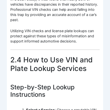
vehicles have discrepancies in their reported history.
Professional VIN checks can help avoid falling into
this trap by providing an accurate account of a car’s
past.
Utilizing VIN checks and license plate lookups can
protect against these types of misinformation and
support informed automotive decisions.
2.4 How to Use VIN and
Plate Lookup Services
Step-by-Step Lookup
Instructions