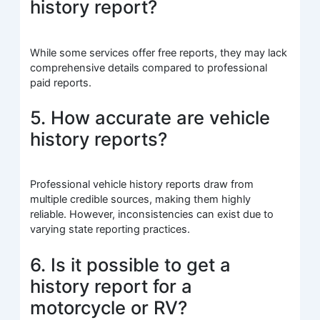
history report?
While some services offer free reports, they may lack
comprehensive details compared to professional
paid reports.
5. How accurate are vehicle
history reports?
Professional vehicle history reports draw from
multiple credible sources, making them highly
reliable. However, inconsistencies can exist due to
varying state reporting practices.
6. Is it possible to get a
history report for a
motorcycle or RV?