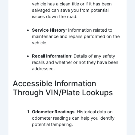
vehicle has a clean title or if it has been
salvaged can save you from potential
issues down the road.
Service History
: Information related to
maintenance and repairs performed on the
vehicle.
Recall Information
: Details of any safety
recalls and whether or not they have been
addressed.
Accessible Information
Through VIN/Plate Lookups
Odometer Readings
: Historical data on
odometer readings can help you identify
potential tampering.