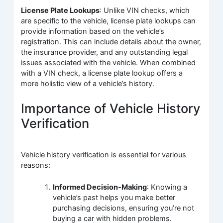
License Plate Lookups
: Unlike VIN checks, which
are specific to the vehicle, license plate lookups can
provide information based on the vehicle’s
registration. This can include details about the owner,
the insurance provider, and any outstanding legal
issues associated with the vehicle. When combined
with a VIN check, a license plate lookup offers a
more holistic view of a vehicle’s history.
Importance of Vehicle History
Verification
Vehicle history verification is essential for various
reasons:
Informed Decision-Making
: Knowing a
vehicle’s past helps you make better
purchasing decisions, ensuring you’re not
buying a car with hidden problems.