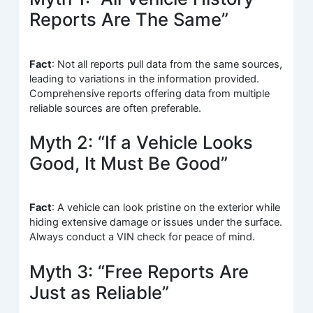
Reports Are The Same”
Fact
: Not all reports pull data from the same sources,
leading to variations in the information provided.
Comprehensive reports offering data from multiple
reliable sources are often preferable.
Myth 2: “If a Vehicle Looks
Good, It Must Be Good”
Fact
: A vehicle can look pristine on the exterior while
hiding extensive damage or issues under the surface.
Always conduct a VIN check for peace of mind.
Myth 3: “Free Reports Are
Just as Reliable”