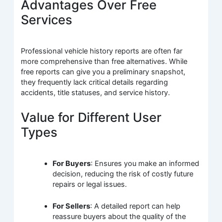
Advantages Over Free
Services
Professional vehicle history reports are often far
more comprehensive than free alternatives. While
free reports can give you a preliminary snapshot,
they frequently lack critical details regarding
accidents, title statuses, and service history.
Value for Different User
Types
For Buyers
: Ensures you make an informed
decision, reducing the risk of costly future
repairs or legal issues.
For Sellers
: A detailed report can help
reassure buyers about the quality of the