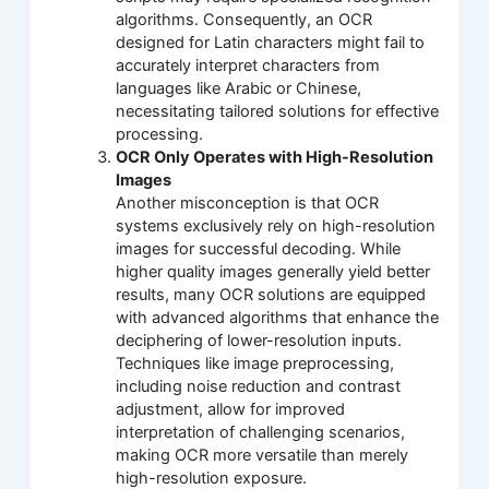
algorithms. Consequently, an OCR
designed for Latin characters might fail to
accurately interpret characters from
languages like Arabic or Chinese,
necessitating tailored solutions for effective
processing.
OCR Only Operates with High-Resolution
Images
Another misconception is that OCR
systems exclusively rely on high-resolution
images for successful decoding. While
higher quality images generally yield better
results, many OCR solutions are equipped
with advanced algorithms that enhance the
deciphering of lower-resolution inputs.
Techniques like image preprocessing,
including noise reduction and contrast
adjustment, allow for improved
interpretation of challenging scenarios,
making OCR more versatile than merely
high-resolution exposure.