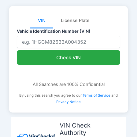
VIN
License Plate
Vehicle Identification Number (VIN)
Check VIN
All Searches are 100% Confidential
By using this search you agree to our
Terms of Service
and
Privacy Notice
Skip
to
VIN Check
content
Authority