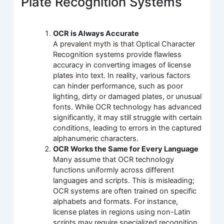
Plate Recognition Systems
OCR is Always Accurate
A prevalent myth is that Optical Character
Recognition systems provide flawless
accuracy in converting images of license
plates into text. In reality, various factors
can hinder performance, such as poor
lighting, dirty or damaged plates, or unusual
fonts. While OCR technology has advanced
significantly, it may still struggle with certain
conditions, leading to errors in the captured
alphanumeric characters.
OCR Works the Same for Every Language
Many assume that OCR technology
functions uniformly across different
languages and scripts. This is misleading;
OCR systems are often trained on specific
alphabets and formats. For instance,
license plates in regions using non-Latin
scripts may require specialized recognition