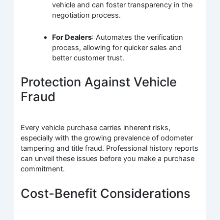
vehicle and can foster transparency in the
negotiation process.
For Dealers
: Automates the verification
process, allowing for quicker sales and
better customer trust.
Protection Against Vehicle
Fraud
Every vehicle purchase carries inherent risks,
especially with the growing prevalence of odometer
tampering and title fraud. Professional history reports
can unveil these issues before you make a purchase
commitment.
Cost-Benefit Considerations