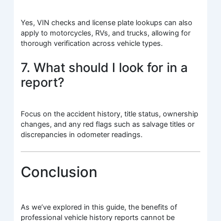
Yes, VIN checks and license plate lookups can also
apply to motorcycles, RVs, and trucks, allowing for
thorough verification across vehicle types.
7. What should I look for in a
report?
Focus on the accident history, title status, ownership
changes, and any red flags such as salvage titles or
discrepancies in odometer readings.
Conclusion
As we’ve explored in this guide, the benefits of
professional vehicle history reports cannot be