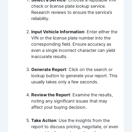
Select a Service
: Choose a reputable VIN
check or license plate lookup service.
Research reviews to ensure the service’s
reliability.
Input Vehicle Information
: Enter either the
VIN or the license plate number into the
corresponding field. Ensure accuracy as
even a single incorrect character can yield
inaccurate results.
Generate Report
: Click on the search or
lookup button to generate your report. This
usually takes only a few seconds.
Review the Report
: Examine the results,
noting any significant issues that may
affect your buying decision.
Take Action
: Use the insights from the
report to discuss pricing, negotiate, or even