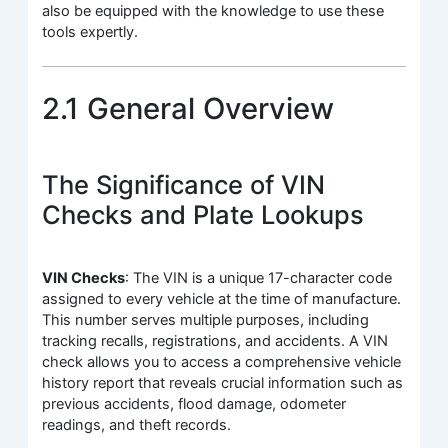
also be equipped with the knowledge to use these
tools expertly.
2.1 General Overview
The Significance of VIN
Checks and Plate Lookups
VIN Checks
: The VIN is a unique 17-character code
assigned to every vehicle at the time of manufacture.
This number serves multiple purposes, including
tracking recalls, registrations, and accidents. A VIN
check allows you to access a comprehensive vehicle
history report that reveals crucial information such as
previous accidents, flood damage, odometer
readings, and theft records.