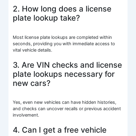
2. How long does a license
plate lookup take?
Most license plate lookups are completed within
seconds, providing you with immediate access to
vital vehicle details.
3. Are VIN checks and license
plate lookups necessary for
new cars?
Yes, even new vehicles can have hidden histories,
and checks can uncover recalls or previous accident
involvement.
4. Can I get a free vehicle