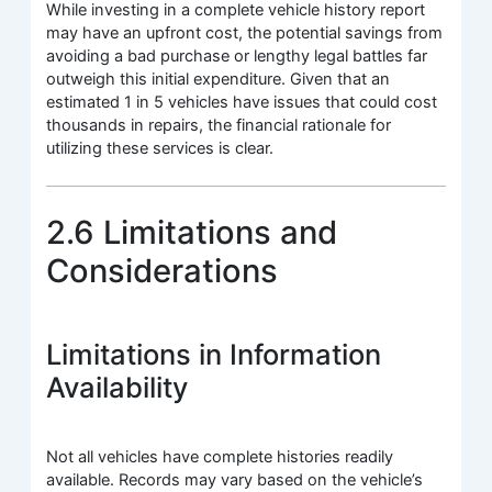
While investing in a complete vehicle history report
may have an upfront cost, the potential savings from
avoiding a bad purchase or lengthy legal battles far
outweigh this initial expenditure. Given that an
estimated 1 in 5 vehicles have issues that could cost
thousands in repairs, the financial rationale for
utilizing these services is clear.
2.6 Limitations and
Considerations
Limitations in Information
Availability
Not all vehicles have complete histories readily
available. Records may vary based on the vehicle’s