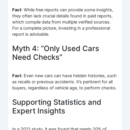
Fact
: While free reports can provide some insights,
they often lack crucial details found in paid reports,
which compile data from multiple verified sources.
For a complete picture, investing in a professional
report is advisable.
Myth 4: “Only Used Cars
Need Checks”
Fact
: Even new cars can have hidden histories, such
as recalls or previous accidents. It’s pertinent for all
buyers, regardless of vehicle age, to perform checks.
Supporting Statistics and
Expert Insights
In a 2021 study, it was found that nearly 20% of