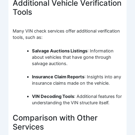
Additional Vehicle Verification
Tools
Many VIN check services offer additional verification
tools, such as:
Salvage Auctions Listings
: Information
about vehicles that have gone through
salvage auctions.
Insurance Claim Reports
: Insights into any
insurance claims made on the vehicle.
VIN Decoding Tools
: Additional features for
understanding the VIN structure itself.
Comparison with Other
Services