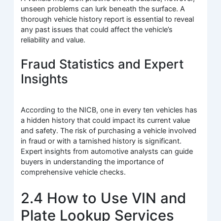
unseen problems can lurk beneath the surface. A
thorough vehicle history report is essential to reveal
any past issues that could affect the vehicle’s
reliability and value.
Fraud Statistics and Expert
Insights
According to the NICB, one in every ten vehicles has
a hidden history that could impact its current value
and safety. The risk of purchasing a vehicle involved
in fraud or with a tarnished history is significant.
Expert insights from automotive analysts can guide
buyers in understanding the importance of
comprehensive vehicle checks.
2.4 How to Use VIN and
Plate Lookup Services