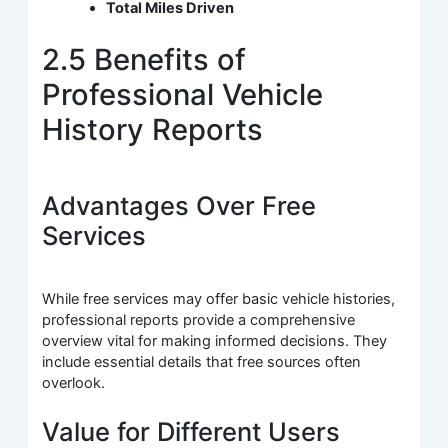
Total Miles Driven
2.5 Benefits of
Professional Vehicle
History Reports
Advantages Over Free
Services
While free services may offer basic vehicle histories,
professional reports provide a comprehensive
overview vital for making informed decisions. They
include essential details that free sources often
overlook.
Value for Different Users