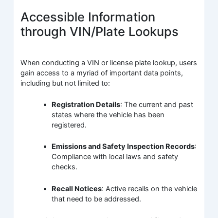
Accessible Information
through VIN/Plate Lookups
When conducting a VIN or license plate lookup, users
gain access to a myriad of important data points,
including but not limited to:
Registration Details
: The current and past
states where the vehicle has been
registered.
Emissions and Safety Inspection Records
:
Compliance with local laws and safety
checks.
Recall Notices
: Active recalls on the vehicle
that need to be addressed.