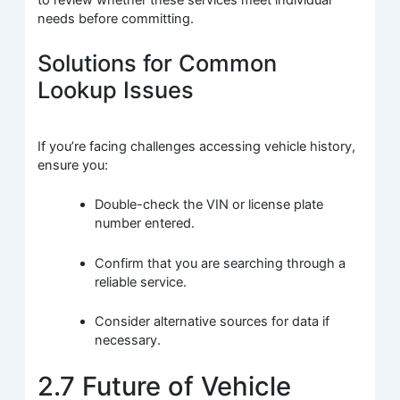
to review whether these services meet individual
needs before committing.
Solutions for Common
Lookup Issues
If you’re facing challenges accessing vehicle history,
ensure you:
Double-check the VIN or license plate
number entered.
Confirm that you are searching through a
reliable service.
Consider alternative sources for data if
necessary.
2.7 Future of Vehicle