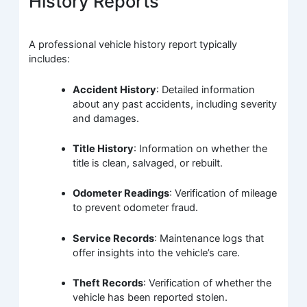
History Reports
A professional vehicle history report typically
includes:
Accident History
: Detailed information
about any past accidents, including severity
and damages.
Title History
: Information on whether the
title is clean, salvaged, or rebuilt.
Odometer Readings
: Verification of mileage
to prevent odometer fraud.
Service Records
: Maintenance logs that
offer insights into the vehicle’s care.
Theft Records
: Verification of whether the
vehicle has been reported stolen.