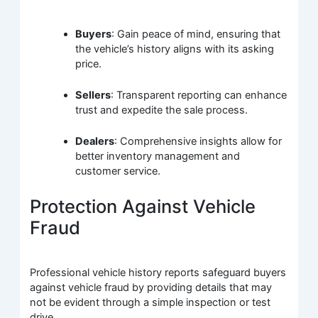
Buyers
: Gain peace of mind, ensuring that
the vehicle’s history aligns with its asking
price.
Sellers
: Transparent reporting can enhance
trust and expedite the sale process.
Dealers
: Comprehensive insights allow for
better inventory management and
customer service.
Protection Against Vehicle
Fraud
Professional vehicle history reports safeguard buyers
against vehicle fraud by providing details that may
not be evident through a simple inspection or test
drive.