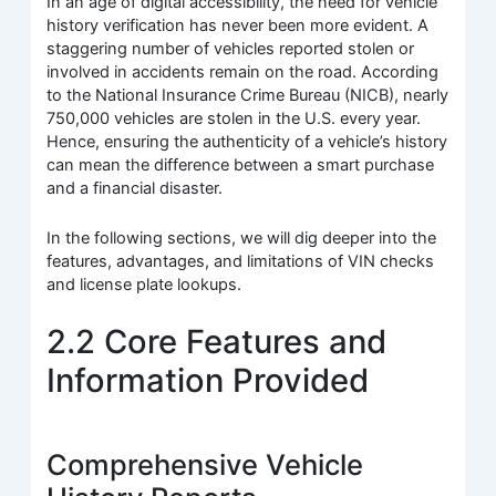
In an age of digital accessibility, the need for vehicle
history verification has never been more evident. A
staggering number of vehicles reported stolen or
involved in accidents remain on the road. According
to the National Insurance Crime Bureau (NICB), nearly
750,000 vehicles are stolen in the U.S. every year.
Hence, ensuring the authenticity of a vehicle’s history
can mean the difference between a smart purchase
and a financial disaster.
In the following sections, we will dig deeper into the
features, advantages, and limitations of VIN checks
and license plate lookups.
2.2 Core Features and
Information Provided
Comprehensive Vehicle