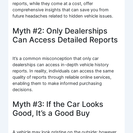
reports, while they come at a cost, offer
comprehensive insights that can save you from
future headaches related to hidden vehicle issues.
Myth #2: Only Dealerships
Can Access Detailed Reports
It’s a common misconception that only car
dealerships can access in-depth vehicle history
reports. In reality, individuals can access the same
quality of reports through reliable online services,
enabling them to make informed purchasing
decisions.
Myth #3: If the Car Looks
Good, It’s a Good Buy
A vehicle may look pristine on the outside; however,