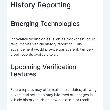
History Reporting
Emerging Technologies
Innovative technologies, such as blockchain, could
revolutionize vehicle history reporting. This
advancement would provide transparent, tamper-
proof records available to all.
Upcoming Verification
Features
Future reports may offer real-time updates, allowing
buyers and sellers to stay informed of changes in
vehicle history, such as new accidents or recalls.