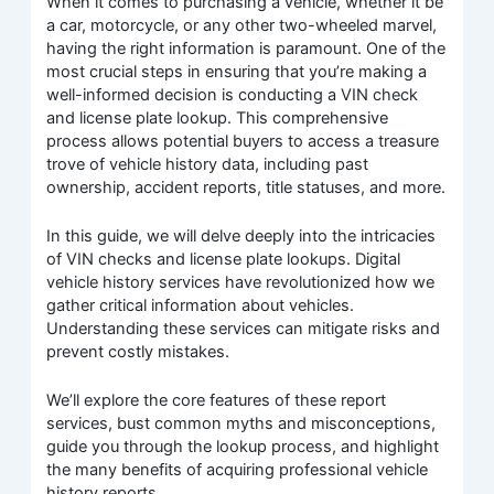
When it comes to purchasing a vehicle, whether it be
a car, motorcycle, or any other two-wheeled marvel,
having the right information is paramount. One of the
most crucial steps in ensuring that you’re making a
well-informed decision is conducting a VIN check
and license plate lookup. This comprehensive
process allows potential buyers to access a treasure
trove of vehicle history data, including past
ownership, accident reports, title statuses, and more.
In this guide, we will delve deeply into the intricacies
of VIN checks and license plate lookups. Digital
vehicle history services have revolutionized how we
gather critical information about vehicles.
Understanding these services can mitigate risks and
prevent costly mistakes.
We’ll explore the core features of these report
services, bust common myths and misconceptions,
guide you through the lookup process, and highlight
the many benefits of acquiring professional vehicle
history reports.