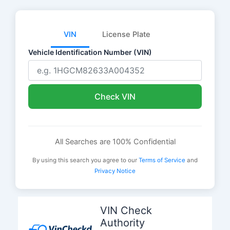
VIN
License Plate
Vehicle Identification Number (VIN)
Check VIN
All Searches are 100% Confidential
By using this search you agree to our
Terms of Service
and
Privacy Notice
Skip
to
VIN Check
content
Authority