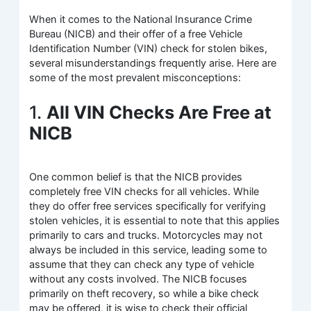
When it comes to the National Insurance Crime
Bureau (NICB) and their offer of a free Vehicle
Identification Number (VIN) check for stolen bikes,
several misunderstandings frequently arise. Here are
some of the most prevalent misconceptions:
1.
All VIN Checks Are Free at
NICB
One common belief is that the NICB provides
completely free VIN checks for all vehicles. While
they do offer free services specifically for verifying
stolen vehicles, it is essential to note that this applies
primarily to cars and trucks. Motorcycles may not
always be included in this service, leading some to
assume that they can check any type of vehicle
without any costs involved. The NICB focuses
primarily on theft recovery, so while a bike check
may be offered, it is wise to check their official