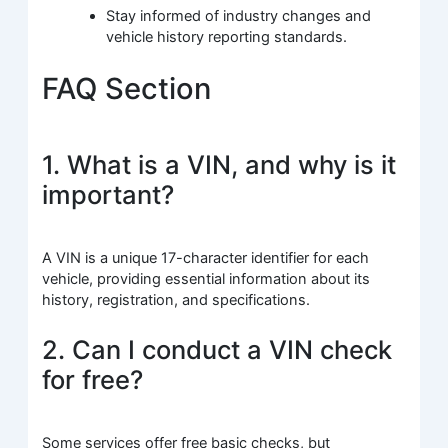
Stay informed of industry changes and
vehicle history reporting standards.
FAQ Section
1. What is a VIN, and why is it
important?
A VIN is a unique 17-character identifier for each
vehicle, providing essential information about its
history, registration, and specifications.
2. Can I conduct a VIN check
for free?
Some services offer free basic checks, but