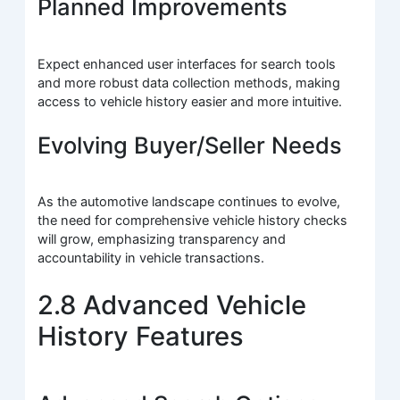
Planned Improvements
Expect enhanced user interfaces for search tools
and more robust data collection methods, making
access to vehicle history easier and more intuitive.
Evolving Buyer/Seller Needs
As the automotive landscape continues to evolve,
the need for comprehensive vehicle history checks
will grow, emphasizing transparency and
accountability in vehicle transactions.
2.8 Advanced Vehicle
History Features