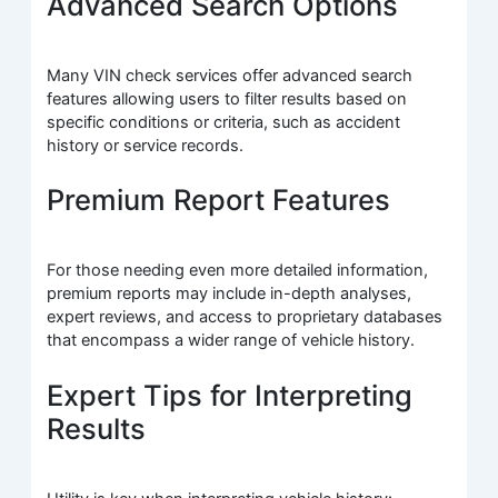
Advanced Search Options
Many VIN check services offer advanced search
features allowing users to filter results based on
specific conditions or criteria, such as accident
history or service records.
Premium Report Features
For those needing even more detailed information,
premium reports may include in-depth analyses,
expert reviews, and access to proprietary databases
that encompass a wider range of vehicle history.
Expert Tips for Interpreting
Results