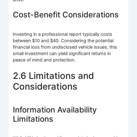
Cost-Benefit Considerations
Investing in a professional report typically costs
between $10 and $40. Considering the potential
financial loss from undisclosed vehicle issues, this
small investment can yield significant returns in
peace of mind and protection.
2.6 Limitations and
Considerations
Information Availability
Limitations