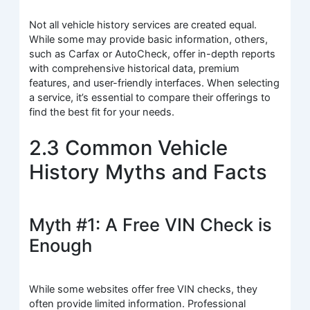
Not all vehicle history services are created equal.
While some may provide basic information, others,
such as Carfax or AutoCheck, offer in-depth reports
with comprehensive historical data, premium
features, and user-friendly interfaces. When selecting
a service, it’s essential to compare their offerings to
find the best fit for your needs.
2.3 Common Vehicle
History Myths and Facts
Myth #1: A Free VIN Check is
Enough
While some websites offer free VIN checks, they
often provide limited information. Professional