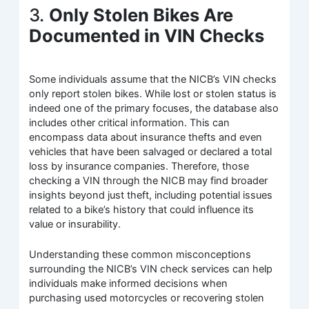
3.
Only Stolen Bikes Are
Documented in VIN Checks
Some individuals assume that the NICB’s VIN checks
only report stolen bikes. While lost or stolen status is
indeed one of the primary focuses, the database also
includes other critical information. This can
encompass data about insurance thefts and even
vehicles that have been salvaged or declared a total
loss by insurance companies. Therefore, those
checking a VIN through the NICB may find broader
insights beyond just theft, including potential issues
related to a bike’s history that could influence its
value or insurability.
Understanding these common misconceptions
surrounding the NICB’s VIN check services can help
individuals make informed decisions when
purchasing used motorcycles or recovering stolen