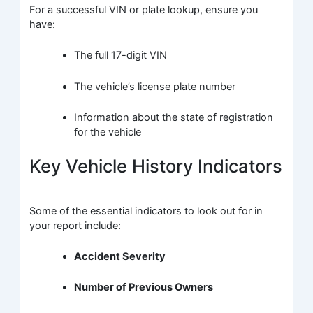
For a successful VIN or plate lookup, ensure you
have:
The full 17-digit VIN
The vehicle’s license plate number
Information about the state of registration
for the vehicle
Key Vehicle History Indicators
Some of the essential indicators to look out for in
your report include:
Accident Severity
Number of Previous Owners