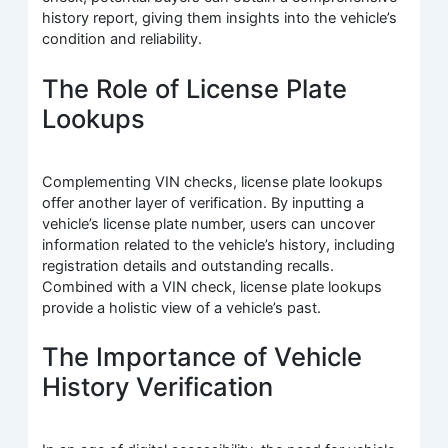
history report, giving them insights into the vehicle’s
condition and reliability.
The Role of License Plate
Lookups
Complementing VIN checks, license plate lookups
offer another layer of verification. By inputting a
vehicle’s license plate number, users can uncover
information related to the vehicle’s history, including
registration details and outstanding recalls.
Combined with a VIN check, license plate lookups
provide a holistic view of a vehicle’s past.
The Importance of Vehicle
History Verification