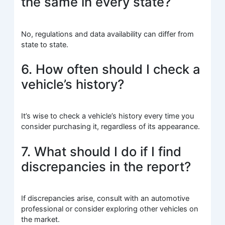
the same in every state?
No, regulations and data availability can differ from
state to state.
6. How often should I check a
vehicle’s history?
It’s wise to check a vehicle’s history every time you
consider purchasing it, regardless of its appearance.
7. What should I do if I find
discrepancies in the report?
If discrepancies arise, consult with an automotive
professional or consider exploring other vehicles on
the market.