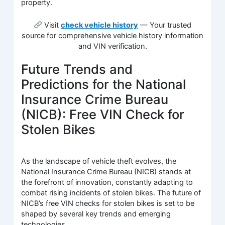
property.
Visit
check vehicle history
— Your trusted
source for comprehensive vehicle history information
and VIN verification.
Future Trends and
Predictions for the National
Insurance Crime Bureau
(NICB): Free VIN Check for
Stolen Bikes
As the landscape of vehicle theft evolves, the
National Insurance Crime Bureau (NICB) stands at
the forefront of innovation, constantly adapting to
combat rising incidents of stolen bikes. The future of
NICB’s free VIN checks for stolen bikes is set to be
shaped by several key trends and emerging
technologies.