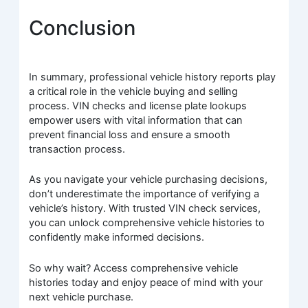
Conclusion
In summary, professional vehicle history reports play
a critical role in the vehicle buying and selling
process. VIN checks and license plate lookups
empower users with vital information that can
prevent financial loss and ensure a smooth
transaction process.
As you navigate your vehicle purchasing decisions,
don’t underestimate the importance of verifying a
vehicle’s history. With trusted VIN check services,
you can unlock comprehensive vehicle histories to
confidently make informed decisions.
So why wait? Access comprehensive vehicle
histories today and enjoy peace of mind with your
next vehicle purchase.