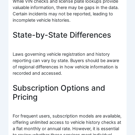
While VIN checks and license plate lookups provide
valuable information, there may be gaps in the data.
Certain incidents may not be reported, leading to
incomplete vehicle histories.
State-by-State Differences
Laws governing vehicle registration and history
reporting can vary by state. Buyers should be aware
of regional differences in how vehicle information is
recorded and accessed.
Subscription Options and
Pricing
For frequent users, subscription models are available,
offering unlimited access to vehicle history checks at
a flat monthly or annual rate. However, it is essential