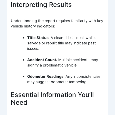
Interpreting Results
Understanding the report requires familiarity with key
vehicle history indicators:
Title Status
: A clean title is ideal, while a
salvage or rebuilt title may indicate past
issues.
Accident Count
: Multiple accidents may
signify a problematic vehicle.
Odometer Readings
: Any inconsistencies
may suggest odometer tampering.
Essential Information You’ll
Need