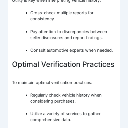
Utility is key when interpreting vehicle history:
Cross-check multiple reports for
consistency.
Pay attention to discrepancies between
seller disclosures and report findings.
Consult automotive experts when needed.
Optimal Verification Practices
To maintain optimal verification practices:
Regularly check vehicle history when
considering purchases.
Utilize a variety of services to gather
comprehensive data.