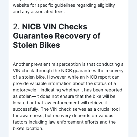
website for specific guidelines regarding eligibility
and any associated fees.
2.
NICB VIN Checks
Guarantee Recovery of
Stolen Bikes
Another prevalent misperception is that conducting a
VIN check through the NICB guarantees the recovery
of a stolen bike. However, while an NICB report can
provide valuable information about the status of a
motorcycle—indicating whether it has been reported
as stolen—it does not ensure that the bike will be
located or that law enforcement will retrieve it
successfully. The VIN check serves as a crucial tool
for awareness, but recovery depends on various
factors including law enforcement efforts and the
bike’s location.