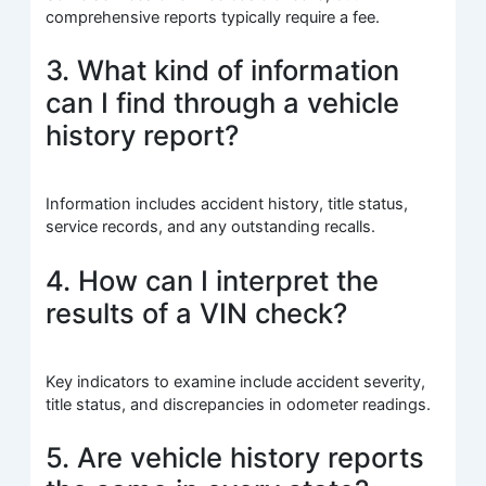
comprehensive reports typically require a fee.
3. What kind of information
can I find through a vehicle
history report?
Information includes accident history, title status,
service records, and any outstanding recalls.
4. How can I interpret the
results of a VIN check?
Key indicators to examine include accident severity,
title status, and discrepancies in odometer readings.
5. Are vehicle history reports