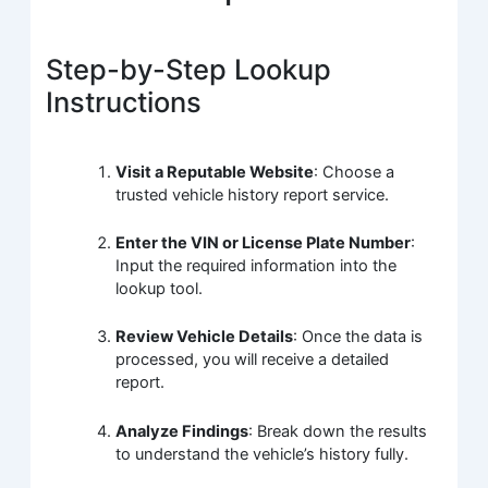
Step-by-Step Lookup
Instructions
Visit a Reputable Website
: Choose a
trusted vehicle history report service.
Enter the VIN or License Plate Number
:
Input the required information into the
lookup tool.
Review Vehicle Details
: Once the data is
processed, you will receive a detailed
report.
Analyze Findings
: Break down the results
to understand the vehicle’s history fully.