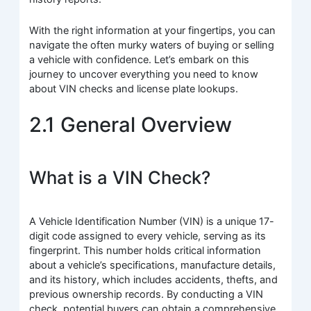
With the right information at your fingertips, you can
navigate the often murky waters of buying or selling
a vehicle with confidence. Let’s embark on this
journey to uncover everything you need to know
about VIN checks and license plate lookups.
2.1 General Overview
What is a VIN Check?
A Vehicle Identification Number (VIN) is a unique 17-
digit code assigned to every vehicle, serving as its
fingerprint. This number holds critical information
about a vehicle’s specifications, manufacture details,
and its history, which includes accidents, thefts, and
previous ownership records. By conducting a VIN
check, potential buyers can obtain a comprehensive