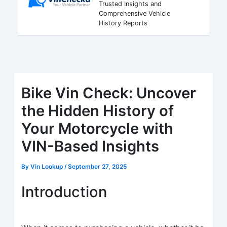
Trusted Insights and
Comprehensive Vehicle
History Reports
Bike Vin Check: Uncover
the Hidden History of
Your Motorcycle with
VIN-Based Insights
By
Vin Lookup
/
September 27, 2025
Introduction