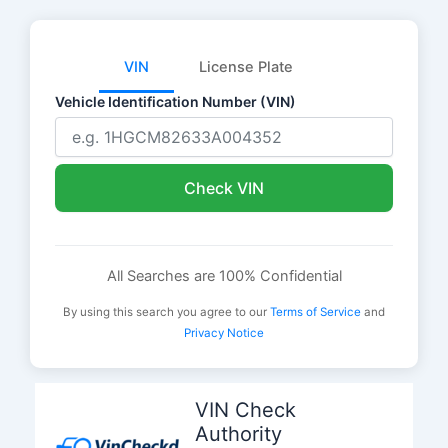
VIN
License Plate
Vehicle Identification Number (VIN)
Check VIN
All Searches are 100% Confidential
By using this search you agree to our
Terms of Service
and
Privacy Notice
Skip
to
VIN Check
content
Authority