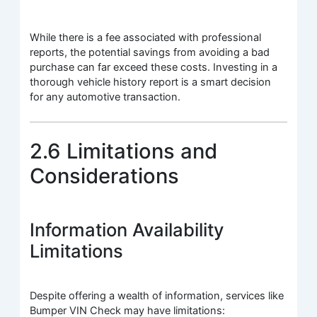
While there is a fee associated with professional
reports, the potential savings from avoiding a bad
purchase can far exceed these costs. Investing in a
thorough vehicle history report is a smart decision
for any automotive transaction.
2.6 Limitations and
Considerations
Information Availability
Limitations
Despite offering a wealth of information, services like
Bumper VIN Check may have limitations: