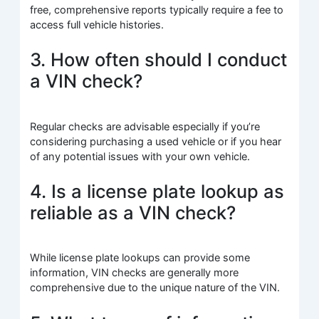
free, comprehensive reports typically require a fee to
access full vehicle histories.
3. How often should I conduct
a VIN check?
Regular checks are advisable especially if you’re
considering purchasing a used vehicle or if you hear
of any potential issues with your own vehicle.
4. Is a license plate lookup as
reliable as a VIN check?
While license plate lookups can provide some
information, VIN checks are generally more
comprehensive due to the unique nature of the VIN.