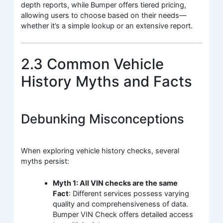
depth reports, while Bumper offers tiered pricing,
allowing users to choose based on their needs—
whether it’s a simple lookup or an extensive report.
2.3 Common Vehicle
History Myths and Facts
Debunking Misconceptions
When exploring vehicle history checks, several
myths persist:
Myth 1: All VIN checks are the same
Fact
: Different services possess varying
quality and comprehensiveness of data.
Bumper VIN Check offers detailed access