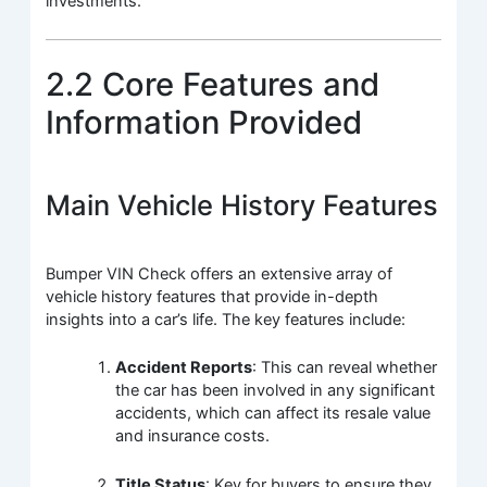
investments.
2.2 Core Features and
Information Provided
Main Vehicle History Features
Bumper VIN Check offers an extensive array of
vehicle history features that provide in-depth
insights into a car’s life. The key features include:
Accident Reports
: This can reveal whether
the car has been involved in any significant
accidents, which can affect its resale value
and insurance costs.
Title Status
: Key for buyers to ensure they