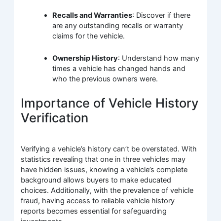
Recalls and Warranties
: Discover if there
are any outstanding recalls or warranty
claims for the vehicle.
Ownership History
: Understand how many
times a vehicle has changed hands and
who the previous owners were.
Importance of Vehicle History
Verification
Verifying a vehicle’s history can’t be overstated. With
statistics revealing that one in three vehicles may
have hidden issues, knowing a vehicle’s complete
background allows buyers to make educated
choices. Additionally, with the prevalence of vehicle
fraud, having access to reliable vehicle history
reports becomes essential for safeguarding