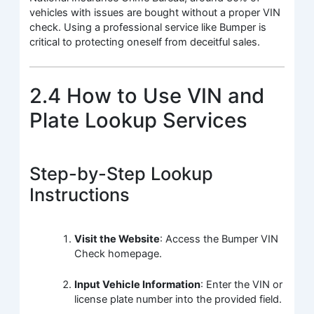
vehicles with issues are bought without a proper VIN
check. Using a professional service like Bumper is
critical to protecting oneself from deceitful sales.
2.4 How to Use VIN and
Plate Lookup Services
Step-by-Step Lookup
Instructions
Visit the Website
: Access the Bumper VIN
Check homepage.
Input Vehicle Information
: Enter the VIN or
license plate number into the provided field.