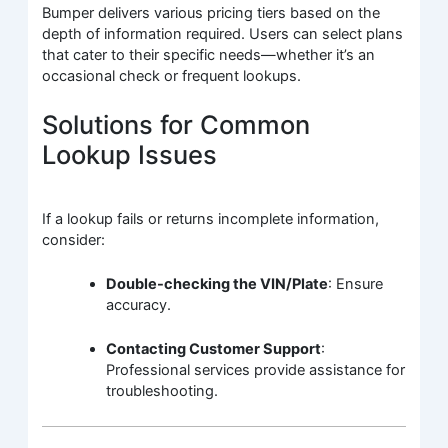
Bumper delivers various pricing tiers based on the
depth of information required. Users can select plans
that cater to their specific needs—whether it’s an
occasional check or frequent lookups.
Solutions for Common
Lookup Issues
If a lookup fails or returns incomplete information,
consider:
Double-checking the VIN/Plate
: Ensure
accuracy.
Contacting Customer Support
:
Professional services provide assistance for
troubleshooting.