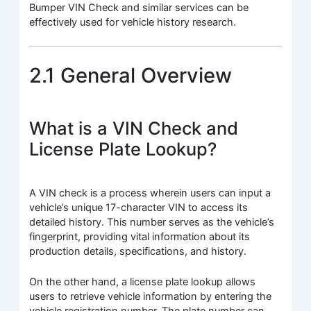
Bumper VIN Check and similar services can be
effectively used for vehicle history research.
2.1 General Overview
What is a VIN Check and
License Plate Lookup?
A VIN check is a process wherein users can input a
vehicle’s unique 17-character VIN to access its
detailed history. This number serves as the vehicle’s
fingerprint, providing vital information about its
production details, specifications, and history.
On the other hand, a license plate lookup allows
users to retrieve vehicle information by entering the