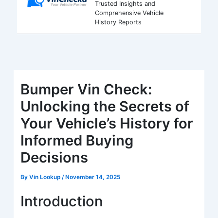
Trusted Insights and
Comprehensive Vehicle
History Reports
Bumper Vin Check:
Unlocking the Secrets of
Your Vehicle’s History for
Informed Buying
Decisions
By
Vin Lookup
/
November 14, 2025
Introduction