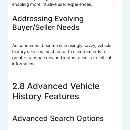
enabling more intuitive user experiences.
Addressing Evolving
Buyer/Seller Needs
As consumers become increasingly savvy, vehicle
history services must adapt to user demands for
greater transparency and instant access to critical
information.
2.8 Advanced Vehicle
History Features
Advanced Search Options