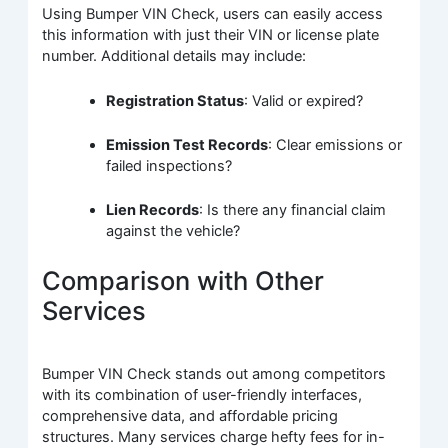
Using Bumper VIN Check, users can easily access
this information with just their VIN or license plate
number. Additional details may include:
Registration Status
: Valid or expired?
Emission Test Records
: Clear emissions or
failed inspections?
Lien Records
: Is there any financial claim
against the vehicle?
Comparison with Other
Services
Bumper VIN Check stands out among competitors
with its combination of user-friendly interfaces,
comprehensive data, and affordable pricing
structures. Many services charge hefty fees for in-