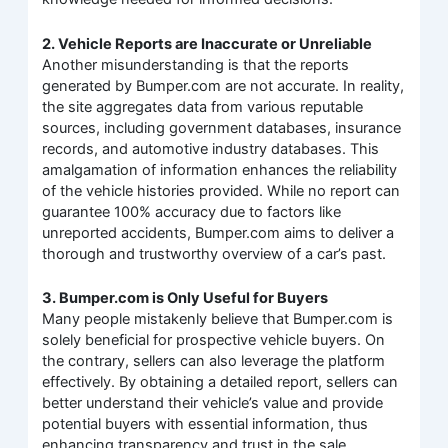
2. Vehicle Reports are Inaccurate or Unreliable
Another misunderstanding is that the reports
generated by Bumper.com are not accurate. In reality,
the site aggregates data from various reputable
sources, including government databases, insurance
records, and automotive industry databases. This
amalgamation of information enhances the reliability
of the vehicle histories provided. While no report can
guarantee 100% accuracy due to factors like
unreported accidents, Bumper.com aims to deliver a
thorough and trustworthy overview of a car’s past.
3. Bumper.com is Only Useful for Buyers
Many people mistakenly believe that Bumper.com is
solely beneficial for prospective vehicle buyers. On
the contrary, sellers can also leverage the platform
effectively. By obtaining a detailed report, sellers can
better understand their vehicle’s value and provide
potential buyers with essential information, thus
enhancing transparency and trust in the sale