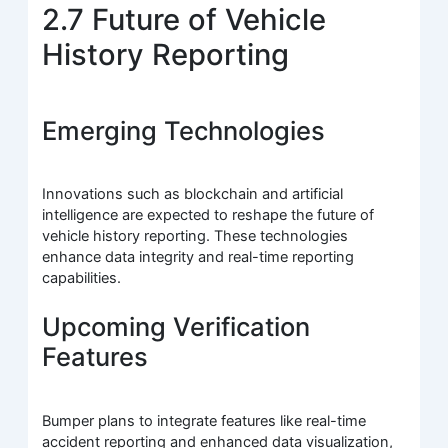
2.7 Future of Vehicle
History Reporting
Emerging Technologies
Innovations such as blockchain and artificial
intelligence are expected to reshape the future of
vehicle history reporting. These technologies
enhance data integrity and real-time reporting
capabilities.
Upcoming Verification
Features
Bumper plans to integrate features like real-time
accident reporting and enhanced data visualization,