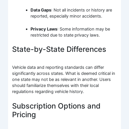
Data Gaps
: Not all incidents or history are
reported, especially minor accidents.
Privacy Laws
: Some information may be
restricted due to state privacy laws.
State-by-State Differences
Vehicle data and reporting standards can differ
significantly across states. What is deemed critical in
one state may not be as relevant in another. Users
should familiarize themselves with their local
regulations regarding vehicle history.
Subscription Options and
Pricing