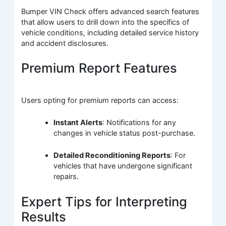
Bumper VIN Check offers advanced search features
that allow users to drill down into the specifics of
vehicle conditions, including detailed service history
and accident disclosures.
Premium Report Features
Users opting for premium reports can access:
Instant Alerts
: Notifications for any
changes in vehicle status post-purchase.
Detailed Reconditioning Reports
: For
vehicles that have undergone significant
repairs.
Expert Tips for Interpreting
Results