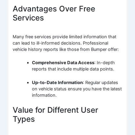
Advantages Over Free
Services
Many free services provide limited information that
can lead to ill-informed decisions. Professional
vehicle history reports like those from Bumper offer:
Comprehensive Data Access
: In-depth
reports that include multiple data points.
Up-to-Date Information
: Regular updates
on vehicle status ensure you have the latest
information.
Value for Different User
Types