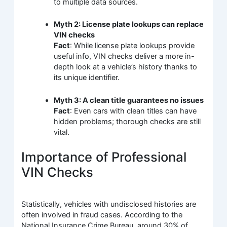
to multiple data sources.
Myth 2: License plate lookups can replace
VIN checks
Fact
: While license plate lookups provide
useful info, VIN checks deliver a more in-
depth look at a vehicle’s history thanks to
its unique identifier.
Myth 3: A clean title guarantees no issues
Fact
: Even cars with clean titles can have
hidden problems; thorough checks are still
vital.
Importance of Professional
VIN Checks
Statistically, vehicles with undisclosed histories are
often involved in fraud cases. According to the
National Insurance Crime Bureau, around 30% of