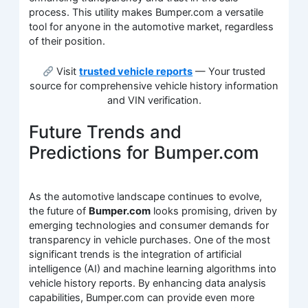
process. This utility makes Bumper.com a versatile
tool for anyone in the automotive market, regardless
of their position.
Visit
trusted vehicle reports
— Your trusted
source for comprehensive vehicle history information
and VIN verification.
Future Trends and
Predictions for Bumper.com
As the automotive landscape continues to evolve,
the future of
Bumper.com
looks promising, driven by
emerging technologies and consumer demands for
transparency in vehicle purchases. One of the most
significant trends is the integration of artificial
intelligence (AI) and machine learning algorithms into
vehicle history reports. By enhancing data analysis
capabilities, Bumper.com can provide even more