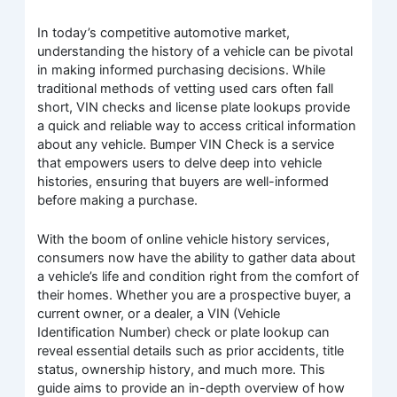
In today’s competitive automotive market,
understanding the history of a vehicle can be pivotal
in making informed purchasing decisions. While
traditional methods of vetting used cars often fall
short, VIN checks and license plate lookups provide
a quick and reliable way to access critical information
about any vehicle. Bumper VIN Check is a service
that empowers users to delve deep into vehicle
histories, ensuring that buyers are well-informed
before making a purchase.
With the boom of online vehicle history services,
consumers now have the ability to gather data about
a vehicle’s life and condition right from the comfort of
their homes. Whether you are a prospective buyer, a
current owner, or a dealer, a VIN (Vehicle
Identification Number) check or plate lookup can
reveal essential details such as prior accidents, title
status, ownership history, and much more. This
guide aims to provide an in-depth overview of how