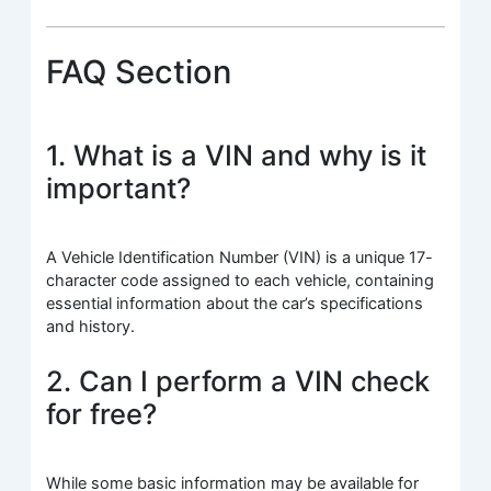
FAQ Section
1. What is a VIN and why is it
important?
A Vehicle Identification Number (VIN) is a unique 17-
character code assigned to each vehicle, containing
essential information about the car’s specifications
and history.
2. Can I perform a VIN check
for free?
While some basic information may be available for