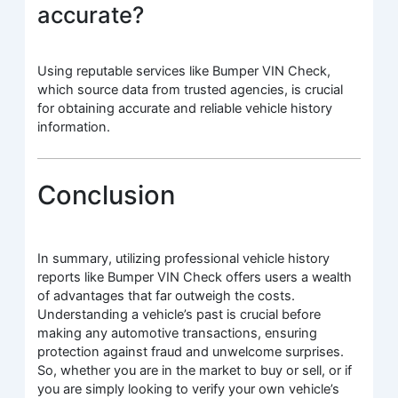
accurate?
Using reputable services like Bumper VIN Check,
which source data from trusted agencies, is crucial
for obtaining accurate and reliable vehicle history
information.
Conclusion
In summary, utilizing professional vehicle history
reports like Bumper VIN Check offers users a wealth
of advantages that far outweigh the costs.
Understanding a vehicle’s past is crucial before
making any automotive transactions, ensuring
protection against fraud and unwelcome surprises.
So, whether you are in the market to buy or sell, or if
you are simply looking to verify your own vehicle’s