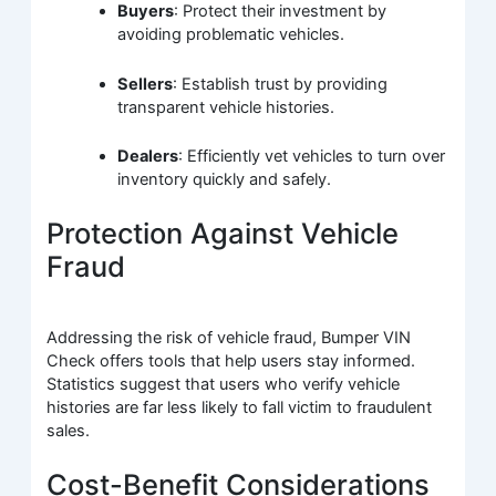
Buyers
: Protect their investment by
avoiding problematic vehicles.
Sellers
: Establish trust by providing
transparent vehicle histories.
Dealers
: Efficiently vet vehicles to turn over
inventory quickly and safely.
Protection Against Vehicle
Fraud
Addressing the risk of vehicle fraud, Bumper VIN
Check offers tools that help users stay informed.
Statistics suggest that users who verify vehicle
histories are far less likely to fall victim to fraudulent
sales.
Cost-Benefit Considerations