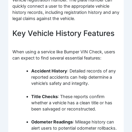
vehicle registration number. The plate number can
quickly connect a user to the appropriate vehicle
history records, including registration history and any
legal claims against the vehicle.
Key Vehicle History Features
When using a service like Bumper VIN Check, users
can expect to find several essential features:
Accident History
: Detailed records of any
reported accidents can help determine a
vehicle’s safety and integrity.
Title Checks
: These reports confirm
whether a vehicle has a clean title or has
been salvaged or reconstructed.
Odometer Readings
: Mileage history can
alert users to potential odometer rollbacks.