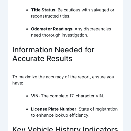
Title Status
: Be cautious with salvaged or
reconstructed titles.
Odometer Readings
: Any discrepancies
need thorough investigation.
Information Needed for
Accurate Results
To maximize the accuracy of the report, ensure you
have:
VIN
: The complete 17-character VIN.
License Plate Number
: State of registration
to enhance lookup efficiency.
Key Vehicle History Indicators