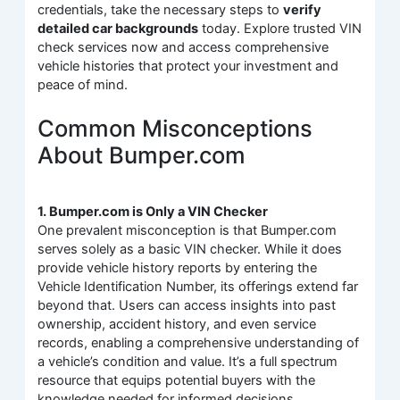
credentials, take the necessary steps to
verify
detailed car backgrounds
today. Explore trusted VIN
check services now and access comprehensive
vehicle histories that protect your investment and
peace of mind.
Common Misconceptions
About Bumper.com
1. Bumper.com is Only a VIN Checker
One prevalent misconception is that Bumper.com
serves solely as a basic VIN checker. While it does
provide vehicle history reports by entering the
Vehicle Identification Number, its offerings extend far
beyond that. Users can access insights into past
ownership, accident history, and even service
records, enabling a comprehensive understanding of
a vehicle’s condition and value. It’s a full spectrum
resource that equips potential buyers with the
knowledge needed for informed decisions.