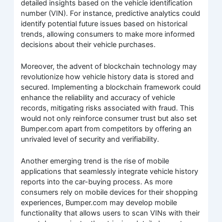
detailed insights based on the vehicle identification
number (VIN). For instance, predictive analytics could
identify potential future issues based on historical
trends, allowing consumers to make more informed
decisions about their vehicle purchases.
Moreover, the advent of blockchain technology may
revolutionize how vehicle history data is stored and
secured. Implementing a blockchain framework could
enhance the reliability and accuracy of vehicle
records, mitigating risks associated with fraud. This
would not only reinforce consumer trust but also set
Bumper.com apart from competitors by offering an
unrivaled level of security and verifiability.
Another emerging trend is the rise of mobile
applications that seamlessly integrate vehicle history
reports into the car-buying process. As more
consumers rely on mobile devices for their shopping
experiences, Bumper.com may develop mobile
functionality that allows users to scan VINs with their