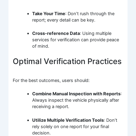
Take Your Time
: Don’t rush through the
report; every detail can be key.
Cross-reference Data
: Using multiple
services for verification can provide peace
of mind.
Optimal Verification Practices
For the best outcomes, users should:
Combine Manual Inspection with Reports
:
Always inspect the vehicle physically after
receiving a report.
Utilize Multiple Verification Tools
: Don’t
rely solely on one report for your final
decision.