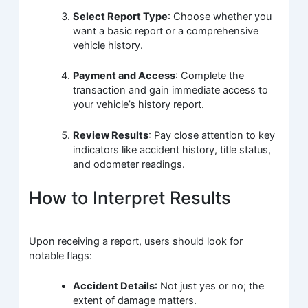
Select Report Type
: Choose whether you
want a basic report or a comprehensive
vehicle history.
Payment and Access
: Complete the
transaction and gain immediate access to
your vehicle’s history report.
Review Results
: Pay close attention to key
indicators like accident history, title status,
and odometer readings.
How to Interpret Results
Upon receiving a report, users should look for
notable flags:
Accident Details
: Not just yes or no; the
extent of damage matters.