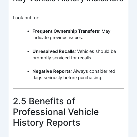
Look out for:
Frequent Ownership Transfers
: May
indicate previous issues.
Unresolved Recalls
: Vehicles should be
promptly serviced for recalls.
Negative Reports
: Always consider red
flags seriously before purchasing.
2.5 Benefits of
Professional Vehicle
History Reports