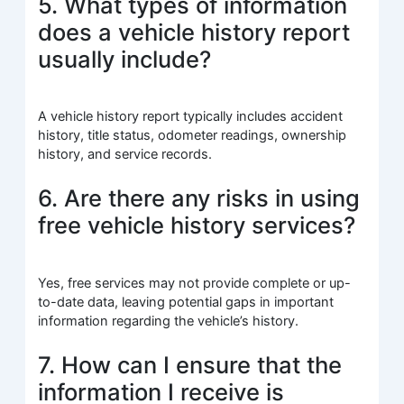
5. What types of information
does a vehicle history report
usually include?
A vehicle history report typically includes accident
history, title status, odometer readings, ownership
history, and service records.
6. Are there any risks in using
free vehicle history services?
Yes, free services may not provide complete or up-
to-date data, leaving potential gaps in important
information regarding the vehicle’s history.
7. How can I ensure that the
information I receive is