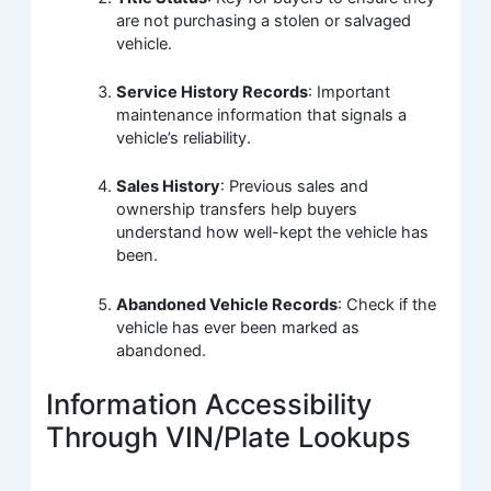
are not purchasing a stolen or salvaged
vehicle.
Service History Records
: Important
maintenance information that signals a
vehicle’s reliability.
Sales History
: Previous sales and
ownership transfers help buyers
understand how well-kept the vehicle has
been.
Abandoned Vehicle Records
: Check if the
vehicle has ever been marked as
abandoned.
Information Accessibility
Through VIN/Plate Lookups