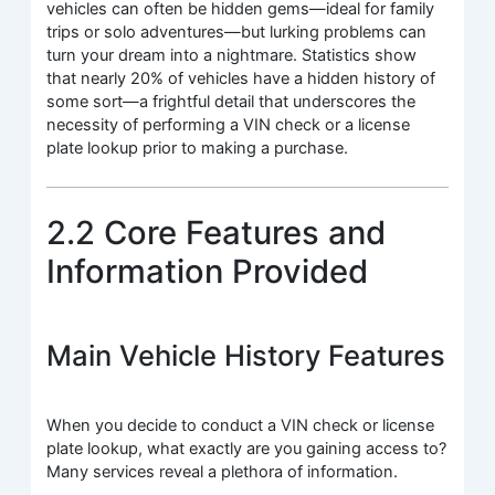
vehicles can often be hidden gems—ideal for family
trips or solo adventures—but lurking problems can
turn your dream into a nightmare. Statistics show
that nearly 20% of vehicles have a hidden history of
some sort—a frightful detail that underscores the
necessity of performing a VIN check or a license
plate lookup prior to making a purchase.
2.2 Core Features and
Information Provided
Main Vehicle History Features
When you decide to conduct a VIN check or license
plate lookup, what exactly are you gaining access to?
Many services reveal a plethora of information.