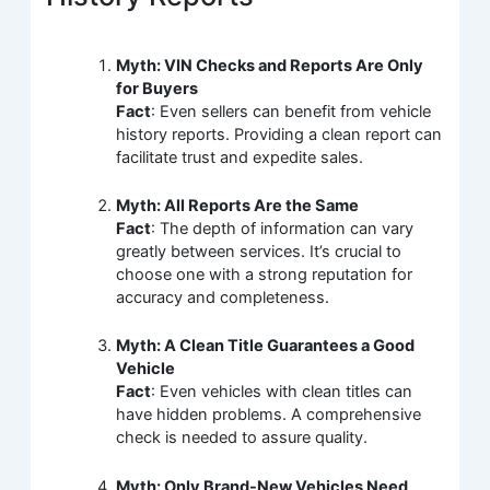
Myth: VIN Checks and Reports Are Only
for Buyers
Fact
: Even sellers can benefit from vehicle
history reports. Providing a clean report can
facilitate trust and expedite sales.
Myth: All Reports Are the Same
Fact
: The depth of information can vary
greatly between services. It’s crucial to
choose one with a strong reputation for
accuracy and completeness.
Myth: A Clean Title Guarantees a Good
Vehicle
Fact
: Even vehicles with clean titles can
have hidden problems. A comprehensive
check is needed to assure quality.
Myth: Only Brand-New Vehicles Need