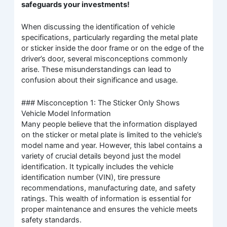
safeguards your investments!
When discussing the identification of vehicle
specifications, particularly regarding the metal plate
or sticker inside the door frame or on the edge of the
driver’s door, several misconceptions commonly
arise. These misunderstandings can lead to
confusion about their significance and usage.
### Misconception 1: The Sticker Only Shows
Vehicle Model Information
Many people believe that the information displayed
on the sticker or metal plate is limited to the vehicle’s
model name and year. However, this label contains a
variety of crucial details beyond just the model
identification. It typically includes the vehicle
identification number (VIN), tire pressure
recommendations, manufacturing date, and safety
ratings. This wealth of information is essential for
proper maintenance and ensures the vehicle meets
safety standards.