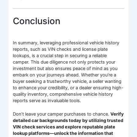
Conclusion
In summary, leveraging professional vehicle history
reports, such as VIN checks and license plate
lookups, is a crucial step in securing a reliable
camper. This due diligence not only protects your
investment but also ensures peace of mind as you
embark on your journeys ahead. Whether you’re a
buyer seeking a trustworthy vehicle, a seller wanting
to enhance your credibility, or a dealer ensuring high-
quality inventory, comprehensive vehicle history
reports serve as invaluable tools.
Don’t leave your camper purchases to chance.
Verify
detailed car backgrounds today by utilizing trusted
VIN check services and explore reputable plate
lookup platforms—unlock the information that