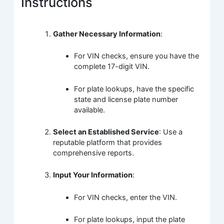
Instructions
Gather Necessary Information
:
For VIN checks, ensure you have the
complete 17-digit VIN.
For plate lookups, have the specific
state and license plate number
available.
Select an Established Service
: Use a
reputable platform that provides
comprehensive reports.
Input Your Information
:
For VIN checks, enter the VIN.
For plate lookups, input the plate