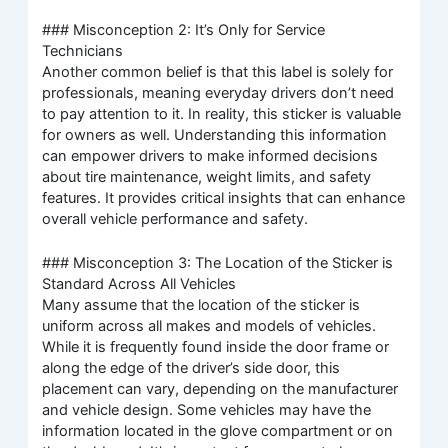
### Misconception 2: It’s Only for Service
Technicians
Another common belief is that this label is solely for
professionals, meaning everyday drivers don’t need
to pay attention to it. In reality, this sticker is valuable
for owners as well. Understanding this information
can empower drivers to make informed decisions
about tire maintenance, weight limits, and safety
features. It provides critical insights that can enhance
overall vehicle performance and safety.
### Misconception 3: The Location of the Sticker is
Standard Across All Vehicles
Many assume that the location of the sticker is
uniform across all makes and models of vehicles.
While it is frequently found inside the door frame or
along the edge of the driver’s side door, this
placement can vary, depending on the manufacturer
and vehicle design. Some vehicles may have the
information located in the glove compartment or on