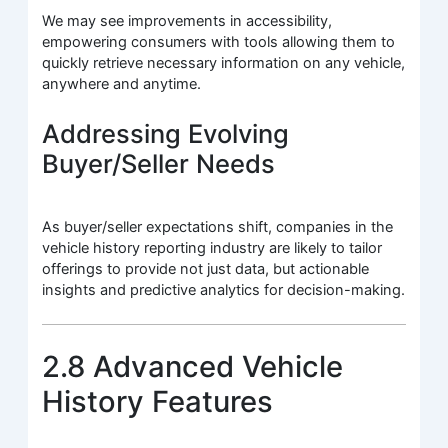
We may see improvements in accessibility,
empowering consumers with tools allowing them to
quickly retrieve necessary information on any vehicle,
anywhere and anytime.
Addressing Evolving
Buyer/Seller Needs
As buyer/seller expectations shift, companies in the
vehicle history reporting industry are likely to tailor
offerings to provide not just data, but actionable
insights and predictive analytics for decision-making.
2.8 Advanced Vehicle
History Features