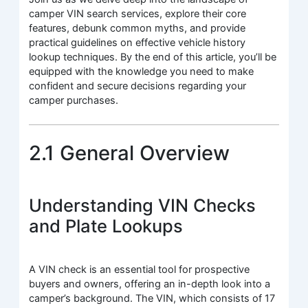
camper VIN search services, explore their core
features, debunk common myths, and provide
practical guidelines on effective vehicle history
lookup techniques. By the end of this article, you’ll be
equipped with the knowledge you need to make
confident and secure decisions regarding your
camper purchases.
2.1 General Overview
Understanding VIN Checks
and Plate Lookups
A VIN check is an essential tool for prospective
buyers and owners, offering an in-depth look into a
camper’s background. The VIN, which consists of 17