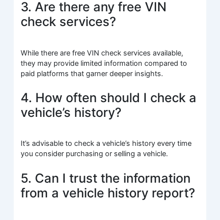
3. Are there any free VIN
check services?
While there are free VIN check services available,
they may provide limited information compared to
paid platforms that garner deeper insights.
4. How often should I check a
vehicle’s history?
It’s advisable to check a vehicle’s history every time
you consider purchasing or selling a vehicle.
5. Can I trust the information
from a vehicle history report?