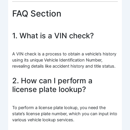
FAQ Section
1. What is a VIN check?
A VIN check is a process to obtain a vehicle’s history
using its unique Vehicle Identification Number,
revealing details like accident history and title status.
2. How can I perform a
license plate lookup?
To perform a license plate lookup, you need the
state’s license plate number, which you can input into
various vehicle lookup services.