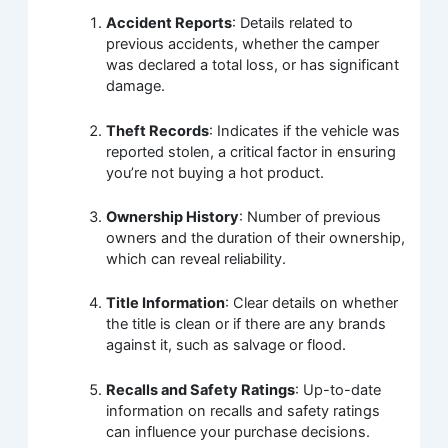
Accident Reports
: Details related to
previous accidents, whether the camper
was declared a total loss, or has significant
damage.
Theft Records
: Indicates if the vehicle was
reported stolen, a critical factor in ensuring
you’re not buying a hot product.
Ownership History
: Number of previous
owners and the duration of their ownership,
which can reveal reliability.
Title Information
: Clear details on whether
the title is clean or if there are any brands
against it, such as salvage or flood.
Recalls and Safety Ratings
: Up-to-date
information on recalls and safety ratings
can influence your purchase decisions.