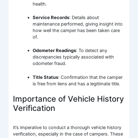
health.
Service Records
: Details about
maintenance performed, giving insight into
how well the camper has been taken care
of.
Odometer Readings
: To detect any
discrepancies typically associated with
odometer fraud.
Title Status
: Confirmation that the camper
is free from liens and has a legitimate title.
Importance of Vehicle History
Verification
It’s imperative to conduct a thorough vehicle history
verification, especially in the case of campers. These