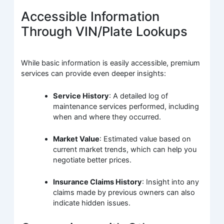
Accessible Information
Through VIN/Plate Lookups
While basic information is easily accessible, premium
services can provide even deeper insights:
Service History
: A detailed log of
maintenance services performed, including
when and where they occurred.
Market Value
: Estimated value based on
current market trends, which can help you
negotiate better prices.
Insurance Claims History
: Insight into any
claims made by previous owners can also
indicate hidden issues.