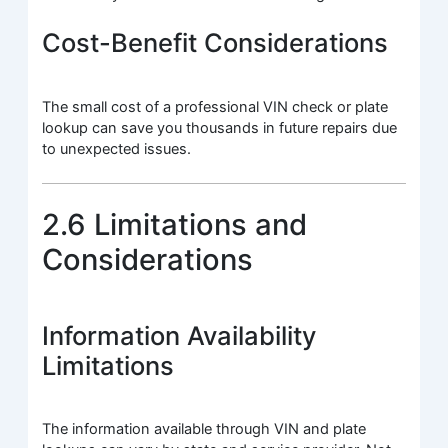
Cost-Benefit Considerations
The small cost of a professional VIN check or plate
lookup can save you thousands in future repairs due
to unexpected issues.
2.6 Limitations and
Considerations
Information Availability
Limitations
The information available through VIN and plate