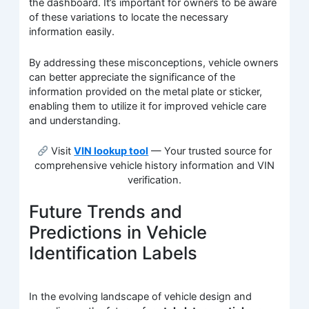
the dashboard. It’s important for owners to be aware
of these variations to locate the necessary
information easily.
By addressing these misconceptions, vehicle owners
can better appreciate the significance of the
information provided on the metal plate or sticker,
enabling them to utilize it for improved vehicle care
and understanding.
Visit
VIN lookup tool
— Your trusted source for
comprehensive vehicle history information and VIN
verification.
Future Trends and
Predictions in Vehicle
Identification Labels
In the evolving landscape of vehicle design and