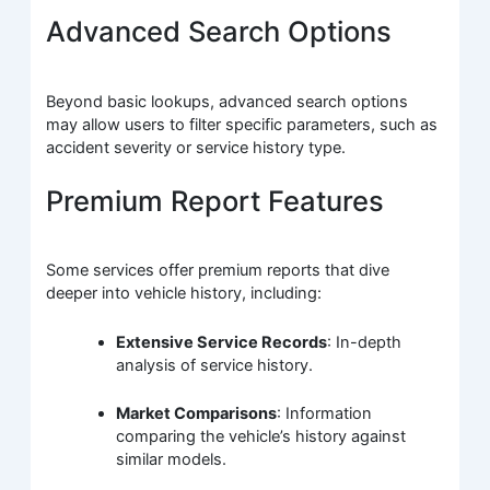
Advanced Search Options
Beyond basic lookups, advanced search options
may allow users to filter specific parameters, such as
accident severity or service history type.
Premium Report Features
Some services offer premium reports that dive
deeper into vehicle history, including:
Extensive Service Records
: In-depth
analysis of service history.
Market Comparisons
: Information
comparing the vehicle’s history against
similar models.