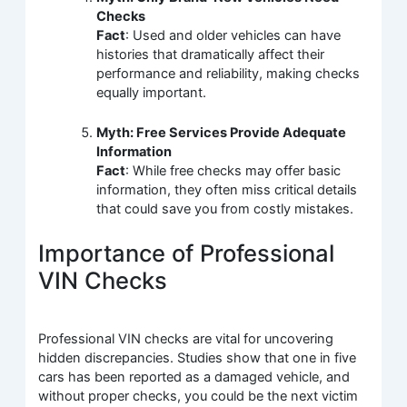
Checks
Fact
: Used and older vehicles can have
histories that dramatically affect their
performance and reliability, making checks
equally important.
Myth: Free Services Provide Adequate
Information
Fact
: While free checks may offer basic
information, they often miss critical details
that could save you from costly mistakes.
Importance of Professional
VIN Checks
Professional VIN checks are vital for uncovering
hidden discrepancies. Studies show that one in five
cars has been reported as a damaged vehicle, and
without proper checks, you could be the next victim