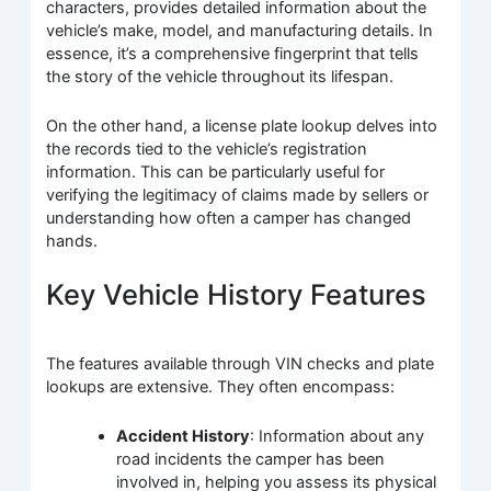
characters, provides detailed information about the
vehicle’s make, model, and manufacturing details. In
essence, it’s a comprehensive fingerprint that tells
the story of the vehicle throughout its lifespan.
On the other hand, a license plate lookup delves into
the records tied to the vehicle’s registration
information. This can be particularly useful for
verifying the legitimacy of claims made by sellers or
understanding how often a camper has changed
hands.
Key Vehicle History Features
The features available through VIN checks and plate
lookups are extensive. They often encompass:
Accident History
: Information about any
road incidents the camper has been
involved in, helping you assess its physical