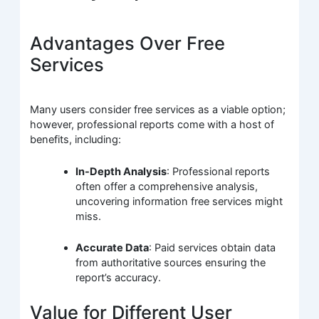
Advantages Over Free
Services
Many users consider free services as a viable option;
however, professional reports come with a host of
benefits, including:
In-Depth Analysis
: Professional reports
often offer a comprehensive analysis,
uncovering information free services might
miss.
Accurate Data
: Paid services obtain data
from authoritative sources ensuring the
report’s accuracy.
Value for Different User