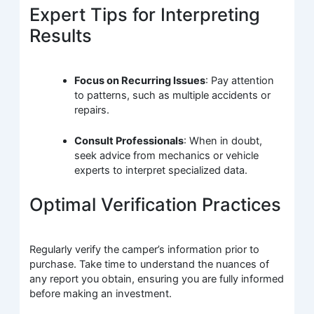
Expert Tips for Interpreting
Results
Focus on Recurring Issues
: Pay attention
to patterns, such as multiple accidents or
repairs.
Consult Professionals
: When in doubt,
seek advice from mechanics or vehicle
experts to interpret specialized data.
Optimal Verification Practices
Regularly verify the camper’s information prior to
purchase. Take time to understand the nuances of
any report you obtain, ensuring you are fully informed
before making an investment.