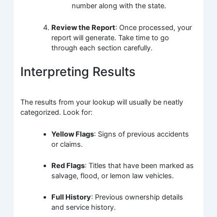
number along with the state.
Review the Report
: Once processed, your
report will generate. Take time to go
through each section carefully.
Interpreting Results
The results from your lookup will usually be neatly
categorized. Look for:
Yellow Flags
: Signs of previous accidents
or claims.
Red Flags
: Titles that have been marked as
salvage, flood, or lemon law vehicles.
Full History
: Previous ownership details
and service history.