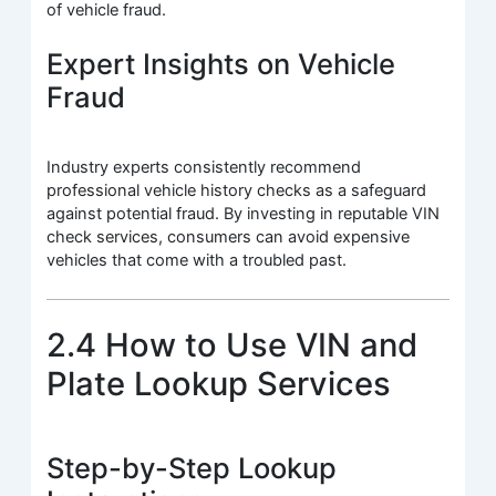
of vehicle fraud.
Expert Insights on Vehicle
Fraud
Industry experts consistently recommend
professional vehicle history checks as a safeguard
against potential fraud. By investing in reputable VIN
check services, consumers can avoid expensive
vehicles that come with a troubled past.
2.4 How to Use VIN and
Plate Lookup Services
Step-by-Step Lookup