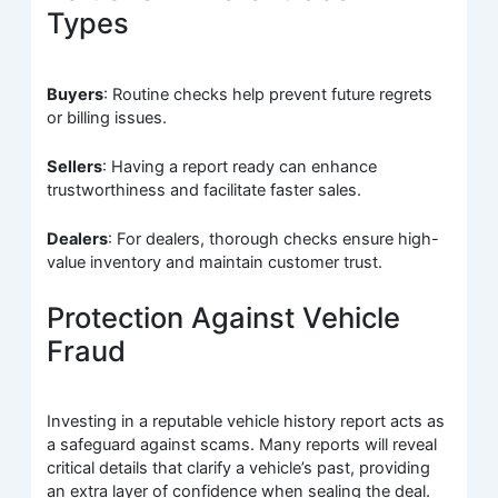
Types
Buyers
: Routine checks help prevent future regrets
or billing issues.
Sellers
: Having a report ready can enhance
trustworthiness and facilitate faster sales.
Dealers
: For dealers, thorough checks ensure high-
value inventory and maintain customer trust.
Protection Against Vehicle
Fraud
Investing in a reputable vehicle history report acts as
a safeguard against scams. Many reports will reveal
critical details that clarify a vehicle’s past, providing
an extra layer of confidence when sealing the deal.