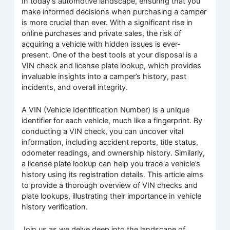
In today’s automotive landscape, ensuring that you
make informed decisions when purchasing a camper
is more crucial than ever. With a significant rise in
online purchases and private sales, the risk of
acquiring a vehicle with hidden issues is ever-
present. One of the best tools at your disposal is a
VIN check and license plate lookup, which provides
invaluable insights into a camper’s history, past
incidents, and overall integrity.
A VIN (Vehicle Identification Number) is a unique
identifier for each vehicle, much like a fingerprint. By
conducting a VIN check, you can uncover vital
information, including accident reports, title status,
odometer readings, and ownership history. Similarly,
a license plate lookup can help you trace a vehicle’s
history using its registration details. This article aims
to provide a thorough overview of VIN checks and
plate lookups, illustrating their importance in vehicle
history verification.
Join us as we delve deep into the landscape of