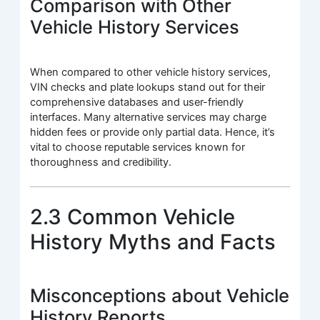
Comparison with Other
Vehicle History Services
When compared to other vehicle history services,
VIN checks and plate lookups stand out for their
comprehensive databases and user-friendly
interfaces. Many alternative services may charge
hidden fees or provide only partial data. Hence, it’s
vital to choose reputable services known for
thoroughness and credibility.
2.3 Common Vehicle
History Myths and Facts
Misconceptions about Vehicle
History Reports