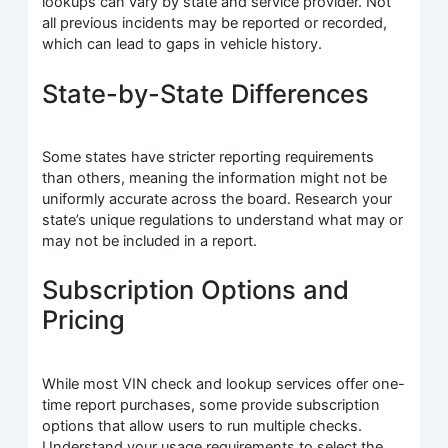
lookups can vary by state and service provider. Not
all previous incidents may be reported or recorded,
which can lead to gaps in vehicle history.
State-by-State Differences
Some states have stricter reporting requirements
than others, meaning the information might not be
uniformly accurate across the board. Research your
state’s unique regulations to understand what may or
may not be included in a report.
Subscription Options and
Pricing
While most VIN check and lookup services offer one-
time report purchases, some provide subscription
options that allow users to run multiple checks.
Understand your usage requirements to select the