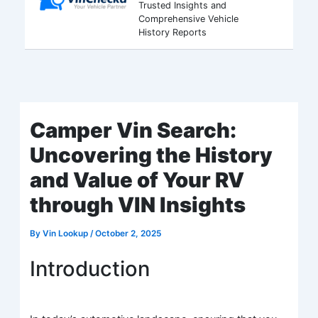
Trusted Insights and
Comprehensive Vehicle
History Reports
Camper Vin Search:
Uncovering the History
and Value of Your RV
through VIN Insights
By
Vin Lookup
/
October 2, 2025
Introduction