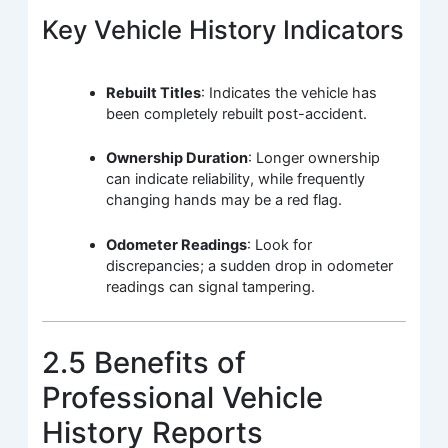
Key Vehicle History Indicators
Rebuilt Titles
: Indicates the vehicle has
been completely rebuilt post-accident.
Ownership Duration
: Longer ownership
can indicate reliability, while frequently
changing hands may be a red flag.
Odometer Readings
: Look for
discrepancies; a sudden drop in odometer
readings can signal tampering.
2.5 Benefits of
Professional Vehicle
History Reports