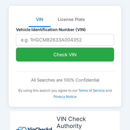
VIN
License Plate
Vehicle Identification Number (VIN)
Check VIN
All Searches are 100% Confidential
By using this search you agree to our
Terms of Service
and
Privacy Notice
Skip
to
VIN Check
content
Authority