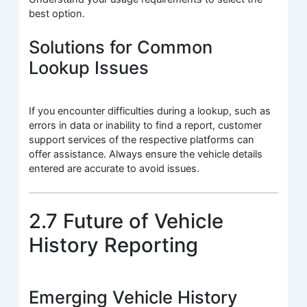
best option.
Solutions for Common
Lookup Issues
If you encounter difficulties during a lookup, such as
errors in data or inability to find a report, customer
support services of the respective platforms can
offer assistance. Always ensure the vehicle details
entered are accurate to avoid issues.
2.7 Future of Vehicle
History Reporting
Emerging Vehicle History