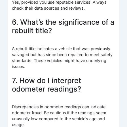
Yes, provided you use reputable services. Always
check their data sources and reviews.
6. What’s the significance of a
rebuilt title?
A rebuilt title indicates a vehicle that was previously
salvaged but has since been repaired to meet safety
standards. These vehicles might have underlying
issues.
7. How do I interpret
odometer readings?
Discrepancies in odometer readings can indicate
odometer fraud. Be cautious if the readings seem
unusually low compared to the vehicle’s age and
usage.