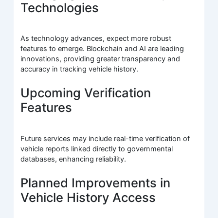
Technologies
As technology advances, expect more robust
features to emerge. Blockchain and AI are leading
innovations, providing greater transparency and
accuracy in tracking vehicle history.
Upcoming Verification
Features
Future services may include real-time verification of
vehicle reports linked directly to governmental
databases, enhancing reliability.
Planned Improvements in
Vehicle History Access