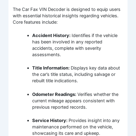
The Car Fax VIN Decoder is designed to equip users
with essential historical insights regarding vehicles.
Core features include:
Accident History:
Identifies if the vehicle
has been involved in any reported
accidents, complete with severity
assessments.
Title Information:
Displays key data about
the car’s title status, including salvage or
rebuilt title indications.
Odometer Readings:
Verifies whether the
current mileage appears consistent with
previous reported records.
Service History:
Provides insight into any
maintenance performed on the vehicle,
showcasing its care and upkeep.