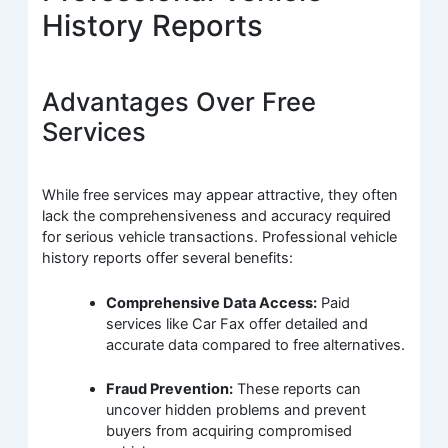
History Reports
Advantages Over Free
Services
While free services may appear attractive, they often
lack the comprehensiveness and accuracy required
for serious vehicle transactions. Professional vehicle
history reports offer several benefits:
Comprehensive Data Access:
Paid
services like Car Fax offer detailed and
accurate data compared to free alternatives.
Fraud Prevention:
These reports can
uncover hidden problems and prevent
buyers from acquiring compromised