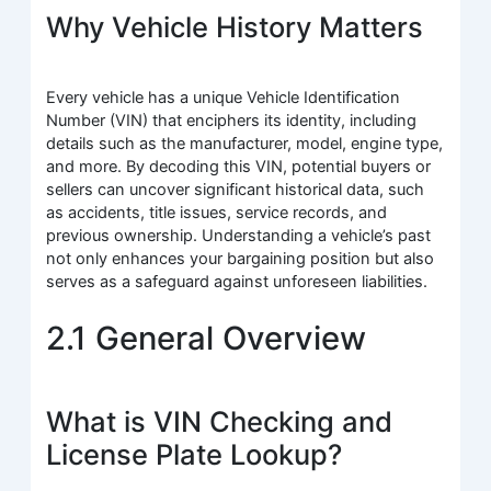
Why Vehicle History Matters
Every vehicle has a unique Vehicle Identification
Number (VIN) that enciphers its identity, including
details such as the manufacturer, model, engine type,
and more. By decoding this VIN, potential buyers or
sellers can uncover significant historical data, such
as accidents, title issues, service records, and
previous ownership. Understanding a vehicle’s past
not only enhances your bargaining position but also
serves as a safeguard against unforeseen liabilities.
2.1 General Overview
What is VIN Checking and
License Plate Lookup?