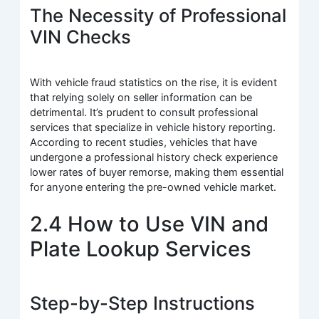
The Necessity of Professional
VIN Checks
With vehicle fraud statistics on the rise, it is evident
that relying solely on seller information can be
detrimental. It’s prudent to consult professional
services that specialize in vehicle history reporting.
According to recent studies, vehicles that have
undergone a professional history check experience
lower rates of buyer remorse, making them essential
for anyone entering the pre-owned vehicle market.
2.4 How to Use VIN and
Plate Lookup Services
Step-by-Step Instructions