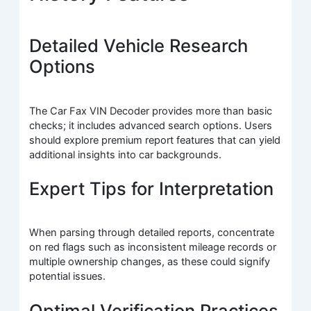
Detailed Vehicle Research
Options
The Car Fax VIN Decoder provides more than basic
checks; it includes advanced search options. Users
should explore premium report features that can yield
additional insights into car backgrounds.
Expert Tips for Interpretation
When parsing through detailed reports, concentrate
on red flags such as inconsistent mileage records or
multiple ownership changes, as these could signify
potential issues.
Optimal Verification Practices