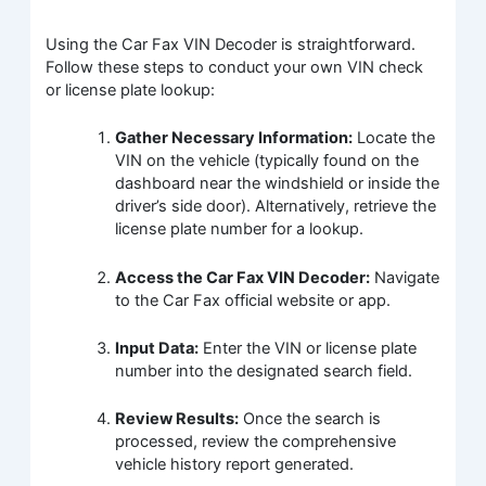
Using the Car Fax VIN Decoder is straightforward.
Follow these steps to conduct your own VIN check
or license plate lookup:
Gather Necessary Information:
Locate the
VIN on the vehicle (typically found on the
dashboard near the windshield or inside the
driver’s side door). Alternatively, retrieve the
license plate number for a lookup.
Access the Car Fax VIN Decoder:
Navigate
to the Car Fax official website or app.
Input Data:
Enter the VIN or license plate
number into the designated search field.
Review Results:
Once the search is
processed, review the comprehensive
vehicle history report generated.