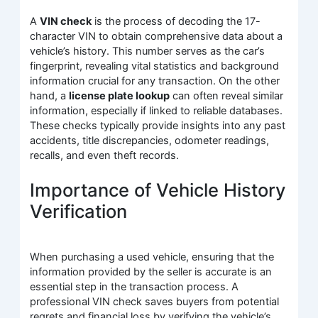
A
VIN check
is the process of decoding the 17-
character VIN to obtain comprehensive data about a
vehicle’s history. This number serves as the car’s
fingerprint, revealing vital statistics and background
information crucial for any transaction. On the other
hand, a
license plate lookup
can often reveal similar
information, especially if linked to reliable databases.
These checks typically provide insights into any past
accidents, title discrepancies, odometer readings,
recalls, and even theft records.
Importance of Vehicle History
Verification
When purchasing a used vehicle, ensuring that the
information provided by the seller is accurate is an
essential step in the transaction process. A
professional VIN check saves buyers from potential
regrets and financial loss by verifying the vehicle’s