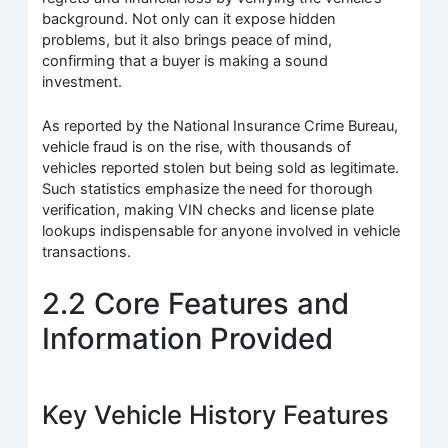
background. Not only can it expose hidden
problems, but it also brings peace of mind,
confirming that a buyer is making a sound
investment.
As reported by the National Insurance Crime Bureau,
vehicle fraud is on the rise, with thousands of
vehicles reported stolen but being sold as legitimate.
Such statistics emphasize the need for thorough
verification, making VIN checks and license plate
lookups indispensable for anyone involved in vehicle
transactions.
2.2 Core Features and
Information Provided
Key Vehicle History Features