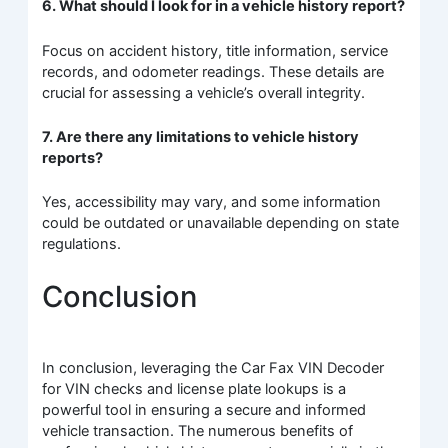
6. What should I look for in a vehicle history report?
Focus on accident history, title information, service
records, and odometer readings. These details are
crucial for assessing a vehicle’s overall integrity.
7. Are there any limitations to vehicle history
reports?
Yes, accessibility may vary, and some information
could be outdated or unavailable depending on state
regulations.
Conclusion
In conclusion, leveraging the Car Fax VIN Decoder
for VIN checks and license plate lookups is a
powerful tool in ensuring a secure and informed
vehicle transaction. The numerous benefits of