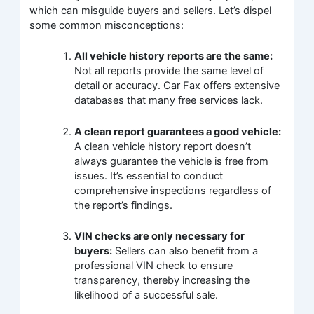
which can misguide buyers and sellers. Let’s dispel
some common misconceptions:
All vehicle history reports are the same:
Not all reports provide the same level of
detail or accuracy. Car Fax offers extensive
databases that many free services lack.
A clean report guarantees a good vehicle:
A clean vehicle history report doesn’t
always guarantee the vehicle is free from
issues. It’s essential to conduct
comprehensive inspections regardless of
the report’s findings.
VIN checks are only necessary for
buyers:
Sellers can also benefit from a
professional VIN check to ensure
transparency, thereby increasing the
likelihood of a successful sale.