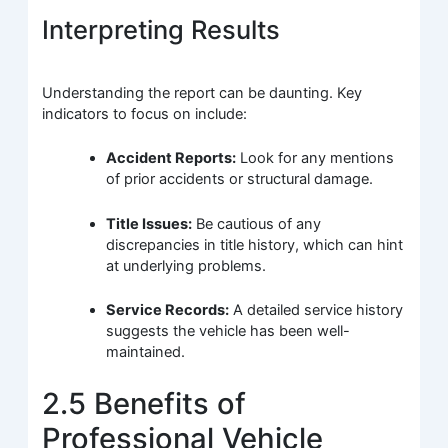
Interpreting Results
Understanding the report can be daunting. Key
indicators to focus on include:
Accident Reports:
Look for any mentions
of prior accidents or structural damage.
Title Issues:
Be cautious of any
discrepancies in title history, which can hint
at underlying problems.
Service Records:
A detailed service history
suggests the vehicle has been well-
maintained.
2.5 Benefits of
Professional Vehicle