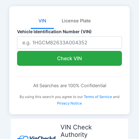
VIN
License Plate
Vehicle Identification Number (VIN)
Check VIN
All Searches are 100% Confidential
By using this search you agree to our
Terms of Service
and
Privacy Notice
Skip
to
VIN Check
content
Authority