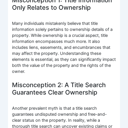
Only Relates to Ownership
Many individuals mistakenly believe that title
information solely pertains to ownership details of a
property. While ownership is a crucial aspect, title
information encompasses much more. It also
includes liens, easements, and encumbrances that
may affect the property. Understanding these
elements is essential, as they can significantly impact
both the value of the property and the rights of the
owner.
Misconception 2: A Title Search
Guarantees Clear Ownership
Another prevalent myth is that a title search
guarantees undisputed ownership and free-and-
clear status on the property. In reality, while a
thorough title search can uncover existing claims or