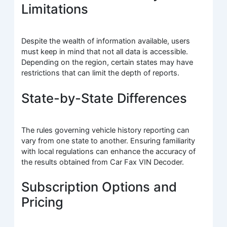
Limitations
Despite the wealth of information available, users
must keep in mind that not all data is accessible.
Depending on the region, certain states may have
restrictions that can limit the depth of reports.
State-by-State Differences
The rules governing vehicle history reporting can
vary from one state to another. Ensuring familiarity
with local regulations can enhance the accuracy of
the results obtained from Car Fax VIN Decoder.
Subscription Options and
Pricing