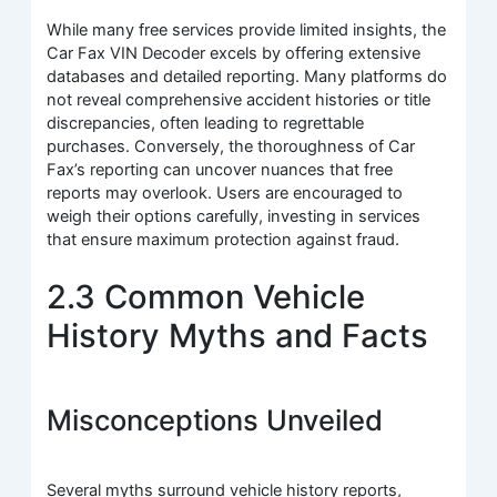
While many free services provide limited insights, the
Car Fax VIN Decoder excels by offering extensive
databases and detailed reporting. Many platforms do
not reveal comprehensive accident histories or title
discrepancies, often leading to regrettable
purchases. Conversely, the thoroughness of Car
Fax’s reporting can uncover nuances that free
reports may overlook. Users are encouraged to
weigh their options carefully, investing in services
that ensure maximum protection against fraud.
2.3 Common Vehicle
History Myths and Facts
Misconceptions Unveiled
Several myths surround vehicle history reports,