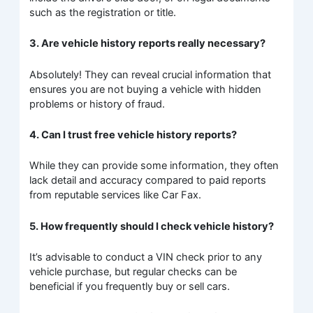
such as the registration or title.
3. Are vehicle history reports really necessary?
Absolutely! They can reveal crucial information that
ensures you are not buying a vehicle with hidden
problems or history of fraud.
4. Can I trust free vehicle history reports?
While they can provide some information, they often
lack detail and accuracy compared to paid reports
from reputable services like Car Fax.
5. How frequently should I check vehicle history?
It’s advisable to conduct a VIN check prior to any
vehicle purchase, but regular checks can be
beneficial if you frequently buy or sell cars.