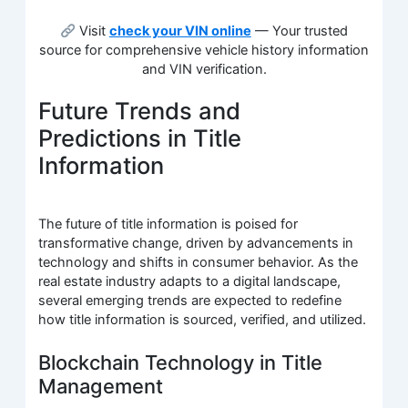
Visit
check your VIN online
— Your trusted
source for comprehensive vehicle history information
and VIN verification.
Future Trends and
Predictions in Title
Information
The future of title information is poised for
transformative change, driven by advancements in
technology and shifts in consumer behavior. As the
real estate industry adapts to a digital landscape,
several emerging trends are expected to redefine
how title information is sourced, verified, and utilized.
Blockchain Technology in Title
Management