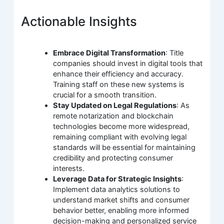
Actionable Insights
Embrace Digital Transformation
: Title
companies should invest in digital tools that
enhance their efficiency and accuracy.
Training staff on these new systems is
crucial for a smooth transition.
Stay Updated on Legal Regulations
: As
remote notarization and blockchain
technologies become more widespread,
remaining compliant with evolving legal
standards will be essential for maintaining
credibility and protecting consumer
interests.
Leverage Data for Strategic Insights
:
Implement data analytics solutions to
understand market shifts and consumer
behavior better, enabling more informed
decision-making and personalized service