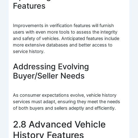
Features
Improvements in verification features will furnish
users with even more tools to assess the integrity
and safety of vehicles. Anticipated features include
more extensive databases and better access to
service history.
Addressing Evolving
Buyer/Seller Needs
As consumer expectations evolve, vehicle history
services must adapt, ensuring they meet the needs
of both buyers and sellers adeptly and efficiently.
2.8 Advanced Vehicle
History Features