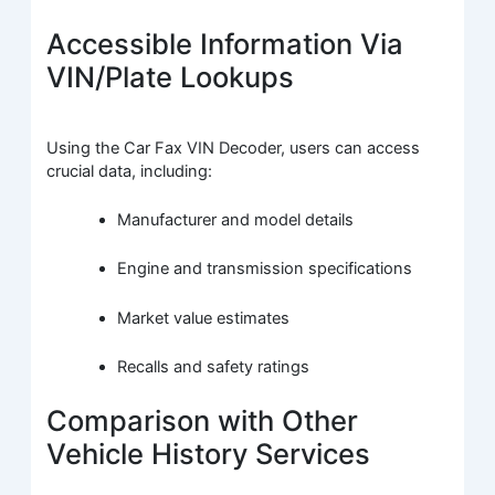
Accessible Information Via
VIN/Plate Lookups
Using the Car Fax VIN Decoder, users can access
crucial data, including:
Manufacturer and model details
Engine and transmission specifications
Market value estimates
Recalls and safety ratings
Comparison with Other
Vehicle History Services