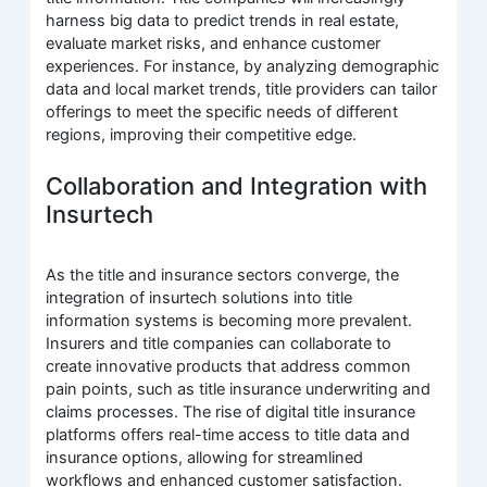
harness big data to predict trends in real estate,
evaluate market risks, and enhance customer
experiences. For instance, by analyzing demographic
data and local market trends, title providers can tailor
offerings to meet the specific needs of different
regions, improving their competitive edge.
Collaboration and Integration with
Insurtech
As the title and insurance sectors converge, the
integration of insurtech solutions into title
information systems is becoming more prevalent.
Insurers and title companies can collaborate to
create innovative products that address common
pain points, such as title insurance underwriting and
claims processes. The rise of digital title insurance
platforms offers real-time access to title data and
insurance options, allowing for streamlined
workflows and enhanced customer satisfaction.