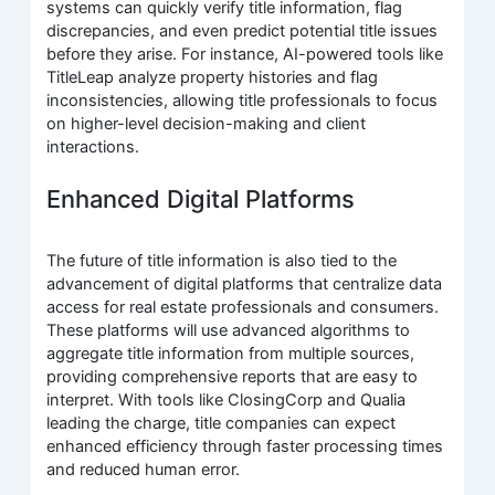
systems can quickly verify title information, flag
discrepancies, and even predict potential title issues
before they arise. For instance, AI-powered tools like
TitleLeap analyze property histories and flag
inconsistencies, allowing title professionals to focus
on higher-level decision-making and client
interactions.
Enhanced Digital Platforms
The future of title information is also tied to the
advancement of digital platforms that centralize data
access for real estate professionals and consumers.
These platforms will use advanced algorithms to
aggregate title information from multiple sources,
providing comprehensive reports that are easy to
interpret. With tools like ClosingCorp and Qualia
leading the charge, title companies can expect
enhanced efficiency through faster processing times
and reduced human error.