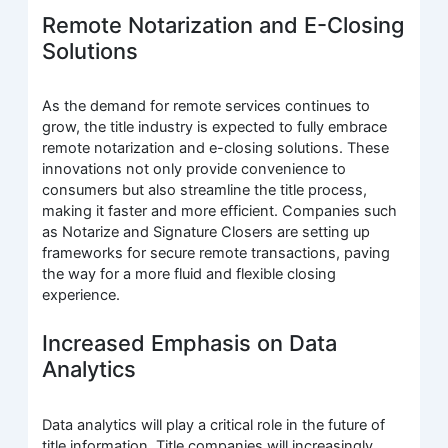
Remote Notarization and E-Closing
Solutions
As the demand for remote services continues to
grow, the title industry is expected to fully embrace
remote notarization and e-closing solutions. These
innovations not only provide convenience to
consumers but also streamline the title process,
making it faster and more efficient. Companies such
as Notarize and Signature Closers are setting up
frameworks for secure remote transactions, paving
the way for a more fluid and flexible closing
experience.
Increased Emphasis on Data
Analytics
Data analytics will play a critical role in the future of
title information. Title companies will increasingly