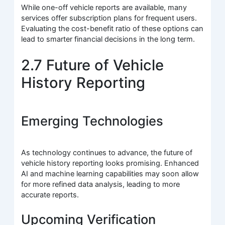
While one-off vehicle reports are available, many
services offer subscription plans for frequent users.
Evaluating the cost-benefit ratio of these options can
lead to smarter financial decisions in the long term.
2.7 Future of Vehicle
History Reporting
Emerging Technologies
As technology continues to advance, the future of
vehicle history reporting looks promising. Enhanced
AI and machine learning capabilities may soon allow
for more refined data analysis, leading to more
accurate reports.
Upcoming Verification