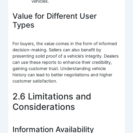
vehicles.
Value for Different User
Types
For buyers, the value comes in the form of informed
decision-making. Sellers can also benefit by
presenting solid proof of a vehicle’s integrity. Dealers
can use these reports to enhance their credibility,
gaining customer trust. Understanding vehicle
history can lead to better negotiations and higher
customer satisfaction.
2.6 Limitations and
Considerations
Information Availability