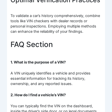
To validate a car’s history comprehensively, combine
tools like VIN checkers with dealer records or
personal inspections. Employing multiple methods
can enhance the reliability of your findings.
FAQ Section
1. What is the purpose of a VIN?
A VIN uniquely identifies a vehicle and provides
essential information for tracking its history,
ownership, and any reported issues.
2. How do I find a vehicle’s VIN?
You can typically find the VIN on the dashboard,
inside the driver’s side door, or on legal documents