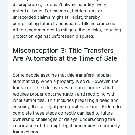
discrepancies, it doesn’t always identify every
potential issue. For example, hidden liens or
unrecorded claims might still exist, thereby
complicating future transactions. Title insurance is
often recommended to mitigate these risks, ensuring
protection against unforeseen disputes.
Misconception 3: Title Transfers
Are Automatic at the Time of Sale
Some people assume that title transfers happen
automatically when a property is sold. However, the
transfer of the title involves a formal process that
requires proper documentation and recording with
local authorities. This includes preparing a deed and
ensuring that all legal prerequisites are met. Failure to
complete these steps correctly can lead to future
ownership challenges or delays, underscoring the
importance of thorough legal procedures in property
transactions.