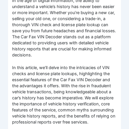
In the age of digital information, the ability to
understand a vehicle’s history has never been easier
or more important. Whether you’re buying a new car,
selling your old one, or considering a trade-in, a
thorough VIN check and license plate lookup can
save you from future headaches and financial losses.
The Car Fax VIN Decoder stands out as a platform
dedicated to providing users with detailed vehicle
history reports that are crucial for making informed
decisions.
In this article, we’ll delve into the intricacies of VIN
checks and license plate lookups, highlighting the
essential features of the Car Fax VIN Decoder and
the advantages it offers. With the rise in fraudulent
vehicle transactions, being knowledgeable about a
car’s history has become imperative. We will explore
the importance of vehicle history verification, core
features of the service, common myths surrounding
vehicle history reports, and the benefits of relying on
professional reports over free services.