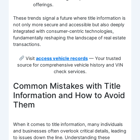
offerings.
These trends signal a future where title information is
not only more secure and accessible but also deeply
integrated with consumer-centric technologies,
fundamentally reshaping the landscape of real estate
transactions.
Visit
access vehicle records
— Your trusted
source for comprehensive vehicle history and VIN
check services.
Common Mistakes with Title
Information and How to Avoid
Them
When it comes to title information, many individuals
and businesses often overlook critical details, leading
to issues down the line. Understanding these