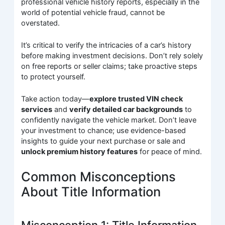
professional vehicle history reports, especially in the
world of potential vehicle fraud, cannot be
overstated.
It’s critical to verify the intricacies of a car’s history
before making investment decisions. Don’t rely solely
on free reports or seller claims; take proactive steps
to protect yourself.
Take action today—
explore trusted VIN check
services
and
verify detailed car backgrounds
to
confidently navigate the vehicle market. Don’t leave
your investment to chance; use evidence-based
insights to guide your next purchase or sale and
unlock premium history features
for peace of mind.
Common Misconceptions
About Title Information
Misconception 1: Title Information