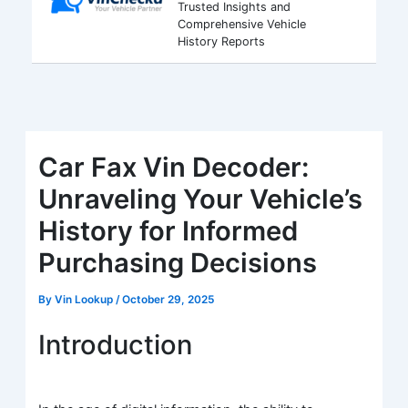
Trusted Insights and
Comprehensive Vehicle
History Reports
Car Fax Vin Decoder:
Unraveling Your Vehicle’s
History for Informed
Purchasing Decisions
By
Vin Lookup
/
October 29, 2025
Introduction