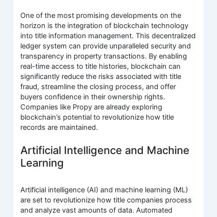
One of the most promising developments on the
horizon is the integration of blockchain technology
into title information management. This decentralized
ledger system can provide unparalleled security and
transparency in property transactions. By enabling
real-time access to title histories, blockchain can
significantly reduce the risks associated with title
fraud, streamline the closing process, and offer
buyers confidence in their ownership rights.
Companies like Propy are already exploring
blockchain’s potential to revolutionize how title
records are maintained.
Artificial Intelligence and Machine
Learning
Artificial intelligence (AI) and machine learning (ML)
are set to revolutionize how title companies process
and analyze vast amounts of data. Automated