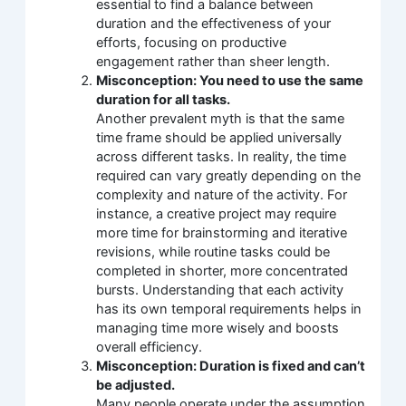
essential to find a balance between
duration and the effectiveness of your
efforts, focusing on productive
engagement rather than sheer length.
Misconception: You need to use the same
duration for all tasks.
Another prevalent myth is that the same
time frame should be applied universally
across different tasks. In reality, the time
required can vary greatly depending on the
complexity and nature of the activity. For
instance, a creative project may require
more time for brainstorming and iterative
revisions, while routine tasks could be
completed in shorter, more concentrated
bursts. Understanding that each activity
has its own temporal requirements helps in
managing time more wisely and boosts
overall efficiency.
Misconception: Duration is fixed and can’t
be adjusted.
Many people operate under the assumption