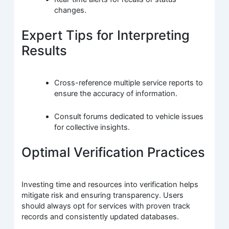
changes.
Expert Tips for Interpreting
Results
Cross-reference multiple service reports to
ensure the accuracy of information.
Consult forums dedicated to vehicle issues
for collective insights.
Optimal Verification Practices
Investing time and resources into verification helps
mitigate risk and ensuring transparency. Users
should always opt for services with proven track
records and consistently updated databases.