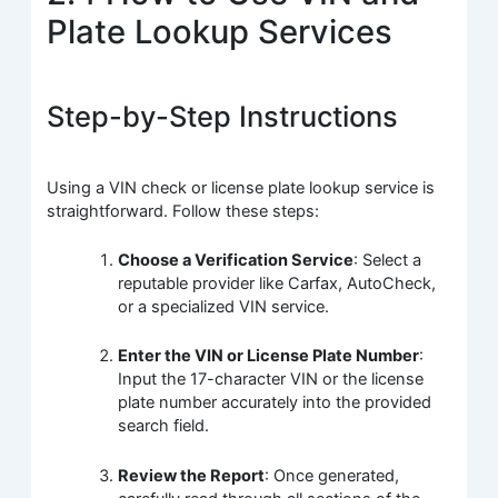
Plate Lookup Services
Step-by-Step Instructions
Using a VIN check or license plate lookup service is
straightforward. Follow these steps:
Choose a Verification Service
: Select a
reputable provider like Carfax, AutoCheck,
or a specialized VIN service.
Enter the VIN or License Plate Number
:
Input the 17-character VIN or the license
plate number accurately into the provided
search field.
Review the Report
: Once generated,