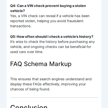
Q4: Can a VIN check prevent buying a stolen
vehicle?
Yes, a VIN check can reveal if a vehicle has been
reported stolen, helping you avoid fraudulent
transactions.
Q5: How often should I check a vehicle’s history?
It’s wise to check the history before purchasing any
vehicle, and ongoing checks can be beneficial for
used cars over time.
FAQ Schema Markup
This ensures that search engines understand and
display these FAQs effectively, improving your
chances of being found.
Conclusion