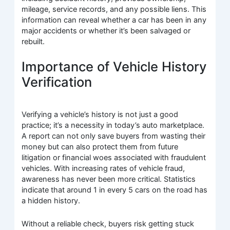
mileage, service records, and any possible liens. This
information can reveal whether a car has been in any
major accidents or whether it’s been salvaged or
rebuilt.
Importance of Vehicle History
Verification
Verifying a vehicle’s history is not just a good
practice; it’s a necessity in today’s auto marketplace.
A report can not only save buyers from wasting their
money but can also protect them from future
litigation or financial woes associated with fraudulent
vehicles. With increasing rates of vehicle fraud,
awareness has never been more critical. Statistics
indicate that around 1 in every 5 cars on the road has
a hidden history.
Without a reliable check, buyers risk getting stuck