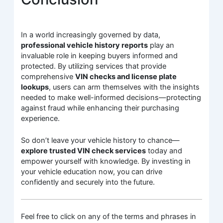
In a world increasingly governed by data,
professional vehicle history reports
play an
invaluable role in keeping buyers informed and
protected. By utilizing services that provide
comprehensive
VIN checks and license plate
lookups
, users can arm themselves with the insights
needed to make well-informed decisions—protecting
against fraud while enhancing their purchasing
experience.
So don’t leave your vehicle history to chance—
explore trusted VIN check services
today and
empower yourself with knowledge. By investing in
your vehicle education now, you can drive
confidently and securely into the future.
Feel free to click on any of the terms and phrases in