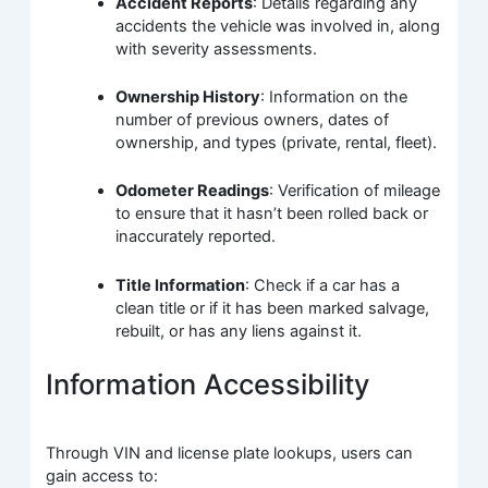
Accident Reports
: Details regarding any
accidents the vehicle was involved in, along
with severity assessments.
Ownership History
: Information on the
number of previous owners, dates of
ownership, and types (private, rental, fleet).
Odometer Readings
: Verification of mileage
to ensure that it hasn’t been rolled back or
inaccurately reported.
Title Information
: Check if a car has a
clean title or if it has been marked salvage,
rebuilt, or has any liens against it.
Information Accessibility
Through VIN and license plate lookups, users can
gain access to: