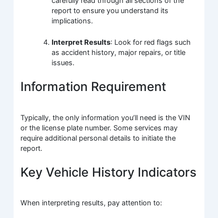
carefully read through all sections of the
report to ensure you understand its
implications.
Interpret Results
: Look for red flags such
as accident history, major repairs, or title
issues.
Information Requirement
Typically, the only information you’ll need is the VIN
or the license plate number. Some services may
require additional personal details to initiate the
report.
Key Vehicle History Indicators
When interpreting results, pay attention to: