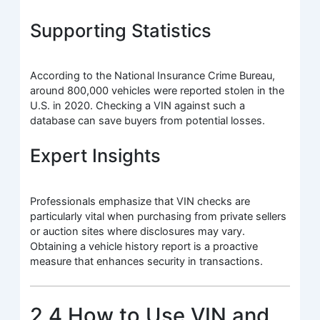
Supporting Statistics
According to the National Insurance Crime Bureau,
around 800,000 vehicles were reported stolen in the
U.S. in 2020. Checking a VIN against such a
database can save buyers from potential losses.
Expert Insights
Professionals emphasize that VIN checks are
particularly vital when purchasing from private sellers
or auction sites where disclosures may vary.
Obtaining a vehicle history report is a proactive
measure that enhances security in transactions.
2.4 How to Use VIN and