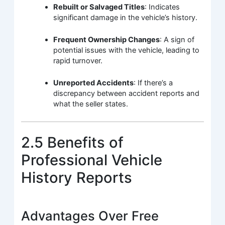
Rebuilt or Salvaged Titles
: Indicates
significant damage in the vehicle’s history.
Frequent Ownership Changes
: A sign of
potential issues with the vehicle, leading to
rapid turnover.
Unreported Accidents
: If there’s a
discrepancy between accident reports and
what the seller states.
2.5 Benefits of
Professional Vehicle
History Reports
Advantages Over Free