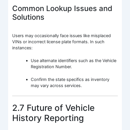
Common Lookup Issues and
Solutions
Users may occasionally face issues like misplaced
VINs or incorrect license plate formats. In such
instances:
Use alternate identifiers such as the Vehicle
Registration Number.
Confirm the state specifics as inventory
may vary across services.
2.7 Future of Vehicle
History Reporting