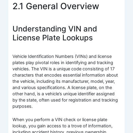
2.1 General Overview
Understanding VIN and
License Plate Lookups
Vehicle Identification Numbers (VINs) and license
plates play pivotal roles in identifying and tracking
vehicles. The VIN is a unique code consisting of 17
characters that encodes essential information about
the vehicle, including its manufacturer, model, year,
and various specifications. A license plate, on the
other hand, is a vehicle’s unique identifier assigned
by the state, often used for registration and tracking
purposes.
When you perform a VIN check or license plate
lookup, you gain access to a trove of information,
including accident history, previous ownership,