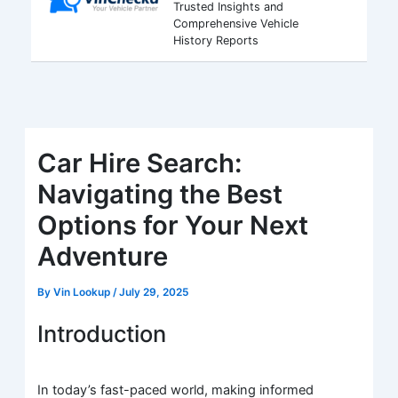
Trusted Insights and
Comprehensive Vehicle
History Reports
Car Hire Search:
Navigating the Best
Options for Your Next
Adventure
By
Vin Lookup
/
July 29, 2025
Introduction
In today’s fast-paced world, making informed