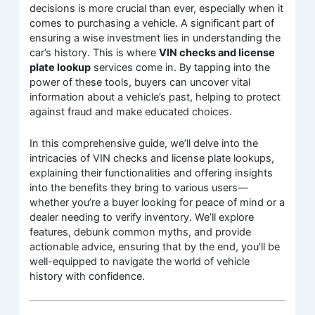
decisions is more crucial than ever, especially when it
comes to purchasing a vehicle. A significant part of
ensuring a wise investment lies in understanding the
car’s history. This is where
VIN checks and license
plate lookup
services come in. By tapping into the
power of these tools, buyers can uncover vital
information about a vehicle’s past, helping to protect
against fraud and make educated choices.
In this comprehensive guide, we’ll delve into the
intricacies of VIN checks and license plate lookups,
explaining their functionalities and offering insights
into the benefits they bring to various users—
whether you’re a buyer looking for peace of mind or a
dealer needing to verify inventory. We’ll explore
features, debunk common myths, and provide
actionable advice, ensuring that by the end, you’ll be
well-equipped to navigate the world of vehicle
history with confidence.