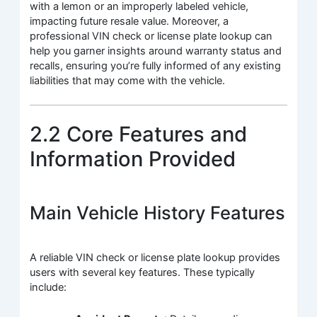
with a lemon or an improperly labeled vehicle,
impacting future resale value. Moreover, a
professional VIN check or license plate lookup can
help you garner insights around warranty status and
recalls, ensuring you’re fully informed of any existing
liabilities that may come with the vehicle.
2.2 Core Features and
Information Provided
Main Vehicle History Features
A reliable VIN check or license plate lookup provides
users with several key features. These typically
include: