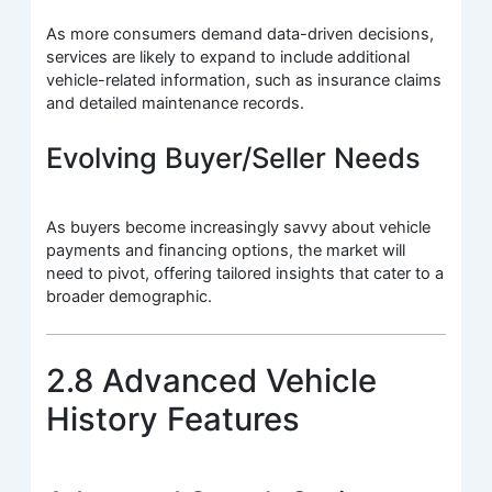
As more consumers demand data-driven decisions,
services are likely to expand to include additional
vehicle-related information, such as insurance claims
and detailed maintenance records.
Evolving Buyer/Seller Needs
As buyers become increasingly savvy about vehicle
payments and financing options, the market will
need to pivot, offering tailored insights that cater to a
broader demographic.
2.8 Advanced Vehicle
History Features