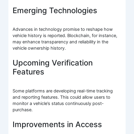
Emerging Technologies
Advances in technology promise to reshape how
vehicle history is reported. Blockchain, for instance,
may enhance transparency and reliability in the
vehicle ownership history.
Upcoming Verification
Features
Some platforms are developing real-time tracking
and reporting features. This could allow users to
monitor a vehicle’s status continuously post-
purchase.
Improvements in Access