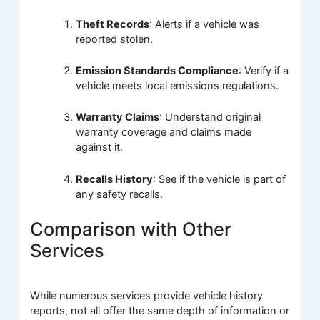
Theft Records
: Alerts if a vehicle was
reported stolen.
Emission Standards Compliance
: Verify if a
vehicle meets local emissions regulations.
Warranty Claims
: Understand original
warranty coverage and claims made
against it.
Recalls History
: See if the vehicle is part of
any safety recalls.
Comparison with Other
Services
While numerous services provide vehicle history
reports, not all offer the same depth of information or