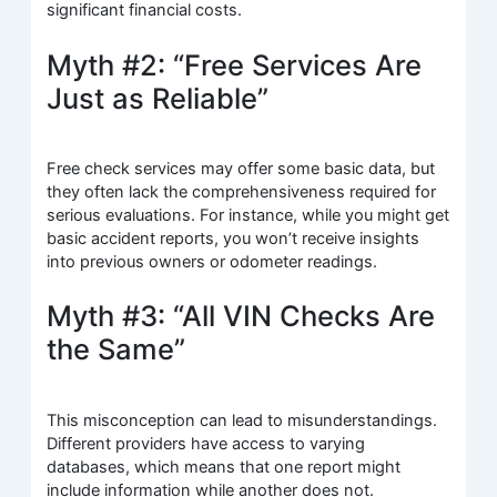
significant financial costs.
Myth #2: “Free Services Are
Just as Reliable”
Free check services may offer some basic data, but
they often lack the comprehensiveness required for
serious evaluations. For instance, while you might get
basic accident reports, you won’t receive insights
into previous owners or odometer readings.
Myth #3: “All VIN Checks Are
the Same”
This misconception can lead to misunderstandings.
Different providers have access to varying
databases, which means that one report might
include information while another does not.