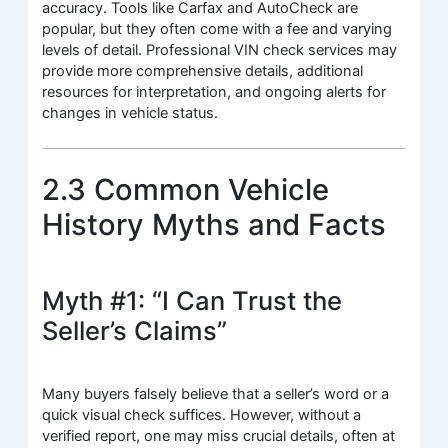
accuracy. Tools like Carfax and AutoCheck are
popular, but they often come with a fee and varying
levels of detail. Professional VIN check services may
provide more comprehensive details, additional
resources for interpretation, and ongoing alerts for
changes in vehicle status.
2.3 Common Vehicle
History Myths and Facts
Myth #1: “I Can Trust the
Seller’s Claims”
Many buyers falsely believe that a seller’s word or a
quick visual check suffices. However, without a
verified report, one may miss crucial details, often at