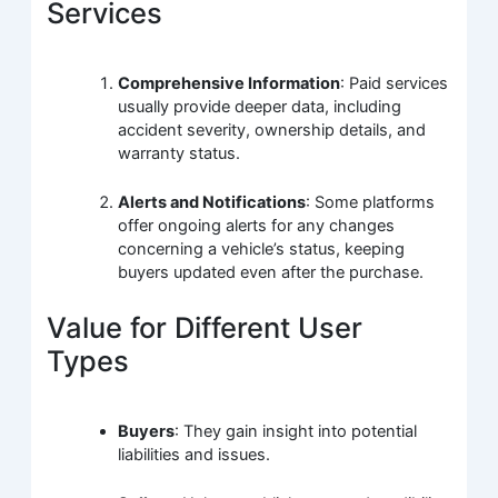
Services
Comprehensive Information
: Paid services
usually provide deeper data, including
accident severity, ownership details, and
warranty status.
Alerts and Notifications
: Some platforms
offer ongoing alerts for any changes
concerning a vehicle’s status, keeping
buyers updated even after the purchase.
Value for Different User
Types
Buyers
: They gain insight into potential
liabilities and issues.