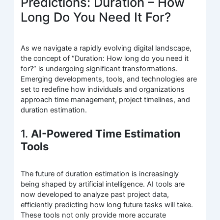
Predictions: Duration – How
Long Do You Need It For?
As we navigate a rapidly evolving digital landscape,
the concept of “Duration: How long do you need it
for?” is undergoing significant transformations.
Emerging developments, tools, and technologies are
set to redefine how individuals and organizations
approach time management, project timelines, and
duration estimation.
1.
AI-Powered Time Estimation
Tools
The future of duration estimation is increasingly
being shaped by artificial intelligence. AI tools are
now developed to analyze past project data,
efficiently predicting how long future tasks will take.
These tools not only provide more accurate