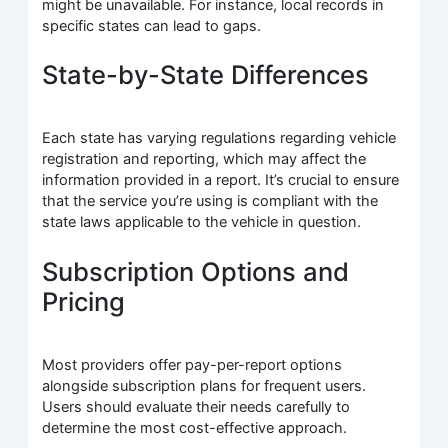
might be unavailable. For instance, local records in
specific states can lead to gaps.
State-by-State Differences
Each state has varying regulations regarding vehicle
registration and reporting, which may affect the
information provided in a report. It’s crucial to ensure
that the service you’re using is compliant with the
state laws applicable to the vehicle in question.
Subscription Options and
Pricing
Most providers offer pay-per-report options
alongside subscription plans for frequent users.
Users should evaluate their needs carefully to
determine the most cost-effective approach.