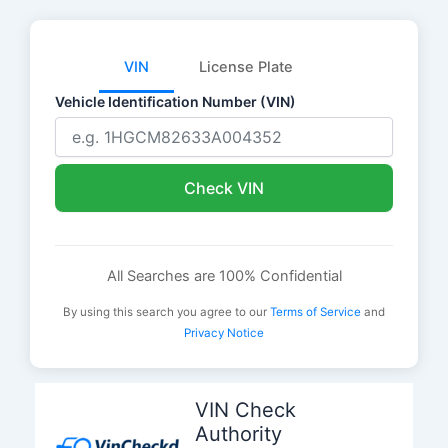
VIN
License Plate
Vehicle Identification Number (VIN)
Check VIN
All Searches are 100% Confidential
By using this search you agree to our
Terms of Service
and
Privacy Notice
Skip
to
VIN Check
content
Authority