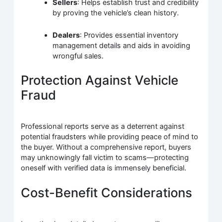
Sellers
: Helps establish trust and credibility
by proving the vehicle’s clean history.
Dealers
: Provides essential inventory
management details and aids in avoiding
wrongful sales.
Protection Against Vehicle
Fraud
Professional reports serve as a deterrent against
potential fraudsters while providing peace of mind to
the buyer. Without a comprehensive report, buyers
may unknowingly fall victim to scams—protecting
oneself with verified data is immensely beneficial.
Cost-Benefit Considerations