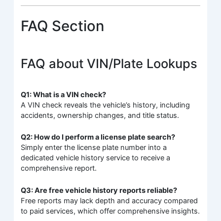
FAQ Section
FAQ about VIN/Plate Lookups
Q1: What is a VIN check?
A VIN check reveals the vehicle’s history, including
accidents, ownership changes, and title status.
Q2: How do I perform a license plate search?
Simply enter the license plate number into a
dedicated vehicle history service to receive a
comprehensive report.
Q3: Are free vehicle history reports reliable?
Free reports may lack depth and accuracy compared
to paid services, which offer comprehensive insights.