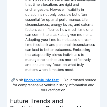
that time allocations are rigid and
unchangeable. However, flexibility in
duration is not only possible but often
essential for optimal performance. Life
circumstances, energy levels, and external
factors can influence how much time one
can commit to a task at a given moment.
Adapting your time frame based on real-
time feedback and personal circumstances
can lead to better outcomes. Embracing
this adaptability allows individuals to
manage their schedules more effectively
and ensure they focus on what truly
matters when it matters most.
Visit
find vehicle info fast
— Your trusted source
for comprehensive vehicle history information and
VIN verification.
Future Trends and