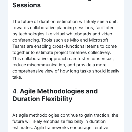
Sessions
The future of duration estimation will likely see a shift
towards collaborative planning sessions, facilitated
by technologies like virtual whiteboards and video
conferencing. Tools such as Miro and Microsoft
Teams are enabling cross-functional teams to come
together to estimate project timelines collectively.
This collaborative approach can foster consensus,
reduce miscommunication, and provide a more
comprehensive view of how long tasks should ideally
take.
4.
Agile Methodologies and
Duration Flexibility
As agile methodologies continue to gain traction, the
future will likely emphasize flexibility in duration
estimates. Agile frameworks encourage iterative