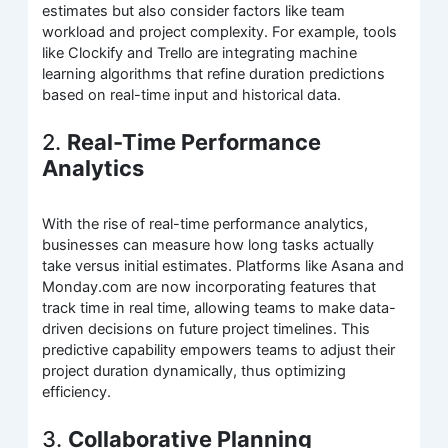
estimates but also consider factors like team
workload and project complexity. For example, tools
like Clockify and Trello are integrating machine
learning algorithms that refine duration predictions
based on real-time input and historical data.
2.
Real-Time Performance
Analytics
With the rise of real-time performance analytics,
businesses can measure how long tasks actually
take versus initial estimates. Platforms like Asana and
Monday.com are now incorporating features that
track time in real time, allowing teams to make data-
driven decisions on future project timelines. This
predictive capability empowers teams to adjust their
project duration dynamically, thus optimizing
efficiency.
3.
Collaborative Planning