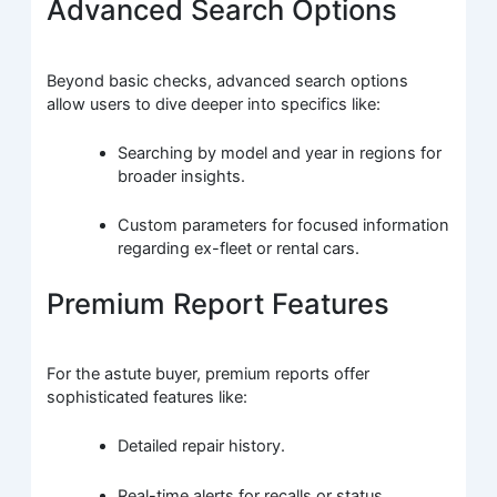
Advanced Search Options
Beyond basic checks, advanced search options
allow users to dive deeper into specifics like:
Searching by model and year in regions for
broader insights.
Custom parameters for focused information
regarding ex-fleet or rental cars.
Premium Report Features
For the astute buyer, premium reports offer
sophisticated features like:
Detailed repair history.
Real-time alerts for recalls or status