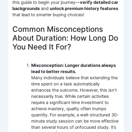
this guide to begin your journey—
verify detailed car
backgrounds
and
unlock premium history features
that lead to smarter buying choices!
Common Misconceptions
About Duration: How Long Do
You Need It For?
Misconception: Longer durations always
lead to better results.
Many individuals believe that extending the
time spent on a task automatically
enhances the outcome. However, this isn’t
necessarily true. While certain activities
require a significant time investment to
achieve mastery, quality often trumps
quantity. For example, a well-structured 30-
minute study session can be more effective
than several hours of unfocused study. It’s