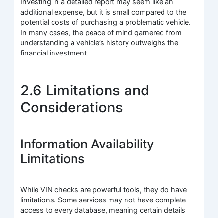
Investing in a detailed report may seem like an
additional expense, but it is small compared to the
potential costs of purchasing a problematic vehicle.
In many cases, the peace of mind garnered from
understanding a vehicle’s history outweighs the
financial investment.
2.6 Limitations and
Considerations
Information Availability
Limitations
While VIN checks are powerful tools, they do have
limitations. Some services may not have complete
access to every database, meaning certain details