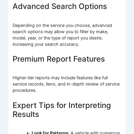
Advanced Search Options
Depending on the service you choose, advanced
search options may allow you to filter by make,
model, year, or the type of report you desire,
increasing your search accuracy.
Premium Report Features
Higher-tier reports may include features like full
service records, liens, and in-depth review of service
procedures.
Expert Tips for Interpreting
Results
Look for Patterns
: A vehicle with numerous