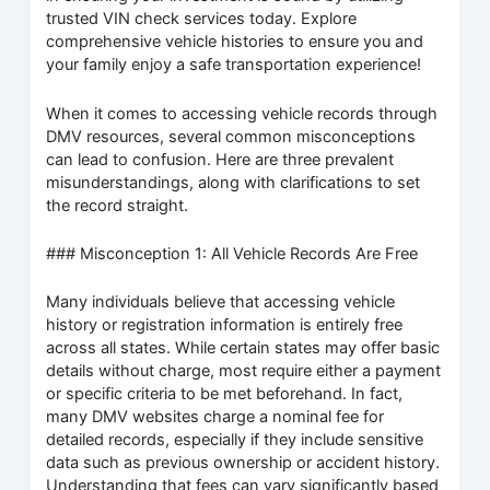
trusted VIN check services today. Explore
comprehensive vehicle histories to ensure you and
your family enjoy a safe transportation experience!
When it comes to accessing vehicle records through
DMV resources, several common misconceptions
can lead to confusion. Here are three prevalent
misunderstandings, along with clarifications to set
the record straight.
### Misconception 1: All Vehicle Records Are Free
Many individuals believe that accessing vehicle
history or registration information is entirely free
across all states. While certain states may offer basic
details without charge, most require either a payment
or specific criteria to be met beforehand. In fact,
many DMV websites charge a nominal fee for
detailed records, especially if they include sensitive
data such as previous ownership or accident history.
Understanding that fees can vary significantly based