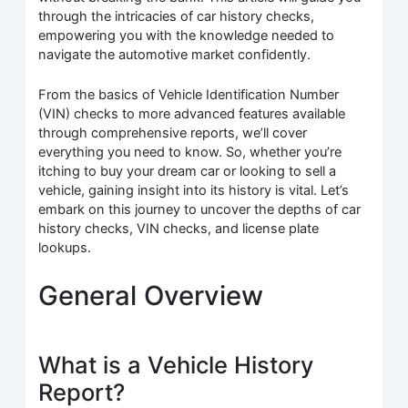
through the intricacies of car history checks,
empowering you with the knowledge needed to
navigate the automotive market confidently.
From the basics of Vehicle Identification Number
(VIN) checks to more advanced features available
through comprehensive reports, we’ll cover
everything you need to know. So, whether you’re
itching to buy your dream car or looking to sell a
vehicle, gaining insight into its history is vital. Let’s
embark on this journey to uncover the depths of car
history checks, VIN checks, and license plate
lookups.
General Overview
What is a Vehicle History
Report?