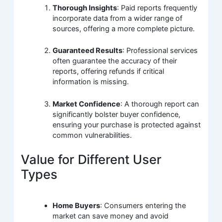
Thorough Insights
: Paid reports frequently
incorporate data from a wider range of
sources, offering a more complete picture.
Guaranteed Results
: Professional services
often guarantee the accuracy of their
reports, offering refunds if critical
information is missing.
Market Confidence
: A thorough report can
significantly bolster buyer confidence,
ensuring your purchase is protected against
common vulnerabilities.
Value for Different User
Types
Home Buyers
: Consumers entering the
market can save money and avoid