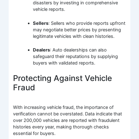
disasters by investing in comprehensive
vehicle reports.
Sellers
: Sellers who provide reports upfront
may negotiate better prices by presenting
legitimate vehicles with clean histories.
Dealers
: Auto dealerships can also
safeguard their reputations by supplying
buyers with validated reports.
Protecting Against Vehicle
Fraud
With increasing vehicle fraud, the importance of
verification cannot be overstated. Data indicate that
over 200,000 vehicles are reported with fraudulent
histories every year, making thorough checks
essential for buyers.