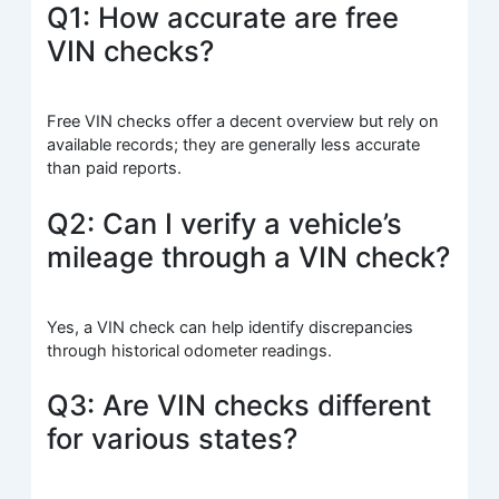
Q1: How accurate are free
VIN checks?
Free VIN checks offer a decent overview but rely on
available records; they are generally less accurate
than paid reports.
Q2: Can I verify a vehicle’s
mileage through a VIN check?
Yes, a VIN check can help identify discrepancies
through historical odometer readings.
Q3: Are VIN checks different
for various states?