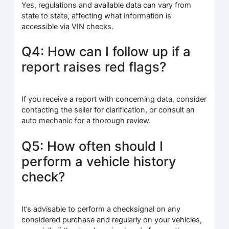
Yes, regulations and available data can vary from
state to state, affecting what information is
accessible via VIN checks.
Q4: How can I follow up if a
report raises red flags?
If you receive a report with concerning data, consider
contacting the seller for clarification, or consult an
auto mechanic for a thorough review.
Q5: How often should I
perform a vehicle history
check?
It’s advisable to perform a checksignal on any
considered purchase and regularly on your vehicles,