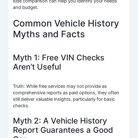
side comparison can help you identify your needs
and budget.
Common Vehicle History
Myths and Facts
Myth 1: Free VIN Checks
Aren’t Useful
Truth: While free services may not provide as
comprehensive reports as paid options, they often
still deliver valuable insights, particularly for basic
checks.
Myth 2: A Vehicle History
Report Guarantees a Good