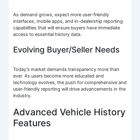
As demand grows, expect more user-friendly
interfaces, mobile apps, and in-dealership reporting
capabilities that will ensure buyers have immediate
access to essential history data.
Evolving Buyer/Seller Needs
Today’s market demands transparency more than
ever. As users become more educated and
technology evolves, the push for comprehensive and
user-friendly reporting will drive advancements in the
industry.
Advanced Vehicle History
Features