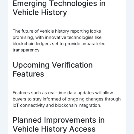
Emerging Technologies in
Vehicle History
The future of vehicle history reporting looks
promising, with innovative technologies like
blockchain ledgers set to provide unparalleled
transparency.
Upcoming Verification
Features
Features such as real-time data updates will allow
buyers to stay informed of ongoing changes through
IoT connectivity and blockchain integration.
Planned Improvements in
Vehicle History Access