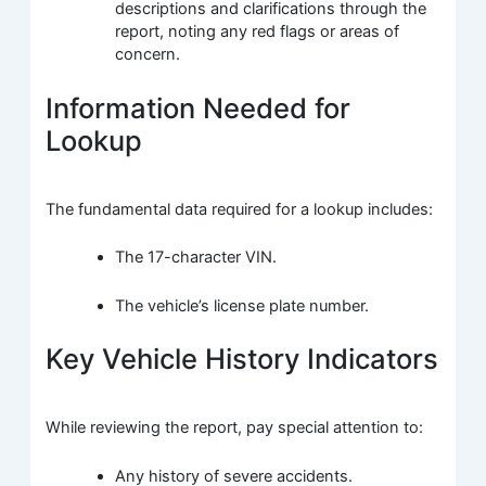
descriptions and clarifications through the
report, noting any red flags or areas of
concern.
Information Needed for
Lookup
The fundamental data required for a lookup includes:
The 17-character VIN.
The vehicle’s license plate number.
Key Vehicle History Indicators
While reviewing the report, pay special attention to:
Any history of severe accidents.