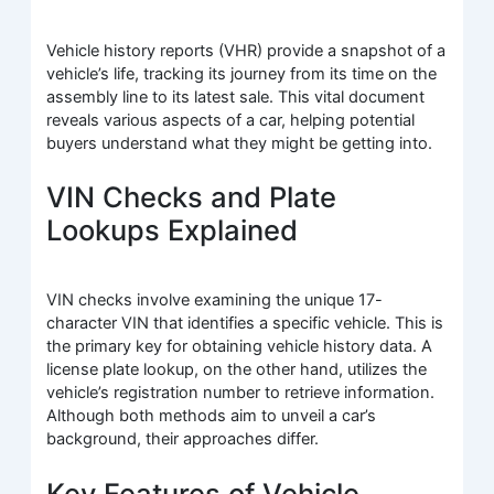
Vehicle history reports (VHR) provide a snapshot of a
vehicle’s life, tracking its journey from its time on the
assembly line to its latest sale. This vital document
reveals various aspects of a car, helping potential
buyers understand what they might be getting into.
VIN Checks and Plate
Lookups Explained
VIN checks involve examining the unique 17-
character VIN that identifies a specific vehicle. This is
the primary key for obtaining vehicle history data. A
license plate lookup, on the other hand, utilizes the
vehicle’s registration number to retrieve information.
Although both methods aim to unveil a car’s
background, their approaches differ.
Key Features of Vehicle