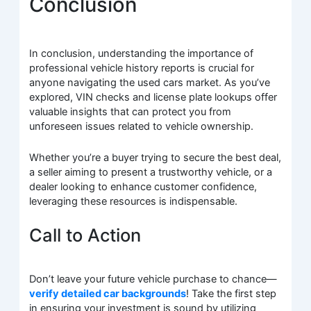
Conclusion
In conclusion, understanding the importance of
professional vehicle history reports is crucial for
anyone navigating the used cars market. As you’ve
explored, VIN checks and license plate lookups offer
valuable insights that can protect you from
unforeseen issues related to vehicle ownership.
Whether you’re a buyer trying to secure the best deal,
a seller aiming to present a trustworthy vehicle, or a
dealer looking to enhance customer confidence,
leveraging these resources is indispensable.
Call to Action
Don’t leave your future vehicle purchase to chance—
verify detailed car backgrounds
! Take the first step
in ensuring your investment is sound by utilizing