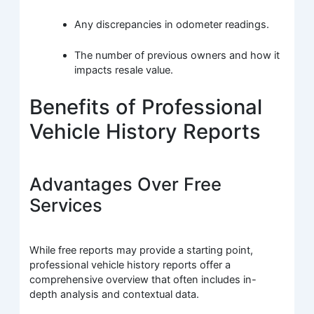
Any discrepancies in odometer readings.
The number of previous owners and how it
impacts resale value.
Benefits of Professional
Vehicle History Reports
Advantages Over Free
Services
While free reports may provide a starting point,
professional vehicle history reports offer a
comprehensive overview that often includes in-
depth analysis and contextual data.