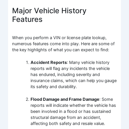
Major Vehicle History
Features
When you perform a VIN or license plate lookup,
numerous features come into play. Here are some of
the key highlights of what you can expect to find:
Accident Reports
: Many vehicle history
reports will flag any incidents the vehicle
has endured, including severity and
insurance claims, which can help you gauge
its safety and durability.
Flood Damage and Frame Damage
: Some
reports will indicate whether the vehicle has
been involved in a flood or has sustained
structural damage from an accident,
affecting both safety and resale value.