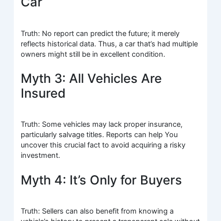
Car
Truth: No report can predict the future; it merely
reflects historical data. Thus, a car that’s had multiple
owners might still be in excellent condition.
Myth 3: All Vehicles Are
Insured
Truth: Some vehicles may lack proper insurance,
particularly salvage titles. Reports can help You
uncover this crucial fact to avoid acquiring a risky
investment.
Myth 4: It’s Only for Buyers
Truth: Sellers can also benefit from knowing a