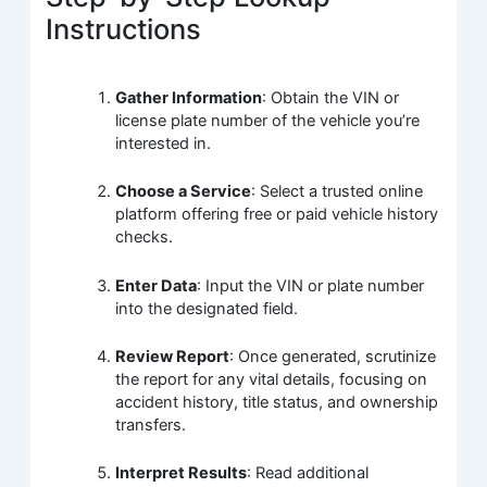
Instructions
Gather Information
: Obtain the VIN or
license plate number of the vehicle you’re
interested in.
Choose a Service
: Select a trusted online
platform offering free or paid vehicle history
checks.
Enter Data
: Input the VIN or plate number
into the designated field.
Review Report
: Once generated, scrutinize
the report for any vital details, focusing on
accident history, title status, and ownership
transfers.
Interpret Results
: Read additional