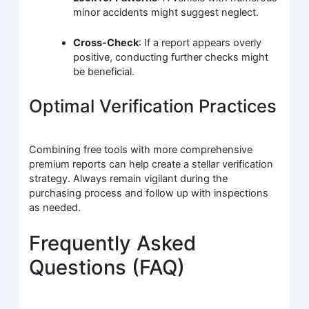
minor accidents might suggest neglect.
Cross-Check
: If a report appears overly
positive, conducting further checks might
be beneficial.
Optimal Verification Practices
Combining free tools with more comprehensive
premium reports can help create a stellar verification
strategy. Always remain vigilant during the
purchasing process and follow up with inspections
as needed.
Frequently Asked
Questions (FAQ)