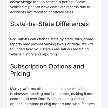
acknowledge that no service is perfect. Some
vehicles might not have complete records due to
accidents not reported or private sales.
State-by-State Differences
Regulations can change state by state; thus, some
reports may provide varying levels of detail. It’s vital
to understand your state’s regulations regarding
vehicle history and reporting.
Subscription Options and
Pricing
Many platforms offer subscription services for
businesses needing multiple reports, making it more
economical over time. When exploring various
options, compare pricing models and what features