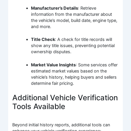
Manufacturer’s Details
: Retrieve
information from the manufacturer about
the vehicle’s model, build date, engine type,
and more.
Title Check
: A check for title records will
show any title issues, preventing potential
ownership disputes.
Market Value Insights
: Some services offer
estimated market values based on the
vehicle’s history, helping buyers and sellers
determine fair pricing.
Additional Vehicle Verification
Tools Available
Beyond initial history reports, additional tools can