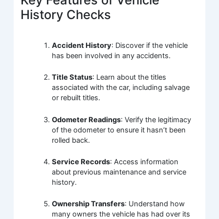
History Checks
Accident History
: Discover if the vehicle
has been involved in any accidents.
Title Status
: Learn about the titles
associated with the car, including salvage
or rebuilt titles.
Odometer Readings
: Verify the legitimacy
of the odometer to ensure it hasn’t been
rolled back.
Service Records
: Access information
about previous maintenance and service
history.
Ownership Transfers
: Understand how
many owners the vehicle has had over its