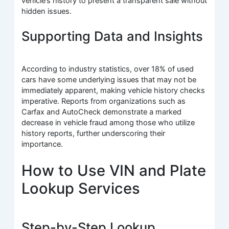
vehicle’s history to present a transparent sale without
hidden issues.
Supporting Data and Insights
According to industry statistics, over 18% of used
cars have some underlying issues that may not be
immediately apparent, making vehicle history checks
imperative. Reports from organizations such as
Carfax and AutoCheck demonstrate a marked
decrease in vehicle fraud among those who utilize
history reports, further underscoring their
importance.
How to Use VIN and Plate
Lookup Services
Step-by-Step Lookup