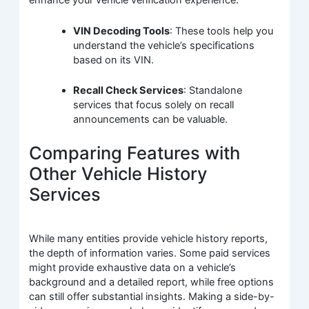
enhance your vehicle verification experience:
VIN Decoding Tools
: These tools help you
understand the vehicle’s specifications
based on its VIN.
Recall Check Services
: Standalone
services that focus solely on recall
announcements can be valuable.
Comparing Features with
Other Vehicle History
Services
While many entities provide vehicle history reports,
the depth of information varies. Some paid services
might provide exhaustive data on a vehicle’s
background and a detailed report, while free options
can still offer substantial insights. Making a side-by-