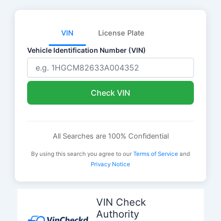
VIN
License Plate
Vehicle Identification Number (VIN)
Check VIN
All Searches are 100% Confidential
By using this search you agree to our
Terms of Service
and
Privacy Notice
Skip
to
VIN Check
content
Authority