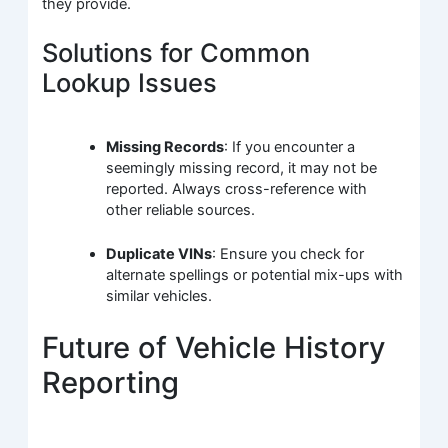
they provide.
Solutions for Common
Lookup Issues
Missing Records
: If you encounter a
seemingly missing record, it may not be
reported. Always cross-reference with
other reliable sources.
Duplicate VINs
: Ensure you check for
alternate spellings or potential mix-ups with
similar vehicles.
Future of Vehicle History
Reporting