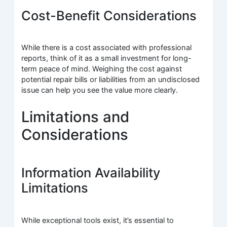
Cost-Benefit Considerations
While there is a cost associated with professional
reports, think of it as a small investment for long-
term peace of mind. Weighing the cost against
potential repair bills or liabilities from an undisclosed
issue can help you see the value more clearly.
Limitations and
Considerations
Information Availability
Limitations
While exceptional tools exist, it’s essential to