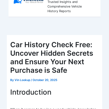
Trusted Insights and
Comprehensive Vehicle
History Reports
Car History Check Free:
Uncover Hidden Secrets
and Ensure Your Next
Purchase is Safe
By
Vin Lookup
/
October 20, 2025
Introduction