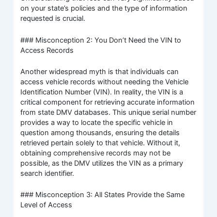
on your state’s policies and the type of information
requested is crucial.
### Misconception 2: You Don’t Need the VIN to
Access Records
Another widespread myth is that individuals can
access vehicle records without needing the Vehicle
Identification Number (VIN). In reality, the VIN is a
critical component for retrieving accurate information
from state DMV databases. This unique serial number
provides a way to locate the specific vehicle in
question among thousands, ensuring the details
retrieved pertain solely to that vehicle. Without it,
obtaining comprehensive records may not be
possible, as the DMV utilizes the VIN as a primary
search identifier.
### Misconception 3: All States Provide the Same
Level of Access