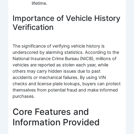
lifetime.
Importance of Vehicle History
Verification
The significance of verifying vehicle history is
underscored by alarming statistics. According to the
National Insurance Crime Bureau (NICB), millions of
vehicles are reported as stolen each year, while
others may carry hidden issues due to past
accidents or mechanical failures. By using VIN
checks and license plate lookups, buyers can protect
themselves from potential fraud and make informed
purchases.
Core Features and
Information Provided