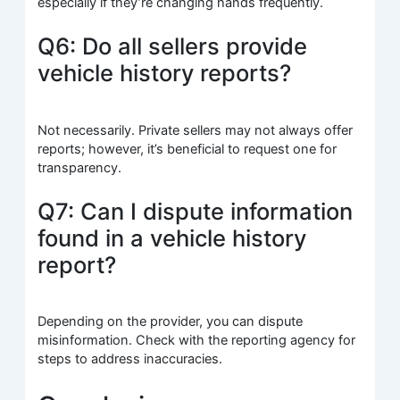
especially if they’re changing hands frequently.
Q6: Do all sellers provide
vehicle history reports?
Not necessarily. Private sellers may not always offer
reports; however, it’s beneficial to request one for
transparency.
Q7: Can I dispute information
found in a vehicle history
report?
Depending on the provider, you can dispute
misinformation. Check with the reporting agency for
steps to address inaccuracies.