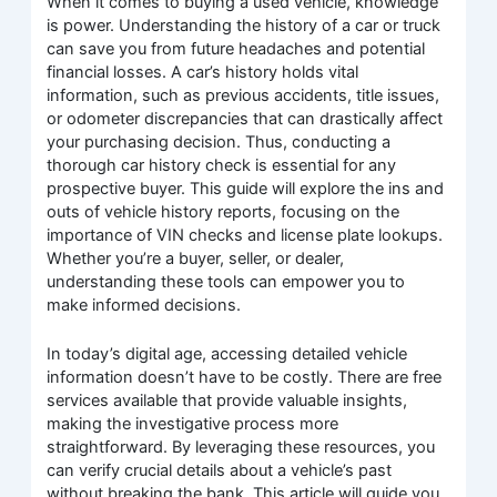
When it comes to buying a used vehicle, knowledge
is power. Understanding the history of a car or truck
can save you from future headaches and potential
financial losses. A car’s history holds vital
information, such as previous accidents, title issues,
or odometer discrepancies that can drastically affect
your purchasing decision. Thus, conducting a
thorough car history check is essential for any
prospective buyer. This guide will explore the ins and
outs of vehicle history reports, focusing on the
importance of VIN checks and license plate lookups.
Whether you’re a buyer, seller, or dealer,
understanding these tools can empower you to
make informed decisions.
In today’s digital age, accessing detailed vehicle
information doesn’t have to be costly. There are free
services available that provide valuable insights,
making the investigative process more
straightforward. By leveraging these resources, you
can verify crucial details about a vehicle’s past
without breaking the bank. This article will guide you