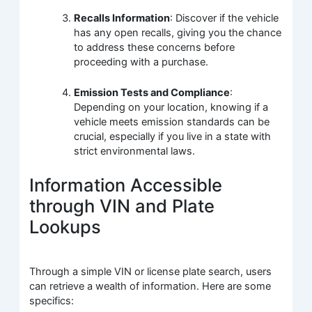
Recalls Information
: Discover if the vehicle
has any open recalls, giving you the chance
to address these concerns before
proceeding with a purchase.
Emission Tests and Compliance
:
Depending on your location, knowing if a
vehicle meets emission standards can be
crucial, especially if you live in a state with
strict environmental laws.
Information Accessible
through VIN and Plate
Lookups
Through a simple VIN or license plate search, users
can retrieve a wealth of information. Here are some
specifics: