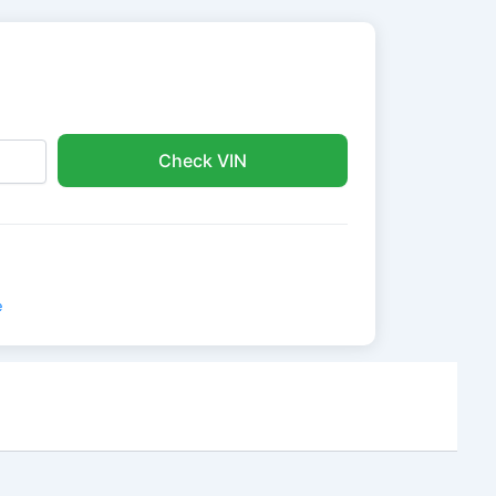
Check VIN
e