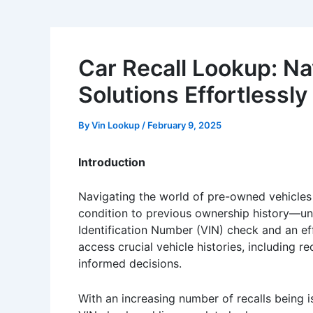
Car Recall Lookup: Na
Solutions Effortlessly
By
Vin Lookup
/
February 9, 2025
Introduction
Navigating the world of pre-owned vehicles
condition to previous ownership history—unde
Identification Number (VIN) check and an eff
access crucial vehicle histories, including r
informed decisions.
With an increasing number of recalls being is