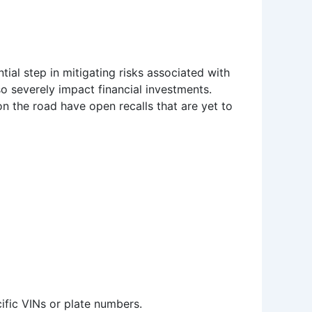
ntial step in mitigating risks associated with
o severely impact financial investments.
n the road have open recalls that are yet to
cific VINs or plate numbers.