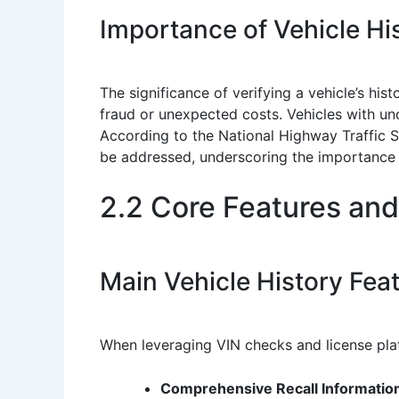
Importance of Vehicle His
The significance of verifying a vehicle’s hist
fraud or unexpected costs. Vehicles with und
According to the National Highway Traffic S
be addressed, underscoring the importance 
2.2 Core Features and
Main Vehicle History Fea
When leveraging VIN checks and license plat
Comprehensive Recall Informatio