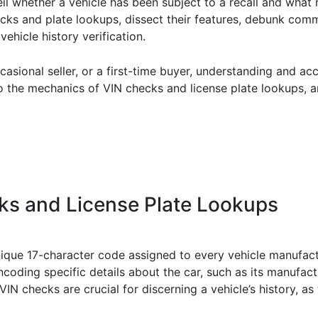
il whether a vehicle has been subject to a recall and what
 checks and plate lookups, dissect their features, debunk c
vehicle history verification.
asional seller, or a first-time buyer, understanding and a
to the mechanics of VIN checks and license plate lookups, a
s and License Plate Lookups
unique 17-character code assigned to every vehicle manufact
encoding specific details about the car, such as its manufac
IN checks are crucial for discerning a vehicle’s history, as 