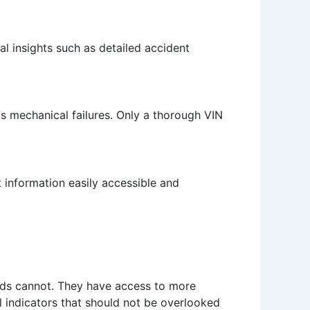
al insights such as detailed accident
ous mechanical failures. Only a thorough VIN
 information easily accessible and
hods cannot. They have access to more
 indicators that should not be overlooked