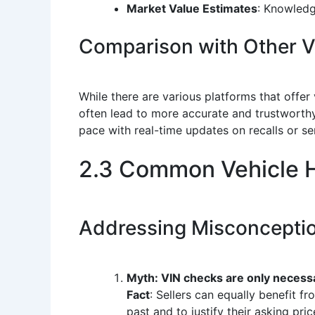
Market Value Estimates
: Knowledge
Comparison with Other Ve
While there are various platforms that offer
often lead to more accurate and trustworthy
pace with real-time updates on recalls or se
2.3 Common Vehicle H
Addressing Misconcepti
Myth: VIN checks are only necessa
Fact
: Sellers can equally benefit 
past and to justify their asking pric