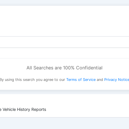
All Searches are 100% Confidential
By using this search you agree to our
Terms of Service
and
Privacy Notic
 Vehicle History Reports