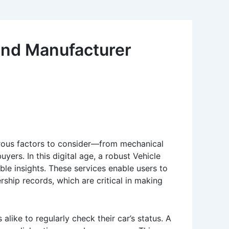
 and Manufacturer
erous factors to consider—from mechanical
ers. In this digital age, a robust Vehicle
ble insights. These services enable users to
ership records, which are critical in making
alike to regularly check their car’s status. A