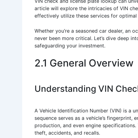
VIN check and license plate lookup can unve
article will explore the intricacies of VIN
effectively utilize these services for optimal 
Whether you’re a seasoned car dealer, an occ
never been more critical. Let’s dive deep in
safeguarding your investment.
2.1 General Overview
Understanding VIN Check
A Vehicle Identification Number (VIN) is a 
sequence serves as a vehicle’s fingerprint, 
production, and even engine specifications. V
theft, accidents, and recalls.