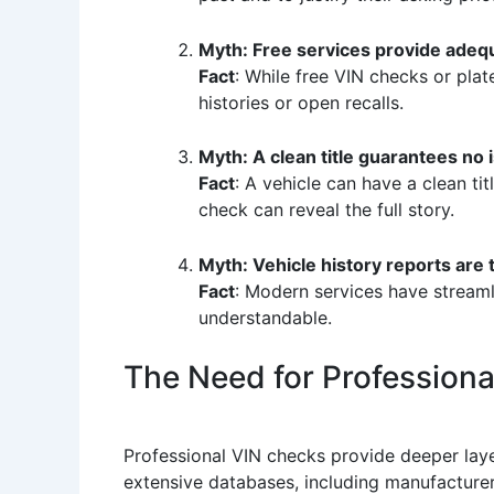
Myth: Free services provide adeq
Fact
: While free VIN checks or plat
histories or open recalls.
Myth: A clean title guarantees no 
Fact
: A vehicle can have a clean tit
check can reveal the full story.
Myth: Vehicle history reports are 
Fact
: Modern services have streaml
understandable.
The Need for Profession
Professional VIN checks provide deeper laye
extensive databases, including manufacturer