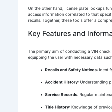
On the other hand, license plate lookups func
access information correlated to that specif
recalls. Together, these tools offer a compre
Key Features and Informa
The primary aim of conducting a VIN check or
equipping the user with necessary data such
Recalls and Safety Notices
: Identi
Accident History
: Understanding pr
Service Records
: Regular maintena
Title History
: Knowledge of previou