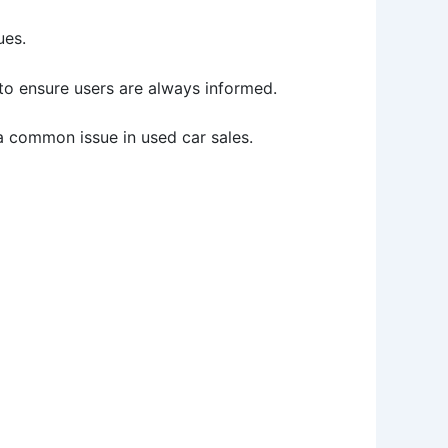
ues.
 to ensure users are always informed.
 a common issue in used car sales.