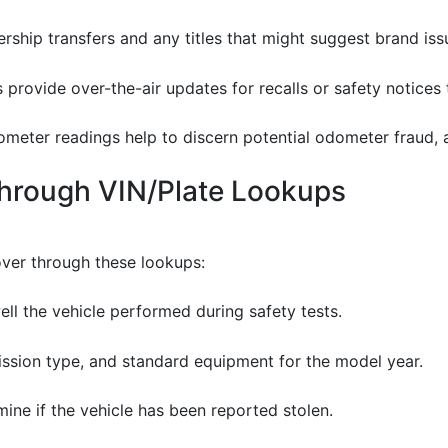
rship transfers and any titles that might suggest brand iss
 provide over-the-air updates for recalls or safety notices
dometer readings help to discern potential odometer fraud,
Through VIN/Plate Lookups
over through these lookups:
well the vehicle performed during safety tests.
mission type, and standard equipment for the model year.
rmine if the vehicle has been reported stolen.