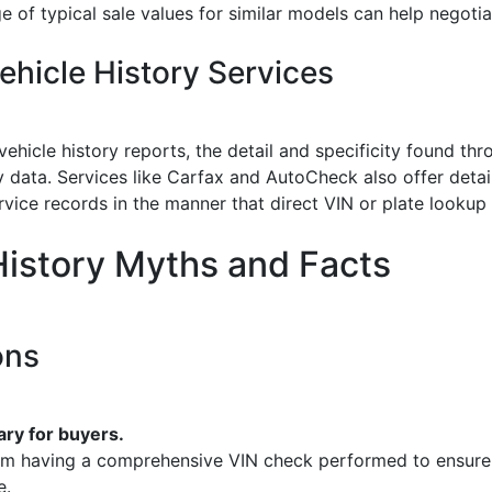
 of typical sale values for similar models can help negotiat
hicle History Services
 vehicle history reports, the detail and specificity found t
 data. Services like Carfax and AutoCheck also offer detai
rvice records in the manner that direct VIN or plate lookup
istory Myths and Facts
ons
ry for buyers.
from having a comprehensive VIN check performed to ensure 
e.