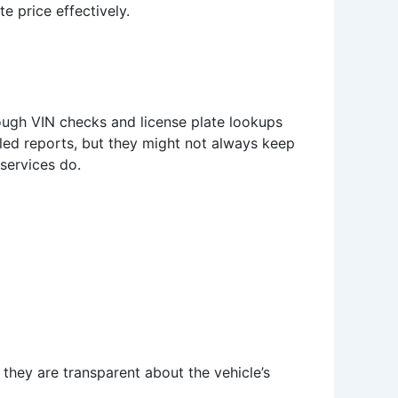
e price effectively.
hrough VIN checks and license plate lookups
led reports, but they might not always keep
 services do.
they are transparent about the vehicle’s