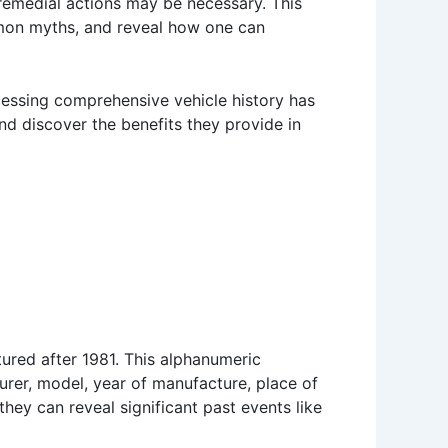
 remedial actions may be necessary. This
ommon myths, and reveal how one can
ccessing comprehensive vehicle history has
nd discover the benefits they provide in
ured after 1981. This alphanumeric
turer, model, year of manufacture, place of
they can reveal significant past events like