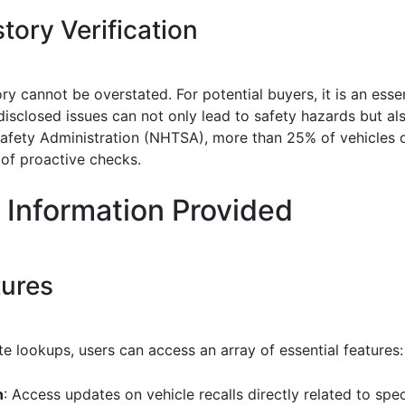
tory Verification
ory cannot be overstated. For potential buyers, it is an esse
isclosed issues can not only lead to safety hazards but als
afety Administration (NHTSA), more than 25% of vehicles o
of proactive checks.
 Information Provided
tures
e lookups, users can access an array of essential features:
n
: Access updates on vehicle recalls directly related to spe