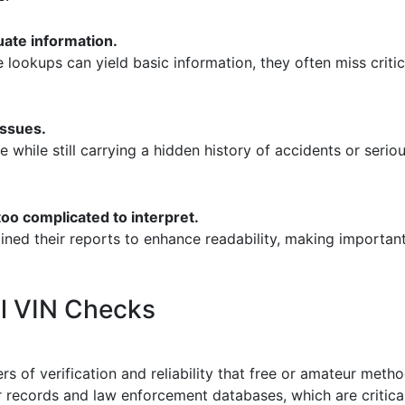
uate information.
e lookups can yield basic information, they often miss critic
issues.
le while still carrying a hidden history of accidents or seri
too complicated to interpret.
ined their reports to enhance readability, making important
al VIN Checks
rs of verification and reliability that free or amateur met
 records and law enforcement databases, which are critical