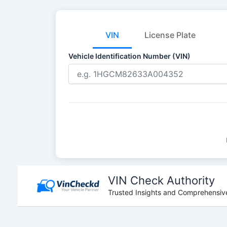
VIN
License Plate
Vehicle Identification Number (VIN)
Skip
to
VIN Check Authority
content
Trusted Insights and Comprehensive