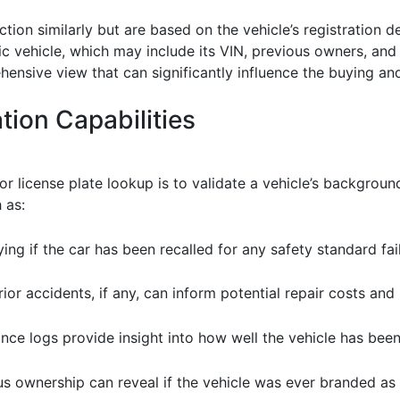
tion similarly but are based on the vehicle’s registration d
ic vehicle, which may include its VIN, previous owners, an
hensive view that can significantly influence the buying and
tion Capabilities
 license plate lookup is to validate a vehicle’s background
 as:
fying if the car has been recalled for any safety standard fail
ior accidents, if any, can inform potential repair costs and
nce logs provide insight into how well the vehicle has been
s ownership can reveal if the vehicle was ever branded as s