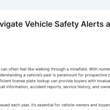
vigate Vehicle Safety Alerts
 can often feel like walking through a minefield. With num
rstanding a vehicle’s past is paramount for prospective buy
icient license plate lookup can provide buyers with invalua
ecall information, accident reports, service history, and own
sued each year, it’s essential for vehicle owners and buyers 