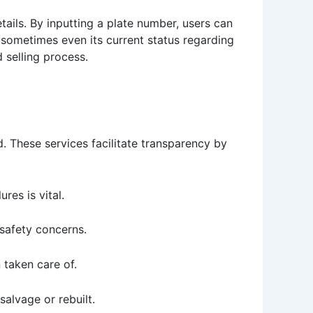
etails. By inputting a plate number, users can
d sometimes even its current status regarding
 selling process.
. These services facilitate transparency by
ures is vital.
 safety concerns.
 taken care of.
alvage or rebuilt.