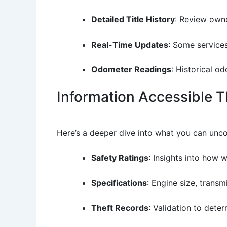
Detailed Title History
: Review owne
Real-Time Updates
: Some services
Odometer Readings
: Historical o
Information Accessible 
Here’s a deeper dive into what you can unc
Safety Ratings
: Insights into how 
Specifications
: Engine size, trans
Theft Records
: Validation to dete