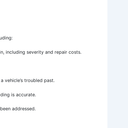
uding:
, including severity and repair costs.
e a vehicle’s troubled past.
ding is accurate.
e been addressed.