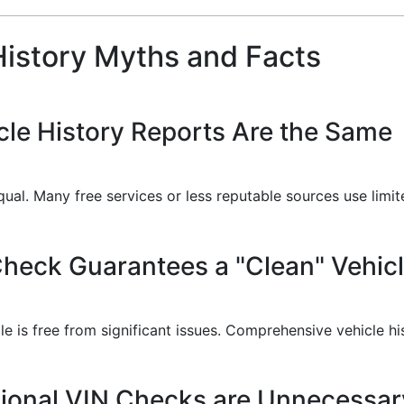
istory Myths and Facts
icle History Reports Are the Same
equal. Many free services or less reputable sources use limi
Check Guarantees a "Clean" Vehic
cle is free from significant issues. Comprehensive vehicle h
sional VIN Checks are Unnecessar