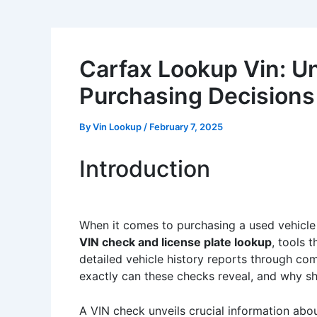
Carfax Lookup Vin: Un
Purchasing Decisions
By
Vin Lookup
/
February 7, 2025
Introduction
When it comes to purchasing a used vehicle o
VIN check and license plate lookup
, tools 
detailed vehicle history reports through com
exactly can these checks reveal, and why sh
A VIN check unveils crucial information about