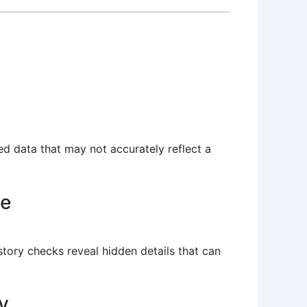
ted data that may not accurately reflect a
le
istory checks reveal hidden details that can
y