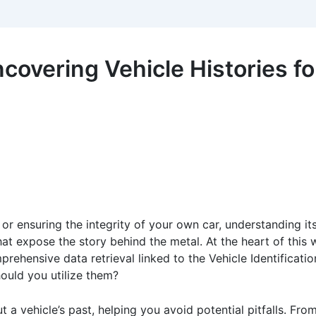
covering Vehicle Histories f
r ensuring the integrity of your own car, understanding its
that expose the story behind the metal. At the heart of this 
prehensive data retrieval linked to the Vehicle Identificati
ould you utilize them?
 a vehicle’s past, helping you avoid potential pitfalls. From