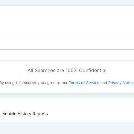
All Searches are 100% Confidential
By using this search you agree to our
Terms of Service
and
Privacy Notic
 Vehicle History Reports