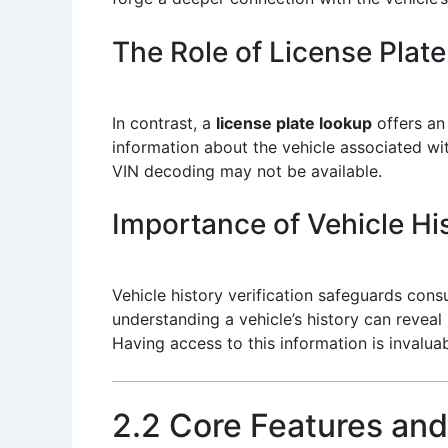
The Role of License Plat
In contrast, a
license plate lookup
offers an 
information about the vehicle associated with
VIN decoding may not be available.
Importance of Vehicle His
Vehicle history verification safeguards con
understanding a vehicle’s history can revea
Having access to this information is invalu
2.2 Core Features and