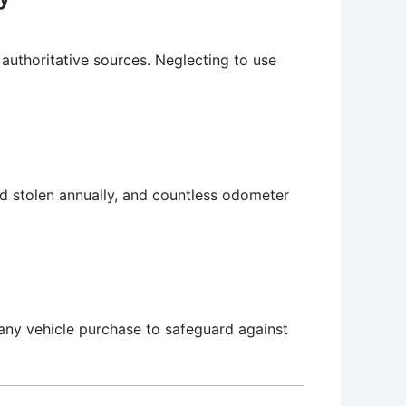
uthoritative sources. Neglecting to use
ted stolen annually, and countless odometer
any vehicle purchase to safeguard against