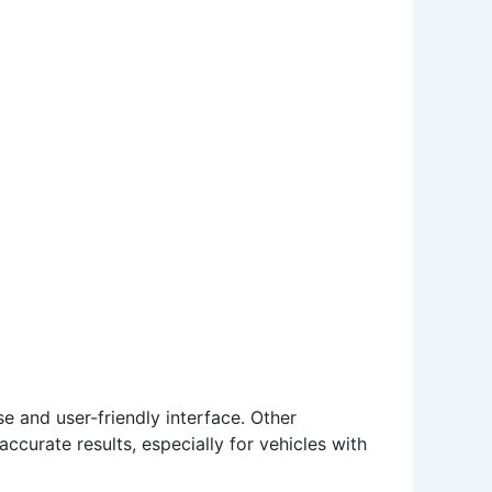
e and user-friendly interface. Other
ccurate results, especially for vehicles with