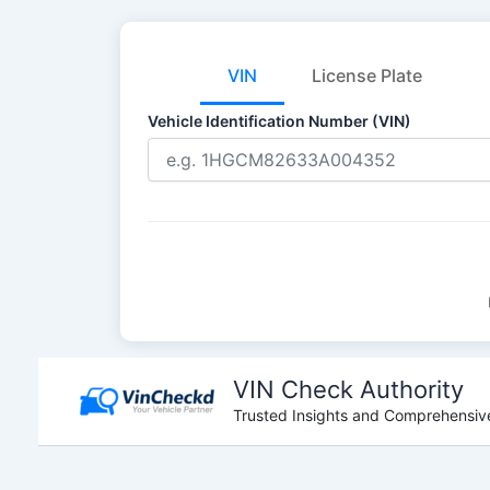
VIN
License Plate
Vehicle Identification Number (VIN)
Skip
to
VIN Check Authority
content
Trusted Insights and Comprehensive