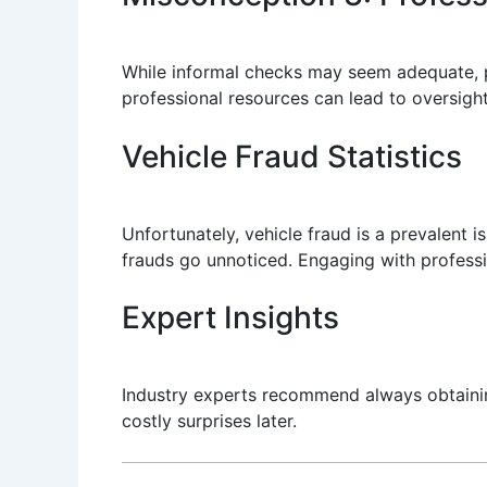
While informal checks may seem adequate, p
professional resources can lead to oversight
Vehicle Fraud Statistics
Unfortunately, vehicle fraud is a prevalent 
frauds go unnoticed. Engaging with professio
Expert Insights
Industry experts recommend always obtainin
costly surprises later.