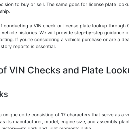
cision to buy or sell. The same goes for license plate loo
ship.
 of conducting a VIN check or license plate lookup through C
ehicle histories. We will provide step-by-step guidance on 
orting. If you’re considering a vehicle purchase or are a de
story reports is essential.
 of VIN Checks and Plate Loo
ks
a unique code consisting of 17 characters that serve as a ve
 as its manufacturer, model, engine size, and assembly plan
 history—its dark and light moments alike.