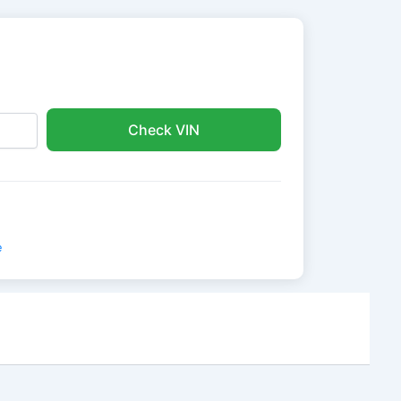
Check VIN
e