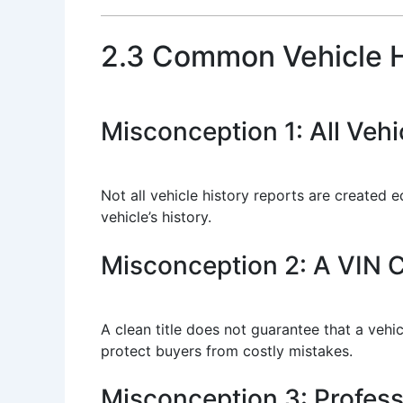
2.3 Common Vehicle H
Misconception 1: All Veh
Not all vehicle history reports are created 
vehicle’s history.
Misconception 2: A VIN 
A clean title does not guarantee that a vehi
protect buyers from costly mistakes.
Misconception 3: Profes