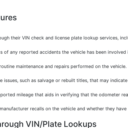
tures
ugh their VIN check and license plate lookup services, incl
s of any reported accidents the vehicle has been involved in
 routine maintenance and repairs performed on the vehicle.
tle issues, such as salvage or rebuilt titles, that may indicat
reported mileage that aids in verifying that the odometer rea
 manufacturer recalls on the vehicle and whether they hav
through VIN/Plate Lookups