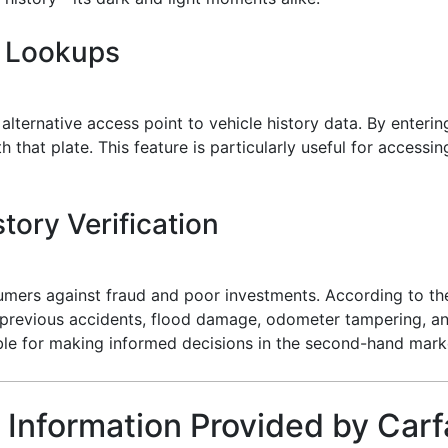
e Lookups
alternative access point to vehicle history data. By enterin
 that plate. This feature is particularly useful for accessi
tory Verification
sumers against fraud and poor investments. According to th
l previous accidents, flood damage, odometer tampering, an
able for making informed decisions in the second-hand mark
 Information Provided by Carf