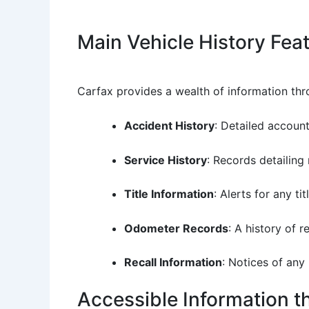
Main Vehicle History Fea
Carfax provides a wealth of information thro
Accident History
: Detailed account
Service History
: Records detailing
Title Information
: Alerts for any ti
Odometer Records
: A history of 
Recall Information
: Notices of any
Accessible Information 