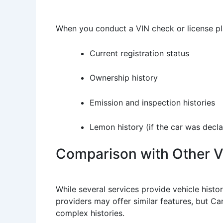
When you conduct a VIN check or license pl
Current registration status
Ownership history
Emission and inspection histories
Lemon history (if the car was decl
Comparison with Other Ve
While several services provide vehicle histo
providers may offer similar features, but Ca
complex histories.