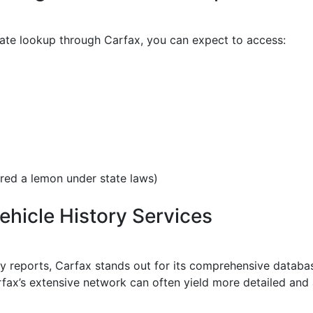
ate lookup through Carfax, you can expect to access:
ared a lemon under state laws)
hicle History Services
ry reports, Carfax stands out for its comprehensive databas
rfax’s extensive network can often yield more detailed and a