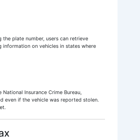
g the plate number, users can retrieve
ng information on vehicles in states where
e National Insurance Crime Bureau,
d even if the vehicle was reported stolen.
et.
ax