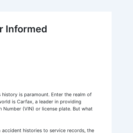
or Informed
 history is paramount. Enter the realm of
world is Carfax, a leader in providing
on Number (VIN) or license plate. But what
 accident histories to service records, the