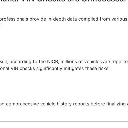
rofessionals provide in-depth data compiled from various a
.
issue; according to the NICB, millions of vehicles are repor
nal VIN checks significantly mitigates these risks.
g comprehensive vehicle history reports before finalizing 