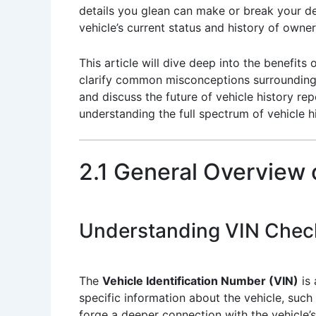
details you glean can make or break your de
vehicle’s current status and history of owner
This article will dive deep into the benefits
clarify common misconceptions surrounding v
and discuss the future of vehicle history rep
understanding the full spectrum of vehicle hi
2.1 General Overview
Understanding VIN Chec
The
Vehicle Identification Number (VIN)
is 
specific information about the vehicle, such
forge a deeper connection with the vehicle’s