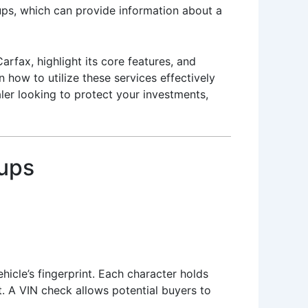
kups, which can provide information about a
arfax, highlight its core features, and
how to utilize these services effectively
aler looking to protect your investments,
kups
hicle’s fingerprint. Each character holds
t. A VIN check allows potential buyers to