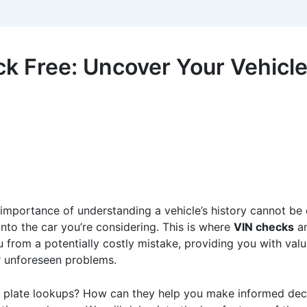
 Free: Uncover Your Vehicle’
 importance of understanding a vehicle’s history cannot be
 into the car you’re considering. This is where
VIN checks
a
u from a potentially costly mistake, providing you with valu
er unforeseen problems.
e plate lookups? How can they help you make informed decis