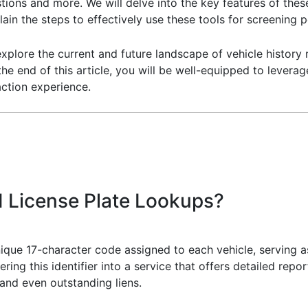
tions and more. We will delve into the key features of th
lain the steps to effectively use these tools for screening 
 explore the current and future landscape of vehicle history
the end of this article, you will be well-equipped to levera
ction experience.
 License Plate Lookups?
nique 17-character code assigned to each vehicle, serving as
ering this identifier into a service that offers detailed rep
 and even outstanding liens.