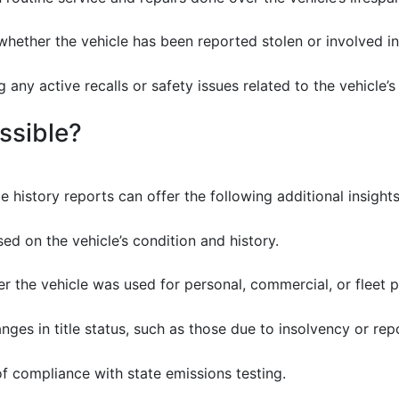
hether the vehicle has been reported stolen or involved in c
 any active recalls or safety issues related to the vehicle’
ssible?
e history reports can offer the following additional insights
d on the vehicle’s condition and history.
r the vehicle was used for personal, commercial, or fleet 
ges in title status, such as those due to insolvency or rep
 compliance with state emissions testing.