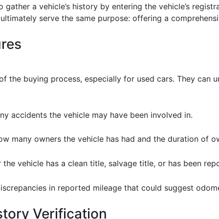
to gather a vehicle’s history by entering the vehicle’s regi
ns ultimately serve the same purpose: offering a comprehens
ures
 of the buying process, especially for used cars. They can u
ny accidents the vehicle may have been involved in.
how many owners the vehicle has had and the duration of o
e vehicle has a clean title, salvage title, or has been rep
iscrepancies in reported mileage that could suggest odom
tory Verification