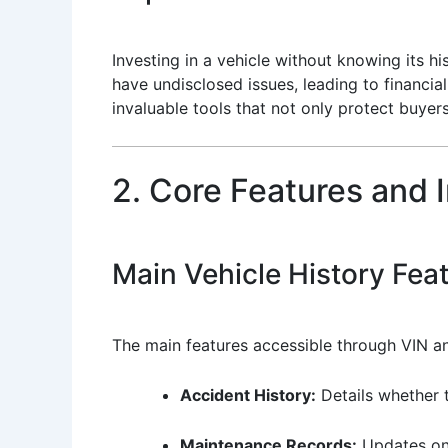
Investing in a vehicle without knowing its h
have undisclosed issues, leading to financia
invaluable tools that not only protect buyer
2. Core Features and 
Main Vehicle History Fea
The main features accessible through VIN an
Accident History:
Details whether 
Maintenance Records:
Updates on 