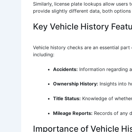
Similarly, license plate lookups allow users 
provide slightly different data, both optio
Key Vehicle History Feat
Vehicle history checks are an essential part
including:
Accidents:
Information regarding a
Ownership History:
Insights into 
Title Status:
Knowledge of whether th
Mileage Reports:
Records of any d
Importance of Vehicle His