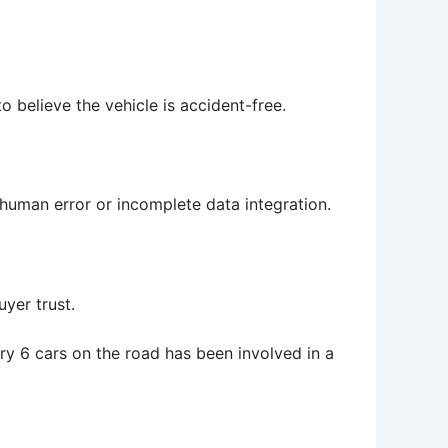
 believe the vehicle is accident-free.
 human error or incomplete data integration.
yer trust.
ry 6 cars on the road has been involved in a