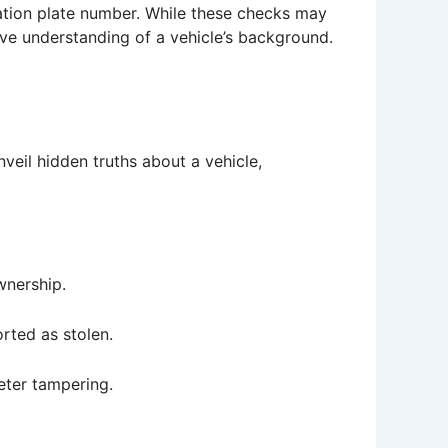
stration plate number. While these checks may
ive understanding of a vehicle’s background.
nveil hidden truths about a vehicle,
wnership.
orted as stolen.
eter tampering.