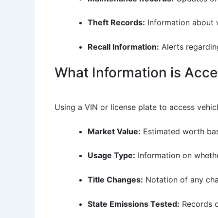
Theft Records:
Information about w
Recall Information:
Alerts regarding
What Information is Acce
Using a VIN or license plate to access vehicl
Market Value:
Estimated worth base
Usage Type:
Information on whethe
Title Changes:
Notation of any chan
State Emissions Tested:
Records of