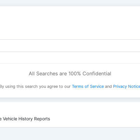
All Searches are 100% Confidential
By using this search you agree to our
Terms of Service
and
Privacy Notic
 Vehicle History Reports