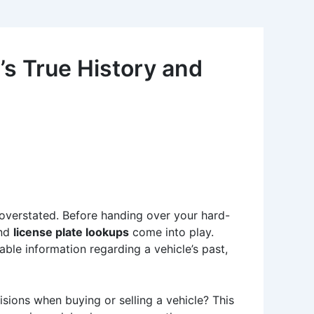
s True History and
 overstated. Before handing over your hard-
nd
license plate lookups
come into play.
able information regarding a vehicle’s past,
ions when buying or selling a vehicle? This