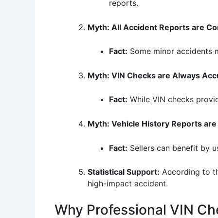
reports.
Myth: All Accident Reports are 
Fact:
Some minor accidents may
Myth: VIN Checks are Always Acc
Fact:
While VIN checks provide
Myth: Vehicle History Reports are
Fact:
Sellers can benefit by u
Statistical Support:
According to th
high-impact accident.
Why Professional VIN Ch