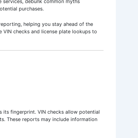
ese services, debunk common myths
potential purchases.
 reporting, helping you stay ahead of the
ge VIN checks and license plate lookups to
 its fingerprint. VIN checks allow potential
orts. These reports may include information