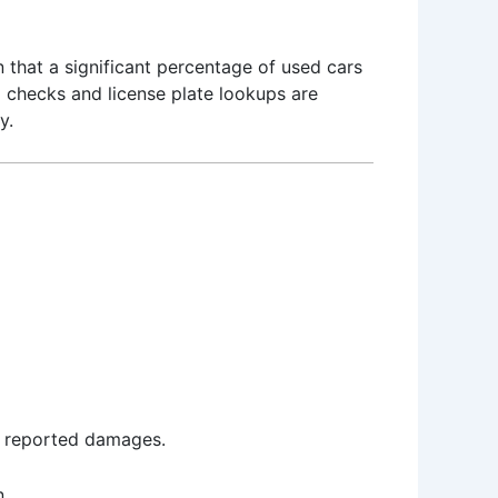
n that a significant percentage of used cars
N checks and license plate lookups are
y.
ny reported damages.
n.