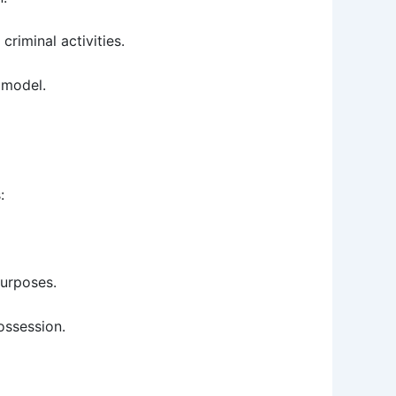
riminal activities.
s model.
:
purposes.
ossession.