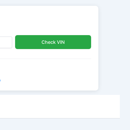
Check VIN
e