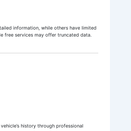
ailed information, while others have limited
e free services may offer truncated data.
vehicle’s history through professional