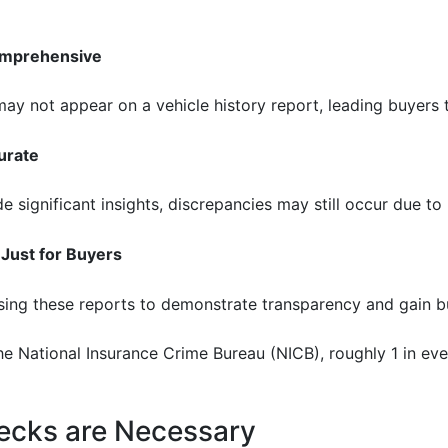
Comprehensive
 not appear on a vehicle history report, leading buyers to
urate
 significant insights, discrepancies may still occur due to
 Just for Buyers
sing these reports to demonstrate transparency and gain bu
e National Insurance Crime Bureau (NICB), roughly 1 in eve
ecks are Necessary