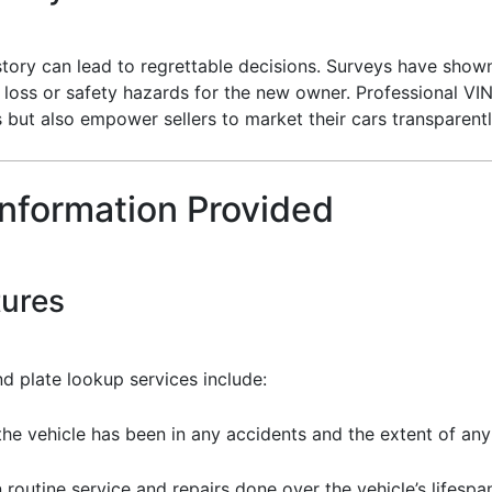
istory can lead to regrettable decisions. Surveys have show
l loss or safety hazards for the new owner. Professional VI
s but also empower sellers to market their cars transparentl
Information Provided
tures
d plate lookup services include:
the vehicle has been in any accidents and the extent of a
routine service and repairs done over the vehicle’s lifespa