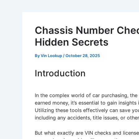
Chassis Number Check
Hidden Secrets
By
Vin Lookup
/
October 28, 2025
Introduction
In the complex world of car purchasing, the
earned money, it’s essential to gain insights
Utilizing these tools effectively can save yo
including any accidents, title issues, or oth
But what exactly are VIN checks and licens