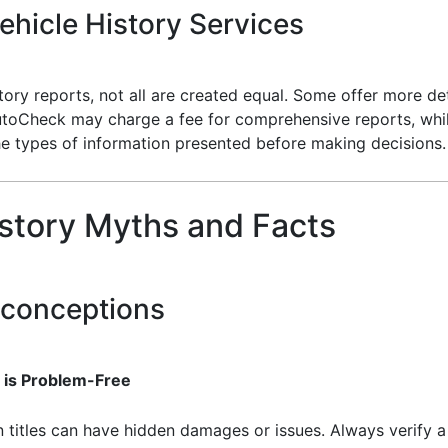
hicle History Services
ory reports, not all are created equal. Some offer more det
utoCheck may charge a fee for comprehensive reports, whil
he types of information presented before making decisions.
story Myths and Facts
conceptions
r is Problem-Free
 titles can have hidden damages or issues. Always verify a 