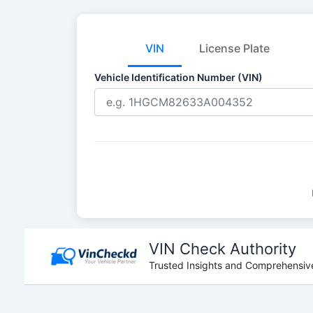
VIN
License Plate
Vehicle Identification Number (VIN)
Skip
to
VIN Check Authority
content
Trusted Insights and Comprehensive