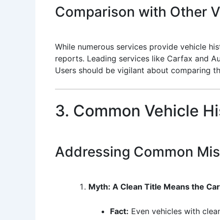
Comparison with Other Ve
While numerous services provide vehicle hist
reports. Leading services like Carfax and A
Users should be vigilant about comparing t
3. Common Vehicle Hi
Addressing Common Mis
Myth: A Clean Title Means the Ca
Fact:
Even vehicles with clean