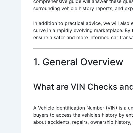
comprehensive guide will answer these ques
surrounding vehicle history reports, and exp
In addition to practical advice, we will also
curve in a rapidly evolving marketplace. By 
ensure a safer and more informed car transa
1. General Overview
What are VIN Checks and
A Vehicle Identification Number (VIN) is a u
buyers to access the vehicle’s history by ent
about accidents, repairs, ownership history,