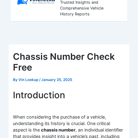
Trusted Insights and
Comprehensive Vehicle
History Reports
Chassis Number Check
Free
By
Vin Lookup
/
January 25, 2025
Introduction
When considering the purchase of a vehicle,
understanding its history is crucial. One critical
aspect is the
chassis number
, an individual identifier
that provides insight into a vehicle’s past, including