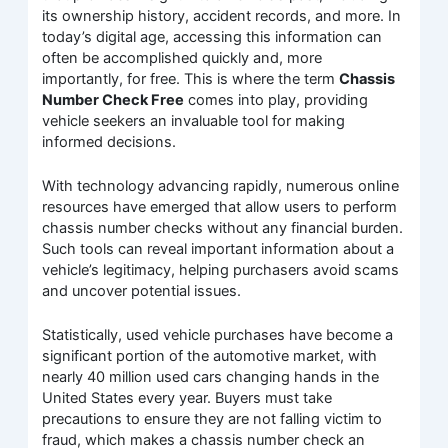
its ownership history, accident records, and more. In
today’s digital age, accessing this information can
often be accomplished quickly and, more
importantly, for free. This is where the term
Chassis
Number Check Free
comes into play, providing
vehicle seekers an invaluable tool for making
informed decisions.
With technology advancing rapidly, numerous online
resources have emerged that allow users to perform
chassis number checks without any financial burden.
Such tools can reveal important information about a
vehicle’s legitimacy, helping purchasers avoid scams
and uncover potential issues.
Statistically, used vehicle purchases have become a
significant portion of the automotive market, with
nearly 40 million used cars changing hands in the
United States every year. Buyers must take
precautions to ensure they are not falling victim to
fraud, which makes a chassis number check an