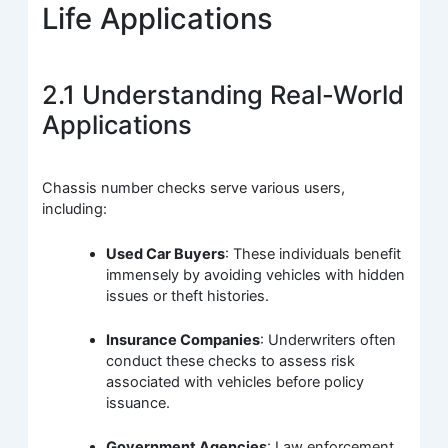
Life Applications
2.1 Understanding Real-World
Applications
Chassis number checks serve various users,
including:
Used Car Buyers
: These individuals benefit
immensely by avoiding vehicles with hidden
issues or theft histories.
Insurance Companies
: Underwriters often
conduct these checks to assess risk
associated with vehicles before policy
issuance.
Government Agencies
: Law enforcement