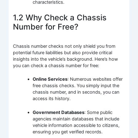
characteristics.
1.2 Why Check a Chassis
Number for Free?
Chassis number checks not only shield you from
potential future liabilities but also provide critical
insights into the vehicle’s background. Here’s how
you can check a chassis number for free:
Online Services
: Numerous websites offer
free chassis checks. You simply input the
chassis number, and in seconds, you can
access its history.
Government Databases
: Some public
agencies maintain databases that include
vehicle information accessible to citizens,
ensuring you get verified records.