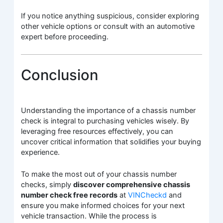
If you notice anything suspicious, consider exploring
other vehicle options or consult with an automotive
expert before proceeding.
Conclusion
Understanding the importance of a chassis number
check is integral to purchasing vehicles wisely. By
leveraging free resources effectively, you can
uncover critical information that solidifies your buying
experience.
To make the most out of your chassis number
checks, simply
discover comprehensive chassis
number check free records
at
VINCheckd
and
ensure you make informed choices for your next
vehicle transaction. While the process is