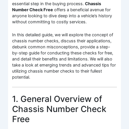
essential step in the buying process.
Chassis
Number Check Free
offers a beneficial avenue for
anyone looking to dive deep into a vehicle’s history
without committing to costly services.
In this detailed guide, we will explore the concept of
chassis number checks, discuss their applications,
debunk common misconceptions, provide a step-
by-step guide for conducting these checks for free,
and detail their benefits and limitations. We will also
take a look at emerging trends and advanced tips for
utilizing chassis number checks to their fullest
potential.
1. General Overview of
Chassis Number Check
Free