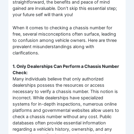
straightforward, the benefits and peace of mind
gained are invaluable. Don’t skip this essential step;
your future self will thank you!
When it comes to checking a chassis number for
free, several misconceptions often surface, leading
to confusion among vehicle owners. Here are three
prevalent misunderstandings along with
clarifications.
1. Only Dealerships Can Perform a Chassis Number
Check:
Many individuals believe that only authorized
dealerships possess the resources or access
necessary to verify a chassis number. This notion is
incorrect. While dealerships have specialized
systems for in-depth inspections, numerous online
platforms and governmental websites allow users to
check a chassis number without any cost. Public
databases often provide essential information
regarding a vehicle’s history, ownership, and any