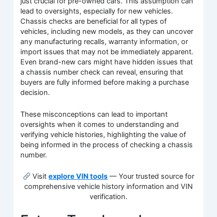
just crucial for pre-owned cars. This assumption can
lead to oversights, especially for new vehicles.
Chassis checks are beneficial for all types of
vehicles, including new models, as they can uncover
any manufacturing recalls, warranty information, or
import issues that may not be immediately apparent.
Even brand-new cars might have hidden issues that
a chassis number check can reveal, ensuring that
buyers are fully informed before making a purchase
decision.
These misconceptions can lead to important
oversights when it comes to understanding and
verifying vehicle histories, highlighting the value of
being informed in the process of checking a chassis
number.
Visit
explore VIN tools
— Your trusted source for
comprehensive vehicle history information and VIN
verification.