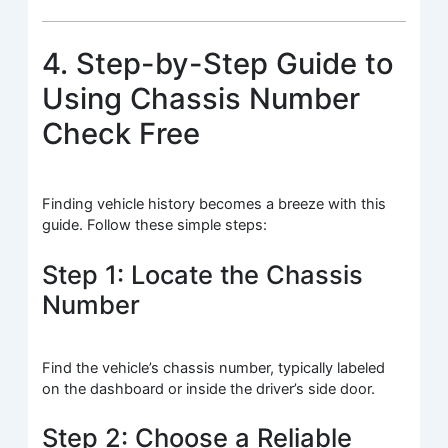
4. Step-by-Step Guide to
Using Chassis Number
Check Free
Finding vehicle history becomes a breeze with this
guide. Follow these simple steps:
Step 1: Locate the Chassis
Number
Find the vehicle’s chassis number, typically labeled
on the dashboard or inside the driver’s side door.
Step 2: Choose a Reliable