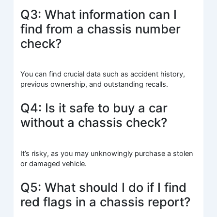
Q3: What information can I
find from a chassis number
check?
You can find crucial data such as accident history,
previous ownership, and outstanding recalls.
Q4: Is it safe to buy a car
without a chassis check?
It’s risky, as you may unknowingly purchase a stolen
or damaged vehicle.
Q5: What should I do if I find
red flags in a chassis report?