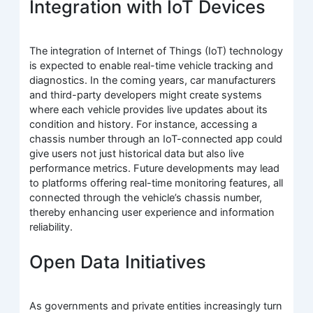
Integration with IoT Devices
The integration of Internet of Things (IoT) technology
is expected to enable real-time vehicle tracking and
diagnostics. In the coming years, car manufacturers
and third-party developers might create systems
where each vehicle provides live updates about its
condition and history. For instance, accessing a
chassis number through an IoT-connected app could
give users not just historical data but also live
performance metrics. Future developments may lead
to platforms offering real-time monitoring features, all
connected through the vehicle’s chassis number,
thereby enhancing user experience and information
reliability.
Open Data Initiatives
As governments and private entities increasingly turn