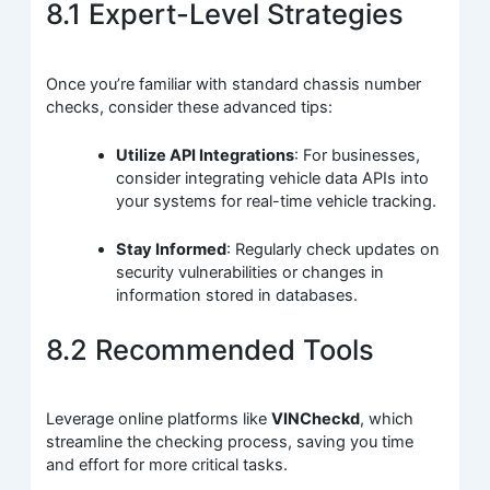
8.1 Expert-Level Strategies
Once you’re familiar with standard chassis number
checks, consider these advanced tips:
Utilize API Integrations
: For businesses,
consider integrating vehicle data APIs into
your systems for real-time vehicle tracking.
Stay Informed
: Regularly check updates on
security vulnerabilities or changes in
information stored in databases.
8.2 Recommended Tools
Leverage online platforms like
VINCheckd
, which
streamline the checking process, saving you time
and effort for more critical tasks.