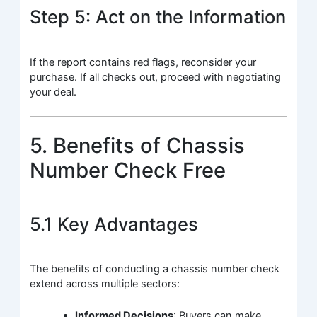
Step 5: Act on the Information
If the report contains red flags, reconsider your
purchase. If all checks out, proceed with negotiating
your deal.
5. Benefits of Chassis
Number Check Free
5.1 Key Advantages
The benefits of conducting a chassis number check
extend across multiple sectors:
Informed Decisions
: Buyers can make