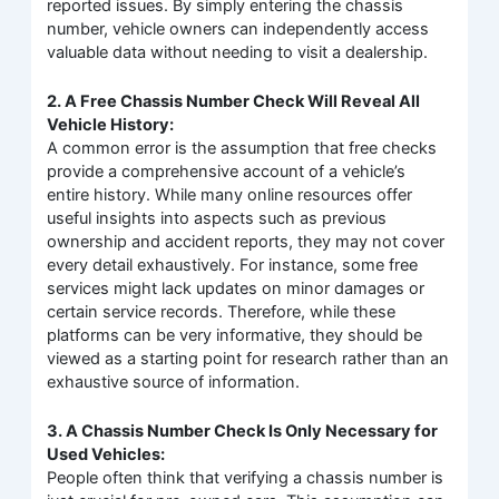
reported issues. By simply entering the chassis
number, vehicle owners can independently access
valuable data without needing to visit a dealership.
2. A Free Chassis Number Check Will Reveal All
Vehicle History:
A common error is the assumption that free checks
provide a comprehensive account of a vehicle’s
entire history. While many online resources offer
useful insights into aspects such as previous
ownership and accident reports, they may not cover
every detail exhaustively. For instance, some free
services might lack updates on minor damages or
certain service records. Therefore, while these
platforms can be very informative, they should be
viewed as a starting point for research rather than an
exhaustive source of information.
3. A Chassis Number Check Is Only Necessary for
Used Vehicles:
People often think that verifying a chassis number is