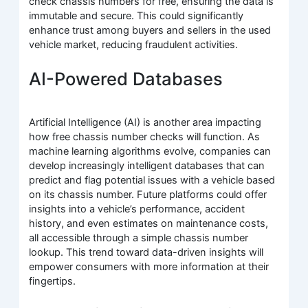
check chassis numbers for free, ensuring the data is
immutable and secure. This could significantly
enhance trust among buyers and sellers in the used
vehicle market, reducing fraudulent activities.
AI-Powered Databases
Artificial Intelligence (AI) is another area impacting
how free chassis number checks will function. As
machine learning algorithms evolve, companies can
develop increasingly intelligent databases that can
predict and flag potential issues with a vehicle based
on its chassis number. Future platforms could offer
insights into a vehicle’s performance, accident
history, and even estimates on maintenance costs,
all accessible through a simple chassis number
lookup. This trend toward data-driven insights will
empower consumers with more information at their
fingertips.