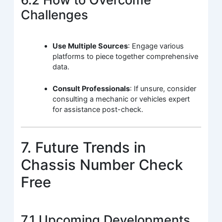
Challenges
Use Multiple Sources
: Engage various
platforms to piece together comprehensive
data.
Consult Professionals
: If unsure, consider
consulting a mechanic or vehicles expert
for assistance post-check.
7. Future Trends in
Chassis Number Check
Free
7.1 Upcoming Developments