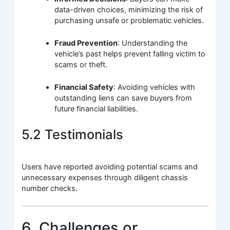
data-driven choices, minimizing the risk of
purchasing unsafe or problematic vehicles.
Fraud Prevention
: Understanding the
vehicle’s past helps prevent falling victim to
scams or theft.
Financial Safety
: Avoiding vehicles with
outstanding liens can save buyers from
future financial liabilities.
5.2 Testimonials
Users have reported avoiding potential scams and
unnecessary expenses through diligent chassis
number checks.
6. Challenges or