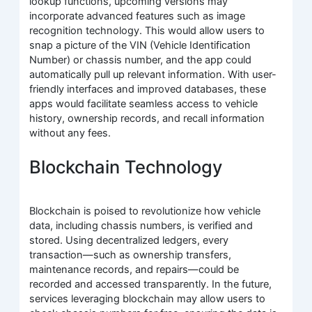
lookup functions, upcoming versions may
incorporate advanced features such as image
recognition technology. This would allow users to
snap a picture of the VIN (Vehicle Identification
Number) or chassis number, and the app could
automatically pull up relevant information. With user-
friendly interfaces and improved databases, these
apps would facilitate seamless access to vehicle
history, ownership records, and recall information
without any fees.
Blockchain Technology
Blockchain is poised to revolutionize how vehicle
data, including chassis numbers, is verified and
stored. Using decentralized ledgers, every
transaction—such as ownership transfers,
maintenance records, and repairs—could be
recorded and accessed transparently. In the future,
services leveraging blockchain may allow users to