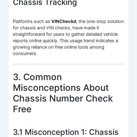
Chassis Tracking
Platforms such as
VINCheckd
, the one-stop solution
for chassis and VIN checks, have made it
straightforward for users to gather detailed vehicle
reports online quickly. This usage trend indicates a
growing reliance on free online tools among
consumers.
3. Common
Misconceptions About
Chassis Number Check
Free
3.1 Misconception 1: Chassis