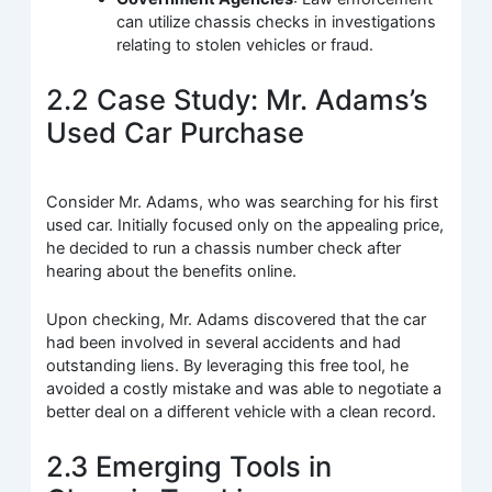
can utilize chassis checks in investigations
relating to stolen vehicles or fraud.
2.2 Case Study: Mr. Adams’s
Used Car Purchase
Consider Mr. Adams, who was searching for his first
used car. Initially focused only on the appealing price,
he decided to run a chassis number check after
hearing about the benefits online.
Upon checking, Mr. Adams discovered that the car
had been involved in several accidents and had
outstanding liens. By leveraging this free tool, he
avoided a costly mistake and was able to negotiate a
better deal on a different vehicle with a clean record.
2.3 Emerging Tools in