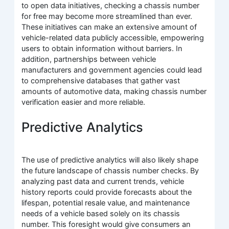
to open data initiatives, checking a chassis number
for free may become more streamlined than ever.
These initiatives can make an extensive amount of
vehicle-related data publicly accessible, empowering
users to obtain information without barriers. In
addition, partnerships between vehicle
manufacturers and government agencies could lead
to comprehensive databases that gather vast
amounts of automotive data, making chassis number
verification easier and more reliable.
Predictive Analytics
The use of predictive analytics will also likely shape
the future landscape of chassis number checks. By
analyzing past data and current trends, vehicle
history reports could provide forecasts about the
lifespan, potential resale value, and maintenance
needs of a vehicle based solely on its chassis
number. This foresight would give consumers an