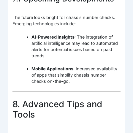
The future looks bright for chassis number checks.
Emerging technologies include:
AI-Powered Insights
: The integration of
artificial intelligence may lead to automated
alerts for potential issues based on past
trends.
Mobile Applications
: Increased availability
of apps that simplify chassis number
checks on-the-go.
8. Advanced Tips and
Tools