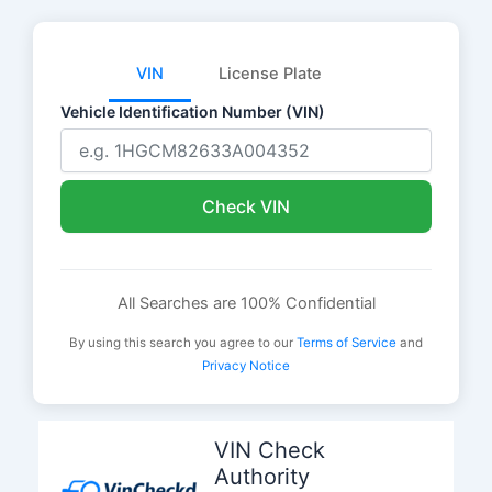
VIN
License Plate
Vehicle Identification Number (VIN)
Check VIN
All Searches are 100% Confidential
By using this search you agree to our
Terms of Service
and
Privacy Notice
Skip
to
VIN Check
content
Authority