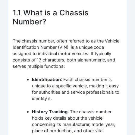
1.1 What is a Chassis
Number?
The chassis number, often referred to as the Vehicle
Identification Number (VIN), is a unique code
assigned to individual motor vehicles. It typically
consists of 17 characters, both alphanumeric, and
serves multiple functions:
Identification
: Each chassis number is
unique to a specific vehicle, making it easy
for authorities and service professionals to
identify it.
History Tracking
: The chassis number
holds key details about the vehicle
concerning its manufacturer, model year,
place of production, and other vital