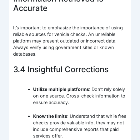
Accurate
It’s important to emphasize the importance of using
reliable sources for vehicle checks. An unreliable
platform may present outdated or incorrect data.
Always verify using government sites or known
databases.
3.4 Insightful Corrections
Utilize multiple platforms
: Don’t rely solely
on one source. Cross-check information to
ensure accuracy.
Know the limits
: Understand that while free
checks provide valuable info, they may not
include comprehensive reports that paid
services offer.