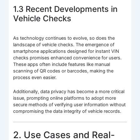
1.3 Recent Developments in
Vehicle Checks
As technology continues to evolve, so does the
landscape of vehicle checks. The emergence of
smartphone applications designed for instant VIN
checks promises enhanced convenience for users.
These apps often include features like manual
scanning of QR codes or barcodes, making the
process even easier.
Additionally, data privacy has become a more critical
issue, prompting online platforms to adopt more
secure methods of verifying user information without
compromising the data integrity of vehicle records.
2. Use Cases and Real-