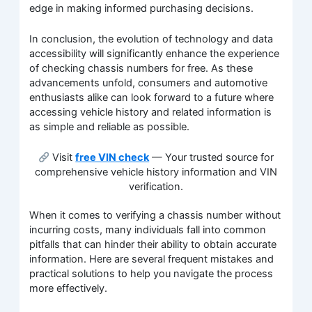
edge in making informed purchasing decisions.
In conclusion, the evolution of technology and data
accessibility will significantly enhance the experience
of checking chassis numbers for free. As these
advancements unfold, consumers and automotive
enthusiasts alike can look forward to a future where
accessing vehicle history and related information is
as simple and reliable as possible.
Visit
free VIN check
— Your trusted source for
comprehensive vehicle history information and VIN
verification.
When it comes to verifying a chassis number without
incurring costs, many individuals fall into common
pitfalls that can hinder their ability to obtain accurate
information. Here are several frequent mistakes and
practical solutions to help you navigate the process
more effectively.