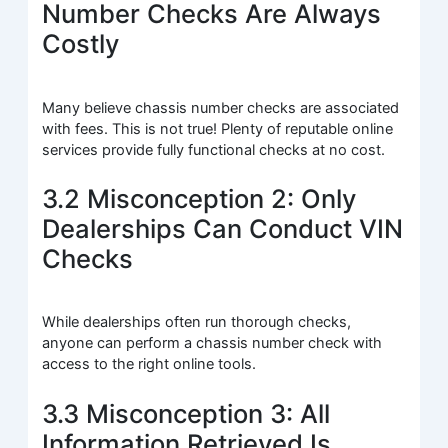
Number Checks Are Always
Costly
Many believe chassis number checks are associated
with fees. This is not true! Plenty of reputable online
services provide fully functional checks at no cost.
3.2 Misconception 2: Only
Dealerships Can Conduct VIN
Checks
While dealerships often run thorough checks,
anyone can perform a chassis number check with
access to the right online tools.
3.3 Misconception 3: All
Information Retrieved Is