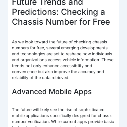
Future Trends and
Predictions: Checking a
Chassis Number for Free
As we look toward the future of checking chassis
numbers for free, several emerging developments
and technologies are set to reshape how individuals
and organizations access vehicle information. These
trends not only enhance accessibility and
convenience but also improve the accuracy and
reliability of the data retrieved.
Advanced Mobile Apps
The future will likely see the rise of sophisticated
mobile applications specifically designed for chassis
number verification. While current apps provide basic