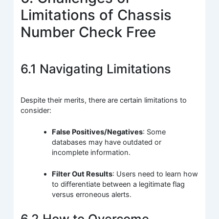
Limitations of Chassis
Number Check Free
6.1 Navigating Limitations
Despite their merits, there are certain limitations to
consider:
False Positives/Negatives
: Some
databases may have outdated or
incomplete information.
Filter Out Results
: Users need to learn how
to differentiate between a legitimate flag
versus erroneous alerts.
6.2 How to Overcome