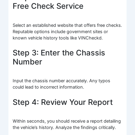
Free Check Service
Select an established website that offers free checks.
Reputable options include government sites or
known vehicle history tools like VINCheckd.
Step 3: Enter the Chassis
Number
Input the chassis number accurately. Any typos
could lead to incorrect information.
Step 4: Review Your Report
Within seconds, you should receive a report detailing
the vehicle’s history. Analyze the findings critically.