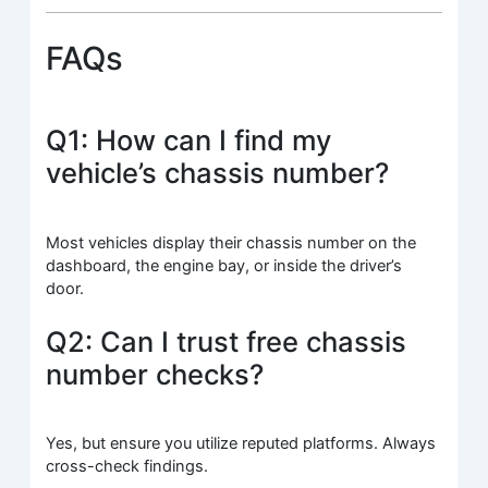
FAQs
Q1: How can I find my
vehicle’s chassis number?
Most vehicles display their chassis number on the
dashboard, the engine bay, or inside the driver’s
door.
Q2: Can I trust free chassis
number checks?
Yes, but ensure you utilize reputed platforms. Always
cross-check findings.