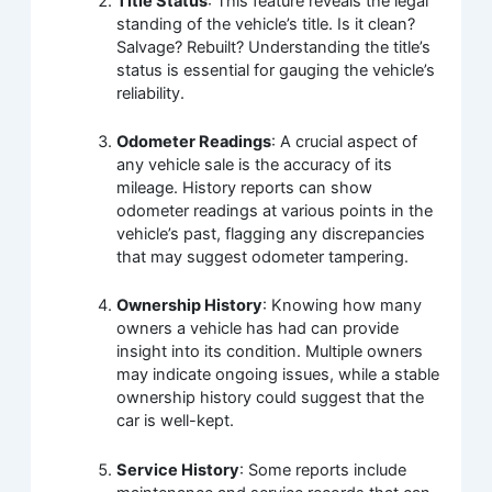
Title Status
: This feature reveals the legal
standing of the vehicle’s title. Is it clean?
Salvage? Rebuilt? Understanding the title’s
status is essential for gauging the vehicle’s
reliability.
Odometer Readings
: A crucial aspect of
any vehicle sale is the accuracy of its
mileage. History reports can show
odometer readings at various points in the
vehicle’s past, flagging any discrepancies
that may suggest odometer tampering.
Ownership History
: Knowing how many
owners a vehicle has had can provide
insight into its condition. Multiple owners
may indicate ongoing issues, while a stable
ownership history could suggest that the
car is well-kept.
Service History
: Some reports include