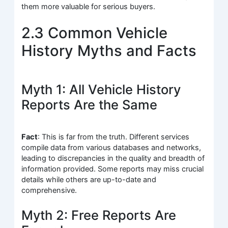
them more valuable for serious buyers.
2.3 Common Vehicle
History Myths and Facts
Myth 1: All Vehicle History
Reports Are the Same
Fact
: This is far from the truth. Different services
compile data from various databases and networks,
leading to discrepancies in the quality and breadth of
information provided. Some reports may miss crucial
details while others are up-to-date and
comprehensive.
Myth 2: Free Reports Are