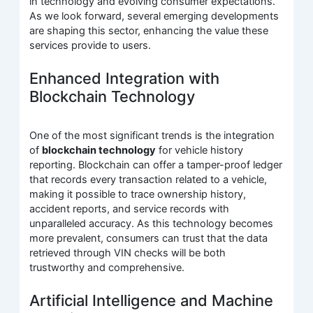
in technology and evolving consumer expectations.
As we look forward, several emerging developments
are shaping this sector, enhancing the value these
services provide to users.
Enhanced Integration with
Blockchain Technology
One of the most significant trends is the integration
of
blockchain technology
for vehicle history
reporting. Blockchain can offer a tamper-proof ledger
that records every transaction related to a vehicle,
making it possible to trace ownership history,
accident reports, and service records with
unparalleled accuracy. As this technology becomes
more prevalent, consumers can trust that the data
retrieved through VIN checks will be both
trustworthy and comprehensive.
Artificial Intelligence and Machine