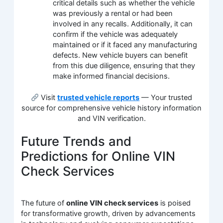
critical details such as whether the vehicle
was previously a rental or had been
involved in any recalls. Additionally, it can
confirm if the vehicle was adequately
maintained or if it faced any manufacturing
defects. New vehicle buyers can benefit
from this due diligence, ensuring that they
make informed financial decisions.
Visit
trusted vehicle reports
— Your trusted
source for comprehensive vehicle history information
and VIN verification.
Future Trends and
Predictions for Online VIN
Check Services
The future of
online VIN check services
is poised
for transformative growth, driven by advancements