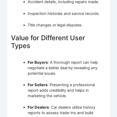
Accident details, including repairs made.
Inspection histories and service records.
Title changes or legal disputes.
Value for Different User
Types
For Buyers
: A thorough report can help
negotiate a better deal by revealing any
potential issues.
For Sellers
: Presenting a professional
report adds credibility and helps in
marketing the vehicle.
For Dealers
: Car dealers utilize history
reports to assess trade-ins and build