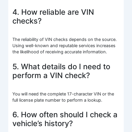
4. How reliable are VIN
checks?
The reliability of VIN checks depends on the source.
Using well-known and reputable services increases
the likelihood of receiving accurate information.
5. What details do I need to
perform a VIN check?
You will need the complete 17-character VIN or the
full license plate number to perform a lookup.
6. How often should I check a
vehicle’s history?