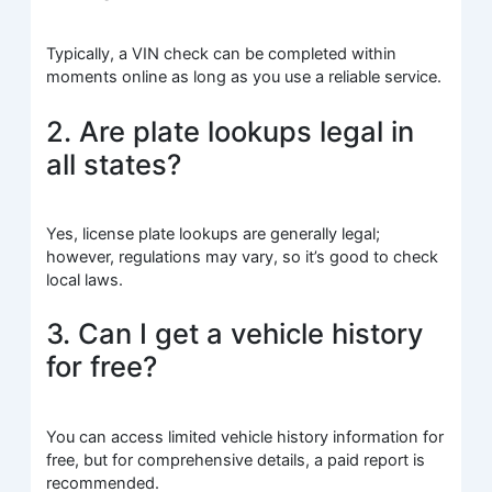
Typically, a VIN check can be completed within
moments online as long as you use a reliable service.
2. Are plate lookups legal in
all states?
Yes, license plate lookups are generally legal;
however, regulations may vary, so it’s good to check
local laws.
3. Can I get a vehicle history
for free?
You can access limited vehicle history information for
free, but for comprehensive details, a paid report is
recommended.