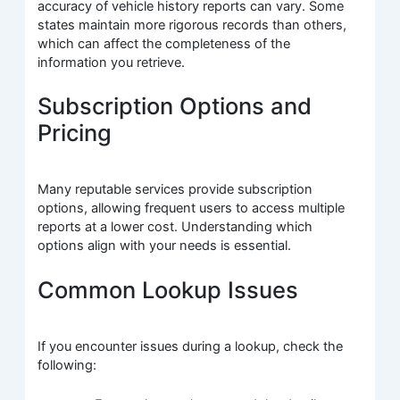
accuracy of vehicle history reports can vary. Some
states maintain more rigorous records than others,
which can affect the completeness of the
information you retrieve.
Subscription Options and
Pricing
Many reputable services provide subscription
options, allowing frequent users to access multiple
reports at a lower cost. Understanding which
options align with your needs is essential.
Common Lookup Issues
If you encounter issues during a lookup, check the
following: