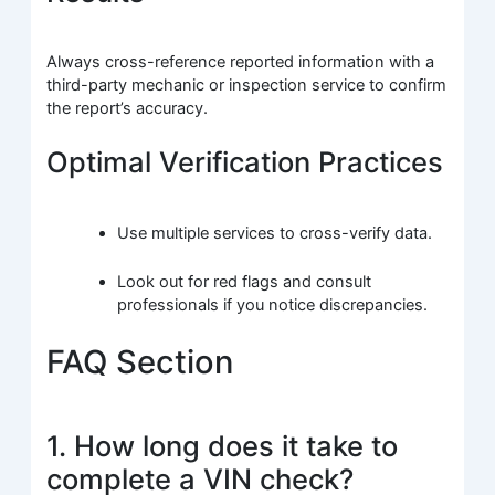
Always cross-reference reported information with a
third-party mechanic or inspection service to confirm
the report’s accuracy.
Optimal Verification Practices
Use multiple services to cross-verify data.
Look out for red flags and consult
professionals if you notice discrepancies.
FAQ Section
1. How long does it take to
complete a VIN check?