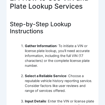
Plate Lookup Services
Step-by-Step Lookup
Instructions
Gather Information
: To initiate a VIN or
license plate lookup, you’ll need accurate
information, including the full VIN (17
characters) or the complete license plate
number.
Select a Reliable Service
: Choose a
reputable vehicle history reporting service.
Consider factors like user reviews and
range of services offered.
Input Details
: Enter the VIN or license plate