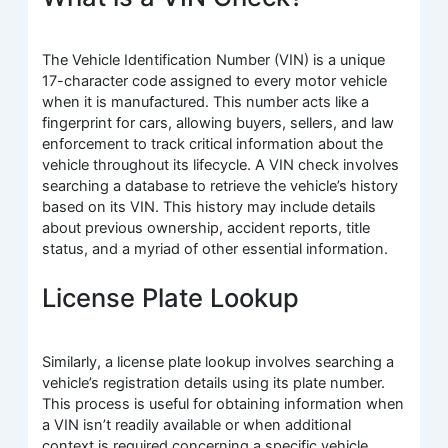
The Vehicle Identification Number (VIN) is a unique
17-character code assigned to every motor vehicle
when it is manufactured. This number acts like a
fingerprint for cars, allowing buyers, sellers, and law
enforcement to track critical information about the
vehicle throughout its lifecycle. A VIN check involves
searching a database to retrieve the vehicle’s history
based on its VIN. This history may include details
about previous ownership, accident reports, title
status, and a myriad of other essential information.
License Plate Lookup
Similarly, a license plate lookup involves searching a
vehicle’s registration details using its plate number.
This process is useful for obtaining information when
a VIN isn’t readily available or when additional
context is required concerning a specific vehicle.