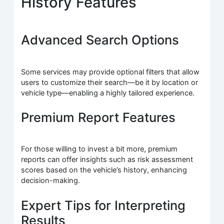
History Features
Advanced Search Options
Some services may provide optional filters that allow
users to customize their search—be it by location or
vehicle type—enabling a highly tailored experience.
Premium Report Features
For those willing to invest a bit more, premium
reports can offer insights such as risk assessment
scores based on the vehicle’s history, enhancing
decision-making.
Expert Tips for Interpreting
Results