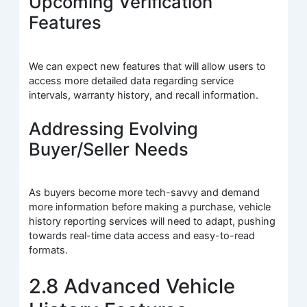
Upcoming Verification
Features
We can expect new features that will allow users to
access more detailed data regarding service
intervals, warranty history, and recall information.
Addressing Evolving
Buyer/Seller Needs
As buyers become more tech-savvy and demand
more information before making a purchase, vehicle
history reporting services will need to adapt, pushing
towards real-time data access and easy-to-read
formats.
2.8 Advanced Vehicle