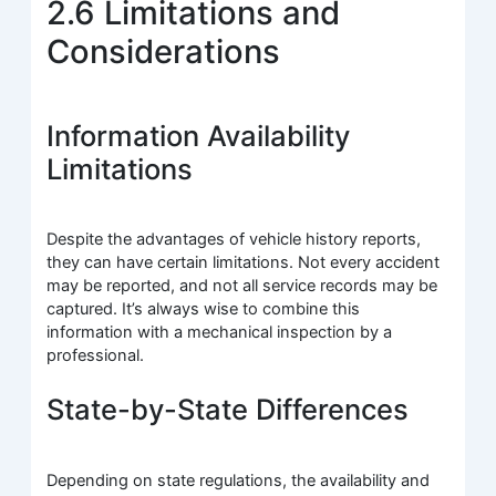
2.6 Limitations and
Considerations
Information Availability
Limitations
Despite the advantages of vehicle history reports,
they can have certain limitations. Not every accident
may be reported, and not all service records may be
captured. It’s always wise to combine this
information with a mechanical inspection by a
professional.
State-by-State Differences
Depending on state regulations, the availability and