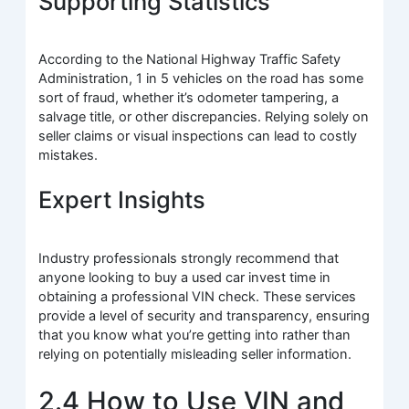
Supporting Statistics
According to the National Highway Traffic Safety
Administration, 1 in 5 vehicles on the road has some
sort of fraud, whether it’s odometer tampering, a
salvage title, or other discrepancies. Relying solely on
seller claims or visual inspections can lead to costly
mistakes.
Expert Insights
Industry professionals strongly recommend that
anyone looking to buy a used car invest time in
obtaining a professional VIN check. These services
provide a level of security and transparency, ensuring
that you know what you’re getting into rather than
relying on potentially misleading seller information.
2.4 How to Use VIN and