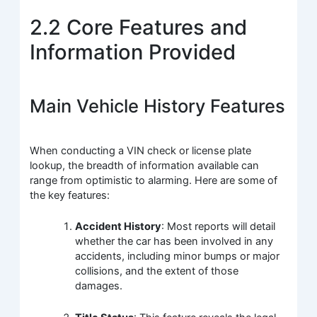
2.2 Core Features and
Information Provided
Main Vehicle History Features
When conducting a VIN check or license plate
lookup, the breadth of information available can
range from optimistic to alarming. Here are some of
the key features:
Accident History
: Most reports will detail
whether the car has been involved in any
accidents, including minor bumps or major
collisions, and the extent of those
damages.