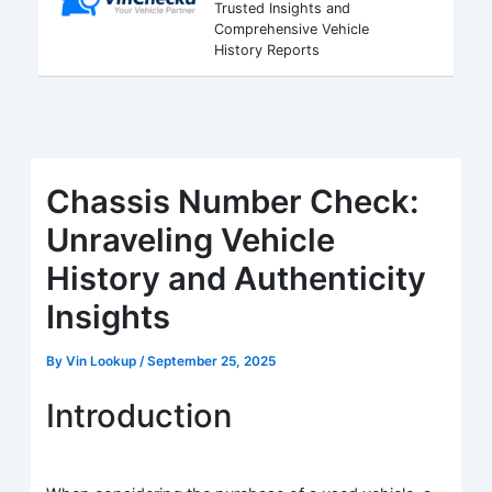
Trusted Insights and
Comprehensive Vehicle
History Reports
Chassis Number Check:
Unraveling Vehicle
History and Authenticity
Insights
By
Vin Lookup
/
September 25, 2025
Introduction