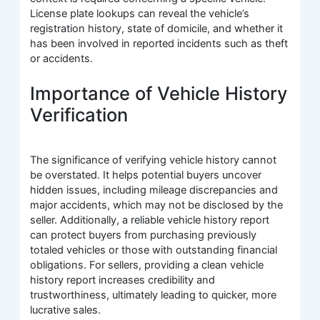
License plate lookups can reveal the vehicle’s
registration history, state of domicile, and whether it
has been involved in reported incidents such as theft
or accidents.
Importance of Vehicle History
Verification
The significance of verifying vehicle history cannot
be overstated. It helps potential buyers uncover
hidden issues, including mileage discrepancies and
major accidents, which may not be disclosed by the
seller. Additionally, a reliable vehicle history report
can protect buyers from purchasing previously
totaled vehicles or those with outstanding financial
obligations. For sellers, providing a clean vehicle
history report increases credibility and
trustworthiness, ultimately leading to quicker, more
lucrative sales.