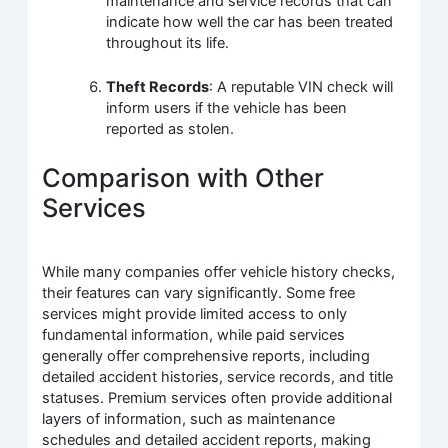
maintenance and service records that can
indicate how well the car has been treated
throughout its life.
Theft Records
: A reputable VIN check will
inform users if the vehicle has been
reported as stolen.
Comparison with Other
Services
While many companies offer vehicle history checks,
their features can vary significantly. Some free
services might provide limited access to only
fundamental information, while paid services
generally offer comprehensive reports, including
detailed accident histories, service records, and title
statuses. Premium services often provide additional
layers of information, such as maintenance
schedules and detailed accident reports, making