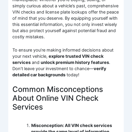
simply curious about a vehicle’s past, comprehensive
VIN checks and license plate lookups offer the peace
of mind that you deserve. By equipping yourself with
this essential information, you not only invest wisely
but also protect yourself against potential fraud and
costly mistakes.
To ensure you’re making informed decisions about
your next vehicle,
explore trusted VIN check
services
and
unlock premium history features
.
Don’t leave your investment to chance—
verify
detailed car backgrounds
today!
Common Misconceptions
About Online VIN Check
Services
Misconception: All VIN check services
provide the same level of information.