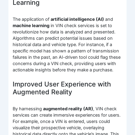
Learning
The application of
artificial intelligence (AI)
and
machine learning
in VIN check services is set to
revolutionize how data is analyzed and presented.
Algorithms can predict potential issues based on
historical data and vehicle type. For instance, if a
specific model has shown a pattern of transmission
failures in the past, an AI-driven tool could flag these
concerns during a VIN check, providing users with
actionable insights before they make a purchase.
Improved User Experience with
Augmented Reality
By harnessing
augmented reality (AR)
, VIN check
services can create immersive experiences for users.
For example, once a VIN is entered, users could
visualize their prospective vehicle, overlaying
historical data directly onto the vehicle’s image. This