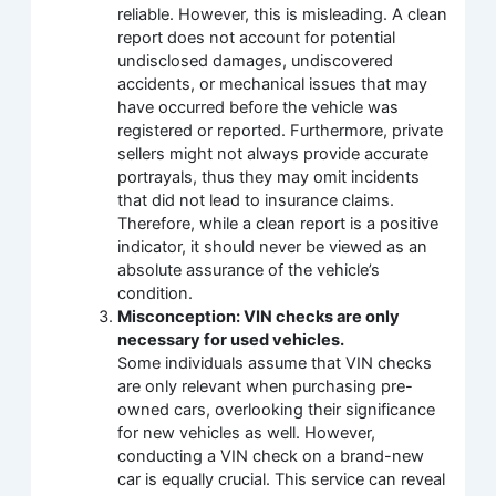
reliable. However, this is misleading. A clean
report does not account for potential
undisclosed damages, undiscovered
accidents, or mechanical issues that may
have occurred before the vehicle was
registered or reported. Furthermore, private
sellers might not always provide accurate
portrayals, thus they may omit incidents
that did not lead to insurance claims.
Therefore, while a clean report is a positive
indicator, it should never be viewed as an
absolute assurance of the vehicle’s
condition.
Misconception: VIN checks are only
necessary for used vehicles.
Some individuals assume that VIN checks
are only relevant when purchasing pre-
owned cars, overlooking their significance
for new vehicles as well. However,
conducting a VIN check on a brand-new
car is equally crucial. This service can reveal