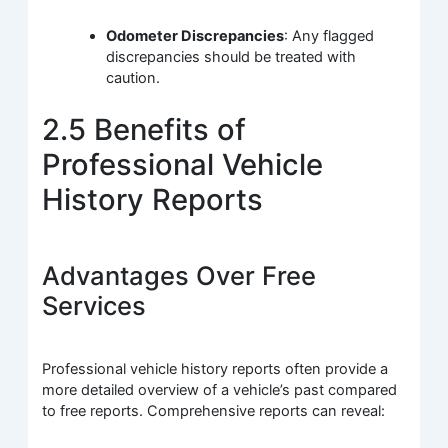
Odometer Discrepancies
: Any flagged
discrepancies should be treated with
caution.
2.5 Benefits of
Professional Vehicle
History Reports
Advantages Over Free
Services
Professional vehicle history reports often provide a
more detailed overview of a vehicle’s past compared
to free reports. Comprehensive reports can reveal: