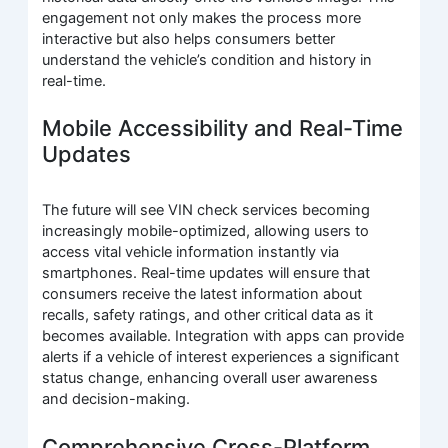
engagement not only makes the process more
interactive but also helps consumers better
understand the vehicle’s condition and history in
real-time.
Mobile Accessibility and Real-Time
Updates
The future will see VIN check services becoming
increasingly mobile-optimized, allowing users to
access vital vehicle information instantly via
smartphones. Real-time updates will ensure that
consumers receive the latest information about
recalls, safety ratings, and other critical data as it
becomes available. Integration with apps can provide
alerts if a vehicle of interest experiences a significant
status change, enhancing overall user awareness
and decision-making.
Comprehensive Cross-Platform