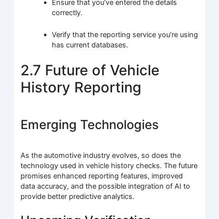
Ensure that you’ve entered the details
correctly.
Verify that the reporting service you’re using
has current databases.
2.7 Future of Vehicle
History Reporting
Emerging Technologies
As the automotive industry evolves, so does the
technology used in vehicle history checks. The future
promises enhanced reporting features, improved
data accuracy, and the possible integration of AI to
provide better predictive analytics.