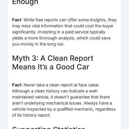
Enough
Fact
: While free reports can offer some insights, they
may miss vital information that could cost the buyer
significantly. Investing in a paid service typically
yields a more thorough analysis, which could save
you money in the long run.
Myth 3: A Clean Report
Means It’s a Good Car
Fact
: Never take a clean report at face value.
Although a clean history can indicate a well-
maintained vehicle, it doesn’t guarantee that there
aren’t underlying mechanical issues. Always have a
vehicle inspected by a qualified mechanic, regardless
of its history report.