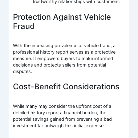
trustworthy relationships with customers.
Protection Against Vehicle
Fraud
With the increasing prevalence of vehicle fraud, a
professional history report serves as a protective
measure. It empowers buyers to make informed
decisions and protects sellers from potential
disputes.
Cost-Benefit Considerations
While many may consider the upfront cost of a
detailed history report a financial burden, the
potential savings gained from preventing a bad
investment far outweigh this initial expense.