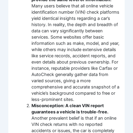
Many users believe that all online vehicle
identification number (VIN) check platforms
yield identical insights regarding a car’s
history. In reality, the depth and breadth of
data can vary significantly between
services. Some websites offer basic
information such as make, model, and year,
while others may include extensive details
like service records, accident reports, and
even details about previous ownership. For
instance, reputable providers like Carfax or
AutoCheck generally gather data from
varied sources, giving a more
comprehensive and accurate snapshot of a
vehicle’s background compared to free or
less-prominent sites.
Misconception: A clean VIN report
guarantees a vehicle is trouble-free.
Another prevalent belief is that if an online
VIN check returns with no reported
accidents or issues, the car is completely