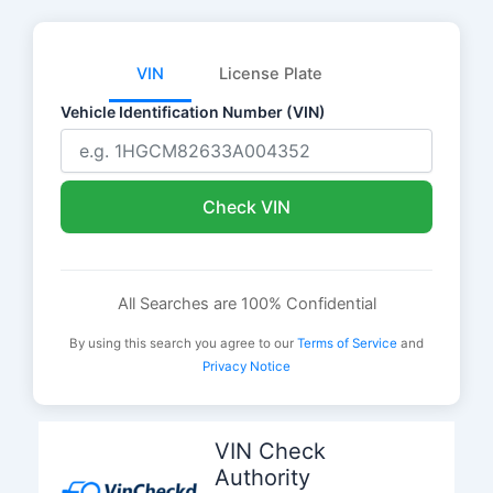
VIN
License Plate
Vehicle Identification Number (VIN)
Check VIN
All Searches are 100% Confidential
By using this search you agree to our
Terms of Service
and
Privacy Notice
Skip
to
VIN Check
content
Authority