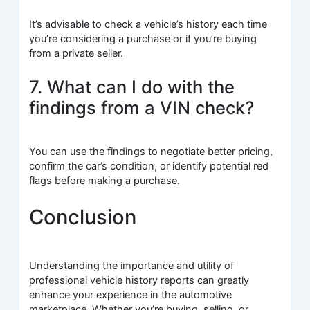
It’s advisable to check a vehicle’s history each time
you’re considering a purchase or if you’re buying
from a private seller.
7. What can I do with the
findings from a VIN check?
You can use the findings to negotiate better pricing,
confirm the car’s condition, or identify potential red
flags before making a purchase.
Conclusion
Understanding the importance and utility of
professional vehicle history reports can greatly
enhance your experience in the automotive
marketplace. Whether you’re buying, selling, or