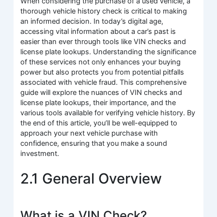
When considering the purchase of a used vehicle, a
thorough vehicle history check is critical to making
an informed decision. In today’s digital age,
accessing vital information about a car’s past is
easier than ever through tools like VIN checks and
license plate lookups. Understanding the significance
of these services not only enhances your buying
power but also protects you from potential pitfalls
associated with vehicle fraud. This comprehensive
guide will explore the nuances of VIN checks and
license plate lookups, their importance, and the
various tools available for verifying vehicle history. By
the end of this article, you’ll be well-equipped to
approach your next vehicle purchase with
confidence, ensuring that you make a sound
investment.
2.1 General Overview
What is a VIN Check?