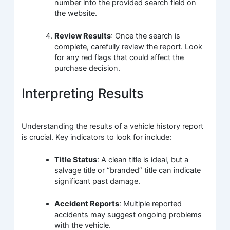
number into the provided search field on
the website.
Review Results
: Once the search is
complete, carefully review the report. Look
for any red flags that could affect the
purchase decision.
Interpreting Results
Understanding the results of a vehicle history report
is crucial. Key indicators to look for include:
Title Status
: A clean title is ideal, but a
salvage title or “branded” title can indicate
significant past damage.
Accident Reports
: Multiple reported
accidents may suggest ongoing problems
with the vehicle.