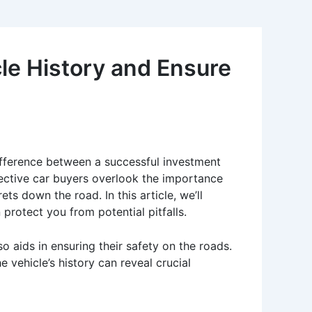
le History and Ensure
ifference between a successful investment
ctive car buyers overlook the importance
ets down the road. In this article, we’ll
protect you from potential pitfalls.
 aids in ensuring their safety on the roads.
vehicle’s history can reveal crucial