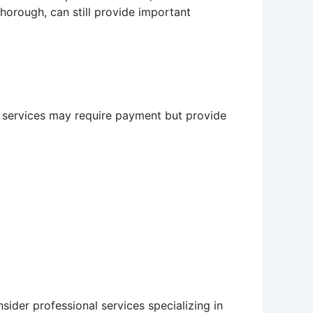
thorough, can still provide important
e services may require payment but provide
nsider professional services specializing in