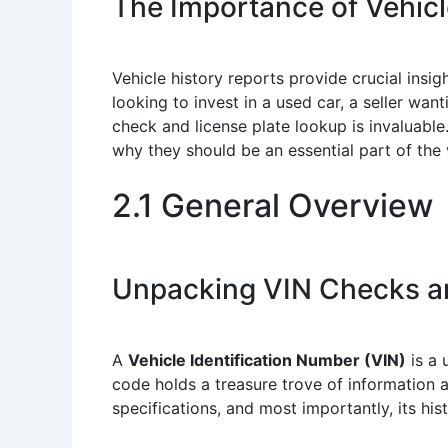
The Importance of Vehicl
Vehicle history reports provide crucial insigh
looking to invest in a used car, a seller wan
check and license plate lookup is invaluabl
why they should be an essential part of the
2.1 General Overview
Unpacking VIN Checks a
A
Vehicle Identification Number (VIN)
is a 
code holds a treasure trove of information a
specifications, and most importantly, its hi