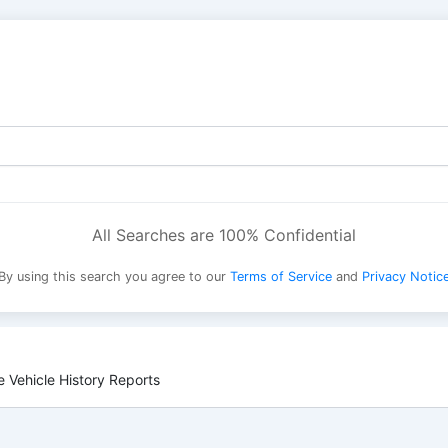
All Searches are 100% Confidential
By using this search you agree to our
Terms of Service
and
Privacy Notic
 Vehicle History Reports