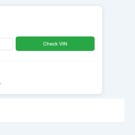
Check VIN
e