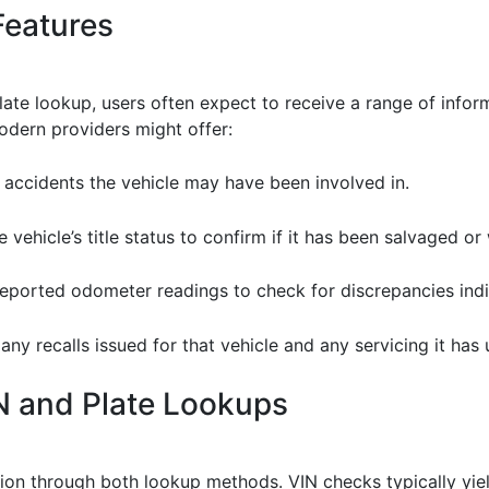
Features
ate lookup, users often expect to receive a range of info
odern providers might offer:
y accidents the vehicle may have been involved in.
he vehicle’s title status to confirm if it has been salvaged or 
 reported odometer readings to check for discrepancies indi
 any recalls issued for that vehicle and any servicing it has
N and Plate Lookups
tion through both lookup methods. VIN checks typically yi