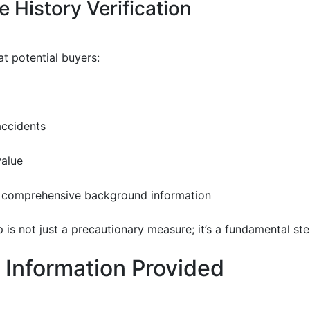
 History Verification
at potential buyers:
accidents
value
 comprehensive background information
p is not just a precautionary measure; it’s a fundamental s
 Information Provided