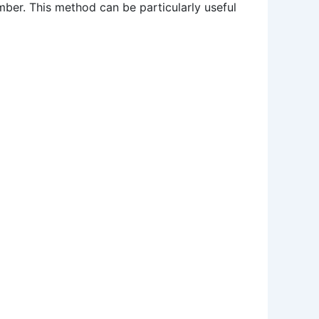
umber. This method can be particularly useful