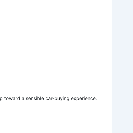
tep toward a sensible car-buying experience.