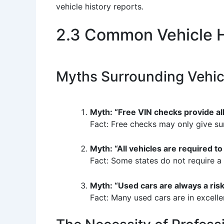
vehicle history reports.
2.3 Common Vehicle H
Myths Surrounding Vehic
Myth: “Free VIN checks provide all
Fact: Free checks may only give sur
Myth: “All vehicles are required to 
Fact: Some states do not require a t
Myth: “Used cars are always a risk
Fact: Many used cars are in excelle