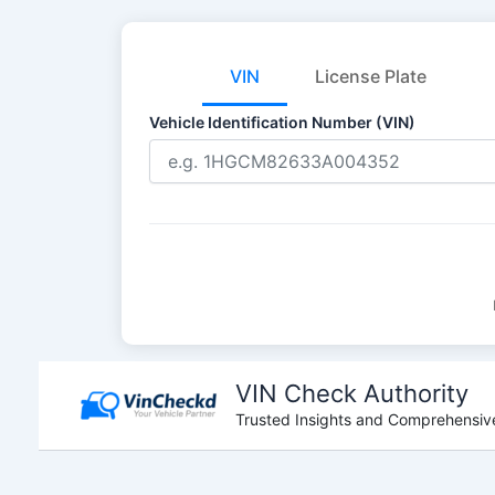
VIN
License Plate
Vehicle Identification Number (VIN)
Skip
to
VIN Check Authority
content
Trusted Insights and Comprehensive