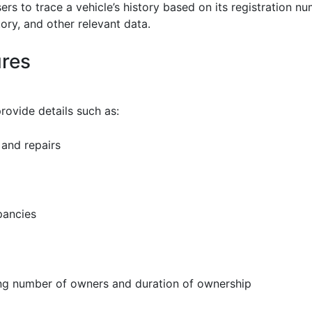
ers to trace a vehicle’s history based on its registration n
tory, and other relevant data.
ures
rovide details such as:
 and repairs
pancies
ing number of owners and duration of ownership