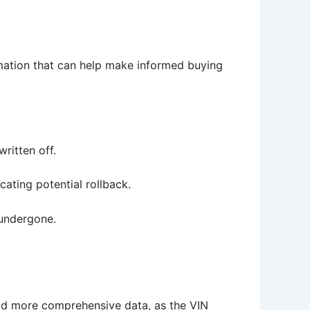
rmation that can help make informed buying
written off.
cating potential rollback.
 undergone.
eld more comprehensive data, as the VIN