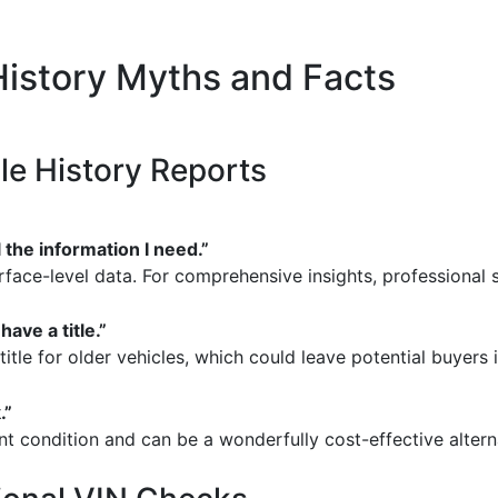
istory Myths and Facts
le History Reports
 the information I need.”
face-level data. For comprehensive insights, professional s
have a title.”
itle for older vehicles, which could leave potential buyers i
.”
nt condition and can be a wonderfully cost-effective alter