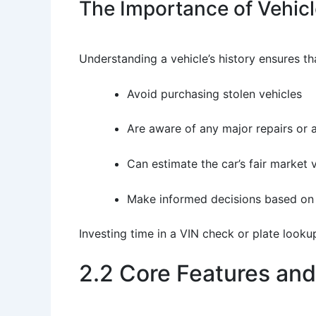
The Importance of Vehicle
Understanding a vehicle’s history ensures th
Avoid purchasing stolen vehicles
Are aware of any major repairs or 
Can estimate the car’s fair market 
Make informed decisions based on
Investing time in a VIN check or plate looku
2.2 Core Features and