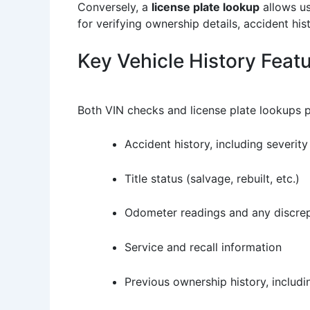
Conversely, a
license plate lookup
allows us
for verifying ownership details, accident his
Key Vehicle History Feat
Both VIN checks and license plate lookups p
Accident history, including severity
Title status (salvage, rebuilt, etc.)
Odometer readings and any discre
Service and recall information
Previous ownership history, includ