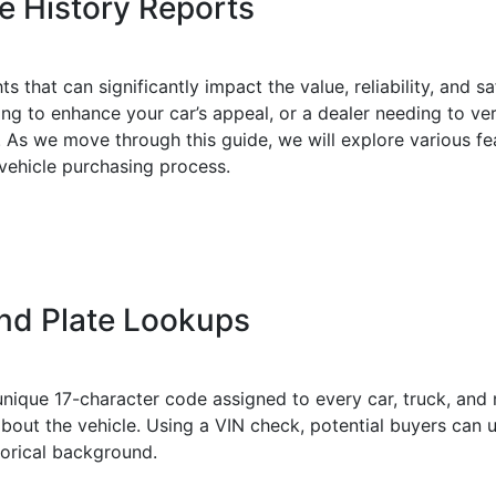
e History Reports
ts that can significantly impact the value, reliability, and 
ting to enhance your car’s appeal, or a dealer needing to ver
e. As we move through this guide, we will explore various f
 vehicle purchasing process.
nd Plate Lookups
unique 17-character code assigned to every car, truck, and
bout the vehicle. Using a VIN check, potential buyers can u
storical background.