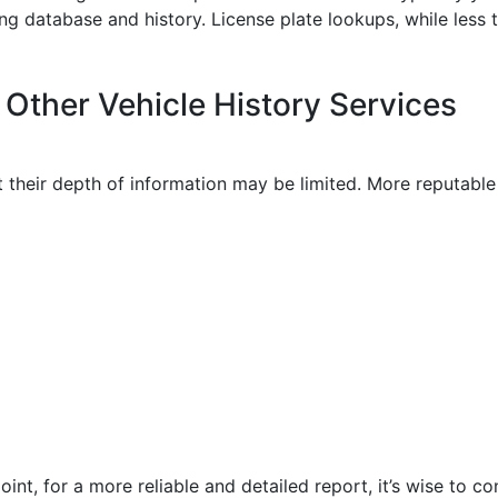
ing database and history. License plate lookups, while less 
Other Vehicle History Services
t their depth of information may be limited. More reputabl
int, for a more reliable and detailed report, it’s wise to co