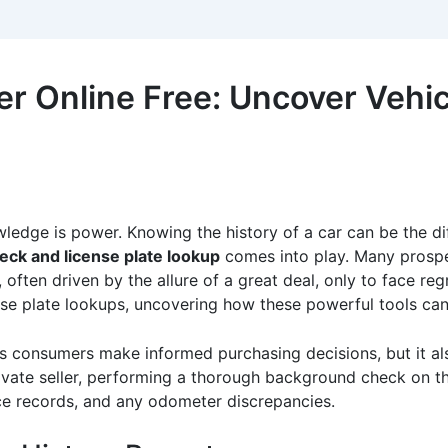
 Online Free: Uncover Vehic
ledge is power. Knowing the history of a car can be the d
eck and license plate lookup
comes into play. Many prospe
 often driven by the allure of a great deal, only to face regr
se plate lookups, uncovering how these powerful tools can 
s consumers make informed purchasing decisions, but it also
vate seller, performing a thorough background check on the 
ice records, and any odometer discrepancies.