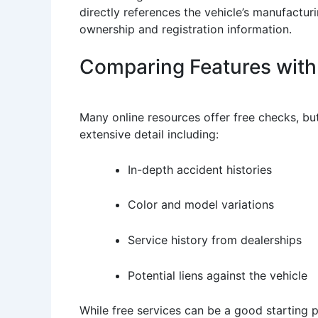
directly references the vehicle’s manufactur
ownership and registration information.
Comparing Features with 
Many online resources offer free checks, bu
extensive detail including:
In-depth accident histories
Color and model variations
Service history from dealerships
Potential liens against the vehicle
While free services can be a good starting po