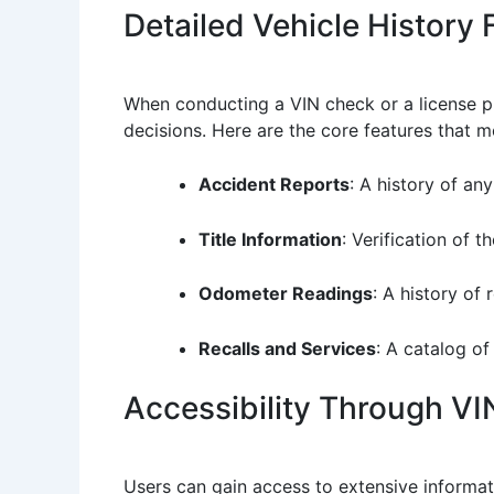
Detailed Vehicle History 
When conducting a VIN check or a license pl
decisions. Here are the core features that m
Accident Reports
: A history of an
Title Information
: Verification of t
Odometer Readings
: A history of
Recalls and Services
: A catalog of
Accessibility Through VI
Users can gain access to extensive informa