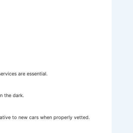
ervices are essential.
n the dark.
native to new cars when properly vetted.