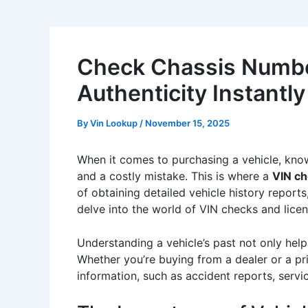
Check Chassis Number
Authenticity Instantly
By
Vin Lookup
/
November 15, 2025
When it comes to purchasing a vehicle, know
and a costly mistake. This is where a
VIN ch
of obtaining detailed vehicle history reports,
delve into the world of VIN checks and licen
Understanding a vehicle’s past not only help
Whether you’re buying from a dealer or a pri
information, such as accident reports, serv