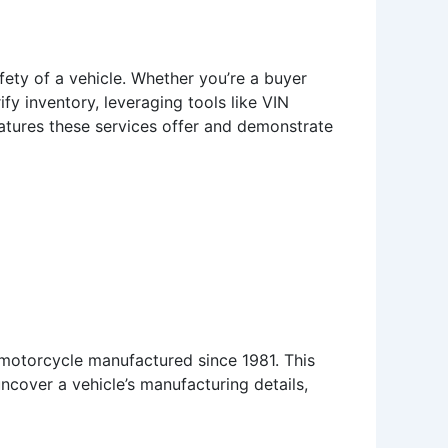
safety of a vehicle. Whether you’re a buyer
ify inventory, leveraging tools like VIN
eatures these services offer and demonstrate
 motorcycle manufactured since 1981. This
ncover a vehicle’s manufacturing details,