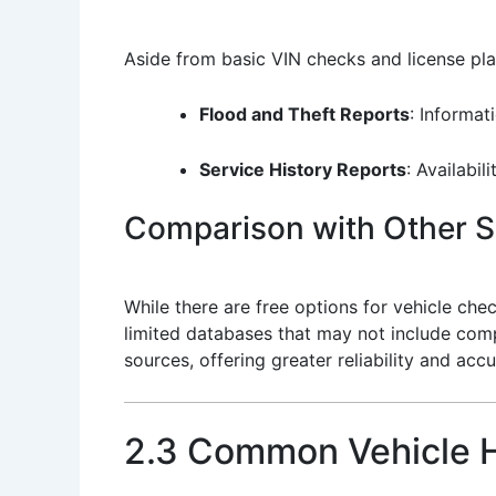
Aside from basic VIN checks and license plat
Flood and Theft Reports
: Informat
Service History Reports
: Availabil
Comparison with Other S
While there are free options for vehicle che
limited databases that may not include comp
sources, offering greater reliability and accu
2.3 Common Vehicle H