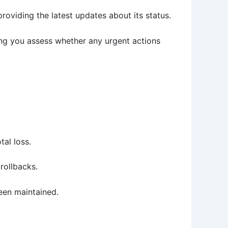
providing the latest updates about its status.
ping you assess whether any urgent actions
tal loss.
rollbacks.
een maintained.