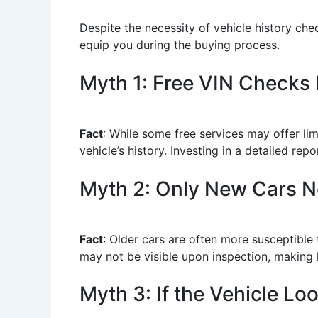
Despite the necessity of vehicle history ch
equip you during the buying process.
Myth 1: Free VIN Checks
Fact
: While some free services may offer li
vehicle’s history. Investing in a detailed re
Myth 2: Only New Cars 
Fact
: Older cars are often more susceptible
may not be visible upon inspection, making h
Myth 3: If the Vehicle L