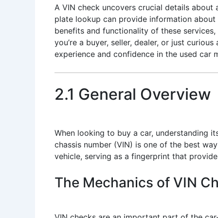
A VIN check uncovers crucial details about a v
plate lookup can provide information about a 
benefits and functionality of these servic
you’re a buyer, seller, dealer, or just curio
experience and confidence in the used car 
2.1 General Overview
When looking to buy a car, understanding its
chassis number (VIN) is one of the best way
vehicle, serving as a fingerprint that provide
The Mechanics of VIN C
VIN checks are an important part of the car