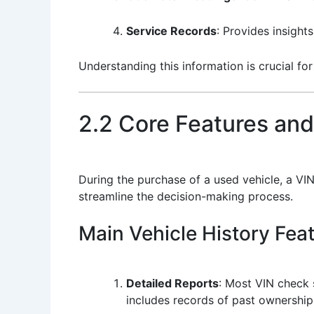
Service Records
: Provides insight
Understanding this information is crucial fo
2.2 Core Features and
During the purchase of a used vehicle, a VIN
streamline the decision-making process.
Main Vehicle History Fea
Detailed Reports
: Most VIN check 
includes records of past ownership