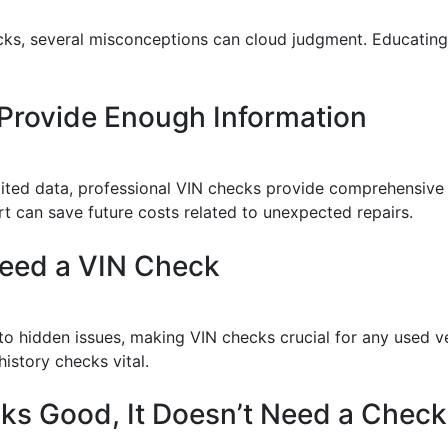
ecks, several misconceptions can cloud judgment. Educatin
 Provide Enough Information
mited data, professional VIN checks provide comprehensive 
port can save future costs related to unexpected repairs.
Need a VIN Check
 to hidden issues, making VIN checks crucial for any used ve
istory checks vital.
ooks Good, It Doesn’t Need a Check