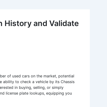
 History and Validate
mber of used cars on the market, potential
 ability to check a vehicle by its Chassis
ested in buying, selling, or simply
 and license plate lookups, equipping you