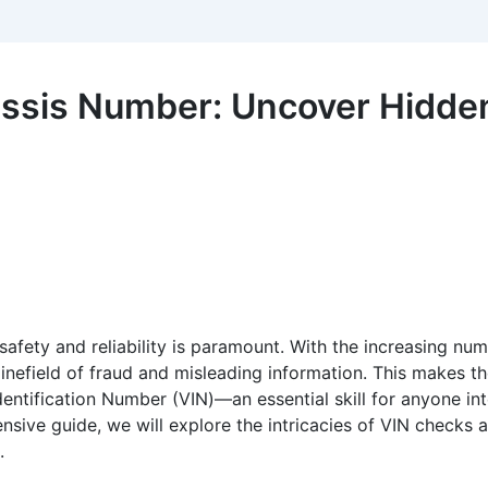
ssis Number: Uncover Hidden
 safety and reliability is paramount. With the increasing nu
nefield of fraud and misleading information. This makes the
fication Number (VIN)—an essential skill for anyone inter
hensive guide, we will explore the intricacies of VIN checks
.