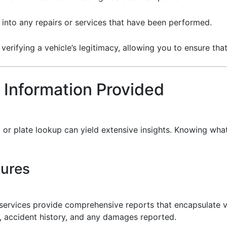
s into any repairs or services that have been performed.
r verifying a vehicle’s legitimacy, allowing you to ensure t
 Information Provided
 or plate lookup can yield extensive insights. Knowing wha
tures
services provide comprehensive reports that encapsulate var
, accident history, and any damages reported.