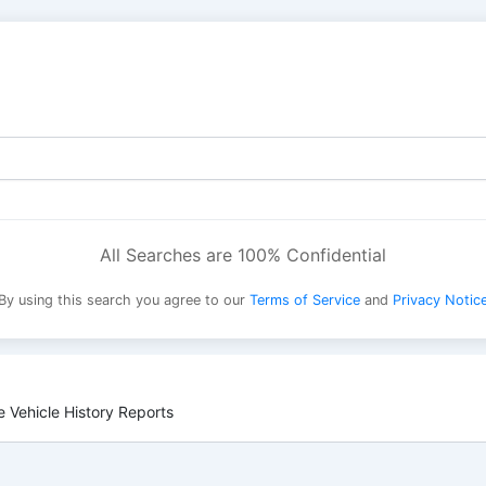
All Searches are 100% Confidential
By using this search you agree to our
Terms of Service
and
Privacy Notic
 Vehicle History Reports