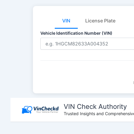
VIN
License Plate
Vehicle Identification Number (VIN)
Skip
to
VIN Check Authority
content
Trusted Insights and Comprehensive