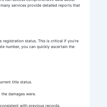
, many services provide detailed reports that
gistration status. This is critical if you’re
late number, you can quickly ascertain the
rent title status.
e the damages were.
consistent with previous records.