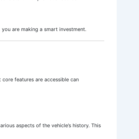
hat you are making a smart investment.
t core features are accessible can
ious aspects of the vehicle’s history. This