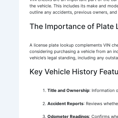
the vehicle. This includes its make and mode
outline any accidents, previous owners, and 
The Importance of Plate
A license plate lookup complements VIN checks
considering purchasing a vehicle from an ind
vehicle’s legal standing, including any outsta
Key Vehicle History Feat
Title and Ownership
: Information 
Accident Reports
: Reviews whethe
Odometer Readings
: Confirms whe