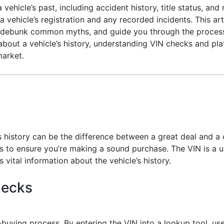
ehicle’s past, including accident history, title status, and 
vehicle’s registration and any recorded incidents. This arti
es, debunk common myths, and guide you through the proces
us about a vehicle’s history, understanding VIN checks and pl
market.
 history can be the difference between a great deal and a 
s to ensure you’re making a sound purchase. The VIN is a 
s vital information about the vehicle’s history.
hecks
-buying process. By entering the VIN into a lookup tool, 