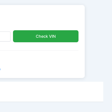
Check VIN
e