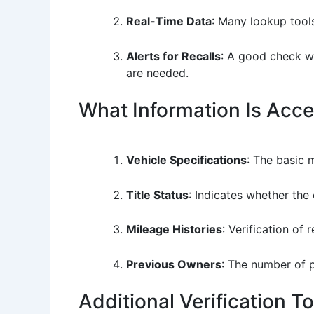
Real-Time Data
: Many lookup tools
Alerts for Recalls
: A good check wi
are needed.
What Information Is Acce
Vehicle Specifications
: The basic 
Title Status
: Indicates whether the 
Mileage Histories
: Verification of
Previous Owners
: The number of 
Additional Verification T