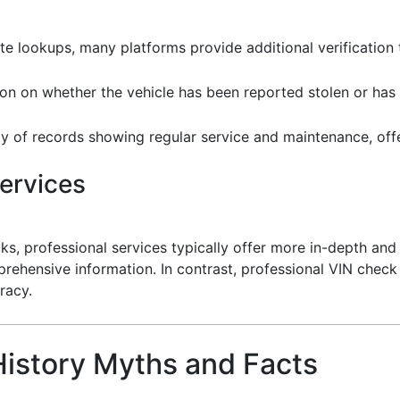
e lookups, many platforms provide additional verification 
ion on whether the vehicle has been reported stolen or ha
ity of records showing regular service and maintenance, offeri
ervices
cks, professional services typically offer more in-depth and
rehensive information. In contrast, professional VIN check
racy.
istory Myths and Facts