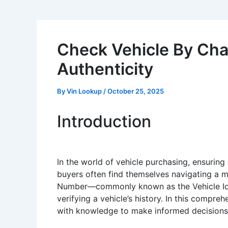
Check Vehicle By Cha
Authenticity
By
Vin Lookup
/
October 25, 2025
Introduction
In the world of vehicle purchasing, ensuring
buyers often find themselves navigating a mi
Number—commonly known as the Vehicle Identi
verifying a vehicle’s history. In this compre
with knowledge to make informed decisions