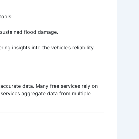
tools:
s sustained flood damage.
ng insights into the vehicle’s reliability.
 accurate data. Many free services rely on
 services aggregate data from multiple