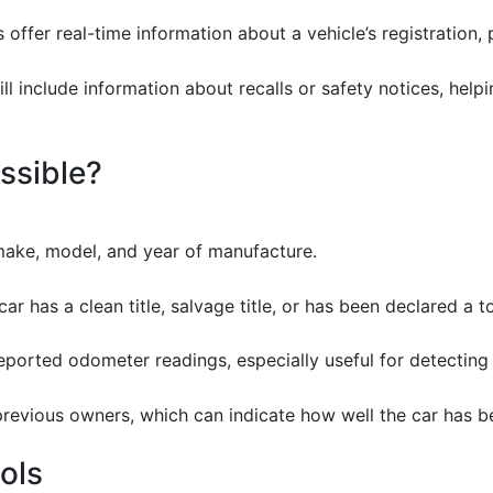
 offer real-time information about a vehicle’s registration, 
ll include information about recalls or safety notices, hel
ssible?
make, model, and year of manufacture.
car has a clean title, salvage title, or has been declared a to
 reported odometer readings, especially useful for detecting 
previous owners, which can indicate how well the car has b
ools