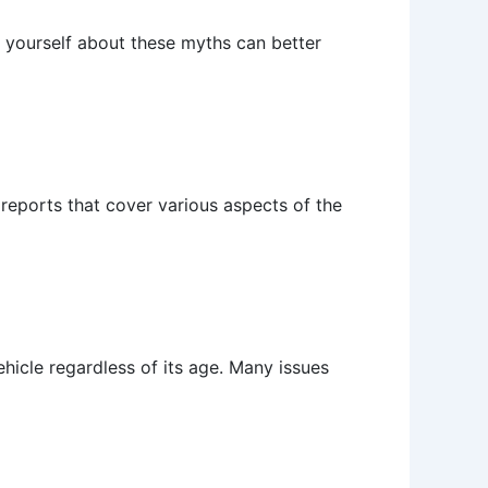
g yourself about these myths can better
reports that cover various aspects of the
hicle regardless of its age. Many issues