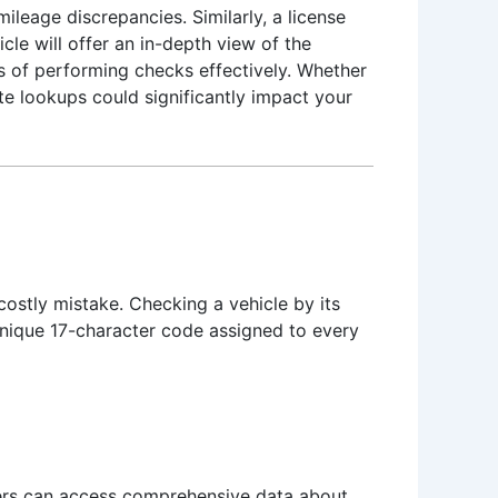
mileage discrepancies. Similarly, a license
cle will offer an in-depth view of the
s of performing checks effectively. Whether
ate lookups could significantly impact your
costly mistake. Checking a vehicle by its
unique 17-character code assigned to every
users can access comprehensive data about