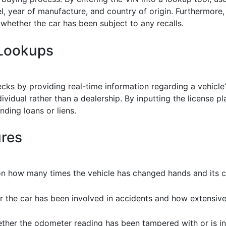
l, year of manufacture, and country of origin. Furthermore
whether the car has been subject to any recalls.
 Lookups
 by providing real-time information regarding a vehicle’s re
ividual rather than a dealership. By inputting the license p
nding loans or liens.
ures
on how many times the vehicle has changed hands and its cur
r the car has been involved in accidents and how extensiv
ther the odometer reading has been tampered with or is in