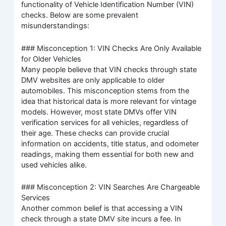
functionality of Vehicle Identification Number (VIN)
checks. Below are some prevalent
misunderstandings:
### Misconception 1: VIN Checks Are Only Available
for Older Vehicles
Many people believe that VIN checks through state
DMV websites are only applicable to older
automobiles. This misconception stems from the
idea that historical data is more relevant for vintage
models. However, most state DMVs offer VIN
verification services for all vehicles, regardless of
their age. These checks can provide crucial
information on accidents, title status, and odometer
readings, making them essential for both new and
used vehicles alike.
### Misconception 2: VIN Searches Are Chargeable
Services
Another common belief is that accessing a VIN
check through a state DMV site incurs a fee. In