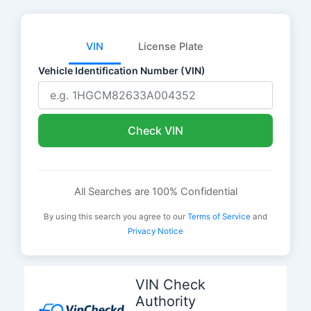
VIN
License Plate
Vehicle Identification Number (VIN)
Check VIN
All Searches are 100% Confidential
By using this search you agree to our
Terms of Service
and
Privacy Notice
Skip
to
VIN Check
content
Authority