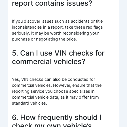
report contains issues?
If you discover issues such as accidents or title
inconsistencies in a report, take these red flags
seriously. It may be worth reconsidering your
purchase or negotiating the price.
5. Can I use VIN checks for
commercial vehicles?
Yes, VIN checks can also be conducted for
commercial vehicles. However, ensure that the
reporting service you choose specializes in
commercial vehicle data, as it may differ from
standard vehicles.
6. How frequently should I
check my own vehicle’s