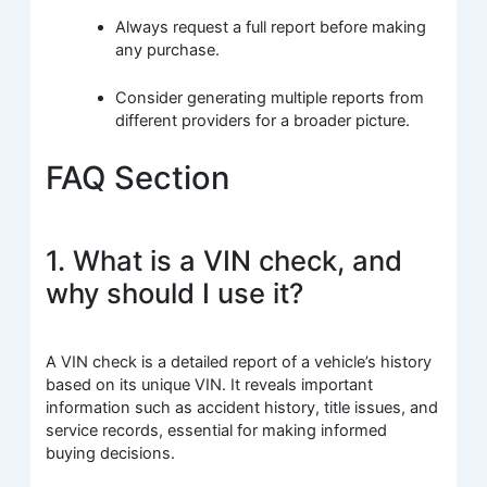
Always request a full report before making
any purchase.
Consider generating multiple reports from
different providers for a broader picture.
FAQ Section
1. What is a VIN check, and
why should I use it?
A VIN check is a detailed report of a vehicle’s history
based on its unique VIN. It reveals important
information such as accident history, title issues, and
service records, essential for making informed
buying decisions.