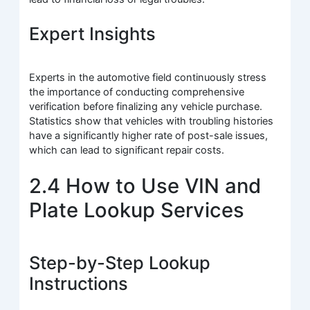
Expert Insights
Experts in the automotive field continuously stress
the importance of conducting comprehensive
verification before finalizing any vehicle purchase.
Statistics show that vehicles with troubling histories
have a significantly higher rate of post-sale issues,
which can lead to significant repair costs.
2.4 How to Use VIN and
Plate Lookup Services
Step-by-Step Lookup
Instructions