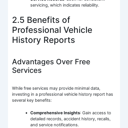
servicing, which indicates reliability.
2.5 Benefits of
Professional Vehicle
History Reports
Advantages Over Free
Services
While free services may provide minimal data,
investing in a professional vehicle history report has
several key benefits:
Comprehensive Insights
: Gain access to
detailed records, accident history, recalls,
and service notifications.