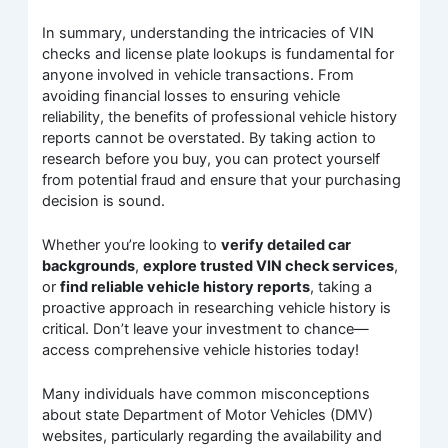
In summary, understanding the intricacies of VIN
checks and license plate lookups is fundamental for
anyone involved in vehicle transactions. From
avoiding financial losses to ensuring vehicle
reliability, the benefits of professional vehicle history
reports cannot be overstated. By taking action to
research before you buy, you can protect yourself
from potential fraud and ensure that your purchasing
decision is sound.
Whether you’re looking to
verify detailed car
backgrounds
,
explore trusted VIN check services
,
or
find reliable vehicle history reports
, taking a
proactive approach in researching vehicle history is
critical. Don’t leave your investment to chance—
access comprehensive vehicle histories today!
Many individuals have common misconceptions
about state Department of Motor Vehicles (DMV)
websites, particularly regarding the availability and