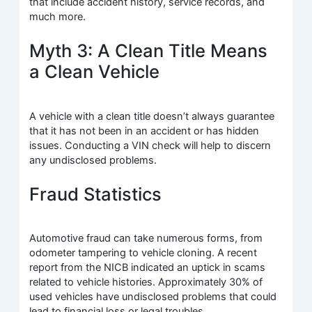
that include accident history, service records, and
much more.
Myth 3: A Clean Title Means
a Clean Vehicle
A vehicle with a clean title doesn’t always guarantee
that it has not been in an accident or has hidden
issues. Conducting a VIN check will help to discern
any undisclosed problems.
Fraud Statistics
Automotive fraud can take numerous forms, from
odometer tampering to vehicle cloning. A recent
report from the NICB indicated an uptick in scams
related to vehicle histories. Approximately 30% of
used vehicles have undisclosed problems that could
lead to financial loss or legal troubles.