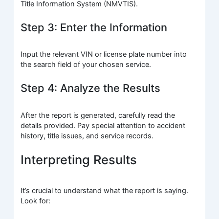
Title Information System (NMVTIS).
Step 3: Enter the Information
Input the relevant VIN or license plate number into
the search field of your chosen service.
Step 4: Analyze the Results
After the report is generated, carefully read the
details provided. Pay special attention to accident
history, title issues, and service records.
Interpreting Results
It’s crucial to understand what the report is saying.
Look for: