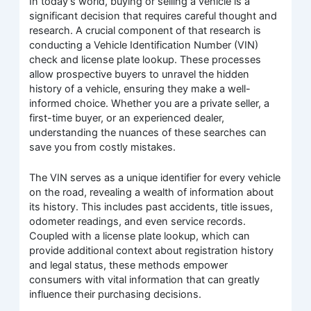
In today’s world, buying or selling a vehicle is a
significant decision that requires careful thought and
research. A crucial component of that research is
conducting a Vehicle Identification Number (VIN)
check and license plate lookup. These processes
allow prospective buyers to unravel the hidden
history of a vehicle, ensuring they make a well-
informed choice. Whether you are a private seller, a
first-time buyer, or an experienced dealer,
understanding the nuances of these searches can
save you from costly mistakes.
The VIN serves as a unique identifier for every vehicle
on the road, revealing a wealth of information about
its history. This includes past accidents, title issues,
odometer readings, and even service records.
Coupled with a license plate lookup, which can
provide additional context about registration history
and legal status, these methods empower
consumers with vital information that can greatly
influence their purchasing decisions.