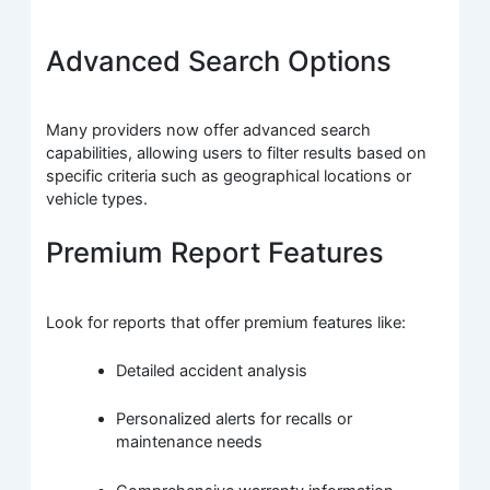
Advanced Search Options
Many providers now offer advanced search
capabilities, allowing users to filter results based on
specific criteria such as geographical locations or
vehicle types.
Premium Report Features
Look for reports that offer premium features like:
Detailed accident analysis
Personalized alerts for recalls or
maintenance needs