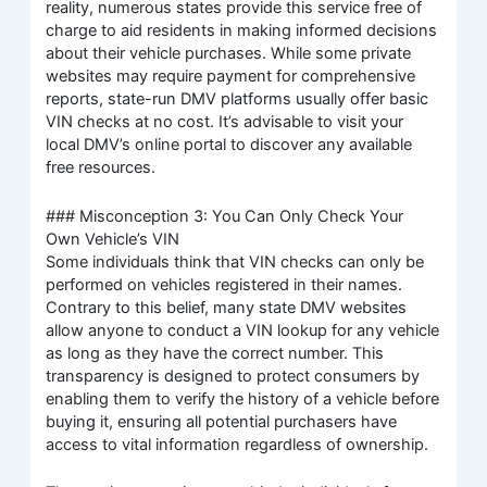
reality, numerous states provide this service free of
charge to aid residents in making informed decisions
about their vehicle purchases. While some private
websites may require payment for comprehensive
reports, state-run DMV platforms usually offer basic
VIN checks at no cost. It’s advisable to visit your
local DMV’s online portal to discover any available
free resources.
### Misconception 3: You Can Only Check Your
Own Vehicle’s VIN
Some individuals think that VIN checks can only be
performed on vehicles registered in their names.
Contrary to this belief, many state DMV websites
allow anyone to conduct a VIN lookup for any vehicle
as long as they have the correct number. This
transparency is designed to protect consumers by
enabling them to verify the history of a vehicle before
buying it, ensuring all potential purchasers have
access to vital information regardless of ownership.