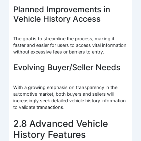
Planned Improvements in
Vehicle History Access
The goal is to streamline the process, making it
faster and easier for users to access vital information
without excessive fees or barriers to entry.
Evolving Buyer/Seller Needs
With a growing emphasis on transparency in the
automotive market, both buyers and sellers will
increasingly seek detailed vehicle history information
to validate transactions.
2.8 Advanced Vehicle
History Features