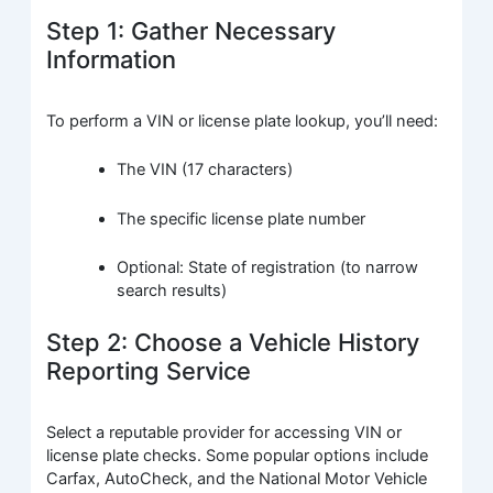
Step 1: Gather Necessary
Information
To perform a VIN or license plate lookup, you’ll need:
The VIN (17 characters)
The specific license plate number
Optional: State of registration (to narrow
search results)
Step 2: Choose a Vehicle History
Reporting Service
Select a reputable provider for accessing VIN or
license plate checks. Some popular options include
Carfax, AutoCheck, and the National Motor Vehicle