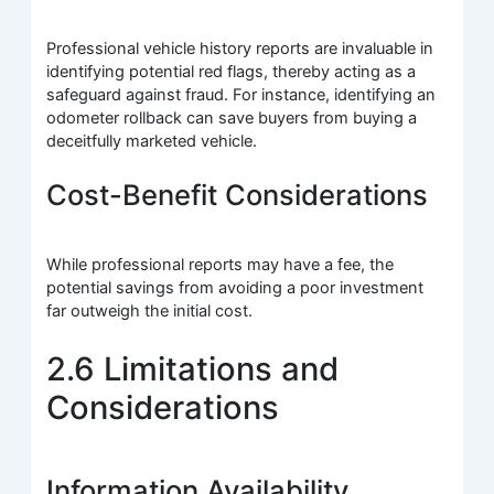
Professional vehicle history reports are invaluable in
identifying potential red flags, thereby acting as a
safeguard against fraud. For instance, identifying an
odometer rollback can save buyers from buying a
deceitfully marketed vehicle.
Cost-Benefit Considerations
While professional reports may have a fee, the
potential savings from avoiding a poor investment
far outweigh the initial cost.
2.6 Limitations and
Considerations
Information Availability