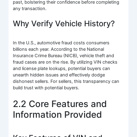
past, bolstering their confidence before completing
any transaction.
Why Verify Vehicle History?
In the U.S., automotive fraud costs consumers
billions each year. According to the National
Insurance Crime Bureau (NICB), vehicle theft and
fraud cases are on the rise. By utilizing VIN checks
and license plate lookups, potential buyers can
unearth hidden issues and effectively dodge
dishonest sellers. For sellers, this transparency can
build trust with potential buyers.
2.2 Core Features and
Information Provided