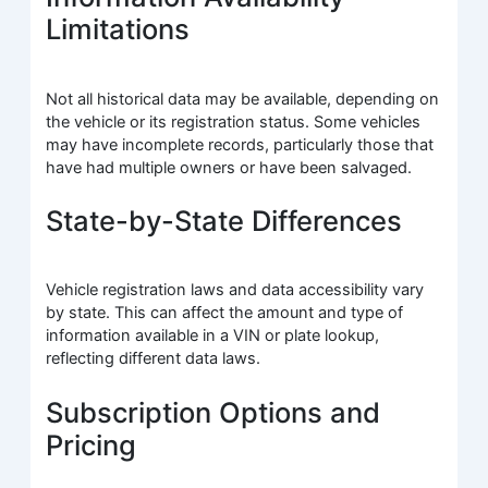
Limitations
Not all historical data may be available, depending on
the vehicle or its registration status. Some vehicles
may have incomplete records, particularly those that
have had multiple owners or have been salvaged.
State-by-State Differences
Vehicle registration laws and data accessibility vary
by state. This can affect the amount and type of
information available in a VIN or plate lookup,
reflecting different data laws.
Subscription Options and
Pricing