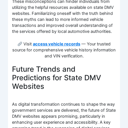
These misconceptions can hinder individuals from
utilizing the helpful resources available on state DMV
websites. Familiarizing oneself with the truth behind
these myths can lead to more informed vehicle
transactions and improved overall understanding of
the services offered by local automotive authorities.
Visit
access vehicle records
— Your trusted
source for comprehensive vehicle history information
and VIN verification.
Future Trends and
Predictions for State DMV
Websites
As digital transformation continues to shape the way
government services are delivered, the future of State
DMV websites appears promising, particularly in
enhancing user experience and accessibility. A key