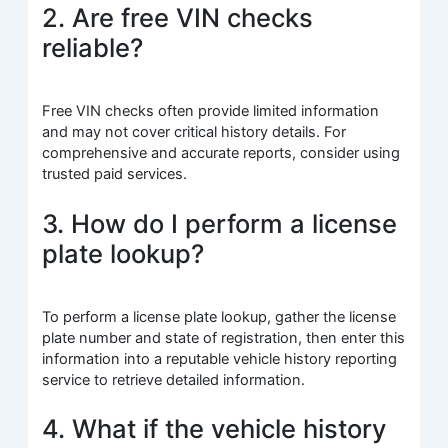
2. Are free VIN checks
reliable?
Free VIN checks often provide limited information
and may not cover critical history details. For
comprehensive and accurate reports, consider using
trusted paid services.
3. How do I perform a license
plate lookup?
To perform a license plate lookup, gather the license
plate number and state of registration, then enter this
information into a reputable vehicle history reporting
service to retrieve detailed information.
4. What if the vehicle history