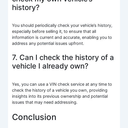
history?
You should periodically check your vehicle’s history,
especially before selling it, to ensure that all
information is current and accurate, enabling you to
address any potential issues upfront.
7. Can I check the history of a
vehicle I already own?
Yes, you can use a VIN check service at any time to
check the history of a vehicle you own, providing
insights into its previous ownership and potential
issues that may need addressing.
Conclusion