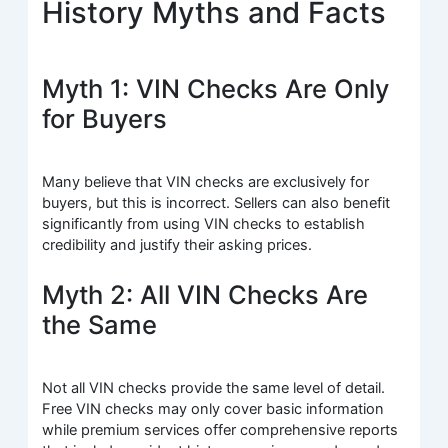
History Myths and Facts
Myth 1: VIN Checks Are Only
for Buyers
Many believe that VIN checks are exclusively for
buyers, but this is incorrect. Sellers can also benefit
significantly from using VIN checks to establish
credibility and justify their asking prices.
Myth 2: All VIN Checks Are
the Same
Not all VIN checks provide the same level of detail.
Free VIN checks may only cover basic information
while premium services offer comprehensive reports