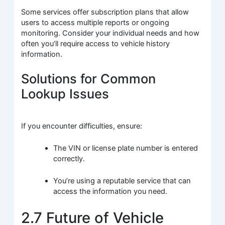
Some services offer subscription plans that allow
users to access multiple reports or ongoing
monitoring. Consider your individual needs and how
often you’ll require access to vehicle history
information.
Solutions for Common
Lookup Issues
If you encounter difficulties, ensure:
The VIN or license plate number is entered
correctly.
You’re using a reputable service that can
access the information you need.
2.7 Future of Vehicle