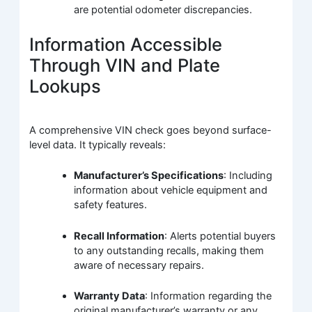
are potential odometer discrepancies.
Information Accessible
Through VIN and Plate
Lookups
A comprehensive VIN check goes beyond surface-
level data. It typically reveals:
Manufacturer’s Specifications
: Including
information about vehicle equipment and
safety features.
Recall Information
: Alerts potential buyers
to any outstanding recalls, making them
aware of necessary repairs.
Warranty Data
: Information regarding the
original manufacturer’s warranty or any