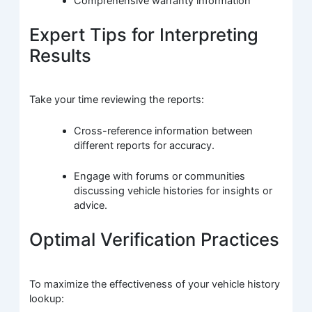
Comprehensive warranty information
Expert Tips for Interpreting
Results
Take your time reviewing the reports:
Cross-reference information between
different reports for accuracy.
Engage with forums or communities
discussing vehicle histories for insights or
advice.
Optimal Verification Practices
To maximize the effectiveness of your vehicle history
lookup: