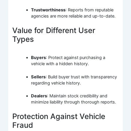
Trustworthiness
: Reports from reputable
agencies are more reliable and up-to-date.
Value for Different User
Types
Buyers
: Protect against purchasing a
vehicle with a hidden history.
Sellers
: Build buyer trust with transparency
regarding vehicle history.
Dealers
: Maintain stock credibility and
minimize liability through thorough reports.
Protection Against Vehicle
Fraud