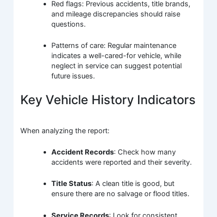
Red flags: Previous accidents, title brands,
and mileage discrepancies should raise
questions.
Patterns of care: Regular maintenance
indicates a well-cared-for vehicle, while
neglect in service can suggest potential
future issues.
Key Vehicle History Indicators
When analyzing the report:
Accident Records
: Check how many
accidents were reported and their severity.
Title Status
: A clean title is good, but
ensure there are no salvage or flood titles.
Service Records
: Look for consistent