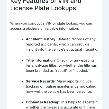
Key Features of VIN and
License Plate Lookups
When you conduct a VIN or plate lookup, you can
access a plethora of valuable information:
Accident History
: Detailed records of any
reported accidents, which can provide
insight into the vehicle’s structural integrity.
Title Information
: Check for any existing
liens, salvage titles, or whether the title has
been branded as “rebuilt” or “flooded.”
Service Records
: Many reports include
tracking of routine maintenance, indicating
how well the vehicle has been cared for.
Odometer Reading
: This helps to ascertain
whether the mileage is accurate or if there