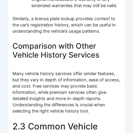
extended warranties that may still be valid.
Similarly, a license plate lookup provides context to
the car’s registration history, which can be useful in
understanding the vehicle’s usage patterns.
Comparison with Other
Vehicle History Services
Many vehicle history services offer similar features,
but they vary in depth of information, ease of access,
and cost. Free services may provide basic
information, while premium services often give
detailed insights and more in-depth reports.
Understanding the differences is crucial when
selecting the right vehicle history tool.
2.3 Common Vehicle