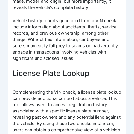
make, model, and origin, but more importantly, it
reveals the vehicle’s complete history.
Vehicle history reports generated from a VIN check
include information about accidents, thefts, service
records, and previous ownership, among other
things. Without this information, car buyers and
sellers may easily fall prey to scams or inadvertently
engage in transactions involving vehicles with
significant undisclosed issues.
License Plate Lookup
Complementing the VIN check, a license plate lookup
can provide additional context about a vehicle. This
tool allows users to access registration history
associated with a specific license plate number,
revealing past owners and any potential liens against
the vehicle. By using these two checks in tandem,
users can obtain a comprehensive view of a vehicle’s