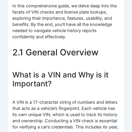
In this comprehensive guide, we delve deep into the
facets of VIN checks and license plate lookups,
exploring their importance, features, usability, and
benefits. By the end, you’ll have all the knowledge
needed to navigate vehicle history reports
confidently and effectively.
2.1 General Overview
What is a VIN and Why is it
Important?
A VIN is a 17-character string of numbers and letters
that acts as a vehicle’s fingerprint. Each vehicle has
its own unique VIN, which is used to track its history
and ownership. Conducting a VIN check is essential
for verifying a car’s credentials. This includes its year,