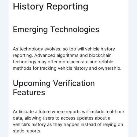
History Reporting
Emerging Technologies
As technology evolves, so too will vehicle history
reporting. Advanced algorithms and blockchain
technology may offer more accurate and reliable
methods for tracking vehicle history and ownership.
Upcoming Verification
Features
Anticipate a future where reports will include real-time
data, allowing users to access updates about a
vehicle’s history as they happen instead of relying on
static reports.