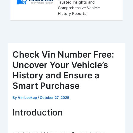
Trusted Insights and
Comprehensive Vehicle
History Reports
Check Vin Number Free:
Uncover Your Vehicle’s
History and Ensure a
Smart Purchase
By
Vin Lookup
/
October 27, 2025
Introduction