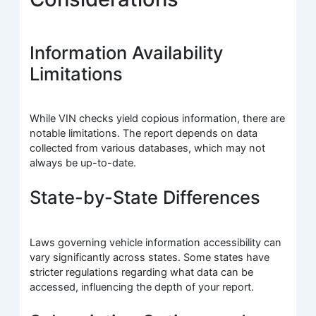
Information Availability
Limitations
While VIN checks yield copious information, there are
notable limitations. The report depends on data
collected from various databases, which may not
always be up-to-date.
State-by-State Differences
Laws governing vehicle information accessibility can
vary significantly across states. Some states have
stricter regulations regarding what data can be
accessed, influencing the depth of your report.