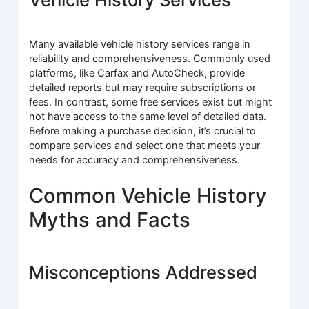
Many available vehicle history services range in
reliability and comprehensiveness. Commonly used
platforms, like Carfax and AutoCheck, provide
detailed reports but may require subscriptions or
fees. In contrast, some free services exist but might
not have access to the same level of detailed data.
Before making a purchase decision, it’s crucial to
compare services and select one that meets your
needs for accuracy and comprehensiveness.
Common Vehicle History
Myths and Facts
Misconceptions Addressed