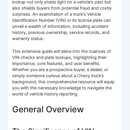
lookup not only sheds light on a vehicle’s past but
also shields buyers from potential fraud and costly
surprises. An examination of a truck’s Vehicle
Identification Number (VIN) or its license plate can
unveil a wealth of information, including accident
history, previous ownership, service records, and
warranty status.
This extensive guide will delve into the nuances of
VIN checks and plate lookups, highlighting their
importance, core features, and user benefits.
Whether you are a prospective buyer, a dealer, or
simply someone curious about a Chevy truck’s
background, this comprehensive resource will equip
you with the necessary knowledge to navigate the
world of vehicle history reporting.
General Overview