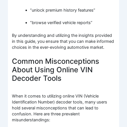
“unlock premium history features”
“browse verified vehicle reports”
By understanding and utilizing the insights provided
in this guide, you ensure that you can make informed
choices in the ever-evolving automotive market.
Common Misconceptions
About Using Online VIN
Decoder Tools
When it comes to utilizing online VIN (Vehicle
Identification Number) decoder tools, many users
hold several misconceptions that can lead to
confusion. Here are three prevalent
misunderstandings: