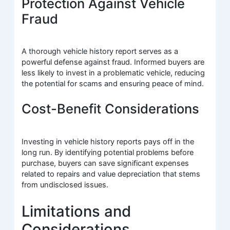
Protection Against Vehicle
Fraud
A thorough vehicle history report serves as a
powerful defense against fraud. Informed buyers are
less likely to invest in a problematic vehicle, reducing
the potential for scams and ensuring peace of mind.
Cost-Benefit Considerations
Investing in vehicle history reports pays off in the
long run. By identifying potential problems before
purchase, buyers can save significant expenses
related to repairs and value depreciation that stems
from undisclosed issues.
Limitations and
Considerations