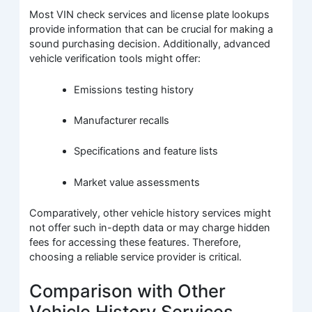
Most VIN check services and license plate lookups
provide information that can be crucial for making a
sound purchasing decision. Additionally, advanced
vehicle verification tools might offer:
Emissions testing history
Manufacturer recalls
Specifications and feature lists
Market value assessments
Comparatively, other vehicle history services might
not offer such in-depth data or may charge hidden
fees for accessing these features. Therefore,
choosing a reliable service provider is critical.
Comparison with Other
Vehicle History Services