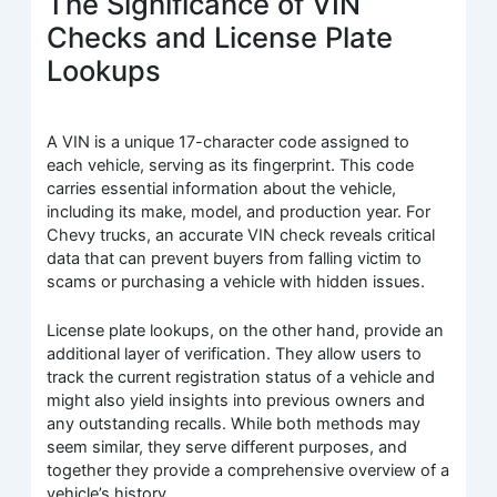
The Significance of VIN
Checks and License Plate
Lookups
A VIN is a unique 17-character code assigned to
each vehicle, serving as its fingerprint. This code
carries essential information about the vehicle,
including its make, model, and production year. For
Chevy trucks, an accurate VIN check reveals critical
data that can prevent buyers from falling victim to
scams or purchasing a vehicle with hidden issues.
License plate lookups, on the other hand, provide an
additional layer of verification. They allow users to
track the current registration status of a vehicle and
might also yield insights into previous owners and
any outstanding recalls. While both methods may
seem similar, they serve different purposes, and
together they provide a comprehensive overview of a
vehicle’s history.