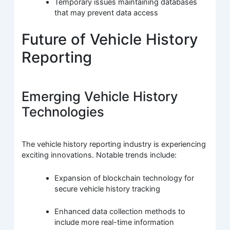
Temporary issues maintaining databases
that may prevent data access
Future of Vehicle History
Reporting
Emerging Vehicle History
Technologies
The vehicle history reporting industry is experiencing
exciting innovations. Notable trends include:
Expansion of blockchain technology for
secure vehicle history tracking
Enhanced data collection methods to
include more real-time information