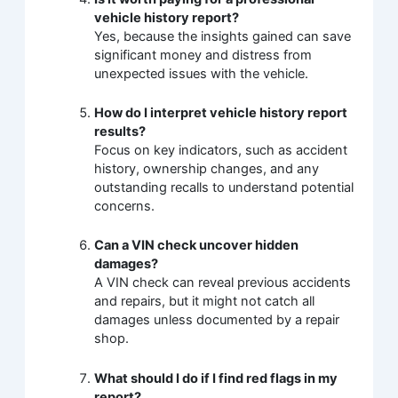
vehicle history report?
Yes, because the insights gained can save
significant money and distress from
unexpected issues with the vehicle.
How do I interpret vehicle history report
results?
Focus on key indicators, such as accident
history, ownership changes, and any
outstanding recalls to understand potential
concerns.
Can a VIN check uncover hidden
damages?
A VIN check can reveal previous accidents
and repairs, but it might not catch all
damages unless documented by a repair
shop.
What should I do if I find red flags in my
report?