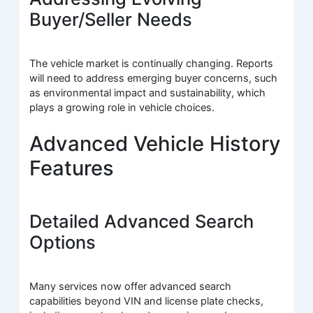
Buyer/Seller Needs
The vehicle market is continually changing. Reports
will need to address emerging buyer concerns, such
as environmental impact and sustainability, which
plays a growing role in vehicle choices.
Advanced Vehicle History
Features
Detailed Advanced Search
Options
Many services now offer advanced search
capabilities beyond VIN and license plate checks,