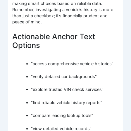
making smart choices based on reliable data.
Remember, investigating a vehicle’s history is more
than just a checkbox; it’s financially prudent and
peace of mind.
Actionable Anchor Text
Options
“access comprehensive vehicle histories”
“verify detailed car backgrounds”
“explore trusted VIN check services”
“find reliable vehicle history reports”
“compare leading lookup tools”
“view detailed vehicle records”