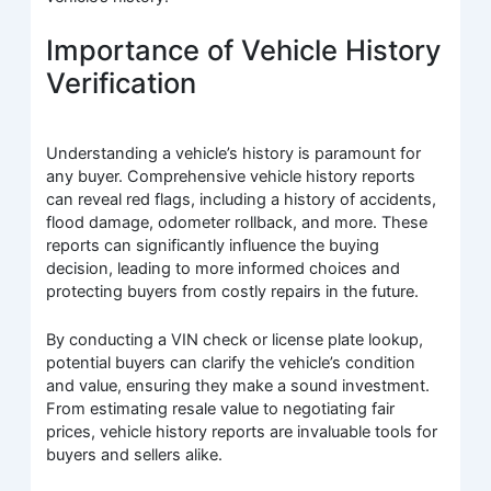
Importance of Vehicle History
Verification
Understanding a vehicle’s history is paramount for
any buyer. Comprehensive vehicle history reports
can reveal red flags, including a history of accidents,
flood damage, odometer rollback, and more. These
reports can significantly influence the buying
decision, leading to more informed choices and
protecting buyers from costly repairs in the future.
By conducting a VIN check or license plate lookup,
potential buyers can clarify the vehicle’s condition
and value, ensuring they make a sound investment.
From estimating resale value to negotiating fair
prices, vehicle history reports are invaluable tools for
buyers and sellers alike.