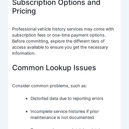
Subscription Options and
Pricing
Professional vehicle history services may come with
subscription fees or one-time payment options.
Before committing, explore the different tiers of
access available to ensure you get the necessary
information.
Common Lookup Issues
Consider common problems, such as:
Distorted data due to reporting errors
Incomplete service histories if prior
maintenance is not documented