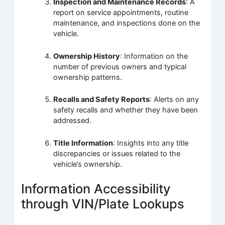
Inspection and Maintenance Records
: A
report on service appointments, routine
maintenance, and inspections done on the
vehicle.
Ownership History
: Information on the
number of previous owners and typical
ownership patterns.
Recalls and Safety Reports
: Alerts on any
safety recalls and whether they have been
addressed.
Title Information
: Insights into any title
discrepancies or issues related to the
vehicle’s ownership.
Information Accessibility
through VIN/Plate Lookups