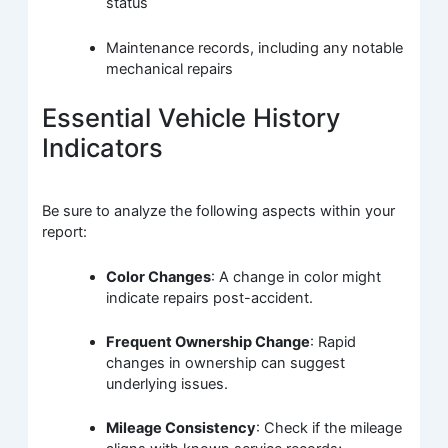
status
Maintenance records, including any notable
mechanical repairs
Essential Vehicle History
Indicators
Be sure to analyze the following aspects within your
report:
Color Changes
: A change in color might
indicate repairs post-accident.
Frequent Ownership Change
: Rapid
changes in ownership can suggest
underlying issues.
Mileage Consistency
: Check if the mileage