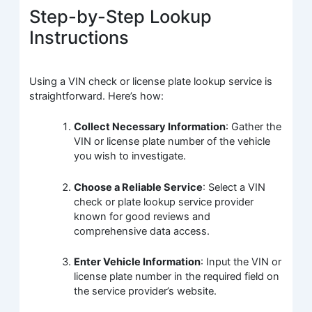
Step-by-Step Lookup
Instructions
Using a VIN check or license plate lookup service is
straightforward. Here’s how:
Collect Necessary Information
: Gather the
VIN or license plate number of the vehicle
you wish to investigate.
Choose a Reliable Service
: Select a VIN
check or plate lookup service provider
known for good reviews and
comprehensive data access.
Enter Vehicle Information
: Input the VIN or
license plate number in the required field on
the service provider’s website.