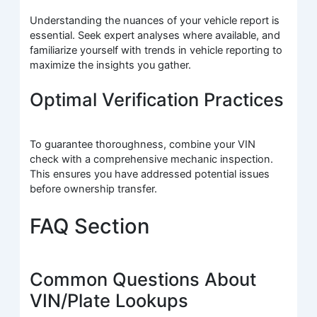
Understanding the nuances of your vehicle report is
essential. Seek expert analyses where available, and
familiarize yourself with trends in vehicle reporting to
maximize the insights you gather.
Optimal Verification Practices
To guarantee thoroughness, combine your VIN
check with a comprehensive mechanic inspection.
This ensures you have addressed potential issues
before ownership transfer.
FAQ Section
Common Questions About
VIN/Plate Lookups