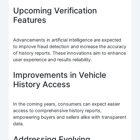
Upcoming Verification
Features
Advancements in artificial intelligence are expected
to improve fraud detection and increase the accuracy
of history reports. These innovations aim to enhance
user experience and results reliability.
Improvements in Vehicle
History Access
In the coming years, consumers can expect easier
access to comprehensive history reports,
empowering buyers and sellers alike with transparent
data.
Addressing Evolving