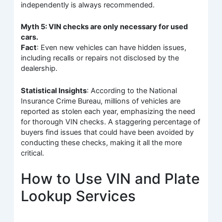
independently is always recommended.
Myth 5: VIN checks are only necessary for used
cars.
Fact
: Even new vehicles can have hidden issues,
including recalls or repairs not disclosed by the
dealership.
Statistical Insights
: According to the National
Insurance Crime Bureau, millions of vehicles are
reported as stolen each year, emphasizing the need
for thorough VIN checks. A staggering percentage of
buyers find issues that could have been avoided by
conducting these checks, making it all the more
critical.
How to Use VIN and Plate
Lookup Services