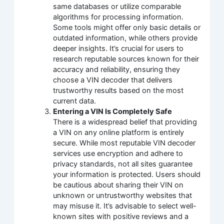
same databases or utilize comparable
algorithms for processing information.
Some tools might offer only basic details or
outdated information, while others provide
deeper insights. It’s crucial for users to
research reputable sources known for their
accuracy and reliability, ensuring they
choose a VIN decoder that delivers
trustworthy results based on the most
current data.
Entering a VIN Is Completely Safe
There is a widespread belief that providing
a VIN on any online platform is entirely
secure. While most reputable VIN decoder
services use encryption and adhere to
privacy standards, not all sites guarantee
your information is protected. Users should
be cautious about sharing their VIN on
unknown or untrustworthy websites that
may misuse it. It’s advisable to select well-
known sites with positive reviews and a