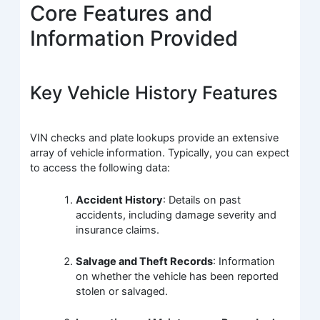
Core Features and
Information Provided
Key Vehicle History Features
VIN checks and plate lookups provide an extensive
array of vehicle information. Typically, you can expect
to access the following data:
Accident History
: Details on past
accidents, including damage severity and
insurance claims.
Salvage and Theft Records
: Information
on whether the vehicle has been reported
stolen or salvaged.