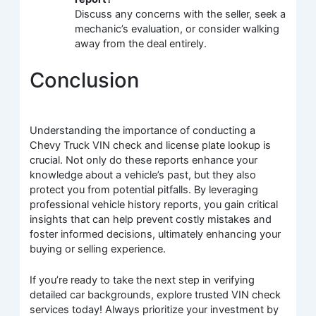
Discuss any concerns with the seller, seek a
mechanic’s evaluation, or consider walking
away from the deal entirely.
Conclusion
Understanding the importance of conducting a
Chevy Truck VIN check and license plate lookup is
crucial. Not only do these reports enhance your
knowledge about a vehicle’s past, but they also
protect you from potential pitfalls. By leveraging
professional vehicle history reports, you gain critical
insights that can help prevent costly mistakes and
foster informed decisions, ultimately enhancing your
buying or selling experience.
If you’re ready to take the next step in verifying
detailed car backgrounds, explore trusted VIN check
services today! Always prioritize your investment by