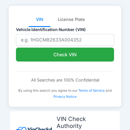
VIN
License Plate
Vehicle Identification Number (VIN)
Check VIN
All Searches are 100% Confidential
By using this search you agree to our
Terms of Service
and
Privacy Notice
Skip
to
VIN Check
content
Authority