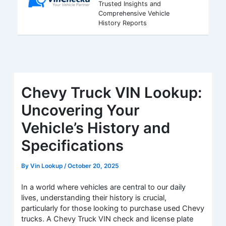
Trusted Insights and
Comprehensive Vehicle
History Reports
Chevy Truck VIN Lookup:
Uncovering Your
Vehicle’s History and
Specifications
By
Vin Lookup
/
October 20, 2025
In a world where vehicles are central to our daily
lives, understanding their history is crucial,
particularly for those looking to purchase used Chevy
trucks. A Chevy Truck VIN check and license plate