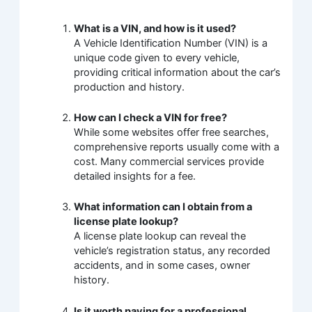
What is a VIN, and how is it used?
A Vehicle Identification Number (VIN) is a
unique code given to every vehicle,
providing critical information about the car’s
production and history.
How can I check a VIN for free?
While some websites offer free searches,
comprehensive reports usually come with a
cost. Many commercial services provide
detailed insights for a fee.
What information can I obtain from a
license plate lookup?
A license plate lookup can reveal the
vehicle’s registration status, any recorded
accidents, and in some cases, owner
history.
Is it worth paying for a professional