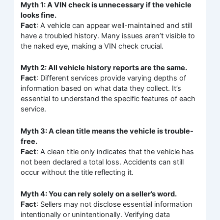
Myth 1: A VIN check is unnecessary if the vehicle
looks fine.
Fact
: A vehicle can appear well-maintained and still
have a troubled history. Many issues aren’t visible to
the naked eye, making a VIN check crucial.
Myth 2: All vehicle history reports are the same.
Fact
: Different services provide varying depths of
information based on what data they collect. It’s
essential to understand the specific features of each
service.
Myth 3: A clean title means the vehicle is trouble-
free.
Fact
: A clean title only indicates that the vehicle has
not been declared a total loss. Accidents can still
occur without the title reflecting it.
Myth 4: You can rely solely on a seller’s word.
Fact
: Sellers may not disclose essential information
intentionally or unintentionally. Verifying data