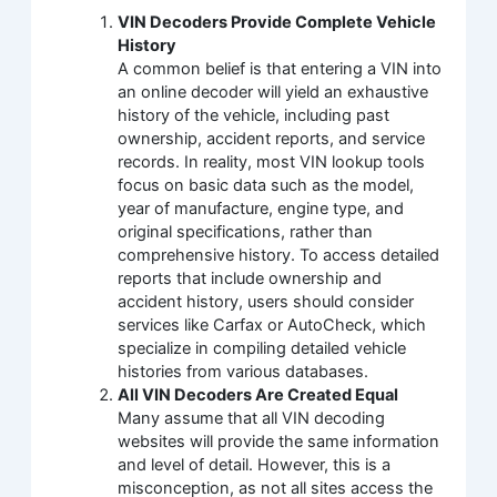
VIN Decoders Provide Complete Vehicle
History
A common belief is that entering a VIN into
an online decoder will yield an exhaustive
history of the vehicle, including past
ownership, accident reports, and service
records. In reality, most VIN lookup tools
focus on basic data such as the model,
year of manufacture, engine type, and
original specifications, rather than
comprehensive history. To access detailed
reports that include ownership and
accident history, users should consider
services like Carfax or AutoCheck, which
specialize in compiling detailed vehicle
histories from various databases.
All VIN Decoders Are Created Equal
Many assume that all VIN decoding
websites will provide the same information
and level of detail. However, this is a
misconception, as not all sites access the