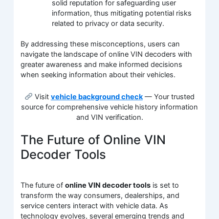
solid reputation for safeguarding user
information, thus mitigating potential risks
related to privacy or data security.
By addressing these misconceptions, users can
navigate the landscape of online VIN decoders with
greater awareness and make informed decisions
when seeking information about their vehicles.
Visit
vehicle background check
— Your trusted
source for comprehensive vehicle history information
and VIN verification.
The Future of Online VIN
Decoder Tools
The future of
online VIN decoder tools
is set to
transform the way consumers, dealerships, and
service centers interact with vehicle data. As
technology evolves, several emerging trends and