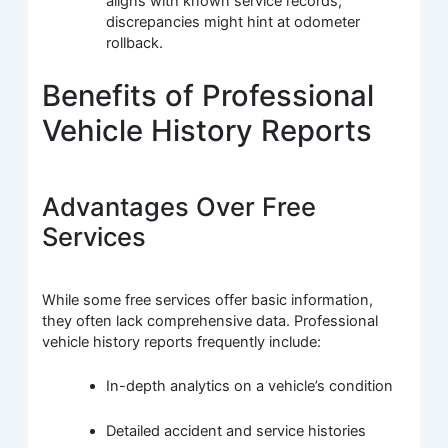
aligns with known service records;
discrepancies might hint at odometer
rollback.
Benefits of Professional
Vehicle History Reports
Advantages Over Free
Services
While some free services offer basic information,
they often lack comprehensive data. Professional
vehicle history reports frequently include:
In-depth analytics on a vehicle’s condition
Detailed accident and service histories