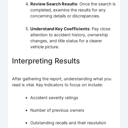
Review Search Results
: Once the search is
completed, examine the results for any
concerning details or discrepancies.
Understand Key Coefficients
: Pay close
attention to accident history, ownership
changes, and title status for a clearer
vehicle picture.
Interpreting Results
After gathering the report, understanding what you
read is vital. Key indicators to focus on include:
Accident severity ratings
Number of previous owners
Outstanding recalls and their resolution