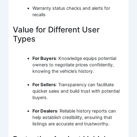
Warranty status checks and alerts for
recalls
Value for Different User
Types
For Buyers
: Knowledge equips potential
owners to negotiate prices confidently,
knowing the vehicle’s history.
For Sellers
: Transparency can facilitate
quicker sales and build trust with potential
buyers.
For Dealers
: Reliable history reports can
help establish credibility, ensuring that
listings are accurate and trustworthy.