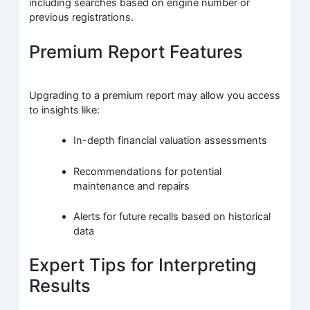
including searches based on engine number or
previous registrations.
Premium Report Features
Upgrading to a premium report may allow you access
to insights like:
In-depth financial valuation assessments
Recommendations for potential
maintenance and repairs
Alerts for future recalls based on historical
data
Expert Tips for Interpreting
Results