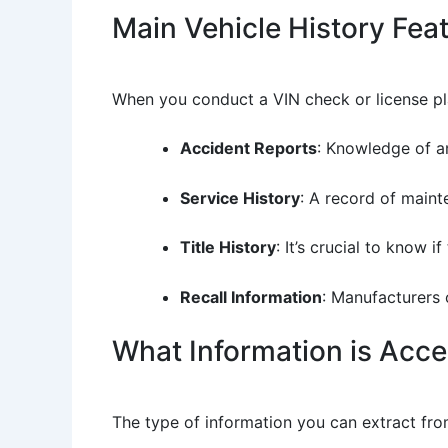
Main Vehicle History Fea
When you conduct a VIN check or license plat
Accident Reports
: Knowledge of an
Service History
: A record of maint
Title History
: It’s crucial to know 
Recall Information
: Manufacturers 
What Information is Acce
The type of information you can extract fro