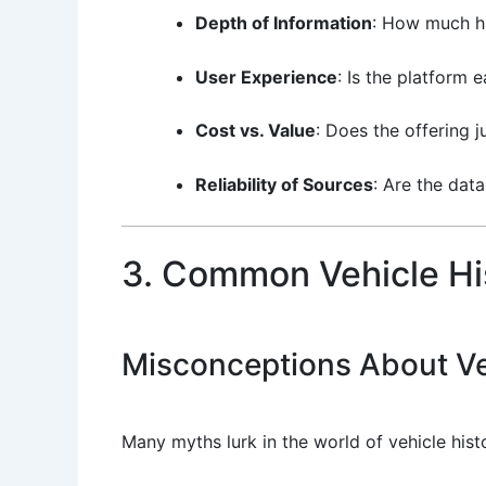
Depth of Information
: How much hi
User Experience
: Is the platform 
Cost vs. Value
: Does the offering ju
Reliability of Sources
: Are the dat
3. Common Vehicle Hi
Misconceptions About Ve
Many myths lurk in the world of vehicle hist