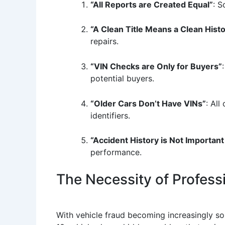
“All Reports are Created Equal”
: S
“A Clean Title Means a Clean Hist
repairs.
“VIN Checks are Only for Buyers”
potential buyers.
“Older Cars Don’t Have VINs”
: All
identifiers.
“Accident History is Not Important
performance.
The Necessity of Profess
With vehicle fraud becoming increasingly soph