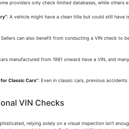
ome providers only check limited databases, while others e
ory”
: A vehicle might have a clean title but could still have
: Sellers can also benefit from conducting a VIN check to be
 cars manufactured from 1981 onward have a VIN, and many cl
 for Classic Cars”
: Even in classic cars, previous accidents
ional VIN Checks
isticated, relying solely on a visual inspection isn’t enough