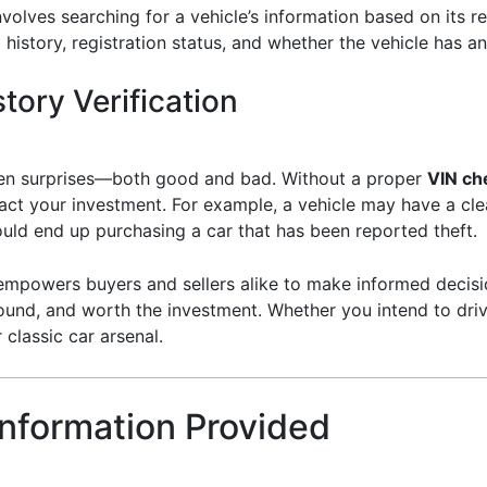
nvolves searching for a vehicle’s information based on its r
 history, registration status, and whether the vehicle has an
tory Verification
dden surprises—both good and bad. Without a proper
VIN ch
pact your investment. For example, a vehicle may have a cl
ould end up purchasing a car that has been reported theft.
mpowers buyers and sellers alike to make informed decisions
ound, and worth the investment. Whether you intend to drive it
 classic car arsenal.
Information Provided