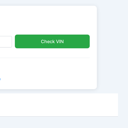
Check VIN
e