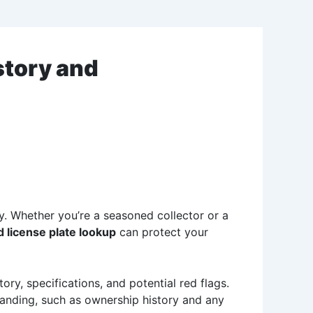
story and
ty. Whether you’re a seasoned collector or a
 license plate lookup
can protect your
tory, specifications, and potential red flags.
standing, such as ownership history and any