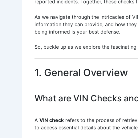
reported incidents. Together, these checks f
As we navigate through the intricacies of VI
information they can provide, and how they c
being informed is your best defense.
So, buckle up as we explore the fascinating 
1. General Overview
What are VIN Checks and
A
VIN check
refers to the process of retrievi
to access essential details about the vehicl