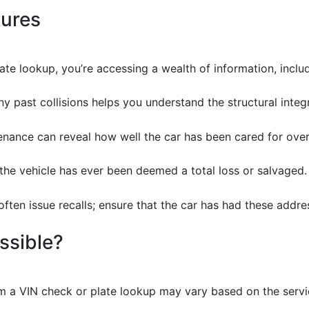
tures
e lookup, you’re accessing a wealth of information, includi
y past collisions helps you understand the structural integr
enance can reveal how well the car has been cared for over
if the vehicle has ever been deemed a total loss or salvaged.
often issue recalls; ensure that the car has had these addres
ssible?
m a VIN check or plate lookup may vary based on the servic