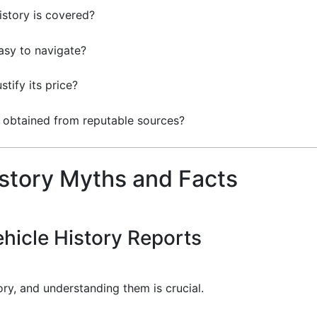
story is covered?
easy to navigate?
stify its price?
a obtained from reputable sources?
story Myths and Facts
hicle History Reports
ory, and understanding them is crucial.