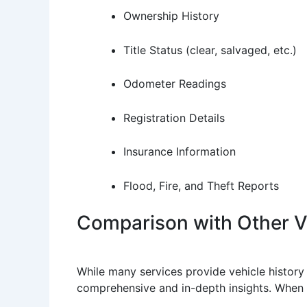
Ownership History
Title Status (clear, salvaged, etc.)
Odometer Readings
Registration Details
Insurance Information
Flood, Fire, and Theft Reports
Comparison with Other Ve
While many services provide vehicle history 
comprehensive and in-depth insights. When 