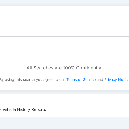
All Searches are 100% Confidential
By using this search you agree to our
Terms of Service
and
Privacy Notic
 Vehicle History Reports