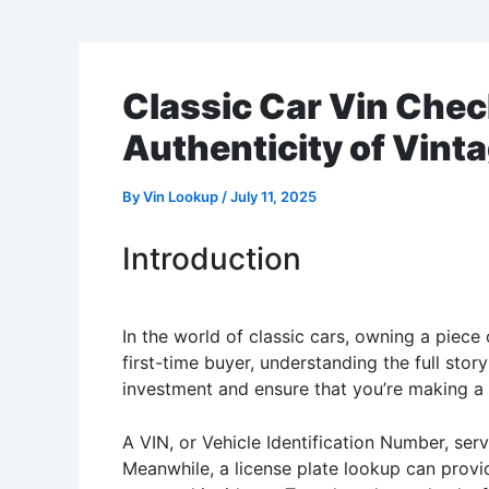
Classic Car Vin Chec
Authenticity of Vint
By
Vin Lookup
/
July 11, 2025
Introduction
In the world of classic cars, owning a piece 
first-time buyer, understanding the full story
investment and ensure that you’re making a
A VIN, or Vehicle Identification Number, serve
Meanwhile, a license plate lookup can provid