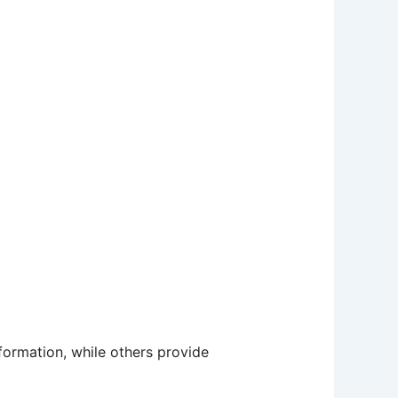
nformation, while others provide