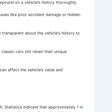
xpound on a vehicle’s history thoroughly.
 issues like prior accident damage or hidden
 transparent about the vehicle’s history to
assic cars still retain their unique
 can affect the vehicle’s value and
. Statistics indicate that approximately 1 in