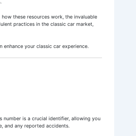
.
to how these resources work, the invaluable
lent practices in the classic car market,
an enhance your classic car experience.
s number is a crucial identifier, allowing you
pe, and any reported accidents.