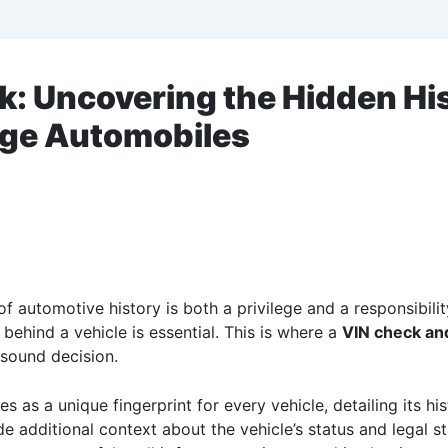
k: Uncovering the Hidden Hi
age Automobiles
of automotive history is both a privilege and a responsibili
 behind a vehicle is essential. This is where a
VIN check and
 sound decision.
s as a unique fingerprint for every vehicle, detailing its his
e additional context about the vehicle’s status and legal 