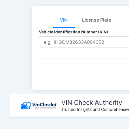
VIN
License Plate
Vehicle Identification Number (VIN)
Skip
to
VIN Check Authority
content
Trusted Insights and Comprehensive