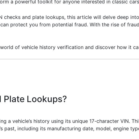
orm a powerful toolkit for anyone interested in classic cars
N checks and plate lookups, this article will delve deep in
an protect you from potential fraud. With the rise of fraudu
world of vehicle history verification and discover how it c
 Plate Lookups?
ng a vehicle’s history using its unique 17-character VIN. Thi
e’s past, including its manufacturing date, model, engine ty