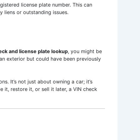
egistered license plate number. This can
y liens or outstanding issues.
eck and license plate lookup
, you might be
ean exterior but could have been previously
. It’s not just about owning a car; it’s
, restore it, or sell it later, a VIN check