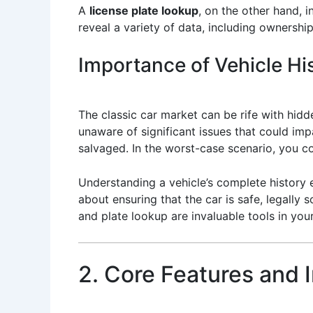
A
license plate lookup
, on the other hand, i
reveal a variety of data, including ownership
Importance of Vehicle His
The classic car market can be rife with hi
unaware of significant issues that could im
salvaged. In the worst-case scenario, you c
Understanding a vehicle’s complete history e
about ensuring that the car is safe, legally s
and plate lookup are invaluable tools in your
2. Core Features and 