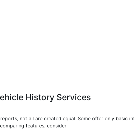
hicle History Services
reports, not all are created equal. Some offer only basic i
comparing features, consider: