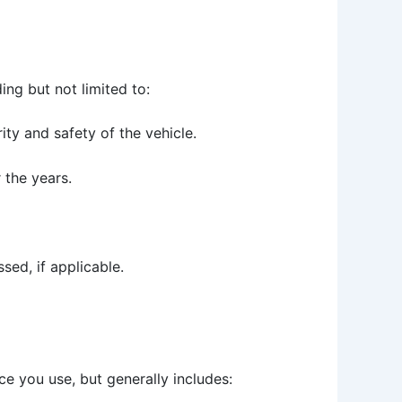
ng but not limited to:
ity and safety of the vehicle.
 the years.
sed, if applicable.
e you use, but generally includes: