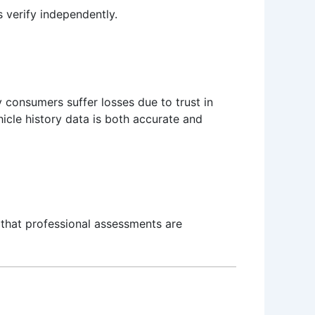
 verify independently.
 consumers suffer losses due to trust in
icle history data is both accurate and
 that professional assessments are