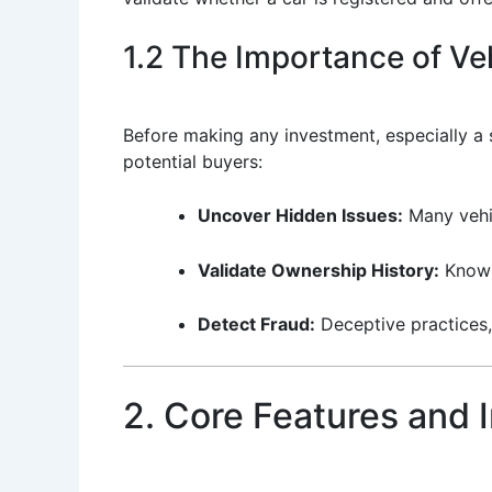
1.2 The Importance of Veh
Before making any investment, especially a si
potential buyers:
Uncover Hidden Issues:
Many vehic
Validate Ownership History:
Knowi
Detect Fraud:
Deceptive practices,
2. Core Features and 