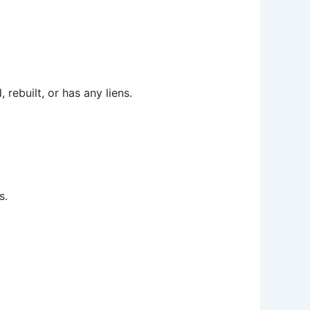
 rebuilt, or has any liens.
s.