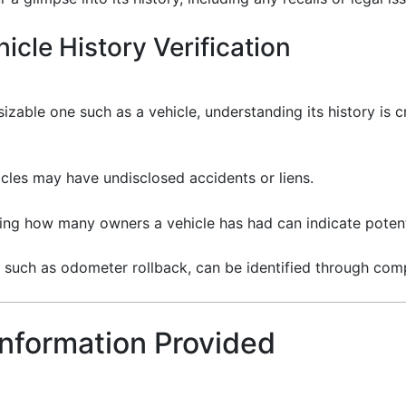
icle History Verification
zable one such as a vehicle, understanding its history is cri
les may have undisclosed accidents or liens.
ng how many owners a vehicle has had can indicate potent
 such as odometer rollback, can be identified through com
Information Provided