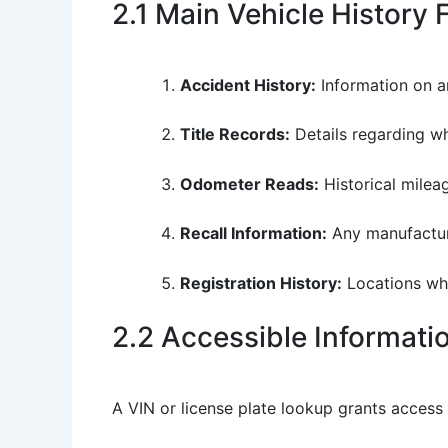
2.1 Main Vehicle History 
Accident History:
Information on an
Title Records:
Details regarding whe
Odometer Reads:
Historical mileag
Recall Information:
Any manufacture
Registration History:
Locations whe
2.2 Accessible Informat
A VIN or license plate lookup grants access 