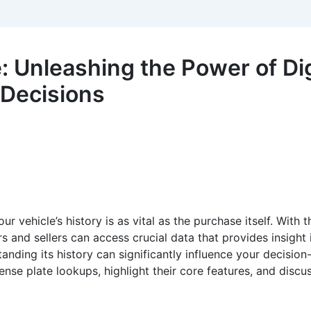
 Unleashing the Power of Dig
 Decisions
 vehicle’s history is as vital as the purchase itself. With t
rs and sellers can access crucial data that provides insight 
nding its history can significantly influence your decision-
cense plate lookups, highlight their core features, and disc