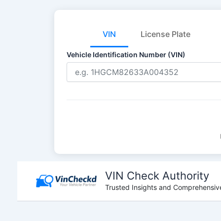
VIN
License Plate
Vehicle Identification Number (VIN)
Skip
to
VIN Check Authority
content
Trusted Insights and Comprehensive