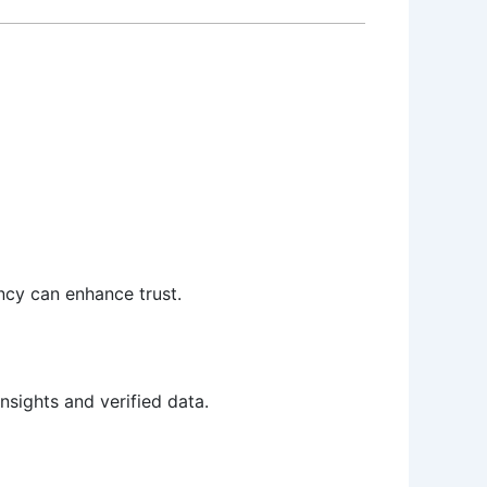
ency can enhance trust.
sights and verified data.