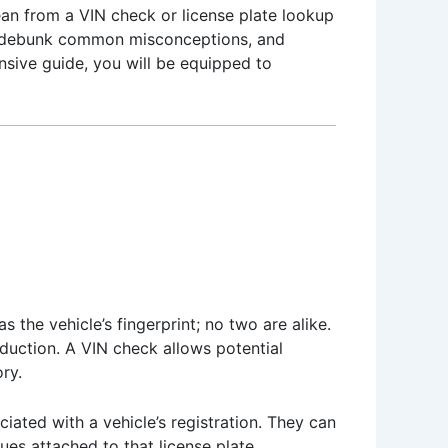
ean from a VIN check or license plate lookup
es, debunk common misconceptions, and
ensive guide, you will be equipped to
s the vehicle’s fingerprint; no two are alike.
oduction. A VIN check allows potential
ry.
iated with a vehicle’s registration. They can
sues attached to that license plate.