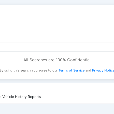
All Searches are 100% Confidential
By using this search you agree to our
Terms of Service
and
Privacy Notic
 Vehicle History Reports