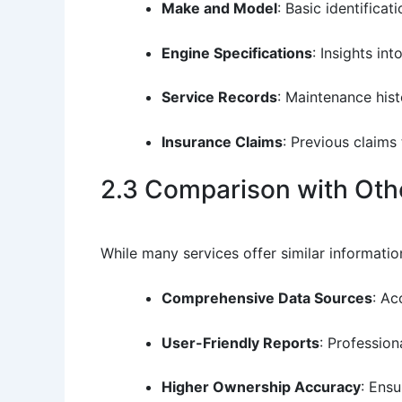
Make and Model
: Basic identificat
Engine Specifications
: Insights in
Service Records
: Maintenance his
Insurance Claims
: Previous claims 
2.3 Comparison with Othe
While many services offer similar informatio
Comprehensive Data Sources
: Ac
User-Friendly Reports
: Profession
Higher Ownership Accuracy
: Ens