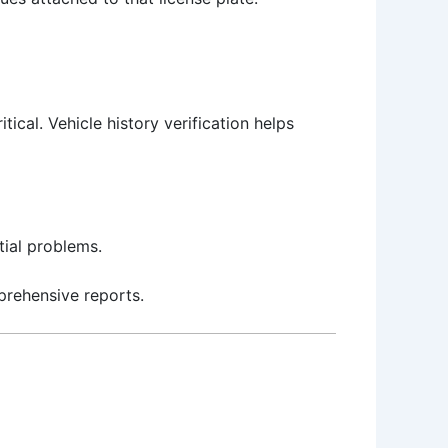
tical. Vehicle history verification helps
ial problems.
prehensive reports.