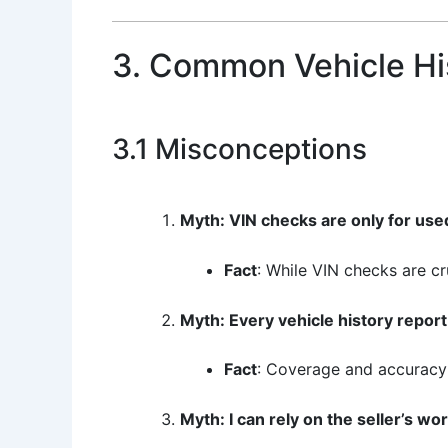
3. Common Vehicle Hi
3.1 Misconceptions
Myth: VIN checks are only for use
Fact
: While VIN checks are cr
Myth: Every vehicle history report
Fact
: Coverage and accuracy 
Myth: I can rely on the seller’s wo