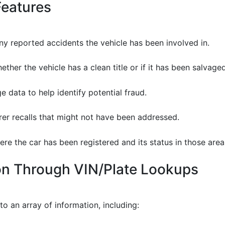
Features
y reported accidents the vehicle has been involved in.
ther the vehicle has a clean title or if it has been salvaged,
e data to help identify potential fraud.
r recalls that might not have been addressed.
re the car has been registered and its status in those area
ion Through VIN/Plate Lookups
to an array of information, including: