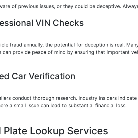
ware of previous issues, or they could be deceptive. Always
fessional VIN Checks
e fraud annually, the potential for deception is real. Many
 can provide peace of mind by ensuring that important veh
ed Car Verification
ers conduct thorough research. Industry insiders indicate
ere a small issue can lead to substantial financial loss.
 Plate Lookup Services