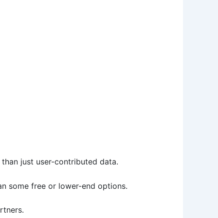
than just user-contributed data.
han some free or lower-end options.
rtners.