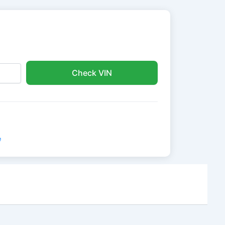
Check VIN
e