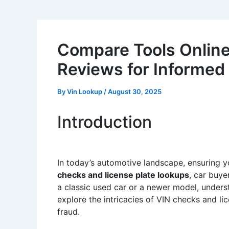
Compare Tools Online:
Reviews for Informed
By
Vin Lookup
/
August 30, 2025
Introduction
In today’s automotive landscape, ensuring your
checks and license plate lookups
, car buye
a classic used car or a newer model, understa
explore the intricacies of VIN checks and li
fraud.