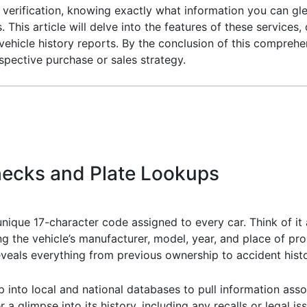
y verification, knowing exactly what information you can gl
This article will delve into the features of these servic
l vehicle history reports. By the conclusion of this compreh
ospective purchase or sales strategy.
hecks and Plate Lookups
unique 17-character code assigned to every car. Think of it a
ing the vehicle’s manufacturer, model, year, and place of pr
eveals everything from previous ownership to accident histo
 into local and national databases to pull information assoc
 a glimpse into its history, including any recalls or legal is