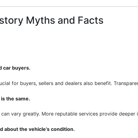
story Myths and Facts
d car buyers.
ucial for buyers, sellers and dealers also benefit. Transpar
 is the same.
can vary greatly. More reputable services provide deeper in
rd about the vehicle’s condition.