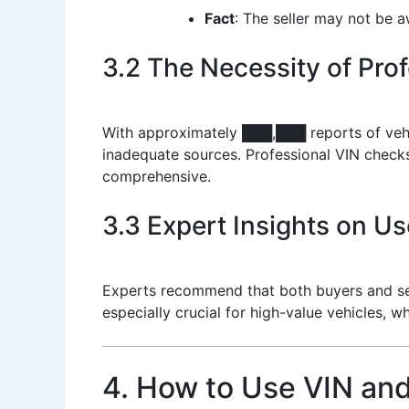
Fact
: The seller may not be a
3.2 The Necessity of Pro
With approximately ███,███ reports of vehicl
inadequate sources. Professional VIN checks
comprehensive.
3.3 Expert Insights on Us
Experts recommend that both buyers and sell
especially crucial for high-value vehicles, wh
4. How to Use VIN and