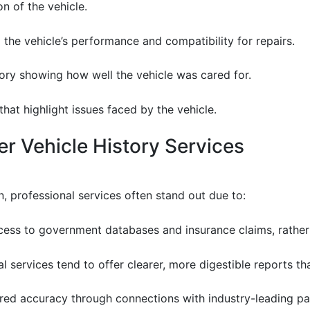
ion of the vehicle.
to the vehicle’s performance and compatibility for repairs.
tory showing how well the vehicle was cared for.
that highlight issues faced by the vehicle.
r Vehicle History Services
n, professional services often stand out due to:
cess to government databases and insurance claims, rather 
al services tend to offer clearer, more digestible reports t
ured accuracy through connections with industry-leading pa