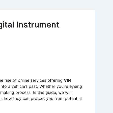
ital Instrument
he rise of online services offering
VIN
into a vehicle’s past. Whether you’re eyeing
making process. In this guide, we will
uss how they can protect you from potential