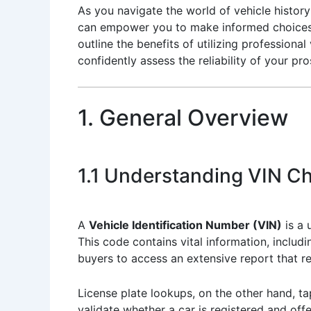
As you navigate the world of vehicle histor
can empower you to make informed choices. 
outline the benefits of utilizing professiona
confidently assess the reliability of your pr
1. General Overview
1.1 Understanding VIN C
A
Vehicle Identification Number (VIN)
is a 
This code contains vital information, includ
buyers to access an extensive report that r
License plate lookups, on the other hand, tap
validate whether a car is registered and offer