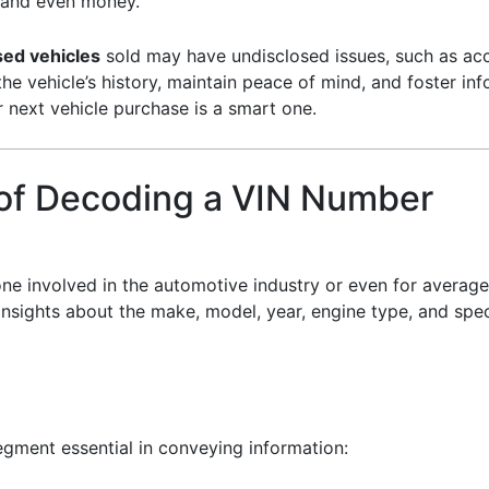
 and even money.
sed vehicles
sold may have undisclosed issues, such as ac
 vehicle’s history, maintain peace of mind, and foster inf
 next vehicle purchase is a smart one.
 of Decoding a VIN Number
ne involved in the automotive industry or even for averag
insights about the make, model, year, engine type, and speci
gment essential in conveying information: