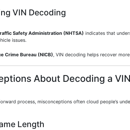
ing VIN Decoding
raffic Safety Administration (NHTSA)
indicates that under
icle issues.
nce Crime Bureau (NICB)
, VIN decoding helps recover more 
ptions About Decoding a VI
ghtforward process, misconceptions often cloud people’s u
 Same Length