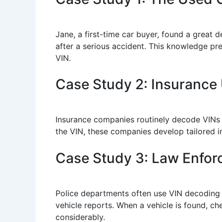
Jane, a first-time car buyer, found a great 
after a serious accident. This knowledge p
VIN.
Case Study 2: Insurance
Insurance companies routinely decode VINs 
the VIN, these companies develop tailored in
Case Study 3: Law Enfo
Police departments often use VIN decoding a
vehicle reports. When a vehicle is found, che
considerably.