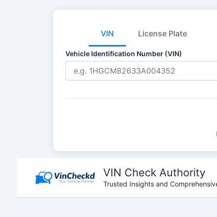
VIN
License Plate
Vehicle Identification Number (VIN)
Skip
to
VIN Check Authority
content
Trusted Insights and Comprehensive