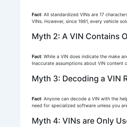
Fact
: All standardized VINs are 17 character
VINs. However, since 1981, every vehicle sol
Myth 2: A VIN Contains O
Fact
: While a VIN does indicate the make and
Inaccurate assumptions about VIN content c
Myth 3: Decoding a VIN R
Fact
: Anyone can decode a VIN with the help
need for specialized software unless you are 
Myth 4: VINs are Only Use