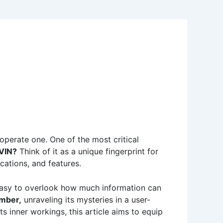
 operate one. One of the most critical
 VIN?
Think of it as a unique fingerprint for
ications, and features.
easy to overlook how much information can
mber,
unraveling its mysteries in a user-
ts inner workings, this article aims to equip