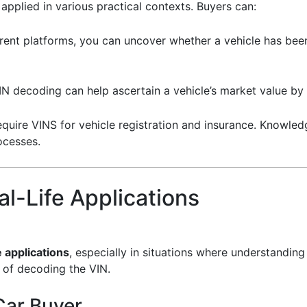
plied in various practical contexts. Buyers can:
erent platforms, you can uncover whether a vehicle has been
VIN decoding can help ascertain a vehicle’s market value by
equire VINS for vehicle registration and insurance. Knowl
ocesses.
l-Life Applications
e applications
, especially in situations where understanding
e of decoding the VIN.
Car Buyer