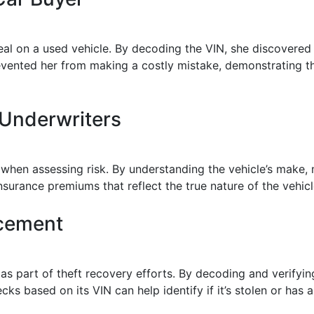
deal on a used vehicle. By decoding the VIN, she discovered
revented her from making a costly mistake, demonstrating 
 Underwriters
when assessing risk. By understanding the vehicle’s make,
surance premiums that reflect the true nature of the vehicl
rcement
s part of theft recovery efforts. By decoding and verifyin
cks based on its VIN can help identify if it’s stolen or has 