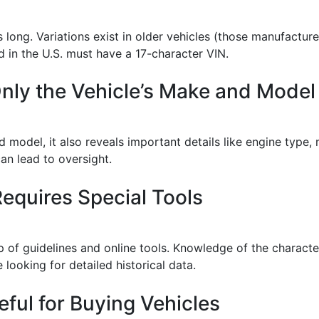
s long. Variations exist in older vehicles (those manufactu
d in the U.S. must have a 17-character VIN.
nly the Vehicle’s Make and Model
 model, it also reveals important details like engine type,
an lead to oversight.
equires Special Tools
 of guidelines and online tools. Knowledge of the character
looking for detailed historical data.
ful for Buying Vehicles