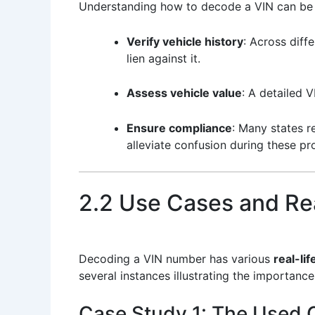
Understanding how to decode a VIN can be ap
Verify vehicle history
: Across diff
lien against it.
Assess vehicle value
: A detailed 
Ensure compliance
: Many states r
alleviate confusion during these pr
2.2 Use Cases and Rea
Decoding a VIN number has various
real-lif
several instances illustrating the importanc
Case Study 1: The Used 