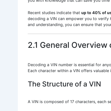
you with knowledge that can save you time
Recent studies indicate that
up to 40% of u
decoding a VIN can empower you to verify the
and understanding, you can ensure that your
2.1 General Overview
Decoding a VIN number is essential for anyo
Each character within a VIN offers valuable 
The Structure of a VIN
A VIN is composed of 17 characters, each se