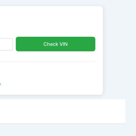
Check VIN
e