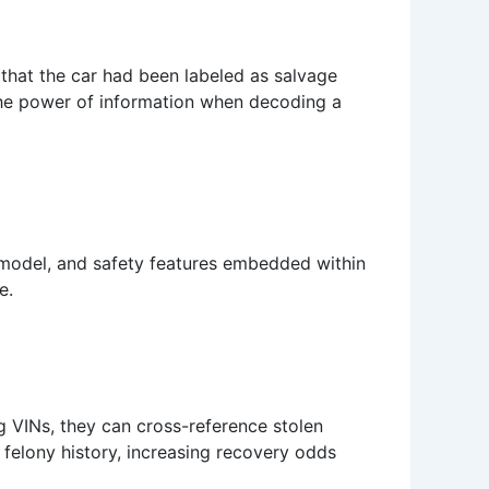
 that the car had been labeled as salvage
the power of information when decoding a
 model, and safety features embedded within
e.
g VINs, they can cross-reference stolen
a felony history, increasing recovery odds