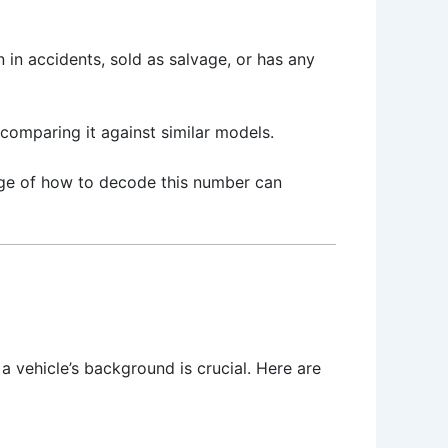
 in accidents, sold as salvage, or has any
 comparing it against similar models.
edge of how to decode this number can
 a vehicle’s background is crucial. Here are