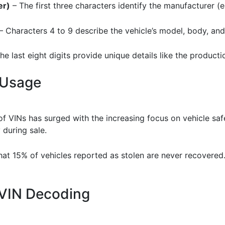
er)
– The first three characters identify the manufacturer (e.
– Characters 4 to 9 describe the vehicle’s model, body, and
he last eight digits provide unique details like the product
 Usage
of VINs has surged with the increasing focus on vehicle sa
 during sale.
that 15% of vehicles reported as stolen are never recovered
f VIN Decoding