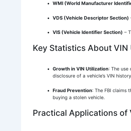
WMI (World Manufacturer Identifi
VDS (Vehicle Descriptor Section)
VIS (Vehicle Identifier Section)
– T
Key Statistics About VIN
Growth in VIN Utilization
: The use 
disclosure of a vehicle’s VIN history
Fraud Prevention
: The FBI claims 
buying a stolen vehicle.
Practical Applications o