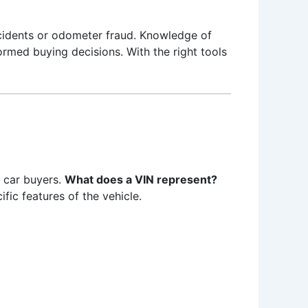
cidents or odometer fraud. Knowledge of
ormed buying decisions. With the right tools
e car buyers.
What does a VIN represent?
fic features of the vehicle.