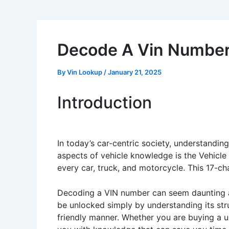
Decode A Vin Numbe
By
Vin Lookup
/
January 21, 2025
Introduction
In today’s car-centric society, understandin
aspects of vehicle knowledge is the Vehicl
every car, truck, and motorcycle. This 17-cha
Decoding a VIN number can seem daunting at
be unlocked simply by understanding its str
friendly manner. Whether you are buying a use