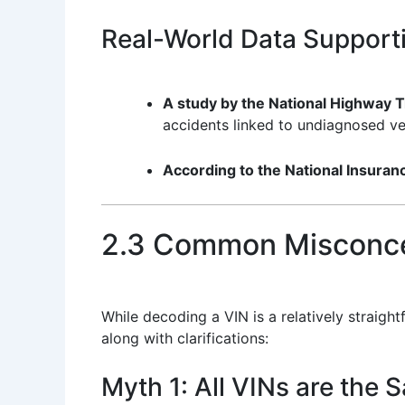
Real-World Data Support
A study by the National Highway T
accidents linked to undiagnosed veh
According to the National Insura
2.3 Common Misconce
While decoding a VIN is a relatively strai
along with clarifications:
Myth 1: All VINs are the