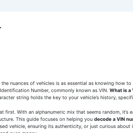
r
g the nuances of vehicles is as essential as knowing how to
e Identification Number, commonly known as VIN.
What is a
racter string holds the key to your vehicle’s history, specif
 first. With an alphanumeric mix that seems random, it’s 
ucture. This guide focuses on helping you
decode a VIN nu
d vehicle, ensuring its authenticity, or just curious about i