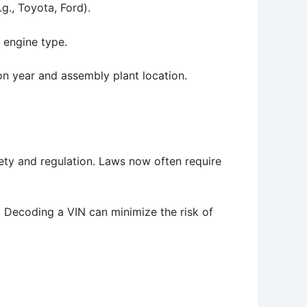
g., Toyota, Ford).
 engine type.
ion year and assembly plant location.
fety and regulation. Laws now often require
. Decoding a VIN can minimize the risk of