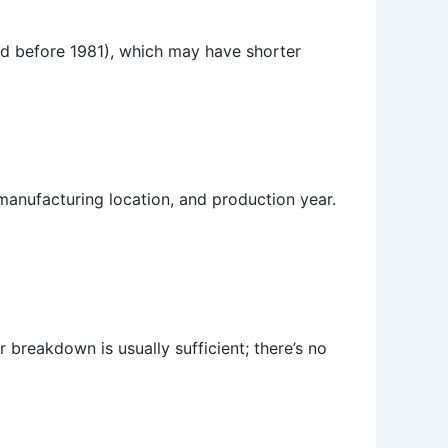
red before 1981), which may have shorter
 manufacturing location, and production year.
 breakdown is usually sufficient; there’s no