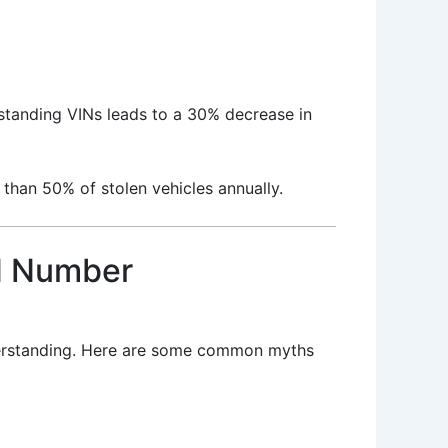
standing VINs leads to a 30% decrease in
than 50% of stolen vehicles annually.
N Number
nderstanding. Here are some common myths