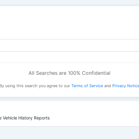
All Searches are 100% Confidential
By using this search you agree to our
Terms of Service
and
Privacy Notic
 Vehicle History Reports