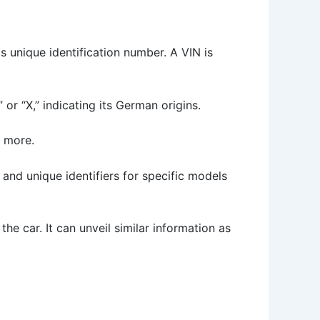
s unique identification number. A VIN is
 or “X,” indicating its German origins.
d more.
 and unique identifiers for specific models
 the car. It can unveil similar information as