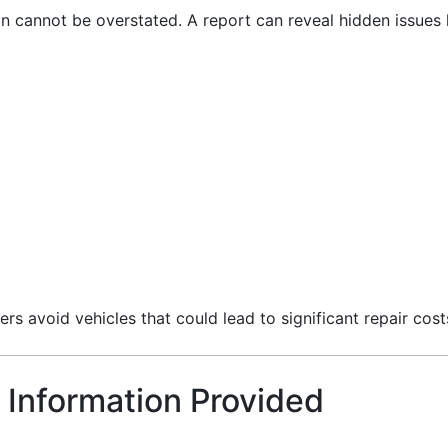
on cannot be overstated. A report can reveal hidden issues l
ers avoid vehicles that could lead to significant repair cost
 Information Provided