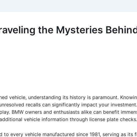
veling the Mysteries Behind 
d vehicle, understanding its history is paramount. Knowin
 unresolved recalls can significantly impact your investment
lay. BMW owners and enthusiasts alike can benefit immens
dditional vehicle information through license plate checks
 to every vehicle manufactured since 1981, serving as its fi