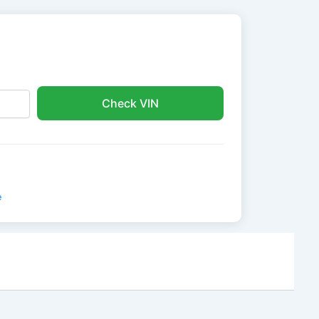
Check VIN
e