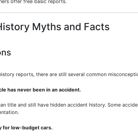
ers offer free basic reports.
istory Myths and Facts
ons
 history reports, there are still several common misconcepti
cle has never been in an accident.
ean title and still have hidden accident history. Some accid
ntation.
 for low-budget cars.