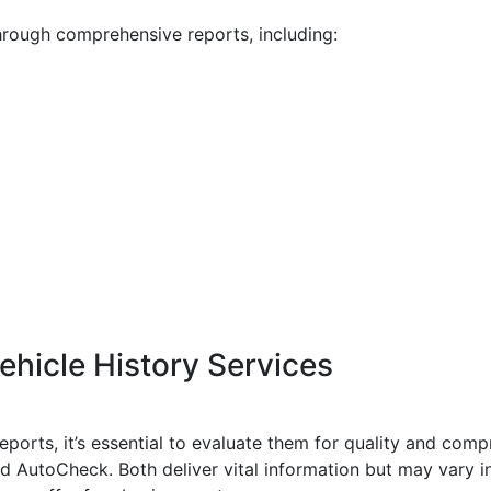
through comprehensive reports, including:
hicle History Services
 reports, it’s essential to evaluate them for quality and co
d AutoCheck. Both deliver vital information but may vary i