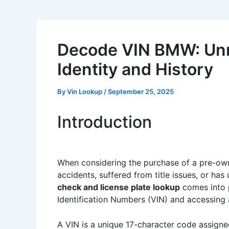
Decode VIN BMW: Unra
Identity and History
By
Vin Lookup
/
September 25, 2025
Introduction
When considering the purchase of a pre-owne
accidents, suffered from title issues, or has
check and license plate lookup
comes into p
Identification Numbers (VIN) and accessing a
A VIN is a unique 17-character code assigned