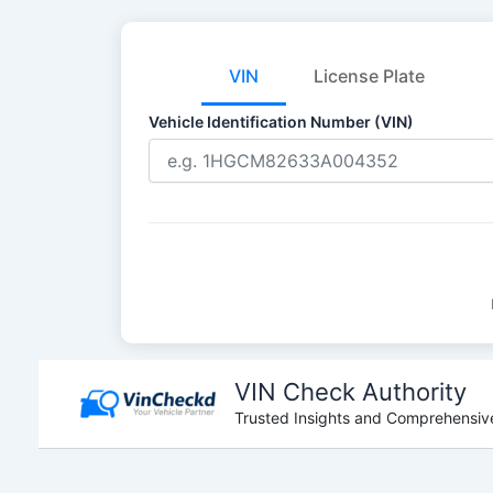
VIN
License Plate
Vehicle Identification Number (VIN)
Skip
to
VIN Check Authority
content
Trusted Insights and Comprehensive