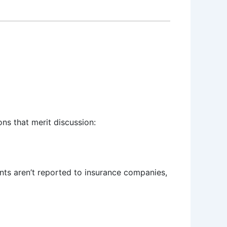
ons that merit discussion:
ents aren’t reported to insurance companies,