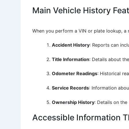
Main Vehicle History Fea
When you perform a VIN or plate lookup, a r
Accident History
: Reports can inc
Title Information
: Details about the
Odometer Readings
: Historical r
Service Records
: Information abou
Ownership History
: Details on th
Accessible Information 