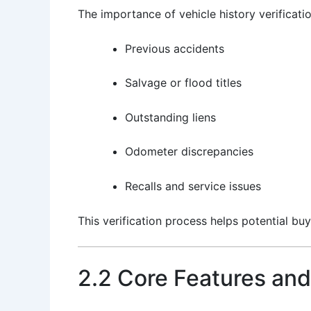
The importance of vehicle history verificati
Previous accidents
Salvage or flood titles
Outstanding liens
Odometer discrepancies
Recalls and service issues
This verification process helps potential buy
2.2 Core Features and