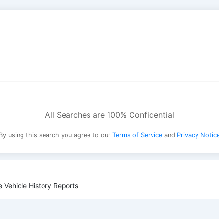
All Searches are 100% Confidential
By using this search you agree to our
Terms of Service
and
Privacy Notic
 Vehicle History Reports