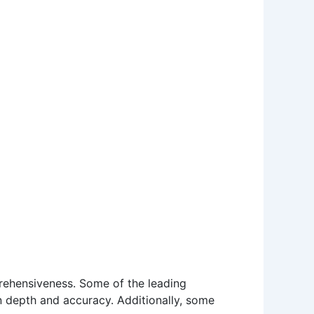
mprehensiveness. Some of the leading
n depth and accuracy. Additionally, some