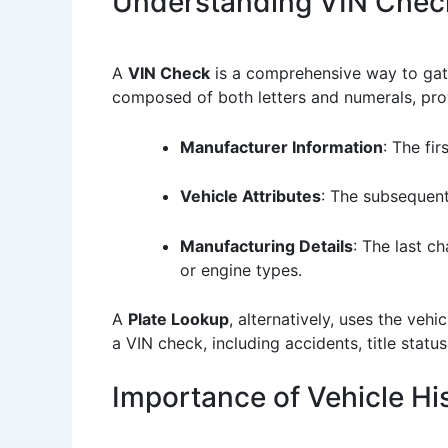
Understanding VIN Chec
A
VIN Check
is a comprehensive way to gathe
composed of both letters and numerals, provid
Manufacturer Information
: The fi
Vehicle Attributes
: The subsequent
Manufacturing Details
: The last c
or engine types.
A
Plate Lookup
, alternatively, uses the vehi
a VIN check, including accidents, title stat
Importance of Vehicle His