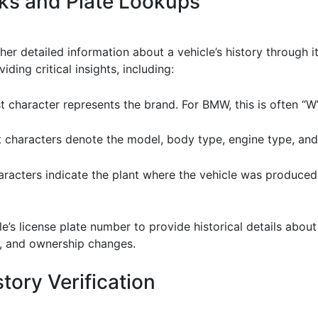
ks and Plate Lookups
r detailed information about a vehicle’s history through it
ing critical insights, including:
rst character represents the brand. For BMW, this is often “W”
 characters denote the model, body type, engine type, an
haracters indicate the plant where the vehicle was produced
cle’s license plate number to provide historical details about
us, and ownership changes.
tory Verification