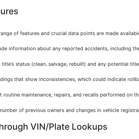
tures
ange of features and crucial data points are made availabl
lude information about any reported accidents, including th
 title’s status (clean, salvage, rebuilt) and any potential titl
eadings that show inconsistencies, which could indicate roll
t routine maintenance, repairs, and recalls performed on th
e number of previous owners and changes in vehicle registra
Through VIN/Plate Lookups