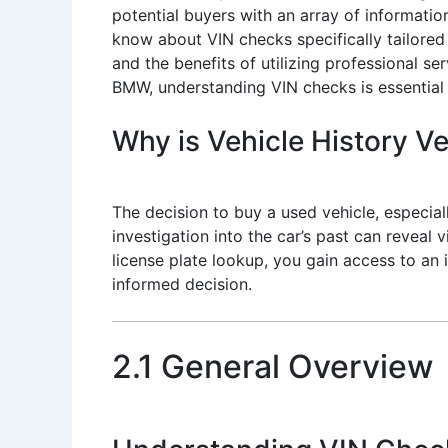
potential buyers with an array of informatio
know about VIN checks specifically tailored f
and the benefits of utilizing professional se
BMW, understanding VIN checks is essential
Why is Vehicle History Ve
The decision to buy a used vehicle, especi
investigation into the car’s past can reveal
license plate lookup, you gain access to an
informed decision.
2.1 General Overview