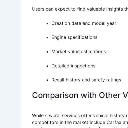
Users can expect to find valuable insights 
Creation date and model year
Engine specifications
Market value estimations
Detailed inspections
Recall history and safety ratings
Comparison with Other Ve
While several services offer vehicle history
competitors in the market include Carfax an