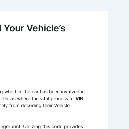
Your Vehicle’s
g whether the car has been involved in
. This is where the vital process of
VIN
ely from decoding their Vehicle
.
ngerprint. Utilizing this code provides