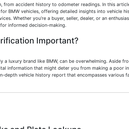
n, from accident history to odometer readings. In this artic
or BMW vehicles, offering detailed insights into vehicle his
rvices. Whether you’re a buyer, seller, dealer, or an enthus
 for informed decision-making.
rification Important?
ally a luxury brand like BMW, can be overwhelming. Aside f
 vital information that might deter you from making a poor 
 in-depth vehicle history report that encompasses various 