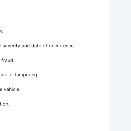
e:
e severity and date of occurrence.
e fraud.
back or tampering.
e vehicle.
tion.