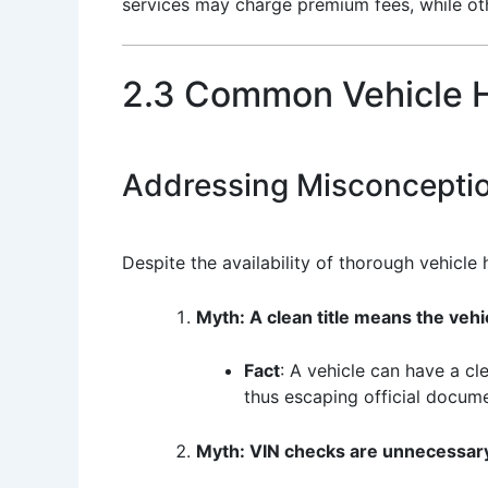
services may charge premium fees, while oth
2.3 Common Vehicle H
Addressing Misconcepti
Despite the availability of thorough vehicle
Myth: A clean title means the vehi
Fact
: A vehicle can have a cl
thus escaping official docume
Myth: VIN checks are unnecessary