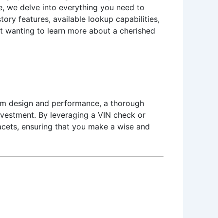
le, we delve into everything you need to
tory features, available lookup capabilities,
iast wanting to learn more about a cherished
rom design and performance, a thorough
investment. By leveraging a VIN check or
facets, ensuring that you make a wise and