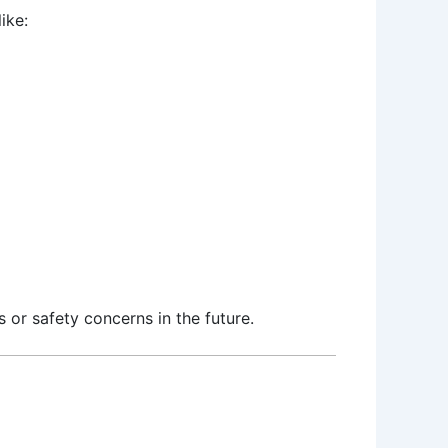
ike:
s or safety concerns in the future.