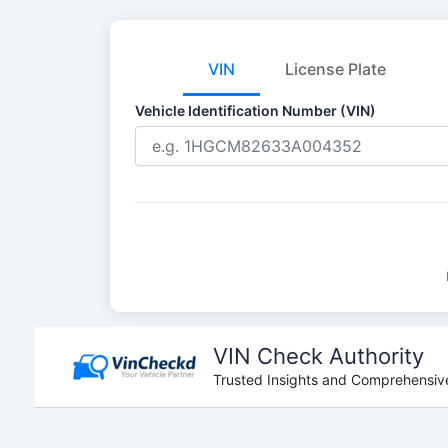
VIN
License Plate
Vehicle Identification Number (VIN)
Skip
to
VIN Check Authority
content
Trusted Insights and Comprehensive