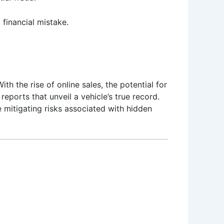
 financial mistake.
th the rise of online sales, the potential for
reports that unveil a vehicle’s true record.
e mitigating risks associated with hidden