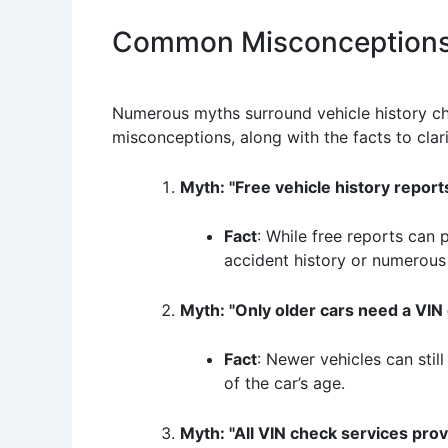
Common Misconceptions 
Numerous myths surround vehicle history che
misconceptions, along with the facts to clari
Myth: "Free vehicle history reports
Fact
: While free reports can 
accident history or numerous
Myth: "Only older cars need a VIN 
Fact
: Newer vehicles can stil
of the car’s age.
Myth: "All VIN check services pro