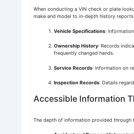
When conducting a VIN check or plate lookup
make and model to in-depth history reports t
Vehicle Specifications
: Information
Ownership History
: Records indic
frequently changed hands.
Service Records
: Information on 
Inspection Records
: Details regar
Accessible Information 
The depth of information provided through t