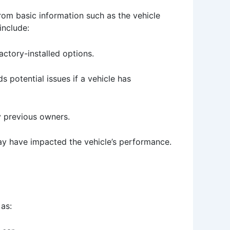
rom basic information such as the vehicle
include:
actory-installed options.
 potential issues if a vehicle has
y previous owners.
may have impacted the vehicle’s performance.
as: