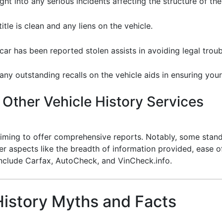
sight into any serious incidents affecting the structure of the
title is clean and any liens on the vehicle.
 car has been reported stolen assists in avoiding legal troub
any outstanding recalls on the vehicle aids in ensuring your 
Other Vehicle History Services
laiming to offer comprehensive reports. Notably, some stand
er aspects like the breadth of information provided, ease 
include Carfax, AutoCheck, and VinCheck.info.
istory Myths and Facts