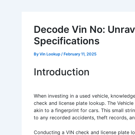
Decode Vin No: Unrave
Specifications
By
Vin Lookup
/
February 11, 2025
Introduction
When investing in a used vehicle, knowledge
check and license plate lookup. The Vehicle
akin to a fingerprint for cars. This small st
to any recorded accidents, theft records, an
Conducting a VIN check and license plate loo