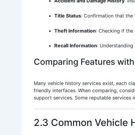
Accident and Damage History
: In
Title Status
: Confirmation that the 
Theft Information
: Checking if the
Recall Information
: Understanding 
Comparing Features with 
Many vehicle history services exist, each c
friendly interfaces. When comparing, consid
support services. Some reputable services 
2.3 Common Vehicle H