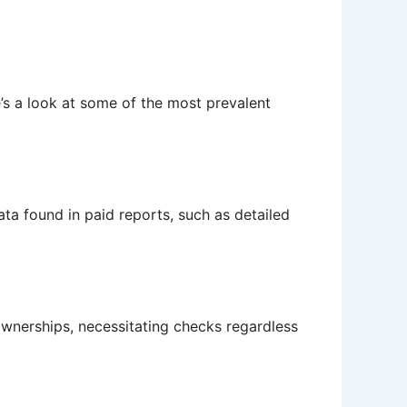
’s a look at some of the most prevalent
ta found in paid reports, such as detailed
 ownerships, necessitating checks regardless