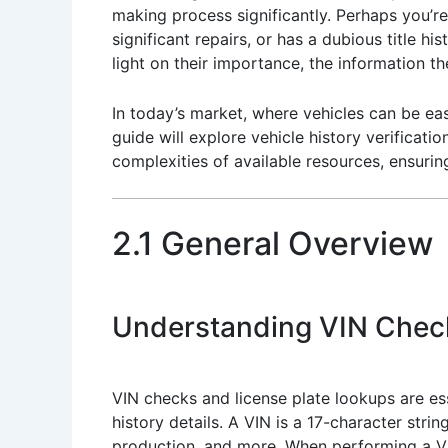
making process significantly. Perhaps you’re
significant repairs, or has a dubious title h
light on their importance, the information 
In today’s market, where vehicles can be eas
guide will explore vehicle history verificati
complexities of available resources, ensurin
2.1 General Overview
Understanding VIN Chec
VIN checks and license plate lookups are ess
history details. A VIN is a 17-character stri
production, and more. When performing a VIN 