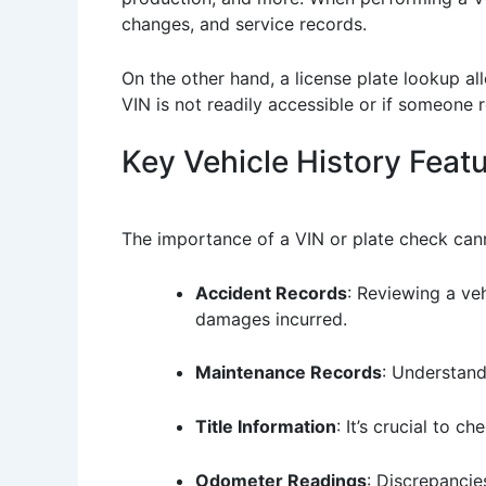
changes, and service records.
On the other hand, a license plate lookup all
VIN is not readily accessible or if someone r
Key Vehicle History Feat
The importance of a VIN or plate check cann
Accident Records
: Reviewing a veh
damages incurred.
Maintenance Records
: Understand
Title Information
: It’s crucial to c
Odometer Readings
: Discrepancie