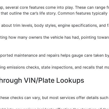
, several core features come into play. These can range f
hat outline the car’s life story. Common features typically 
 about trim levels, body styles, engine specifications, and f
ating how many owners the vehicle has had, pointing towards
reported maintenance and repairs helps gauge care taken b
ding emissions checks, state inspections, and recalls that 
Through VIN/Plate Lookups
hese checks can vary, but most services offer details such 