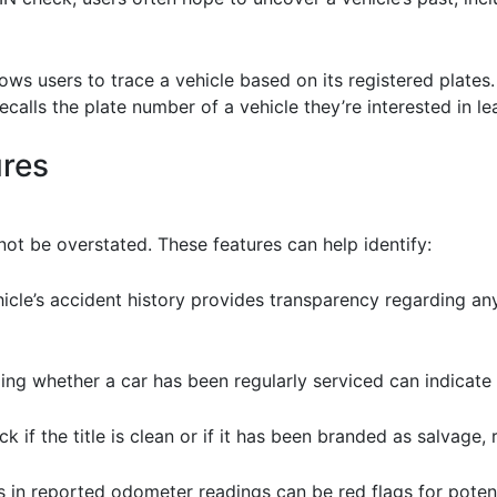
ows users to trace a vehicle based on its registered plates.
ecalls the plate number of a vehicle they’re interested in l
ures
ot be overstated. These features can help identify:
icle’s accident history provides transparency regarding any
ing whether a car has been regularly serviced can indicate i
heck if the title is clean or if it has been branded as salvage, 
s in reported odometer readings can be red flags for potent