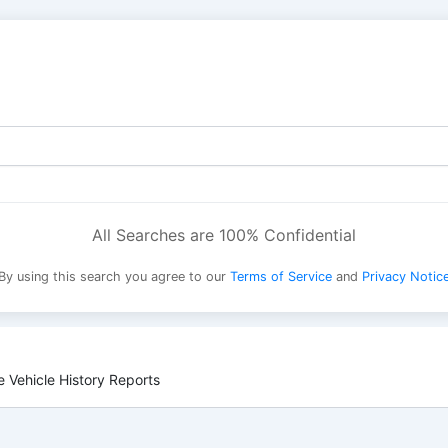
All Searches are 100% Confidential
By using this search you agree to our
Terms of Service
and
Privacy Notic
 Vehicle History Reports