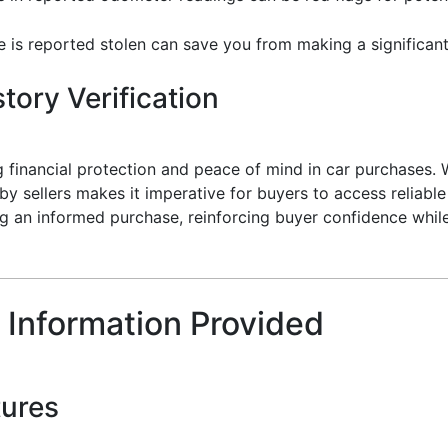
le is reported stolen can save you from making a significant
tory Verification
ng financial protection and peace of mind in car purchases. Wi
y sellers makes it imperative for buyers to access reliable 
ing an informed purchase, reinforcing buyer confidence whil
 Information Provided
tures