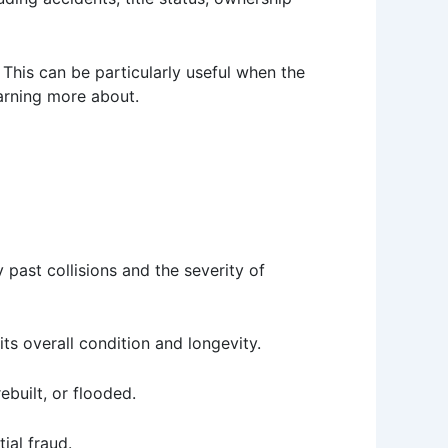
 This can be particularly useful when the
earning more about.
 past collisions and the severity of
ts overall condition and longevity.
rebuilt, or flooded.
ial fraud.