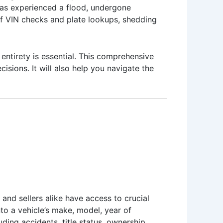
 has experienced a flood, undergone
s of VIN checks and plate lookups, shedding
entirety is essential. This comprehensive
isions. It will also help you navigate the
 and sellers alike have access to crucial
nto a vehicle’s make, model, year of
ding accidents, title status, ownership