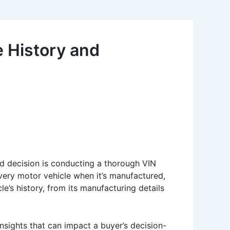
e History and
nd decision is conducting a thorough VIN
very motor vehicle when it’s manufactured,
le’s history, from its manufacturing details
nsights that can impact a buyer’s decision-