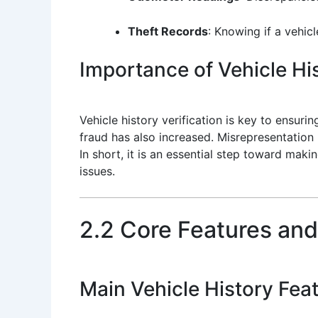
Theft Records
: Knowing if a vehic
Importance of Vehicle His
Vehicle history verification is key to ensuri
fraud has also increased. Misrepresentation b
In short, it is an essential step toward mak
issues.
2.2 Core Features and
Main Vehicle History Fea