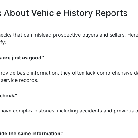
About Vehicle History Reports
cks that can mislead prospective buyers and sellers. Here
fy:
 are just as good."
provide basic information, they often lack comprehensive da
 service records.
check."
l have complex histories, including accidents and previous
vide the same information."