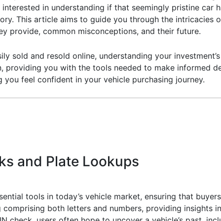
 interested in understanding if that seemingly pristine car
istory. This article aims to guide you through the intricacie
they provide, common misconceptions, and their future.
ily sold and resold online, understanding your investment’s 
on, providing you with the tools needed to make informed dec
g you feel confident in your vehicle purchasing journey.
ks and Plate Lookups
ential tools in today’s vehicle market, ensuring that buyers
ng comprising both letters and numbers, providing insights i
check, users often hope to uncover a vehicle’s past, inclu