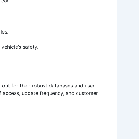
 car.
les.
vehicle’s safety.
 out for their robust databases and user-
of access, update frequency, and customer