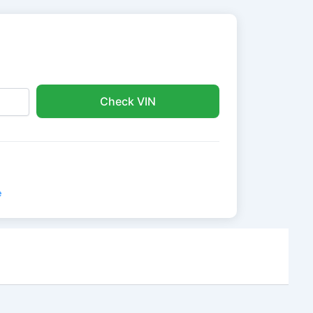
Check VIN
e