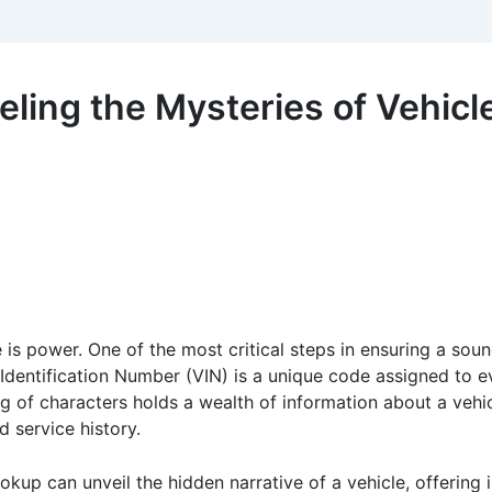
ling the Mysteries of Vehicl
 is power. One of the most critical steps in ensuring a sou
 Identification Number (VIN) is a unique code assigned to e
ring of characters holds a wealth of information about a vehic
d service history.
kup can unveil the hidden narrative of a vehicle, offering i