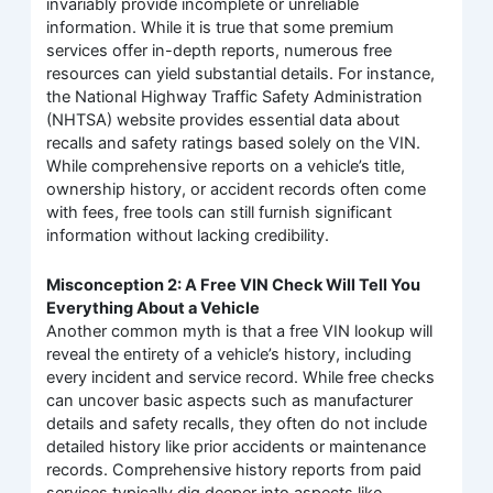
invariably provide incomplete or unreliable
information. While it is true that some premium
services offer in-depth reports, numerous free
resources can yield substantial details. For instance,
the National Highway Traffic Safety Administration
(NHTSA) website provides essential data about
recalls and safety ratings based solely on the VIN.
While comprehensive reports on a vehicle’s title,
ownership history, or accident records often come
with fees, free tools can still furnish significant
information without lacking credibility.
Misconception 2: A Free VIN Check Will Tell You
Everything About a Vehicle
Another common myth is that a free VIN lookup will
reveal the entirety of a vehicle’s history, including
every incident and service record. While free checks
can uncover basic aspects such as manufacturer
details and safety recalls, they often do not include
detailed history like prior accidents or maintenance
records. Comprehensive history reports from paid
services typically dig deeper into aspects like