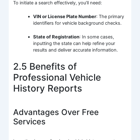
To initiate a search effectively, you’ll need:
VIN or License Plate Number
: The primary
identifiers for vehicle background checks.
State of Registration
: In some cases,
inputting the state can help refine your
results and deliver accurate information.
2.5 Benefits of
Professional Vehicle
History Reports
Advantages Over Free
Services