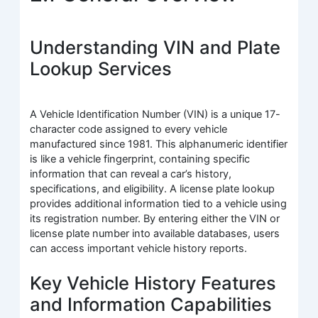
Understanding VIN and Plate
Lookup Services
A Vehicle Identification Number (VIN) is a unique 17-
character code assigned to every vehicle
manufactured since 1981. This alphanumeric identifier
is like a vehicle fingerprint, containing specific
information that can reveal a car’s history,
specifications, and eligibility. A license plate lookup
provides additional information tied to a vehicle using
its registration number. By entering either the VIN or
license plate number into available databases, users
can access important vehicle history reports.
Key Vehicle History Features
and Information Capabilities