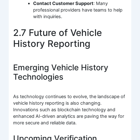
Contact Customer Support
: Many
professional providers have teams to help
with inquiries.
2.7 Future of Vehicle
History Reporting
Emerging Vehicle History
Technologies
As technology continues to evolve, the landscape of
vehicle history reporting is also changing.
Innovations such as blockchain technology and
enhanced AI-driven analytics are paving the way for
more secure and reliable data.
Upcoming Verification