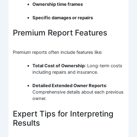
Ownership time frames
Specific damages or repairs
Premium Report Features
Premium reports often include features like:
Total Cost of Ownership
: Long-term costs
including repairs and insurance.
Detailed Extended Owner Reports
:
Comprehensive details about each previous
owner.
Expert Tips for Interpreting
Results