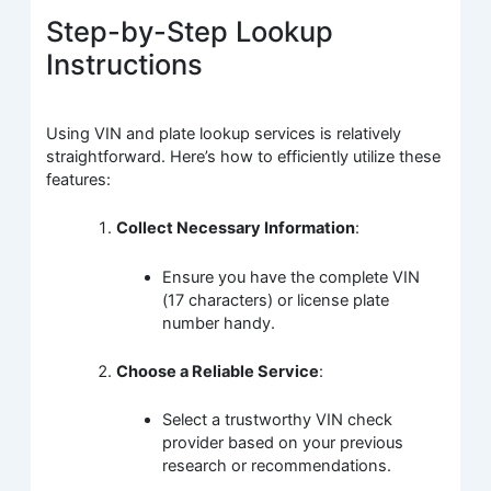
Step-by-Step Lookup
Instructions
Using VIN and plate lookup services is relatively
straightforward. Here’s how to efficiently utilize these
features:
Collect Necessary Information
:
Ensure you have the complete VIN
(17 characters) or license plate
number handy.
Choose a Reliable Service
:
Select a trustworthy VIN check
provider based on your previous
research or recommendations.