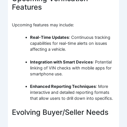
Features
Upcoming features may include:
Real-Time Updates
: Continuous tracking
capabilities for real-time alerts on issues
affecting a vehicle.
Integration with Smart Devices
: Potential
linking of VIN checks with mobile apps for
smartphone use.
Enhanced Reporting Techniques
: More
interactive and detailed reporting formats
that allow users to drill down into specifics.
Evolving Buyer/Seller Needs