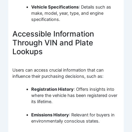
Vehicle Specifications
: Details such as
make, model, year, type, and engine
specifications.
Accessible Information
Through VIN and Plate
Lookups
Users can access crucial information that can
influence their purchasing decisions, such as:
Registration History
: Offers insights into
where the vehicle has been registered over
its lifetime.
Emissions History
: Relevant for buyers in
environmentally conscious states.