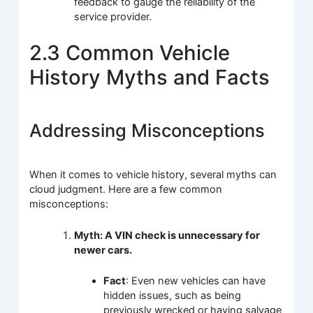
feedback to gauge the reliability of the
service provider.
2.3 Common Vehicle
History Myths and Facts
Addressing Misconceptions
When it comes to vehicle history, several myths can
cloud judgment. Here are a few common
misconceptions:
Myth: A VIN check is unnecessary for
newer cars.
Fact
: Even new vehicles can have
hidden issues, such as being
previously wrecked or having salvage