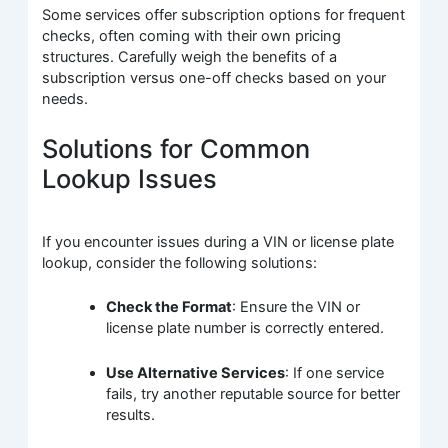
Some services offer subscription options for frequent
checks, often coming with their own pricing
structures. Carefully weigh the benefits of a
subscription versus one-off checks based on your
needs.
Solutions for Common
Lookup Issues
If you encounter issues during a VIN or license plate
lookup, consider the following solutions:
Check the Format
: Ensure the VIN or
license plate number is correctly entered.
Use Alternative Services
: If one service
fails, try another reputable source for better
results.