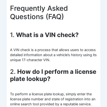
Frequently Asked
Questions (FAQ)
1.
What is a VIN check?
A VIN check is a process that allows users to access
detailed information about a vehicle’s history using its
unique 17-character VIN.
2.
How do I perform a license
plate lookup?
To perform a license plate lookup, simply enter the
license plate number and state of registration into an
online search tool provided by a reputable service.