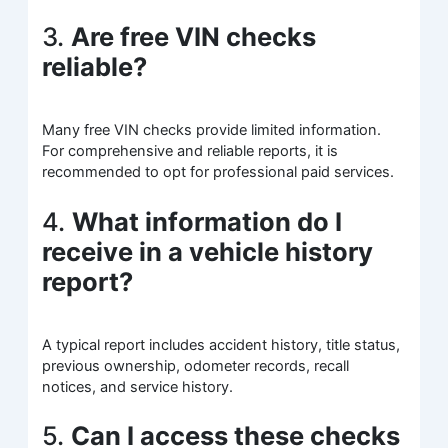
3.
Are free VIN checks
reliable?
Many free VIN checks provide limited information.
For comprehensive and reliable reports, it is
recommended to opt for professional paid services.
4.
What information do I
receive in a vehicle history
report?
A typical report includes accident history, title status,
previous ownership, odometer records, recall
notices, and service history.
5.
Can I access these checks