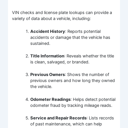
VIN checks and license plate lookups can provide a
variety of data about a vehicle, including:
Accident History
: Reports potential
accidents or damage that the vehicle has
sustained.
Title Information
: Reveals whether the title
is clean, salvaged, or branded.
Previous Owners
: Shows the number of
previous owners and how long they owned
the vehicle.
Odometer Readings
: Helps detect potential
odometer fraud by tracking mileage reads.
Service and Repair Records
: Lists records
of past maintenance, which can help