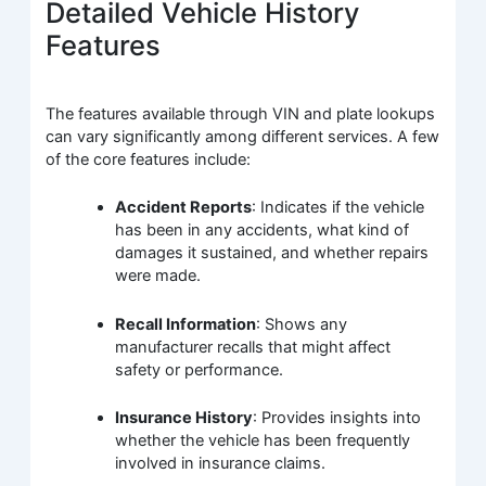
Detailed Vehicle History
Features
The features available through VIN and plate lookups
can vary significantly among different services. A few
of the core features include:
Accident Reports
: Indicates if the vehicle
has been in any accidents, what kind of
damages it sustained, and whether repairs
were made.
Recall Information
: Shows any
manufacturer recalls that might affect
safety or performance.
Insurance History
: Provides insights into
whether the vehicle has been frequently
involved in insurance claims.