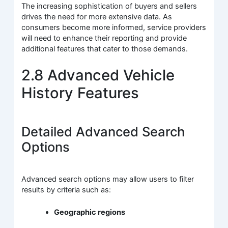
The increasing sophistication of buyers and sellers
drives the need for more extensive data. As
consumers become more informed, service providers
will need to enhance their reporting and provide
additional features that cater to those demands.
2.8 Advanced Vehicle
History Features
Detailed Advanced Search
Options
Advanced search options may allow users to filter
results by criteria such as:
Geographic regions