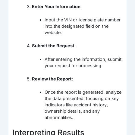
Enter Your Information
:
Input the VIN or license plate number
into the designated field on the
website.
Submit the Request
:
After entering the information, submit
your request for processing.
Review the Report
:
Once the report is generated, analyze
the data presented, focusing on key
indicators like accident history,
ownership details, and any
abnormalities.
Interpreting Results