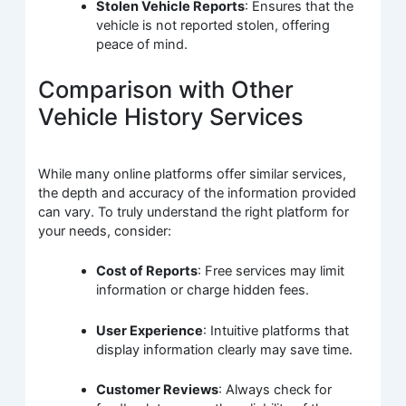
Stolen Vehicle Reports
: Ensures that the
vehicle is not reported stolen, offering
peace of mind.
Comparison with Other
Vehicle History Services
While many online platforms offer similar services,
the depth and accuracy of the information provided
can vary. To truly understand the right platform for
your needs, consider:
Cost of Reports
: Free services may limit
information or charge hidden fees.
User Experience
: Intuitive platforms that
display information clearly may save time.
Customer Reviews
: Always check for