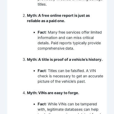
titles.
Myth: A free online report is just as
reliable as a paid one.
Fact
: Many free services offer limited
information and can miss critical
details. Paid reports typically provide
comprehensive data.
Myth: A title is proof of a vehicle’s history.
Fact
: Titles can be falsified. A VIN
check is necessary to get an accurate
picture of the vehicle’s past.
Myth: VINs are easy to forge.
Fact
: While VINs can be tampered
with, legitimate databases can help