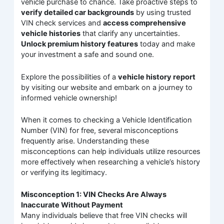
vehicle purchase to chance. Take proactive steps to
verify detailed car backgrounds
by using trusted
VIN check services and
access comprehensive
vehicle histories
that clarify any uncertainties.
Unlock premium history features
today and make
your investment a safe and sound one.
Explore the possibilities of a
vehicle history report
by visiting our website and embark on a journey to
informed vehicle ownership!
When it comes to checking a Vehicle Identification
Number (VIN) for free, several misconceptions
frequently arise. Understanding these
misconceptions can help individuals utilize resources
more effectively when researching a vehicle’s history
or verifying its legitimacy.
Misconception 1: VIN Checks Are Always
Inaccurate Without Payment
Many individuals believe that free VIN checks will