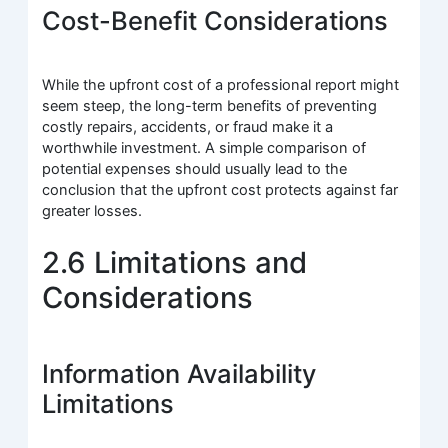
Cost-Benefit Considerations
While the upfront cost of a professional report might
seem steep, the long-term benefits of preventing
costly repairs, accidents, or fraud make it a
worthwhile investment. A simple comparison of
potential expenses should usually lead to the
conclusion that the upfront cost protects against far
greater losses.
2.6 Limitations and
Considerations
Information Availability
Limitations