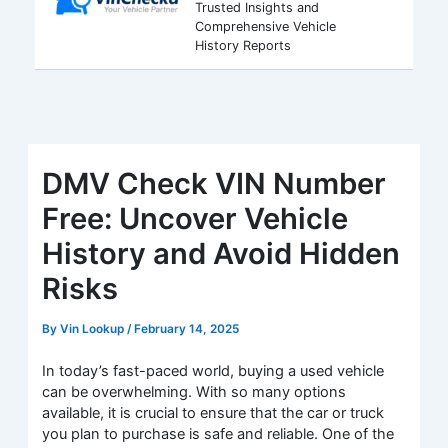
Trusted Insights and
Comprehensive Vehicle
History Reports
DMV Check VIN Number
Free: Uncover Vehicle
History and Avoid Hidden
Risks
By
Vin Lookup
/
February 14, 2025
In today’s fast-paced world, buying a used vehicle
can be overwhelming. With so many options
available, it is crucial to ensure that the car or truck
you plan to purchase is safe and reliable. One of the