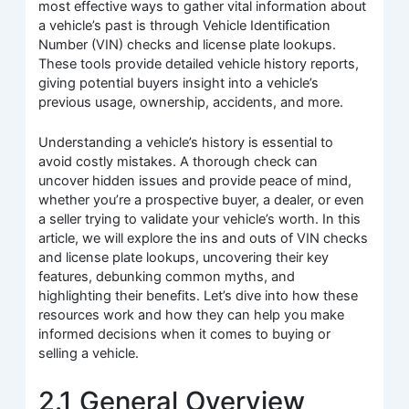
most effective ways to gather vital information about
a vehicle’s past is through Vehicle Identification
Number (VIN) checks and license plate lookups.
These tools provide detailed vehicle history reports,
giving potential buyers insight into a vehicle’s
previous usage, ownership, accidents, and more.
Understanding a vehicle’s history is essential to
avoid costly mistakes. A thorough check can
uncover hidden issues and provide peace of mind,
whether you’re a prospective buyer, a dealer, or even
a seller trying to validate your vehicle’s worth. In this
article, we will explore the ins and outs of VIN checks
and license plate lookups, uncovering their key
features, debunking common myths, and
highlighting their benefits. Let’s dive into how these
resources work and how they can help you make
informed decisions when it comes to buying or
selling a vehicle.
2.1 General Overview