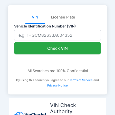
VIN
License Plate
Vehicle Identification Number (VIN)
Check VIN
All Searches are 100% Confidential
By using this search you agree to our
Terms of Service
and
Privacy Notice
Skip
to
VIN Check
content
Authority