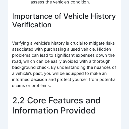
assess the vehicle’s condition.
Importance of Vehicle History
Verification
Verifying a vehicle’s history is crucial to mitigate risks
associated with purchasing a used vehicle. Hidden
problems can lead to significant expenses down the
road, which can be easily avoided with a thorough
background check. By understanding the nuances of
a vehicle’s past, you will be equipped to make an
informed decision and protect yourself from potential
scams or problems.
2.2 Core Features and
Information Provided