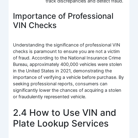
track discrepancies and detect fraud.
Importance of Professional
VIN Checks
Understanding the significance of professional VIN
checks is paramount to ensure you are not a victim
of fraud. According to the National Insurance Crime
Bureau, approximately 400,000 vehicles were stolen
in the United States in 2021, demonstrating the
importance of verifying a vehicle before purchase. By
seeking professional reports, consumers can
significantly lower the chances of acquiring a stolen
or fraudulently represented vehicle.
2.4 How to Use VIN and
Plate Lookup Services