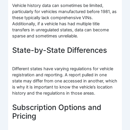
Vehicle history data can sometimes be limited,
particularly for vehicles manufactured before 1981, as
these typically lack comprehensive VINs.
Additionally, if a vehicle has had multiple title
transfers in unregulated states, data can become
sparse and sometimes unreliable.
State-by-State Differences
Different states have varying regulations for vehicle
registration and reporting. A report pulled in one
state may differ from one accessed in another, which
is why it is important to know the vehicle’s location
history and the regulations in those areas.
Subscription Options and
Pricing