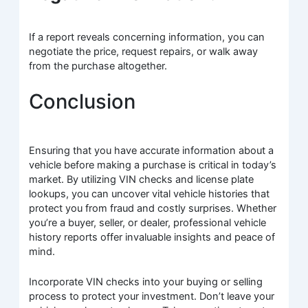
If a report reveals concerning information, you can
negotiate the price, request repairs, or walk away
from the purchase altogether.
Conclusion
Ensuring that you have accurate information about a
vehicle before making a purchase is critical in today’s
market. By utilizing VIN checks and license plate
lookups, you can uncover vital vehicle histories that
protect you from fraud and costly surprises. Whether
you’re a buyer, seller, or dealer, professional vehicle
history reports offer invaluable insights and peace of
mind.
Incorporate VIN checks into your buying or selling
process to protect your investment. Don’t leave your