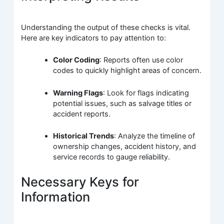
Understanding the output of these checks is vital.
Here are key indicators to pay attention to:
Color Coding
: Reports often use color
codes to quickly highlight areas of concern.
Warning Flags
: Look for flags indicating
potential issues, such as salvage titles or
accident reports.
Historical Trends
: Analyze the timeline of
ownership changes, accident history, and
service records to gauge reliability.
Necessary Keys for
Information