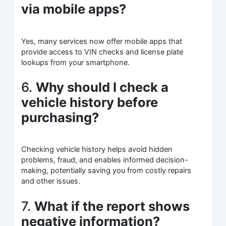
via mobile apps?
Yes, many services now offer mobile apps that
provide access to VIN checks and license plate
lookups from your smartphone.
6.
Why should I check a
vehicle history before
purchasing?
Checking vehicle history helps avoid hidden
problems, fraud, and enables informed decision-
making, potentially saving you from costly repairs
and other issues.
7.
What if the report shows
negative information?