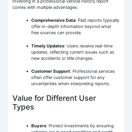
Investing in a professional vehicle history report
comes with multiple advantages:
Comprehensive Data
: Paid reports typically
offer in-depth information beyond what
free sources can provide.
Timely Updates
: Users receive real-time
updates, reflecting current issues such as
new accidents or title changes.
Customer Support
: Professional services
often offer customer support for any
uncertainties when interpreting reports.
Value for Different User
Types
Buyers
: Protect investments by ensuring
vehicles are in good condition and worth