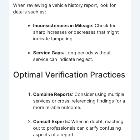
When reviewing a vehicle history report, look for
details such as:
Inconsistencies in Mileage
: Check for
sharp increases or decreases that might
indicate tampering.
Service Gaps
: Long periods without
service can indicate neglect.
Optimal Verification Practices
Combine Reports
: Consider using multiple
services or cross-referencing findings for a
more reliable outcome.
Consult Experts
: When in doubt, reaching
out to professionals can clarify confusing
aspects of a report.