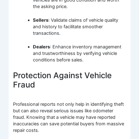
the asking price.
Sellers
: Validate claims of vehicle quality
and history to facilitate smoother
transactions.
Dealers
: Enhance inventory management
and trustworthiness by verifying vehicle
conditions before sales.
Protection Against Vehicle
Fraud
Professional reports not only help in identifying theft
but can also reveal serious issues like odometer
fraud. Knowing that a vehicle may have reported
inaccuracies can save potential buyers from massive
repair costs.