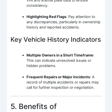
VIN and license plate data to ensure
consistency.
Highlighting Red Flags
: Pay attention to
any discrepancies, particularly in ownership
history and reported accidents.
Key Vehicle History Indicators
Multiple Owners in a Short Timeframe
:
This can indicate unresolved issues or
hidden problems.
Frequent Repairs or Major Incidents
: A
record of multiple accidents or repairs may
call for further inspection or negotiation.
5. Benefits of