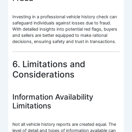
Investing in a professional vehicle history check can
safeguard individuals against losses due to fraud.
With detailed insights into potential red flags, buyers
and sellers are better equipped to make rational
decisions, ensuring safety and trust in transactions.
6. Limitations and
Considerations
Information Availability
Limitations
Not all vehicle history reports are created equal. The
level of detail and types of information available can