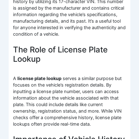
history by utilizing its 17-character VIN. This number
is assigned by the manufacturer and contains critical
information regarding the vehicle’s specifications,
manufacturing details, and its past. It’s a useful tool
for anyone interested in verifying the authenticity and
condition of a vehicle.
The Role of License Plate
Lookup
A
license plate lookup
serves a similar purpose but
focuses on the vehicle’s registration details. By
inputting a license plate number, users can access
information about the vehicle associated with that
plate. This could include details like current
ownership, registration status, and more. While VIN
checks offer a comprehensive history, license plate
lookups often provide real-time data.