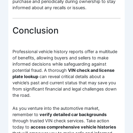
purchase and periodically during ownership to stay
informed about any recalls or issues.
Conclusion
Professional vehicle history reports offer a multitude
of benefits, allowing buyers and sellers to make
informed decisions while safeguarding against
potential fraud. A thorough
VIN check and license
plate lookup
can reveal critical details about a
vehicle’s past and current status that may save you
from significant financial and legal challenges down
the road.
As you venture into the automotive market,
remember to
verify detailed car backgrounds
through trusted VIN check services. Take action
today to
access comprehensive vehicle histories