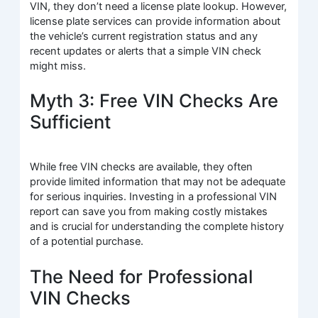
VIN, they don’t need a license plate lookup. However,
license plate services can provide information about
the vehicle’s current registration status and any
recent updates or alerts that a simple VIN check
might miss.
Myth 3: Free VIN Checks Are
Sufficient
While free VIN checks are available, they often
provide limited information that may not be adequate
for serious inquiries. Investing in a professional VIN
report can save you from making costly mistakes
and is crucial for understanding the complete history
of a potential purchase.
The Need for Professional
VIN Checks