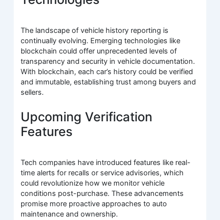
The landscape of vehicle history reporting is
continually evolving. Emerging technologies like
blockchain could offer unprecedented levels of
transparency and security in vehicle documentation.
With blockchain, each car’s history could be verified
and immutable, establishing trust among buyers and
sellers.
Upcoming Verification
Features
Tech companies have introduced features like real-
time alerts for recalls or service advisories, which
could revolutionize how we monitor vehicle
conditions post-purchase. These advancements
promise more proactive approaches to auto
maintenance and ownership.