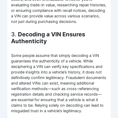
evaluating trade-in value, researching repair histories,
or ensuring compliance with recall notices, decoding
a VIN can provide value across various scenarios,
not just during purchasing decisions.
3.
Decoding a VIN Ensures
Authenticity
Some people assume that simply decoding a VIN
guarantees the authenticity of a vehicle. While
deciphering a VIN can verify key specifications and
provide insights into a vehicle’s history, it does not
definitively confirm legitimacy. Fraudulent documents
and altered VINs can exist, meaning additional
verification methods—such as cross-referencing
registration details and checking service records—
are essential for ensuring that a vehicle is what it
claims to be. Relying solely on decoding can lead to
misguided trust in a vehicle’s legitimacy.