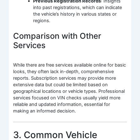
Previous Registration Records
: Insights
into past registrations, which can indicate
the vehicle’s history in various states or
regions.
Comparison with Other
Services
While there are free services available online for basic
looks, they often lack in-depth, comprehensive
reports. Subscription services may provide more
extensive data but could be limited based on
geographical locations or vehicle types. Professional
services focused on VIN checks usually yield more
reliable and updated information, essential for
making an informed decision.
3. Common Vehicle