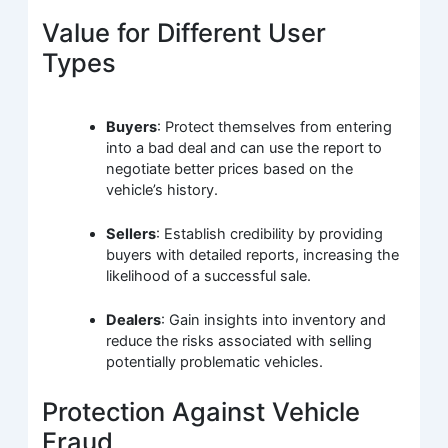
Value for Different User
Types
Buyers
: Protect themselves from entering
into a bad deal and can use the report to
negotiate better prices based on the
vehicle’s history.
Sellers
: Establish credibility by providing
buyers with detailed reports, increasing the
likelihood of a successful sale.
Dealers
: Gain insights into inventory and
reduce the risks associated with selling
potentially problematic vehicles.
Protection Against Vehicle
Fraud