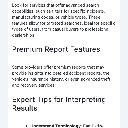
Look for services that offer advanced search
capabilities, such as filters for specific incidents,
manufacturing codes, or vehicle types. These
features allow for targeted searches, ideal for specific
types of users, from casual buyers to professional
dealerships.
Premium Report Features
Some providers offer premium reports that may
provide insights into detailed accident reports, the
vehicle’s insurance history, or even advanced theft
and recovery services.
Expert Tips for Interpreting
Results
Understand Terminology
: Familiarize