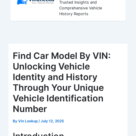
Trusted Insights and
Comprehensive Vehicle
History Reports
Find Car Model By VIN:
Unlocking Vehicle
Identity and History
Through Your Unique
Vehicle Identification
Number
By
Vin Lookup
/
July 12, 2025