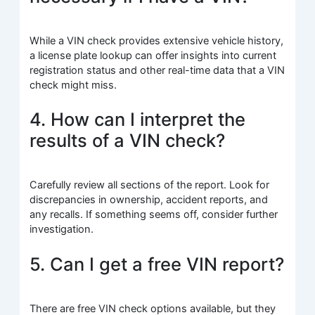
While a VIN check provides extensive vehicle history,
a license plate lookup can offer insights into current
registration status and other real-time data that a VIN
check might miss.
4. How can I interpret the
results of a VIN check?
Carefully review all sections of the report. Look for
discrepancies in ownership, accident reports, and
any recalls. If something seems off, consider further
investigation.
5. Can I get a free VIN report?
There are free VIN check options available, but they