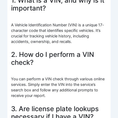
1. What is a VIN, and why is it
important?
A Vehicle Identification Number (VIN) is a unique 17-
character code that identifies specific vehicles. It’s
crucial for tracking vehicle history, including
accidents, ownership, and recalls.
2. How do I perform a VIN
check?
You can perform a VIN check through various online
services. Simply enter the VIN into the service’s
search box and follow any additional prompts to
receive your report.
3. Are license plate lookups
necessary if I have a VIN?