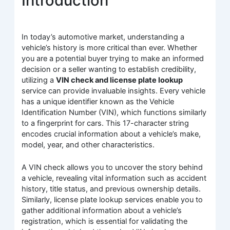
Introduction
In today’s automotive market, understanding a
vehicle’s history is more critical than ever. Whether
you are a potential buyer trying to make an informed
decision or a seller wanting to establish credibility,
utilizing a
VIN check and license plate lookup
service can provide invaluable insights. Every vehicle
has a unique identifier known as the Vehicle
Identification Number (VIN), which functions similarly
to a fingerprint for cars. This 17-character string
encodes crucial information about a vehicle’s make,
model, year, and other characteristics.
A VIN check allows you to uncover the story behind
a vehicle, revealing vital information such as accident
history, title status, and previous ownership details.
Similarly, license plate lookup services enable you to
gather additional information about a vehicle’s
registration, which is essential for validating the