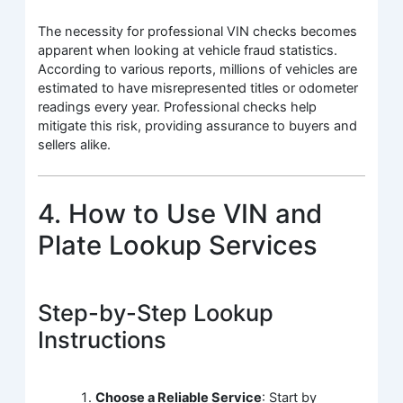
The necessity for professional VIN checks becomes
apparent when looking at vehicle fraud statistics.
According to various reports, millions of vehicles are
estimated to have misrepresented titles or odometer
readings every year. Professional checks help
mitigate this risk, providing assurance to buyers and
sellers alike.
4. How to Use VIN and
Plate Lookup Services
Step-by-Step Lookup
Instructions
Choose a Reliable Service
: Start by