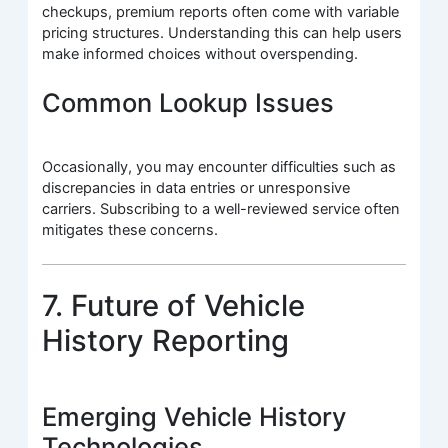
checkups, premium reports often come with variable
pricing structures. Understanding this can help users
make informed choices without overspending.
Common Lookup Issues
Occasionally, you may encounter difficulties such as
discrepancies in data entries or unresponsive
carriers. Subscribing to a well-reviewed service often
mitigates these concerns.
7. Future of Vehicle
History Reporting
Emerging Vehicle History
Technologies