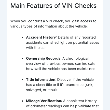
Main Features of VIN Checks
When you conduct a VIN check, you gain access to
various types of information about the vehicle:
Accident History
: Details of any reported
accidents can shed light on potential issues
with the car.
Ownership Records
: A chronological
overview of previous owners can indicate
how well the vehicle has been maintained.
Title Information
: Discover if the vehicle
has a clean title or if it’s branded as junk,
salvaged, or rebuilt.
Mileage Verification
: A consistent history
of odometer readings can help validate that