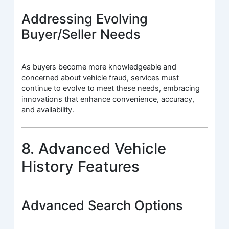
Addressing Evolving
Buyer/Seller Needs
As buyers become more knowledgeable and
concerned about vehicle fraud, services must
continue to evolve to meet these needs, embracing
innovations that enhance convenience, accuracy,
and availability.
8. Advanced Vehicle
History Features
Advanced Search Options