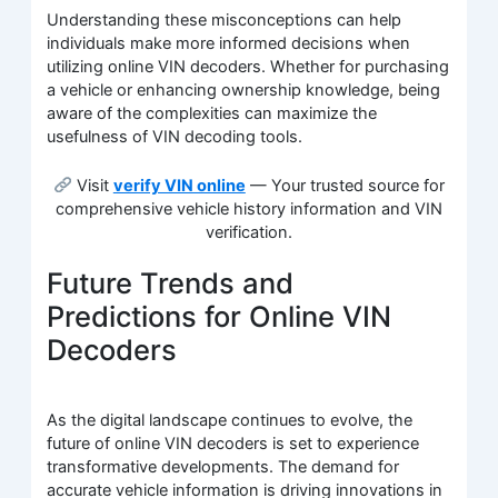
Understanding these misconceptions can help
individuals make more informed decisions when
utilizing online VIN decoders. Whether for purchasing
a vehicle or enhancing ownership knowledge, being
aware of the complexities can maximize the
usefulness of VIN decoding tools.
Visit
verify VIN online
— Your trusted source for
comprehensive vehicle history information and VIN
verification.
Future Trends and
Predictions for Online VIN
Decoders
As the digital landscape continues to evolve, the
future of online VIN decoders is set to experience
transformative developments. The demand for
accurate vehicle information is driving innovations in