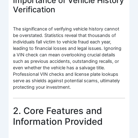
Importance of Vehicle History
Verification
The significance of verifying vehicle history cannot
be overstated. Statistics reveal that thousands of
individuals fall victim to vehicle fraud each year,
leading to financial losses and legal issues. Ignoring
a VIN check can mean overlooking crucial details
such as previous accidents, outstanding recalls, or
even whether the vehicle has a salvage title.
Professional VIN checks and license plate lookups
serve as shields against potential scams, ultimately
protecting your investment.
2. Core Features and
Information Provided