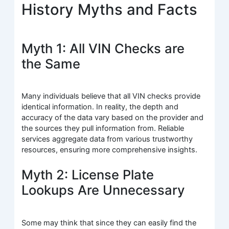
History Myths and Facts
Myth 1: All VIN Checks are
the Same
Many individuals believe that all VIN checks provide
identical information. In reality, the depth and
accuracy of the data vary based on the provider and
the sources they pull information from. Reliable
services aggregate data from various trustworthy
resources, ensuring more comprehensive insights.
Myth 2: License Plate
Lookups Are Unnecessary
Some may think that since they can easily find the