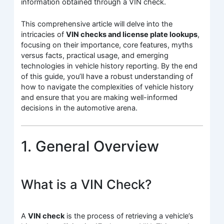
information obtained through a VIN check.
This comprehensive article will delve into the
intricacies of
VIN checks and license plate lookups
,
focusing on their importance, core features, myths
versus facts, practical usage, and emerging
technologies in vehicle history reporting. By the end
of this guide, you’ll have a robust understanding of
how to navigate the complexities of vehicle history
and ensure that you are making well-informed
decisions in the automotive arena.
1. General Overview
What is a VIN Check?
A
VIN check
is the process of retrieving a vehicle’s