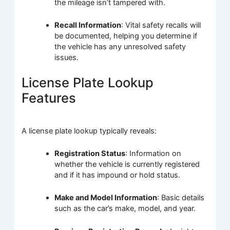
the mileage isn’t tampered with.
Recall Information
: Vital safety recalls will
be documented, helping you determine if
the vehicle has any unresolved safety
issues.
License Plate Lookup
Features
A license plate lookup typically reveals:
Registration Status
: Information on
whether the vehicle is currently registered
and if it has impound or hold status.
Make and Model Information
: Basic details
such as the car’s make, model, and year.