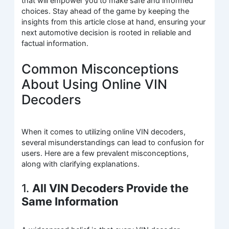
that will empower you to make safe and informed
choices. Stay ahead of the game by keeping the
insights from this article close at hand, ensuring your
next automotive decision is rooted in reliable and
factual information.
Common Misconceptions
About Using Online VIN
Decoders
When it comes to utilizing online VIN decoders,
several misunderstandings can lead to confusion for
users. Here are a few prevalent misconceptions,
along with clarifying explanations.
1.
All VIN Decoders Provide the
Same Information