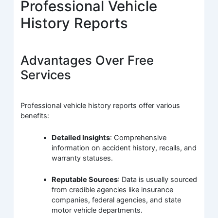
Professional Vehicle
History Reports
Advantages Over Free
Services
Professional vehicle history reports offer various
benefits:
Detailed Insights
: Comprehensive
information on accident history, recalls, and
warranty statuses.
Reputable Sources
: Data is usually sourced
from credible agencies like insurance
companies, federal agencies, and state
motor vehicle departments.