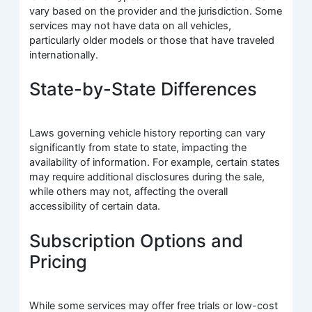
vary based on the provider and the jurisdiction. Some
services may not have data on all vehicles,
particularly older models or those that have traveled
internationally.
State-by-State Differences
Laws governing vehicle history reporting can vary
significantly from state to state, impacting the
availability of information. For example, certain states
may require additional disclosures during the sale,
while others may not, affecting the overall
accessibility of certain data.
Subscription Options and
Pricing
While some services may offer free trials or low-cost