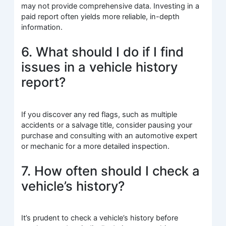
may not provide comprehensive data. Investing in a
paid report often yields more reliable, in-depth
information.
6. What should I do if I find
issues in a vehicle history
report?
If you discover any red flags, such as multiple
accidents or a salvage title, consider pausing your
purchase and consulting with an automotive expert
or mechanic for a more detailed inspection.
7. How often should I check a
vehicle’s history?
It’s prudent to check a vehicle’s history before