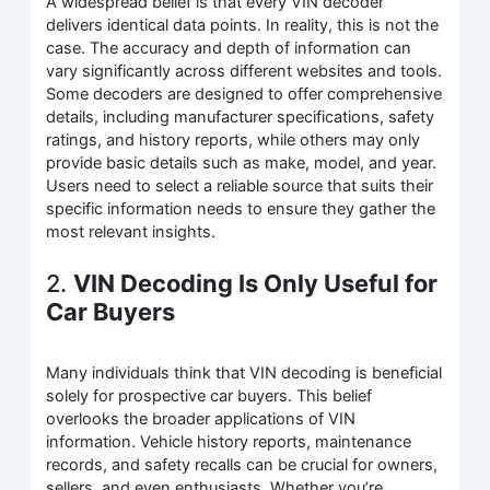
A widespread belief is that every VIN decoder
delivers identical data points. In reality, this is not the
case. The accuracy and depth of information can
vary significantly across different websites and tools.
Some decoders are designed to offer comprehensive
details, including manufacturer specifications, safety
ratings, and history reports, while others may only
provide basic details such as make, model, and year.
Users need to select a reliable source that suits their
specific information needs to ensure they gather the
most relevant insights.
2.
VIN Decoding Is Only Useful for
Car Buyers
Many individuals think that VIN decoding is beneficial
solely for prospective car buyers. This belief
overlooks the broader applications of VIN
information. Vehicle history reports, maintenance
records, and safety recalls can be crucial for owners,
sellers, and even enthusiasts. Whether you’re