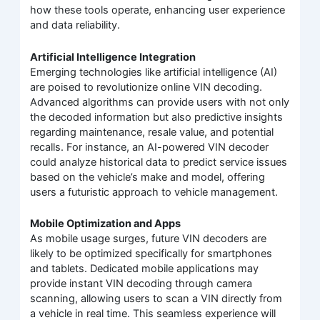
how these tools operate, enhancing user experience
and data reliability.
Artificial Intelligence Integration
Emerging technologies like artificial intelligence (AI)
are poised to revolutionize online VIN decoding.
Advanced algorithms can provide users with not only
the decoded information but also predictive insights
regarding maintenance, resale value, and potential
recalls. For instance, an AI-powered VIN decoder
could analyze historical data to predict service issues
based on the vehicle’s make and model, offering
users a futuristic approach to vehicle management.
Mobile Optimization and Apps
As mobile usage surges, future VIN decoders are
likely to be optimized specifically for smartphones
and tablets. Dedicated mobile applications may
provide instant VIN decoding through camera
scanning, allowing users to scan a VIN directly from
a vehicle in real time. This seamless experience will