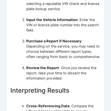
selecting a reputable VIN check and license
plate lookup service.
Input the Vehicle Information
: Enter the
VIN or license plate number into the search
field.
Purchase a Report if Necessary
:
Depending on the service, you may need to
choose between different report types,
often ranging from basic to comprehensive.
Review the Report
: Once you receive the
report, take your time to dissect the
information provided.
Interpreting Results
Cross-Referencing Data
: Compare the