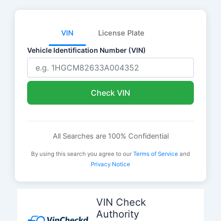
VIN
License Plate
Vehicle Identification Number (VIN)
Check VIN
All Searches are 100% Confidential
By using this search you agree to our
Terms of Service
and
Privacy Notice
Skip
to
VIN Check
content
Authority