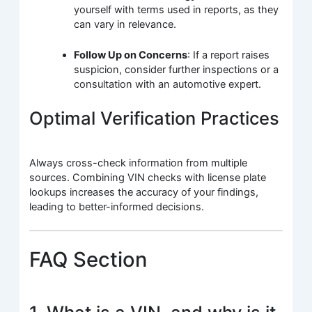
yourself with terms used in reports, as they
can vary in relevance.
Follow Up on Concerns
: If a report raises
suspicion, consider further inspections or a
consultation with an automotive expert.
Optimal Verification Practices
Always cross-check information from multiple
sources. Combining VIN checks with license plate
lookups increases the accuracy of your findings,
leading to better-informed decisions.
FAQ Section