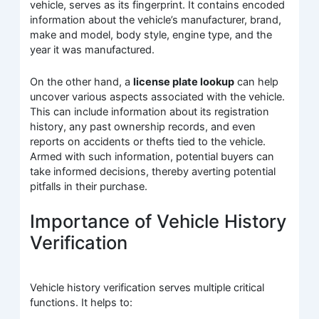
vehicle, serves as its fingerprint. It contains encoded
information about the vehicle’s manufacturer, brand,
make and model, body style, engine type, and the
year it was manufactured.
On the other hand, a
license plate lookup
can help
uncover various aspects associated with the vehicle.
This can include information about its registration
history, any past ownership records, and even
reports on accidents or thefts tied to the vehicle.
Armed with such information, potential buyers can
take informed decisions, thereby averting potential
pitfalls in their purchase.
Importance of Vehicle History
Verification
Vehicle history verification serves multiple critical
functions. It helps to: