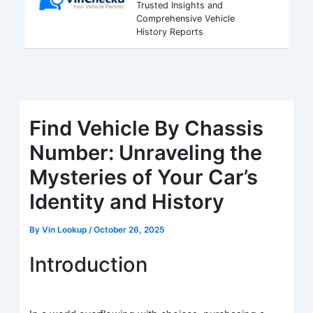
Trusted Insights and
Comprehensive Vehicle
History Reports
Find Vehicle By Chassis
Number: Unraveling the
Mysteries of Your Car’s
Identity and History
By
Vin Lookup
/
October 26, 2025
Introduction