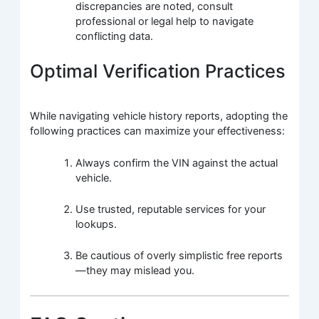
discrepancies are noted, consult
professional or legal help to navigate
conflicting data.
Optimal Verification Practices
While navigating vehicle history reports, adopting the
following practices can maximize your effectiveness:
Always confirm the VIN against the actual
vehicle.
Use trusted, reputable services for your
lookups.
Be cautious of overly simplistic free reports
—they may mislead you.