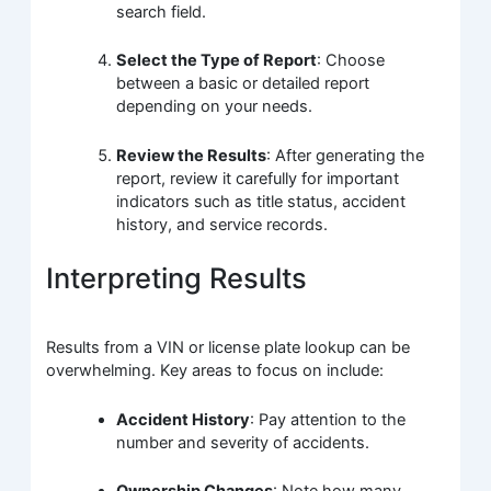
search field.
Select the Type of Report
: Choose
between a basic or detailed report
depending on your needs.
Review the Results
: After generating the
report, review it carefully for important
indicators such as title status, accident
history, and service records.
Interpreting Results
Results from a VIN or license plate lookup can be
overwhelming. Key areas to focus on include:
Accident History
: Pay attention to the
number and severity of accidents.
Ownership Changes
: Note how many