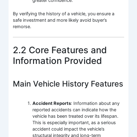
greater confidence.
By verifying the history of a vehicle, you ensure a
safe investment and more likely avoid buyer’s
remorse.
2.2 Core Features and
Information Provided
Main Vehicle History Features
Accident Reports
: Information about any
reported accidents can indicate how the
vehicle has been treated over its lifespan.
This is especially important, as a serious
accident could impact the vehicle’s
structural integrity and long-term