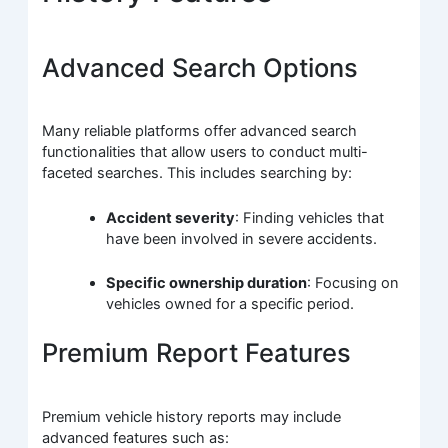
Advanced Search Options
Many reliable platforms offer advanced search
functionalities that allow users to conduct multi-
faceted searches. This includes searching by:
Accident severity
: Finding vehicles that
have been involved in severe accidents.
Specific ownership duration
: Focusing on
vehicles owned for a specific period.
Premium Report Features
Premium vehicle history reports may include
advanced features such as: