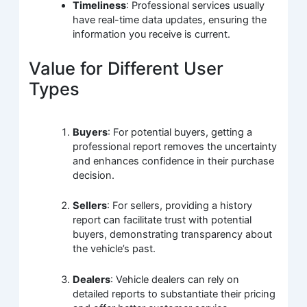
Timeliness
: Professional services usually
have real-time data updates, ensuring the
information you receive is current.
Value for Different User
Types
Buyers
: For potential buyers, getting a
professional report removes the uncertainty
and enhances confidence in their purchase
decision.
Sellers
: For sellers, providing a history
report can facilitate trust with potential
buyers, demonstrating transparency about
the vehicle’s past.
Dealers
: Vehicle dealers can rely on
detailed reports to substantiate their pricing