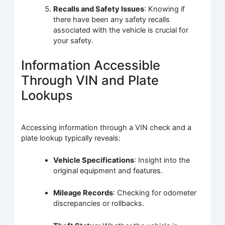
Recalls and Safety Issues
: Knowing if
there have been any safety recalls
associated with the vehicle is crucial for
your safety.
Information Accessible
Through VIN and Plate
Lookups
Accessing information through a VIN check and a
plate lookup typically reveals:
Vehicle Specifications
: Insight into the
original equipment and features.
Mileage Records
: Checking for odometer
discrepancies or rollbacks.