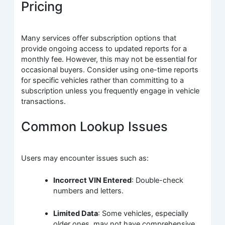
Pricing
Many services offer subscription options that
provide ongoing access to updated reports for a
monthly fee. However, this may not be essential for
occasional buyers. Consider using one-time reports
for specific vehicles rather than committing to a
subscription unless you frequently engage in vehicle
transactions.
Common Lookup Issues
Users may encounter issues such as:
Incorrect VIN Entered
: Double-check
numbers and letters.
Limited Data
: Some vehicles, especially
older ones, may not have comprehensive