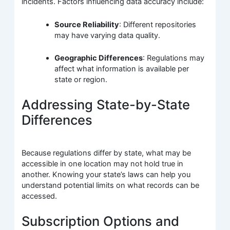
incidents. Factors influencing data accuracy include:
Source Reliability
: Different repositories
may have varying data quality.
Geographic Differences
: Regulations may
affect what information is available per
state or region.
Addressing State-by-State
Differences
Because regulations differ by state, what may be
accessible in one location may not hold true in
another. Knowing your state’s laws can help you
understand potential limits on what records can be
accessed.
Subscription Options and