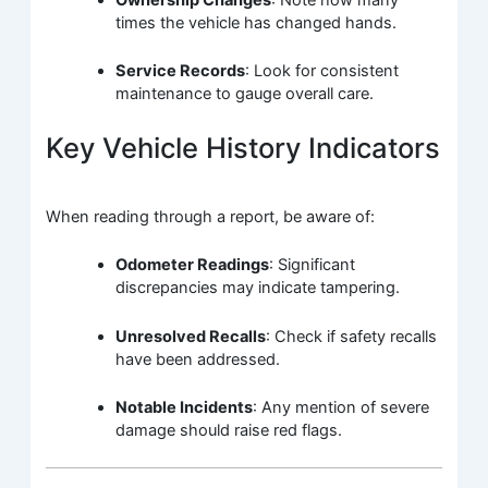
times the vehicle has changed hands.
Service Records
: Look for consistent
maintenance to gauge overall care.
Key Vehicle History Indicators
When reading through a report, be aware of:
Odometer Readings
: Significant
discrepancies may indicate tampering.
Unresolved Recalls
: Check if safety recalls
have been addressed.
Notable Incidents
: Any mention of severe
damage should raise red flags.