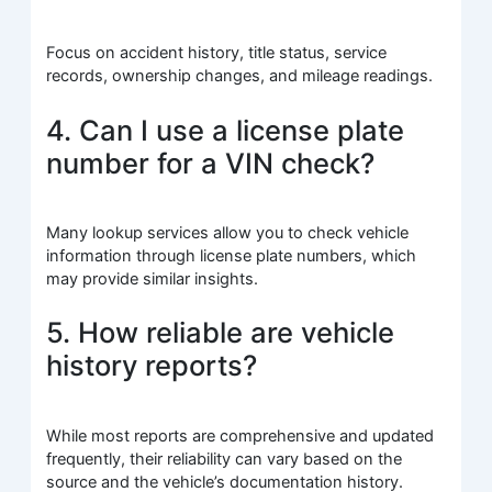
Focus on accident history, title status, service
records, ownership changes, and mileage readings.
4. Can I use a license plate
number for a VIN check?
Many lookup services allow you to check vehicle
information through license plate numbers, which
may provide similar insights.
5. How reliable are vehicle
history reports?
While most reports are comprehensive and updated
frequently, their reliability can vary based on the
source and the vehicle’s documentation history.