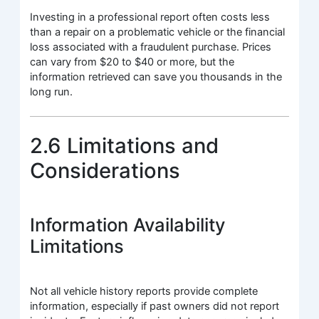
Investing in a professional report often costs less
than a repair on a problematic vehicle or the financial
loss associated with a fraudulent purchase. Prices
can vary from $20 to $40 or more, but the
information retrieved can save you thousands in the
long run.
2.6 Limitations and
Considerations
Information Availability
Limitations
Not all vehicle history reports provide complete
information, especially if past owners did not report