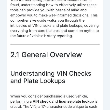
fraud, understanding how to effectively utilize these
tools can provide you with peace of mind and
empower you to make well-informed decisions. This
comprehensive guide walks you through the
intricacies of VIN checks and plate lookups, covering
everything from core features and common myths to
the future of vehicle history reporting.
2.1 General Overview
Understanding VIN Checks
and Plate Lookups
When you consider purchasing a used vehicle,
performing a
VIN check
and
license plate lookup
is
crucial. The VIN, a 17-character code unique to each