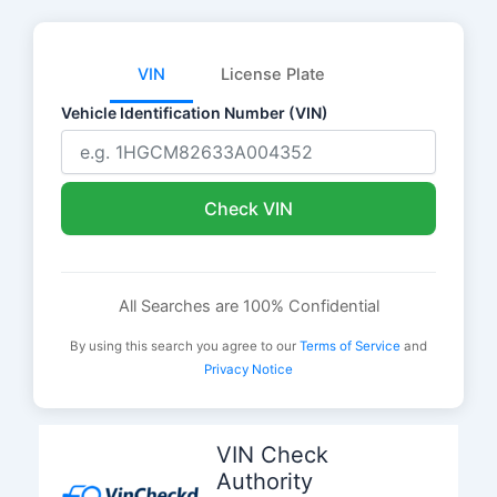
VIN
License Plate
Vehicle Identification Number (VIN)
Check VIN
All Searches are 100% Confidential
By using this search you agree to our
Terms of Service
and
Privacy Notice
Skip
to
VIN Check
content
Authority