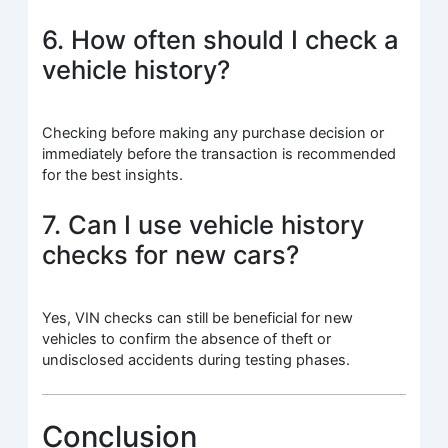
6. How often should I check a
vehicle history?
Checking before making any purchase decision or
immediately before the transaction is recommended
for the best insights.
7. Can I use vehicle history
checks for new cars?
Yes, VIN checks can still be beneficial for new
vehicles to confirm the absence of theft or
undisclosed accidents during testing phases.
Conclusion