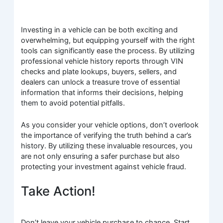
Investing in a vehicle can be both exciting and
overwhelming, but equipping yourself with the right
tools can significantly ease the process. By utilizing
professional vehicle history reports through VIN
checks and plate lookups, buyers, sellers, and
dealers can unlock a treasure trove of essential
information that informs their decisions, helping
them to avoid potential pitfalls.
As you consider your vehicle options, don’t overlook
the importance of verifying the truth behind a car’s
history. By utilizing these invaluable resources, you
are not only ensuring a safer purchase but also
protecting your investment against vehicle fraud.
Take Action!
Don’t leave your vehicle purchase to chance. Start