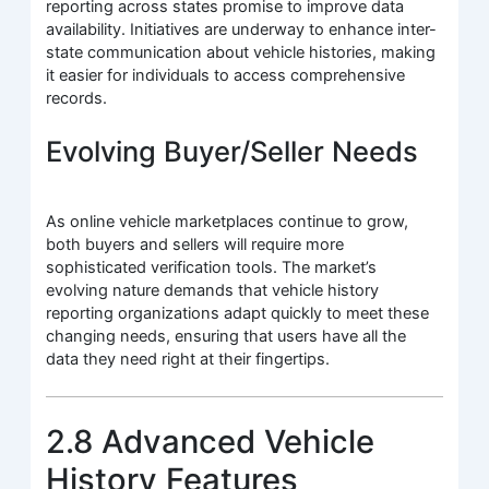
reporting across states promise to improve data
availability. Initiatives are underway to enhance inter-
state communication about vehicle histories, making
it easier for individuals to access comprehensive
records.
Evolving Buyer/Seller Needs
As online vehicle marketplaces continue to grow,
both buyers and sellers will require more
sophisticated verification tools. The market’s
evolving nature demands that vehicle history
reporting organizations adapt quickly to meet these
changing needs, ensuring that users have all the
data they need right at their fingertips.
2.8 Advanced Vehicle
History Features