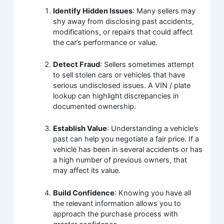
Identify Hidden Issues
: Many sellers may
shy away from disclosing past accidents,
modifications, or repairs that could affect
the car’s performance or value.
Detect Fraud
: Sellers sometimes attempt
to sell stolen cars or vehicles that have
serious undisclosed issues. A VIN / plate
lookup can highlight discrepancies in
documented ownership.
Establish Value
: Understanding a vehicle’s
past can help you negotiate a fair price. If a
vehicle has been in several accidents or has
a high number of previous owners, that
may affect its value.
Build Confidence
: Knowing you have all
the relevant information allows you to
approach the purchase process with