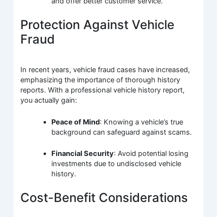
and offer better customer service.
Protection Against Vehicle
Fraud
In recent years, vehicle fraud cases have increased,
emphasizing the importance of thorough history
reports. With a professional vehicle history report,
you actually gain:
Peace of Mind
: Knowing a vehicle’s true
background can safeguard against scams.
Financial Security
: Avoid potential losing
investments due to undisclosed vehicle
history.
Cost-Benefit Considerations