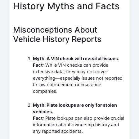
History Myths and Facts
Misconceptions About
Vehicle History Reports
Myth: A VIN check will reveal all issues.
Fact
: While VIN checks can provide
extensive data, they may not cover
everything—especially issues not reported
to law enforcement or insurance
companies.
Myth: Plate lookups are only for stolen
vehicles.
Fact
: Plate lookups can also provide crucial
information about ownership history and
any reported accidents.