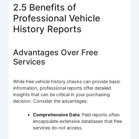
2.5 Benefits of
Professional Vehicle
History Reports
Advantages Over Free
Services
While free vehicle history checks can provide basic
information, professional reports offer detailed
insights that can be critical in your purchasing
decision. Consider the advantages:
Comprehensive Data
: Paid reports often
encapsulate extensive databases that free
services do not access.