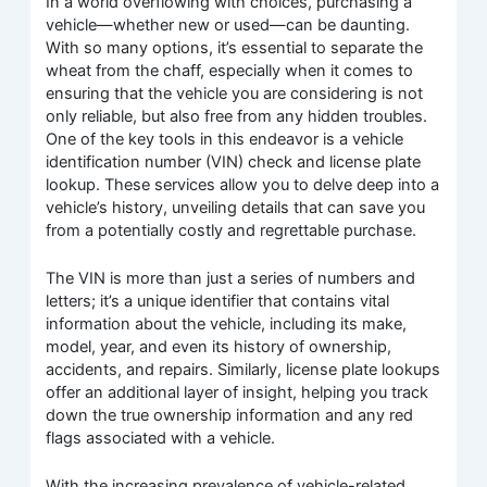
In a world overflowing with choices, purchasing a
vehicle—whether new or used—can be daunting.
With so many options, it’s essential to separate the
wheat from the chaff, especially when it comes to
ensuring that the vehicle you are considering is not
only reliable, but also free from any hidden troubles.
One of the key tools in this endeavor is a vehicle
identification number (VIN) check and license plate
lookup. These services allow you to delve deep into a
vehicle’s history, unveiling details that can save you
from a potentially costly and regrettable purchase.
The VIN is more than just a series of numbers and
letters; it’s a unique identifier that contains vital
information about the vehicle, including its make,
model, year, and even its history of ownership,
accidents, and repairs. Similarly, license plate lookups
offer an additional layer of insight, helping you track
down the true ownership information and any red
flags associated with a vehicle.
With the increasing prevalence of vehicle-related