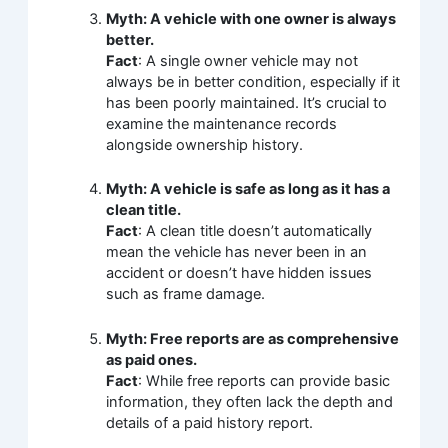
Myth: A vehicle with one owner is always
better.
Fact
: A single owner vehicle may not
always be in better condition, especially if it
has been poorly maintained. It’s crucial to
examine the maintenance records
alongside ownership history.
Myth: A vehicle is safe as long as it has a
clean title.
Fact
: A clean title doesn’t automatically
mean the vehicle has never been in an
accident or doesn’t have hidden issues
such as frame damage.
Myth: Free reports are as comprehensive
as paid ones.
Fact
: While free reports can provide basic
information, they often lack the depth and
details of a paid history report.