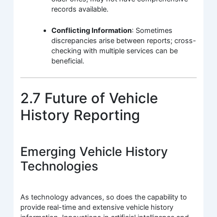
records available.
Conflicting Information
: Sometimes
discrepancies arise between reports; cross-
checking with multiple services can be
beneficial.
2.7 Future of Vehicle
History Reporting
Emerging Vehicle History
Technologies
As technology advances, so does the capability to
provide real-time and extensive vehicle history