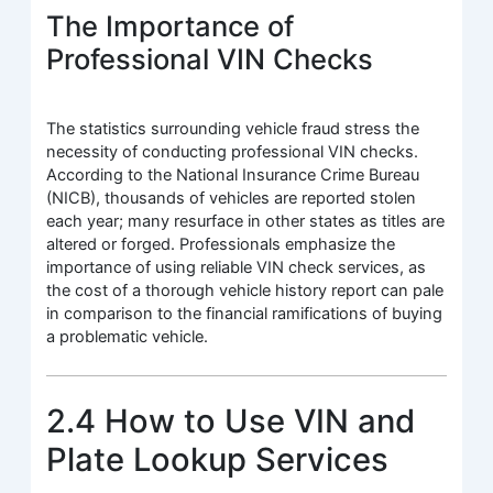
The Importance of
Professional VIN Checks
The statistics surrounding vehicle fraud stress the
necessity of conducting professional VIN checks.
According to the National Insurance Crime Bureau
(NICB), thousands of vehicles are reported stolen
each year; many resurface in other states as titles are
altered or forged. Professionals emphasize the
importance of using reliable VIN check services, as
the cost of a thorough vehicle history report can pale
in comparison to the financial ramifications of buying
a problematic vehicle.
2.4 How to Use VIN and
Plate Lookup Services