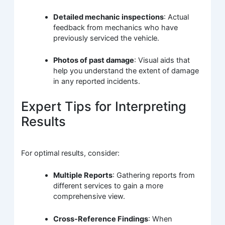
Detailed mechanic inspections
: Actual
feedback from mechanics who have
previously serviced the vehicle.
Photos of past damage
: Visual aids that
help you understand the extent of damage
in any reported incidents.
Expert Tips for Interpreting
Results
For optimal results, consider:
Multiple Reports
: Gathering reports from
different services to gain a more
comprehensive view.
Cross-Reference Findings
: When