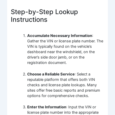
Step-by-Step Lookup
Instructions
Accumulate Necessary Information
:
Gather the VIN or license plate number. The
VIN is typically found on the vehicle’s
dashboard near the windshield, on the
driver’s side door jamb, or on the
registration document.
Choose a Reliable Service
: Select a
reputable platform that offers both VIN
checks and license plate lookups. Many
sites offer free basic reports and premium
options for comprehensive checks.
Enter the Information
: Input the VIN or
license plate number into the appropriate