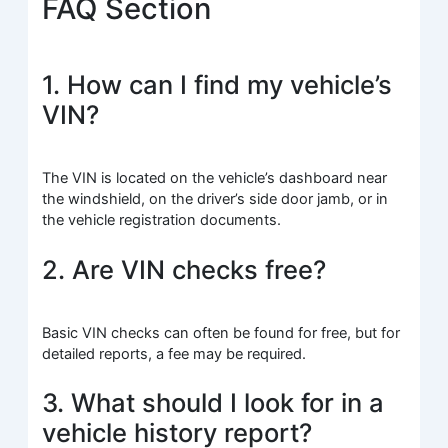
FAQ Section
1. How can I find my vehicle’s
VIN?
The VIN is located on the vehicle’s dashboard near
the windshield, on the driver’s side door jamb, or in
the vehicle registration documents.
2. Are VIN checks free?
Basic VIN checks can often be found for free, but for
detailed reports, a fee may be required.
3. What should I look for in a
vehicle history report?