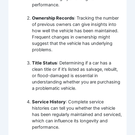
performance.
Ownership Records
: Tracking the number
of previous owners can give insights into
how well the vehicle has been maintained.
Frequent changes in ownership might
suggest that the vehicle has underlying
problems.
Title Status
: Determining if a car has a
clean title or if it’s listed as salvage, rebuilt,
or flood-damaged is essential in
understanding whether you are purchasing
a problematic vehicle.
Service History
: Complete service
histories can tell you whether the vehicle
has been regularly maintained and serviced,
which can influence its longevity and
performance.