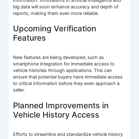
information. Innovations in artificial intelligence and
big data will soon enhance accuracy and depth of
reports, making them even more reliable.
Upcoming Verification
Features
New features are being developed, such as
smartphone integration for immediate access to
vehicle histories through applications. This can
ensure that potential buyers have immediate access
to critical information before they even approach a
seller.
Planned Improvements in
Vehicle History Access
Efforts to streamline and standardize vehicle history