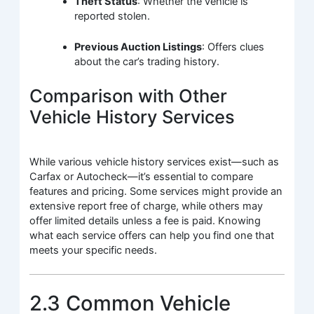
Theft Status
: Whether the vehicle is
reported stolen.
Previous Auction Listings
: Offers clues
about the car’s trading history.
Comparison with Other
Vehicle History Services
While various vehicle history services exist—such as
Carfax or Autocheck—it’s essential to compare
features and pricing. Some services might provide an
extensive report free of charge, while others may
offer limited details unless a fee is paid. Knowing
what each service offers can help you find one that
meets your specific needs.
2.3 Common Vehicle