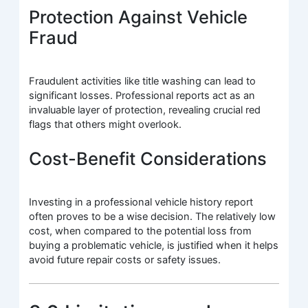
Protection Against Vehicle
Fraud
Fraudulent activities like title washing can lead to
significant losses. Professional reports act as an
invaluable layer of protection, revealing crucial red
flags that others might overlook.
Cost-Benefit Considerations
Investing in a professional vehicle history report
often proves to be a wise decision. The relatively low
cost, when compared to the potential loss from
buying a problematic vehicle, is justified when it helps
avoid future repair costs or safety issues.