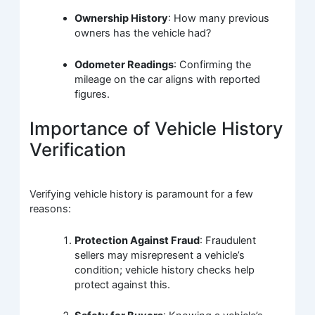
Ownership History
: How many previous
owners has the vehicle had?
Odometer Readings
: Confirming the
mileage on the car aligns with reported
figures.
Importance of Vehicle History
Verification
Verifying vehicle history is paramount for a few
reasons:
Protection Against Fraud
: Fraudulent
sellers may misrepresent a vehicle’s
condition; vehicle history checks help
protect against this.