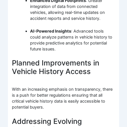
Enhanced Digital Footprints
: Greater
integration of data from connected
vehicles, allowing real-time updates on
accident reports and service history.
AI-Powered Insights
: Advanced tools
could analyze patterns in vehicle history to
provide predictive analytics for potential
future issues.
Planned Improvements in
Vehicle History Access
With an increasing emphasis on transparency, there
is a push for better regulations ensuring that all
critical vehicle history data is easily accessible to
potential buyers.
Addressing Evolving