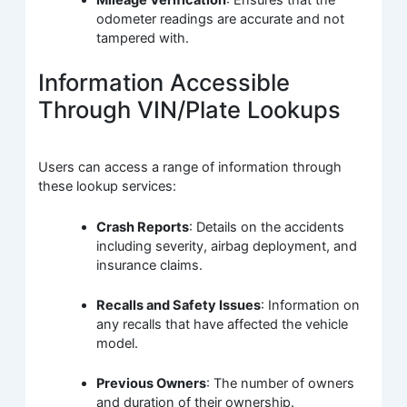
odometer readings are accurate and not
tampered with.
Information Accessible
Through VIN/Plate Lookups
Users can access a range of information through
these lookup services:
Crash Reports
: Details on the accidents
including severity, airbag deployment, and
insurance claims.
Recalls and Safety Issues
: Information on
any recalls that have affected the vehicle
model.
Previous Owners
: The number of owners
and duration of their ownership.