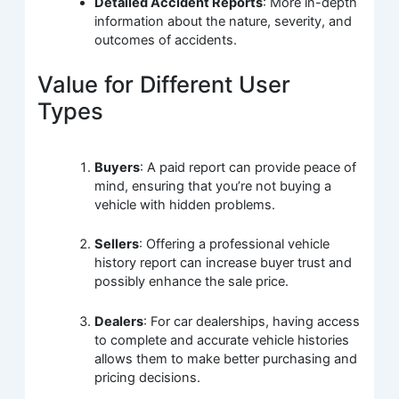
Detailed Accident Reports
: More in-depth
information about the nature, severity, and
outcomes of accidents.
Value for Different User
Types
Buyers
: A paid report can provide peace of
mind, ensuring that you’re not buying a
vehicle with hidden problems.
Sellers
: Offering a professional vehicle
history report can increase buyer trust and
possibly enhance the sale price.
Dealers
: For car dealerships, having access
to complete and accurate vehicle histories
allows them to make better purchasing and
pricing decisions.