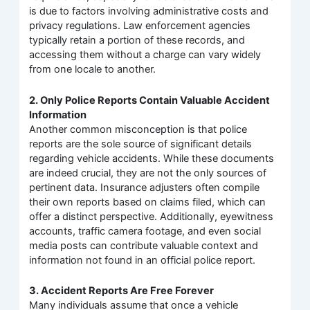
is due to factors involving administrative costs and
privacy regulations. Law enforcement agencies
typically retain a portion of these records, and
accessing them without a charge can vary widely
from one locale to another.
2. Only Police Reports Contain Valuable Accident
Information
Another common misconception is that police
reports are the sole source of significant details
regarding vehicle accidents. While these documents
are indeed crucial, they are not the only sources of
pertinent data. Insurance adjusters often compile
their own reports based on claims filed, which can
offer a distinct perspective. Additionally, eyewitness
accounts, traffic camera footage, and even social
media posts can contribute valuable context and
information not found in an official police report.
3. Accident Reports Are Free Forever
Many individuals assume that once a vehicle