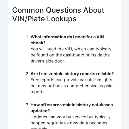
Common Questions About
VIN/Plate Lookups
What information do I need for a VIN
check?
You will need the VIN, which can typically
be found on the dashboard or inside the
driver’s side door.
Are free vehicle history reports reliable?
Free reports can provide valuable insights,
but may not be as comprehensive as paid
reports.
How often are vehicle history databases
updated?
Updates can vary by service but typically
happen regularly as new data becomes
available.