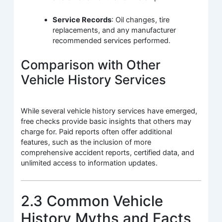
Service Records
: Oil changes, tire
replacements, and any manufacturer
recommended services performed.
Comparison with Other
Vehicle History Services
While several vehicle history services have emerged,
free checks provide basic insights that others may
charge for. Paid reports often offer additional
features, such as the inclusion of more
comprehensive accident reports, certified data, and
unlimited access to information updates.
2.3 Common Vehicle
History Myths and Facts