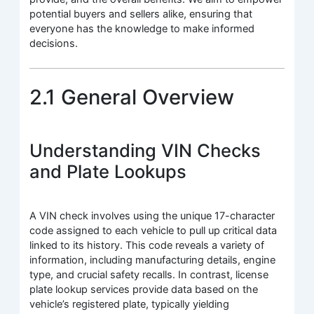
potential buyers and sellers alike, ensuring that
everyone has the knowledge to make informed
decisions.
2.1 General Overview
Understanding VIN Checks
and Plate Lookups
A VIN check involves using the unique 17-character
code assigned to each vehicle to pull up critical data
linked to its history. This code reveals a variety of
information, including manufacturing details, engine
type, and crucial safety recalls. In contrast, license
plate lookup services provide data based on the
vehicle’s registered plate, typically yielding