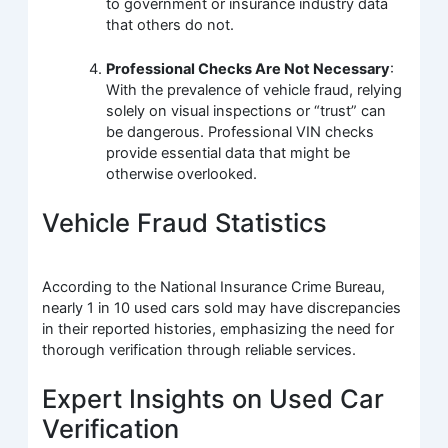
to government or insurance industry data
that others do not.
Professional Checks Are Not Necessary
:
With the prevalence of vehicle fraud, relying
solely on visual inspections or “trust” can
be dangerous. Professional VIN checks
provide essential data that might be
otherwise overlooked.
Vehicle Fraud Statistics
According to the National Insurance Crime Bureau,
nearly 1 in 10 used cars sold may have discrepancies
in their reported histories, emphasizing the need for
thorough verification through reliable services.
Expert Insights on Used Car
Verification