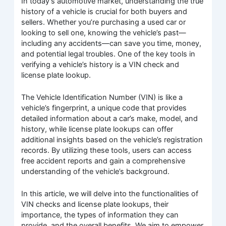
In today’s automotive market, understanding the true
history of a vehicle is crucial for both buyers and
sellers. Whether you’re purchasing a used car or
looking to sell one, knowing the vehicle’s past—
including any accidents—can save you time, money,
and potential legal troubles. One of the key tools in
verifying a vehicle’s history is a VIN check and
license plate lookup.
The Vehicle Identification Number (VIN) is like a
vehicle’s fingerprint, a unique code that provides
detailed information about a car’s make, model, and
history, while license plate lookups can offer
additional insights based on the vehicle’s registration
records. By utilizing these tools, users can access
free accident reports and gain a comprehensive
understanding of the vehicle’s background.
In this article, we will delve into the functionalities of
VIN checks and license plate lookups, their
importance, the types of information they can
provide, and the overall benefits. We aim to empower