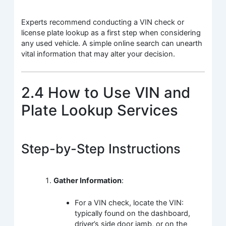
Experts recommend conducting a VIN check or
license plate lookup as a first step when considering
any used vehicle. A simple online search can unearth
vital information that may alter your decision.
2.4 How to Use VIN and
Plate Lookup Services
Step-by-Step Instructions
Gather Information
:
For a VIN check, locate the VIN:
typically found on the dashboard,
driver’s side door jamb, or on the