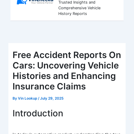
Trusted Insights and
Comprehensive Vehicle
History Reports
Free Accident Reports On
Cars: Uncovering Vehicle
Histories and Enhancing
Insurance Claims
By
Vin Lookup
/
July 29, 2025
Introduction