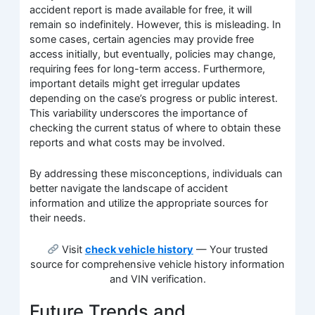
accident report is made available for free, it will
remain so indefinitely. However, this is misleading. In
some cases, certain agencies may provide free
access initially, but eventually, policies may change,
requiring fees for long-term access. Furthermore,
important details might get irregular updates
depending on the case’s progress or public interest.
This variability underscores the importance of
checking the current status of where to obtain these
reports and what costs may be involved.
By addressing these misconceptions, individuals can
better navigate the landscape of accident
information and utilize the appropriate sources for
their needs.
Visit
check vehicle history
— Your trusted
source for comprehensive vehicle history information
and VIN verification.
Future Trends and