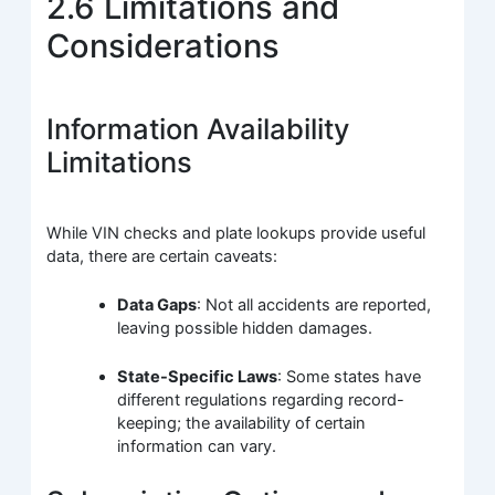
2.6 Limitations and
Considerations
Information Availability
Limitations
While VIN checks and plate lookups provide useful
data, there are certain caveats:
Data Gaps
: Not all accidents are reported,
leaving possible hidden damages.
State-Specific Laws
: Some states have
different regulations regarding record-
keeping; the availability of certain
information can vary.