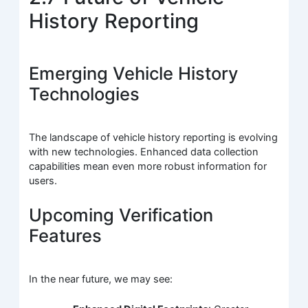
History Reporting
Emerging Vehicle History
Technologies
The landscape of vehicle history reporting is evolving
with new technologies. Enhanced data collection
capabilities mean even more robust information for
users.
Upcoming Verification
Features
In the near future, we may see: