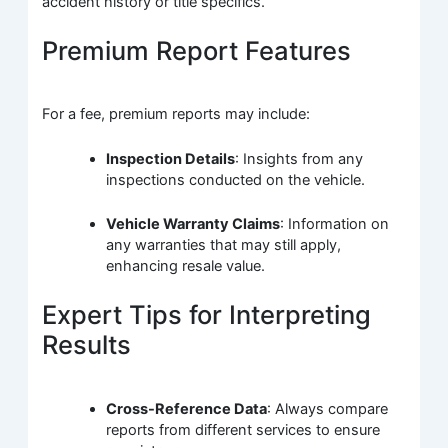
accident history or title specifics.
Premium Report Features
For a fee, premium reports may include:
Inspection Details
: Insights from any
inspections conducted on the vehicle.
Vehicle Warranty Claims
: Information on
any warranties that may still apply,
enhancing resale value.
Expert Tips for Interpreting
Results
Cross-Reference Data
: Always compare
reports from different services to ensure