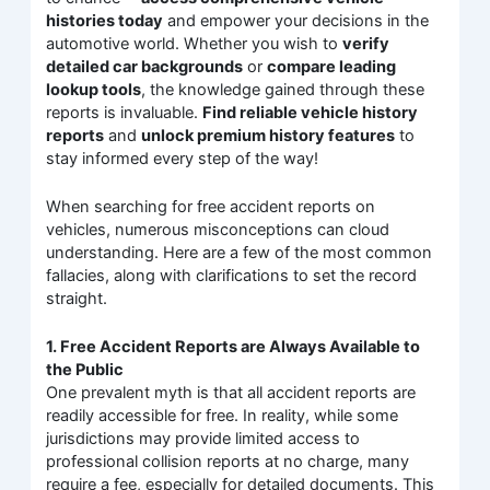
histories today
and empower your decisions in the
automotive world. Whether you wish to
verify
detailed car backgrounds
or
compare leading
lookup tools
, the knowledge gained through these
reports is invaluable.
Find reliable vehicle history
reports
and
unlock premium history features
to
stay informed every step of the way!
When searching for free accident reports on
vehicles, numerous misconceptions can cloud
understanding. Here are a few of the most common
fallacies, along with clarifications to set the record
straight.
1. Free Accident Reports are Always Available to
the Public
One prevalent myth is that all accident reports are
readily accessible for free. In reality, while some
jurisdictions may provide limited access to
professional collision reports at no charge, many
require a fee, especially for detailed documents. This