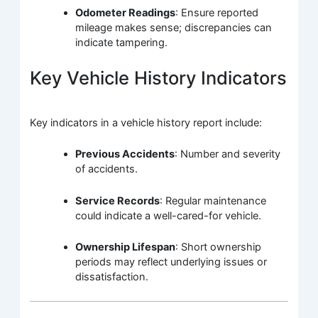
Odometer Readings
: Ensure reported
mileage makes sense; discrepancies can
indicate tampering.
Key Vehicle History Indicators
Key indicators in a vehicle history report include:
Previous Accidents
: Number and severity
of accidents.
Service Records
: Regular maintenance
could indicate a well-cared-for vehicle.
Ownership Lifespan
: Short ownership
periods may reflect underlying issues or
dissatisfaction.