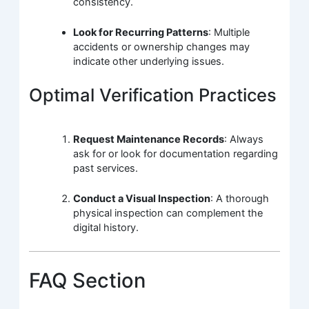
consistency.
Look for Recurring Patterns
: Multiple
accidents or ownership changes may
indicate other underlying issues.
Optimal Verification Practices
Request Maintenance Records
: Always
ask for or look for documentation regarding
past services.
Conduct a Visual Inspection
: A thorough
physical inspection can complement the
digital history.
FAQ Section