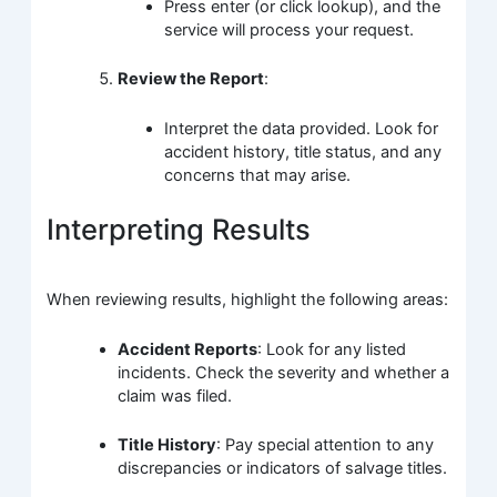
Press enter (or click lookup), and the
service will process your request.
Review the Report
:
Interpret the data provided. Look for
accident history, title status, and any
concerns that may arise.
Interpreting Results
When reviewing results, highlight the following areas:
Accident Reports
: Look for any listed
incidents. Check the severity and whether a
claim was filed.
Title History
: Pay special attention to any
discrepancies or indicators of salvage titles.