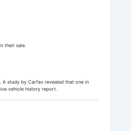
n their sale.
. A study by Carfax revealed that one in
e vehicle history report.