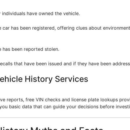
 individuals have owned the vehicle.
 car has been registered, offering clues about environmental
le has been reported stolen.
ecalls that have been issued and if they have been address
hicle History Services
e reports, free VIN checks and license plate lookups provi
 you basic data that can guide your decisions before invest