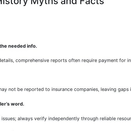
istory Myths and Facts
 the needed info.
 details, comprehensive reports often require payment for in
ay not be reported to insurance companies, leaving gaps in
ler’s word.
e issues; always verify independently through reliable resou