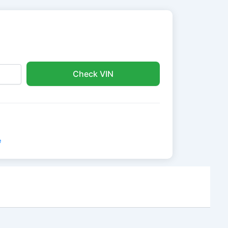
Check VIN
e