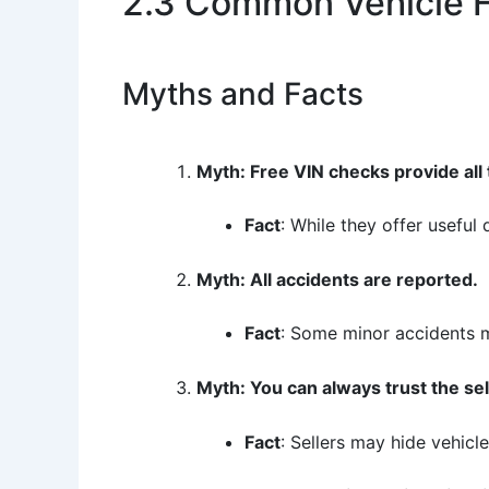
2.3 Common Vehicle H
Myths and Facts
Myth: Free VIN checks provide all
Fact
: While they offer useful
Myth: All accidents are reported.
Fact
: Some minor accidents m
Myth: You can always trust the sel
Fact
: Sellers may hide vehicl