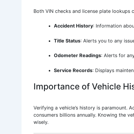
Both VIN checks and license plate lookups c
Accident History
: Information abou
Title Status
: Alerts you to any issue
Odometer Readings
: Alerts for a
Service Records
: Displays mainten
Importance of Vehicle His
Verifying a vehicle’s history is paramount. 
consumers billions annually. Knowing the v
wisely.