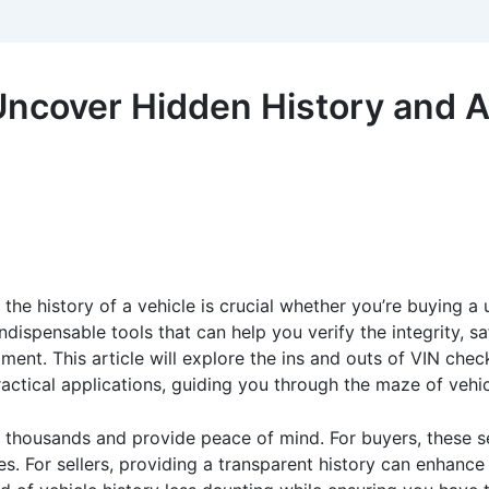
Uncover Hidden History and A
 the history of a vehicle is crucial whether you’re buying a 
pensable tools that can help you verify the integrity, saf
ment. This article will explore the ins and outs of VIN chec
practical applications, guiding you through the maze of vehi
 thousands and provide peace of mind. For buyers, these ser
s. For sellers, providing a transparent history can enhance 