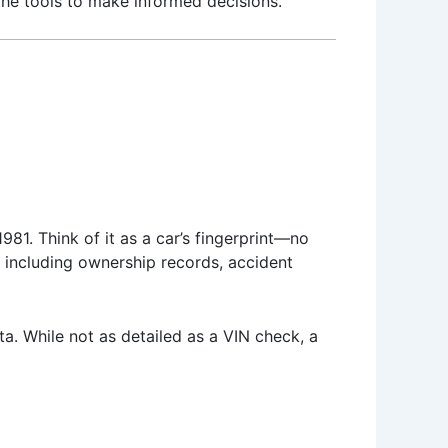
the tools to make informed decisions.
81. Think of it as a car’s fingerprint—no
, including ownership records, accident
ata. While not as detailed as a VIN check, a