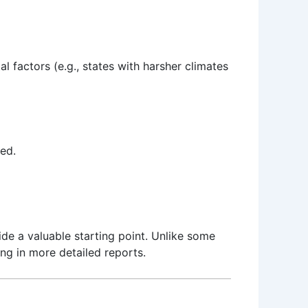
 factors (e.g., states with harsher climates
ed.
de a valuable starting point. Unlike some
ing in more detailed reports.