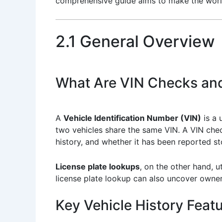
comprehensive guide aims to make the world 
2.1 General Overview
What Are VIN Checks an
A
Vehicle Identification Number (VIN)
is a 
two vehicles share the same VIN. A VIN chec
history, and whether it has been reported st
License plate lookups
, on the other hand, u
license plate lookup can also uncover owne
Key Vehicle History Feat