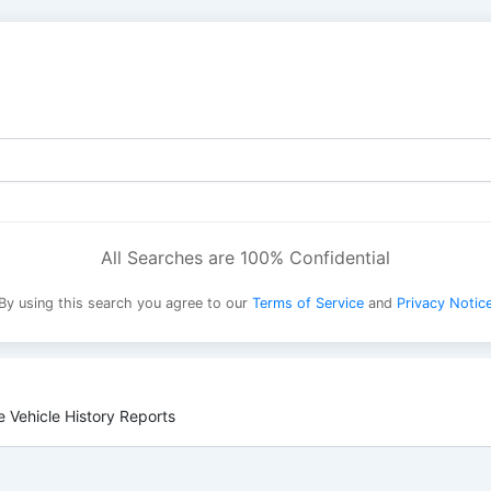
All Searches are 100% Confidential
By using this search you agree to our
Terms of Service
and
Privacy Notic
 Vehicle History Reports