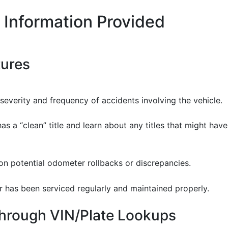
 Information Provided
tures
severity and frequency of accidents involving the vehicle.
 has a “clean” title and learn about any titles that might hav
 on potential odometer rollbacks or discrepancies.
ar has been serviced regularly and maintained properly.
Through VIN/Plate Lookups