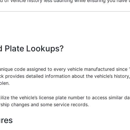
of vehicle history less daunting while ensuring you have 
d Plate Lookups?
unique code assigned to every vehicle manufactured since 19
k provides detailed information about the vehicle’s history
olen.
tilize the vehicle’s license plate number to access similar d
rship changes and some service records.
ures