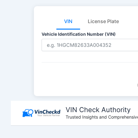
VIN
License Plate
Vehicle Identification Number (VIN)
Skip
to
VIN Check Authority
content
Trusted Insights and Comprehensive