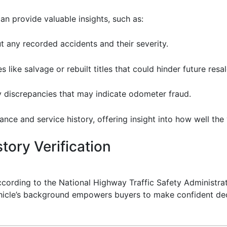
an provide valuable insights, such as:
t any recorded accidents and their severity.
s like salvage or rebuilt titles that could hinder future resal
ny discrepancies that may indicate odometer fraud.
ance and service history, offering insight into how well the
tory Verification
According to the National Highway Traffic Safety Administr
ehicle’s background empowers buyers to make confident deci