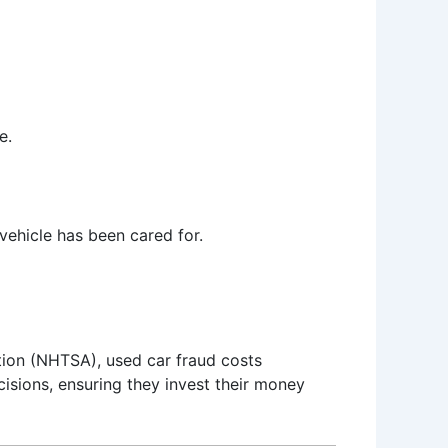
e.
 vehicle has been cared for.
ation (NHTSA), used car fraud costs
sions, ensuring they invest their money