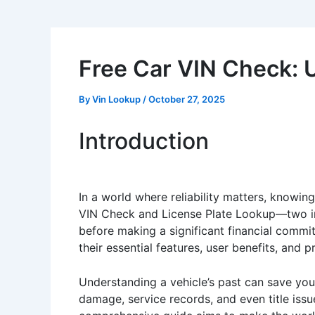
Free Car VIN Check: 
By
Vin Lookup
/
October 27, 2025
Introduction
In a world where reliability matters, knowing
VIN Check and License Plate Lookup—two indis
before making a significant financial commit
their essential features, user benefits, and 
Understanding a vehicle’s past can save you
damage, service records, and even title issue