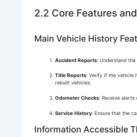
2.2 Core Features and
Main Vehicle History Fea
Accident Reports
: Understand the 
Title Reports
: Verify if the vehicle
rebuilt vehicles.
Odometer Checks
: Receive alerts
Service History
: Ensure that the c
Information Accessible 