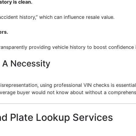
story is clean.
accident history,” which can influence resale value.
ers.
transparently providing vehicle history to boost confidence i
 A Necessity
srepresentation, using professional VIN checks is essential
 average buyer would not know about without a comprehensiv
nd Plate Lookup Services