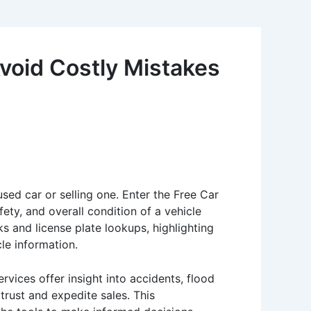
void Costly Mistakes
used car or selling one. Enter the Free Car
ety, and overall condition of a vehicle
ks and license plate lookups, highlighting
cle information.
vices offer insight into accidents, flood
trust and expedite sales. This