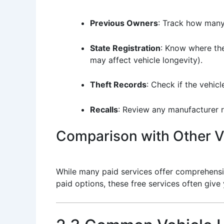
Previous Owners
: Track how many
State Registration
: Know where the
may affect vehicle longevity).
Theft Records
: Check if the vehic
Recalls
: Review any manufacturer r
Comparison with Other Ve
While many paid services offer comprehensiv
paid options, these free services often give