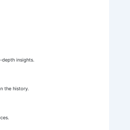
-depth insights.
 the history.
rces.