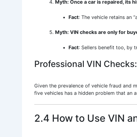
Myth: Once a car is repaired, its hi
Fact
: The vehicle retains an “
Myth: VIN checks are only for buy
Fact
: Sellers benefit too, by 
Professional VIN Checks:
Given the prevalence of vehicle fraud and mi
five vehicles has a hidden problem that an
2.4 How to Use VIN a