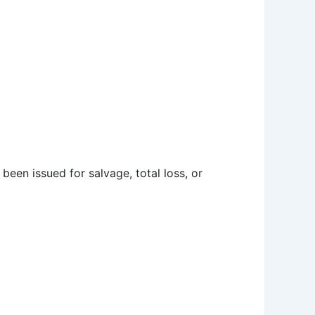
e been issued for salvage, total loss, or