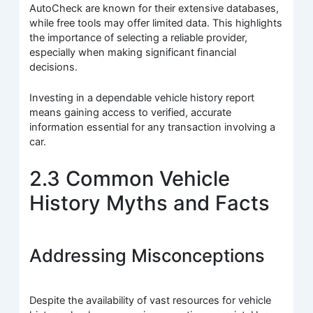
AutoCheck are known for their extensive databases,
while free tools may offer limited data. This highlights
the importance of selecting a reliable provider,
especially when making significant financial
decisions.
Investing in a dependable vehicle history report
means gaining access to verified, accurate
information essential for any transaction involving a
car.
2.3 Common Vehicle
History Myths and Facts
Addressing Misconceptions
Despite the availability of vast resources for vehicle