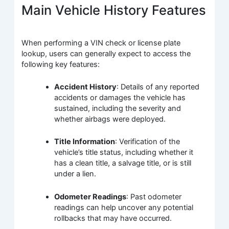
Main Vehicle History Features
When performing a VIN check or license plate
lookup, users can generally expect to access the
following key features:
Accident History
: Details of any reported
accidents or damages the vehicle has
sustained, including the severity and
whether airbags were deployed.
Title Information
: Verification of the
vehicle’s title status, including whether it
has a clean title, a salvage title, or is still
under a lien.
Odometer Readings
: Past odometer
readings can help uncover any potential
rollbacks that may have occurred.