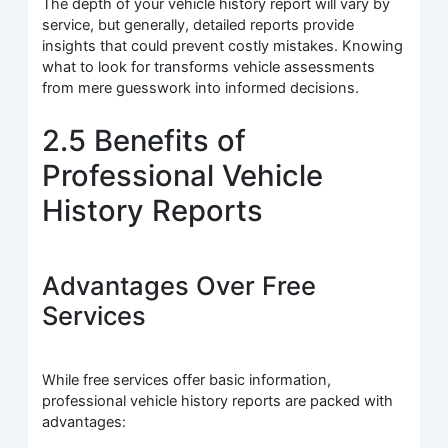
The depth of your vehicle history report will vary by
service, but generally, detailed reports provide
insights that could prevent costly mistakes. Knowing
what to look for transforms vehicle assessments
from mere guesswork into informed decisions.
2.5 Benefits of
Professional Vehicle
History Reports
Advantages Over Free
Services
While free services offer basic information,
professional vehicle history reports are packed with
advantages: