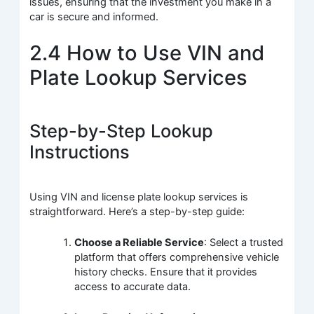
issues, ensuring that the investment you make in a
car is secure and informed.
2.4 How to Use VIN and
Plate Lookup Services
Step-by-Step Lookup
Instructions
Using VIN and license plate lookup services is
straightforward. Here’s a step-by-step guide:
Choose a Reliable Service
: Select a trusted
platform that offers comprehensive vehicle
history checks. Ensure that it provides
access to accurate data.