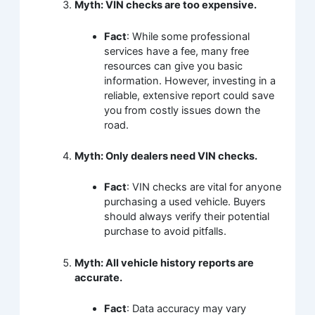
Myth: VIN checks are too expensive.
Fact
: While some professional
services have a fee, many free
resources can give you basic
information. However, investing in a
reliable, extensive report could save
you from costly issues down the
road.
Myth: Only dealers need VIN checks.
Fact
: VIN checks are vital for anyone
purchasing a used vehicle. Buyers
should always verify their potential
purchase to avoid pitfalls.
Myth: All vehicle history reports are
accurate.
Fact
: Data accuracy may vary