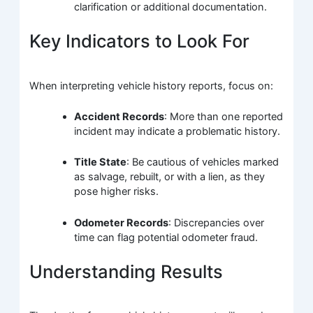
clarification or additional documentation.
Key Indicators to Look For
When interpreting vehicle history reports, focus on:
Accident Records
: More than one reported
incident may indicate a problematic history.
Title State
: Be cautious of vehicles marked
as salvage, rebuilt, or with a lien, as they
pose higher risks.
Odometer Records
: Discrepancies over
time can flag potential odometer fraud.
Understanding Results