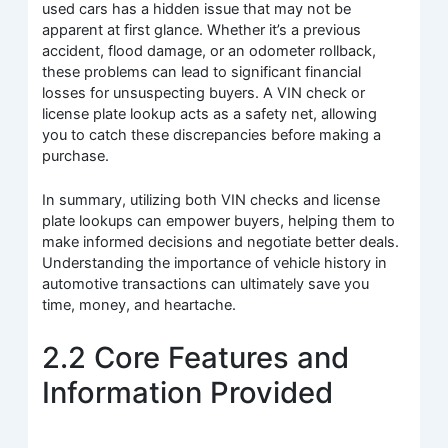
used cars has a hidden issue that may not be
apparent at first glance. Whether it’s a previous
accident, flood damage, or an odometer rollback,
these problems can lead to significant financial
losses for unsuspecting buyers. A VIN check or
license plate lookup acts as a safety net, allowing
you to catch these discrepancies before making a
purchase.
In summary, utilizing both VIN checks and license
plate lookups can empower buyers, helping them to
make informed decisions and negotiate better deals.
Understanding the importance of vehicle history in
automotive transactions can ultimately save you
time, money, and heartache.
2.2 Core Features and
Information Provided