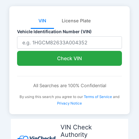
VIN
License Plate
Vehicle Identification Number (VIN)
Check VIN
All Searches are 100% Confidential
By using this search you agree to our
Terms of Service
and
Privacy Notice
Skip
to
VIN Check
content
Authority