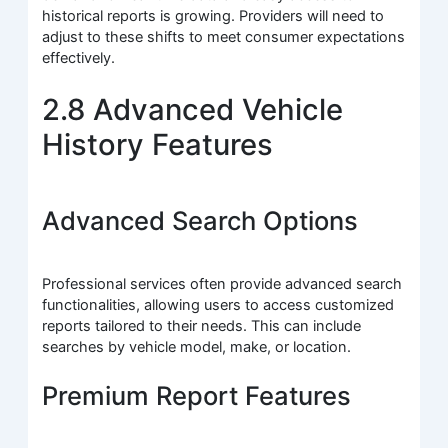
historical reports is growing. Providers will need to
adjust to these shifts to meet consumer expectations
effectively.
2.8 Advanced Vehicle
History Features
Advanced Search Options
Professional services often provide advanced search
functionalities, allowing users to access customized
reports tailored to their needs. This can include
searches by vehicle model, make, or location.
Premium Report Features