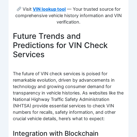
Visit
VIN lookup tool
— Your trusted source for
comprehensive vehicle history information and VIN
verification.
Future Trends and
Predictions for VIN Check
Services
The future of VIN check services is poised for
remarkable evolution, driven by advancements in
technology and growing consumer demand for
transparency in vehicle histories. As websites like the
National Highway Traffic Safety Administration
(NHTSA) provide essential services to check VIN
numbers for recalls, safety information, and other
crucial vehicle details, here’s what to expect:
Integration with Blockchain