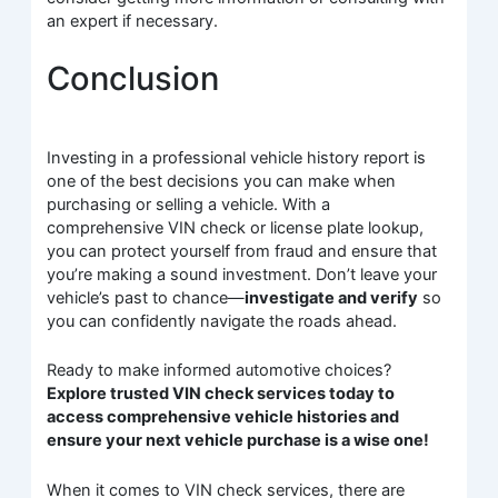
an expert if necessary.
Conclusion
Investing in a professional vehicle history report is
one of the best decisions you can make when
purchasing or selling a vehicle. With a
comprehensive VIN check or license plate lookup,
you can protect yourself from fraud and ensure that
you’re making a sound investment. Don’t leave your
vehicle’s past to chance—
investigate and verify
so
you can confidently navigate the roads ahead.
Ready to make informed automotive choices?
Explore trusted VIN check services today to
access comprehensive vehicle histories and
ensure your next vehicle purchase is a wise one!
When it comes to VIN check services, there are