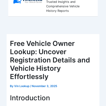
Trusted Insights and
Comprehensive Vehicle
History Reports
Free Vehicle Owner
Lookup: Uncover
Registration Details and
Vehicle History
Effortlessly
By
Vin Lookup
/
November 3, 2025
Introduction