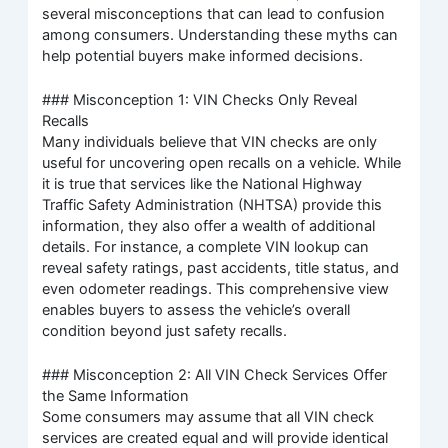
several misconceptions that can lead to confusion
among consumers. Understanding these myths can
help potential buyers make informed decisions.
### Misconception 1: VIN Checks Only Reveal
Recalls
Many individuals believe that VIN checks are only
useful for uncovering open recalls on a vehicle. While
it is true that services like the National Highway
Traffic Safety Administration (NHTSA) provide this
information, they also offer a wealth of additional
details. For instance, a complete VIN lookup can
reveal safety ratings, past accidents, title status, and
even odometer readings. This comprehensive view
enables buyers to assess the vehicle’s overall
condition beyond just safety recalls.
### Misconception 2: All VIN Check Services Offer
the Same Information
Some consumers may assume that all VIN check
services are created equal and will provide identical