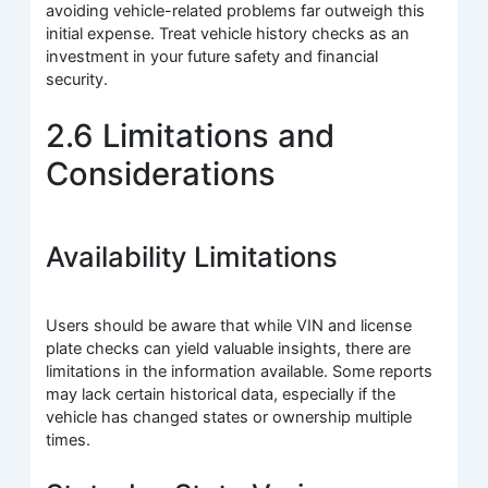
avoiding vehicle-related problems far outweigh this
initial expense. Treat vehicle history checks as an
investment in your future safety and financial
security.
2.6 Limitations and
Considerations
Availability Limitations
Users should be aware that while VIN and license
plate checks can yield valuable insights, there are
limitations in the information available. Some reports
may lack certain historical data, especially if the
vehicle has changed states or ownership multiple
times.