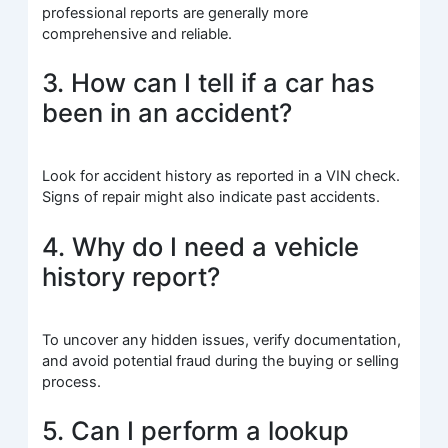
professional reports are generally more
comprehensive and reliable.
3. How can I tell if a car has
been in an accident?
Look for accident history as reported in a VIN check.
Signs of repair might also indicate past accidents.
4. Why do I need a vehicle
history report?
To uncover any hidden issues, verify documentation,
and avoid potential fraud during the buying or selling
process.
5. Can I perform a lookup