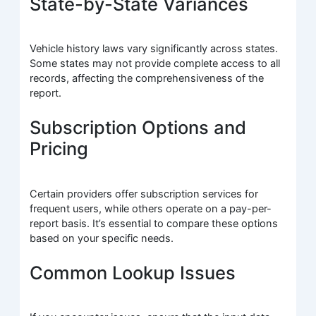
State-by-State Variances
Vehicle history laws vary significantly across states.
Some states may not provide complete access to all
records, affecting the comprehensiveness of the
report.
Subscription Options and
Pricing
Certain providers offer subscription services for
frequent users, while others operate on a pay-per-
report basis. It’s essential to compare these options
based on your specific needs.
Common Lookup Issues