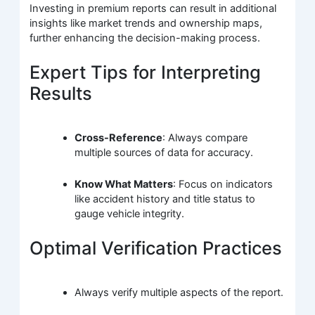
Investing in premium reports can result in additional
insights like market trends and ownership maps,
further enhancing the decision-making process.
Expert Tips for Interpreting
Results
Cross-Reference
: Always compare
multiple sources of data for accuracy.
Know What Matters
: Focus on indicators
like accident history and title status to
gauge vehicle integrity.
Optimal Verification Practices
Always verify multiple aspects of the report.