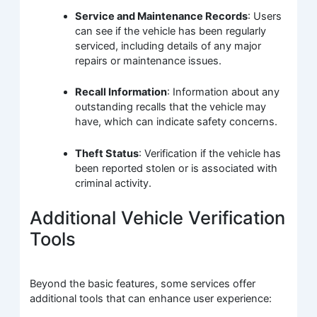
Service and Maintenance Records
: Users
can see if the vehicle has been regularly
serviced, including details of any major
repairs or maintenance issues.
Recall Information
: Information about any
outstanding recalls that the vehicle may
have, which can indicate safety concerns.
Theft Status
: Verification if the vehicle has
been reported stolen or is associated with
criminal activity.
Additional Vehicle Verification
Tools
Beyond the basic features, some services offer
additional tools that can enhance user experience: