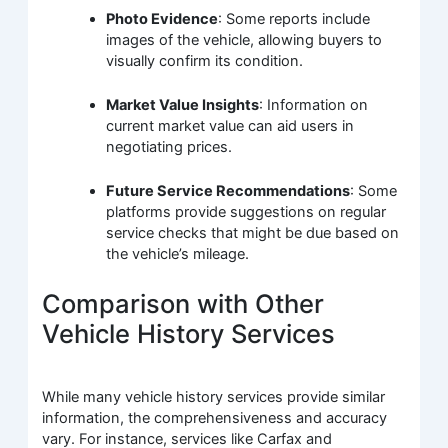
Photo Evidence
: Some reports include
images of the vehicle, allowing buyers to
visually confirm its condition.
Market Value Insights
: Information on
current market value can aid users in
negotiating prices.
Future Service Recommendations
: Some
platforms provide suggestions on regular
service checks that might be due based on
the vehicle’s mileage.
Comparison with Other
Vehicle History Services
While many vehicle history services provide similar
information, the comprehensiveness and accuracy
vary. For instance, services like Carfax and