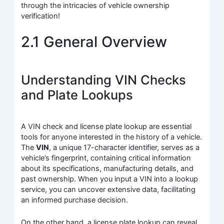
through the intricacies of vehicle ownership
verification!
2.1 General Overview
Understanding VIN Checks
and Plate Lookups
A VIN check and license plate lookup are essential
tools for anyone interested in the history of a vehicle.
The
VIN
, a unique 17-character identifier, serves as a
vehicle’s fingerprint, containing critical information
about its specifications, manufacturing details, and
past ownership. When you input a VIN into a lookup
service, you can uncover extensive data, facilitating
an informed purchase decision.
On the other hand, a license plate lookup can reveal