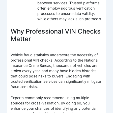
between services. Trusted platforms
often employ rigorous verification
processes to ensure data validity,
while others may lack such protocols.
Why Professional VIN Checks
Matter
Vehicle fraud statistics underscore the necessity of
professional VIN checks. According to the National
Insurance Crime Bureau, thousands of vehicles are
stolen every year, and many have hidden histories
that could pose risks to buyers. Engaging with
trusted verification services can significantly mitigate
fraudulent risks.
Experts commonly recommend using multiple
sources for cross-validation. By doing so, you
enhance your chances of identifying any potential