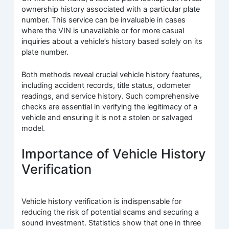
ownership history associated with a particular plate
number. This service can be invaluable in cases
where the VIN is unavailable or for more casual
inquiries about a vehicle’s history based solely on its
plate number.
Both methods reveal crucial vehicle history features,
including accident records, title status, odometer
readings, and service history. Such comprehensive
checks are essential in verifying the legitimacy of a
vehicle and ensuring it is not a stolen or salvaged
model.
Importance of Vehicle History
Verification
Vehicle history verification is indispensable for
reducing the risk of potential scams and securing a
sound investment. Statistics show that one in three