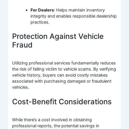
For Dealers
: Helps maintain inventory
integrity and enables responsible dealership
practices.
Protection Against Vehicle
Fraud
Utilizing professional services fundamentally reduces
the risk of falling victim to vehicle scams. By verifying
vehicle history, buyers can avoid costly mistakes
associated with purchasing damaged or fraudulent
vehicles.
Cost-Benefit Considerations
While there’s a cost involved in obtaining
professional reports, the potential savings in