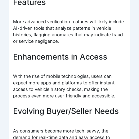
Features
More advanced verification features will likely include
AI-driven tools that analyze patterns in vehicle
histories, flagging anomalies that may indicate fraud
or service negligence.
Enhancements in Access
With the rise of mobile technologies, users can
expect more apps and platforms to offer instant
access to vehicle history checks, making the
process even more user-friendly and accessible.
Evolving Buyer/Seller Needs
As consumers become more tech-savvy, the
demand for real-time data and easy access to