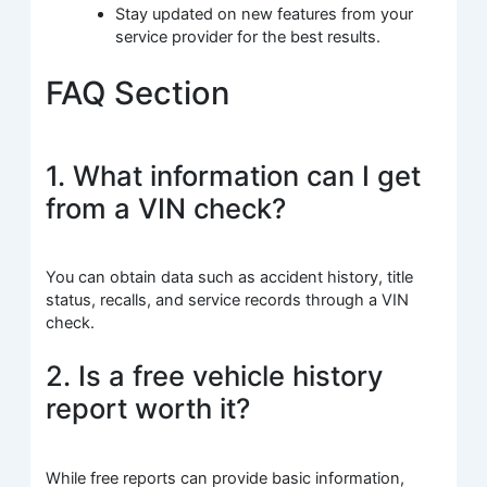
Stay updated on new features from your
service provider for the best results.
FAQ Section
1. What information can I get
from a VIN check?
You can obtain data such as accident history, title
status, recalls, and service records through a VIN
check.
2. Is a free vehicle history
report worth it?
While free reports can provide basic information,