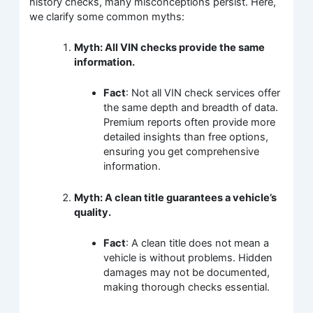
history checks, many misconceptions persist. Here,
we clarify some common myths:
Myth: All VIN checks provide the same
information.
Fact
: Not all VIN check services offer
the same depth and breadth of data.
Premium reports often provide more
detailed insights than free options,
ensuring you get comprehensive
information.
Myth: A clean title guarantees a vehicle’s
quality.
Fact
: A clean title does not mean a
vehicle is without problems. Hidden
damages may not be documented,
making thorough checks essential.