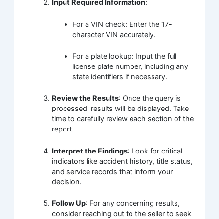
Input Required Information
:
For a VIN check: Enter the 17-
character VIN accurately.
For a plate lookup: Input the full
license plate number, including any
state identifiers if necessary.
Review the Results
: Once the query is
processed, results will be displayed. Take
time to carefully review each section of the
report.
Interpret the Findings
: Look for critical
indicators like accident history, title status,
and service records that inform your
decision.
Follow Up
: For any concerning results,
consider reaching out to the seller to seek