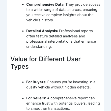
Comprehensive Data
: They provide access
to a wider range of data sources, ensuring
you receive complete insights about the
vehicle’s history.
Detailed Analysis
: Professional reports
often feature detailed analyses and
professional interpretations that enhance
understanding.
Value for Different User
Types
For Buyers
: Ensures you’re investing in a
quality vehicle without hidden defects.
For Sellers
: A comprehensive report can
enhance trust with potential buyers, leading
to smoother transactions.