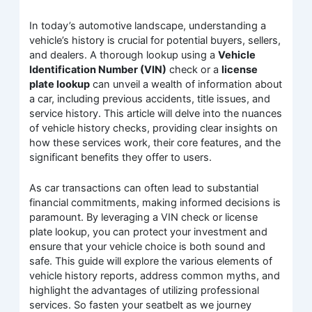
In today’s automotive landscape, understanding a
vehicle’s history is crucial for potential buyers, sellers,
and dealers. A thorough lookup using a
Vehicle
Identification Number (VIN)
check or a
license
plate lookup
can unveil a wealth of information about
a car, including previous accidents, title issues, and
service history. This article will delve into the nuances
of vehicle history checks, providing clear insights on
how these services work, their core features, and the
significant benefits they offer to users.
As car transactions can often lead to substantial
financial commitments, making informed decisions is
paramount. By leveraging a VIN check or license
plate lookup, you can protect your investment and
ensure that your vehicle choice is both sound and
safe. This guide will explore the various elements of
vehicle history reports, address common myths, and
highlight the advantages of utilizing professional
services. So fasten your seatbelt as we journey