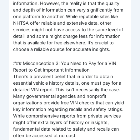
information. However, the reality is that the quality
and depth of information can vary significantly from
one platform to another. While reputable sites like
NHTSA offer reliable and extensive data, other
services might not have access to the same level of
detail, and some might charge fees for information
that is available for free elsewhere. It’s crucial to
choose a reliable source for accurate insights.
### Misconception 3: You Need to Pay for a VIN
Report to Get Important Information
There’s a prevalent belief that in order to obtain
essential vehicle history details, one must pay for a
detailed VIN report. This isn’t necessarily the case.
Many governmental agencies and nonprofit
organizations provide free VIN checks that can yield
key information regarding recalls and safety ratings.
While comprehensive reports from private services
might offer extra layers of history or insights,
fundamental data related to safety and recalls can
often be accessed at no cost.