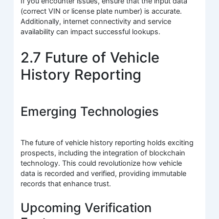
If you encounter issues, ensure that the input data
(correct VIN or license plate number) is accurate.
Additionally, internet connectivity and service
availability can impact successful lookups.
2.7 Future of Vehicle
History Reporting
Emerging Technologies
The future of vehicle history reporting holds exciting
prospects, including the integration of blockchain
technology. This could revolutionize how vehicle
data is recorded and verified, providing immutable
records that enhance trust.
Upcoming Verification