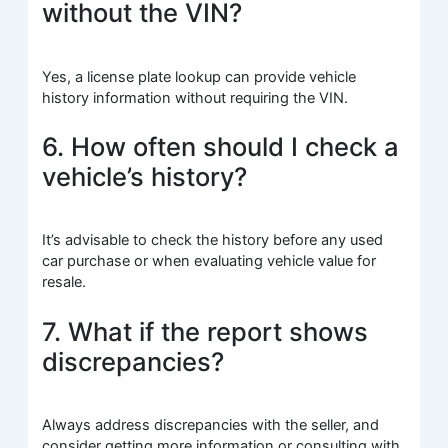
without the VIN?
Yes, a license plate lookup can provide vehicle
history information without requiring the VIN.
6. How often should I check a
vehicle’s history?
It’s advisable to check the history before any used
car purchase or when evaluating vehicle value for
resale.
7. What if the report shows
discrepancies?
Always address discrepancies with the seller, and
consider getting more information or consulting with