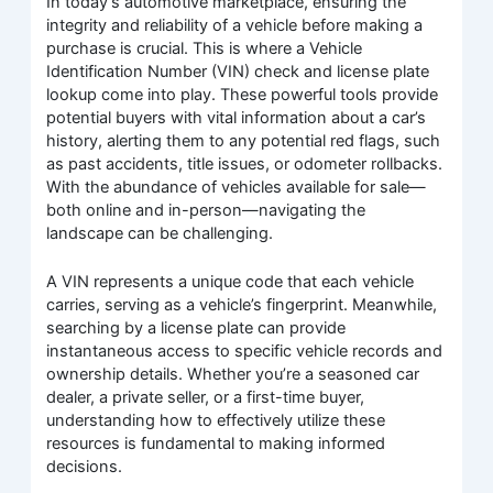
In today’s automotive marketplace, ensuring the
integrity and reliability of a vehicle before making a
purchase is crucial. This is where a Vehicle
Identification Number (VIN) check and license plate
lookup come into play. These powerful tools provide
potential buyers with vital information about a car’s
history, alerting them to any potential red flags, such
as past accidents, title issues, or odometer rollbacks.
With the abundance of vehicles available for sale—
both online and in-person—navigating the
landscape can be challenging.
A VIN represents a unique code that each vehicle
carries, serving as a vehicle’s fingerprint. Meanwhile,
searching by a license plate can provide
instantaneous access to specific vehicle records and
ownership details. Whether you’re a seasoned car
dealer, a private seller, or a first-time buyer,
understanding how to effectively utilize these
resources is fundamental to making informed
decisions.