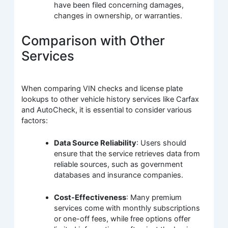
have been filed concerning damages,
changes in ownership, or warranties.
Comparison with Other
Services
When comparing VIN checks and license plate
lookups to other vehicle history services like Carfax
and AutoCheck, it is essential to consider various
factors:
Data Source Reliability
: Users should
ensure that the service retrieves data from
reliable sources, such as government
databases and insurance companies.
Cost-Effectiveness
: Many premium
services come with monthly subscriptions
or one-off fees, while free options offer