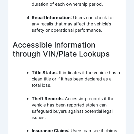
duration of each ownership period.
Recall Information
: Users can check for
any recalls that may affect the vehicle’s
safety or operational performance.
Accessible Information
through VIN/Plate Lookups
Title Status
: It indicates if the vehicle has a
clean title or if it has been declared as a
total loss.
Theft Records
: Accessing records if the
vehicle has been reported stolen can
safeguard buyers against potential legal
issues.
Insurance Claims
: Users can see if claims