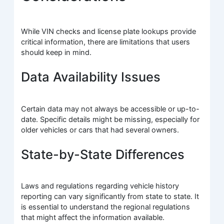
While VIN checks and license plate lookups provide
critical information, there are limitations that users
should keep in mind.
Data Availability Issues
Certain data may not always be accessible or up-to-
date. Specific details might be missing, especially for
older vehicles or cars that had several owners.
State-by-State Differences
Laws and regulations regarding vehicle history
reporting can vary significantly from state to state. It
is essential to understand the regional regulations
that might affect the information available.