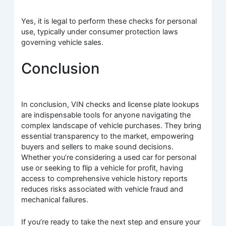
Yes, it is legal to perform these checks for personal
use, typically under consumer protection laws
governing vehicle sales.
Conclusion
In conclusion, VIN checks and license plate lookups
are indispensable tools for anyone navigating the
complex landscape of vehicle purchases. They bring
essential transparency to the market, empowering
buyers and sellers to make sound decisions.
Whether you’re considering a used car for personal
use or seeking to flip a vehicle for profit, having
access to comprehensive vehicle history reports
reduces risks associated with vehicle fraud and
mechanical failures.
If you’re ready to take the next step and ensure your