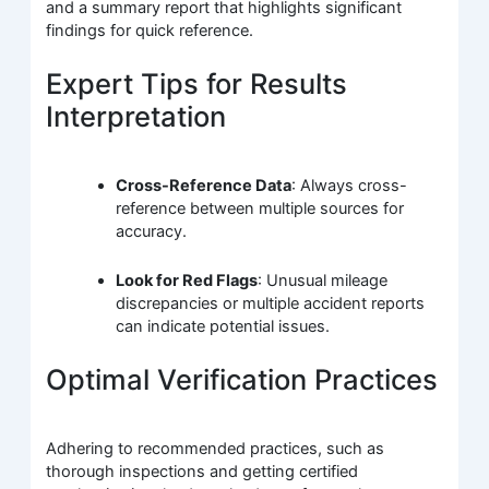
and a summary report that highlights significant
findings for quick reference.
Expert Tips for Results
Interpretation
Cross-Reference Data
: Always cross-
reference between multiple sources for
accuracy.
Look for Red Flags
: Unusual mileage
discrepancies or multiple accident reports
can indicate potential issues.
Optimal Verification Practices
Adhering to recommended practices, such as
thorough inspections and getting certified