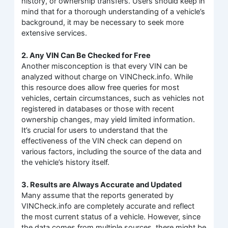
history, or ownership transfers. Users should keep in
mind that for a thorough understanding of a vehicle’s
background, it may be necessary to seek more
extensive services.
2. Any VIN Can Be Checked for Free
Another misconception is that every VIN can be
analyzed without charge on VINCheck.info. While
this resource does allow free queries for most
vehicles, certain circumstances, such as vehicles not
registered in databases or those with recent
ownership changes, may yield limited information.
It’s crucial for users to understand that the
effectiveness of the VIN check can depend on
various factors, including the source of the data and
the vehicle’s history itself.
3. Results are Always Accurate and Updated
Many assume that the reports generated by
VINCheck.info are completely accurate and reflect
the most current status of a vehicle. However, since
the data comes from multiple sources, there might be