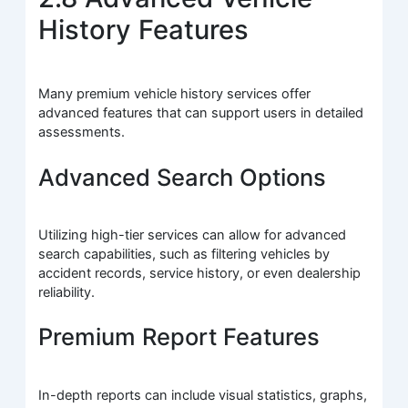
History Features
Many premium vehicle history services offer
advanced features that can support users in detailed
assessments.
Advanced Search Options
Utilizing high-tier services can allow for advanced
search capabilities, such as filtering vehicles by
accident records, service history, or even dealership
reliability.
Premium Report Features
In-depth reports can include visual statistics, graphs,