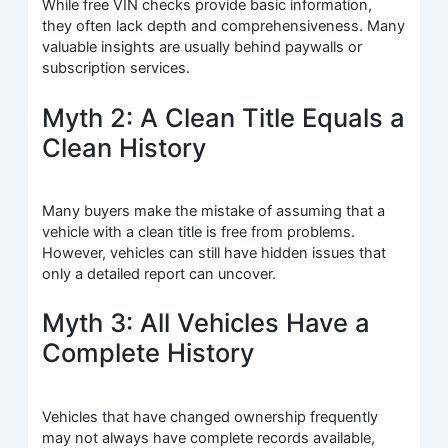
While free VIN checks provide basic information,
they often lack depth and comprehensiveness. Many
valuable insights are usually behind paywalls or
subscription services.
Myth 2: A Clean Title Equals a
Clean History
Many buyers make the mistake of assuming that a
vehicle with a clean title is free from problems.
However, vehicles can still have hidden issues that
only a detailed report can uncover.
Myth 3: All Vehicles Have a
Complete History
Vehicles that have changed ownership frequently
may not always have complete records available,