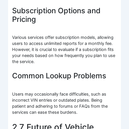
Subscription Options and
Pricing
Various services offer subscription models, allowing
users to access unlimited reports for a monthly fee.
However, it is crucial to evaluate if a subscription fits
your needs based on how frequently you plan to use
the service.
Common Lookup Problems
Users may occasionally face difficulties, such as
incorrect VIN entries or outdated plates. Being
patient and adhering to forums or FAQs from the
services can ease these burdens.
2.7 Future of Vehicle