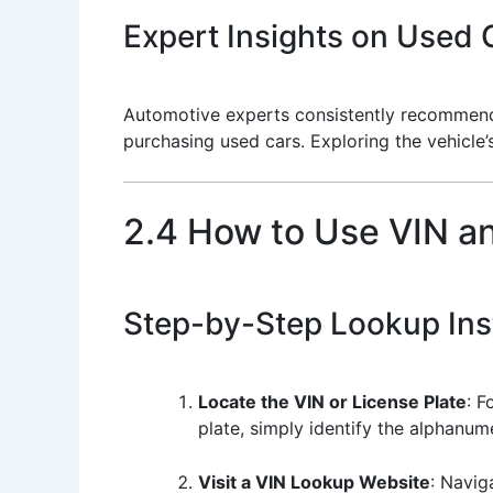
Expert Insights on Used C
Automotive experts consistently recommend ut
purchasing used cars. Exploring the vehicle’
2.4 How to Use VIN a
Step-by-Step Lookup Ins
Locate the VIN or License Plate
: F
plate, simply identify the alphanume
Visit a VIN Lookup Website
: Navig