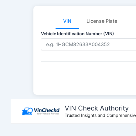
VIN
License Plate
Vehicle Identification Number (VIN)
Skip
to
VIN Check Authority
content
Trusted Insights and Comprehensive