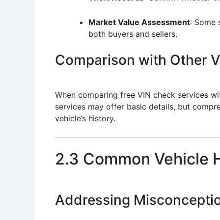
Market Value Assessment
: Some s
both buyers and sellers.
Comparison with Other Ve
When comparing free VIN check services with 
services may offer basic details, but compre
vehicle’s history.
2.3 Common Vehicle H
Addressing Misconcepti