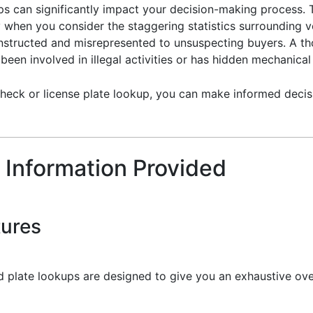
ups can significantly impact your decision-making process. 
y when you consider the staggering statistics surrounding ve
constructed and misrepresented to unsuspecting buyers. A th
een involved in illegal activities or has hidden mechanical 
heck or license plate lookup, you can make informed decisi
 Information Provided
tures
 plate lookups are designed to give you an exhaustive over