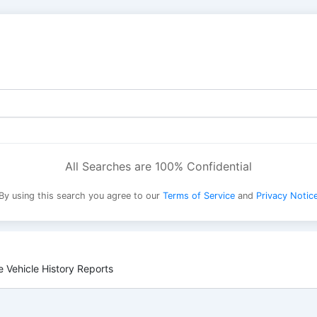
All Searches are 100% Confidential
By using this search you agree to our
Terms of Service
and
Privacy Notic
 Vehicle History Reports