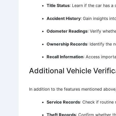
Title Status
: Learn if the car has a 
Accident History
: Gain insights in
Odometer Readings
: Verify wheth
Ownership Records
: Identify the
Recall Information
: Access importa
Additional Vehicle Verifi
In addition to the features mentioned above
Service Records
: Check if routin
Theft Records
: Confirm whether th