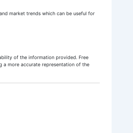
 and market trends which can be useful for
bility of the information provided. Free
ng a more accurate representation of the