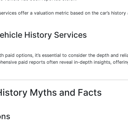
ervices offer a valuation metric based on the car’s history
hicle History Services
paid options, it’s essential to consider the depth and relia
hensive paid reports often reveal in-depth insights, offeri
istory Myths and Facts
ons