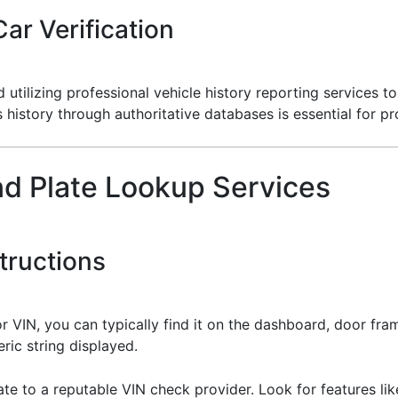
ar Verification
ilizing professional vehicle history reporting services to 
s history through authoritative databases is essential for p
nd Plate Lookup Services
tructions
or VIN, you can typically find it on the dashboard, door fram
ric string displayed.
ate to a reputable VIN check provider. Look for features like