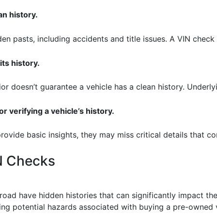
an history.
en pasts, including accidents and title issues. A VIN check 
ts history.
ior doesn’t guarantee a vehicle has a clean history. Underl
r verifying a vehicle’s history.
provide basic insights, they may miss critical details that 
IN Checks
 road have hidden histories that can significantly impact thei
ling potential hazards associated with buying a pre-owned 