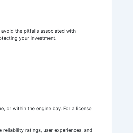
avoid the pitfalls associated with
rotecting your investment.
e, or within the engine bay. For a license
 reliability ratings, user experiences, and