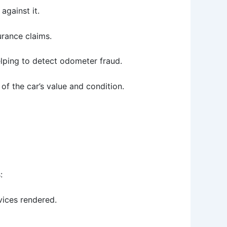
 against it.
urance claims.
elping to detect odometer fraud.
of the car’s value and condition.
:
vices rendered.