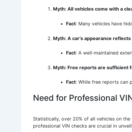
Myth: All vehicles come with a cle
Fact
: Many vehicles have hidd
Myth: A car’s appearance reflects i
Fact
: A well-maintained exter
Myth: Free reports are sufficient fo
Fact
: While free reports can 
Need for Professional V
Statistically, over 20% of all vehicles on the
professional VIN checks are crucial in unvei