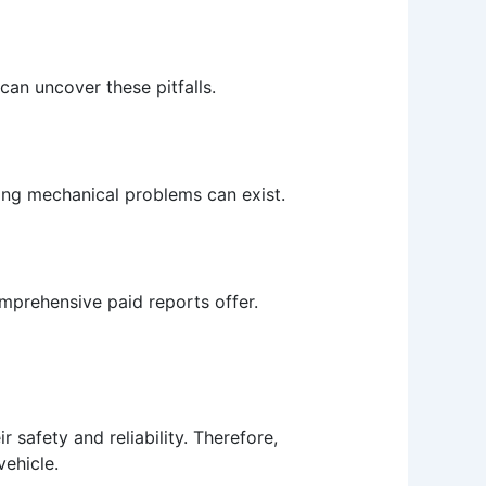
can uncover these pitfalls.
ying mechanical problems can exist.
comprehensive paid reports offer.
r safety and reliability. Therefore,
vehicle.