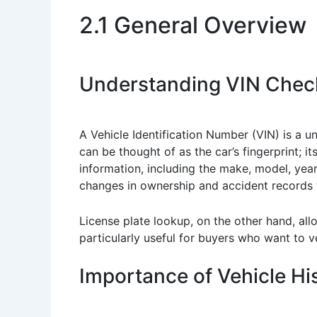
2.1 General Overview
Understanding VIN Chec
A Vehicle Identification Number (VIN) is a 
can be thought of as the car’s fingerprint; 
information, including the make, model, yea
changes in ownership and accident records t
License plate lookup, on the other hand, all
particularly useful for buyers who want to ve
Importance of Vehicle His