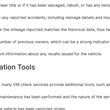
clear title or if it has been salvaged, rebuilt, or has any liens
to any reported accidents, including damage details and ins
er the mileage reported matches the historical data, thus h
 number of previous owners, which can be a strong indicator 
nt information about any recalls issued for the vehicle.
cation Tools
, many VIN check services provide additional tools, such as
e maintenance has been performed and the nature of the ser
e vehicle has been reported stolen.