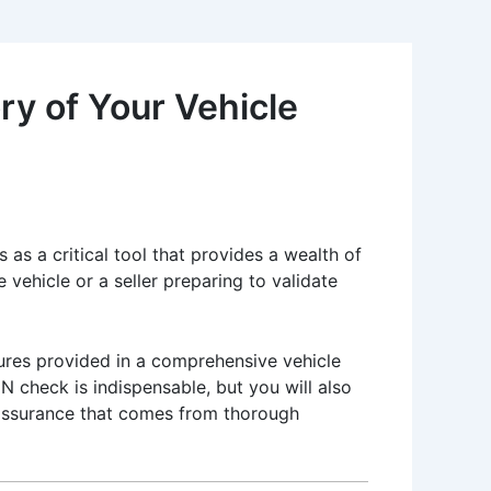
y of Your Vehicle
 as a critical tool that provides a wealth of
vehicle or a seller preparing to validate
tures provided in a comprehensive vehicle
IN check is indispensable, but you will also
e assurance that comes from thorough