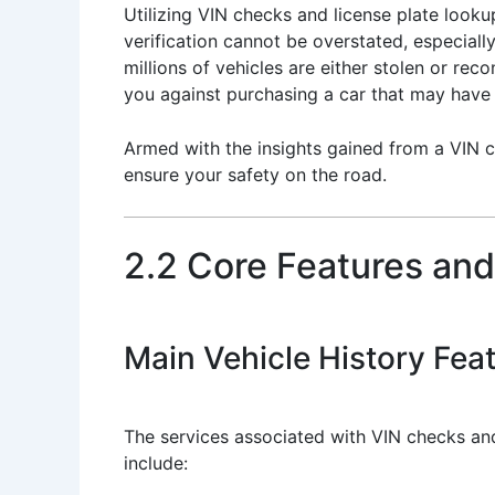
Utilizing VIN checks and license plate look
verification cannot be overstated, especiall
millions of vehicles are either stolen or re
you against purchasing a car that may have b
Armed with the insights gained from a VIN c
ensure your safety on the road.
2.2 Core Features and
Main Vehicle History Fea
The services associated with VIN checks and
include: