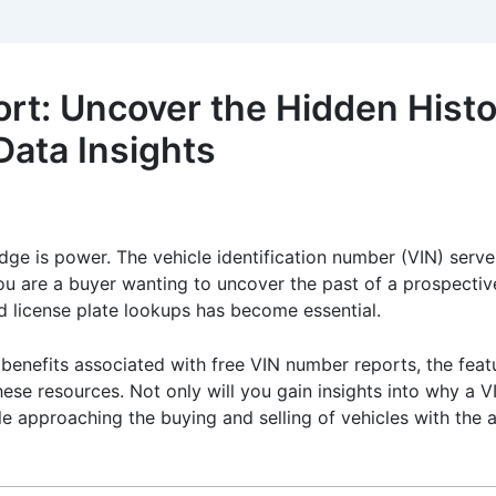
t: Uncover the Hidden Histor
ata Insights
dge is power. The vehicle identification number (VIN) serves
ou are a buyer wanting to uncover the past of a prospective 
and license plate lookups has become essential.
d benefits associated with free VIN number reports, the fea
hese resources. Not only will you gain insights into why a V
hile approaching the buying and selling of vehicles with th