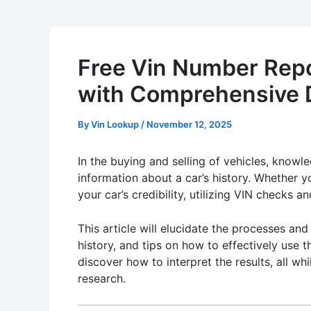
Free Vin Number Repor
with Comprehensive D
By
Vin Lookup
/
November 12, 2025
In the buying and selling of vehicles, knowle
information about a car’s history. Whether y
your car’s credibility, utilizing VIN checks 
This article will elucidate the processes an
history, and tips on how to effectively use t
discover how to interpret the results, all w
research.