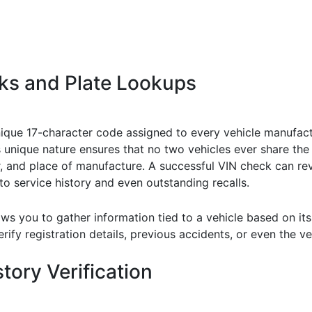
ks and Plate Lookups
unique 17-character code assigned to every vehicle manufact
its unique nature ensures that no two vehicles ever share th
r, and place of manufacture. A successful VIN check can re
o service history and even outstanding recalls.
ows you to gather information tied to a vehicle based on its
rify registration details, previous accidents, or even the veh
tory Verification