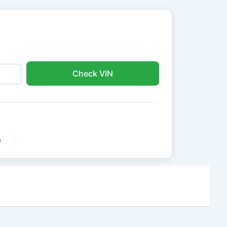
Check VIN
e