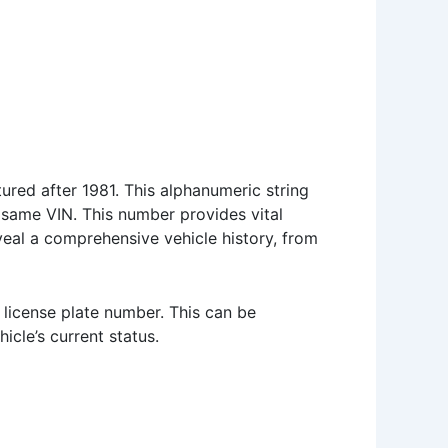
ured after 1981. This alphanumeric string
e same VIN. This number provides vital
veal a comprehensive vehicle history, from
 license plate number. This can be
icle’s current status.