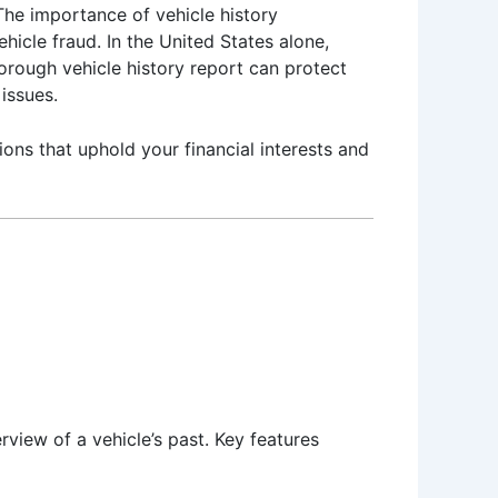
The importance of vehicle history
hicle fraud. In the United States alone,
orough vehicle history report can protect
issues.
ons that uphold your financial interests and
view of a vehicle’s past. Key features