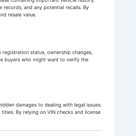
 records, and any potential recalls. By
nd resale value.
rm registration status, ownership changes,
ive buyers who might want to verify the
hidden damages to dealing with legal issues.
titles. By relying on VIN checks and license