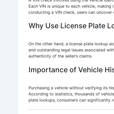
Each VIN is unique to each vehicle, making i
conducting a VIN check, users can uncover es
Why Use License Plate 
On the other hand, a license plate lookup aid
and outstanding legal issues associated with 
authenticity of the seller’s claims.
Importance of Vehicle His
Purchasing a vehicle without verifying its 
According to statistics, thousands of vehicl
plate lookups, consumers can significantly re