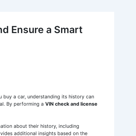
nd Ensure a Smart
 buy a car, understanding its history can
al. By performing a
VIN check and license
ation about their history, including
ovides additional insights based on the