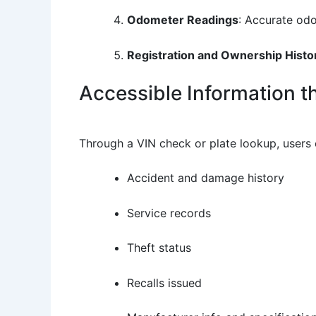
Odometer Readings
: Accurate odo
Registration and Ownership Histo
Accessible Information 
Through a VIN check or plate lookup, users 
Accident and damage history
Service records
Theft status
Recalls issued