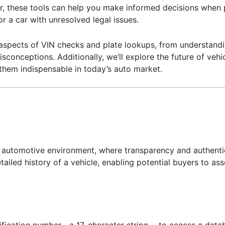
her, these tools can help you make informed decisions when
r a car with unresolved legal issues.
ous aspects of VIN checks and plate lookups, from understan
isconceptions. Additionally, we’ll explore the future of veh
 them indispensable in today’s auto market.
y’s automotive environment, where transparency and authenti
ailed history of a vehicle, enabling potential buyers to asses
tification number—a 17-character string— to access a datab