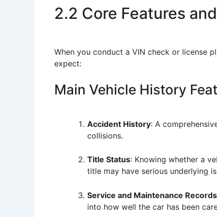
2.2 Core Features and
When you conduct a VIN check or license pl
expect:
Main Vehicle History Fea
Accident History
: A comprehensive
collisions.
Title Status
: Knowing whether a vehi
title may have serious underlying is
Service and Maintenance Records
into how well the car has been care