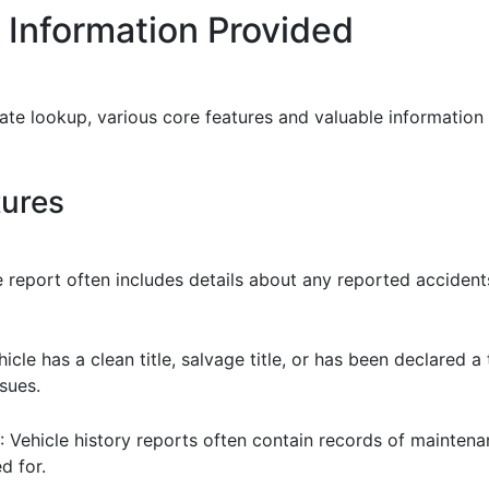
 Information Provided
ate lookup, various core features and valuable information
tures
 report often includes details about any reported accident
cle has a clean title, salvage title, or has been declared a t
sues.
: Vehicle history reports often contain records of maintena
d for.