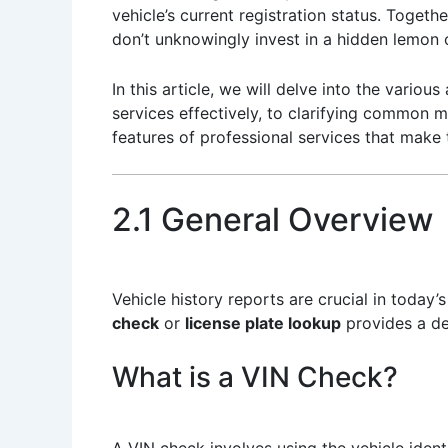
vehicle’s current registration status. Toget
don’t unknowingly invest in a hidden lemon o
In this article, we will delve into the vari
services effectively, to clarifying common m
features of professional services that make
2.1 General Overview
Vehicle history reports are crucial in toda
check
or
license plate lookup
provides a det
What is a VIN Check?
A VIN check involves using the vehicle iden