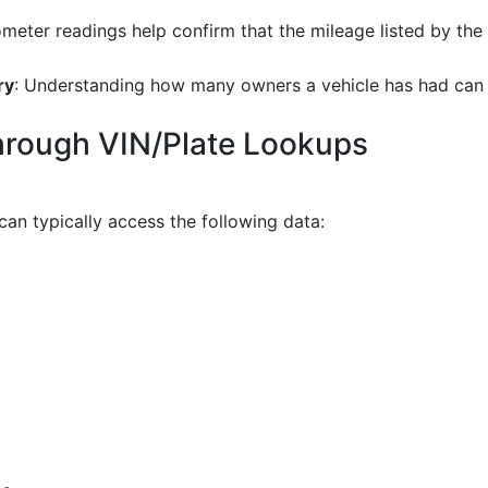
meter readings help confirm that the mileage listed by the se
ry
: Understanding how many owners a vehicle has had can be 
through VIN/Plate Lookups
can typically access the following data: