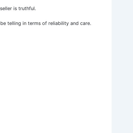
ller is truthful.
telling in terms of reliability and care.