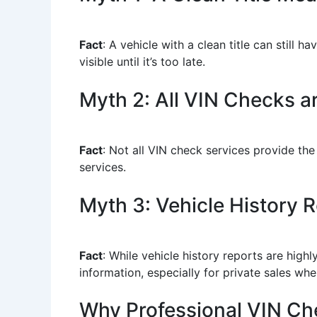
Fact
: A vehicle with a clean title can still
visible until it’s too late.
Myth 2: All VIN Checks a
Fact
: Not all VIN check services provide the
services.
Myth 3: Vehicle History Re
Fact
: While vehicle history reports are high
information, especially for private sales wh
Why Professional VIN Ch