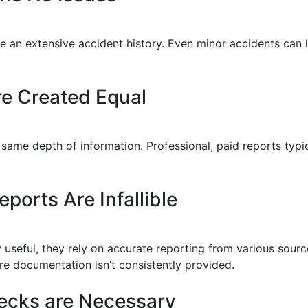
 have an extensive accident history. Even minor accidents ca
re Created Equal
 same depth of information. Professional, paid reports typi
ports Are Infallible
ly useful, they rely on accurate reporting from various sou
ere documentation isn’t consistently provided.
ecks are Necessary