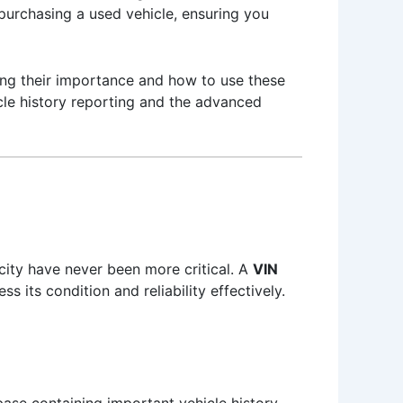
 purchasing a used vehicle, ensuring you
ding their importance and how to use these
icle history reporting and the advanced
city have never been more critical. A
VIN
s its condition and reliability effectively.
ase containing important vehicle history.