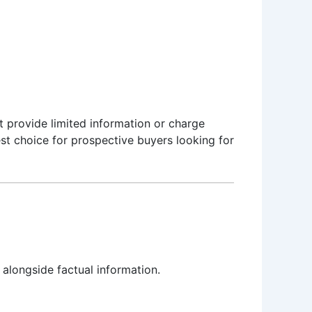
t provide limited information or charge
st choice for prospective buyers looking for
 alongside factual information.