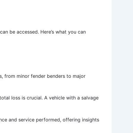
 can be accessed. Here’s what you can
s, from minor fender benders to major
otal loss is crucial. A vehicle with a salvage
nce and service performed, offering insights