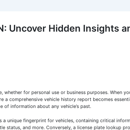
N: Uncover Hidden Insights a
ne, whether for personal use or business purposes. When you
re a comprehensive vehicle history report becomes essenti
e of information about any vehicle’s past.
 a unique fingerprint for vehicles, containing critical inform
itle status, and more. Conversely, a license plate lookup pr