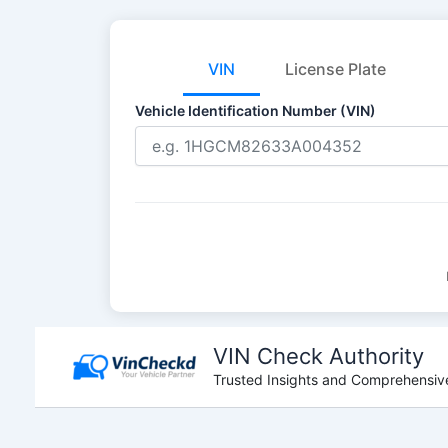
VIN
License Plate
Vehicle Identification Number (VIN)
Skip
to
VIN Check Authority
content
Trusted Insights and Comprehensive