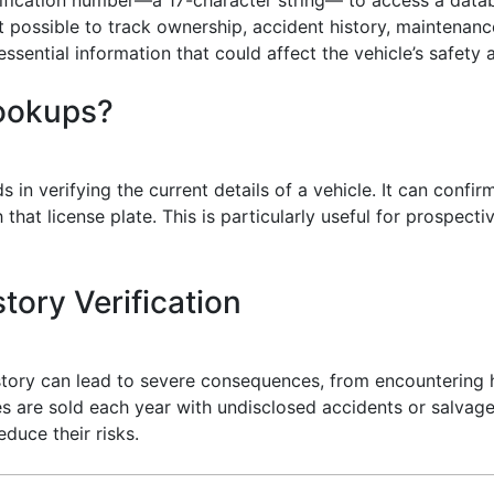
t possible to track ownership, accident history, maintenance
sential information that could affect the vehicle’s safety a
Lookups?
s in verifying the current details of a vehicle. It can confi
that license plate. This is particularly useful for prospect
tory Verification
history can lead to severe consequences, from encountering 
es are sold each year with undisclosed accidents or salvage 
duce their risks.