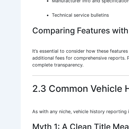
Manufacturer info and specificatio
Technical service bulletins
Comparing Features with
It’s essential to consider how these feature
additional fees for comprehensive reports. 
complete transparency.
2.3 Common Vehicle H
As with any niche, vehicle history reporting
Myth 1: A Clean Title Me