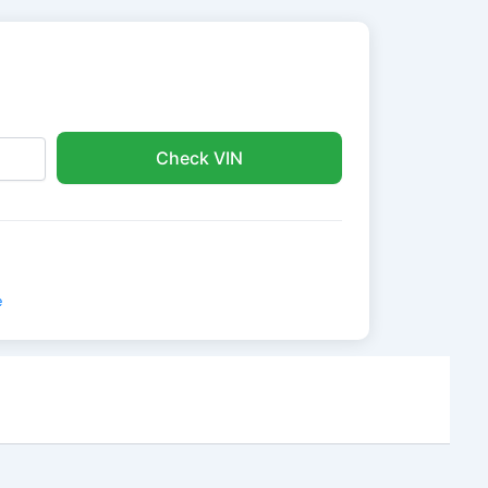
Check VIN
e