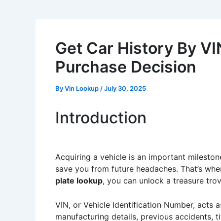
Get Car History By VI
Purchase Decision
By
Vin Lookup
/
July 30, 2025
Introduction
Acquiring a vehicle is an important milesto
save you from future headaches. That’s whe
plate lookup
, you can unlock a treasure trov
VIN, or Vehicle Identification Number, acts as
manufacturing details, previous accidents, t