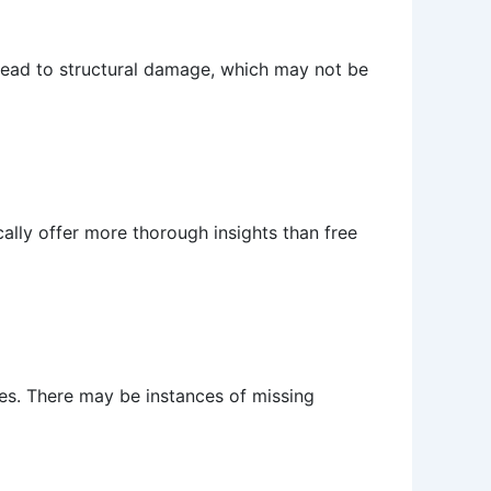
n lead to structural damage, which may not be
cally offer more thorough insights than free
rces. There may be instances of missing