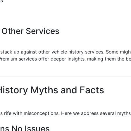
ns
 Other Services
s stack up against other vehicle history services. Some migh
Premium services offer deeper insights, making them the be
istory Myths and Facts
 is rife with misconceptions. Here we address several myths
ans No Issues