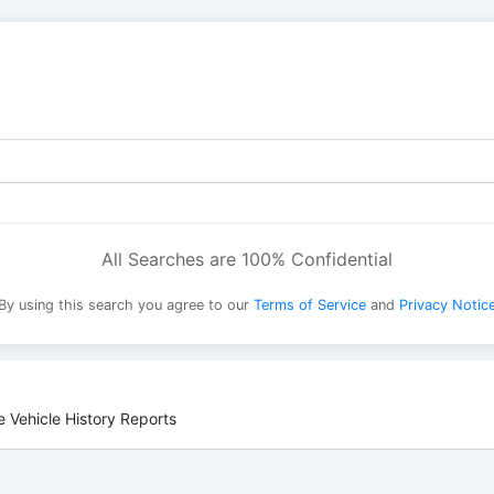
All Searches are 100% Confidential
By using this search you agree to our
Terms of Service
and
Privacy Notic
 Vehicle History Reports