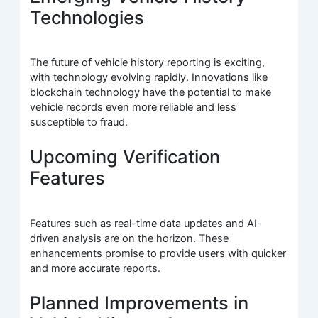
Technologies
The future of vehicle history reporting is exciting,
with technology evolving rapidly. Innovations like
blockchain technology have the potential to make
vehicle records even more reliable and less
susceptible to fraud.
Upcoming Verification
Features
Features such as real-time data updates and AI-
driven analysis are on the horizon. These
enhancements promise to provide users with quicker
and more accurate reports.
Planned Improvements in