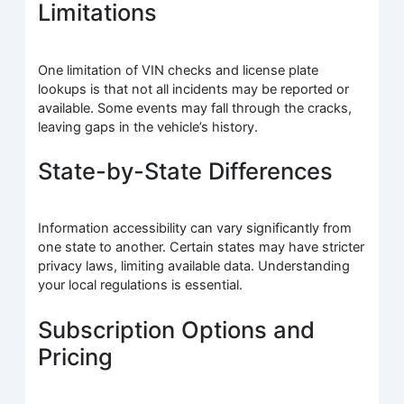
Limitations
One limitation of VIN checks and license plate
lookups is that not all incidents may be reported or
available. Some events may fall through the cracks,
leaving gaps in the vehicle’s history.
State-by-State Differences
Information accessibility can vary significantly from
one state to another. Certain states may have stricter
privacy laws, limiting available data. Understanding
your local regulations is essential.
Subscription Options and
Pricing