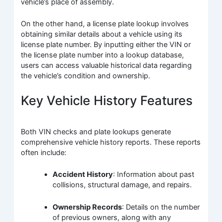
vehicle’s place of assembly.
On the other hand, a license plate lookup involves
obtaining similar details about a vehicle using its
license plate number. By inputting either the VIN or
the license plate number into a lookup database,
users can access valuable historical data regarding
the vehicle’s condition and ownership.
Key Vehicle History Features
Both VIN checks and plate lookups generate
comprehensive vehicle history reports. These reports
often include:
Accident History
: Information about past
collisions, structural damage, and repairs.
Ownership Records
: Details on the number
of previous owners, along with any