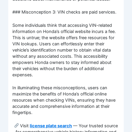
### Misconception 3: VIN checks are paid services.
Some individuals think that accessing VIN-related
information on Honda’s official website incurs a fee.
This is untrue; the website offers free resources for
VIN lookups. Users can effortlessly enter their
vehicle’s identification number to obtain vital data
without any associated costs. This accessibility
empowers Honda owners to stay informed about
their vehicles without the burden of additional
expenses.
In illuminating these misconceptions, users can
maximize the benefits of Honda’s official online
resources when checking VINs, ensuring they have
accurate and comprehensive information at their
fingertips.
Visit
license plate search
— Your trusted source
for comprehensive vehicle history information and