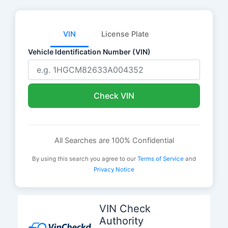
VIN
License Plate
Vehicle Identification Number (VIN)
Check VIN
All Searches are 100% Confidential
By using this search you agree to our
Terms of Service
and
Privacy Notice
Skip
to
VIN Check
content
Authority