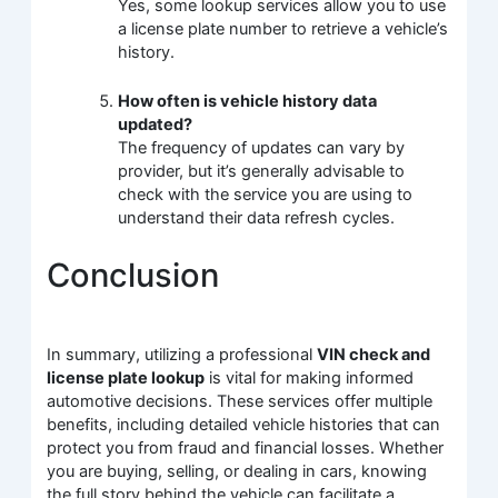
Yes, some lookup services allow you to use
a license plate number to retrieve a vehicle’s
history.
How often is vehicle history data
updated?
The frequency of updates can vary by
provider, but it’s generally advisable to
check with the service you are using to
understand their data refresh cycles.
Conclusion
In summary, utilizing a professional
VIN check and
license plate lookup
is vital for making informed
automotive decisions. These services offer multiple
benefits, including detailed vehicle histories that can
protect you from fraud and financial losses. Whether
you are buying, selling, or dealing in cars, knowing
the full story behind the vehicle can facilitate a