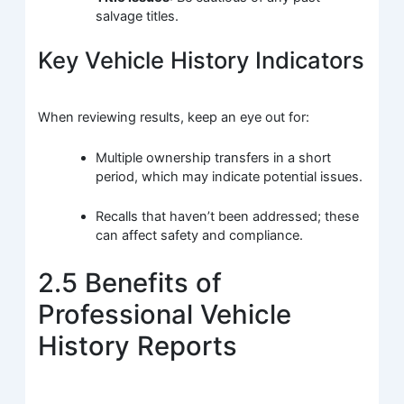
salvage titles.
Key Vehicle History Indicators
When reviewing results, keep an eye out for:
Multiple ownership transfers in a short
period, which may indicate potential issues.
Recalls that haven’t been addressed; these
can affect safety and compliance.
2.5 Benefits of
Professional Vehicle
History Reports