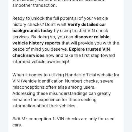
smoother transaction.
Ready to unlock the full potential of your vehicle
history checks? Don’t wait!
Verify detailed car
backgrounds today
by using trusted VIN check
services. By doing so, you can
discover reliable
vehicle history reports
that will provide you with the
peace of mind you deserve.
Explore trusted VIN
check services
now and take the first step toward
informed vehicle ownership!
When it comes to utilizing Honda’s official website for
VIN (Vehicle Identification Number) checks, several
misconceptions often arise among users.
Addressing these misunderstandings can greatly
enhance the experience for those seeking
information about their vehicles.
### Misconception 1: VIN checks are only for used
cars.