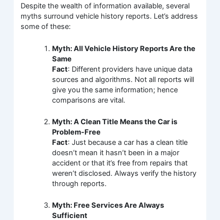
Despite the wealth of information available, several
myths surround vehicle history reports. Let’s address
some of these:
Myth: All Vehicle History Reports Are the
Same
Fact
: Different providers have unique data
sources and algorithms. Not all reports will
give you the same information; hence
comparisons are vital.
Myth: A Clean Title Means the Car is
Problem-Free
Fact
: Just because a car has a clean title
doesn’t mean it hasn’t been in a major
accident or that it’s free from repairs that
weren’t disclosed. Always verify the history
through reports.
Myth: Free Services Are Always
Sufficient