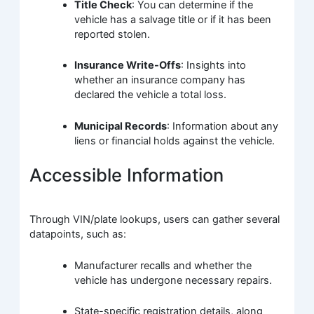
Title Check
: You can determine if the
vehicle has a salvage title or if it has been
reported stolen.
Insurance Write-Offs
: Insights into
whether an insurance company has
declared the vehicle a total loss.
Municipal Records
: Information about any
liens or financial holds against the vehicle.
Accessible Information
Through VIN/plate lookups, users can gather several
datapoints, such as:
Manufacturer recalls and whether the
vehicle has undergone necessary repairs.
State-specific registration details, along