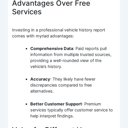
Advantages Over Free
Services
Investing in a professional vehicle history report
comes with myriad advantages:
Comprehensive Data
: Paid reports pull
information from multiple trusted sources,
providing a well-rounded view of the
vehicle’s history.
Accuracy
: They likely have fewer
discrepancies compared to free
alternatives.
Better Customer Support
: Premium
services typically offer customer service to
help interpret findings.