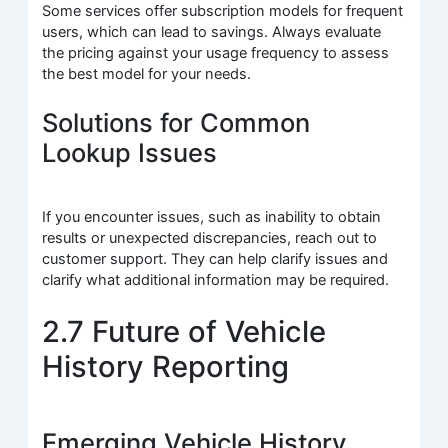
Some services offer subscription models for frequent
users, which can lead to savings. Always evaluate
the pricing against your usage frequency to assess
the best model for your needs.
Solutions for Common
Lookup Issues
If you encounter issues, such as inability to obtain
results or unexpected discrepancies, reach out to
customer support. They can help clarify issues and
clarify what additional information may be required.
2.7 Future of Vehicle
History Reporting
Emerging Vehicle History