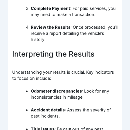
Complete Payment
: For paid services, you
may need to make a transaction.
Review the Results
: Once processed, you’ll
receive a report detailing the vehicle’s
history.
Interpreting the Results
Understanding your results is crucial. Key indicators
to focus on include:
Odometer discrepancies
: Look for any
inconsistencies in mileage.
Accident details
: Assess the severity of
past incidents.
Title issues
: Be cautious of any past