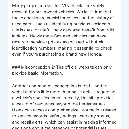
Many people believe that VIN checks are solely
relevant for pre-owned vehicles. While it’s true that
these checks are crucial for assessing the history of
used cars—such as identifying previous accidents,
title issues, or theft—new cars also benefit from VIN
lookups. Newly manufactured vehicles can have
recalls or service updates associated with their
identification numbers, making it essential to check
even if you’re purchasing a brand new Honda.
### Misconception 2: The official website can only
provide basic information.
Another common misconception is that Honda’s
website offers little more than basic details regarding
a vehicle’s specifications. In reality, the site provides
a wealth of resources beyond the fundamentals.
Users can access comprehensive information related
to service records, safety ratings, warranty status,
and recall alerts, which can assist in making informed
decisions about maintenance or potential issues.