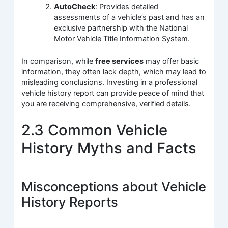
AutoCheck
: Provides detailed
assessments of a vehicle’s past and has an
exclusive partnership with the National
Motor Vehicle Title Information System.
In comparison, while
free services
may offer basic
information, they often lack depth, which may lead to
misleading conclusions. Investing in a professional
vehicle history report can provide peace of mind that
you are receiving comprehensive, verified details.
2.3 Common Vehicle
History Myths and Facts
Misconceptions about Vehicle
History Reports