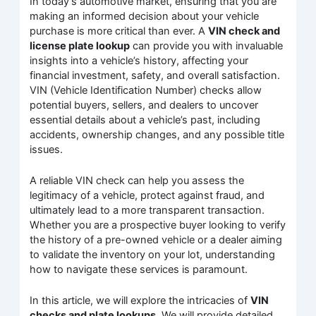
In today’s automotive market, ensuring that you are
making an informed decision about your vehicle
purchase is more critical than ever. A
VIN check and
license plate lookup
can provide you with invaluable
insights into a vehicle’s history, affecting your
financial investment, safety, and overall satisfaction.
VIN (Vehicle Identification Number) checks allow
potential buyers, sellers, and dealers to uncover
essential details about a vehicle’s past, including
accidents, ownership changes, and any possible title
issues.
A reliable VIN check can help you assess the
legitimacy of a vehicle, protect against fraud, and
ultimately lead to a more transparent transaction.
Whether you are a prospective buyer looking to verify
the history of a pre-owned vehicle or a dealer aiming
to validate the inventory on your lot, understanding
how to navigate these services is paramount.
In this article, we will explore the intricacies of
VIN
checks and plate lookups
. We will provide detailed