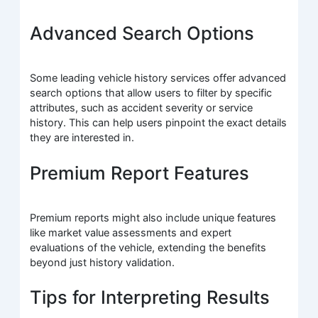
Advanced Search Options
Some leading vehicle history services offer advanced
search options that allow users to filter by specific
attributes, such as accident severity or service
history. This can help users pinpoint the exact details
they are interested in.
Premium Report Features
Premium reports might also include unique features
like market value assessments and expert
evaluations of the vehicle, extending the benefits
beyond just history validation.
Tips for Interpreting Results