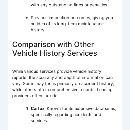
with any outstanding fines or penalties.
Previous inspection outcomes, giving you
an idea of its long-term maintenance
history.
Comparison with Other
Vehicle History Services
While various services provide vehicle history
reports, the accuracy and depth of information can
vary. Some may focus primarily on accident history,
while others offer comprehensive records. Leading
providers often include:
Carfax
: Known for its extensive databases,
specifically regarding accidents and
services.