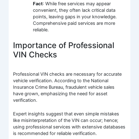
Fact
: While free services may appear
convenient, they often lack critical data
points, leaving gaps in your knowledge.
Comprehensive paid services are more
reliable.
Importance of Professional
VIN Checks
Professional VIN checks are necessary for accurate
vehicle verification. According to the National
Insurance Crime Bureau, fraudulent vehicle sales
have grown, emphasizing the need for asset
verification.
Expert insights suggest that even simple mistakes
like misinterpretation of the VIN can occur; hence;
using professional services with extensive databases
is recommended for reliable verification.