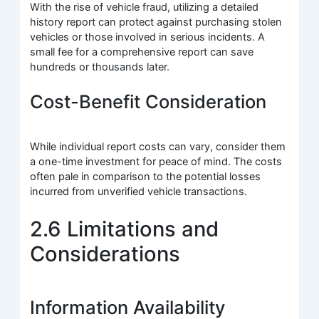
With the rise of vehicle fraud, utilizing a detailed
history report can protect against purchasing stolen
vehicles or those involved in serious incidents. A
small fee for a comprehensive report can save
hundreds or thousands later.
Cost-Benefit Consideration
While individual report costs can vary, consider them
a one-time investment for peace of mind. The costs
often pale in comparison to the potential losses
incurred from unverified vehicle transactions.
2.6 Limitations and
Considerations
Information Availability