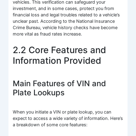
vehicles. This verification can safeguard your
investment, and in some cases, protect you from
financial loss and legal troubles related to a vehicle’s
unclear past. According to the National Insurance
Crime Bureau, vehicle history checks have become
more vital as fraud rates increase.
2.2 Core Features and
Information Provided
Main Features of VIN and
Plate Lookups
When you initiate a VIN or plate lookup, you can
expect to access a wide variety of information. Here’s
a breakdown of some core features: