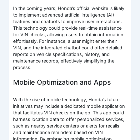
In the coming years, Honda’s official website is likely
to implement advanced artificial intelligence (AI)
features and chatbots to improve user interactions.
This technology could provide real-time assistance
for VIN checks, allowing users to obtain information
effortlessly. For instance, a user might enter their
VIN, and the integrated chatbot could offer detailed
reports on vehicle specifications, history, and
maintenance records, effectively simplifying the
process.
Mobile Optimization and Apps
With the rise of mobile technology, Honda’s future
initiatives may include a dedicated mobile application
that facilitates VIN checks on the go. This app could
harness location data to offer personalized services,
such as nearby service centers or alerts for recalls
and maintenance reminders based on VIN
information. By embracing mobile optimization,