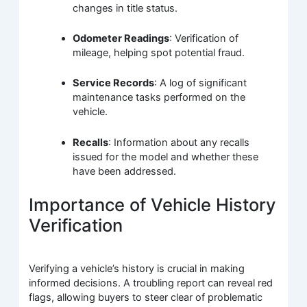
changes in title status.
Odometer Readings
: Verification of
mileage, helping spot potential fraud.
Service Records
: A log of significant
maintenance tasks performed on the
vehicle.
Recalls
: Information about any recalls
issued for the model and whether these
have been addressed.
Importance of Vehicle History
Verification
Verifying a vehicle’s history is crucial in making
informed decisions. A troubling report can reveal red
flags, allowing buyers to steer clear of problematic