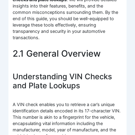
insights into their features, benefits, and the
common misconceptions surrounding them. By the
end of this guide, you should be well-equipped to
leverage these tools effectively, ensuring
transparency and security in your automotive
transactions.
2.1 General Overview
Understanding VIN Checks
and Plate Lookups
A VIN check enables you to retrieve a car’s unique
identification details encoded in its 17-character VIN.
This number is akin to a fingerprint for the vehicle,
encapsulating vital information including the
manufacturer, model, year of manufacture, and the