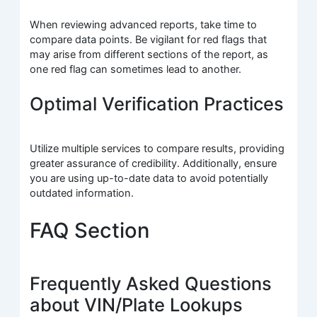
When reviewing advanced reports, take time to
compare data points. Be vigilant for red flags that
may arise from different sections of the report, as
one red flag can sometimes lead to another.
Optimal Verification Practices
Utilize multiple services to compare results, providing
greater assurance of credibility. Additionally, ensure
you are using up-to-date data to avoid potentially
outdated information.
FAQ Section
Frequently Asked Questions
about VIN/Plate Lookups