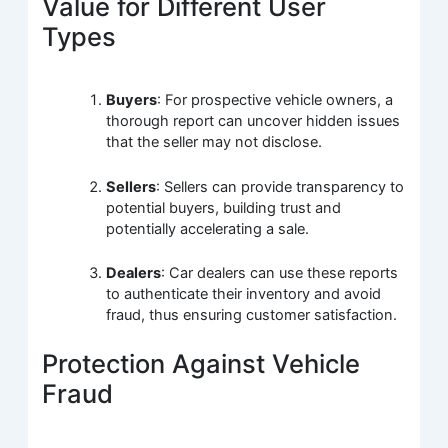
Value for Different User
Types
Buyers
: For prospective vehicle owners, a
thorough report can uncover hidden issues
that the seller may not disclose.
Sellers
: Sellers can provide transparency to
potential buyers, building trust and
potentially accelerating a sale.
Dealers
: Car dealers can use these reports
to authenticate their inventory and avoid
fraud, thus ensuring customer satisfaction.
Protection Against Vehicle
Fraud