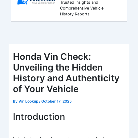
Trusted Insights and
Comprehensive Vehicle
History Reports
Honda Vin Check:
Unveiling the Hidden
History and Authenticity
of Your Vehicle
By
Vin Lookup
/
October 17, 2025
Introduction