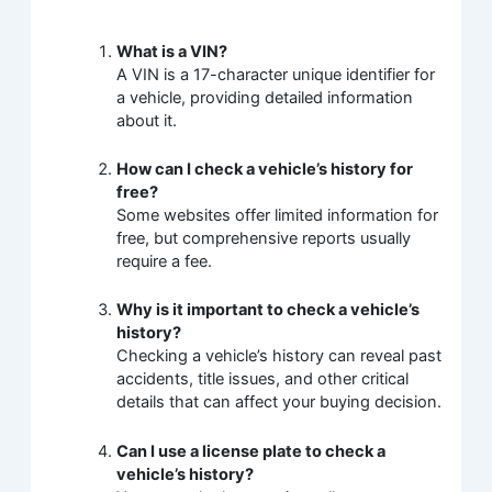
What is a VIN?
A VIN is a 17-character unique identifier for
a vehicle, providing detailed information
about it.
How can I check a vehicle’s history for
free?
Some websites offer limited information for
free, but comprehensive reports usually
require a fee.
Why is it important to check a vehicle’s
history?
Checking a vehicle’s history can reveal past
accidents, title issues, and other critical
details that can affect your buying decision.
Can I use a license plate to check a
vehicle’s history?