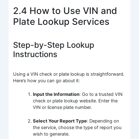
2.4 How to Use VIN and
Plate Lookup Services
Step-by-Step Lookup
Instructions
Using a VIN check or plate lookup is straightforward.
Here’s how you can go about it:
Input the Information
: Go to a trusted VIN
check or plate lookup website. Enter the
VIN or license plate number.
Select Your Report Type
: Depending on
the service, choose the type of report you
wish to generate.