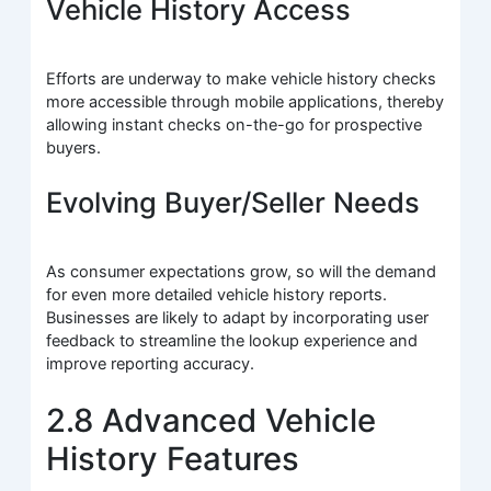
Vehicle History Access
Efforts are underway to make vehicle history checks
more accessible through mobile applications, thereby
allowing instant checks on-the-go for prospective
buyers.
Evolving Buyer/Seller Needs
As consumer expectations grow, so will the demand
for even more detailed vehicle history reports.
Businesses are likely to adapt by incorporating user
feedback to streamline the lookup experience and
improve reporting accuracy.
2.8 Advanced Vehicle
History Features