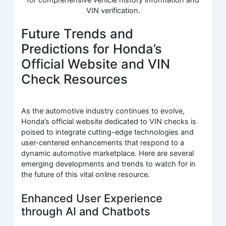
VIN verification.
Future Trends and
Predictions for Honda’s
Official Website and VIN
Check Resources
As the automotive industry continues to evolve,
Honda’s official website dedicated to VIN checks is
poised to integrate cutting-edge technologies and
user-centered enhancements that respond to a
dynamic automotive marketplace. Here are several
emerging developments and trends to watch for in
the future of this vital online resource.
Enhanced User Experience
through AI and Chatbots