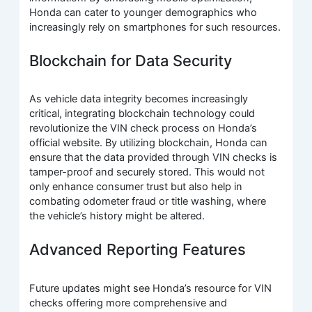
Honda can cater to younger demographics who
increasingly rely on smartphones for such resources.
Blockchain for Data Security
As vehicle data integrity becomes increasingly
critical, integrating blockchain technology could
revolutionize the VIN check process on Honda’s
official website. By utilizing blockchain, Honda can
ensure that the data provided through VIN checks is
tamper-proof and securely stored. This would not
only enhance consumer trust but also help in
combating odometer fraud or title washing, where
the vehicle’s history might be altered.
Advanced Reporting Features
Future updates might see Honda’s resource for VIN
checks offering more comprehensive and