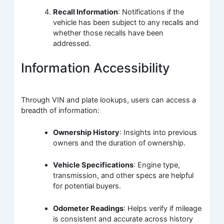
Recall Information
: Notifications if the
vehicle has been subject to any recalls and
whether those recalls have been
addressed.
Information Accessibility
Through VIN and plate lookups, users can access a
breadth of information:
Ownership History
: Insights into previous
owners and the duration of ownership.
Vehicle Specifications
: Engine type,
transmission, and other specs are helpful
for potential buyers.
Odometer Readings
: Helps verify if mileage
is consistent and accurate across history