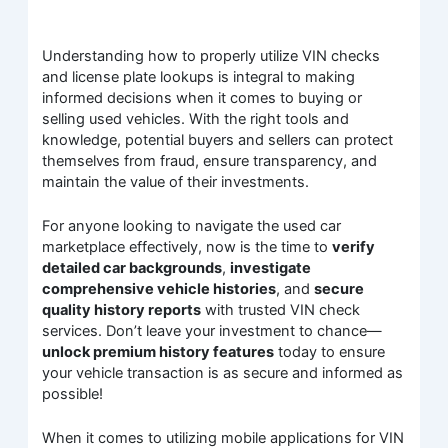
Understanding how to properly utilize VIN checks
and license plate lookups is integral to making
informed decisions when it comes to buying or
selling used vehicles. With the right tools and
knowledge, potential buyers and sellers can protect
themselves from fraud, ensure transparency, and
maintain the value of their investments.
For anyone looking to navigate the used car
marketplace effectively, now is the time to
verify
detailed car backgrounds
,
investigate
comprehensive vehicle histories
, and
secure
quality history reports
with trusted VIN check
services. Don’t leave your investment to chance—
unlock premium history features
today to ensure
your vehicle transaction is as secure and informed as
possible!
When it comes to utilizing mobile applications for VIN