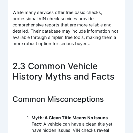
While many services offer free basic checks,
professional VIN check services provide
comprehensive reports that are more reliable and
detailed. Their database may include information not
available through simpler, free tools, making them a
more robust option for serious buyers.
2.3 Common Vehicle
History Myths and Facts
Common Misconceptions
Myth: A Clean Title Means No Issues
Fact
: A vehicle can have a clean title yet
have hidden issues. VIN checks reveal