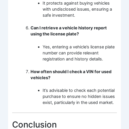
It protects against buying vehicles
with undisclosed issues, ensuring a
safe investment.
Can I retrieve a vehicle history report
using the license plate?
Yes, entering a vehicle’s license plate
number can provide relevant
registration and history details.
How often should I check a VIN for used
vehicles?
It’s advisable to check each potential
purchase to ensure no hidden issues
exist, particularly in the used market.
Conclusion