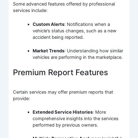
Some advanced features offered by professional
services include:
Custom Alerts
: Notifications when a
vehicle’s status changes, such as a new
accident being reported.
Market Trends
: Understanding how similar
vehicles are performing in the marketplace.
Premium Report Features
Certain services may offer premium reports that
provide:
Extended Service Histories
: More
comprehensive insights into the services
performed by previous owners.