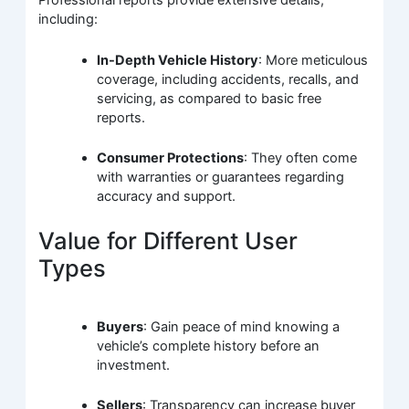
Professional reports provide extensive details,
including:
In-Depth Vehicle History
: More meticulous
coverage, including accidents, recalls, and
servicing, as compared to basic free
reports.
Consumer Protections
: They often come
with warranties or guarantees regarding
accuracy and support.
Value for Different User
Types
Buyers
: Gain peace of mind knowing a
vehicle’s complete history before an
investment.
Sellers
: Transparency can increase buyer