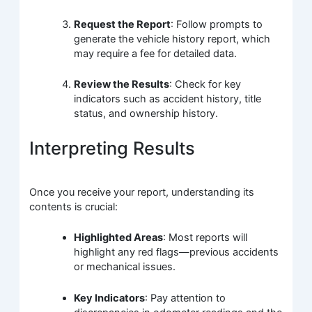
Request the Report
: Follow prompts to
generate the vehicle history report, which
may require a fee for detailed data.
Review the Results
: Check for key
indicators such as accident history, title
status, and ownership history.
Interpreting Results
Once you receive your report, understanding its
contents is crucial:
Highlighted Areas
: Most reports will
highlight any red flags—previous accidents
or mechanical issues.
Key Indicators
: Pay attention to