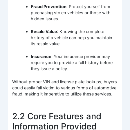
Fraud Prevention
: Protect yourself from
purchasing stolen vehicles or those with
hidden issues.
Resale Value
: Knowing the complete
history of a vehicle can help you maintain
its resale value.
Insurance
: Your insurance provider may
require you to provide a full history before
they issue a policy.
Without proper VIN and license plate lookups, buyers
could easily fall victim to various forms of automotive
fraud, making it imperative to utilize these services.
2.2 Core Features and
Information Provided