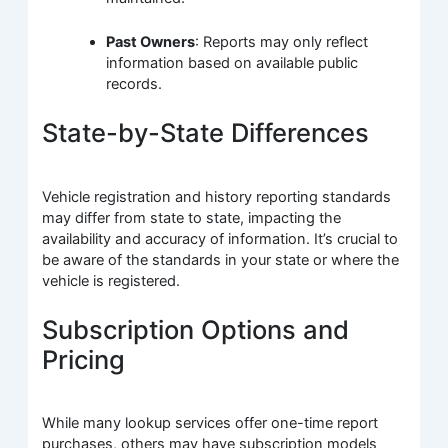
Past Owners
: Reports may only reflect
information based on available public
records.
State-by-State Differences
Vehicle registration and history reporting standards
may differ from state to state, impacting the
availability and accuracy of information. It’s crucial to
be aware of the standards in your state or where the
vehicle is registered.
Subscription Options and
Pricing
While many lookup services offer one-time report
purchases, others may have subscription models