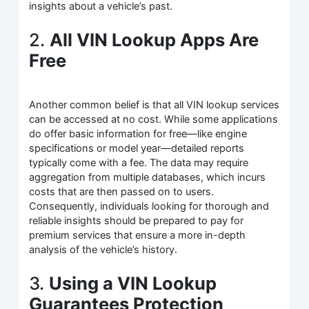
insights about a vehicle’s past.
2.
All VIN Lookup Apps Are
Free
Another common belief is that all VIN lookup services
can be accessed at no cost. While some applications
do offer basic information for free—like engine
specifications or model year—detailed reports
typically come with a fee. The data may require
aggregation from multiple databases, which incurs
costs that are then passed on to users.
Consequently, individuals looking for thorough and
reliable insights should be prepared to pay for
premium services that ensure a more in-depth
analysis of the vehicle’s history.
3.
Using a VIN Lookup
Guarantees Protection