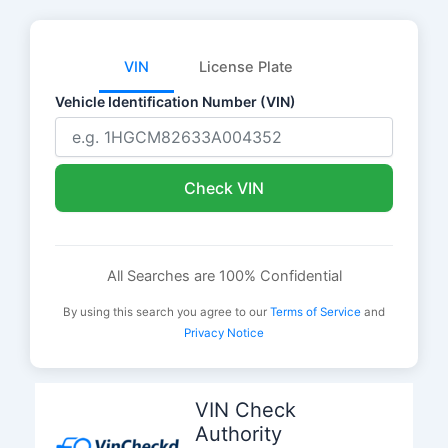
VIN
License Plate
Vehicle Identification Number (VIN)
Check VIN
All Searches are 100% Confidential
By using this search you agree to our
Terms of Service
and
Privacy Notice
Skip
to
VIN Check
content
Authority