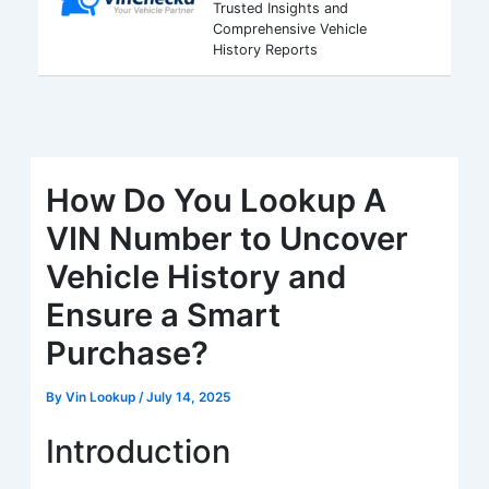
Trusted Insights and
Comprehensive Vehicle
History Reports
How Do You Lookup A
VIN Number to Uncover
Vehicle History and
Ensure a Smart
Purchase?
By
Vin Lookup
/
July 14, 2025
Introduction