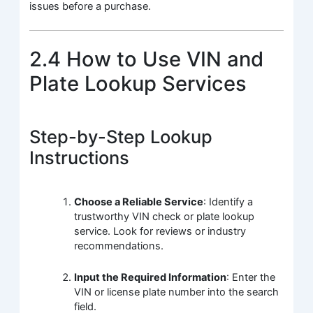
issues before a purchase.
2.4 How to Use VIN and
Plate Lookup Services
Step-by-Step Lookup
Instructions
Choose a Reliable Service
: Identify a
trustworthy VIN check or plate lookup
service. Look for reviews or industry
recommendations.
Input the Required Information
: Enter the
VIN or license plate number into the search
field.