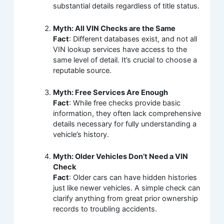
substantial details regardless of title status.
Myth: All VIN Checks are the Same
Fact
: Different databases exist, and not all
VIN lookup services have access to the
same level of detail. It’s crucial to choose a
reputable source.
Myth: Free Services Are Enough
Fact
: While free checks provide basic
information, they often lack comprehensive
details necessary for fully understanding a
vehicle’s history.
Myth: Older Vehicles Don’t Need a VIN
Check
Fact
: Older cars can have hidden histories
just like newer vehicles. A simple check can
clarify anything from great prior ownership
records to troubling accidents.