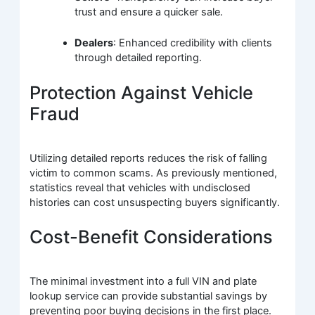
trust and ensure a quicker sale.
Dealers
: Enhanced credibility with clients
through detailed reporting.
Protection Against Vehicle
Fraud
Utilizing detailed reports reduces the risk of falling
victim to common scams. As previously mentioned,
statistics reveal that vehicles with undisclosed
histories can cost unsuspecting buyers significantly.
Cost-Benefit Considerations
The minimal investment into a full VIN and plate
lookup service can provide substantial savings by
preventing poor buying decisions in the first place.