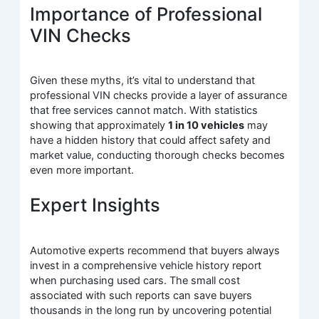
Importance of Professional
VIN Checks
Given these myths, it’s vital to understand that
professional VIN checks provide a layer of assurance
that free services cannot match. With statistics
showing that approximately
1 in 10 vehicles
may
have a hidden history that could affect safety and
market value, conducting thorough checks becomes
even more important.
Expert Insights
Automotive experts recommend that buyers always
invest in a comprehensive vehicle history report
when purchasing used cars. The small cost
associated with such reports can save buyers
thousands in the long run by uncovering potential