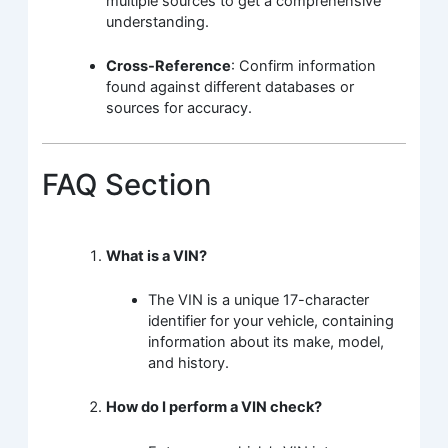
multiple sources to get a comprehensive
understanding.
Cross-Reference
: Confirm information
found against different databases or
sources for accuracy.
FAQ Section
What is a VIN?
The VIN is a unique 17-character
identifier for your vehicle, containing
information about its make, model,
and history.
How do I perform a VIN check?