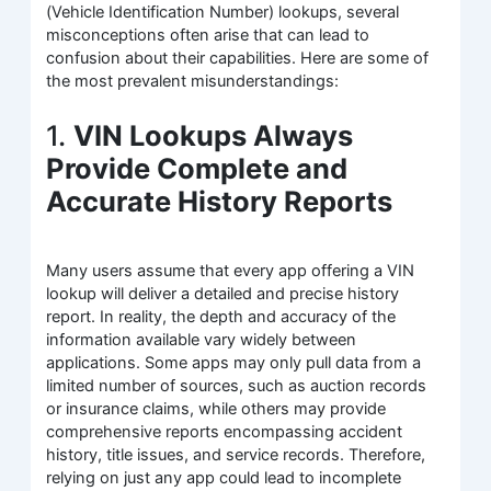
(Vehicle Identification Number) lookups, several
misconceptions often arise that can lead to
confusion about their capabilities. Here are some of
the most prevalent misunderstandings:
1.
VIN Lookups Always
Provide Complete and
Accurate History Reports
Many users assume that every app offering a VIN
lookup will deliver a detailed and precise history
report. In reality, the depth and accuracy of the
information available vary widely between
applications. Some apps may only pull data from a
limited number of sources, such as auction records
or insurance claims, while others may provide
comprehensive reports encompassing accident
history, title issues, and service records. Therefore,
relying on just any app could lead to incomplete