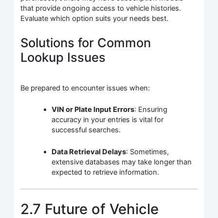
that provide ongoing access to vehicle histories.
Evaluate which option suits your needs best.
Solutions for Common
Lookup Issues
Be prepared to encounter issues when:
VIN or Plate Input Errors
: Ensuring
accuracy in your entries is vital for
successful searches.
Data Retrieval Delays
: Sometimes,
extensive databases may take longer than
expected to retrieve information.
2.7 Future of Vehicle