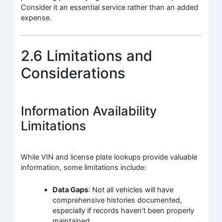
Consider it an essential service rather than an added
expense.
2.6 Limitations and
Considerations
Information Availability
Limitations
While VIN and license plate lookups provide valuable
information, some limitations include:
Data Gaps
: Not all vehicles will have
comprehensive histories documented,
especially if records haven’t been properly
maintained.