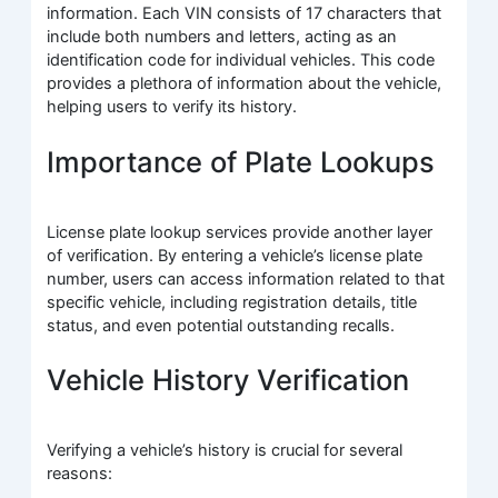
information. Each VIN consists of 17 characters that
include both numbers and letters, acting as an
identification code for individual vehicles. This code
provides a plethora of information about the vehicle,
helping users to verify its history.
Importance of Plate Lookups
License plate lookup services provide another layer
of verification. By entering a vehicle’s license plate
number, users can access information related to that
specific vehicle, including registration details, title
status, and even potential outstanding recalls.
Vehicle History Verification
Verifying a vehicle’s history is crucial for several
reasons: