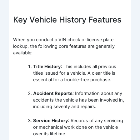
Key Vehicle History Features
When you conduct a VIN check or license plate
lookup, the following core features are generally
available:
Title History
: This includes all previous
titles issued for a vehicle. A clear title is
essential for a trouble-free purchase.
Accident Reports
: Information about any
accidents the vehicle has been involved in,
including severity and repairs.
Service History
: Records of any servicing
or mechanical work done on the vehicle
over its lifetime.