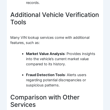
records.
Additional Vehicle Verification
Tools
Many VIN lookup services come with additional
features, such as:
Market Value Analysis
: Provides insights
into the vehicle’s current market value
compared to its history.
Fraud Detection Tools
: Alerts users
regarding potential discrepancies or
suspicious patterns.
Comparison with Other
Services