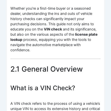
Whether you’re a first-time buyer or a seasoned
dealer, understanding the ins and outs of vehicle
history checks can significantly impact your
purchasing decisions. This guide not only aims to
educate you on the
VIN check
and its significance,
but also on the various aspects of the
license plate
lookup
process, equipping you with the tools to
navigate the automotive marketplace with
confidence.
2.1 General Overview
What is a VIN Check?
A VIN check refers to the process of using a vehicle’s
unique VIN to access its extensive history and critical