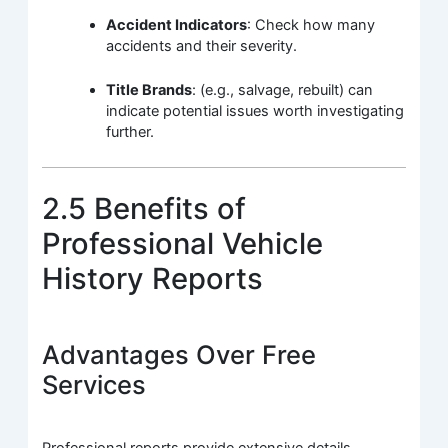
Accident Indicators
: Check how many
accidents and their severity.
Title Brands
: (e.g., salvage, rebuilt) can
indicate potential issues worth investigating
further.
2.5 Benefits of
Professional Vehicle
History Reports
Advantages Over Free
Services