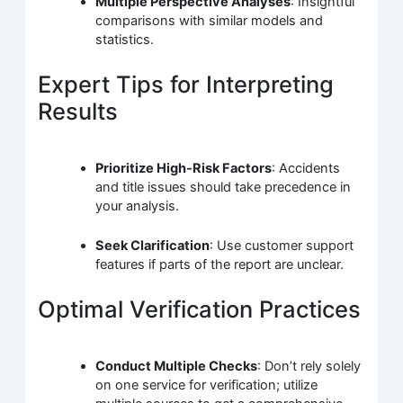
Multiple Perspective Analyses
: Insightful
comparisons with similar models and
statistics.
Expert Tips for Interpreting
Results
Prioritize High-Risk Factors
: Accidents
and title issues should take precedence in
your analysis.
Seek Clarification
: Use customer support
features if parts of the report are unclear.
Optimal Verification Practices
Conduct Multiple Checks
: Don’t rely solely
on one service for verification; utilize