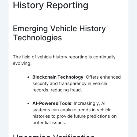
History Reporting
Emerging Vehicle History
Technologies
The field of vehicle history reporting is continually
evolving:
Blockchain Technology
: Offers enhanced
security and transparency in vehicle
records, reducing fraud.
AI-Powered Tools
: Increasingly, AI
systems can analyze trends in vehicle
histories to provide future predictions on
potential issues.