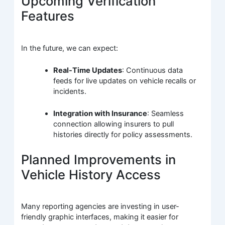
Upcoming Verification
Features
In the future, we can expect:
Real-Time Updates
: Continuous data
feeds for live updates on vehicle recalls or
incidents.
Integration with Insurance
: Seamless
connection allowing insurers to pull
histories directly for policy assessments.
Planned Improvements in
Vehicle History Access
Many reporting agencies are investing in user-
friendly graphic interfaces, making it easier for