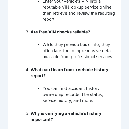
Enter your vehicle’s VIN into a
reputable VIN lookup service online,
then retrieve and review the resulting
report.
Are free VIN checks reliable?
While they provide basic info, they
often lack the comprehensive detail
available from professional services.
What can I learn from a vehicle history
report?
You can find accident history,
ownership records, title status,
service history, and more.
Why is verifying a vehicle’s history
important?