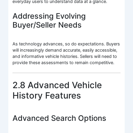
everyday users to understand data at a glance.
Addressing Evolving
Buyer/Seller Needs
As technology advances, so do expectations. Buyers
will increasingly demand accurate, easily accessible,
and informative vehicle histories. Sellers will need to
provide these assessments to remain competitive.
2.8 Advanced Vehicle
History Features
Advanced Search Options