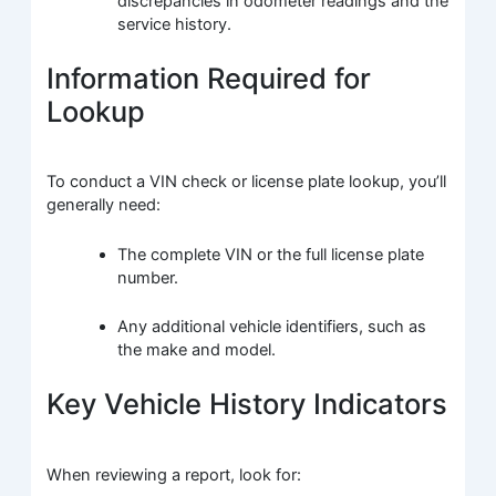
discrepancies in odometer readings and the
service history.
Information Required for
Lookup
To conduct a VIN check or license plate lookup, you’ll
generally need:
The complete VIN or the full license plate
number.
Any additional vehicle identifiers, such as
the make and model.
Key Vehicle History Indicators
When reviewing a report, look for: