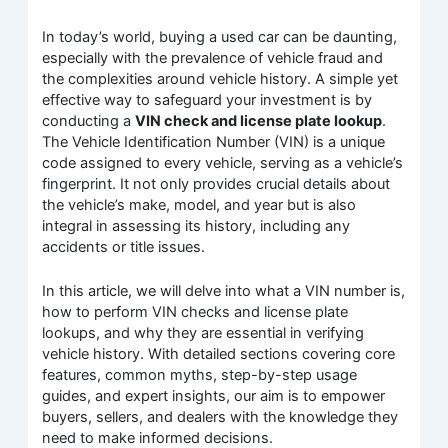
In today’s world, buying a used car can be daunting,
especially with the prevalence of vehicle fraud and
the complexities around vehicle history. A simple yet
effective way to safeguard your investment is by
conducting a
VIN check and license plate lookup
.
The Vehicle Identification Number (VIN) is a unique
code assigned to every vehicle, serving as a vehicle’s
fingerprint. It not only provides crucial details about
the vehicle’s make, model, and year but is also
integral in assessing its history, including any
accidents or title issues.
In this article, we will delve into what a VIN number is,
how to perform VIN checks and license plate
lookups, and why they are essential in verifying
vehicle history. With detailed sections covering core
features, common myths, step-by-step usage
guides, and expert insights, our aim is to empower
buyers, sellers, and dealers with the knowledge they
need to make informed decisions.