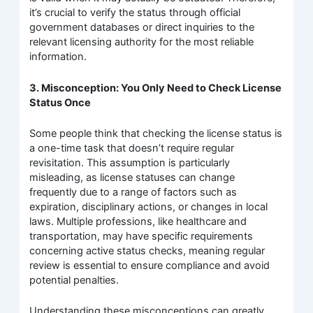
it’s crucial to verify the status through official
government databases or direct inquiries to the
relevant licensing authority for the most reliable
information.
3. Misconception: You Only Need to Check License
Status Once
Some people think that checking the license status is
a one-time task that doesn’t require regular
revisitation. This assumption is particularly
misleading, as license statuses can change
frequently due to a range of factors such as
expiration, disciplinary actions, or changes in local
laws. Multiple professions, like healthcare and
transportation, may have specific requirements
concerning active status checks, meaning regular
review is essential to ensure compliance and avoid
potential penalties.
Understanding these misconceptions can greatly