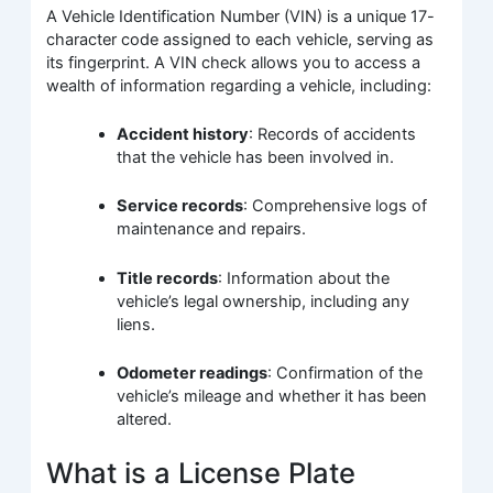
A Vehicle Identification Number (VIN) is a unique 17-
character code assigned to each vehicle, serving as
its fingerprint. A VIN check allows you to access a
wealth of information regarding a vehicle, including:
Accident history
: Records of accidents
that the vehicle has been involved in.
Service records
: Comprehensive logs of
maintenance and repairs.
Title records
: Information about the
vehicle’s legal ownership, including any
liens.
Odometer readings
: Confirmation of the
vehicle’s mileage and whether it has been
altered.
What is a License Plate