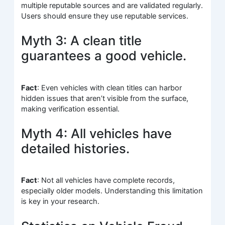
multiple reputable sources and are validated regularly.
Users should ensure they use reputable services.
Myth 3: A clean title
guarantees a good vehicle.
Fact
: Even vehicles with clean titles can harbor
hidden issues that aren’t visible from the surface,
making verification essential.
Myth 4: All vehicles have
detailed histories.
Fact
: Not all vehicles have complete records,
especially older models. Understanding this limitation
is key in your research.