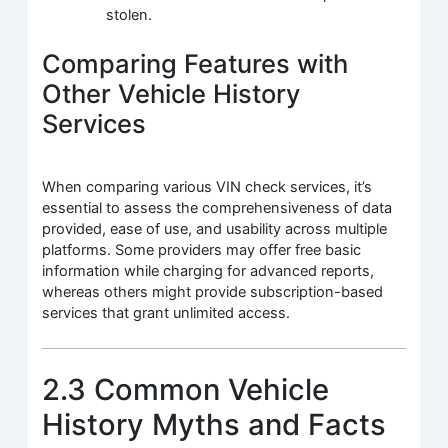
stolen.
Comparing Features with
Other Vehicle History
Services
When comparing various VIN check services, it’s
essential to assess the comprehensiveness of data
provided, ease of use, and usability across multiple
platforms. Some providers may offer free basic
information while charging for advanced reports,
whereas others might provide subscription-based
services that grant unlimited access.
2.3 Common Vehicle
History Myths and Facts