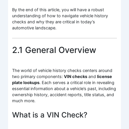
By the end of this article, you will have a robust
understanding of how to navigate vehicle history
checks and why they are critical in today’s
automotive landscape.
2.1 General Overview
The world of vehicle history checks centers around
two primary components:
VIN checks
and
license
plate lookups
. Each serves a critical role in revealing
essential information about a vehicle’s past, including
ownership history, accident reports, title status, and
much more.
What is a VIN Check?