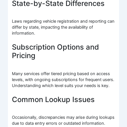
State-by-State Differences
Laws regarding vehicle registration and reporting can
differ by state, impacting the availability of
information.
Subscription Options and
Pricing
Many services offer tiered pricing based on access
levels, with ongoing subscriptions for frequent users.
Understanding which level suits your needs is key.
Common Lookup Issues
Occasionally, discrepancies may arise during lookups
due to data entry errors or outdated information.