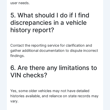
user needs.
5. What should I do if I find
discrepancies in a vehicle
history report?
Contact the reporting service for clarification and
gather additional documentation to dispute incorrect
findings.
6. Are there any limitations to
VIN checks?
Yes, some older vehicles may not have detailed
histories available, and reliance on state records may
vary.