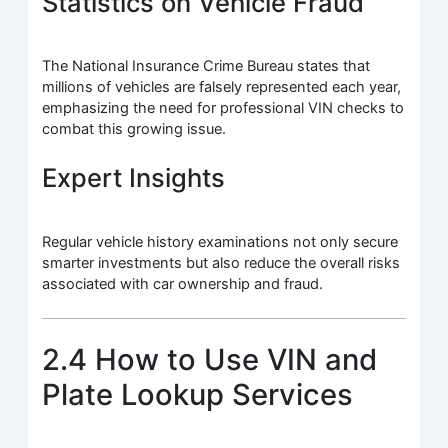
Statistics on Vehicle Fraud
The National Insurance Crime Bureau states that
millions of vehicles are falsely represented each year,
emphasizing the need for professional VIN checks to
combat this growing issue.
Expert Insights
Regular vehicle history examinations not only secure
smarter investments but also reduce the overall risks
associated with car ownership and fraud.
2.4 How to Use VIN and
Plate Lookup Services