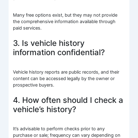
Many free options exist, but they may not provide
the comprehensive information available through
paid services.
3. Is vehicle history
information confidential?
Vehicle history reports are public records, and their
content can be accessed legally by the owner or
prospective buyers.
4. How often should I check a
vehicle’s history?
It’s advisable to perform checks prior to any
purchase or sale; frequency can vary depending on