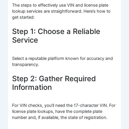
The steps to effectively use VIN and license plate
lookup services are straightforward. Here’s how to
get started:
Step 1: Choose a Reliable
Service
Select a reputable platform known for accuracy and
transparency.
Step 2: Gather Required
Information
For VIN checks, you’ll need the 17-character VIN. For
license plate lookups, have the complete plate
number and, if available, the state of registration.