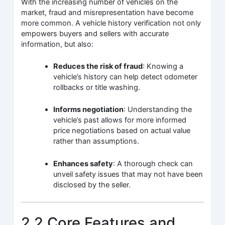
With the increasing number of vehicles on the
market, fraud and misrepresentation have become
more common. A vehicle history verification not only
empowers buyers and sellers with accurate
information, but also:
Reduces the risk of fraud
: Knowing a
vehicle’s history can help detect odometer
rollbacks or title washing.
Informs negotiation
: Understanding the
vehicle’s past allows for more informed
price negotiations based on actual value
rather than assumptions.
Enhances safety
: A thorough check can
unveil safety issues that may not have been
disclosed by the seller.
2.2 Core Features and