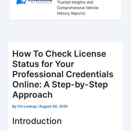
Trusted Insights and
Comprehensive Vehicle
History Reports
How To Check License
Status for Your
Professional Credentials
Online: A Step-by-Step
Approach
By
Vin Lookup
/
August 30, 2025
Introduction