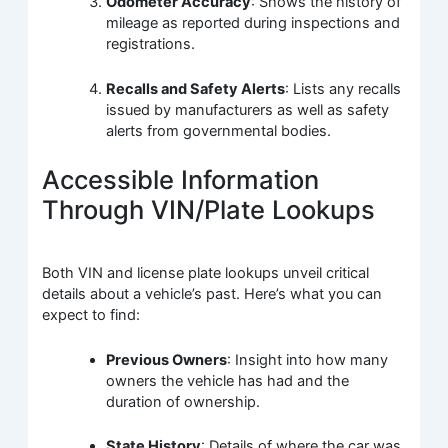
Odometer Accuracy
: Shows the history of
mileage as reported during inspections and
registrations.
Recalls and Safety Alerts
: Lists any recalls
issued by manufacturers as well as safety
alerts from governmental bodies.
Accessible Information
Through VIN/Plate Lookups
Both VIN and license plate lookups unveil critical
details about a vehicle’s past. Here’s what you can
expect to find:
Previous Owners
: Insight into how many
owners the vehicle has had and the
duration of ownership.
State History
: Details of where the car was