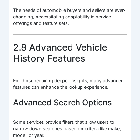
The needs of automobile buyers and sellers are ever-
changing, necessitating adaptability in service
offerings and feature sets.
2.8 Advanced Vehicle
History Features
For those requiring deeper insights, many advanced
features can enhance the lookup experience.
Advanced Search Options
Some services provide filters that allow users to
narrow down searches based on criteria like make,
model, or year.