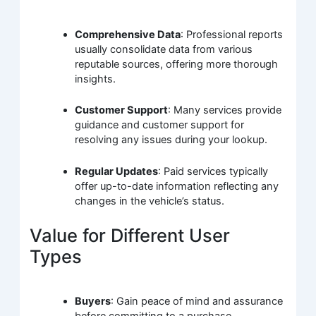
Comprehensive Data
: Professional reports
usually consolidate data from various
reputable sources, offering more thorough
insights.
Customer Support
: Many services provide
guidance and customer support for
resolving any issues during your lookup.
Regular Updates
: Paid services typically
offer up-to-date information reflecting any
changes in the vehicle’s status.
Value for Different User
Types
Buyers
: Gain peace of mind and assurance