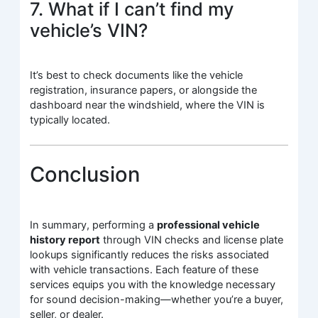
7. What if I can’t find my
vehicle’s VIN?
It’s best to check documents like the vehicle
registration, insurance papers, or alongside the
dashboard near the windshield, where the VIN is
typically located.
Conclusion
In summary, performing a
professional vehicle
history report
through VIN checks and license plate
lookups significantly reduces the risks associated
with vehicle transactions. Each feature of these
services equips you with the knowledge necessary
for sound decision-making—whether you’re a buyer,
seller, or dealer.