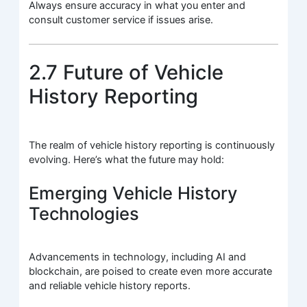
Always ensure accuracy in what you enter and
consult customer service if issues arise.
2.7 Future of Vehicle
History Reporting
The realm of vehicle history reporting is continuously
evolving. Here’s what the future may hold:
Emerging Vehicle History
Technologies
Advancements in technology, including AI and
blockchain, are poised to create even more accurate
and reliable vehicle history reports.