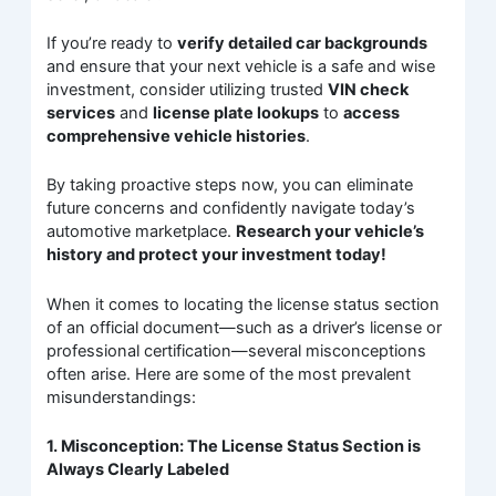
If you’re ready to
verify detailed car backgrounds
and ensure that your next vehicle is a safe and wise
investment, consider utilizing trusted
VIN check
services
and
license plate lookups
to
access
comprehensive vehicle histories
.
By taking proactive steps now, you can eliminate
future concerns and confidently navigate today’s
automotive marketplace.
Research your vehicle’s
history and protect your investment today!
When it comes to locating the license status section
of an official document—such as a driver’s license or
professional certification—several misconceptions
often arise. Here are some of the most prevalent
misunderstandings:
1. Misconception: The License Status Section is
Always Clearly Labeled