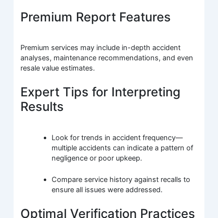
Premium Report Features
Premium services may include in-depth accident
analyses, maintenance recommendations, and even
resale value estimates.
Expert Tips for Interpreting
Results
Look for trends in accident frequency—
multiple accidents can indicate a pattern of
negligence or poor upkeep.
Compare service history against recalls to
ensure all issues were addressed.
Optimal Verification Practices