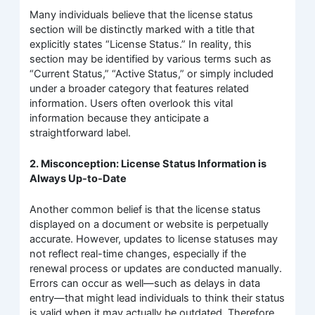
Many individuals believe that the license status
section will be distinctly marked with a title that
explicitly states “License Status.” In reality, this
section may be identified by various terms such as
“Current Status,” “Active Status,” or simply included
under a broader category that features related
information. Users often overlook this vital
information because they anticipate a
straightforward label.
2. Misconception: License Status Information is
Always Up-to-Date
Another common belief is that the license status
displayed on a document or website is perpetually
accurate. However, updates to license statuses may
not reflect real-time changes, especially if the
renewal process or updates are conducted manually.
Errors can occur as well—such as delays in data
entry—that might lead individuals to think their status
is valid when it may actually be outdated. Therefore,