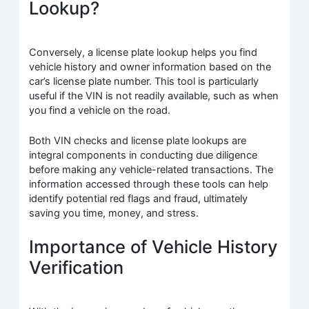
Lookup?
Conversely, a license plate lookup helps you find
vehicle history and owner information based on the
car’s license plate number. This tool is particularly
useful if the VIN is not readily available, such as when
you find a vehicle on the road.
Both VIN checks and license plate lookups are
integral components in conducting due diligence
before making any vehicle-related transactions. The
information accessed through these tools can help
identify potential red flags and fraud, ultimately
saving you time, money, and stress.
Importance of Vehicle History
Verification