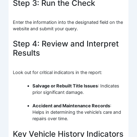
Step 3: Run the Check
Enter the information into the designated field on the
website and submit your query.
Step 4: Review and Interpret
Results
Look out for critical indicators in the report:
Salvage or Rebuilt Title Issues
: Indicates
prior significant damage.
Accident and Maintenance Records
:
Helps in determining the vehicle’s care and
repairs over time.
Key Vehicle History Indicators