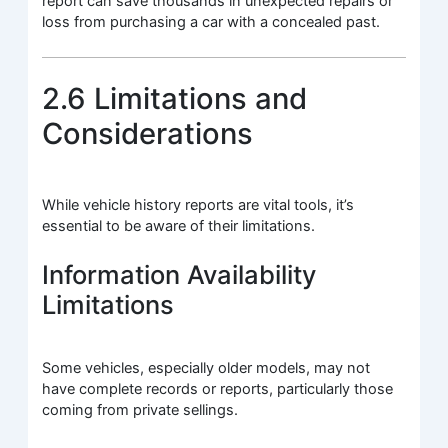
report can save thousands in unexpected repairs or
loss from purchasing a car with a concealed past.
2.6 Limitations and
Considerations
While vehicle history reports are vital tools, it’s
essential to be aware of their limitations.
Information Availability
Limitations
Some vehicles, especially older models, may not
have complete records or reports, particularly those
coming from private sellings.