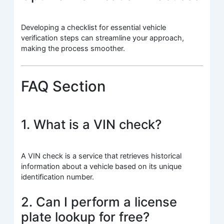
Developing a checklist for essential vehicle
verification steps can streamline your approach,
making the process smoother.
FAQ Section
1. What is a VIN check?
A VIN check is a service that retrieves historical
information about a vehicle based on its unique
identification number.
2. Can I perform a license
plate lookup for free?