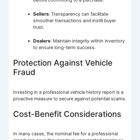
before committing to a purchase.
Sellers
: Transparency can facilitate
smoother transactions and instill buyer
trust.
Dealers
: Maintain integrity within inventory
to ensure long-term success.
Protection Against Vehicle
Fraud
Investing in a professional vehicle history report is a
proactive measure to secure against potential scams.
Cost-Benefit Considerations
In many cases, the nominal fee for a professional