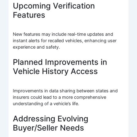
Upcoming Verification
Features
New features may include real-time updates and
instant alerts for recalled vehicles, enhancing user
experience and safety.
Planned Improvements in
Vehicle History Access
Improvements in data sharing between states and
insurers could lead to a more comprehensive
understanding of a vehicle’s life.
Addressing Evolving
Buyer/Seller Needs