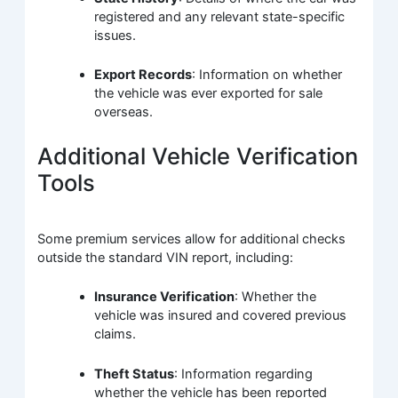
registered and any relevant state-specific
issues.
Export Records
: Information on whether
the vehicle was ever exported for sale
overseas.
Additional Vehicle Verification
Tools
Some premium services allow for additional checks
outside the standard VIN report, including:
Insurance Verification
: Whether the
vehicle was insured and covered previous
claims.
Theft Status
: Information regarding
whether the vehicle has been reported