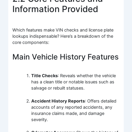
Information Provided
Which features make VIN checks and license plate
lookups indispensable? Here’s a breakdown of the
core components:
Main Vehicle History Features
Title Checks
: Reveals whether the vehicle
has a clean title or notable issues such as
salvage or rebuilt statuses.
Accident History Reports
: Offers detailed
accounts of any reported accidents, any
insurance claims made, and damage
severity.