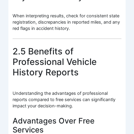
When interpreting results, check for consistent state
registration, discrepancies in reported miles, and any
red flags in accident history.
2.5 Benefits of
Professional Vehicle
History Reports
Understanding the advantages of professional
reports compared to free services can significantly
impact your decision-making.
Advantages Over Free
Services