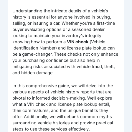
Understanding the intricate details of a vehicle’s
history is essential for anyone involved in buying,
selling, or insuring a car. Whether you’re a first-time
buyer evaluating options or a seasoned dealer
looking to maintain your inventory’s integrity,
knowing how to perform a
VIN check
(Vehicle
Identification Number) and license plate lookup can
be a game-changer. These checks not only enhance
your purchasing confidence but also help in
mitigating risks associated with vehicle fraud, theft,
and hidden damage.
In this comprehensive guide, we will delve into the
various aspects of vehicle history reports that are
pivotal to informed decision-making. We’ll explore
what a VIN check and license plate lookup entail,
their core features, and the unique benefits they
offer. Additionally, we will debunk common myths
surrounding vehicle histories and provide practical
steps to use these services effectively.