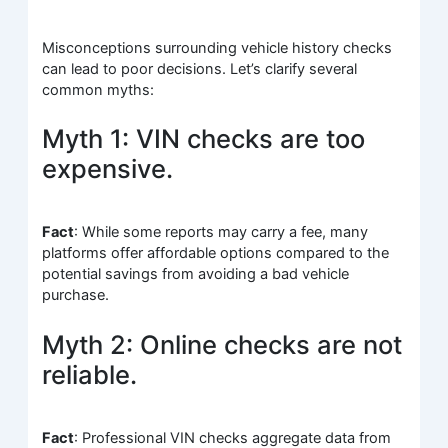
Misconceptions surrounding vehicle history checks
can lead to poor decisions. Let’s clarify several
common myths:
Myth 1: VIN checks are too
expensive.
Fact
: While some reports may carry a fee, many
platforms offer affordable options compared to the
potential savings from avoiding a bad vehicle
purchase.
Myth 2: Online checks are not
reliable.
Fact
: Professional VIN checks aggregate data from