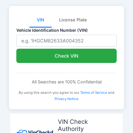
VIN
License Plate
Vehicle Identification Number (VIN)
Check VIN
All Searches are 100% Confidential
By using this search you agree to our
Terms of Service
and
Privacy Notice
Skip
to
VIN Check
content
Authority