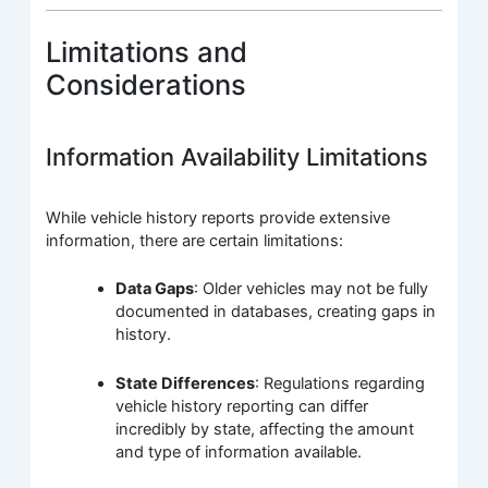
Limitations and
Considerations
Information Availability Limitations
While vehicle history reports provide extensive
information, there are certain limitations:
Data Gaps
: Older vehicles may not be fully
documented in databases, creating gaps in
history.
State Differences
: Regulations regarding
vehicle history reporting can differ
incredibly by state, affecting the amount
and type of information available.