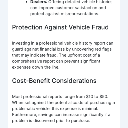
Dealers
: Offering detailed vehicle histories
can improve customer satisfaction and
protect against misrepresentations.
Protection Against Vehicle Fraud
Investing in a professional vehicle history report can
guard against financial loss by uncovering red flags
that may indicate fraud. The upfront cost of a
comprehensive report can prevent significant
expenses down the line.
Cost-Benefit Considerations
Most professional reports range from $10 to $50.
When set against the potential costs of purchasing a
problematic vehicle, this expense is minimal.
Furthermore, savings can increase significantly if a
problem is discovered prior to purchase.