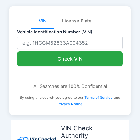
VIN
License Plate
Vehicle Identification Number (VIN)
Check VIN
All Searches are 100% Confidential
By using this search you agree to our
Terms of Service
and
Privacy Notice
Skip
to
VIN Check
content
Authority