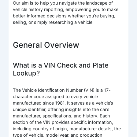
Our aim is to help you navigate the landscape of
vehicle history reporting, empowering you to make
better-informed decisions whether you’re buying,
selling, or simply researching a vehicle.
General Overview
What is a VIN Check and Plate
Lookup?
The Vehicle Identification Number (VIN) is a 17-
character code assigned to every vehicle
manufactured since 1981. It serves as a vehicle’s
unique identifier, offering insights into the car’s
manufacturer, specifications, and history. Each
section of the VIN provides specific information,
including country of origin, manufacturer details, the
type of vehicle, model year, and production