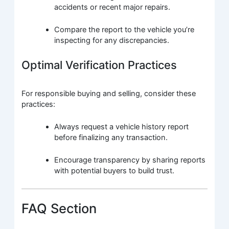
accidents or recent major repairs.
Compare the report to the vehicle you’re
inspecting for any discrepancies.
Optimal Verification Practices
For responsible buying and selling, consider these
practices:
Always request a vehicle history report
before finalizing any transaction.
Encourage transparency by sharing reports
with potential buyers to build trust.
FAQ Section