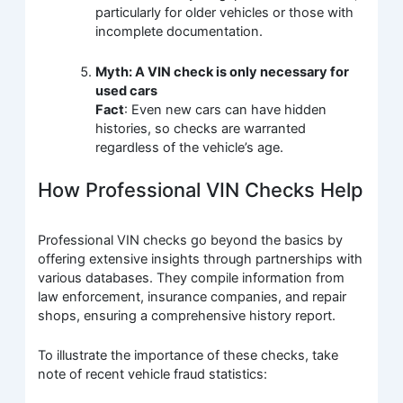
particularly for older vehicles or those with
incomplete documentation.
Myth: A VIN check is only necessary for
used cars
Fact
: Even new cars can have hidden
histories, so checks are warranted
regardless of the vehicle’s age.
How Professional VIN Checks Help
Professional VIN checks go beyond the basics by
offering extensive insights through partnerships with
various databases. They compile information from
law enforcement, insurance companies, and repair
shops, ensuring a comprehensive history report.
To illustrate the importance of these checks, take
note of recent vehicle fraud statistics: