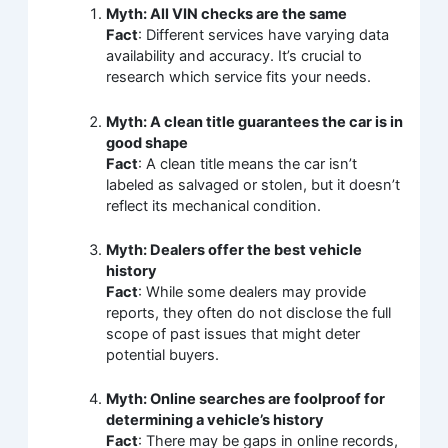
Myth: All VIN checks are the same
Fact
: Different services have varying data
availability and accuracy. It’s crucial to
research which service fits your needs.
Myth: A clean title guarantees the car is in
good shape
Fact
: A clean title means the car isn’t
labeled as salvaged or stolen, but it doesn’t
reflect its mechanical condition.
Myth: Dealers offer the best vehicle
history
Fact
: While some dealers may provide
reports, they often do not disclose the full
scope of past issues that might deter
potential buyers.
Myth: Online searches are foolproof for
determining a vehicle’s history
Fact
: There may be gaps in online records,