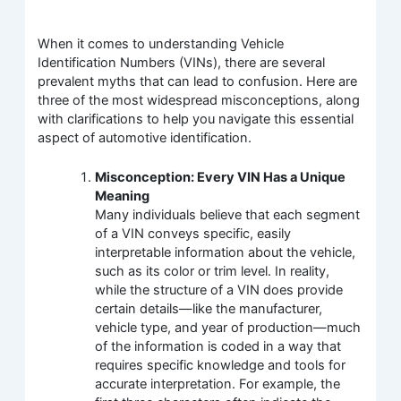
When it comes to understanding Vehicle
Identification Numbers (VINs), there are several
prevalent myths that can lead to confusion. Here are
three of the most widespread misconceptions, along
with clarifications to help you navigate this essential
aspect of automotive identification.
Misconception: Every VIN Has a Unique
Meaning
Many individuals believe that each segment
of a VIN conveys specific, easily
interpretable information about the vehicle,
such as its color or trim level. In reality,
while the structure of a VIN does provide
certain details—like the manufacturer,
vehicle type, and year of production—much
of the information is coded in a way that
requires specific knowledge and tools for
accurate interpretation. For example, the