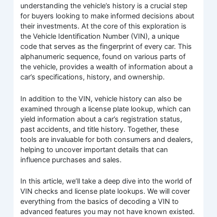
understanding the vehicle’s history is a crucial step
for buyers looking to make informed decisions about
their investments. At the core of this exploration is
the Vehicle Identification Number (VIN), a unique
code that serves as the fingerprint of every car. This
alphanumeric sequence, found on various parts of
the vehicle, provides a wealth of information about a
car’s specifications, history, and ownership.
In addition to the VIN, vehicle history can also be
examined through a license plate lookup, which can
yield information about a car’s registration status,
past accidents, and title history. Together, these
tools are invaluable for both consumers and dealers,
helping to uncover important details that can
influence purchases and sales.
In this article, we’ll take a deep dive into the world of
VIN checks and license plate lookups. We will cover
everything from the basics of decoding a VIN to
advanced features you may not have known existed.