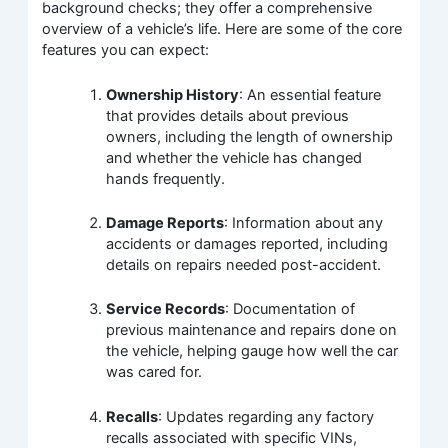
background checks; they offer a comprehensive
overview of a vehicle’s life. Here are some of the core
features you can expect:
Ownership History
: An essential feature
that provides details about previous
owners, including the length of ownership
and whether the vehicle has changed
hands frequently.
Damage Reports
: Information about any
accidents or damages reported, including
details on repairs needed post-accident.
Service Records
: Documentation of
previous maintenance and repairs done on
the vehicle, helping gauge how well the car
was cared for.
Recalls
: Updates regarding any factory
recalls associated with specific VINs,