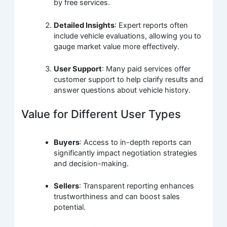
by free services.
Detailed Insights
: Expert reports often
include vehicle evaluations, allowing you to
gauge market value more effectively.
User Support
: Many paid services offer
customer support to help clarify results and
answer questions about vehicle history.
Value for Different User Types
Buyers
: Access to in-depth reports can
significantly impact negotiation strategies
and decision-making.
Sellers
: Transparent reporting enhances
trustworthiness and can boost sales
potential.