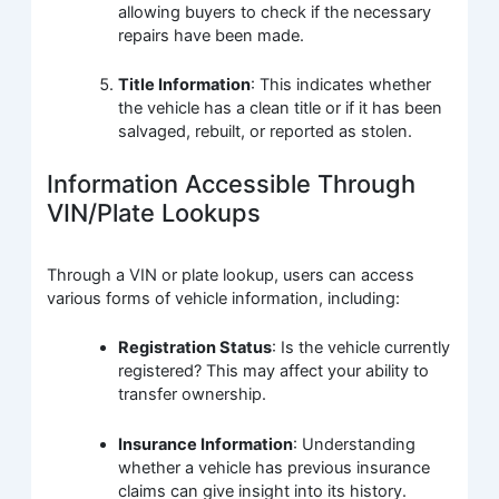
allowing buyers to check if the necessary
repairs have been made.
Title Information
: This indicates whether
the vehicle has a clean title or if it has been
salvaged, rebuilt, or reported as stolen.
Information Accessible Through
VIN/Plate Lookups
Through a VIN or plate lookup, users can access
various forms of vehicle information, including:
Registration Status
: Is the vehicle currently
registered? This may affect your ability to
transfer ownership.
Insurance Information
: Understanding
whether a vehicle has previous insurance
claims can give insight into its history.