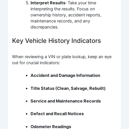
Interpret Results
: Take your time
interpreting the results. Focus on
ownership history, accident reports,
maintenance records, and any
discrepancies.
Key Vehicle History Indicators
When reviewing a VIN or plate lookup, keep an eye
out for crucial indicators:
Accident and Damage Information
Title Status (Clean, Salvage, Rebuilt)
Service and Maintenance Records
Defect and Recall Notices
Odometer Readings