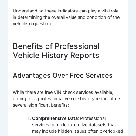
Understanding these indicators can play a vital role
in determining the overall value and condition of the
vehicle in question.
Benefits of Professional
Vehicle History Reports
Advantages Over Free Services
While there are free VIN check services available,
opting for a professional vehicle history report offers
several significant benefits:
Comprehensive Data
: Professional
services compile extensive datasets that
may include hidden issues often overlooked