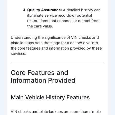
Quality Assurance
: A detailed history can
illuminate service records or potential
restorations that enhance or detract from
the car’s value.
Understanding the significance of VIN checks and
plate lookups sets the stage for a deeper dive into
the core features and information provided by these
services.
Core Features and
Information Provided
Main Vehicle History Features
VIN checks and plate lookups are more than simple