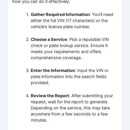
how you can do it effectively:
Gather Required Information
: You’ll need
either the full VIN (17 characters) or the
vehicle’s license plate number.
Choose a Service
: Pick a reputable VIN
check or plate lookup service. Ensure it
meets your requirements and offers
comprehensive coverage.
Enter the Information
: Input the VIN or
plate information into the search fields
provided.
Review the Report
: After submitting your
request, wait for the report to generate.
Depending on the service, this may take
anywhere from a few seconds to a few
minutes.