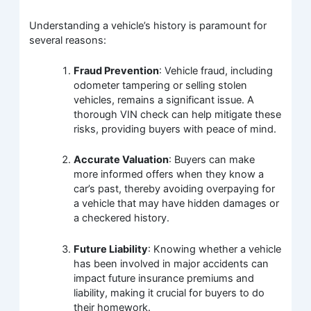
Understanding a vehicle’s history is paramount for
several reasons:
Fraud Prevention
: Vehicle fraud, including
odometer tampering or selling stolen
vehicles, remains a significant issue. A
thorough VIN check can help mitigate these
risks, providing buyers with peace of mind.
Accurate Valuation
: Buyers can make
more informed offers when they know a
car’s past, thereby avoiding overpaying for
a vehicle that may have hidden damages or
a checkered history.
Future Liability
: Knowing whether a vehicle
has been involved in major accidents can
impact future insurance premiums and
liability, making it crucial for buyers to do
their homework.