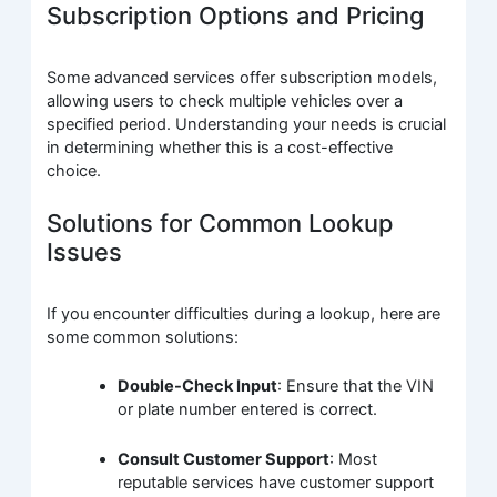
Subscription Options and Pricing
Some advanced services offer subscription models,
allowing users to check multiple vehicles over a
specified period. Understanding your needs is crucial
in determining whether this is a cost-effective
choice.
Solutions for Common Lookup
Issues
If you encounter difficulties during a lookup, here are
some common solutions:
Double-Check Input
: Ensure that the VIN
or plate number entered is correct.
Consult Customer Support
: Most
reputable services have customer support