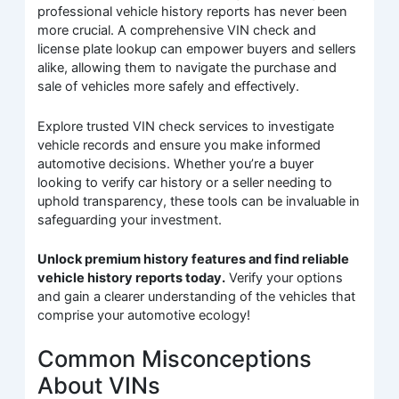
professional vehicle history reports has never been
more crucial. A comprehensive VIN check and
license plate lookup can empower buyers and sellers
alike, allowing them to navigate the purchase and
sale of vehicles more safely and effectively.
Explore trusted VIN check services to investigate
vehicle records and ensure you make informed
automotive decisions. Whether you’re a buyer
looking to verify car history or a seller needing to
uphold transparency, these tools can be invaluable in
safeguarding your investment.
Unlock premium history features and find reliable
vehicle history reports today.
Verify your options
and gain a clearer understanding of the vehicles that
comprise your automotive ecology!
Common Misconceptions
About VINs