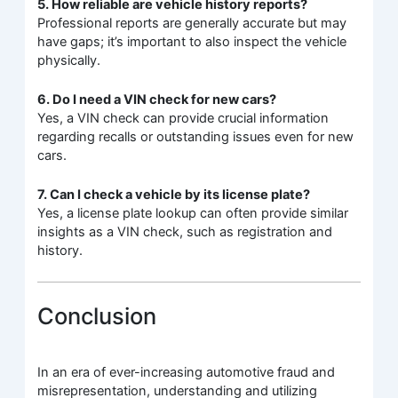
5. How reliable are vehicle history reports?
Professional reports are generally accurate but may
have gaps; it’s important to also inspect the vehicle
physically.
6. Do I need a VIN check for new cars?
Yes, a VIN check can provide crucial information
regarding recalls or outstanding issues even for new
cars.
7. Can I check a vehicle by its license plate?
Yes, a license plate lookup can often provide similar
insights as a VIN check, such as registration and
history.
Conclusion
In an era of ever-increasing automotive fraud and
misrepresentation, understanding and utilizing