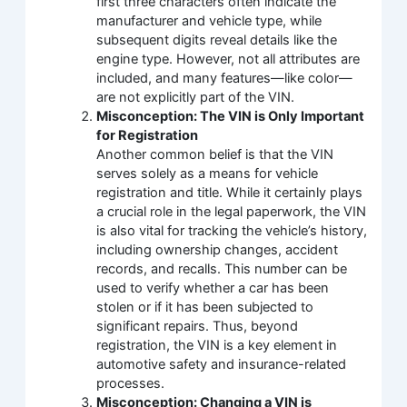
first three characters often indicate the
manufacturer and vehicle type, while
subsequent digits reveal details like the
engine type. However, not all attributes are
included, and many features—like color—
are not explicitly part of the VIN.
Misconception: The VIN is Only Important
for Registration
Another common belief is that the VIN
serves solely as a means for vehicle
registration and title. While it certainly plays
a crucial role in the legal paperwork, the VIN
is also vital for tracking the vehicle’s history,
including ownership changes, accident
records, and recalls. This number can be
used to verify whether a car has been
stolen or if it has been subjected to
significant repairs. Thus, beyond
registration, the VIN is a key element in
automotive safety and insurance-related
processes.
Misconception: Changing a VIN is