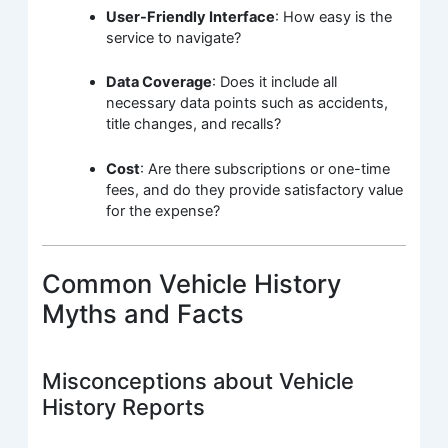
User-Friendly Interface
: How easy is the
service to navigate?
Data Coverage
: Does it include all
necessary data points such as accidents,
title changes, and recalls?
Cost
: Are there subscriptions or one-time
fees, and do they provide satisfactory value
for the expense?
Common Vehicle History
Myths and Facts
Misconceptions about Vehicle
History Reports