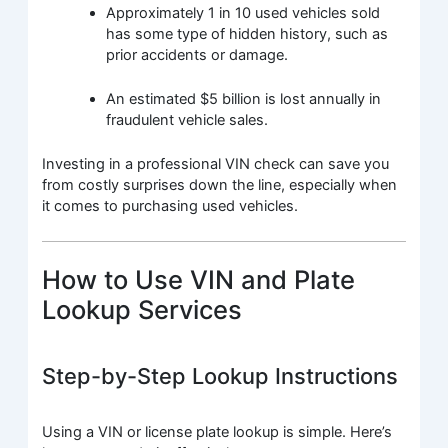
Approximately 1 in 10 used vehicles sold
has some type of hidden history, such as
prior accidents or damage.
An estimated $5 billion is lost annually in
fraudulent vehicle sales.
Investing in a professional VIN check can save you
from costly surprises down the line, especially when
it comes to purchasing used vehicles.
How to Use VIN and Plate
Lookup Services
Step-by-Step Lookup Instructions
Using a VIN or license plate lookup is simple. Here’s