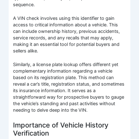
sequence.
A VIN check involves using this identifier to gain
access to critical information about a vehicle. This
can include ownership history, previous accidents,
service records, and any recalls that may apply,
making it an essential tool for potential buyers and
sellers alike.
Similarly, a license plate lookup offers different yet
complementary information regarding a vehicle
based on its registration plate. This method can
reveal a car’s title, registration status, and sometimes
its insurance information. It serves as a
straightforward way for prospective buyers to gauge
the vehicle’s standing and past activities without
needing to delve deep into the VIN.
Importance of Vehicle History
Verification