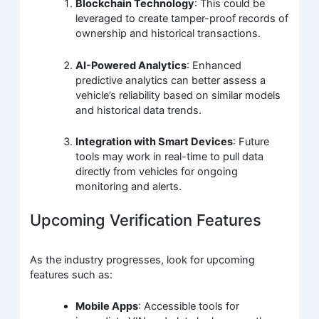
Blockchain Technology
: This could be
leveraged to create tamper-proof records of
ownership and historical transactions.
AI-Powered Analytics
: Enhanced
predictive analytics can better assess a
vehicle’s reliability based on similar models
and historical data trends.
Integration with Smart Devices
: Future
tools may work in real-time to pull data
directly from vehicles for ongoing
monitoring and alerts.
Upcoming Verification Features
As the industry progresses, look for upcoming
features such as:
Mobile Apps
: Accessible tools for