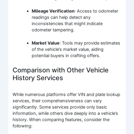
Mileage Verification
: Access to odometer
readings can help detect any
inconsistencies that might indicate
odometer tampering.
Market Value
: Tools may provide estimates
of the vehicle’s market value, aiding
potential buyers in crafting offers.
Comparison with Other Vehicle
History Services
While numerous platforms offer VIN and plate lookup
services, their comprehensiveness can vary
significantly. Some services provide only basic
information, while others dive deeply into a vehicle’s
history. When comparing features, consider the
following: