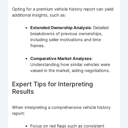
Opting for a premium vehicle history report can yield
additional insights, such as:
Extended Ownership Analysis
: Detailed
breakdowns of previous ownerships,
including seller motivations and time
frames.
Comparative Market Analyses
:
Understanding how similar vehicles were
valued in the market, aiding negotiations.
Expert Tips for Interpreting
Results
When interpreting a comprehensive vehicle history
report:
Focus on red flags such as consistent