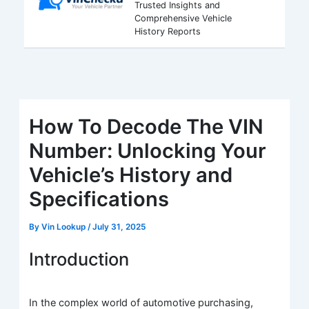
Trusted Insights and
Comprehensive Vehicle
History Reports
How To Decode The VIN
Number: Unlocking Your
Vehicle’s History and
Specifications
By
Vin Lookup
/
July 31, 2025
Introduction
In the complex world of automotive purchasing,