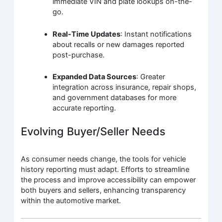
immediate VIN and plate lookups on-the-
go.
Real-Time Updates
: Instant notifications
about recalls or new damages reported
post-purchase.
Expanded Data Sources
: Greater
integration across insurance, repair shops,
and government databases for more
accurate reporting.
Evolving Buyer/Seller Needs
As consumer needs change, the tools for vehicle
history reporting must adapt. Efforts to streamline
the process and improve accessibility can empower
both buyers and sellers, enhancing transparency
within the automotive market.