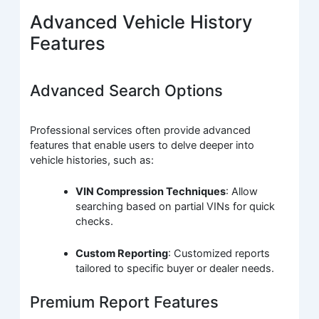
Advanced Vehicle History
Features
Advanced Search Options
Professional services often provide advanced
features that enable users to delve deeper into
vehicle histories, such as:
VIN Compression Techniques
: Allow
searching based on partial VINs for quick
checks.
Custom Reporting
: Customized reports
tailored to specific buyer or dealer needs.
Premium Report Features