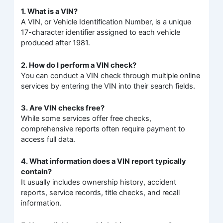
1. What is a VIN?
A VIN, or Vehicle Identification Number, is a unique
17-character identifier assigned to each vehicle
produced after 1981.
2. How do I perform a VIN check?
You can conduct a VIN check through multiple online
services by entering the VIN into their search fields.
3. Are VIN checks free?
While some services offer free checks,
comprehensive reports often require payment to
access full data.
4. What information does a VIN report typically
contain?
It usually includes ownership history, accident
reports, service records, title checks, and recall
information.