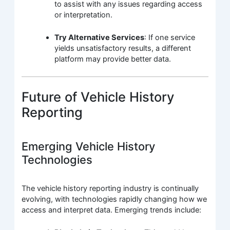
to assist with any issues regarding access
or interpretation.
Try Alternative Services
: If one service
yields unsatisfactory results, a different
platform may provide better data.
Future of Vehicle History
Reporting
Emerging Vehicle History
Technologies
The vehicle history reporting industry is continually
evolving, with technologies rapidly changing how we
access and interpret data. Emerging trends include: