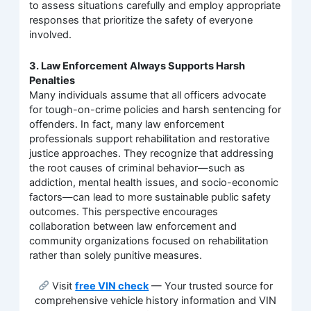
to assess situations carefully and employ appropriate
responses that prioritize the safety of everyone
involved.
3. Law Enforcement Always Supports Harsh
Penalties
Many individuals assume that all officers advocate
for tough-on-crime policies and harsh sentencing for
offenders. In fact, many law enforcement
professionals support rehabilitation and restorative
justice approaches. They recognize that addressing
the root causes of criminal behavior—such as
addiction, mental health issues, and socio-economic
factors—can lead to more sustainable public safety
outcomes. This perspective encourages
collaboration between law enforcement and
community organizations focused on rehabilitation
rather than solely punitive measures.
Visit
free VIN check
— Your trusted source for
comprehensive vehicle history information and VIN