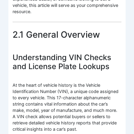
vehicle, this article will serve as your comprehensive
resource.
2.1 General Overview
Understanding VIN Checks
and License Plate Lookups
At the heart of vehicle history is the Vehicle
Identification Number (VIN), a unique code assigned
to every vehicle. This 17-character alphanumeric
string contains vital information about the car’s
make, model, year of manufacture, and much more.
A VIN check allows potential buyers or sellers to
retrieve detailed vehicle history reports that provide
critical insights into a car’s past.