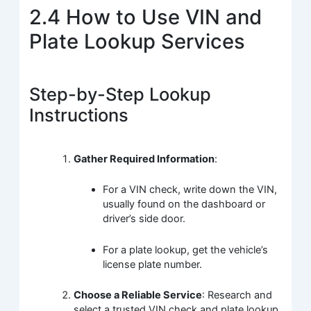
2.4 How to Use VIN and
Plate Lookup Services
Step-by-Step Lookup
Instructions
Gather Required Information
:
For a VIN check, write down the VIN,
usually found on the dashboard or
driver’s side door.
For a plate lookup, get the vehicle’s
license plate number.
Choose a Reliable Service
: Research and
select a trusted VIN check and plate lookup