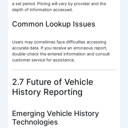
a set period. Pricing will vary by provider and the
depth of information accessed.
Common Lookup Issues
Users may sometimes face difficulties accessing
accurate data. If you receive an erroneous report,
double-check the entered information and consult
customer service for assistance.
2.7 Future of Vehicle
History Reporting
Emerging Vehicle History
Technologies