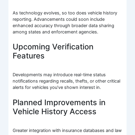
As technology evolves, so too does vehicle history
reporting. Advancements could soon include
enhanced accuracy through broader data sharing
among states and enforcement agencies.
Upcoming Verification
Features
Developments may introduce real-time status
notifications regarding recalls, thefts, or other critical
alerts for vehicles you’ve shown interest in.
Planned Improvements in
Vehicle History Access
Greater integration with insurance databases and law