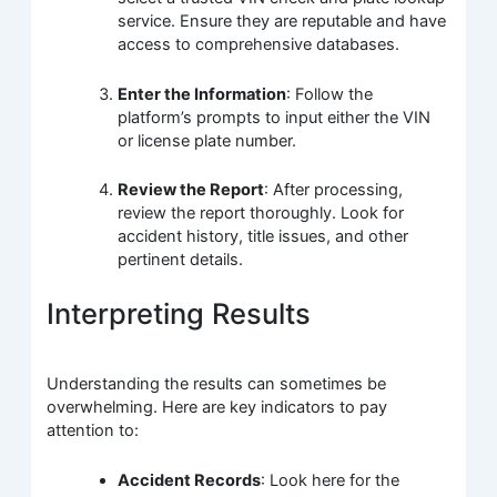
service. Ensure they are reputable and have
access to comprehensive databases.
Enter the Information
: Follow the
platform’s prompts to input either the VIN
or license plate number.
Review the Report
: After processing,
review the report thoroughly. Look for
accident history, title issues, and other
pertinent details.
Interpreting Results
Understanding the results can sometimes be
overwhelming. Here are key indicators to pay
attention to:
Accident Records
: Look here for the