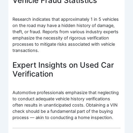
Vehicle Fraud Statistics
Research indicates that approximately 1 in 5 vehicles
on the road may have a hidden history of damage,
theft, or fraud. Reports from various industry experts
emphasize the necessity of rigorous verification
processes to mitigate risks associated with vehicle
transactions.
Expert Insights on Used Car
Verification
Automotive professionals emphasize that neglecting
to conduct adequate vehicle history verifications
often results in unanticipated costs. Obtaining a VIN
check should be a fundamental part of the buying
process — akin to conducting a home inspection.