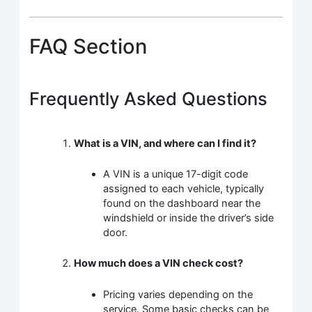
FAQ Section
Frequently Asked Questions
What is a VIN, and where can I find it?
A VIN is a unique 17-digit code
assigned to each vehicle, typically
found on the dashboard near the
windshield or inside the driver’s side
door.
How much does a VIN check cost?
Pricing varies depending on the
service. Some basic checks can be