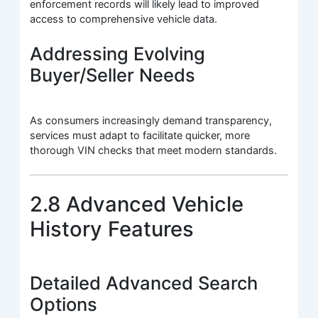
enforcement records will likely lead to improved
access to comprehensive vehicle data.
Addressing Evolving
Buyer/Seller Needs
As consumers increasingly demand transparency,
services must adapt to facilitate quicker, more
thorough VIN checks that meet modern standards.
2.8 Advanced Vehicle
History Features
Detailed Advanced Search
Options