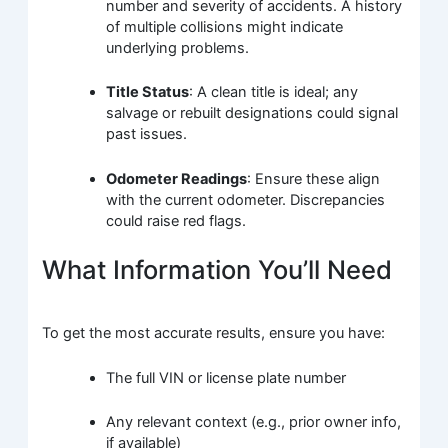
number and severity of accidents. A history
of multiple collisions might indicate
underlying problems.
Title Status
: A clean title is ideal; any
salvage or rebuilt designations could signal
past issues.
Odometer Readings
: Ensure these align
with the current odometer. Discrepancies
could raise red flags.
What Information You’ll Need
To get the most accurate results, ensure you have:
The full VIN or license plate number
Any relevant context (e.g., prior owner info,
if available)