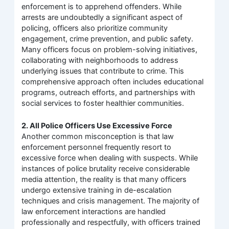
enforcement is to apprehend offenders. While
arrests are undoubtedly a significant aspect of
policing, officers also prioritize community
engagement, crime prevention, and public safety.
Many officers focus on problem-solving initiatives,
collaborating with neighborhoods to address
underlying issues that contribute to crime. This
comprehensive approach often includes educational
programs, outreach efforts, and partnerships with
social services to foster healthier communities.
2. All Police Officers Use Excessive Force
Another common misconception is that law
enforcement personnel frequently resort to
excessive force when dealing with suspects. While
instances of police brutality receive considerable
media attention, the reality is that many officers
undergo extensive training in de-escalation
techniques and crisis management. The majority of
law enforcement interactions are handled
professionally and respectfully, with officers trained