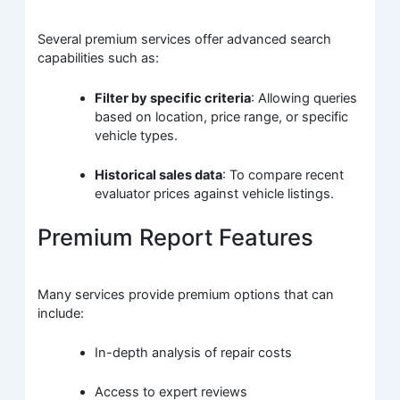
Several premium services offer advanced search
capabilities such as:
Filter by specific criteria
: Allowing queries
based on location, price range, or specific
vehicle types.
Historical sales data
: To compare recent
evaluator prices against vehicle listings.
Premium Report Features
Many services provide premium options that can
include:
In-depth analysis of repair costs
Access to expert reviews