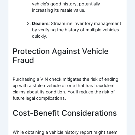
vehicle’s good history, potentially
increasing its resale value.
Dealers
: Streamline inventory management
by verifying the history of multiple vehicles
quickly.
Protection Against Vehicle
Fraud
Purchasing a VIN check mitigates the risk of ending
up with a stolen vehicle or one that has fraudulent
claims about its condition. You’ll reduce the risk of
future legal complications.
Cost-Benefit Considerations
While obtaining a vehicle history report might seem