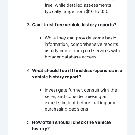
free, while detailed assessments
typically range from $10 to $50.
Can I trust free vehicle history reports?
While they can provide some basic
information, comprehensive reports
usually come from paid services with
broader database access.
What should I do if I find discrepancies in a
vehicle history report?
Investigate further, consult with the
seller, and consider seeking an
expert’s insight before making any
purchasing decisions.
How often should I check the vehicle
history?