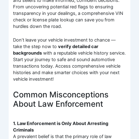
and sellers to make informed, confident decisions.
From uncovering potential red flags to ensuring
transparency in your dealings, a comprehensive VIN
check or license plate lookup can save you from
hurdles down the road.
Don’t leave your vehicle investment to chance —
take the step now to
verify detailed car
backgrounds
with a reputable vehicle history service.
Start your journey to safe and sound automotive
transactions today. Access comprehensive vehicle
histories and make smarter choices with your next
vehicle investment!
Common Misconceptions
About Law Enforcement
1. Law Enforcement is Only About Arresting
Criminals
A prevalent belief is that the primary role of law