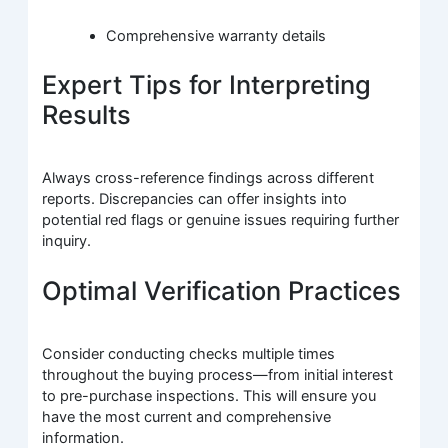
Comprehensive warranty details
Expert Tips for Interpreting
Results
Always cross-reference findings across different
reports. Discrepancies can offer insights into
potential red flags or genuine issues requiring further
inquiry.
Optimal Verification Practices
Consider conducting checks multiple times
throughout the buying process—from initial interest
to pre-purchase inspections. This will ensure you
have the most current and comprehensive
information.