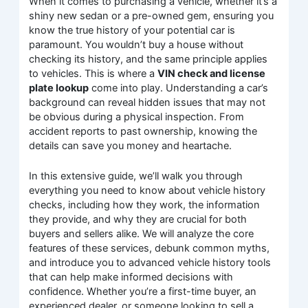
When it comes to purchasing a vehicle, whether it’s a
shiny new sedan or a pre-owned gem, ensuring you
know the true history of your potential car is
paramount. You wouldn’t buy a house without
checking its history, and the same principle applies
to vehicles. This is where a
VIN check and license
plate lookup
come into play. Understanding a car’s
background can reveal hidden issues that may not
be obvious during a physical inspection. From
accident reports to past ownership, knowing the
details can save you money and heartache.
In this extensive guide, we’ll walk you through
everything you need to know about vehicle history
checks, including how they work, the information
they provide, and why they are crucial for both
buyers and sellers alike. We will analyze the core
features of these services, debunk common myths,
and introduce you to advanced vehicle history tools
that can help make informed decisions with
confidence. Whether you’re a first-time buyer, an
experienced dealer, or someone looking to sell a