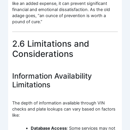
like an added expense, it can prevent significant
financial and emotional dissatisfaction. As the old
adage goes, “an ounce of prevention is worth a
pound of cure.”
2.6 Limitations and
Considerations
Information Availability
Limitations
The depth of information available through VIN
checks and plate lookups can vary based on factors
like:
Database Access
: Some services may not