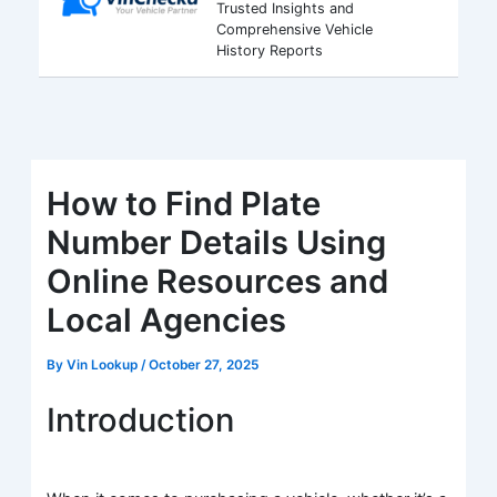
Trusted Insights and
Comprehensive Vehicle
History Reports
How to Find Plate
Number Details Using
Online Resources and
Local Agencies
By
Vin Lookup
/
October 27, 2025
Introduction