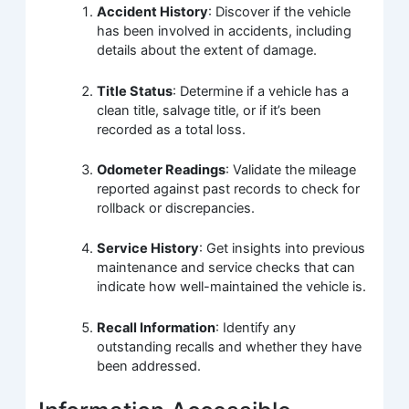
Accident History
: Discover if the vehicle
has been involved in accidents, including
details about the extent of damage.
Title Status
: Determine if a vehicle has a
clean title, salvage title, or if it’s been
recorded as a total loss.
Odometer Readings
: Validate the mileage
reported against past records to check for
rollback or discrepancies.
Service History
: Get insights into previous
maintenance and service checks that can
indicate how well-maintained the vehicle is.
Recall Information
: Identify any
outstanding recalls and whether they have
been addressed.