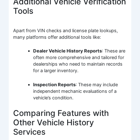
Additional Vehicle Verification
Tools
Apart from VIN checks and license plate lookups,
many platforms offer additional tools like:
Dealer Vehicle History Reports
: These are
often more comprehensive and tailored for
dealerships who need to maintain records
for a larger inventory.
Inspection Reports
: These may include
independent mechanic evaluations of a
vehicle’s condition.
Comparing Features with
Other Vehicle History
Services