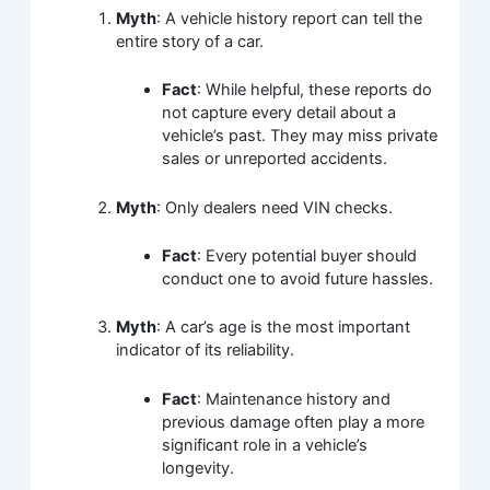
Myth
: A vehicle history report can tell the
entire story of a car.
Fact
: While helpful, these reports do
not capture every detail about a
vehicle’s past. They may miss private
sales or unreported accidents.
Myth
: Only dealers need VIN checks.
Fact
: Every potential buyer should
conduct one to avoid future hassles.
Myth
: A car’s age is the most important
indicator of its reliability.
Fact
: Maintenance history and
previous damage often play a more
significant role in a vehicle’s
longevity.