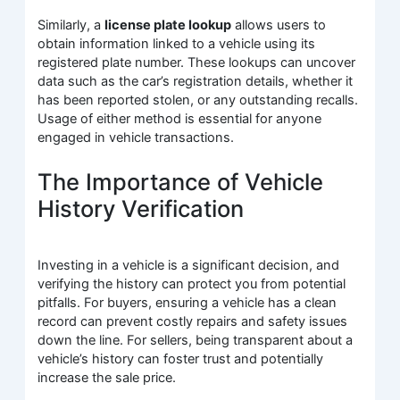
Similarly, a
license plate lookup
allows users to
obtain information linked to a vehicle using its
registered plate number. These lookups can uncover
data such as the car’s registration details, whether it
has been reported stolen, or any outstanding recalls.
Usage of either method is essential for anyone
engaged in vehicle transactions.
The Importance of Vehicle
History Verification
Investing in a vehicle is a significant decision, and
verifying the history can protect you from potential
pitfalls. For buyers, ensuring a vehicle has a clean
record can prevent costly repairs and safety issues
down the line. For sellers, being transparent about a
vehicle’s history can foster trust and potentially
increase the sale price.