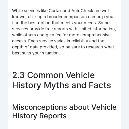
While services like Carfax and AutoCheck are well-
known, utilizing a broader comparison can help you
find the best option that meets your needs. Some
services provide free reports with limited information,
while others charge a fee for more comprehensive
access. Each service varies in reliability and the
depth of data provided, so be sure to research what
best suits your situation.
2.3 Common Vehicle
History Myths and Facts
Misconceptions about Vehicle
History Reports