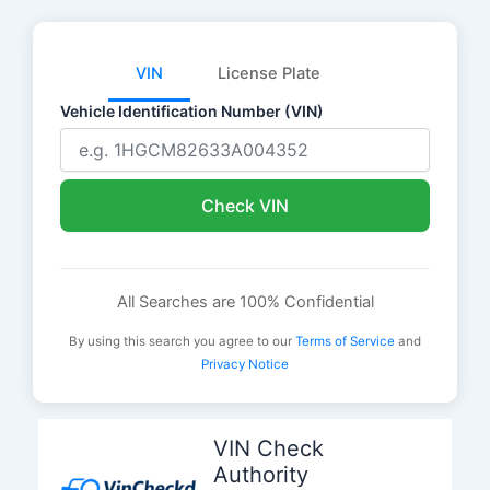
VIN
License Plate
Vehicle Identification Number (VIN)
Check VIN
All Searches are 100% Confidential
By using this search you agree to our
Terms of Service
and
Privacy Notice
Skip
to
VIN Check
content
Authority