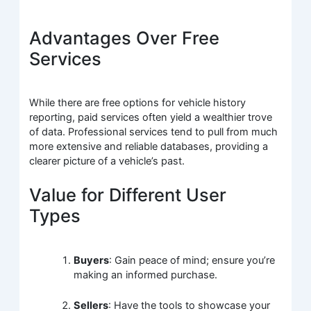
Advantages Over Free
Services
While there are free options for vehicle history
reporting, paid services often yield a wealthier trove
of data. Professional services tend to pull from much
more extensive and reliable databases, providing a
clearer picture of a vehicle’s past.
Value for Different User
Types
Buyers
: Gain peace of mind; ensure you’re
making an informed purchase.
Sellers
: Have the tools to showcase your