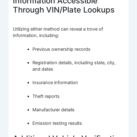
Information Accessible
Through VIN/Plate Lookups
Utilizing either method can reveal a trove of
information, including:
Previous ownership records
Registration details, including state, city,
and dates
Insurance information
Theft reports
Manufacturer details
Emission testing results