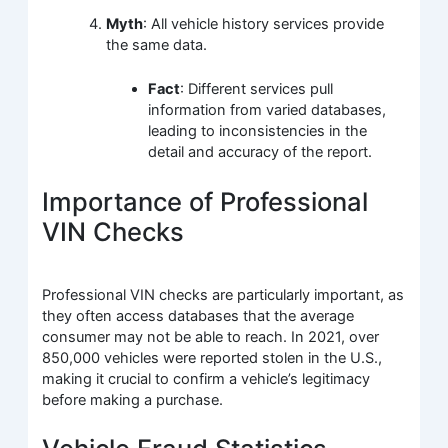
Myth
: All vehicle history services provide
the same data.
Fact
: Different services pull
information from varied databases,
leading to inconsistencies in the
detail and accuracy of the report.
Importance of Professional
VIN Checks
Professional VIN checks are particularly important, as
they often access databases that the average
consumer may not be able to reach. In 2021, over
850,000 vehicles were reported stolen in the U.S.,
making it crucial to confirm a vehicle’s legitimacy
before making a purchase.