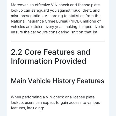
Moreover, an effective VIN check and license plate
lookup can safeguard you against fraud, theft, and
misrepresentation. According to statistics from the
National Insurance Crime Bureau (NICB), millions of
vehicles are stolen every year, making it imperative to
ensure the car you’re considering isn’t on that list.
2.2 Core Features and
Information Provided
Main Vehicle History Features
When performing a VIN check or a license plate
lookup, users can expect to gain access to various
features, including: