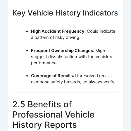
Key Vehicle History Indicators
High Accident Frequency
: Could indicate
a pattern of risky driving.
Frequent Ownership Changes
: Might
suggest dissatisfaction with the vehicle’s
performance.
Coverage of Recalls
: Unresolved recalls
can pose safety hazards, so always verify.
2.5 Benefits of
Professional Vehicle
History Reports