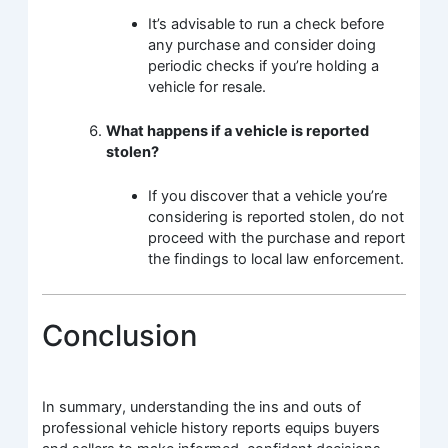
It’s advisable to run a check before
any purchase and consider doing
periodic checks if you’re holding a
vehicle for resale.
What happens if a vehicle is reported
stolen?
If you discover that a vehicle you’re
considering is reported stolen, do not
proceed with the purchase and report
the findings to local law enforcement.
Conclusion
In summary, understanding the ins and outs of
professional vehicle history reports equips buyers