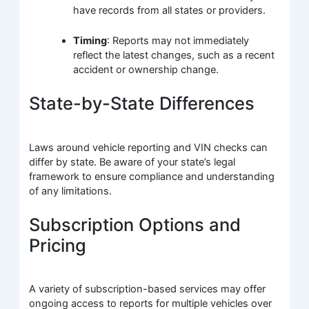
have records from all states or providers.
Timing
: Reports may not immediately
reflect the latest changes, such as a recent
accident or ownership change.
State-by-State Differences
Laws around vehicle reporting and VIN checks can
differ by state. Be aware of your state’s legal
framework to ensure compliance and understanding
of any limitations.
Subscription Options and
Pricing
A variety of subscription-based services may offer
ongoing access to reports for multiple vehicles over