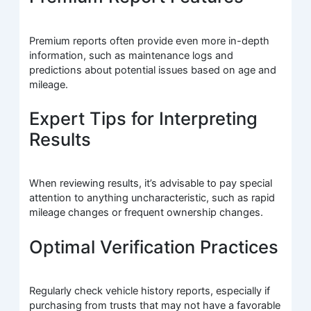
Premium reports often provide even more in-depth
information, such as maintenance logs and
predictions about potential issues based on age and
mileage.
Expert Tips for Interpreting
Results
When reviewing results, it’s advisable to pay special
attention to anything uncharacteristic, such as rapid
mileage changes or frequent ownership changes.
Optimal Verification Practices
Regularly check vehicle history reports, especially if
purchasing from trusts that may not have a favorable