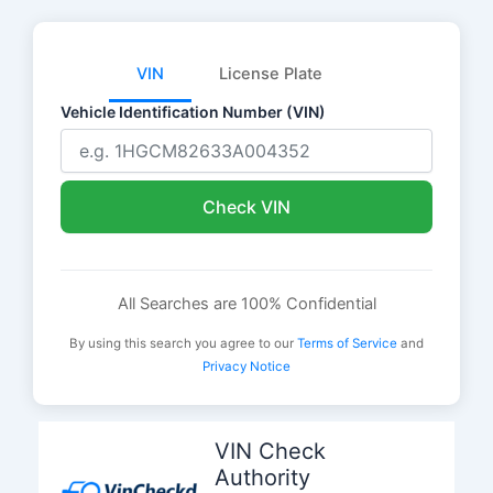
VIN
License Plate
Vehicle Identification Number (VIN)
Check VIN
All Searches are 100% Confidential
By using this search you agree to our
Terms of Service
and
Privacy Notice
Skip
to
VIN Check
content
Authority