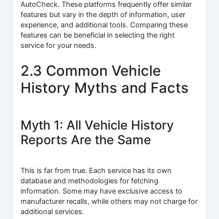
AutoCheck. These platforms frequently offer similar
features but vary in the depth of information, user
experience, and additional tools. Comparing these
features can be beneficial in selecting the right
service for your needs.
2.3 Common Vehicle
History Myths and Facts
Myth 1: All Vehicle History
Reports Are the Same
This is far from true. Each service has its own
database and methodologies for fetching
information. Some may have exclusive access to
manufacturer recalls, while others may not charge for
additional services.