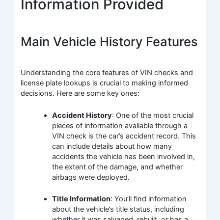
Information Provided
Main Vehicle History Features
Understanding the core features of VIN checks and
license plate lookups is crucial to making informed
decisions. Here are some key ones:
Accident History
: One of the most crucial
pieces of information available through a
VIN check is the car’s accident record. This
can include details about how many
accidents the vehicle has been involved in,
the extent of the damage, and whether
airbags were deployed.
Title Information
: You’ll find information
about the vehicle’s title status, including
whether it was salvaged, rebuilt, or has a