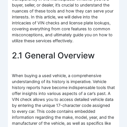
buyer, seller, or dealer, it’s crucial to understand the
nuances of these tools and how they can serve your
interests. In this article, we will delve into the
intricacies of VIN checks and license plate lookups,
covering everything from core features to common
misconceptions, and ultimately guide you on how to
utilize these services effectively.
2.1 General Overview
When buying a used vehicle, a comprehensive
understanding of its history is imperative. Vehicle
history reports have become indispensable tools that
offer insights into various aspects of a car’s past. A
VIN check allows you to access detailed vehicle data
by entering the unique 17-character code assigned
to every car. This code contains embedded
information regarding the make, model, year, and the
manufacturer of the vehicle, as well as specifics like