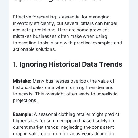
Effective forecasting is essential for managing
inventory efficiently, but several pitfalls can hinder
accurate predictions. Here are some prevalent
mistakes businesses often make when using
forecasting tools, along with practical examples and
actionable solutions.
1.
Ignoring Historical Data Trends
Mistake:
Many businesses overlook the value of
historical sales data when forming their demand
forecasts. This oversight often leads to unrealistic
projections.
Example:
A seasonal clothing retailer might predict
higher sales for summer apparel based solely on
current market trends, neglecting the consistent
drop in sales data from previous years during an