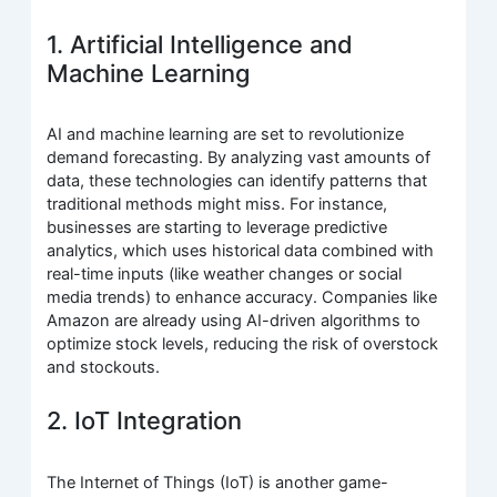
1. Artificial Intelligence and
Machine Learning
AI and machine learning are set to revolutionize
demand forecasting. By analyzing vast amounts of
data, these technologies can identify patterns that
traditional methods might miss. For instance,
businesses are starting to leverage predictive
analytics, which uses historical data combined with
real-time inputs (like weather changes or social
media trends) to enhance accuracy. Companies like
Amazon are already using AI-driven algorithms to
optimize stock levels, reducing the risk of overstock
and stockouts.
2. IoT Integration
The Internet of Things (IoT) is another game-