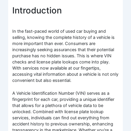
Introduction
In the fast-paced world of used car buying and
selling, knowing the complete history of a vehicle is
more important than ever. Consumers are
increasingly seeking assurances that their potential
purchase has no hidden issues. This is where VIN
checks and license plate lookups come into play.
With services now available at our fingertips,
accessing vital information about a vehicle is not only
convenient but also essential.
A Vehicle Identification Number (VIN) serves as a
fingerprint for each car, providing a unique identifier
that allows for a plethora of vehicle data to be
unlocked. Combined with license plate lookup
services, individuals can find out everything from
accident history to previous ownership, enhancing
transparency in the marketplace. Whether you’re a