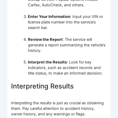
Carfax, AutoCheck, and others.
Enter Your Information
: Input your VIN or
license plate number into the service’s
search bar.
Review the Report
: The service will
generate a report summarizing the vehicle’s
history.
Interpret the Results
: Look for key
indicators, such as accident records and
title status, to make an informed decision.
Interpreting Results
Interpreting the results is just as crucial as obtaining
them. Pay careful attention to accident history,
owner history, and any warnings or flags.