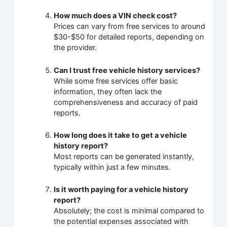
How much does a VIN check cost?
Prices can vary from free services to around
$30-$50 for detailed reports, depending on
the provider.
Can I trust free vehicle history services?
While some free services offer basic
information, they often lack the
comprehensiveness and accuracy of paid
reports.
How long does it take to get a vehicle
history report?
Most reports can be generated instantly,
typically within just a few minutes.
Is it worth paying for a vehicle history
report?
Absolutely; the cost is minimal compared to
the potential expenses associated with