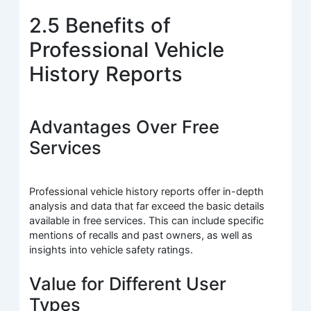
2.5 Benefits of
Professional Vehicle
History Reports
Advantages Over Free
Services
Professional vehicle history reports offer in-depth
analysis and data that far exceed the basic details
available in free services. This can include specific
mentions of recalls and past owners, as well as
insights into vehicle safety ratings.
Value for Different User
Types