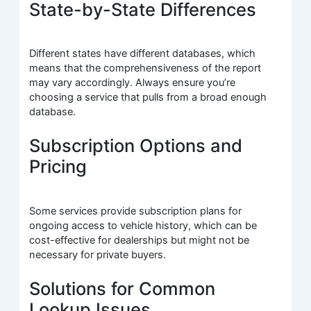
State-by-State Differences
Different states have different databases, which
means that the comprehensiveness of the report
may vary accordingly. Always ensure you’re
choosing a service that pulls from a broad enough
database.
Subscription Options and
Pricing
Some services provide subscription plans for
ongoing access to vehicle history, which can be
cost-effective for dealerships but might not be
necessary for private buyers.
Solutions for Common
Lookup Issues