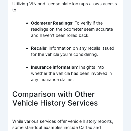
Utilizing VIN and license plate lookups allows access
to:
Odometer Readings
: To verify if the
readings on the odometer seem accurate
and haven’t been rolled back.
Recalls
: Information on any recalls issued
for the vehicle you’re considering.
Insurance Information
: Insights into
whether the vehicle has been involved in
any insurance claims.
Comparison with Other
Vehicle History Services
While various services offer vehicle history reports,
some standout examples include Carfax and