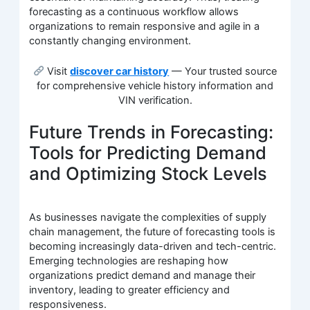
forecasting as a continuous workflow allows
organizations to remain responsive and agile in a
constantly changing environment.
Visit
discover car history
— Your trusted source
for comprehensive vehicle history information and
VIN verification.
Future Trends in Forecasting:
Tools for Predicting Demand
and Optimizing Stock Levels
As businesses navigate the complexities of supply
chain management, the future of forecasting tools is
becoming increasingly data-driven and tech-centric.
Emerging technologies are reshaping how
organizations predict demand and manage their
inventory, leading to greater efficiency and
responsiveness.