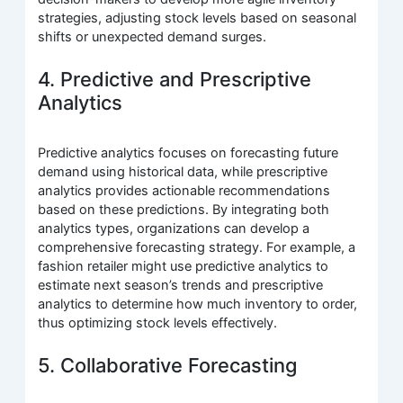
strategies, adjusting stock levels based on seasonal
shifts or unexpected demand surges.
4. Predictive and Prescriptive
Analytics
Predictive analytics focuses on forecasting future
demand using historical data, while prescriptive
analytics provides actionable recommendations
based on these predictions. By integrating both
analytics types, organizations can develop a
comprehensive forecasting strategy. For example, a
fashion retailer might use predictive analytics to
estimate next season’s trends and prescriptive
analytics to determine how much inventory to order,
thus optimizing stock levels effectively.
5. Collaborative Forecasting