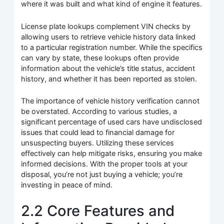
where it was built and what kind of engine it features.
License plate lookups complement VIN checks by
allowing users to retrieve vehicle history data linked
to a particular registration number. While the specifics
can vary by state, these lookups often provide
information about the vehicle’s title status, accident
history, and whether it has been reported as stolen.
The importance of vehicle history verification cannot
be overstated. According to various studies, a
significant percentage of used cars have undisclosed
issues that could lead to financial damage for
unsuspecting buyers. Utilizing these services
effectively can help mitigate risks, ensuring you make
informed decisions. With the proper tools at your
disposal, you’re not just buying a vehicle; you’re
investing in peace of mind.
2.2 Core Features and