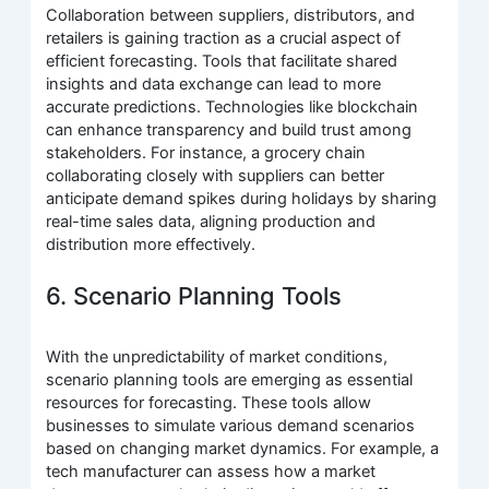
Collaboration between suppliers, distributors, and
retailers is gaining traction as a crucial aspect of
efficient forecasting. Tools that facilitate shared
insights and data exchange can lead to more
accurate predictions. Technologies like blockchain
can enhance transparency and build trust among
stakeholders. For instance, a grocery chain
collaborating closely with suppliers can better
anticipate demand spikes during holidays by sharing
real-time sales data, aligning production and
distribution more effectively.
6. Scenario Planning Tools
With the unpredictability of market conditions,
scenario planning tools are emerging as essential
resources for forecasting. These tools allow
businesses to simulate various demand scenarios
based on changing market dynamics. For example, a
tech manufacturer can assess how a market