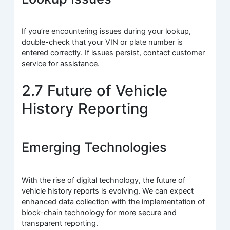
If you’re encountering issues during your lookup,
double-check that your VIN or plate number is
entered correctly. If issues persist, contact customer
service for assistance.
2.7 Future of Vehicle
History Reporting
Emerging Technologies
With the rise of digital technology, the future of
vehicle history reports is evolving. We can expect
enhanced data collection with the implementation of
block-chain technology for more secure and
transparent reporting.