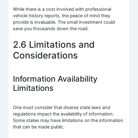
While there is a cost involved with professional
vehicle history reports, the peace of mind they
provide is invaluable. The small investment could
save you thousands down the road.
2.6 Limitations and
Considerations
Information Availability
Limitations
One must consider that diverse state laws and
regulations impact the availability of information.
Some states may have limitations on the information
that can be made public.