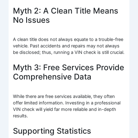
Myth 2: A Clean Title Means
No Issues
A clean title does not always equate to a trouble-free
vehicle. Past accidents and repairs may not always
be disclosed; thus, running a VIN check is still crucial.
Myth 3: Free Services Provide
Comprehensive Data
While there are free services available, they often
offer limited information. Investing in a professional
VIN check will yield far more reliable and in-depth
results.
Supporting Statistics