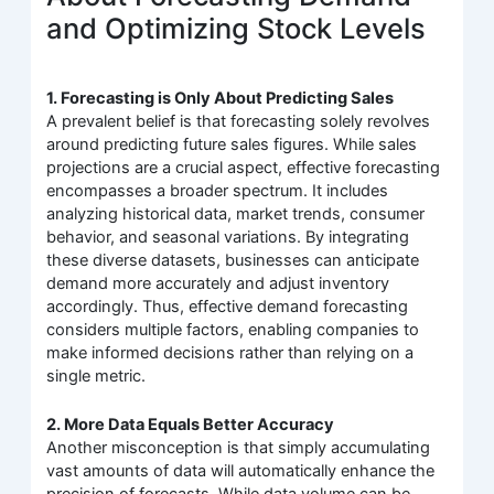
and Optimizing Stock Levels
1. Forecasting is Only About Predicting Sales
A prevalent belief is that forecasting solely revolves
around predicting future sales figures. While sales
projections are a crucial aspect, effective forecasting
encompasses a broader spectrum. It includes
analyzing historical data, market trends, consumer
behavior, and seasonal variations. By integrating
these diverse datasets, businesses can anticipate
demand more accurately and adjust inventory
accordingly. Thus, effective demand forecasting
considers multiple factors, enabling companies to
make informed decisions rather than relying on a
single metric.
2. More Data Equals Better Accuracy
Another misconception is that simply accumulating
vast amounts of data will automatically enhance the