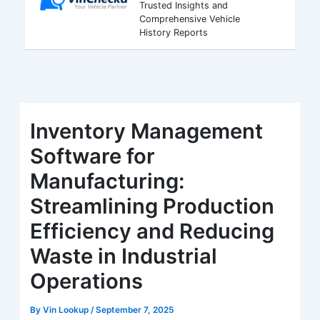
Trusted Insights and
Comprehensive Vehicle
History Reports
Inventory Management
Software for
Manufacturing:
Streamlining Production
Efficiency and Reducing
Waste in Industrial
Operations
By
Vin Lookup
/
September 7, 2025