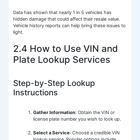
Data has shown that nearly 1 in 5 vehicles has
hidden damage that could affect their resale value.
Vehicle history reports can help bring these issues to
light.
2.4 How to Use VIN and
Plate Lookup Services
Step-by-Step Lookup
Instructions
Gather Information
: Obtain the VIN or
license plate number you wish to look up.
Select a Service
: Choose a credible VIN
lookup service. Popular options include