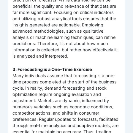
precision of forecasts. While data volume can be
beneficial, the quality and relevance of that data are
far more significant. Focusing on critical indicators
and utilizing robust analytical tools ensures that the
insights generated are actionable. Employing
advanced methodologies, such as qualitative
analysis or machine learning techniques, can refine
predictions. Therefore, it’s not about how much
information is collected, but rather how effectively it
is analyzed and interpreted.
3. Forecasting is a One-Time Exercise
Many individuals assume that forecasting is a one-
time process completed at the start of the business
cycle. In reality, demand forecasting and stock
optimization require ongoing evaluation and
adjustment. Markets are dynamic, influenced by
numerous variables such as economic conditions,
competitor actions, and shifts in consumer
preferences. Regular updates to forecasts, facilitated
through real-time analytics and adaptive models, are
essential for maintaining accuracy. Thus, treating