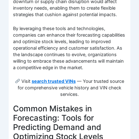
downturn or supply chain disruption would affect
inventory needs, enabling them to create flexible
strategies that cushion against potential impacts.
By leveraging these tools and technologies,
companies can enhance their forecasting capabilities
and optimize stock levels, leading to improved
operational efficiency and customer satisfaction. As
the landscape continues to evolve, organizations
willing to embrace these advancements will maintain
a competitive edge in the market.
Visit
search trusted VINs
— Your trusted source
for comprehensive vehicle history and VIN check
services.
Common Mistakes in
Forecasting: Tools for
Predicting Demand and
Optimizing Stock Levels