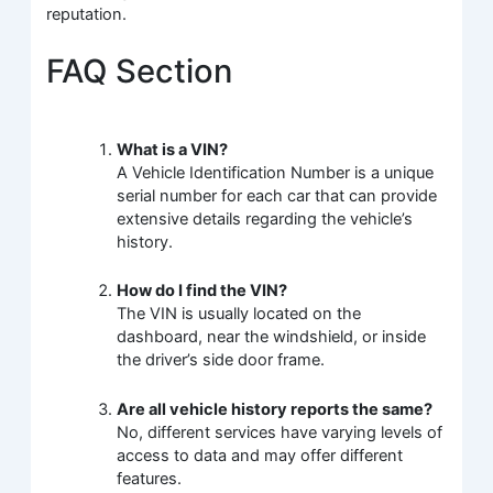
reputation.
FAQ Section
What is a VIN?
A Vehicle Identification Number is a unique
serial number for each car that can provide
extensive details regarding the vehicle’s
history.
How do I find the VIN?
The VIN is usually located on the
dashboard, near the windshield, or inside
the driver’s side door frame.
Are all vehicle history reports the same?
No, different services have varying levels of
access to data and may offer different
features.