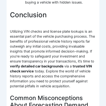
buying a vehicle with hidden issues.
Conclusion
Utilizing VIN checks and license plate lookups is an
essential part of the vehicle purchasing process. The
benefits of professional vehicle history reports far
outweigh any initial costs, providing invaluable
insights that promote informed decision-making. If
you’re ready to safeguard your investment and
ensure transparency in your transactions, it’s time to
verify detailed car backgrounds
via a
trusted VIN
check service
today. Explore the world of vehicle
history reports and access the comprehensive
information you need to protect yourself against
potential pitfalls in vehicle acquisition.
Common Misconceptions
About Forecasting Demand