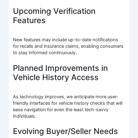
Upcoming Verification
Features
New features may include up-to-date notifications
for recalls and insurance claims, enabling consumers
to stay informed continuously.
Planned Improvements in
Vehicle History Access
As technology improves, we anticipate more user-
friendly interfaces for vehicle history checks that will
ease navigation for even the least tech-savvy
individuals.
Evolving Buyer/Seller Needs