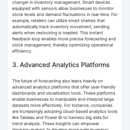
changer in inventory management. Smart devices
equipped with sensors allow businesses to monitor
stock levels and demand fluctuations in real-time. For
example, retailers can utilize smart shelves that
automatically track inventory movement, sending
alerts when restocking is needed. This instant
feedback loop enables more precise forecasting and
stock management, thereby optimizing operational
efficiency.
3. Advanced Analytics Platforms
The future of forecasting also leans heavily on
advanced analytics platforms that offer user-friendly
dashboards and visualization tools. These platforms
enable businesses to manipulate and interpret large
datasets more effectively. For instance, companies
are increasingly adopting cloud-based analytics tools
like Tableau and Power BI to harness big data for
trend analysis. These insights can empower
decision-makers to develop more agile inventory