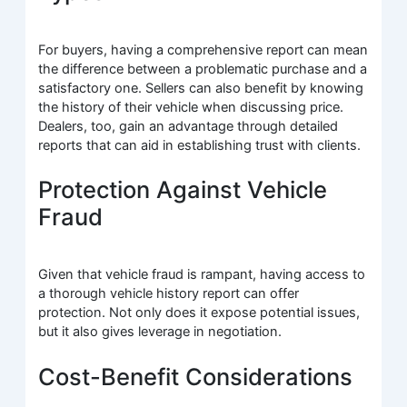
For buyers, having a comprehensive report can mean
the difference between a problematic purchase and a
satisfactory one. Sellers can also benefit by knowing
the history of their vehicle when discussing price.
Dealers, too, gain an advantage through detailed
reports that can aid in establishing trust with clients.
Protection Against Vehicle
Fraud
Given that vehicle fraud is rampant, having access to
a thorough vehicle history report can offer
protection. Not only does it expose potential issues,
but it also gives leverage in negotiation.
Cost-Benefit Considerations