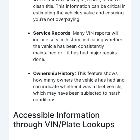
clean title. This information can be critical in
estimating the vehicle’s value and ensuring
you’re not overpaying.
Service Records
: Many VIN reports will
include service history, indicating whether
the vehicle has been consistently
maintained or if it has had major repairs
done.
Ownership History
: This feature shows
how many owners the vehicle has had and
can indicate whether it was a fleet vehicle,
which may have been subjected to harsh
conditions.
Accessible Information
through VIN/Plate Lookups