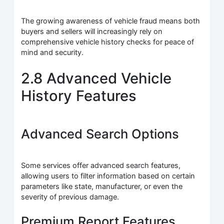
The growing awareness of vehicle fraud means both
buyers and sellers will increasingly rely on
comprehensive vehicle history checks for peace of
mind and security.
2.8 Advanced Vehicle
History Features
Advanced Search Options
Some services offer advanced search features,
allowing users to filter information based on certain
parameters like state, manufacturer, or even the
severity of previous damage.
Premium Report Features