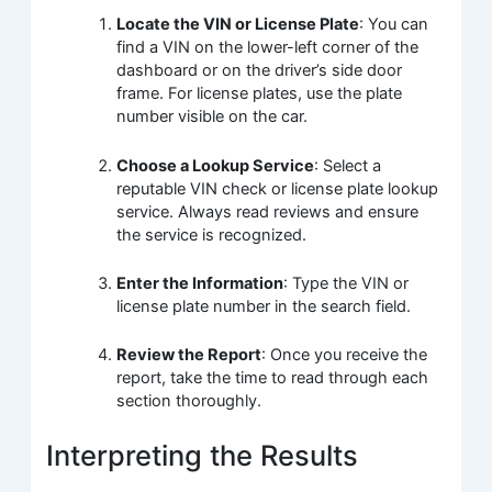
Locate the VIN or License Plate
: You can
find a VIN on the lower-left corner of the
dashboard or on the driver’s side door
frame. For license plates, use the plate
number visible on the car.
Choose a Lookup Service
: Select a
reputable VIN check or license plate lookup
service. Always read reviews and ensure
the service is recognized.
Enter the Information
: Type the VIN or
license plate number in the search field.
Review the Report
: Once you receive the
report, take the time to read through each
section thoroughly.
Interpreting the Results