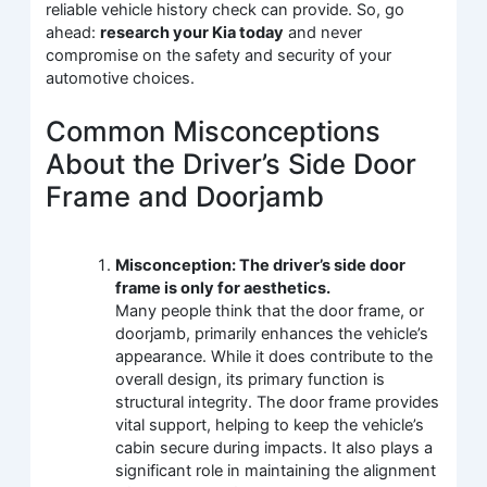
reliable vehicle history check can provide. So, go
ahead:
research your Kia today
and never
compromise on the safety and security of your
automotive choices.
Common Misconceptions
About the Driver’s Side Door
Frame and Doorjamb
Misconception: The driver’s side door
frame is only for aesthetics.
Many people think that the door frame, or
doorjamb, primarily enhances the vehicle’s
appearance. While it does contribute to the
overall design, its primary function is
structural integrity. The door frame provides
vital support, helping to keep the vehicle’s
cabin secure during impacts. It also plays a
significant role in maintaining the alignment