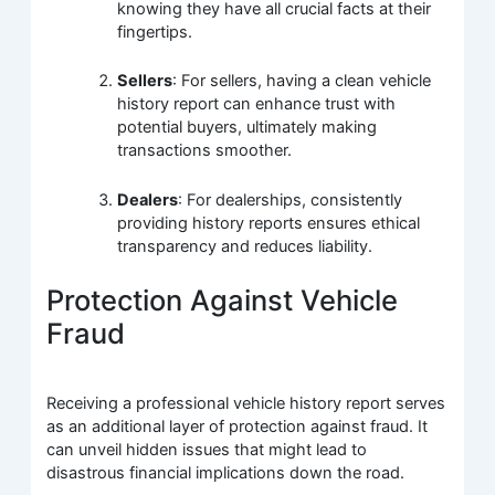
knowing they have all crucial facts at their
fingertips.
Sellers
: For sellers, having a clean vehicle
history report can enhance trust with
potential buyers, ultimately making
transactions smoother.
Dealers
: For dealerships, consistently
providing history reports ensures ethical
transparency and reduces liability.
Protection Against Vehicle
Fraud
Receiving a professional vehicle history report serves
as an additional layer of protection against fraud. It
can unveil hidden issues that might lead to
disastrous financial implications down the road.