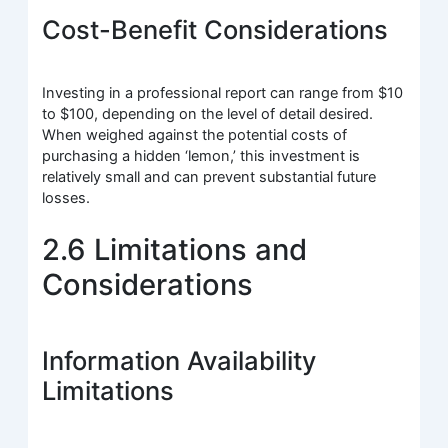
Cost-Benefit Considerations
Investing in a professional report can range from $10
to $100, depending on the level of detail desired.
When weighed against the potential costs of
purchasing a hidden ‘lemon,’ this investment is
relatively small and can prevent substantial future
losses.
2.6 Limitations and
Considerations
Information Availability
Limitations