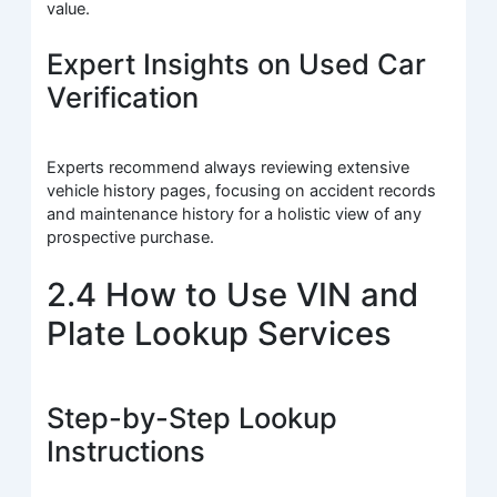
value.
Expert Insights on Used Car
Verification
Experts recommend always reviewing extensive
vehicle history pages, focusing on accident records
and maintenance history for a holistic view of any
prospective purchase.
2.4 How to Use VIN and
Plate Lookup Services
Step-by-Step Lookup
Instructions