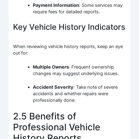
Payment Information
: Some services may
require fees for detailed reports.
Key Vehicle History Indicators
When reviewing vehicle history reports, keep an eye
out for:
Multiple Owners
: Frequent ownership
changes may suggest underlying issues.
Accident Severity
: Take note of severe
accidents and whether repairs were
professionally done.
2.5 Benefits of
Professional Vehicle
History Reports