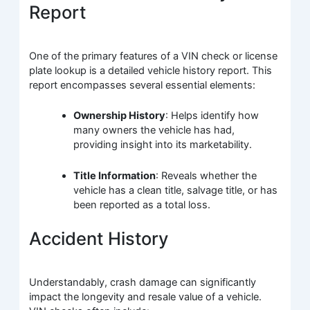
Report
One of the primary features of a VIN check or license
plate lookup is a detailed vehicle history report. This
report encompasses several essential elements:
Ownership History
: Helps identify how
many owners the vehicle has had,
providing insight into its marketability.
Title Information
: Reveals whether the
vehicle has a clean title, salvage title, or has
been reported as a total loss.
Accident History
Understandably, crash damage can significantly
impact the longevity and resale value of a vehicle.