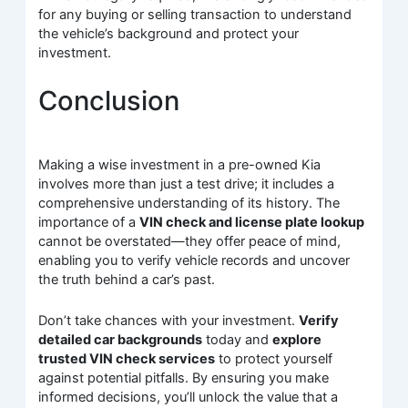
for any buying or selling transaction to understand
the vehicle’s background and protect your
investment.
Conclusion
Making a wise investment in a pre-owned Kia
involves more than just a test drive; it includes a
comprehensive understanding of its history. The
importance of a
VIN check and license plate lookup
cannot be overstated—they offer peace of mind,
enabling you to verify vehicle records and uncover
the truth behind a car’s past.
Don’t take chances with your investment.
Verify
detailed car backgrounds
today and
explore
trusted VIN check services
to protect yourself
against potential pitfalls. By ensuring you make
informed decisions, you’ll unlock the value that a