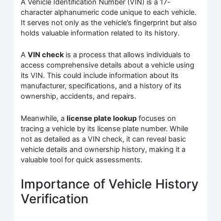
A Vehicle Identification Number (VIN) is a 17-
character alphanumeric code unique to each vehicle.
It serves not only as the vehicle’s fingerprint but also
holds valuable information related to its history.
A
VIN check
is a process that allows individuals to
access comprehensive details about a vehicle using
its VIN. This could include information about its
manufacturer, specifications, and a history of its
ownership, accidents, and repairs.
Meanwhile, a
license plate lookup
focuses on
tracing a vehicle by its license plate number. While
not as detailed as a VIN check, it can reveal basic
vehicle details and ownership history, making it a
valuable tool for quick assessments.
Importance of Vehicle History
Verification