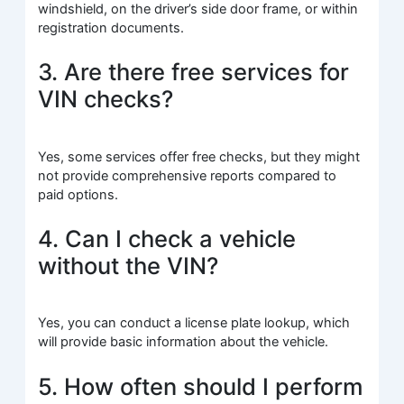
windshield, on the driver’s side door frame, or within
registration documents.
3. Are there free services for
VIN checks?
Yes, some services offer free checks, but they might
not provide comprehensive reports compared to
paid options.
4. Can I check a vehicle
without the VIN?
Yes, you can conduct a license plate lookup, which
will provide basic information about the vehicle.
5. How often should I perform