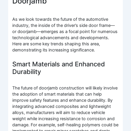
Doorjamb
As we look towards the future of the automotive
industry, the inside of the driver’s side door frame—
or doorjamb—emerges as a focal point for numerous
technological advancements and developments.
Here are some key trends shaping this area,
demonstrating its increasing significance.
Smart Materials and Enhanced
Durability
The future of doorjamb construction will likely involve
the adoption of smart materials that can help
improve safety features and enhance durability. By
integrating advanced composites and lightweight
alloys, manufacturers will aim to reduce vehicle
weight while increasing resistance to corrosion and
damage. For example, self-healing polymers could be
implemented to repair minor scratches and dents