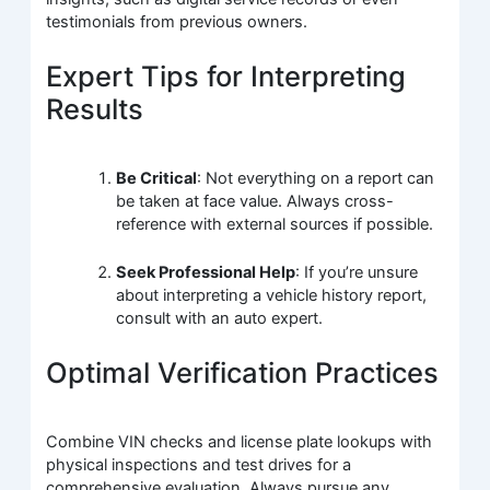
testimonials from previous owners.
Expert Tips for Interpreting
Results
Be Critical
: Not everything on a report can
be taken at face value. Always cross-
reference with external sources if possible.
Seek Professional Help
: If you’re unsure
about interpreting a vehicle history report,
consult with an auto expert.
Optimal Verification Practices
Combine VIN checks and license plate lookups with
physical inspections and test drives for a
comprehensive evaluation. Always pursue any