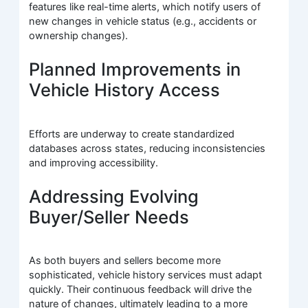
features like real-time alerts, which notify users of
new changes in vehicle status (e.g., accidents or
ownership changes).
Planned Improvements in
Vehicle History Access
Efforts are underway to create standardized
databases across states, reducing inconsistencies
and improving accessibility.
Addressing Evolving
Buyer/Seller Needs
As both buyers and sellers become more
sophisticated, vehicle history services must adapt
quickly. Their continuous feedback will drive the
nature of changes, ultimately leading to a more