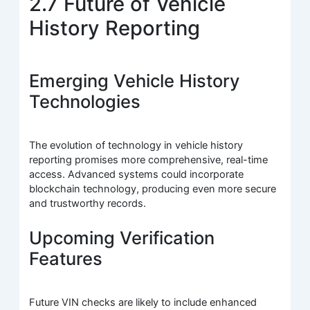
2.7 Future of Vehicle
History Reporting
Emerging Vehicle History
Technologies
The evolution of technology in vehicle history
reporting promises more comprehensive, real-time
access. Advanced systems could incorporate
blockchain technology, producing even more secure
and trustworthy records.
Upcoming Verification
Features
Future VIN checks are likely to include enhanced