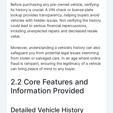
Before purchasing any pre-owned vehicle, verifying
its history is crucial. A VIN check or license plate
lookup provides transparency, helping buyers avoid
vehicles with hidden issues. Not verifying the history
could lead to serious financial repercussions,
including unexpected repairs and decreased resale
value.
Moreover, understanding a vehicle’s history can also
safeguard you from potential legal issues stemming
from stolen or salvaged cars. In an age where online
fraud is rampant, ensuring the legitimacy of a vehicle
can bring peace of mind to any buyer.
2.2 Core Features and
Information Provided
Detailed Vehicle History