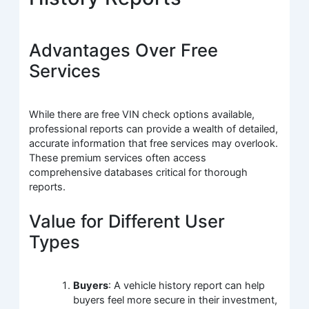
Advantages Over Free
Services
While there are free VIN check options available,
professional reports can provide a wealth of detailed,
accurate information that free services may overlook.
These premium services often access
comprehensive databases critical for thorough
reports.
Value for Different User
Types
Buyers
: A vehicle history report can help
buyers feel more secure in their investment,