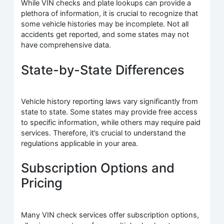
While VIN checks and plate lookups can provide a
plethora of information, it is crucial to recognize that
some vehicle histories may be incomplete. Not all
accidents get reported, and some states may not
have comprehensive data.
State-by-State Differences
Vehicle history reporting laws vary significantly from
state to state. Some states may provide free access
to specific information, while others may require paid
services. Therefore, it’s crucial to understand the
regulations applicable in your area.
Subscription Options and
Pricing
Many VIN check services offer subscription options,