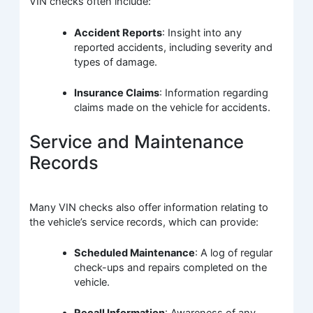
VIN checks often include:
Accident Reports
: Insight into any
reported accidents, including severity and
types of damage.
Insurance Claims
: Information regarding
claims made on the vehicle for accidents.
Service and Maintenance
Records
Many VIN checks also offer information relating to
the vehicle’s service records, which can provide:
Scheduled Maintenance
: A log of regular
check-ups and repairs completed on the
vehicle.