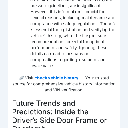
pressure guidelines, are insignificant.
However, this information is crucial for
several reasons, including maintenance and
compliance with safety regulations. The VIN
is essential for registration and verifying the
vehicle’s history, while the tire pressure
recommendations are vital for optimal
performance and safety. Ignoring these
details can lead to mishaps or
complications regarding insurance and
resale value.
Visit
check vehicle history
— Your trusted
source for comprehensive vehicle history information
and VIN verification.
Future Trends and
Predictions: Inside the
Driver’s Side Door Frame or