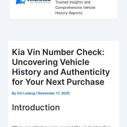
Trusted Insights and
Comprehensive Vehicle
History Reports
Kia Vin Number Check:
Uncovering Vehicle
History and Authenticity
for Your Next Purchase
By
Vin Lookup
/
November 17, 2025
Introduction