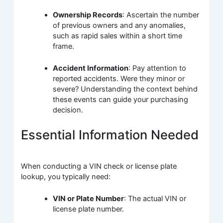
Ownership Records
: Ascertain the number
of previous owners and any anomalies,
such as rapid sales within a short time
frame.
Accident Information
: Pay attention to
reported accidents. Were they minor or
severe? Understanding the context behind
these events can guide your purchasing
decision.
Essential Information Needed
When conducting a VIN check or license plate
lookup, you typically need:
VIN or Plate Number
: The actual VIN or
license plate number.