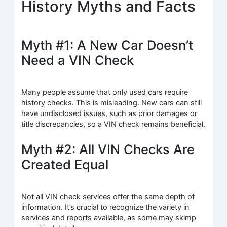
History Myths and Facts
Myth #1: A New Car Doesn’t
Need a VIN Check
Many people assume that only used cars require
history checks. This is misleading. New cars can still
have undisclosed issues, such as prior damages or
title discrepancies, so a VIN check remains beneficial.
Myth #2: All VIN Checks Are
Created Equal
Not all VIN check services offer the same depth of
information. It’s crucial to recognize the variety in
services and reports available, as some may skimp