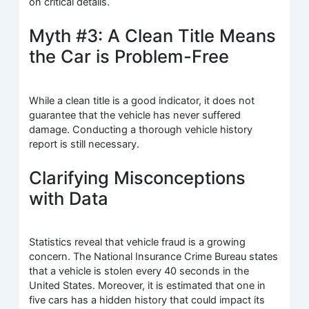
on critical details.
Myth #3: A Clean Title Means
the Car is Problem-Free
While a clean title is a good indicator, it does not
guarantee that the vehicle has never suffered
damage. Conducting a thorough vehicle history
report is still necessary.
Clarifying Misconceptions
with Data
Statistics reveal that vehicle fraud is a growing
concern. The National Insurance Crime Bureau states
that a vehicle is stolen every 40 seconds in the
United States. Moreover, it is estimated that one in
five cars has a hidden history that could impact its