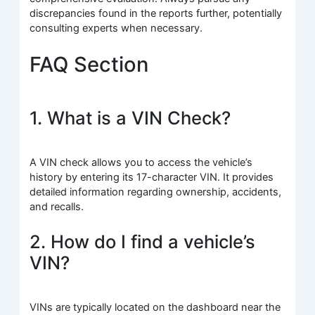
discrepancies found in the reports further, potentially
consulting experts when necessary.
FAQ Section
1. What is a VIN Check?
A VIN check allows you to access the vehicle’s
history by entering its 17-character VIN. It provides
detailed information regarding ownership, accidents,
and recalls.
2. How do I find a vehicle’s
VIN?
VINs are typically located on the dashboard near the