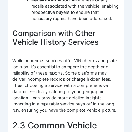
Recall Information
: Awareness of any
recalls associated with the vehicle, enabling
prospective buyers to ensure that
necessary repairs have been addressed.
Comparison with Other
Vehicle History Services
While numerous services offer VIN checks and plate
lookups, it’s essential to compare the depth and
reliability of these reports. Some platforms may
deliver incomplete records or charge hidden fees.
Thus, choosing a service with a comprehensive
database—ideally catering to your geographic
location—can provide more detailed insights.
Investing in a reputable service pays off in the long
run, ensuring you have the complete vehicle picture.
2.3 Common Vehicle