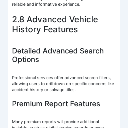
reliable and informative experience.
2.8 Advanced Vehicle
History Features
Detailed Advanced Search
Options
Professional services offer advanced search filters,
allowing users to drill down on specific concerns like
accident history or salvage titles.
Premium Report Features
Many premium reports will provide additional
insights, such as digital service records or even