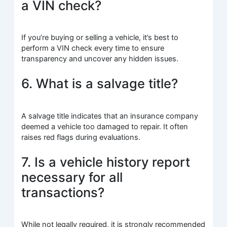
a VIN check?
If you’re buying or selling a vehicle, it’s best to
perform a VIN check every time to ensure
transparency and uncover any hidden issues.
6. What is a salvage title?
A salvage title indicates that an insurance company
deemed a vehicle too damaged to repair. It often
raises red flags during evaluations.
7. Is a vehicle history report
necessary for all
transactions?
While not legally required, it is strongly recommended