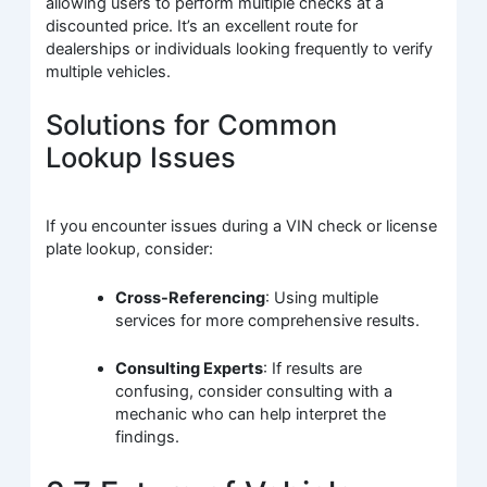
allowing users to perform multiple checks at a
discounted price. It’s an excellent route for
dealerships or individuals looking frequently to verify
multiple vehicles.
Solutions for Common
Lookup Issues
If you encounter issues during a VIN check or license
plate lookup, consider:
Cross-Referencing
: Using multiple
services for more comprehensive results.
Consulting Experts
: If results are
confusing, consider consulting with a
mechanic who can help interpret the
findings.