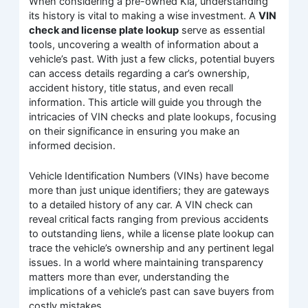
When considering a pre-owned Kia, understanding
its history is vital to making a wise investment. A
VIN
check and license plate lookup
serve as essential
tools, uncovering a wealth of information about a
vehicle’s past. With just a few clicks, potential buyers
can access details regarding a car’s ownership,
accident history, title status, and even recall
information. This article will guide you through the
intricacies of VIN checks and plate lookups, focusing
on their significance in ensuring you make an
informed decision.
Vehicle Identification Numbers (VINs) have become
more than just unique identifiers; they are gateways
to a detailed history of any car. A VIN check can
reveal critical facts ranging from previous accidents
to outstanding liens, while a license plate lookup can
trace the vehicle’s ownership and any pertinent legal
issues. In a world where maintaining transparency
matters more than ever, understanding the
implications of a vehicle’s past can save buyers from
costly mistakes.