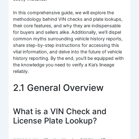
In this comprehensive guide, we will explore the
methodology behind VIN checks and plate lookups,
their core features, and why they are indispensable
for buyers and sellers alike. Additionally, we’ll dispel
common myths surrounding vehicle history reports,
share step-by-step instructions for accessing this
vital information, and delve into the future of vehicle
history reporting. By the end, you’ll be equipped with
the knowledge you need to verify a Kia’s lineage
reliably.
2.1 General Overview
What is a VIN Check and
License Plate Lookup?