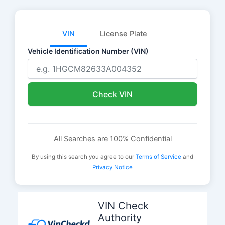
VIN
License Plate
Vehicle Identification Number (VIN)
Check VIN
All Searches are 100% Confidential
By using this search you agree to our
Terms of Service
and
Privacy Notice
Skip
to
VIN Check
content
Authority