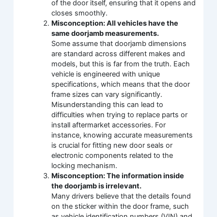
of the door itself, ensuring that it opens and
closes smoothly.
Misconception: All vehicles have the
same doorjamb measurements.
Some assume that doorjamb dimensions
are standard across different makes and
models, but this is far from the truth. Each
vehicle is engineered with unique
specifications, which means that the door
frame sizes can vary significantly.
Misunderstanding this can lead to
difficulties when trying to replace parts or
install aftermarket accessories. For
instance, knowing accurate measurements
is crucial for fitting new door seals or
electronic components related to the
locking mechanism.
Misconception: The information inside
the doorjamb is irrelevant.
Many drivers believe that the details found
on the sticker within the door frame, such
as vehicle identification numbers (VIN) and