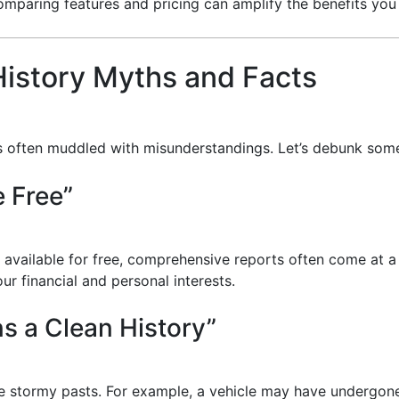
comparing features and pricing can amplify the benefits you
istory Myths and Facts
 is often muddled with misunderstandings. Let’s debunk s
e Free”
e available for free, comprehensive reports often come at 
r financial and personal interests.
ns a Clean History”
ave stormy pasts. For example, a vehicle may have undergon