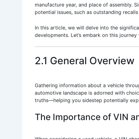
manufacture year, and place of assembly. Si
potential issues, such as outstanding recalls
In this article, we will delve into the signif
developments. Let’s embark on this journey
2.1 General Overview
Gathering information about a vehicle thro
automotive landscape is adorned with choice
truths—helping you sidestep potentially exp
The Importance of VIN a
When considering a used vehicle, a VIN check