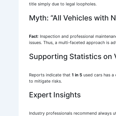
title simply due to legal loopholes.
Myth: “All Vehicles with
Fact
: Inspection and professional maintenan
issues. Thus, a multi-faceted approach is ad
Supporting Statistics on 
Reports indicate that
1 in 5
used cars has a 
to mitigate risks.
Expert Insights
Industry professionals recommend always util