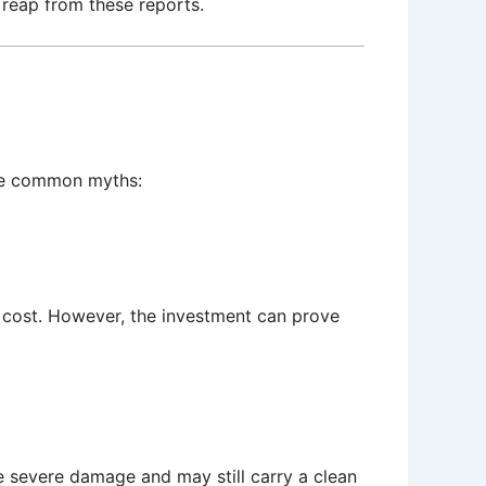
 reap from these reports.
ome common myths:
a cost. However, the investment can prove
e severe damage and may still carry a clean