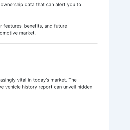
ownership data that can alert you to
r features, benefits, and future
tomotive market.
singly vital in today’s market. The
e vehicle history report can unveil hidden