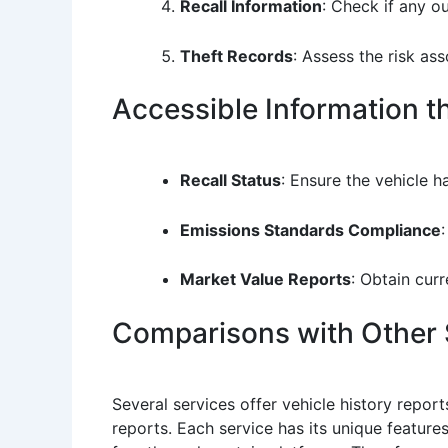
Recall Information
: Check if any ou
Theft Records
: Assess the risk as
Accessible Information 
Recall Status
: Ensure the vehicle h
Emissions Standards Compliance
Market Value Reports
: Obtain curr
Comparisons with Other 
Several services offer vehicle history repo
reports. Each service has its unique featur