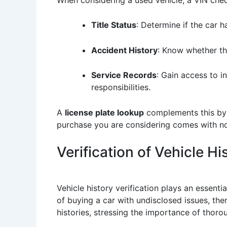
Title Status
: Determine if the car h
Accident History
: Know whether the
Service Records
: Gain access to i
responsibilities.
A
license plate lookup
complements this by o
purchase you are considering comes with no
Verification of Vehicle Hi
Vehicle history verification plays an essenti
of buying a car with undisclosed issues, the
histories, stressing the importance of thoro