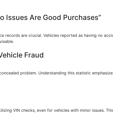
 No Issues Are Good Purchases”
ce records are crucial. Vehicles reported as having no acc
visable.
Vehicle Fraud
concealed problem. Understanding this statistic emphasizes
izing VIN checks, even for vehicles with minor issues. This