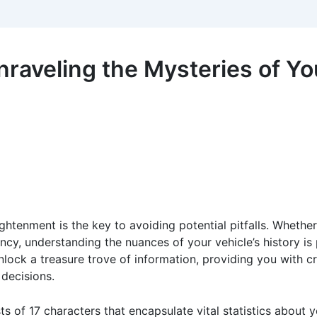
raveling the Mysteries of You
ghtenment is the key to avoiding potential pitfalls. Whether
ency, understanding the nuances of your vehicle’s history i
nlock a treasure trove of information, providing you with cr
 decisions.
sts of 17 characters that encapsulate vital statistics about 