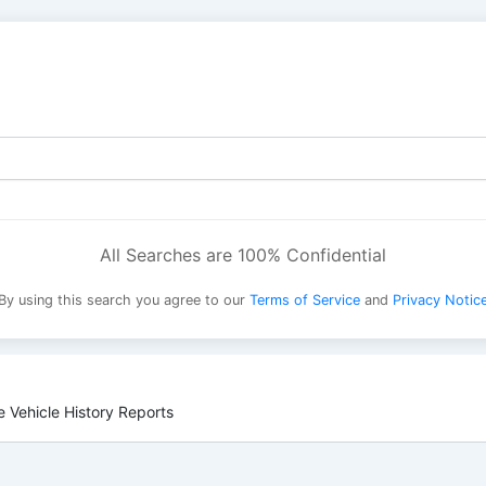
All Searches are 100% Confidential
By using this search you agree to our
Terms of Service
and
Privacy Notic
 Vehicle History Reports