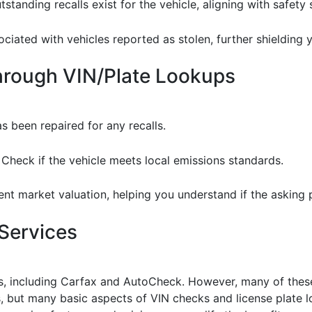
tstanding recalls exist for the vehicle, aligning with safety
sociated with vehicles reported as stolen, further shielding 
through VIN/Plate Lookups
as been repaired for any recalls.
: Check if the vehicle meets local emissions standards.
ent market valuation, helping you understand if the asking pr
Services
rts, including Carfax and AutoCheck. However, many of thes
es, but many basic aspects of VIN checks and license plate