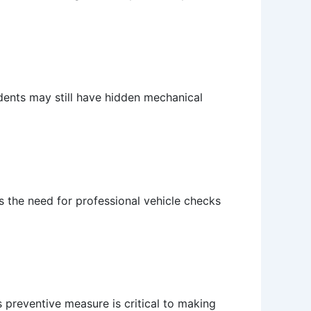
idents may still have hidden mechanical
 the need for professional vehicle checks
 preventive measure is critical to making