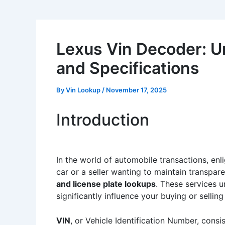
Lexus Vin Decoder: Un
and Specifications
By
Vin Lookup
/
November 17, 2025
Introduction
In the world of automobile transactions, enli
car or a seller wanting to maintain transpar
and license plate lookups
. These services u
significantly influence your buying or selling
VIN
, or Vehicle Identification Number, consi