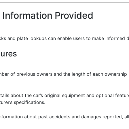
 Information Provided
cks and plate lookups can enable users to make informed d
tures
mber of previous owners and the length of each ownership p
tails about the car’s original equipment and optional featur
rer’s specifications.
 information about past accidents and damages reported, al