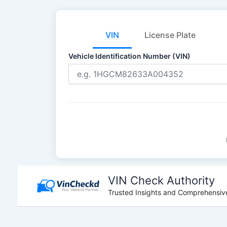
VIN
License Plate
Vehicle Identification Number (VIN)
Skip
to
VIN Check Authority
content
Trusted Insights and Comprehensive