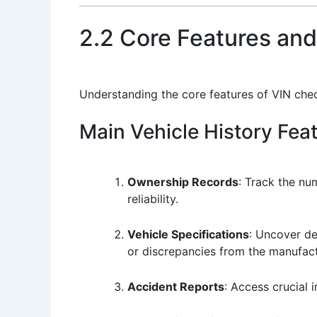
2.2 Core Features and
Understanding the core features of VIN che
Main Vehicle History Fea
Ownership Records
: Track the nu
reliability.
Vehicle Specifications
: Uncover de
or discrepancies from the manufactu
Accident Reports
: Access crucial