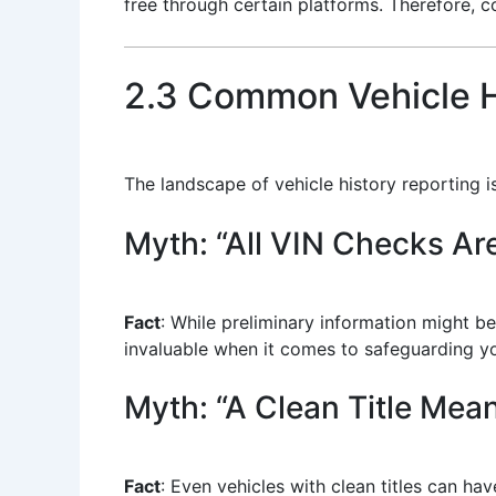
free through certain platforms. Therefore, 
2.3 Common Vehicle H
The landscape of vehicle history reporting
Myth: “All VIN Checks Ar
Fact
: While preliminary information might b
invaluable when it comes to safeguarding you
Myth: “A Clean Title Mea
Fact
: Even vehicles with clean titles can h