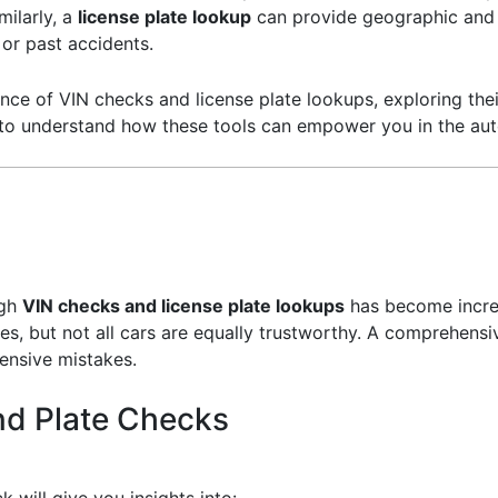
milarly, a
license plate lookup
can provide geographic and 
 or past accidents.
icance of VIN checks and license plate lookups, exploring thei
 to understand how these tools can empower you in the au
ugh
VIN checks and license plate lookups
has become increa
s, but not all cars are equally trustworthy. A comprehensiv
ensive mistakes.
nd Plate Checks
 will give you insights into: