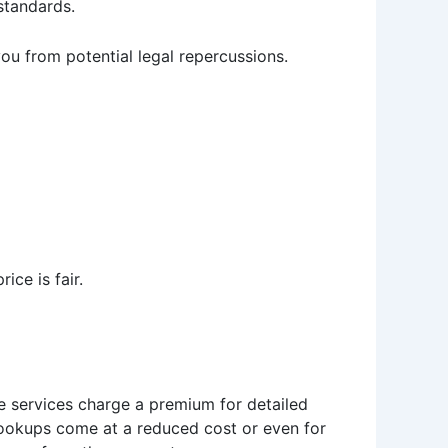
 standards.
you from potential legal repercussions.
ice is fair.
e services charge a premium for detailed
 lookups come at a reduced cost or even for