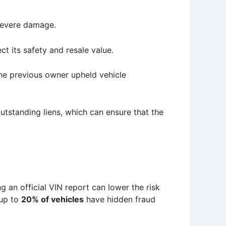
r severe damage.
t its safety and resale value.
the previous owner upheld vehicle
tstanding liens, which can ensure that the
ng an official VIN report can lower the risk
 up to
20% of vehicles
have hidden fraud