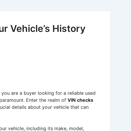
r Vehicle’s History
 you are a buyer looking for a reliable used
s paramount. Enter the realm of
VIN checks
ucial details about your vehicle that can
your vehicle, including its make, model,