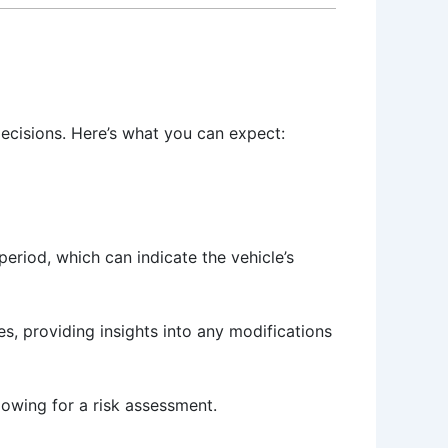
ecisions. Here’s what you can expect:
eriod, which can indicate the vehicle’s
es, providing insights into any modifications
lowing for a risk assessment.