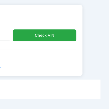
Check VIN
e