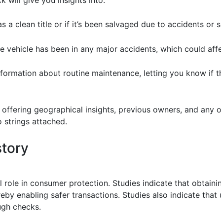
as a clean title or if it’s been salvaged due to accidents o
 vehicle has been in any major accidents, which could affec
nformation about routine maintenance, letting you know if 
ffering geographical insights, previous owners, and any ou
 strings attached.
story
al role in consumer protection. Studies indicate that obtaini
reby enabling safer transactions. Studies also indicate that
ugh checks.