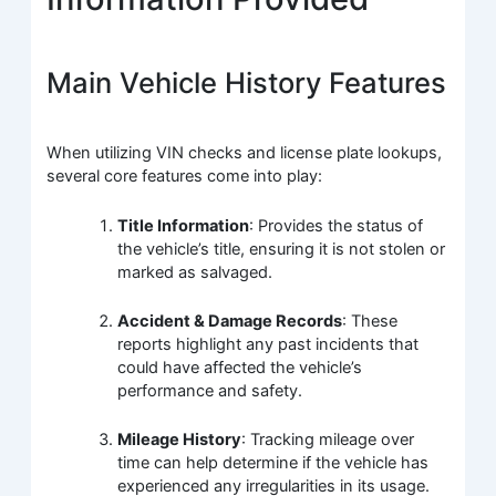
Main Vehicle History Features
When utilizing VIN checks and license plate lookups,
several core features come into play:
Title Information
: Provides the status of
the vehicle’s title, ensuring it is not stolen or
marked as salvaged.
Accident & Damage Records
: These
reports highlight any past incidents that
could have affected the vehicle’s
performance and safety.
Mileage History
: Tracking mileage over
time can help determine if the vehicle has
experienced any irregularities in its usage.