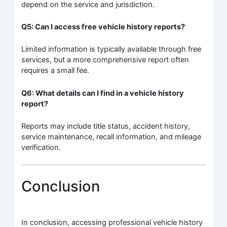
depend on the service and jurisdiction.
Q5: Can I access free vehicle history reports?
Limited information is typically available through free
services, but a more comprehensive report often
requires a small fee.
Q6: What details can I find in a vehicle history
report?
Reports may include title status, accident history,
service maintenance, recall information, and mileage
verification.
Conclusion
In conclusion, accessing professional vehicle history