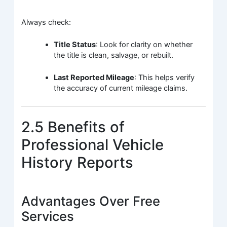
Always check:
Title Status
: Look for clarity on whether
the title is clean, salvage, or rebuilt.
Last Reported Mileage
: This helps verify
the accuracy of current mileage claims.
2.5 Benefits of
Professional Vehicle
History Reports
Advantages Over Free
Services