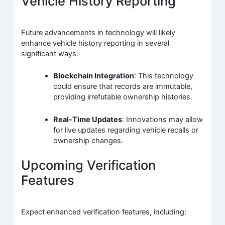
Vehicle History Reporting
Future advancements in technology will likely
enhance vehicle history reporting in several
significant ways:
Blockchain Integration
: This technology
could ensure that records are immutable,
providing irrefutable ownership histories.
Real-Time Updates
: Innovations may allow
for live updates regarding vehicle recalls or
ownership changes.
Upcoming Verification
Features
Expect enhanced verification features, including: