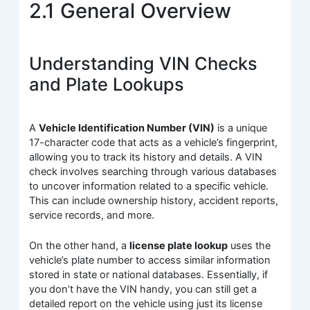
2.1 General Overview
Understanding VIN Checks
and Plate Lookups
A
Vehicle Identification Number (VIN)
is a unique
17-character code that acts as a vehicle’s fingerprint,
allowing you to track its history and details. A VIN
check involves searching through various databases
to uncover information related to a specific vehicle.
This can include ownership history, accident reports,
service records, and more.
On the other hand, a
license plate lookup
uses the
vehicle’s plate number to access similar information
stored in state or national databases. Essentially, if
you don’t have the VIN handy, you can still get a
detailed report on the vehicle using just its license