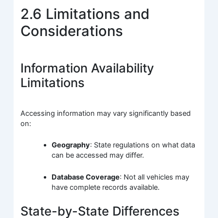
2.6 Limitations and
Considerations
Information Availability
Limitations
Accessing information may vary significantly based
on:
Geography
: State regulations on what data
can be accessed may differ.
Database Coverage
: Not all vehicles may
have complete records available.
State-by-State Differences