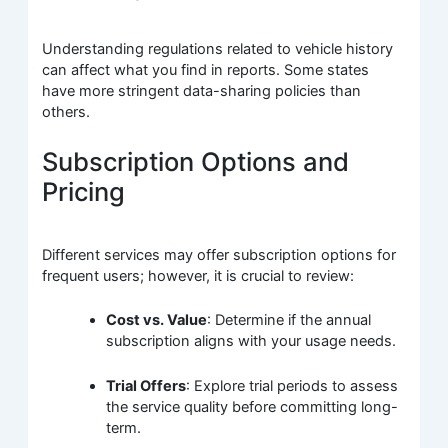
Understanding regulations related to vehicle history
can affect what you find in reports. Some states
have more stringent data-sharing policies than
others.
Subscription Options and
Pricing
Different services may offer subscription options for
frequent users; however, it is crucial to review:
Cost vs. Value
: Determine if the annual
subscription aligns with your usage needs.
Trial Offers
: Explore trial periods to assess
the service quality before committing long-
term.