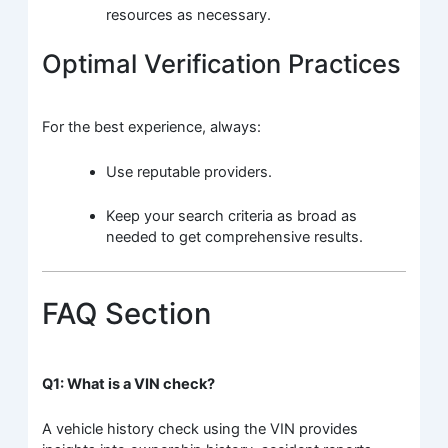
resources as necessary.
Optimal Verification Practices
For the best experience, always:
Use reputable providers.
Keep your search criteria as broad as
needed to get comprehensive results.
FAQ Section
Q1: What is a VIN check?
A vehicle history check using the VIN provides