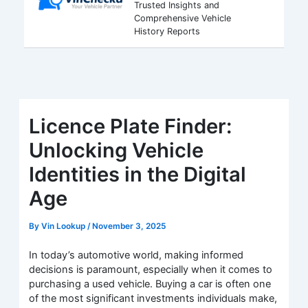
Trusted Insights and
Comprehensive Vehicle
History Reports
Licence Plate Finder:
Unlocking Vehicle
Identities in the Digital
Age
By
Vin Lookup
/
November 3, 2025
In today’s automotive world, making informed
decisions is paramount, especially when it comes to
purchasing a used vehicle. Buying a car is often one
of the most significant investments individuals make,