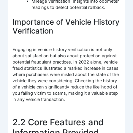
Mileage Verification: Insights into odometer
readings to detect potential rollback.
Importance of Vehicle History
Verification
Engaging in vehicle history verification is not only
about satisfaction but also about protection against
potential fraudulent practices. In 2022 alone, vehicle
fraud statistics illustrated a marked increase in cases
where purchasers were misled about the state of the
vehicle they were considering. Checking the history
of a vehicle can significantly reduce the likelihood of
you falling victim to scams, making it a valuable step
in any vehicle transaction.
2.2 Core Features and
Information Provided