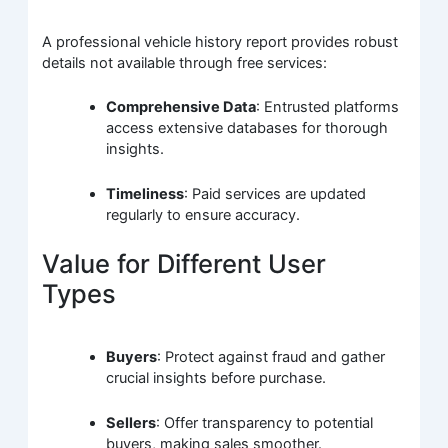
A professional vehicle history report provides robust
details not available through free services:
Comprehensive Data
: Entrusted platforms
access extensive databases for thorough
insights.
Timeliness
: Paid services are updated
regularly to ensure accuracy.
Value for Different User
Types
Buyers
: Protect against fraud and gather
crucial insights before purchase.
Sellers
: Offer transparency to potential
buyers, making sales smoother.