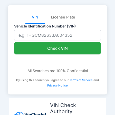
VIN
License Plate
Vehicle Identification Number (VIN)
Check VIN
All Searches are 100% Confidential
By using this search you agree to our
Terms of Service
and
Privacy Notice
Skip
to
VIN Check
content
Authority