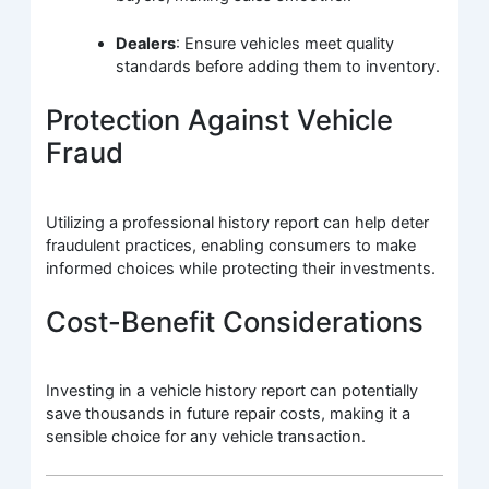
Dealers
: Ensure vehicles meet quality
standards before adding them to inventory.
Protection Against Vehicle
Fraud
Utilizing a professional history report can help deter
fraudulent practices, enabling consumers to make
informed choices while protecting their investments.
Cost-Benefit Considerations
Investing in a vehicle history report can potentially
save thousands in future repair costs, making it a
sensible choice for any vehicle transaction.