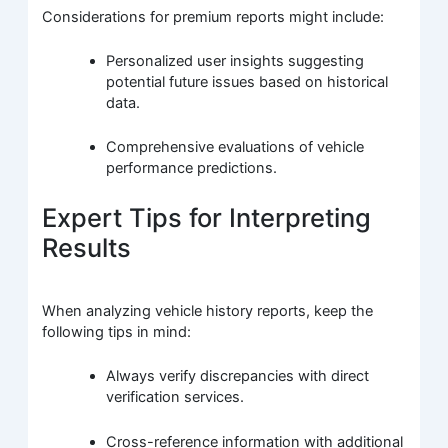
Considerations for premium reports might include:
Personalized user insights suggesting
potential future issues based on historical
data.
Comprehensive evaluations of vehicle
performance predictions.
Expert Tips for Interpreting
Results
When analyzing vehicle history reports, keep the
following tips in mind:
Always verify discrepancies with direct
verification services.
Cross-reference information with additional