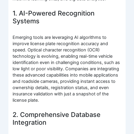
1. AI-Powered Recognition
Systems
Emerging tools are leveraging AI algorithms to
improve license plate recognition accuracy and
speed. Optical character recognition (OCR)
technology is evolving, enabling real-time vehicle
identification even in challenging conditions, such as
low light or poor visibility. Companies are integrating
these advanced capabilities into mobile applications
and roadside cameras, providing instant access to
ownership details, registration status, and even
insurance validation with just a snapshot of the
license plate.
2. Comprehensive Database
Integration