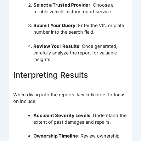
Select a Trusted Provider
: Choose a
reliable vehicle history report service.
Submit Your Query
: Enter the VIN or plate
number into the search field.
Review Your Results
: Once generated,
carefully analyze the report for valuable
insights.
Interpreting Results
When diving into the reports, key indicators to focus
on include:
Accident Severity Levels
: Understand the
extent of past damages and repairs.
Ownership Timeline
: Review ownership