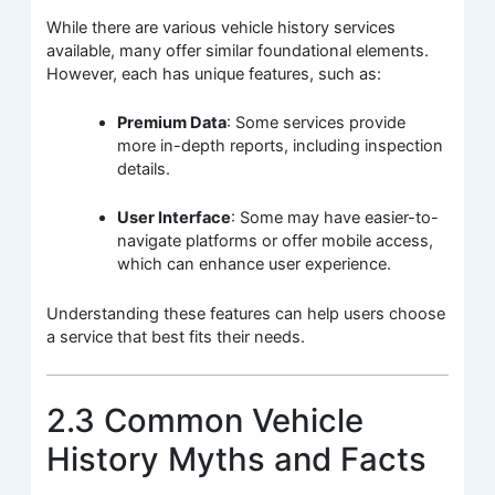
While there are various vehicle history services
available, many offer similar foundational elements.
However, each has unique features, such as:
Premium Data
: Some services provide
more in-depth reports, including inspection
details.
User Interface
: Some may have easier-to-
navigate platforms or offer mobile access,
which can enhance user experience.
Understanding these features can help users choose
a service that best fits their needs.
2.3 Common Vehicle
History Myths and Facts