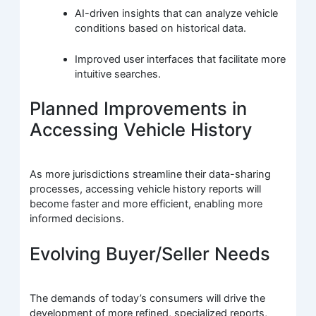
AI-driven insights that can analyze vehicle
conditions based on historical data.
Improved user interfaces that facilitate more
intuitive searches.
Planned Improvements in
Accessing Vehicle History
As more jurisdictions streamline their data-sharing
processes, accessing vehicle history reports will
become faster and more efficient, enabling more
informed decisions.
Evolving Buyer/Seller Needs
The demands of today’s consumers will drive the
development of more refined, specialized reports,