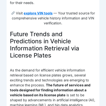
for their needs.
Visit
explore VIN tools
— Your trusted source for
comprehensive vehicle history information and VIN
verification.
Future Trends and
Predictions in Vehicle
Information Retrieval via
License Plates
As the demand for efficient vehicle information
retrieval based on license plates grows, several
exciting trends and technologies are emerging to
enhance the process.
The future of services and
tools designed for finding information about a
vehicle based on its license plate
is set to be
shaped by advancements in artificial intelligence (AI),
machine learning (ML), and big data analytics.