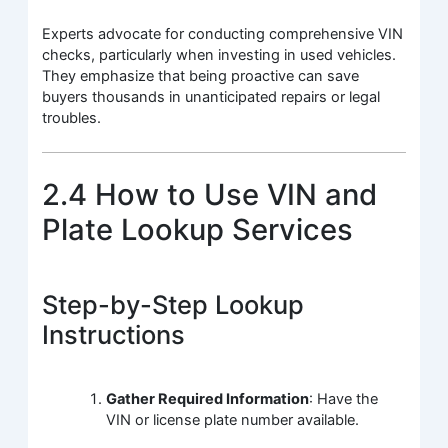
Experts advocate for conducting comprehensive VIN
checks, particularly when investing in used vehicles.
They emphasize that being proactive can save
buyers thousands in unanticipated repairs or legal
troubles.
2.4 How to Use VIN and
Plate Lookup Services
Step-by-Step Lookup
Instructions
Gather Required Information
: Have the
VIN or license plate number available.