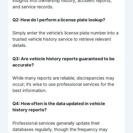
insights into ownership history, accident reports,
and service records.
Q2: How do I perform a license plate lookup?
Simply enter the vehicle’s license plate number into a
trusted vehicle history service to retrieve relevant
details.
Q3: Are vehicle history reports guaranteed to be
accurate?
While many reports are reliable, discrepancies may
occur; it’s wise to use professional services for the
best information.
Q4: How often is the data updated in vehicle
history reports?
Professional services generally update their
databases regularly, though the frequency may