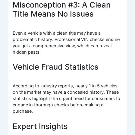
Misconception #3: A Clean
Title Means No Issues
Even a vehicle with a clean title may have a
problematic history. Professional VIN checks ensure
you get a comprehensive view, which can reveal
hidden pasts.
Vehicle Fraud Statistics
According to industry reports, nearly 1 in 5 vehicles
on the market may have a concealed history. These
statistics highlight the urgent need for consumers to
engage in thorough checks before making a
purchase.
Expert Insights