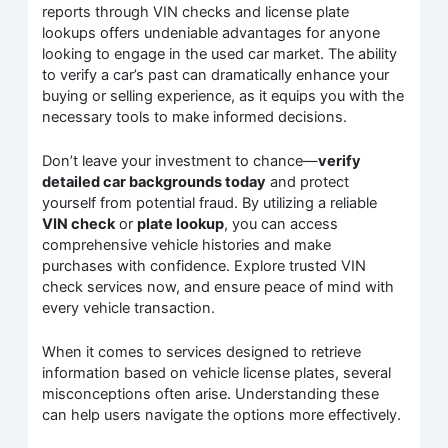
reports through VIN checks and license plate
lookups offers undeniable advantages for anyone
looking to engage in the used car market. The ability
to verify a car’s past can dramatically enhance your
buying or selling experience, as it equips you with the
necessary tools to make informed decisions.
Don’t leave your investment to chance—
verify
detailed car backgrounds today
and protect
yourself from potential fraud. By utilizing a reliable
VIN check
or
plate lookup
, you can access
comprehensive vehicle histories and make
purchases with confidence. Explore trusted VIN
check services now, and ensure peace of mind with
every vehicle transaction.
When it comes to services designed to retrieve
information based on vehicle license plates, several
misconceptions often arise. Understanding these
can help users navigate the options more effectively.