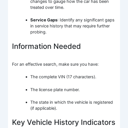
changes to gauge how the car has been
treated over time.
Service Gaps
: Identify any significant gaps
in service history that may require further
probing.
Information Needed
For an effective search, make sure you have:
The complete VIN (17 characters).
The license plate number.
The state in which the vehicle is registered
(if applicable).
Key Vehicle History Indicators