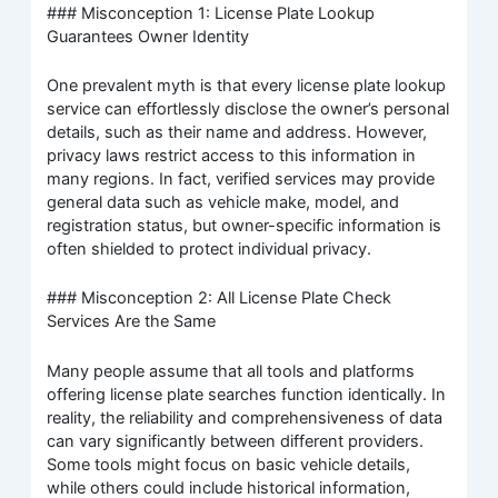
### Misconception 1: License Plate Lookup
Guarantees Owner Identity
One prevalent myth is that every license plate lookup
service can effortlessly disclose the owner’s personal
details, such as their name and address. However,
privacy laws restrict access to this information in
many regions. In fact, verified services may provide
general data such as vehicle make, model, and
registration status, but owner-specific information is
often shielded to protect individual privacy.
### Misconception 2: All License Plate Check
Services Are the Same
Many people assume that all tools and platforms
offering license plate searches function identically. In
reality, the reliability and comprehensiveness of data
can vary significantly between different providers.
Some tools might focus on basic vehicle details,
while others could include historical information,