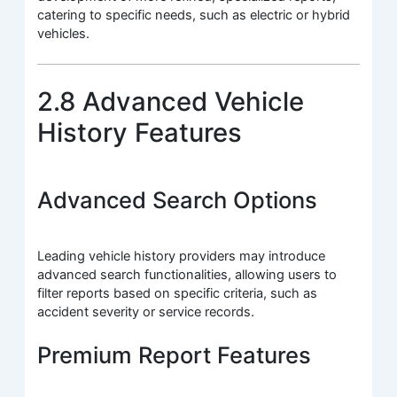
catering to specific needs, such as electric or hybrid
vehicles.
2.8 Advanced Vehicle
History Features
Advanced Search Options
Leading vehicle history providers may introduce
advanced search functionalities, allowing users to
filter reports based on specific criteria, such as
accident severity or service records.
Premium Report Features