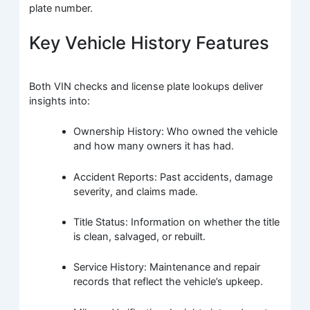
plate number.
Key Vehicle History Features
Both VIN checks and license plate lookups deliver
insights into:
Ownership History: Who owned the vehicle
and how many owners it has had.
Accident Reports: Past accidents, damage
severity, and claims made.
Title Status: Information on whether the title
is clean, salvaged, or rebuilt.
Service History: Maintenance and repair
records that reflect the vehicle’s upkeep.