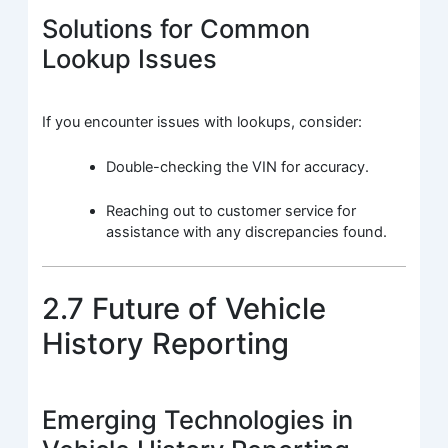
Solutions for Common
Lookup Issues
If you encounter issues with lookups, consider:
Double-checking the VIN for accuracy.
Reaching out to customer service for
assistance with any discrepancies found.
2.7 Future of Vehicle
History Reporting
Emerging Technologies in