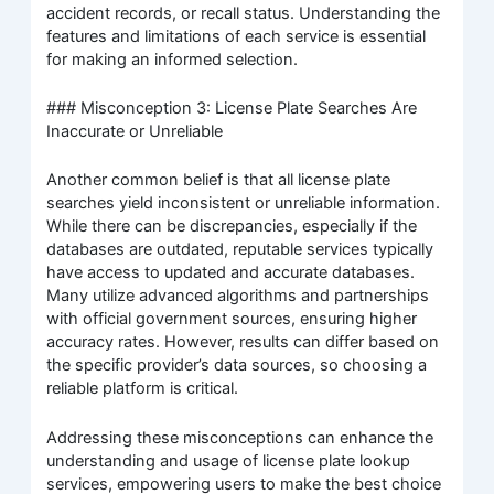
accident records, or recall status. Understanding the
features and limitations of each service is essential
for making an informed selection.
### Misconception 3: License Plate Searches Are
Inaccurate or Unreliable
Another common belief is that all license plate
searches yield inconsistent or unreliable information.
While there can be discrepancies, especially if the
databases are outdated, reputable services typically
have access to updated and accurate databases.
Many utilize advanced algorithms and partnerships
with official government sources, ensuring higher
accuracy rates. However, results can differ based on
the specific provider’s data sources, so choosing a
reliable platform is critical.
Addressing these misconceptions can enhance the
understanding and usage of license plate lookup
services, empowering users to make the best choice