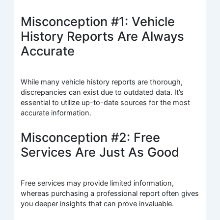
Misconception #1: Vehicle
History Reports Are Always
Accurate
While many vehicle history reports are thorough,
discrepancies can exist due to outdated data. It’s
essential to utilize up-to-date sources for the most
accurate information.
Misconception #2: Free
Services Are Just As Good
Free services may provide limited information,
whereas purchasing a professional report often gives
you deeper insights that can prove invaluable.