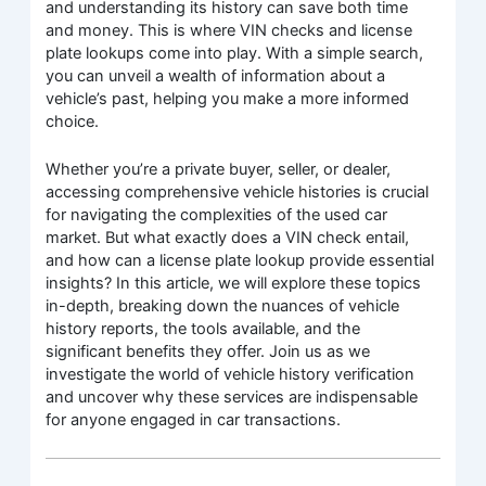
and understanding its history can save both time
and money. This is where VIN checks and license
plate lookups come into play. With a simple search,
you can unveil a wealth of information about a
vehicle’s past, helping you make a more informed
choice.
Whether you’re a private buyer, seller, or dealer,
accessing comprehensive vehicle histories is crucial
for navigating the complexities of the used car
market. But what exactly does a VIN check entail,
and how can a license plate lookup provide essential
insights? In this article, we will explore these topics
in-depth, breaking down the nuances of vehicle
history reports, the tools available, and the
significant benefits they offer. Join us as we
investigate the world of vehicle history verification
and uncover why these services are indispensable
for anyone engaged in car transactions.