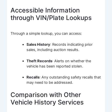
Accessible Information
through VIN/Plate Lookups
Through a simple lookup, you can access:
Sales History
: Records indicating prior
sales, including auction results.
Theft Records
: Alerts on whether the
vehicle has been reported stolen.
Recalls
: Any outstanding safety recalls that
may need to be addressed.
Comparison with Other
Vehicle History Services