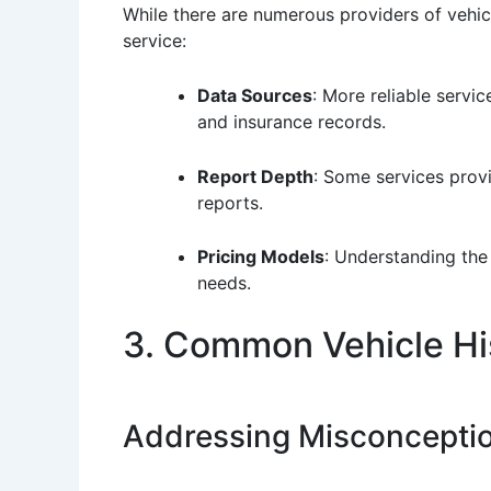
While there are numerous providers of vehicl
service:
Data Sources
: More reliable servi
and insurance records.
Report Depth
: Some services provi
reports.
Pricing Models
: Understanding the 
needs.
3. Common Vehicle Hi
Addressing Misconcepti