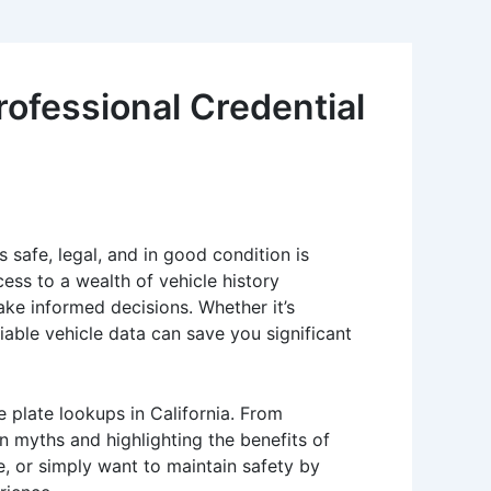
rofessional Credential
s safe, legal, and in good condition is
ess to a wealth of vehicle history
ke informed decisions. Whether it’s
iable vehicle data can save you significant
 plate lookups in California. From
 myths and highlighting the benefits of
e, or simply want to maintain safety by