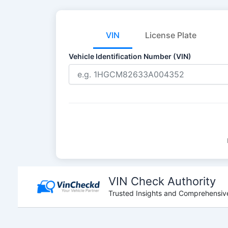
VIN
License Plate
Vehicle Identification Number (VIN)
Skip
to
VIN Check Authority
content
Trusted Insights and Comprehensive