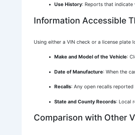
Use History
: Reports that indicate
Information Accessible 
Using either a VIN check or a license plate l
Make and Model of the Vehicle
: C
Date of Manufacture
: When the car
Recalls
: Any open recalls reported
State and County Records
: Local 
Comparison with Other Ve