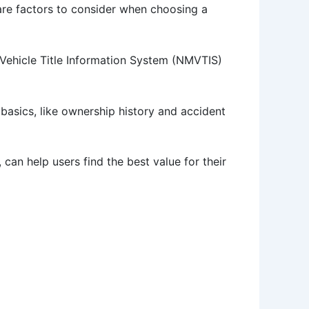
 are factors to consider when choosing a
r Vehicle Title Information System (NMVTIS)
basics, like ownership history and accident
can help users find the best value for their