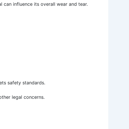
 can influence its overall wear and tear.
ets safety standards.
 other legal concerns.