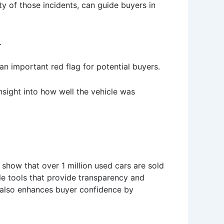
ty of those incidents, can guide buyers in
.
n important red flag for potential buyers.
nsight into how well the vehicle was
cs show that over 1 million used cars are sold
ble tools that provide transparency and
it also enhances buyer confidence by