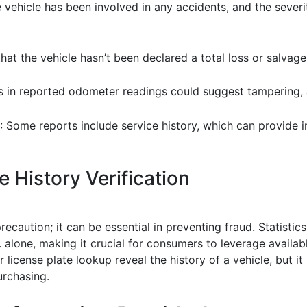
e vehicle has been involved in any accidents, and the severi
 that the vehicle hasn’t been declared a total loss or salvage
s in reported odometer readings could suggest tampering, a
: Some reports include service history, which can provide i
 History Verification
precaution; it can be essential in preventing fraud. Statisti
. alone, making it crucial for consumers to leverage availa
license plate lookup reveal the history of a vehicle, but 
urchasing.