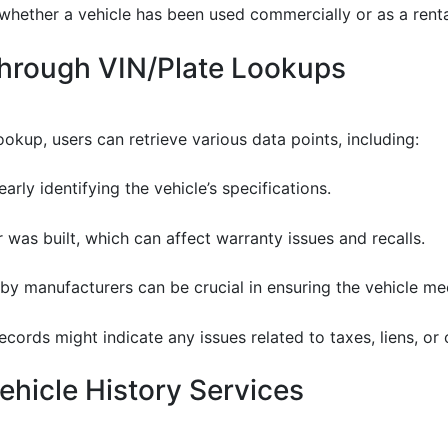
 whether a vehicle has been used commercially or as a rental
Through VIN/Plate Lookups
ookup, users can retrieve various data points, including:
learly identifying the vehicle’s specifications.
 was built, which can affect warranty issues and recalls.
 by manufacturers can be crucial in ensuring the vehicle me
records might indicate any issues related to taxes, liens, or
hicle History Services