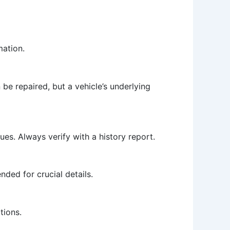
mation.
 be repaired, but a vehicle’s underlying
ues. Always verify with a history report.
ded for crucial details.
tions.