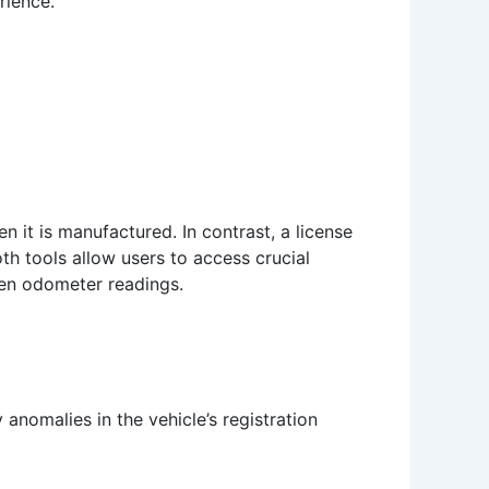
rience.
 it is manufactured. In contrast, a license
th tools allow users to access crucial
even odometer readings.
anomalies in the vehicle’s registration