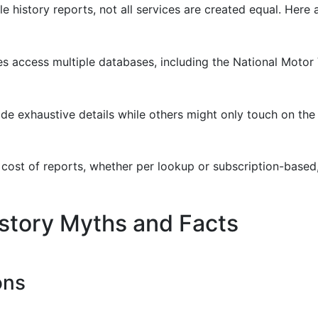
e history reports, not all services are created equal. Here
ces access multiple databases, including the National Moto
de exhaustive details while others might only touch on the 
cost of reports, whether per lookup or subscription-based, 
story Myths and Facts
ons