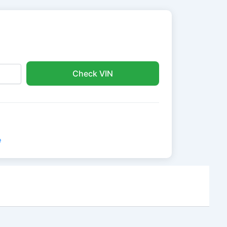
Check VIN
e