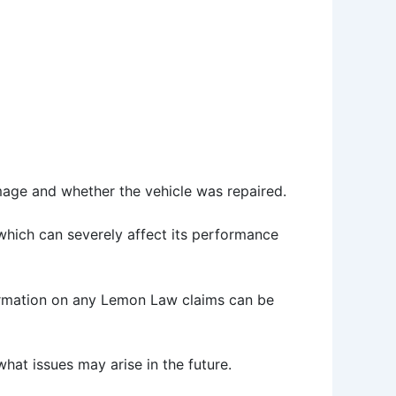
amage and whether the vehicle was repaired.
, which can severely affect its performance
ormation on any Lemon Law claims can be
hat issues may arise in the future.