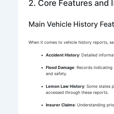
2. Core Features and 
Main Vehicle History Fea
When it comes to vehicle history reports, sev
Accident History
: Detailed inform
Flood Damage
: Records indicating
and safety.
Lemon Law History
: Some states 
accessed through these reports.
Insurer Claims
: Understanding prio