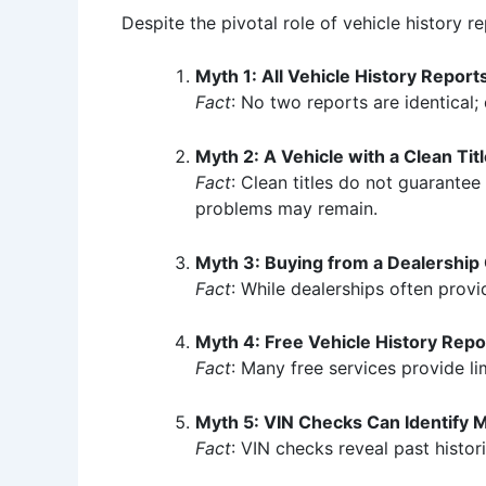
Despite the pivotal role of vehicle history r
Myth 1: All Vehicle History Repor
Fact
: No two reports are identical;
Myth 2: A Vehicle with a Clean Tit
Fact
: Clean titles do not guarantee
problems may remain.
Myth 3: Buying from a Dealership
Fact
: While dealerships often provi
Myth 4: Free Vehicle History Repor
Fact
: Many free services provide l
Myth 5: VIN Checks Can Identify 
Fact
: VIN checks reveal past histor