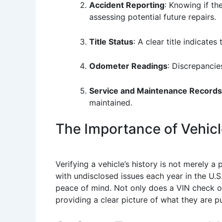
Accident Reporting
: Knowing if th
assessing potential future repairs.
Title Status
: A clear title indicates
Odometer Readings
: Discrepancie
Service and Maintenance Records
maintained.
The Importance of Vehicle
Verifying a vehicle’s history is not merely a 
with undisclosed issues each year in the U.S
peace of mind. Not only does a VIN check or 
providing a clear picture of what they are p