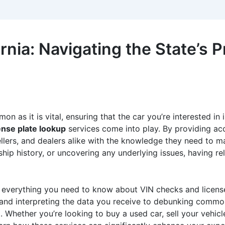
rnia: Navigating the State’s P
 as it is vital, ensuring that the car you’re interested in i
ense plate lookup
services come into play. By providing acc
llers, and dealers alike with the knowledge they need to ma
hip history, or uncovering any underlying issues, having rel
to everything you need to know about VIN checks and license
 and interpreting the data you receive to debunking common
 Whether you’re looking to buy a used car, sell your vehicl