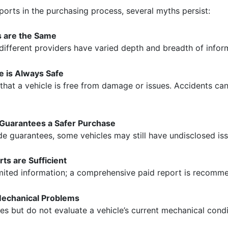
eports in the purchasing process, several myths persist:
ts are the Same
 different providers have varied depth and breadth of infor
le is Always Safe
 that a vehicle is free from damage or issues. Accidents can
 Guarantees a Safer Purchase
de guarantees, some vehicles may still have undisclosed iss
ts are Sufficient
imited information; a comprehensive paid report is recommen
Mechanical Problems
ies but do not evaluate a vehicle’s current mechanical condi