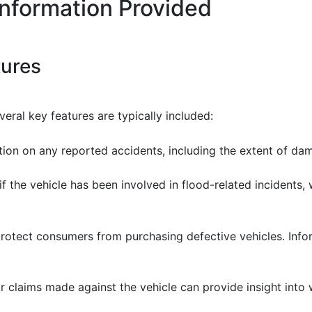
Information Provided
tures
eral key features are typically included:
ation on any reported accidents, including the extent of d
 if the vehicle has been involved in flood-related incidents
protect consumers from purchasing defective vehicles. Inf
r claims made against the vehicle can provide insight into w