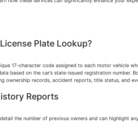
earn how these services can significantly enhance your expe
 License Plate Lookup?
nique 17-character code assigned to each motor vehicle when
data based on the car’s state-issued registration number. Bo
ding ownership records, accident reports, title status, and 
History Reports
 detail the number of previous owners and can highlight any 