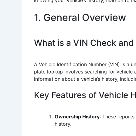
knowing your vehicle’s history, read on to l
1. General Overview
What is a VIN Check and
A Vehicle Identification Number (VIN) is a u
plate lookup involves searching for vehicle 
information about a vehicle’s history, inclu
Key Features of Vehicle 
Ownership History
: These reports
history.