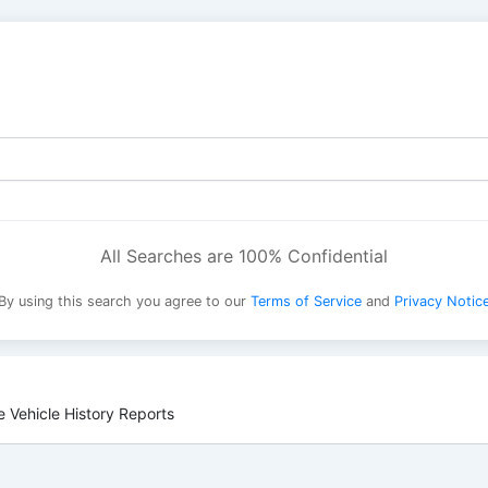
All Searches are 100% Confidential
By using this search you agree to our
Terms of Service
and
Privacy Notic
 Vehicle History Reports