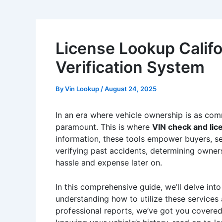
License Lookup Califo
Verification System
By
Vin Lookup
/
August 24, 2025
In an era where vehicle ownership is as common
paramount. This is where
VIN check and lic
information, these tools empower buyers, se
verifying past accidents, determining owners
hassle and expense later on.
In this comprehensive guide, we’ll delve in
understanding how to utilize these services
professional reports, we’ve got you covered.