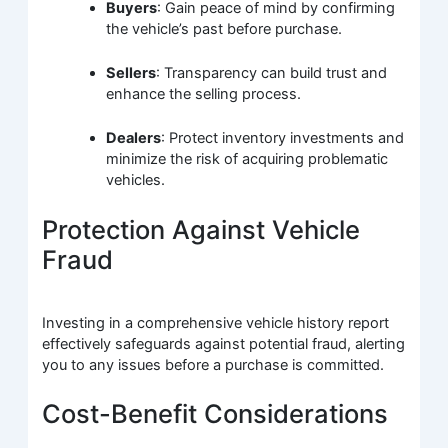
Buyers
: Gain peace of mind by confirming
the vehicle’s past before purchase.
Sellers
: Transparency can build trust and
enhance the selling process.
Dealers
: Protect inventory investments and
minimize the risk of acquiring problematic
vehicles.
Protection Against Vehicle
Fraud
Investing in a comprehensive vehicle history report
effectively safeguards against potential fraud, alerting
you to any issues before a purchase is committed.
Cost-Benefit Considerations