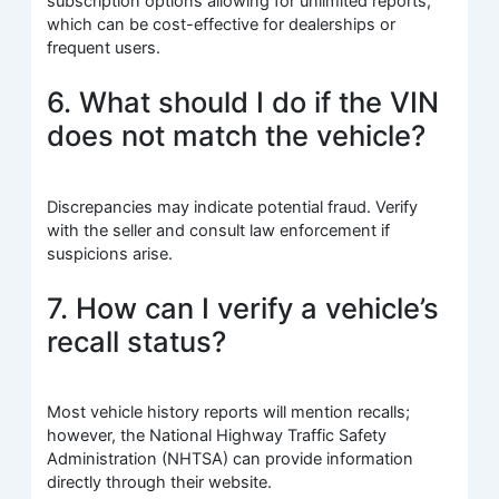
subscription options allowing for unlimited reports,
which can be cost-effective for dealerships or
frequent users.
6. What should I do if the VIN
does not match the vehicle?
Discrepancies may indicate potential fraud. Verify
with the seller and consult law enforcement if
suspicions arise.
7. How can I verify a vehicle’s
recall status?
Most vehicle history reports will mention recalls;
however, the National Highway Traffic Safety
Administration (NHTSA) can provide information
directly through their website.