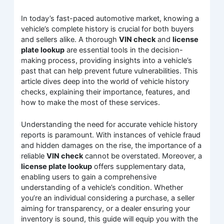
In today’s fast-paced automotive market, knowing a
vehicle’s complete history is crucial for both buyers
and sellers alike. A thorough
VIN check
and
license
plate lookup
are essential tools in the decision-
making process, providing insights into a vehicle’s
past that can help prevent future vulnerabilities. This
article dives deep into the world of vehicle history
checks, explaining their importance, features, and
how to make the most of these services.
Understanding the need for accurate vehicle history
reports is paramount. With instances of vehicle fraud
and hidden damages on the rise, the importance of a
reliable
VIN check
cannot be overstated. Moreover, a
license plate lookup
offers supplementary data,
enabling users to gain a comprehensive
understanding of a vehicle’s condition. Whether
you’re an individual considering a purchase, a seller
aiming for transparency, or a dealer ensuring your
inventory is sound, this guide will equip you with the