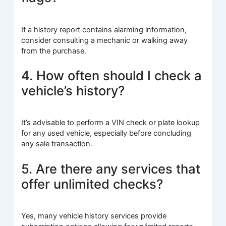
If a history report contains alarming information,
consider consulting a mechanic or walking away
from the purchase.
4. How often should I check a
vehicle’s history?
It’s advisable to perform a VIN check or plate lookup
for any used vehicle, especially before concluding
any sale transaction.
5. Are there any services that
offer unlimited checks?
Yes, many vehicle history services provide