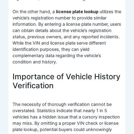
On the other hand, a
license plate lookup
utilizes the
vehicle’s registration number to provide similar
information. By entering a license plate number, users
can obtain details about the vehicle’s registration
status, previous owners, and any reported incidents.
While the VIN and license plate serve different
identification purposes, they can yield
complementary data regarding the vehicle’s
condition and history.
Importance of Vehicle History
Verification
The necessity of thorough verification cannot be
overstated. Statistics indicate that nearly 1 in 5
vehicles has a hidden issue that a cursory inspection
may miss. By omitting a proper VIN check or license
plate lookup, potential buyers could unknowingly