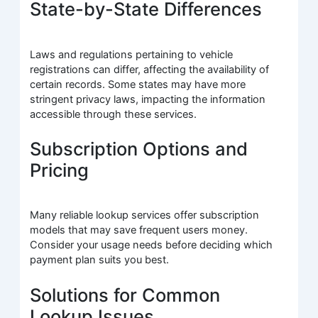
State-by-State Differences
Laws and regulations pertaining to vehicle
registrations can differ, affecting the availability of
certain records. Some states may have more
stringent privacy laws, impacting the information
accessible through these services.
Subscription Options and
Pricing
Many reliable lookup services offer subscription
models that may save frequent users money.
Consider your usage needs before deciding which
payment plan suits you best.
Solutions for Common
Lookup Issues