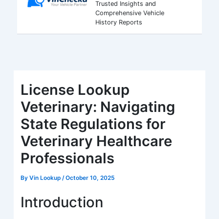
Trusted Insights and
Comprehensive Vehicle
History Reports
License Lookup
Veterinary: Navigating
State Regulations for
Veterinary Healthcare
Professionals
By
Vin Lookup
/
October 10, 2025
Introduction