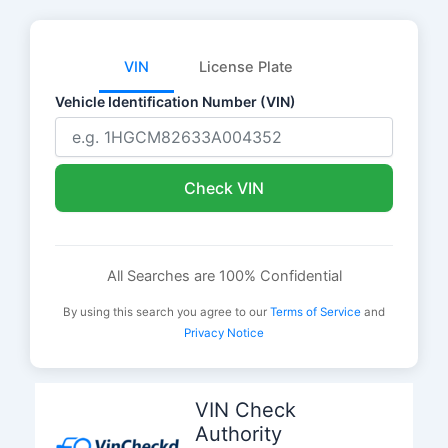
VIN
License Plate
Vehicle Identification Number (VIN)
Check VIN
All Searches are 100% Confidential
By using this search you agree to our
Terms of Service
and
Privacy Notice
Skip
to
VIN Check
content
Authority