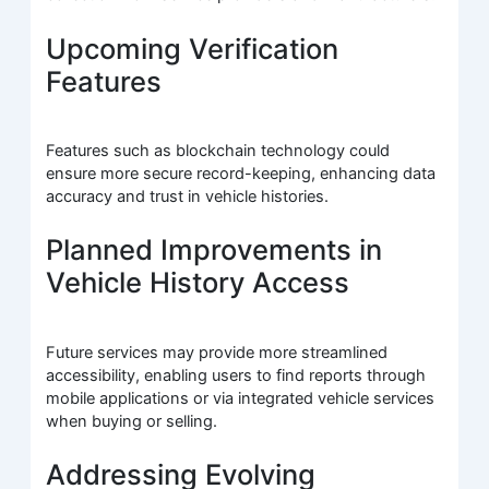
Upcoming Verification
Features
Features such as blockchain technology could
ensure more secure record-keeping, enhancing data
accuracy and trust in vehicle histories.
Planned Improvements in
Vehicle History Access
Future services may provide more streamlined
accessibility, enabling users to find reports through
mobile applications or via integrated vehicle services
when buying or selling.
Addressing Evolving