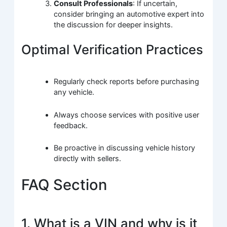
Consult Professionals
: If uncertain,
consider bringing an automotive expert into
the discussion for deeper insights.
Optimal Verification Practices
Regularly check reports before purchasing
any vehicle.
Always choose services with positive user
feedback.
Be proactive in discussing vehicle history
directly with sellers.
FAQ Section
1. What is a VIN and why is it