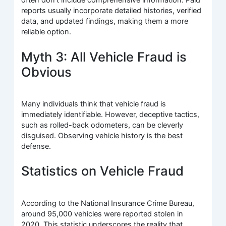
often don’t include comprehensive information. Paid
reports usually incorporate detailed histories, verified
data, and updated findings, making them a more
reliable option.
Myth 3: All Vehicle Fraud is
Obvious
Many individuals think that vehicle fraud is
immediately identifiable. However, deceptive tactics,
such as rolled-back odometers, can be cleverly
disguised. Observing vehicle history is the best
defense.
Statistics on Vehicle Fraud
According to the National Insurance Crime Bureau,
around 95,000 vehicles were reported stolen in
2020. This statistic underscores the reality that