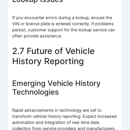
If you encounter errors during a lookup, ensure the
VIN or license plate is entered correctly. If problems
persist, customer support for the lookup service can
often provide assistance.
2.7 Future of Vehicle
History Reporting
Emerging Vehicle History
Technologies
Rapid advancements in technology are set to
transform vehicle history reporting. Expect increased
automation and integration of real-time data
collection from service providers and manufacturers.