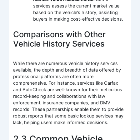
services assess the current market value
based on the vehicle’s history, assisting
buyers in making cost-effective decisions.
Comparisons with Other
Vehicle History Services
While there are numerous vehicle history services
available, the depth and breadth of data offered by
professional platforms are often more
comprehensive. For instance, services like Carfax
and AutoCheck are well-known for their meticulous
record-keeping and collaborations with law
enforcement, insurance companies, and DMV
records. These partnerships enable them to provide
robust reports that some basic lookup services may
lack, helping users make informed decisions.
2.3 Common Vehicle