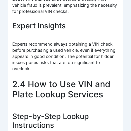
vehicle fraud is prevalent, emphasizing the necessity
for professional VIN checks.
Expert Insights
Experts recommend always obtaining a VIN check
before purchasing a used vehicle, even if everything
appears in good condition. The potential for hidden
issues poses risks that are too significant to
overlook.
2.4 How to Use VIN and
Plate Lookup Services
Step-by-Step Lookup
Instructions