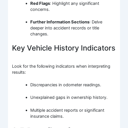
Red Flags
: Highlight any significant
concerns.
Further Information Sections
: Delve
deeper into accident records or title
changes.
Key Vehicle History Indicators
Look for the following indicators when interpreting
results:
Discrepancies in odometer readings.
Unexplained gaps in ownership history.
Multiple accident reports or significant
insurance claims.