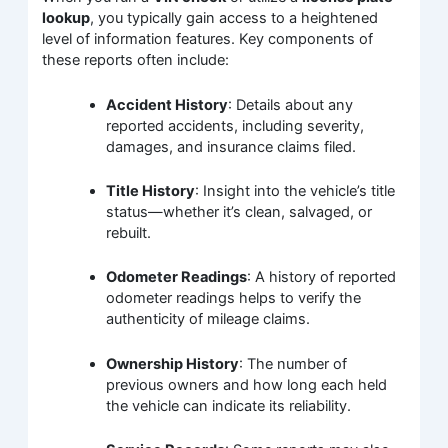
lookup
, you typically gain access to a heightened
level of information features. Key components of
these reports often include:
Accident History
: Details about any
reported accidents, including severity,
damages, and insurance claims filed.
Title History
: Insight into the vehicle’s title
status—whether it’s clean, salvaged, or
rebuilt.
Odometer Readings
: A history of reported
odometer readings helps to verify the
authenticity of mileage claims.
Ownership History
: The number of
previous owners and how long each held
the vehicle can indicate its reliability.