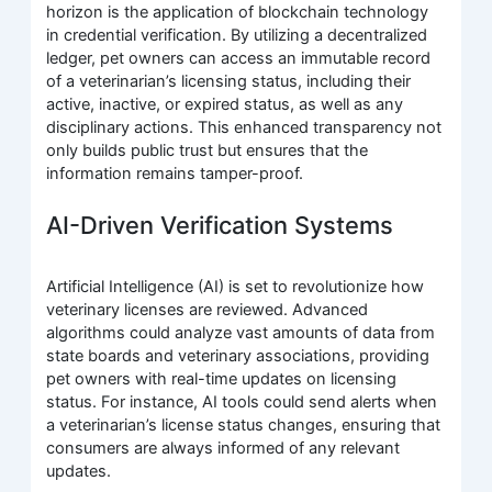
horizon is the application of blockchain technology
in credential verification. By utilizing a decentralized
ledger, pet owners can access an immutable record
of a veterinarian’s licensing status, including their
active, inactive, or expired status, as well as any
disciplinary actions. This enhanced transparency not
only builds public trust but ensures that the
information remains tamper-proof.
AI-Driven Verification Systems
Artificial Intelligence (AI) is set to revolutionize how
veterinary licenses are reviewed. Advanced
algorithms could analyze vast amounts of data from
state boards and veterinary associations, providing
pet owners with real-time updates on licensing
status. For instance, AI tools could send alerts when
a veterinarian’s license status changes, ensuring that
consumers are always informed of any relevant
updates.