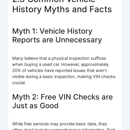
History Myths and Facts
Myth 1: Vehicle History
Reports are Unnecessary
Many believe that a physical inspection suffices
when buying a used car. However, approximately
20% of vehicles have reported issues that aren’t
visible during a basic inspection, making VIN checks
crucial.
Myth 2: Free VIN Checks are
Just as Good
While free services may provide basic data, they