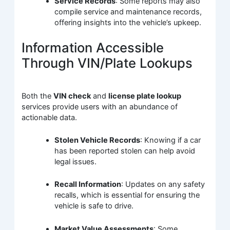
Service Records
: Some reports may also
compile service and maintenance records,
offering insights into the vehicle’s upkeep.
Information Accessible
Through VIN/Plate Lookups
Both the
VIN check
and
license plate lookup
services provide users with an abundance of
actionable data.
Stolen Vehicle Records
: Knowing if a car
has been reported stolen can help avoid
legal issues.
Recall Information
: Updates on any safety
recalls, which is essential for ensuring the
vehicle is safe to drive.
Market Value Assessments
: Some