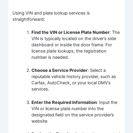
Using VIN and plate lookup services is
straightforward:
Find the VIN or License Plate Number
: The
VIN is typically located on the driver’s side
dashboard or inside the door frame. For
license plate lookups, the registration
number is needed.
Choose a Service Provider
: Select a
reputable vehicle history provider, such as
Carfax, AutoCheck, or your local DMV’s
services.
Enter the Required Information
: Input the
VIN or license plate number into the
designated field on the service provider’s
website.