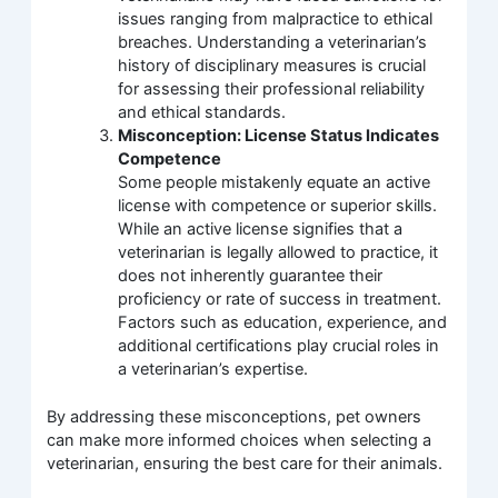
issues ranging from malpractice to ethical
breaches. Understanding a veterinarian’s
history of disciplinary measures is crucial
for assessing their professional reliability
and ethical standards.
Misconception: License Status Indicates
Competence
Some people mistakenly equate an active
license with competence or superior skills.
While an active license signifies that a
veterinarian is legally allowed to practice, it
does not inherently guarantee their
proficiency or rate of success in treatment.
Factors such as education, experience, and
additional certifications play crucial roles in
a veterinarian’s expertise.
By addressing these misconceptions, pet owners
can make more informed choices when selecting a
veterinarian, ensuring the best care for their animals.