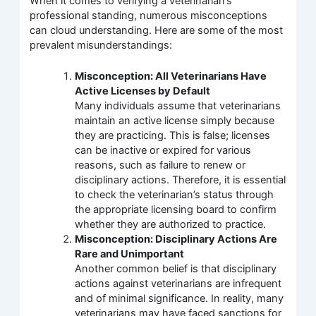
When it comes to verifying a veterinarian’s
professional standing, numerous misconceptions
can cloud understanding. Here are some of the most
prevalent misunderstandings:
Misconception: All Veterinarians Have
Active Licenses by Default
Many individuals assume that veterinarians
maintain an active license simply because
they are practicing. This is false; licenses
can be inactive or expired for various
reasons, such as failure to renew or
disciplinary actions. Therefore, it is essential
to check the veterinarian’s status through
the appropriate licensing board to confirm
whether they are authorized to practice.
Misconception: Disciplinary Actions Are
Rare and Unimportant
Another common belief is that disciplinary
actions against veterinarians are infrequent
and of minimal significance. In reality, many
veterinarians may have faced sanctions for