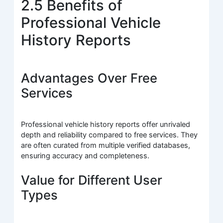
2.5 Benefits of
Professional Vehicle
History Reports
Advantages Over Free
Services
Professional vehicle history reports offer unrivaled
depth and reliability compared to free services. They
are often curated from multiple verified databases,
ensuring accuracy and completeness.
Value for Different User
Types