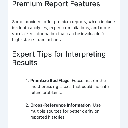
Premium Report Features
Some providers offer premium reports, which include
in-depth analyses, expert consultations, and more
specialized information that can be invaluable for
high-stakes transactions.
Expert Tips for Interpreting
Results
Prioritize Red Flags
: Focus first on the
most pressing issues that could indicate
future problems.
Cross-Reference Information
: Use
multiple sources for better clarity on
reported histories.