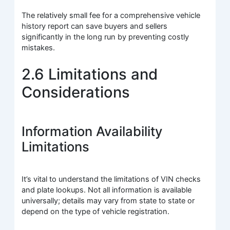
The relatively small fee for a comprehensive vehicle
history report can save buyers and sellers
significantly in the long run by preventing costly
mistakes.
2.6 Limitations and
Considerations
Information Availability
Limitations
It’s vital to understand the limitations of VIN checks
and plate lookups. Not all information is available
universally; details may vary from state to state or
depend on the type of vehicle registration.