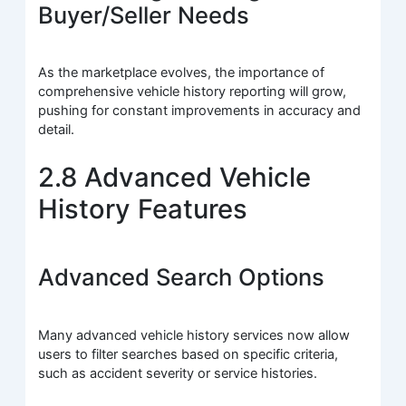
Buyer/Seller Needs
As the marketplace evolves, the importance of
comprehensive vehicle history reporting will grow,
pushing for constant improvements in accuracy and
detail.
2.8 Advanced Vehicle
History Features
Advanced Search Options
Many advanced vehicle history services now allow
users to filter searches based on specific criteria,
such as accident severity or service histories.