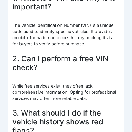
important?
The Vehicle Identification Number (VIN) is a unique
code used to identify specific vehicles. It provides
crucial information on a car’s history, making it vital
for buyers to verify before purchase.
2. Can I perform a free VIN
check?
While free services exist, they often lack
comprehensive information. Opting for professional
services may offer more reliable data.
3. What should I do if the
vehicle history shows red
flags?