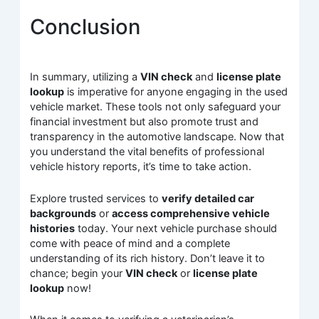
Conclusion
In summary, utilizing a
VIN check
and
license plate
lookup
is imperative for anyone engaging in the used
vehicle market. These tools not only safeguard your
financial investment but also promote trust and
transparency in the automotive landscape. Now that
you understand the vital benefits of professional
vehicle history reports, it’s time to take action.
Explore trusted services to
verify detailed car
backgrounds
or
access comprehensive vehicle
histories
today. Your next vehicle purchase should
come with peace of mind and a complete
understanding of its rich history. Don’t leave it to
chance; begin your
VIN check
or
license plate
lookup
now!