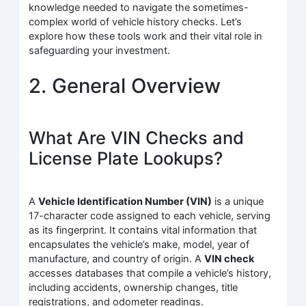
knowledge needed to navigate the sometimes-
complex world of vehicle history checks. Let’s
explore how these tools work and their vital role in
safeguarding your investment.
2. General Overview
What Are VIN Checks and
License Plate Lookups?
A
Vehicle Identification Number (VIN)
is a unique
17-character code assigned to each vehicle, serving
as its fingerprint. It contains vital information that
encapsulates the vehicle’s make, model, year of
manufacture, and country of origin. A
VIN check
accesses databases that compile a vehicle’s history,
including accidents, ownership changes, title
registrations, and odometer readings.