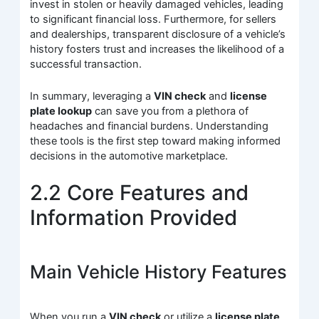
invest in stolen or heavily damaged vehicles, leading
to significant financial loss. Furthermore, for sellers
and dealerships, transparent disclosure of a vehicle’s
history fosters trust and increases the likelihood of a
successful transaction.
In summary, leveraging a
VIN check
and
license
plate lookup
can save you from a plethora of
headaches and financial burdens. Understanding
these tools is the first step toward making informed
decisions in the automotive marketplace.
2.2 Core Features and
Information Provided
Main Vehicle History Features
When you run a
VIN check
or utilize a
license plate