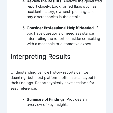
Review the Results
: Analyze the generated
report closely. Look for red flags such as
accident history, ownership changes, or
any discrepancies in the details.
Consider Professional Help if Needed
: If
you have questions or need assistance
interpreting the report, consider consulting
with a mechanic or automotive expert.
Interpreting Results
Understanding vehicle history reports can be
daunting, but most platforms offer a clear layout for
their findings. Reports typically have sections for
easy reference:
Summary of Findings
: Provides an
overview of key insights.