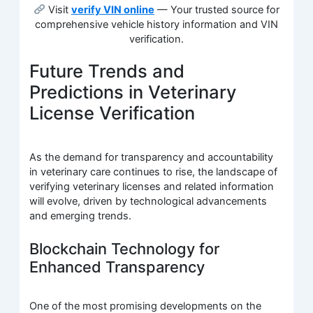
Visit
verify VIN online
— Your trusted source for
comprehensive vehicle history information and VIN
verification.
Future Trends and
Predictions in Veterinary
License Verification
As the demand for transparency and accountability
in veterinary care continues to rise, the landscape of
verifying veterinary licenses and related information
will evolve, driven by technological advancements
and emerging trends.
Blockchain Technology for
Enhanced Transparency
One of the most promising developments on the