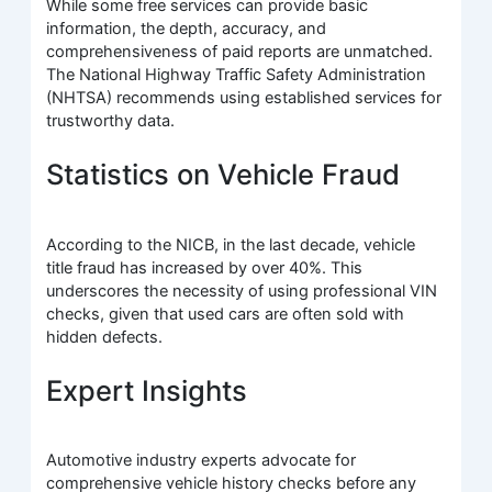
While some free services can provide basic
information, the depth, accuracy, and
comprehensiveness of paid reports are unmatched.
The National Highway Traffic Safety Administration
(NHTSA) recommends using established services for
trustworthy data.
Statistics on Vehicle Fraud
According to the NICB, in the last decade, vehicle
title fraud has increased by over 40%. This
underscores the necessity of using professional VIN
checks, given that used cars are often sold with
hidden defects.
Expert Insights
Automotive industry experts advocate for
comprehensive vehicle history checks before any