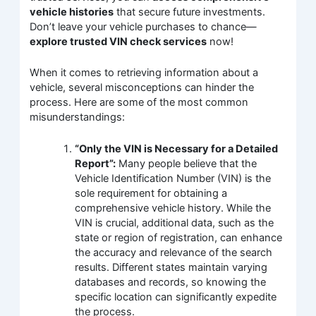
vehicle histories
that secure future investments.
Don’t leave your vehicle purchases to chance—
explore trusted VIN check services
now!
When it comes to retrieving information about a
vehicle, several misconceptions can hinder the
process. Here are some of the most common
misunderstandings:
“Only the VIN is Necessary for a Detailed
Report”:
Many people believe that the
Vehicle Identification Number (VIN) is the
sole requirement for obtaining a
comprehensive vehicle history. While the
VIN is crucial, additional data, such as the
state or region of registration, can enhance
the accuracy and relevance of the search
results. Different states maintain varying
databases and records, so knowing the
specific location can significantly expedite
the process.