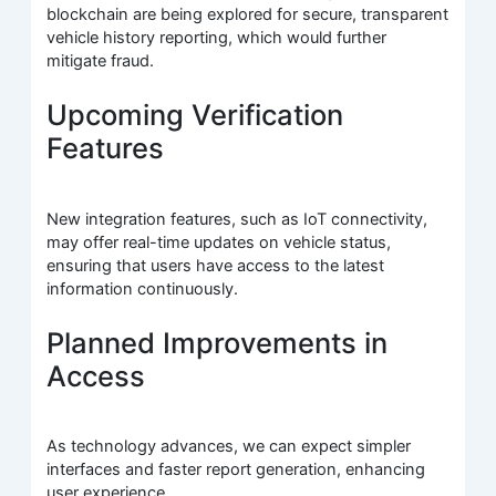
blockchain are being explored for secure, transparent
vehicle history reporting, which would further
mitigate fraud.
Upcoming Verification
Features
New integration features, such as IoT connectivity,
may offer real-time updates on vehicle status,
ensuring that users have access to the latest
information continuously.
Planned Improvements in
Access
As technology advances, we can expect simpler
interfaces and faster report generation, enhancing
user experience.