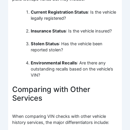
Current Registration Status
: Is the vehicle
legally registered?
Insurance Status
: Is the vehicle insured?
Stolen Status
: Has the vehicle been
reported stolen?
Environmental Recalls
: Are there any
outstanding recalls based on the vehicle’s
VIN?
Comparing with Other
Services
When comparing VIN checks with other vehicle
history services, the major differentiators include: