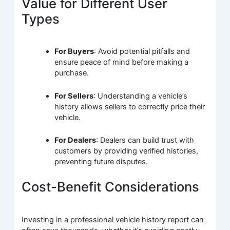
Value for Different User
Types
For Buyers
: Avoid potential pitfalls and
ensure peace of mind before making a
purchase.
For Sellers
: Understanding a vehicle’s
history allows sellers to correctly price their
vehicle.
For Dealers
: Dealers can build trust with
customers by providing verified histories,
preventing future disputes.
Cost-Benefit Considerations
Investing in a professional vehicle history report can