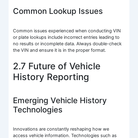
Common Lookup Issues
Common issues experienced when conducting VIN
or plate lookups include incorrect entries leading to
no results or incomplete data. Always double-check
the VIN and ensure it is in the proper format.
2.7 Future of Vehicle
History Reporting
Emerging Vehicle History
Technologies
Innovations are constantly reshaping how we
access vehicle information. Technologies such as