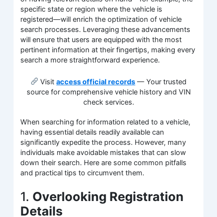
specific state or region where the vehicle is
registered—will enrich the optimization of vehicle
search processes. Leveraging these advancements
will ensure that users are equipped with the most
pertinent information at their fingertips, making every
search a more straightforward experience.
Visit
access official records
— Your trusted
source for comprehensive vehicle history and VIN
check services.
When searching for information related to a vehicle,
having essential details readily available can
significantly expedite the process. However, many
individuals make avoidable mistakes that can slow
down their search. Here are some common pitfalls
and practical tips to circumvent them.
1.
Overlooking Registration
Details