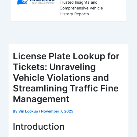
Trusted Insights and
Comprehensive Vehicle
History Reports
License Plate Lookup for
Tickets: Unraveling
Vehicle Violations and
Streamlining Traffic Fine
Management
By
Vin Lookup
/
November 7, 2025
Introduction