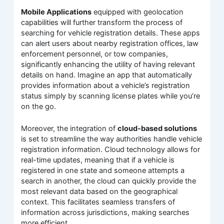
Mobile Applications
equipped with geolocation
capabilities will further transform the process of
searching for vehicle registration details. These apps
can alert users about nearby registration offices, law
enforcement personnel, or tow companies,
significantly enhancing the utility of having relevant
details on hand. Imagine an app that automatically
provides information about a vehicle’s registration
status simply by scanning license plates while you’re
on the go.
Moreover, the integration of
cloud-based solutions
is set to streamline the way authorities handle vehicle
registration information. Cloud technology allows for
real-time updates, meaning that if a vehicle is
registered in one state and someone attempts a
search in another, the cloud can quickly provide the
most relevant data based on the geographical
context. This facilitates seamless transfers of
information across jurisdictions, making searches
more efficient.