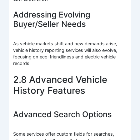
Addressing Evolving
Buyer/Seller Needs
As vehicle markets shift and new demands arise,
vehicle history reporting services will also evolve,
focusing on eco-friendliness and electric vehicle
records.
2.8 Advanced Vehicle
History Features
Advanced Search Options
Some services offer custom fields for searches,