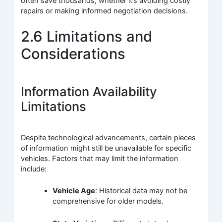
often save thousands, whether it’s avoiding costly
repairs or making informed negotiation decisions.
2.6 Limitations and
Considerations
Information Availability
Limitations
Despite technological advancements, certain pieces
of information might still be unavailable for specific
vehicles. Factors that may limit the information
include:
Vehicle Age
: Historical data may not be
comprehensive for older models.