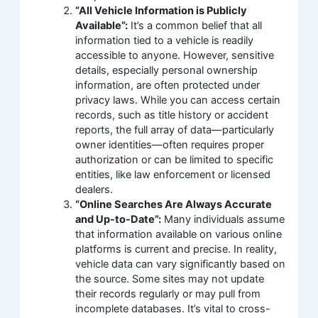
“All Vehicle Information is Publicly
Available”:
It’s a common belief that all
information tied to a vehicle is readily
accessible to anyone. However, sensitive
details, especially personal ownership
information, are often protected under
privacy laws. While you can access certain
records, such as title history or accident
reports, the full array of data—particularly
owner identities—often requires proper
authorization or can be limited to specific
entities, like law enforcement or licensed
dealers.
“Online Searches Are Always Accurate
and Up-to-Date”:
Many individuals assume
that information available on various online
platforms is current and precise. In reality,
vehicle data can vary significantly based on
the source. Some sites may not update
their records regularly or may pull from
incomplete databases. It’s vital to cross-