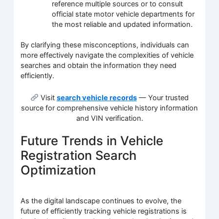
reference multiple sources or to consult
official state motor vehicle departments for
the most reliable and updated information.
By clarifying these misconceptions, individuals can
more effectively navigate the complexities of vehicle
searches and obtain the information they need
efficiently.
Visit
search vehicle records
— Your trusted
source for comprehensive vehicle history information
and VIN verification.
Future Trends in Vehicle
Registration Search
Optimization
As the digital landscape continues to evolve, the
future of efficiently tracking vehicle registrations is