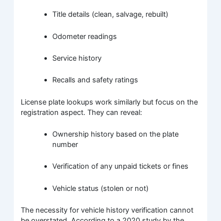
Title details (clean, salvage, rebuilt)
Odometer readings
Service history
Recalls and safety ratings
License plate lookups work similarly but focus on the
registration aspect. They can reveal:
Ownership history based on the plate
number
Verification of any unpaid tickets or fines
Vehicle status (stolen or not)
The necessity for vehicle history verification cannot
be overstated. According to a 2020 study by the