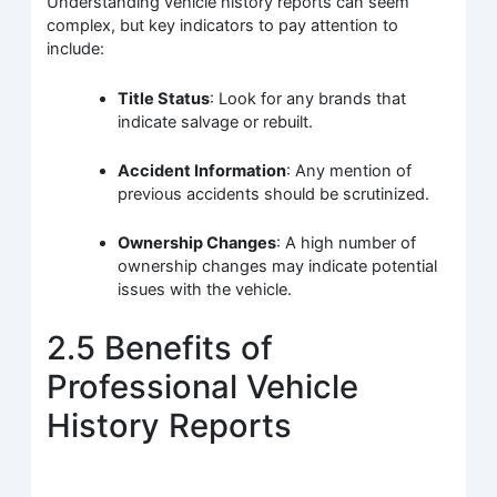
Understanding vehicle history reports can seem
complex, but key indicators to pay attention to
include:
Title Status
: Look for any brands that
indicate salvage or rebuilt.
Accident Information
: Any mention of
previous accidents should be scrutinized.
Ownership Changes
: A high number of
ownership changes may indicate potential
issues with the vehicle.
2.5 Benefits of
Professional Vehicle
History Reports