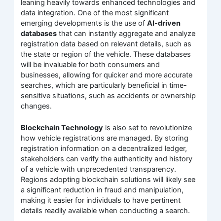
leaning heavily towards enhanced technologies and
data integration. One of the most significant
emerging developments is the use of
AI-driven
databases
that can instantly aggregate and analyze
registration data based on relevant details, such as
the state or region of the vehicle. These databases
will be invaluable for both consumers and
businesses, allowing for quicker and more accurate
searches, which are particularly beneficial in time-
sensitive situations, such as accidents or ownership
changes.
Blockchain Technology
is also set to revolutionize
how vehicle registrations are managed. By storing
registration information on a decentralized ledger,
stakeholders can verify the authenticity and history
of a vehicle with unprecedented transparency.
Regions adopting blockchain solutions will likely see
a significant reduction in fraud and manipulation,
making it easier for individuals to have pertinent
details readily available when conducting a search.