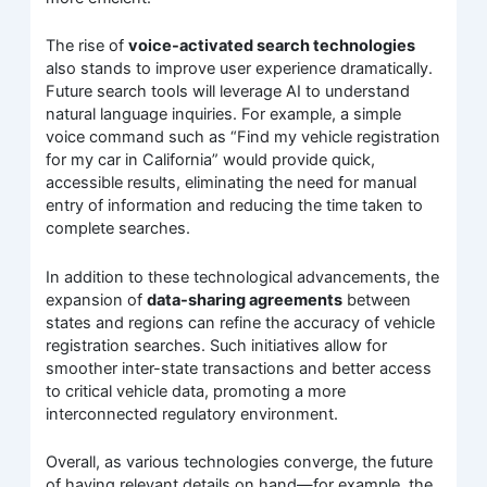
The rise of
voice-activated search technologies
also stands to improve user experience dramatically.
Future search tools will leverage AI to understand
natural language inquiries. For example, a simple
voice command such as “Find my vehicle registration
for my car in California” would provide quick,
accessible results, eliminating the need for manual
entry of information and reducing the time taken to
complete searches.
In addition to these technological advancements, the
expansion of
data-sharing agreements
between
states and regions can refine the accuracy of vehicle
registration searches. Such initiatives allow for
smoother inter-state transactions and better access
to critical vehicle data, promoting a more
interconnected regulatory environment.
Overall, as various technologies converge, the future
of having relevant details on hand—for example, the