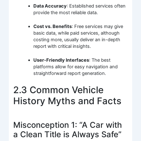
Data Accuracy
: Established services often
provide the most reliable data.
Cost vs. Benefits
: Free services may give
basic data, while paid services, although
costing more, usually deliver an in-depth
report with critical insights.
User-Friendly Interfaces
: The best
platforms allow for easy navigation and
straightforward report generation.
2.3 Common Vehicle
History Myths and Facts
Misconception 1: “A Car with
a Clean Title is Always Safe”