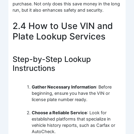
purchase. Not only does this save money in the long
run, but it also enhances safety and security.
2.4 How to Use VIN and
Plate Lookup Services
Step-by-Step Lookup
Instructions
Gather Necessary Information
: Before
beginning, ensure you have the VIN or
license plate number ready.
Choose a Reliable Service
: Look for
established platforms that specialize in
vehicle history reports, such as Carfax or
AutoCheck.