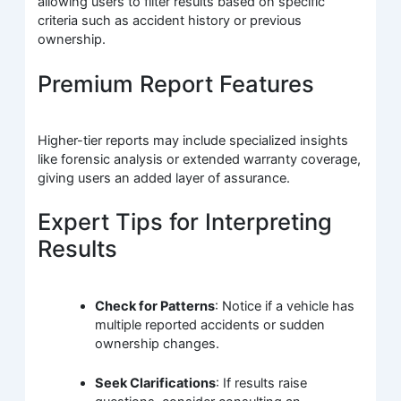
allowing users to filter results based on specific
criteria such as accident history or previous
ownership.
Premium Report Features
Higher-tier reports may include specialized insights
like forensic analysis or extended warranty coverage,
giving users an added layer of assurance.
Expert Tips for Interpreting
Results
Check for Patterns
: Notice if a vehicle has
multiple reported accidents or sudden
ownership changes.
Seek Clarifications
: If results raise