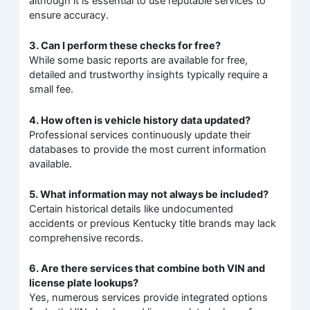
although it is essential to use reputable services to
ensure accuracy.
3. Can I perform these checks for free?
While some basic reports are available for free,
detailed and trustworthy insights typically require a
small fee.
4. How often is vehicle history data updated?
Professional services continuously update their
databases to provide the most current information
available.
5. What information may not always be included?
Certain historical details like undocumented
accidents or previous Kentucky title brands may lack
comprehensive records.
6. Are there services that combine both VIN and
license plate lookups?
Yes, numerous services provide integrated options