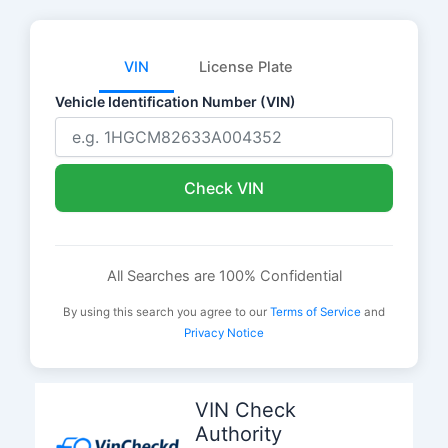
VIN
License Plate
Vehicle Identification Number (VIN)
Check VIN
All Searches are 100% Confidential
By using this search you agree to our
Terms of Service
and
Privacy Notice
Skip
to
VIN Check
content
Authority