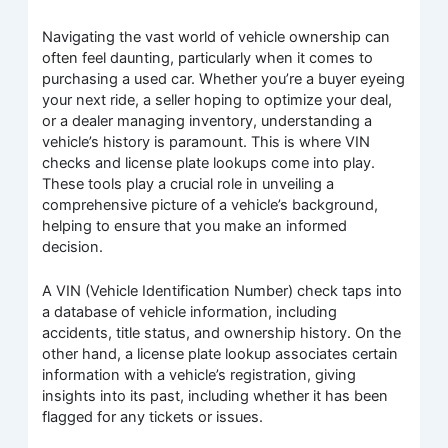
Navigating the vast world of vehicle ownership can
often feel daunting, particularly when it comes to
purchasing a used car. Whether you’re a buyer eyeing
your next ride, a seller hoping to optimize your deal,
or a dealer managing inventory, understanding a
vehicle’s history is paramount. This is where VIN
checks and license plate lookups come into play.
These tools play a crucial role in unveiling a
comprehensive picture of a vehicle’s background,
helping to ensure that you make an informed
decision.
A VIN (Vehicle Identification Number) check taps into
a database of vehicle information, including
accidents, title status, and ownership history. On the
other hand, a license plate lookup associates certain
information with a vehicle’s registration, giving
insights into its past, including whether it has been
flagged for any tickets or issues.