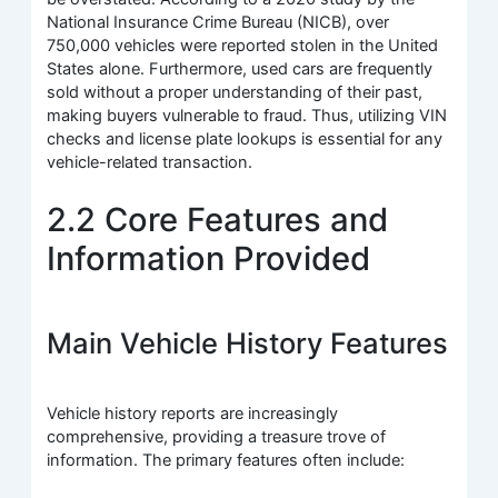
National Insurance Crime Bureau (NICB), over
750,000 vehicles were reported stolen in the United
States alone. Furthermore, used cars are frequently
sold without a proper understanding of their past,
making buyers vulnerable to fraud. Thus, utilizing VIN
checks and license plate lookups is essential for any
vehicle-related transaction.
2.2 Core Features and
Information Provided
Main Vehicle History Features
Vehicle history reports are increasingly
comprehensive, providing a treasure trove of
information. The primary features often include: