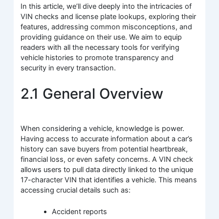
In this article, we’ll dive deeply into the intricacies of
VIN checks and license plate lookups, exploring their
features, addressing common misconceptions, and
providing guidance on their use. We aim to equip
readers with all the necessary tools for verifying
vehicle histories to promote transparency and
security in every transaction.
2.1 General Overview
When considering a vehicle, knowledge is power.
Having access to accurate information about a car’s
history can save buyers from potential heartbreak,
financial loss, or even safety concerns. A VIN check
allows users to pull data directly linked to the unique
17-character VIN that identifies a vehicle. This means
accessing crucial details such as:
Accident reports