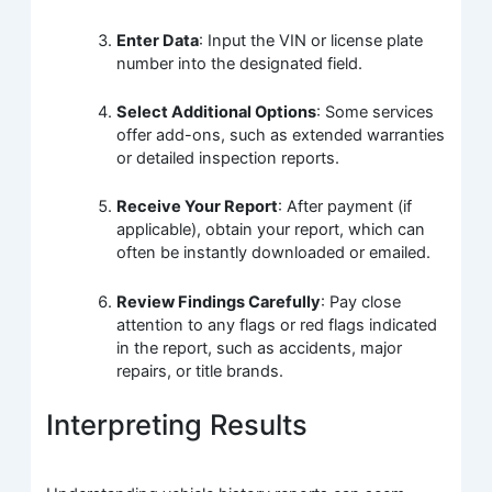
Enter Data
: Input the VIN or license plate
number into the designated field.
Select Additional Options
: Some services
offer add-ons, such as extended warranties
or detailed inspection reports.
Receive Your Report
: After payment (if
applicable), obtain your report, which can
often be instantly downloaded or emailed.
Review Findings Carefully
: Pay close
attention to any flags or red flags indicated
in the report, such as accidents, major
repairs, or title brands.
Interpreting Results