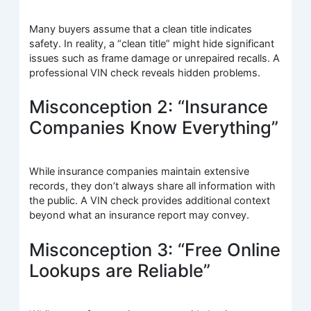
Many buyers assume that a clean title indicates
safety. In reality, a “clean title” might hide significant
issues such as frame damage or unrepaired recalls. A
professional VIN check reveals hidden problems.
Misconception 2: “Insurance
Companies Know Everything”
While insurance companies maintain extensive
records, they don’t always share all information with
the public. A VIN check provides additional context
beyond what an insurance report may convey.
Misconception 3: “Free Online
Lookups are Reliable”