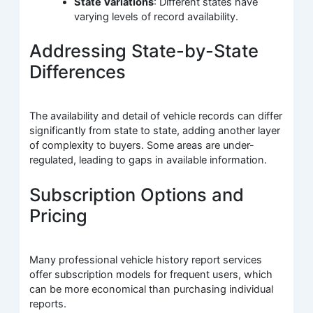
State Variations
: Different states have
varying levels of record availability.
Addressing State-by-State
Differences
The availability and detail of vehicle records can differ
significantly from state to state, adding another layer
of complexity to buyers. Some areas are under-
regulated, leading to gaps in available information.
Subscription Options and
Pricing
Many professional vehicle history report services
offer subscription models for frequent users, which
can be more economical than purchasing individual
reports.