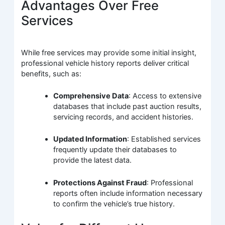
Advantages Over Free
Services
While free services may provide some initial insight,
professional vehicle history reports deliver critical
benefits, such as:
Comprehensive Data
: Access to extensive
databases that include past auction results,
servicing records, and accident histories.
Updated Information
: Established services
frequently update their databases to
provide the latest data.
Protections Against Fraud
: Professional
reports often include information necessary
to confirm the vehicle’s true history.