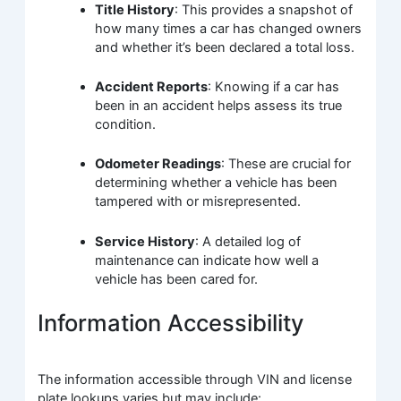
Title History
: This provides a snapshot of
how many times a car has changed owners
and whether it’s been declared a total loss.
Accident Reports
: Knowing if a car has
been in an accident helps assess its true
condition.
Odometer Readings
: These are crucial for
determining whether a vehicle has been
tampered with or misrepresented.
Service History
: A detailed log of
maintenance can indicate how well a
vehicle has been cared for.
Information Accessibility
The information accessible through VIN and license
plate lookups varies but may include: