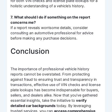
for both VIN checks and license plate lookups for a
holistic understanding of a vehicle’s history.
7. What should I do if something on the report
concerns me?
If a report reveals worrisome details, consider
consulting an automotive professional for advice
before making any purchase decisions.
Conclusion
The importance of professional vehicle history
reports cannot be overstated. From protecting
against fraud to ensuring trust and transparency in
transactions, effective use of VIN checks and license
plate lookups has become indispensable for buyers,
sellers, and dealers alike. Now that you’ve gathered
essential insights, take the initiative to
verify
detailed car backgrounds
today. By leveraging
trusted services, you can
access comprehensive