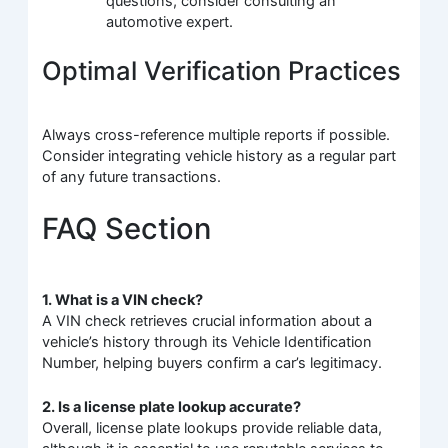
questions, consider consulting an
automotive expert.
Optimal Verification Practices
Always cross-reference multiple reports if possible.
Consider integrating vehicle history as a regular part
of any future transactions.
FAQ Section
1. What is a VIN check?
A VIN check retrieves crucial information about a
vehicle’s history through its Vehicle Identification
Number, helping buyers confirm a car’s legitimacy.
2. Is a license plate lookup accurate?
Overall, license plate lookups provide reliable data,