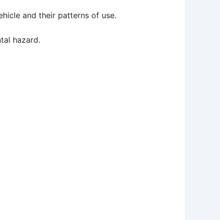
icle and their patterns of use.
tal hazard.