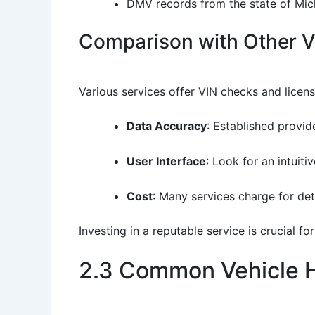
DMV records from the state of Mic
Comparison with Other Ve
Various services offer VIN checks and licen
Data Accuracy
: Established provid
User Interface
: Look for an intuit
Cost
: Many services charge for det
Investing in a reputable service is crucial f
2.3 Common Vehicle H