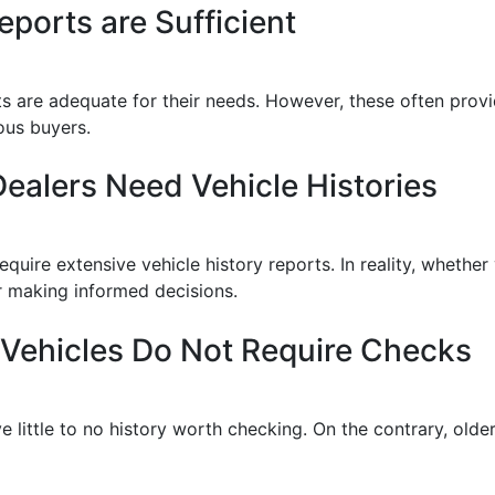
ports are Sufficient
ts are adequate for their needs. However, these often prov
ous buyers.
ealers Need Vehicle Histories
quire extensive vehicle history reports. In reality, whether y
for making informed decisions.
 Vehicles Do Not Require Checks
 little to no history worth checking. On the contrary, olde