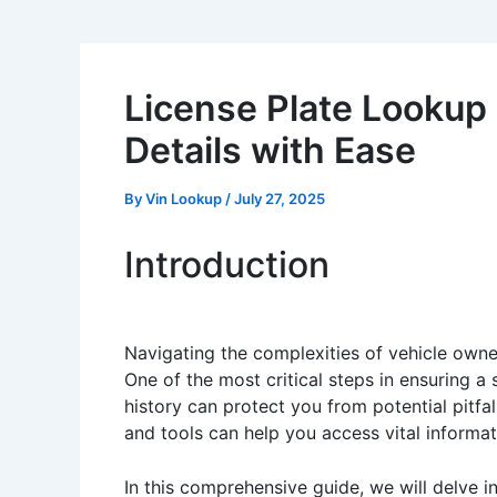
License Plate Lookup
Details with Ease
By
Vin Lookup
/
July 27, 2025
Introduction
Navigating the complexities of vehicle owner
One of the most critical steps in ensuring a
history can protect you from potential pitfa
and tools can help you access vital informat
In this comprehensive guide, we will delve i