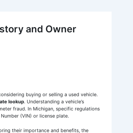
istory and Owner
considering buying or selling a used vehicle.
late lookup
. Understanding a vehicle’s
eter fraud. In Michigan, specific regulations
 Number (VIN) or license plate.
oring their importance and benefits, the