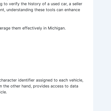
to verify the history of a used car, a seller
ment, understanding these tools can enhance
rage them effectively in Michigan.
character identifier assigned to each vehicle,
on the other hand, provides access to data
cle.