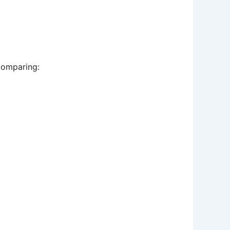
 comparing: