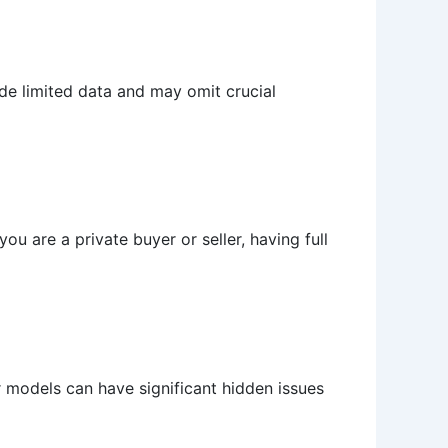
ide limited data and may omit crucial
ou are a private buyer or seller, having full
r models can have significant hidden issues