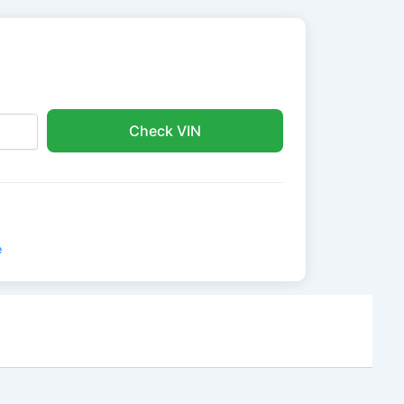
Check VIN
e