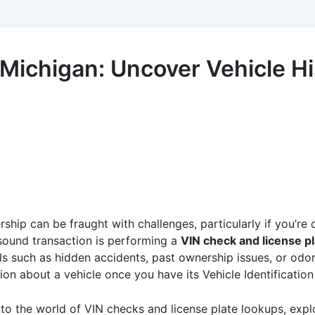
 Michigan: Uncover Vehicle H
ship can be fraught with challenges, particularly if you’re 
 sound transaction is performing a
VIN check and license p
lls such as hidden accidents, past ownership issues, or odom
ion about a vehicle once you have its Vehicle Identification
nto the world of VIN checks and license plate lookups, expl