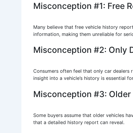
Misconception #1: Free Re
Many believe that free vehicle history repor
information, making them unreliable for seri
Misconception #2: Only D
Consumers often feel that only car dealers re
insight into a vehicle’s history is essential 
Misconception #3: Older
Some buyers assume that older vehicles have
that a detailed history report can reveal.