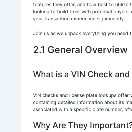
features they offer, and how best to utilize 
looking to build trust with potential buyers
your transaction experience significantly.
Join us as we unpack everything you need t
2.1 General Overview
What is a VIN Check and
VIN checks and license plate lookups offer vi
containing detailed information about its ma
associated with a specific plate number, ofte
Why Are They Important