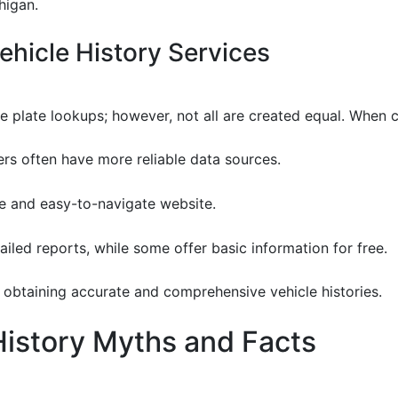
higan.
hicle History Services
se plate lookups; however, not all are created equal. When
ers often have more reliable data sources.
ive and easy-to-navigate website.
ailed reports, while some offer basic information for free.
or obtaining accurate and comprehensive vehicle histories.
istory Myths and Facts