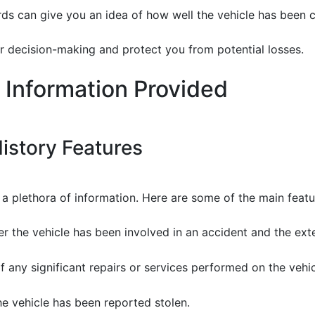
ds can give you an idea of how well the vehicle has been c
r decision-making and protect you from potential losses.
 Information Provided
istory Features
l a plethora of information. Here are some of the main feat
er the vehicle has been involved in an accident and the ex
 any significant repairs or services performed on the vehic
the vehicle has been reported stolen.