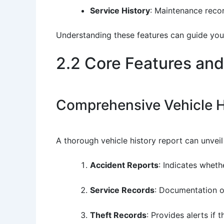
Service History
: Maintenance recor
Understanding these features can guide you
2.2 Core Features and
Comprehensive Vehicle H
A thorough vehicle history report can unvei
Accident Reports
: Indicates wheth
Service Records
: Documentation of
Theft Records
: Provides alerts if 