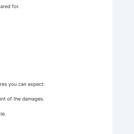
ared for.
ures you can expect:
tent of the damages.
le.