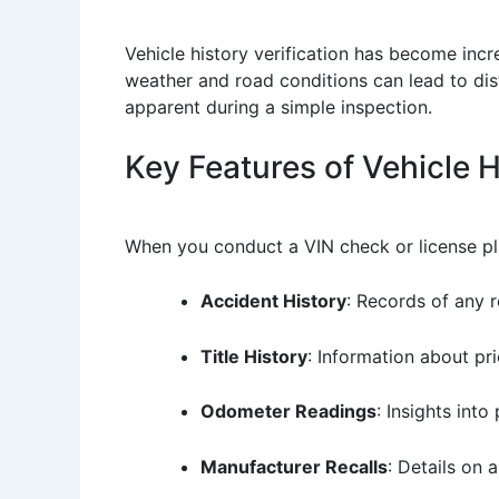
Vehicle history verification has become incr
weather and road conditions can lead to dist
apparent during a simple inspection.
Key Features of Vehicle 
When you conduct a VIN check or license plat
Accident History
: Records of any 
Title History
: Information about prio
Odometer Readings
: Insights into
Manufacturer Recalls
: Details on 