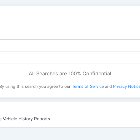
All Searches are 100% Confidential
By using this search you agree to our
Terms of Service
and
Privacy Notic
 Vehicle History Reports