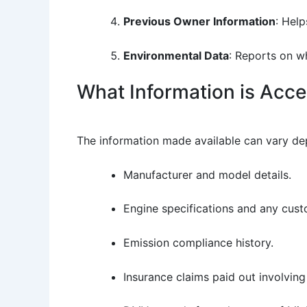
Previous Owner Information
: Hel
Environmental Data
: Reports on wh
What Information is Acce
The information made available can vary dep
Manufacturer and model details.
Engine specifications and any cust
Emission compliance history.
Insurance claims paid out involving 