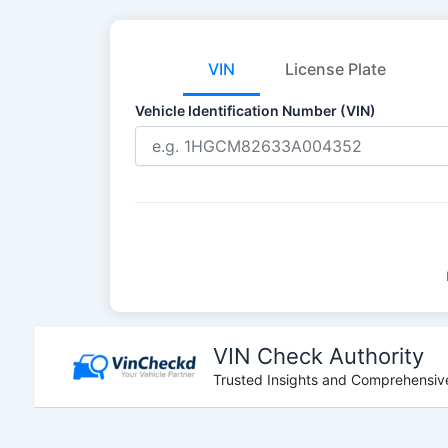
VIN
License Plate
Vehicle Identification Number (VIN)
Skip
to
VIN Check Authority
content
Trusted Insights and Comprehensive