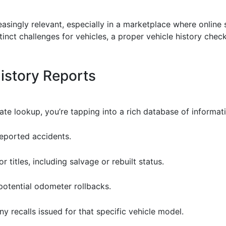
easingly relevant, especially in a marketplace where online
inct challenges for vehicles, a proper vehicle history che
History Reports
e lookup, you’re tapping into a rich database of informati
reported accidents.
r titles, including salvage or rebuilt status.
 potential odometer rollbacks.
any recalls issued for that specific vehicle model.