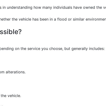
ps in understanding how many individuals have owned the veh
ether the vehicle has been in a flood or similar environmen
ssible?
ending on the service you choose, but generally includes:
om alterations.
the vehicle.