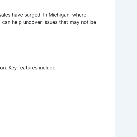
 sales have surged. In Michigan, where
ck can help uncover issues that may not be
on. Key features include: