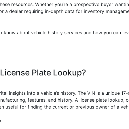
these resources. Whether you’re a prospective buyer wanting 
, or a dealer requiring in-depth data for inventory manage
o know about vehicle history services and how you can leve
 License Plate Lookup?
tal insights into a vehicle’s history. The VIN is a unique 17-
nufacturing, features, and history. A license plate lookup, 
n useful for finding the current or previous owner of a vehi
?