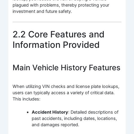
plagued with problems, thereby protecting your
investment and future safety.
2.2 Core Features and
Information Provided
Main Vehicle History Features
When utilizing VIN checks and license plate lookups,
users can typically access a variety of critical data.
This includes:
Accident History
: Detailed descriptions of
past accidents, including dates, locations,
and damages reported.