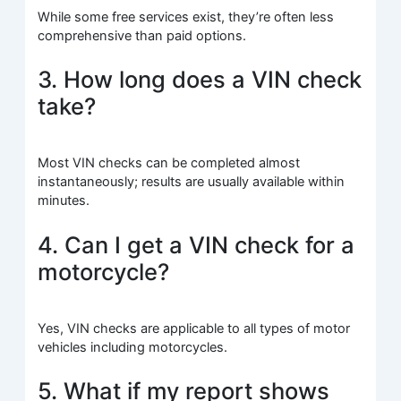
While some free services exist, they’re often less
comprehensive than paid options.
3. How long does a VIN check
take?
Most VIN checks can be completed almost
instantaneously; results are usually available within
minutes.
4. Can I get a VIN check for a
motorcycle?
Yes, VIN checks are applicable to all types of motor
vehicles including motorcycles.
5. What if my report shows