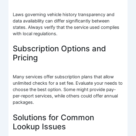
Laws governing vehicle history transparency and
data availability can differ significantly between
states. Always verify that the service used complies
with local regulations.
Subscription Options and
Pricing
Many services offer subscription plans that allow
unlimited checks for a set fee. Evaluate your needs to
choose the best option. Some might provide pay-
per-report services, while others could offer annual
packages.
Solutions for Common
Lookup Issues