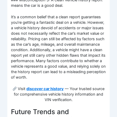
means the car is a good deal.
It’s a common belief that a clean report guarantees
you’re getting a fantastic deal on a vehicle. However,
a vehicle history devoid of accidents or major issues
does not necessarily reflect the car’s market value or
reliability. Pricing can still be affected by factors such
as the car’s age, mileage, and overall maintenance
condition. Additionally, a vehicle might have a clean
report yet still carry other hidden flaws that impact its
performance. Many factors contribute to whether a
vehicle represents a good value, and relying solely on
the history report can lead to a misleading perception
of worth.
Visit
discover car history
— Your trusted source
for comprehensive vehicle history information and
VIN verification.
Future Trends and