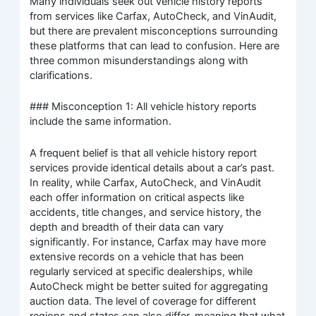
Many individuals seek out vehicle history reports
from services like Carfax, AutoCheck, and VinAudit,
but there are prevalent misconceptions surrounding
these platforms that can lead to confusion. Here are
three common misunderstandings along with
clarifications.
### Misconception 1: All vehicle history reports
include the same information.
A frequent belief is that all vehicle history report
services provide identical details about a car’s past.
In reality, while Carfax, AutoCheck, and VinAudit
each offer information on critical aspects like
accidents, title changes, and service history, the
depth and breadth of their data can vary
significantly. For instance, Carfax may have more
extensive records on a vehicle that has been
regularly serviced at specific dealerships, while
AutoCheck might be better suited for aggregating
auction data. The level of coverage for different
regions and states can also differ, meaning that what