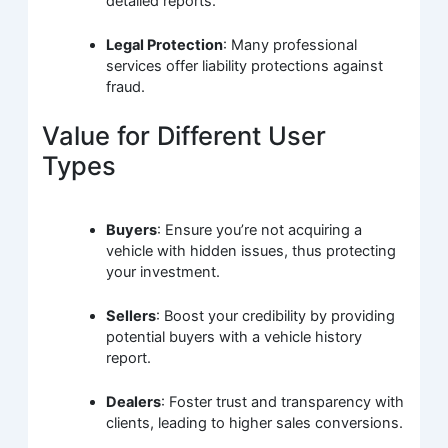
detailed reports.
Legal Protection
: Many professional
services offer liability protections against
fraud.
Value for Different User
Types
Buyers
: Ensure you’re not acquiring a
vehicle with hidden issues, thus protecting
your investment.
Sellers
: Boost your credibility by providing
potential buyers with a vehicle history
report.
Dealers
: Foster trust and transparency with
clients, leading to higher sales conversions.