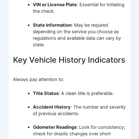
VIN or License Plate
: Essential for initiating
the check.
State Information
: May be required
depending on the service you choose as
regulations and available data can vary by
state.
Key Vehicle History Indicators
Always pay attention to:
Title Status
: A clean title is preferable.
Accident History
: The number and severity
of previous accidents.
Odometer Readings
: Look for consistency;
check for drastic changes over short