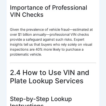
Importance of Professional
VIN Checks
Given the prevalence of vehicle fraud—estimated at
over $1 billion annually—professional VIN checks
provide a safeguard against such risks. Expert
insights tell us that buyers who rely solely on visual
inspections are 40% more likely to purchase a
problematic vehicle.
2.4 How to Use VIN and
Plate Lookup Services
Step-by-Step Lookup
Instructions