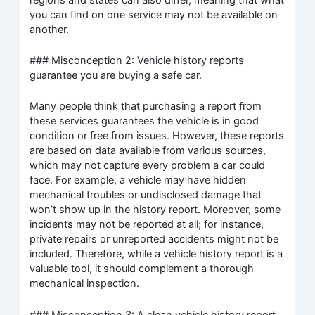
you can find on one service may not be available on
another.
### Misconception 2: Vehicle history reports
guarantee you are buying a safe car.
Many people think that purchasing a report from
these services guarantees the vehicle is in good
condition or free from issues. However, these reports
are based on data available from various sources,
which may not capture every problem a car could
face. For example, a vehicle may have hidden
mechanical troubles or undisclosed damage that
won’t show up in the history report. Moreover, some
incidents may not be reported at all; for instance,
private repairs or unreported accidents might not be
included. Therefore, while a vehicle history report is a
valuable tool, it should complement a thorough
mechanical inspection.
### Misconception 3: A clean vehicle history report