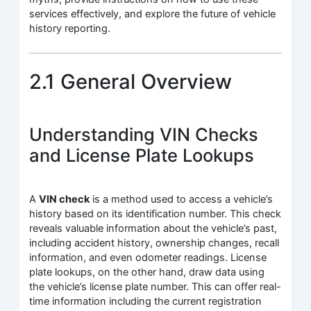
services effectively, and explore the future of vehicle
history reporting.
2.1 General Overview
Understanding VIN Checks
and License Plate Lookups
A
VIN check
is a method used to access a vehicle’s
history based on its identification number. This check
reveals valuable information about the vehicle’s past,
including accident history, ownership changes, recall
information, and even odometer readings. License
plate lookups, on the other hand, draw data using
the vehicle’s license plate number. This can offer real-
time information including the current registration