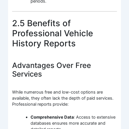
periods.
2.5 Benefits of
Professional Vehicle
History Reports
Advantages Over Free
Services
While numerous free and low-cost options are
available, they often lack the depth of paid services.
Professional reports provide:
Comprehensive Data
: Access to extensive
databases ensures more accurate and