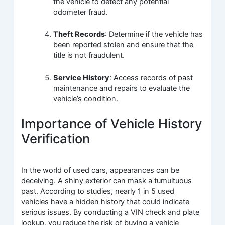
the vehicle to detect any potential
odometer fraud.
Theft Records
: Determine if the vehicle has
been reported stolen and ensure that the
title is not fraudulent.
Service History
: Access records of past
maintenance and repairs to evaluate the
vehicle’s condition.
Importance of Vehicle History
Verification
In the world of used cars, appearances can be
deceiving. A shiny exterior can mask a tumultuous
past. According to studies, nearly 1 in 5 used
vehicles have a hidden history that could indicate
serious issues. By conducting a VIN check and plate
lookup, you reduce the risk of buying a vehicle