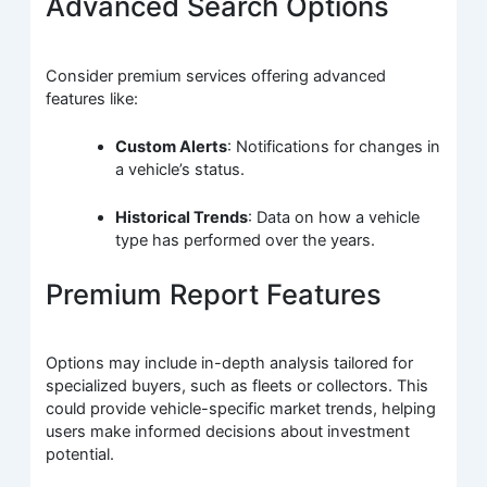
Advanced Search Options
Consider premium services offering advanced
features like:
Custom Alerts
: Notifications for changes in
a vehicle’s status.
Historical Trends
: Data on how a vehicle
type has performed over the years.
Premium Report Features
Options may include in-depth analysis tailored for
specialized buyers, such as fleets or collectors. This
could provide vehicle-specific market trends, helping
users make informed decisions about investment
potential.