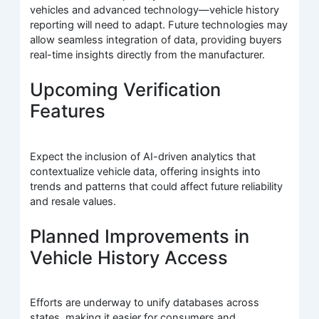
vehicles and advanced technology—vehicle history
reporting will need to adapt. Future technologies may
allow seamless integration of data, providing buyers
real-time insights directly from the manufacturer.
Upcoming Verification
Features
Expect the inclusion of AI-driven analytics that
contextualize vehicle data, offering insights into
trends and patterns that could affect future reliability
and resale values.
Planned Improvements in
Vehicle History Access
Efforts are underway to unify databases across
states, making it easier for consumers and