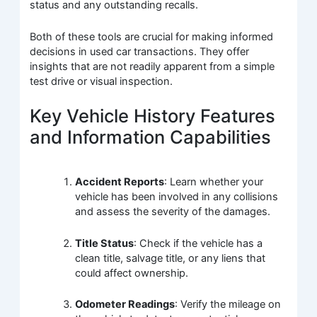
status and any outstanding recalls.
Both of these tools are crucial for making informed
decisions in used car transactions. They offer
insights that are not readily apparent from a simple
test drive or visual inspection.
Key Vehicle History Features
and Information Capabilities
Accident Reports
: Learn whether your
vehicle has been involved in any collisions
and assess the severity of the damages.
Title Status
: Check if the vehicle has a
clean title, salvage title, or any liens that
could affect ownership.
Odometer Readings
: Verify the mileage on