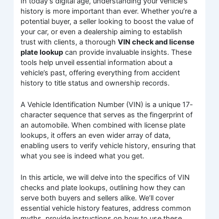
In today’s digital age, understanding your vehicle’s
history is more important than ever. Whether you’re a
potential buyer, a seller looking to boost the value of
your car, or even a dealership aiming to establish
trust with clients, a thorough
VIN check and license
plate lookup
can provide invaluable insights. These
tools help unveil essential information about a
vehicle’s past, offering everything from accident
history to title status and ownership records.
A Vehicle Identification Number (VIN) is a unique 17-
character sequence that serves as the fingerprint of
an automobile. When combined with license plate
lookups, it offers an even wider array of data,
enabling users to verify vehicle history, ensuring that
what you see is indeed what you get.
In this article, we will delve into the specifics of VIN
checks and plate lookups, outlining how they can
serve both buyers and sellers alike. We’ll cover
essential vehicle history features, address common
myths, provide instructions on how to use these