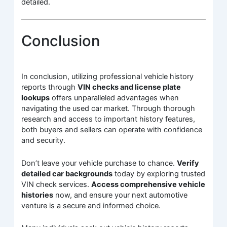
detailed.
Conclusion
In conclusion, utilizing professional vehicle history
reports through
VIN checks and license plate
lookups
offers unparalleled advantages when
navigating the used car market. Through thorough
research and access to important history features,
both buyers and sellers can operate with confidence
and security.
Don’t leave your vehicle purchase to chance.
Verify
detailed car backgrounds
today by exploring trusted
VIN check services.
Access comprehensive vehicle
histories
now, and ensure your next automotive
venture is a secure and informed choice.