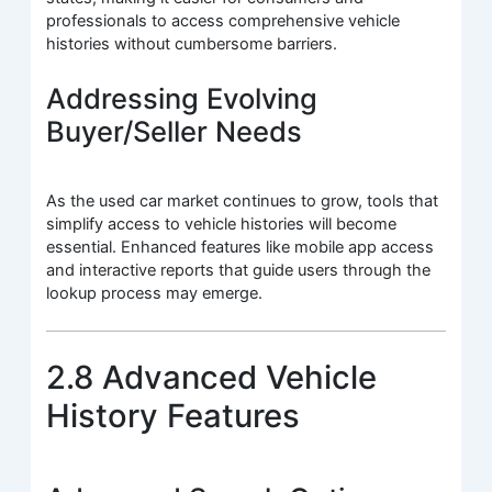
professionals to access comprehensive vehicle
histories without cumbersome barriers.
Addressing Evolving
Buyer/Seller Needs
As the used car market continues to grow, tools that
simplify access to vehicle histories will become
essential. Enhanced features like mobile app access
and interactive reports that guide users through the
lookup process may emerge.
2.8 Advanced Vehicle
History Features