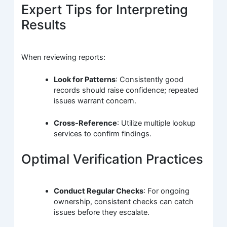
Expert Tips for Interpreting
Results
When reviewing reports:
Look for Patterns
: Consistently good
records should raise confidence; repeated
issues warrant concern.
Cross-Reference
: Utilize multiple lookup
services to confirm findings.
Optimal Verification Practices
Conduct Regular Checks
: For ongoing
ownership, consistent checks can catch
issues before they escalate.