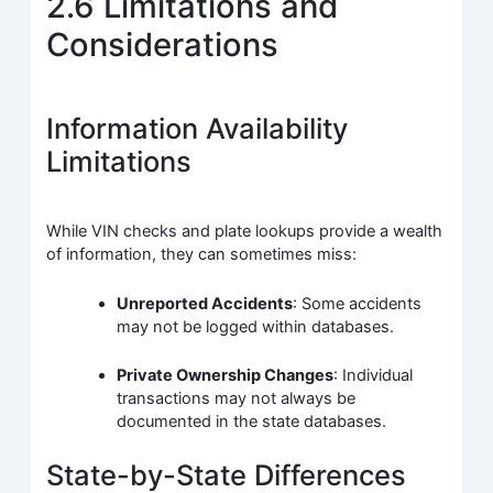
2.6 Limitations and
Considerations
Information Availability
Limitations
While VIN checks and plate lookups provide a wealth
of information, they can sometimes miss:
Unreported Accidents
: Some accidents
may not be logged within databases.
Private Ownership Changes
: Individual
transactions may not always be
documented in the state databases.
State-by-State Differences