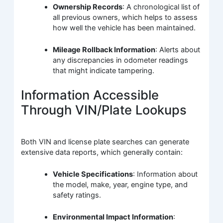
Ownership Records
: A chronological list of
all previous owners, which helps to assess
how well the vehicle has been maintained.
Mileage Rollback Information
: Alerts about
any discrepancies in odometer readings
that might indicate tampering.
Information Accessible
Through VIN/Plate Lookups
Both VIN and license plate searches can generate
extensive data reports, which generally contain:
Vehicle Specifications
: Information about
the model, make, year, engine type, and
safety ratings.
Environmental Impact Information
: