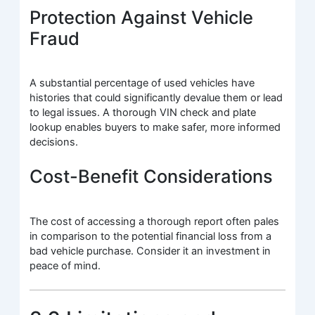
Protection Against Vehicle
Fraud
A substantial percentage of used vehicles have
histories that could significantly devalue them or lead
to legal issues. A thorough VIN check and plate
lookup enables buyers to make safer, more informed
decisions.
Cost-Benefit Considerations
The cost of accessing a thorough report often pales
in comparison to the potential financial loss from a
bad vehicle purchase. Consider it an investment in
peace of mind.