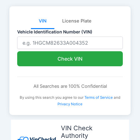
VIN
License Plate
Vehicle Identification Number (VIN)
Check VIN
All Searches are 100% Confidential
By using this search you agree to our
Terms of Service
and
Privacy Notice
Skip
to
VIN Check
content
Authority