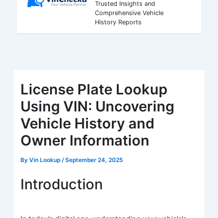
Trusted Insights and
Comprehensive Vehicle
History Reports
License Plate Lookup
Using VIN: Uncovering
Vehicle History and
Owner Information
By
Vin Lookup
/
September 24, 2025
Introduction