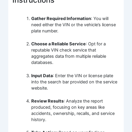
Gather Required Information
: You will
need either the VIN or the vehicle’s license
plate number.
Choose a Reliable Service
: Opt for a
reputable VIN check service that
aggregates data from multiple reliable
databases.
Input Data
: Enter the VIN or license plate
into the search bar provided on the service
website.
Review Results
: Analyze the report
produced, focusing on key areas like
accidents, ownership, recalls, and service
history.