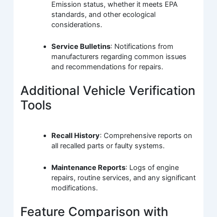
Emission status, whether it meets EPA
standards, and other ecological
considerations.
Service Bulletins
: Notifications from
manufacturers regarding common issues
and recommendations for repairs.
Additional Vehicle Verification
Tools
Recall History
: Comprehensive reports on
all recalled parts or faulty systems.
Maintenance Reports
: Logs of engine
repairs, routine services, and any significant
modifications.
Feature Comparison with