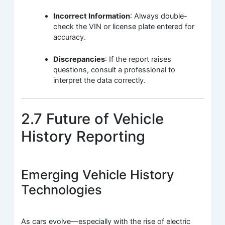
Incorrect Information
: Always double-
check the VIN or license plate entered for
accuracy.
Discrepancies
: If the report raises
questions, consult a professional to
interpret the data correctly.
2.7 Future of Vehicle
History Reporting
Emerging Vehicle History
Technologies
As cars evolve—especially with the rise of electric