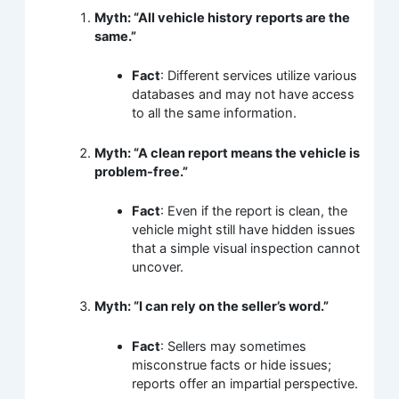
Myth: “All vehicle history reports are the
same.”
Fact
: Different services utilize various
databases and may not have access
to all the same information.
Myth: “A clean report means the vehicle is
problem-free.”
Fact
: Even if the report is clean, the
vehicle might still have hidden issues
that a simple visual inspection cannot
uncover.
Myth: “I can rely on the seller’s word.”
Fact
: Sellers may sometimes
misconstrue facts or hide issues;
reports offer an impartial perspective.