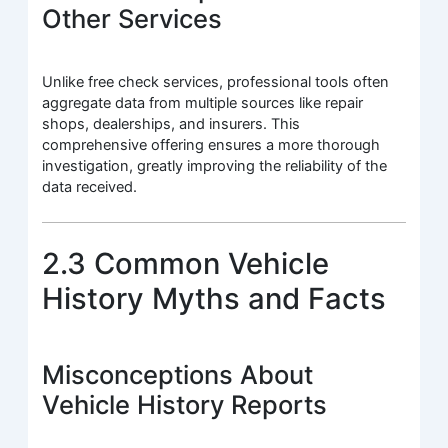
Other Services
Unlike free check services, professional tools often
aggregate data from multiple sources like repair
shops, dealerships, and insurers. This
comprehensive offering ensures a more thorough
investigation, greatly improving the reliability of the
data received.
2.3 Common Vehicle
History Myths and Facts
Misconceptions About
Vehicle History Reports