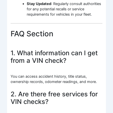
Stay Updated
: Regularly consult authorities
for any potential recalls or service
requirements for vehicles in your fleet.
FAQ Section
1. What information can I get
from a VIN check?
You can access accident history, title status,
ownership records, odometer readings, and more.
2. Are there free services for
VIN checks?