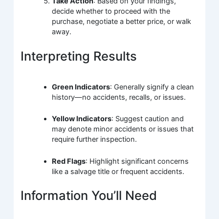
Take Action
: Based on your findings,
decide whether to proceed with the
purchase, negotiate a better price, or walk
away.
Interpreting Results
Green Indicators
: Generally signify a clean
history—no accidents, recalls, or issues.
Yellow Indicators
: Suggest caution and
may denote minor accidents or issues that
require further inspection.
Red Flags
: Highlight significant concerns
like a salvage title or frequent accidents.
Information You’ll Need