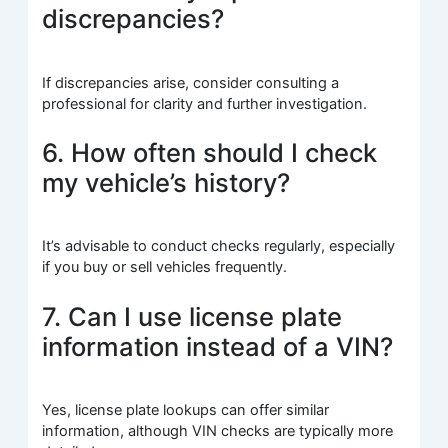
discrepancies?
If discrepancies arise, consider consulting a
professional for clarity and further investigation.
6. How often should I check
my vehicle’s history?
It’s advisable to conduct checks regularly, especially
if you buy or sell vehicles frequently.
7. Can I use license plate
information instead of a VIN?
Yes, license plate lookups can offer similar
information, although VIN checks are typically more