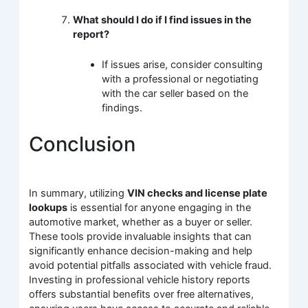
What should I do if I find issues in the
report?
If issues arise, consider consulting
with a professional or negotiating
with the car seller based on the
findings.
Conclusion
In summary, utilizing
VIN checks and license plate
lookups
is essential for anyone engaging in the
automotive market, whether as a buyer or seller.
These tools provide invaluable insights that can
significantly enhance decision-making and help
avoid potential pitfalls associated with vehicle fraud.
Investing in professional vehicle history reports
offers substantial benefits over free alternatives,