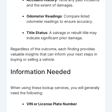
Accident History
: Note any past incidents
and the extent of damages.
Odometer Readings
: Compare listed
odometer readings to ensure accuracy.
Title Status
: A salvage or rebuilt title may
indicate significant prior damage.
Regardless of the outcome, each finding provides
valuable insights that can inform your next steps in
buying or selling a vehicle.
Information Needed
When using these lookup services, you will generally
need the following:
VIN or License Plate Number