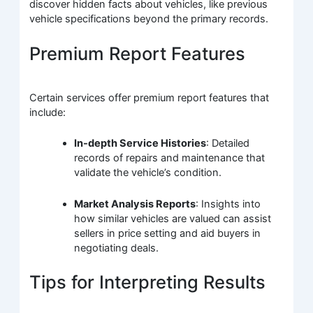
discover hidden facts about vehicles, like previous
vehicle specifications beyond the primary records.
Premium Report Features
Certain services offer premium report features that
include:
In-depth Service Histories
: Detailed
records of repairs and maintenance that
validate the vehicle’s condition.
Market Analysis Reports
: Insights into
how similar vehicles are valued can assist
sellers in price setting and aid buyers in
negotiating deals.
Tips for Interpreting Results