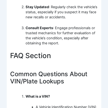
Stay Updated
: Regularly check the vehicle’s
status, especially if you suspect it may face
new recalls or accidents.
Consult Experts
: Engage professionals or
trusted mechanics for further evaluation of
the vehicle’s condition, especially after
obtaining the report.
FAQ Section
Common Questions About
VIN/Plate Lookups
What is a VIN?
A Vehicle Identification Number (VIN)