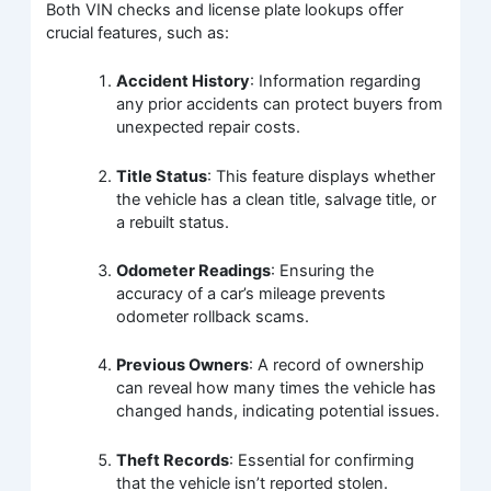
Both VIN checks and license plate lookups offer
crucial features, such as:
Accident History
: Information regarding
any prior accidents can protect buyers from
unexpected repair costs.
Title Status
: This feature displays whether
the vehicle has a clean title, salvage title, or
a rebuilt status.
Odometer Readings
: Ensuring the
accuracy of a car’s mileage prevents
odometer rollback scams.
Previous Owners
: A record of ownership
can reveal how many times the vehicle has
changed hands, indicating potential issues.
Theft Records
: Essential for confirming
that the vehicle isn’t reported stolen.