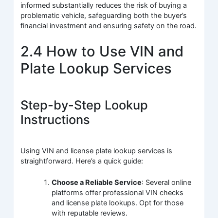
informed substantially reduces the risk of buying a
problematic vehicle, safeguarding both the buyer’s
financial investment and ensuring safety on the road.
2.4 How to Use VIN and
Plate Lookup Services
Step-by-Step Lookup
Instructions
Using VIN and license plate lookup services is
straightforward. Here’s a quick guide:
Choose a Reliable Service
: Several online
platforms offer professional VIN checks
and license plate lookups. Opt for those
with reputable reviews.