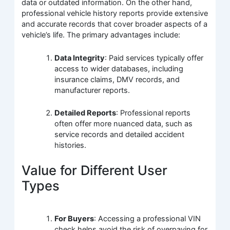
data or outdated information. On the other hand,
professional vehicle history reports provide extensive
and accurate records that cover broader aspects of a
vehicle’s life. The primary advantages include:
Data Integrity
: Paid services typically offer
access to wider databases, including
insurance claims, DMV records, and
manufacturer reports.
Detailed Reports
: Professional reports
often offer more nuanced data, such as
service records and detailed accident
histories.
Value for Different User
Types
For Buyers
: Accessing a professional VIN
check helps avoid the risk of overpaying for