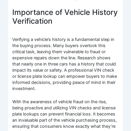
Importance of Vehicle History
Verification
Verifying a vehicle’s history is a fundamental step in
the buying process. Many buyers overlook this
critical task, leaving them vulnerable to fraud or
expensive repairs down the line. Research shows
that nearly one in three cars has a history that could
impact its value or safety. A professional VIN check
or license plate lookup can empower buyers to make
informed decisions, providing peace of mind in their
investment.
With the awareness of vehicle fraud on the rise,
being proactive and utilizing VIN checks and license
plate lookups can prevent financial loss. It becomes
an invaluable part of the vehicle purchasing process,
ensuring that consumers know exactly what they’re