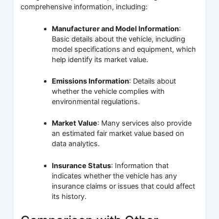
comprehensive information, including:
Manufacturer and Model Information
:
Basic details about the vehicle, including
model specifications and equipment, which
help identify its market value.
Emissions Information
: Details about
whether the vehicle complies with
environmental regulations.
Market Value
: Many services also provide
an estimated fair market value based on
data analytics.
Insurance Status
: Information that
indicates whether the vehicle has any
insurance claims or issues that could affect
its history.