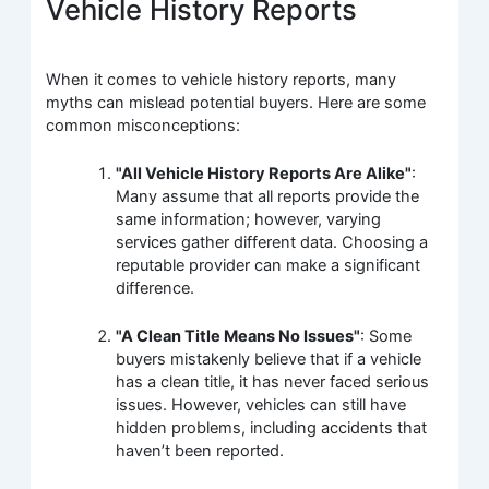
Vehicle History Reports
When it comes to vehicle history reports, many
myths can mislead potential buyers. Here are some
common misconceptions:
"All Vehicle History Reports Are Alike"
:
Many assume that all reports provide the
same information; however, varying
services gather different data. Choosing a
reputable provider can make a significant
difference.
"A Clean Title Means No Issues"
: Some
buyers mistakenly believe that if a vehicle
has a clean title, it has never faced serious
issues. However, vehicles can still have
hidden problems, including accidents that
haven’t been reported.