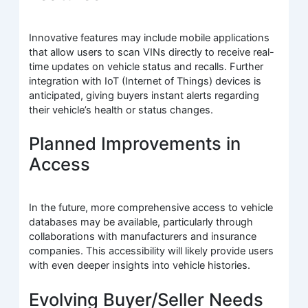
Innovative features may include mobile applications
that allow users to scan VINs directly to receive real-
time updates on vehicle status and recalls. Further
integration with IoT (Internet of Things) devices is
anticipated, giving buyers instant alerts regarding
their vehicle’s health or status changes.
Planned Improvements in
Access
In the future, more comprehensive access to vehicle
databases may be available, particularly through
collaborations with manufacturers and insurance
companies. This accessibility will likely provide users
with even deeper insights into vehicle histories.
Evolving Buyer/Seller Needs