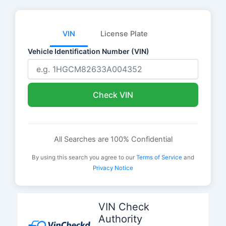
VIN
License Plate
Vehicle Identification Number (VIN)
Check VIN
All Searches are 100% Confidential
By using this search you agree to our
Terms of Service
and
Privacy Notice
Skip
to
VIN Check
content
Authority