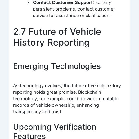
Contact Customer Support
: For any
persistent problems, contact customer
service for assistance or clarification.
2.7 Future of Vehicle
History Reporting
Emerging Technologies
As technology evolves, the future of vehicle history
reporting holds great promise. Blockchain
technology, for example, could provide immutable
records of vehicle ownership, enhancing
transparency and trust.
Upcoming Verification
Features