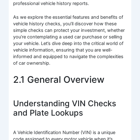
professional vehicle history reports.
As we explore the essential features and benefits of
vehicle history checks, you’ll discover how these
simple checks can protect your investment, whether
you’re contemplating a used car purchase or selling
your vehicle. Let’s dive deep into the critical world of
vehicle information, ensuring that you are well-
informed and equipped to navigate the complexities
of car ownership.
2.1 General Overview
Understanding VIN Checks
and Plate Lookups
A Vehicle Identification Number (VIN) is a unique
code assigned to every motor vehicle when it’s