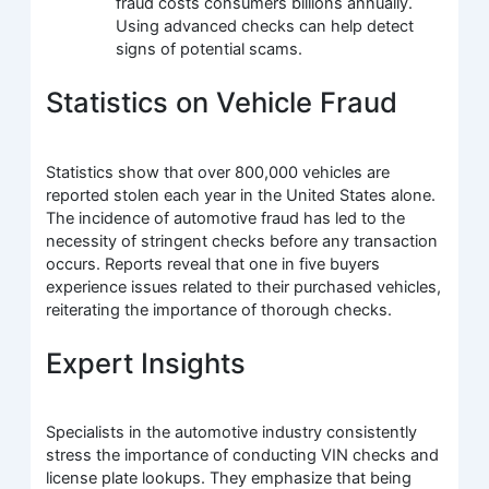
fraud costs consumers billions annually.
Using advanced checks can help detect
signs of potential scams.
Statistics on Vehicle Fraud
Statistics show that over 800,000 vehicles are
reported stolen each year in the United States alone.
The incidence of automotive fraud has led to the
necessity of stringent checks before any transaction
occurs. Reports reveal that one in five buyers
experience issues related to their purchased vehicles,
reiterating the importance of thorough checks.
Expert Insights
Specialists in the automotive industry consistently
stress the importance of conducting VIN checks and
license plate lookups. They emphasize that being