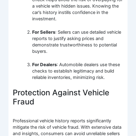
a vehicle with hidden issues. Knowing the
car’s history instills confidence in the
investment.
For Sellers
: Sellers can use detailed vehicle
reports to justify asking prices and
demonstrate trustworthiness to potential
buyers.
For Dealers
: Automobile dealers use these
checks to establish legitimacy and build
reliable inventories, minimizing risk.
Protection Against Vehicle
Fraud
Professional vehicle history reports significantly
mitigate the risk of vehicle fraud. With extensive data
and insights, consumers can avoid unreliable sellers