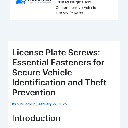
Trusted Insights and
Comprehensive Vehicle
History Reports
License Plate Screws:
Essential Fasteners for
Secure Vehicle
Identification and Theft
Prevention
By
Vin Lookup
/
January 27, 2025
Introduction