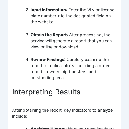
Input Information
: Enter the VIN or license
plate number into the designated field on
the website.
Obtain the Report
: After processing, the
service will generate a report that you can
view online or download.
Review Findings
: Carefully examine the
report for critical alerts, including accident
reports, ownership transfers, and
outstanding recalls.
Interpreting Results
After obtaining the report, key indicators to analyze
include: