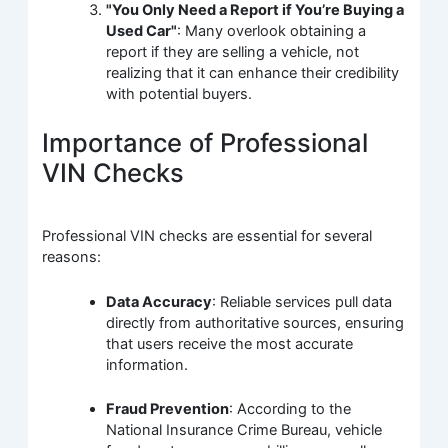
"You Only Need a Report if You’re Buying a
Used Car"
: Many overlook obtaining a
report if they are selling a vehicle, not
realizing that it can enhance their credibility
with potential buyers.
Importance of Professional
VIN Checks
Professional VIN checks are essential for several
reasons:
Data Accuracy
: Reliable services pull data
directly from authoritative sources, ensuring
that users receive the most accurate
information.
Fraud Prevention
: According to the
National Insurance Crime Bureau, vehicle