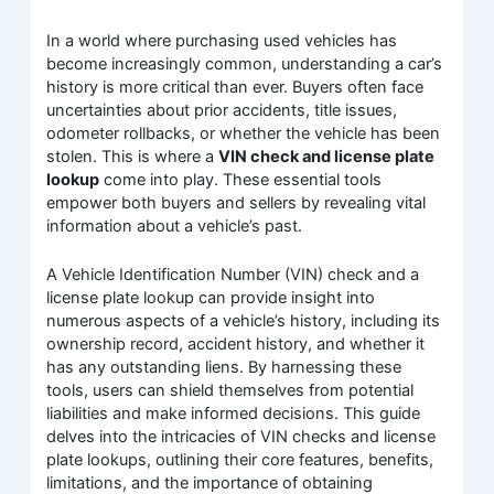
In a world where purchasing used vehicles has
become increasingly common, understanding a car’s
history is more critical than ever. Buyers often face
uncertainties about prior accidents, title issues,
odometer rollbacks, or whether the vehicle has been
stolen. This is where a
VIN check and license plate
lookup
come into play. These essential tools
empower both buyers and sellers by revealing vital
information about a vehicle’s past.
A Vehicle Identification Number (VIN) check and a
license plate lookup can provide insight into
numerous aspects of a vehicle’s history, including its
ownership record, accident history, and whether it
has any outstanding liens. By harnessing these
tools, users can shield themselves from potential
liabilities and make informed decisions. This guide
delves into the intricacies of VIN checks and license
plate lookups, outlining their core features, benefits,
limitations, and the importance of obtaining