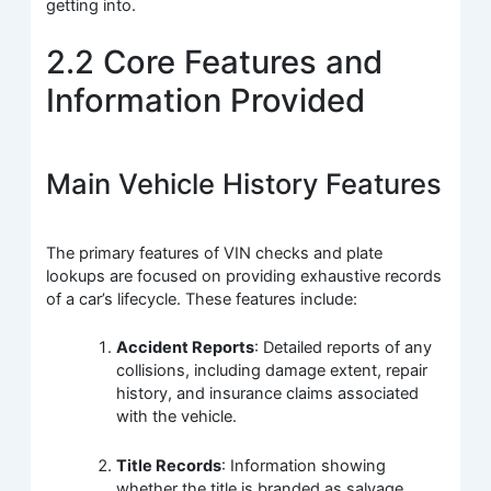
getting into.
2.2 Core Features and
Information Provided
Main Vehicle History Features
The primary features of VIN checks and plate
lookups are focused on providing exhaustive records
of a car’s lifecycle. These features include:
Accident Reports
: Detailed reports of any
collisions, including damage extent, repair
history, and insurance claims associated
with the vehicle.
Title Records
: Information showing
whether the title is branded as salvage,