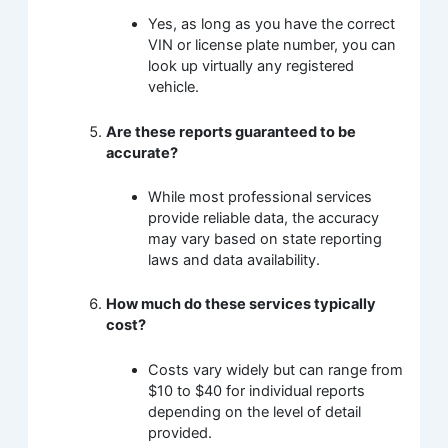
Yes, as long as you have the correct
VIN or license plate number, you can
look up virtually any registered
vehicle.
Are these reports guaranteed to be
accurate?
While most professional services
provide reliable data, the accuracy
may vary based on state reporting
laws and data availability.
How much do these services typically
cost?
Costs vary widely but can range from
$10 to $40 for individual reports
depending on the level of detail
provided.