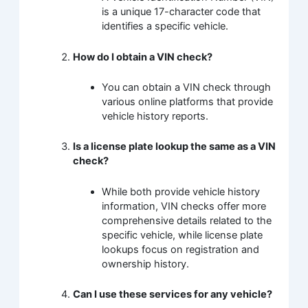
is a unique 17-character code that
identifies a specific vehicle.
How do I obtain a VIN check?
You can obtain a VIN check through
various online platforms that provide
vehicle history reports.
Is a license plate lookup the same as a VIN
check?
While both provide vehicle history
information, VIN checks offer more
comprehensive details related to the
specific vehicle, while license plate
lookups focus on registration and
ownership history.
Can I use these services for any vehicle?