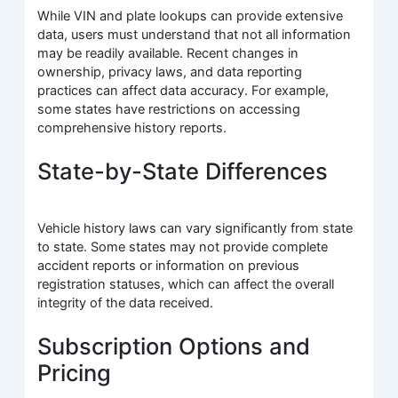
While VIN and plate lookups can provide extensive
data, users must understand that not all information
may be readily available. Recent changes in
ownership, privacy laws, and data reporting
practices can affect data accuracy. For example,
some states have restrictions on accessing
comprehensive history reports.
State-by-State Differences
Vehicle history laws can vary significantly from state
to state. Some states may not provide complete
accident reports or information on previous
registration statuses, which can affect the overall
integrity of the data received.
Subscription Options and
Pricing