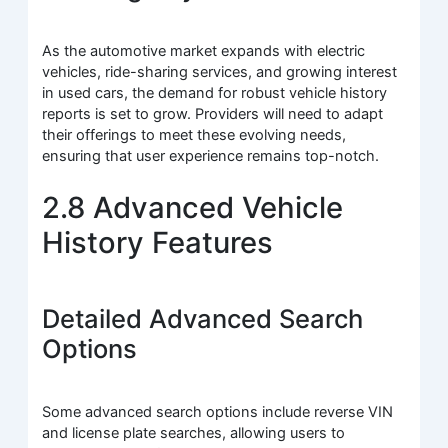
As the automotive market expands with electric
vehicles, ride-sharing services, and growing interest
in used cars, the demand for robust vehicle history
reports is set to grow. Providers will need to adapt
their offerings to meet these evolving needs,
ensuring that user experience remains top-notch.
2.8 Advanced Vehicle
History Features
Detailed Advanced Search
Options
Some advanced search options include reverse VIN
and license plate searches, allowing users to