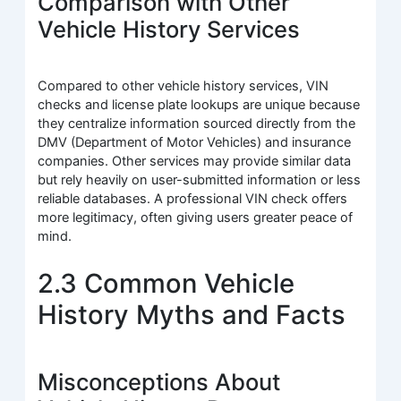
Comparison with Other
Vehicle History Services
Compared to other vehicle history services, VIN
checks and license plate lookups are unique because
they centralize information sourced directly from the
DMV (Department of Motor Vehicles) and insurance
companies. Other services may provide similar data
but rely heavily on user-submitted information or less
reliable databases. A professional VIN check offers
more legitimacy, often giving users greater peace of
mind.
2.3 Common Vehicle
History Myths and Facts
Misconceptions About