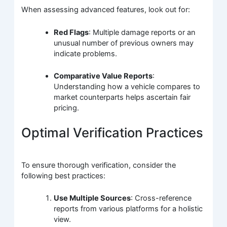
When assessing advanced features, look out for:
Red Flags
: Multiple damage reports or an
unusual number of previous owners may
indicate problems.
Comparative Value Reports
:
Understanding how a vehicle compares to
market counterparts helps ascertain fair
pricing.
Optimal Verification Practices
To ensure thorough verification, consider the
following best practices:
Use Multiple Sources
: Cross-reference
reports from various platforms for a holistic
view.