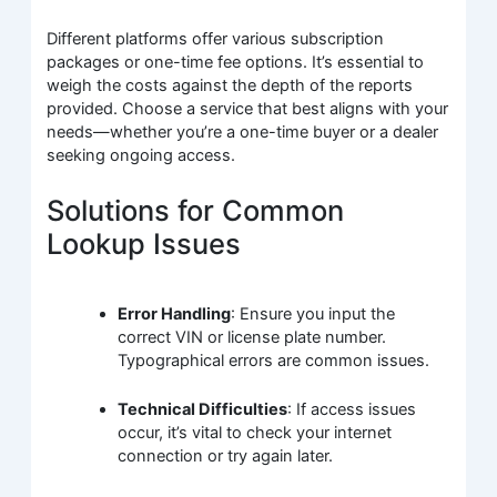
Different platforms offer various subscription
packages or one-time fee options. It’s essential to
weigh the costs against the depth of the reports
provided. Choose a service that best aligns with your
needs—whether you’re a one-time buyer or a dealer
seeking ongoing access.
Solutions for Common
Lookup Issues
Error Handling
: Ensure you input the
correct VIN or license plate number.
Typographical errors are common issues.
Technical Difficulties
: If access issues
occur, it’s vital to check your internet
connection or try again later.