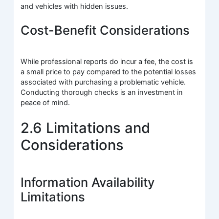
and vehicles with hidden issues.
Cost-Benefit Considerations
While professional reports do incur a fee, the cost is
a small price to pay compared to the potential losses
associated with purchasing a problematic vehicle.
Conducting thorough checks is an investment in
peace of mind.
2.6 Limitations and
Considerations
Information Availability
Limitations