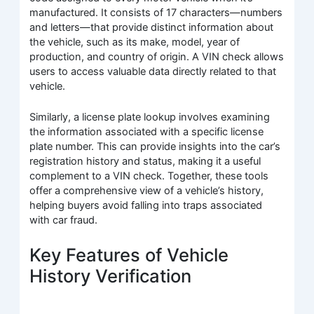
manufactured. It consists of 17 characters—numbers
and letters—that provide distinct information about
the vehicle, such as its make, model, year of
production, and country of origin. A VIN check allows
users to access valuable data directly related to that
vehicle.
Similarly, a license plate lookup involves examining
the information associated with a specific license
plate number. This can provide insights into the car’s
registration history and status, making it a useful
complement to a VIN check. Together, these tools
offer a comprehensive view of a vehicle’s history,
helping buyers avoid falling into traps associated
with car fraud.
Key Features of Vehicle
History Verification