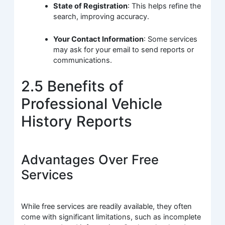
State of Registration
: This helps refine the
search, improving accuracy.
Your Contact Information
: Some services
may ask for your email to send reports or
communications.
2.5 Benefits of
Professional Vehicle
History Reports
Advantages Over Free
Services
While free services are readily available, they often
come with significant limitations, such as incomplete