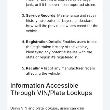
junk, or if it has ever been reported stolen.
Service Records
: Maintenance and repair
history help potential buyers understand
how well the previous owners cared for the
vehicle.
Registration Details
: Enables users to see
the registration history of the vehicle,
identifying any potential issues with the
state or region it’s registered in.
Recalls
: A list of any manufacturer recalls
affecting the vehicle.
Information Accessible
Through VIN/Plate Lookups
Using VIN and plate lookups, users can gain