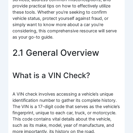
provide practical tips on how to effectively utilize
these tools. Whether you’re seeking to confirm
vehicle status, protect yourself against fraud, or
simply want to know more about a car you’re
considering, this comprehensive resource will serve
as your go-to guide.
2.1 General Overview
What is a VIN Check?
A VIN check involves accessing a vehicle’s unique
identification number to gather its complete history.
The VIN is a 17-digit code that serves as the vehicle’s
fingerprint, unique to each car, truck, or motorcycle.
This code contains vital details about the vehicle,
such as its make, model, year of manufacture, and
more importantly, its history on the road.