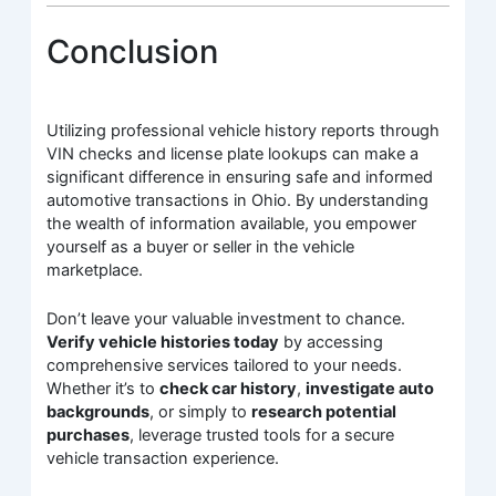
Conclusion
Utilizing professional vehicle history reports through
VIN checks and license plate lookups can make a
significant difference in ensuring safe and informed
automotive transactions in Ohio. By understanding
the wealth of information available, you empower
yourself as a buyer or seller in the vehicle
marketplace.
Don’t leave your valuable investment to chance.
Verify vehicle histories today
by accessing
comprehensive services tailored to your needs.
Whether it’s to
check car history
,
investigate auto
backgrounds
, or simply to
research potential
purchases
, leverage trusted tools for a secure
vehicle transaction experience.