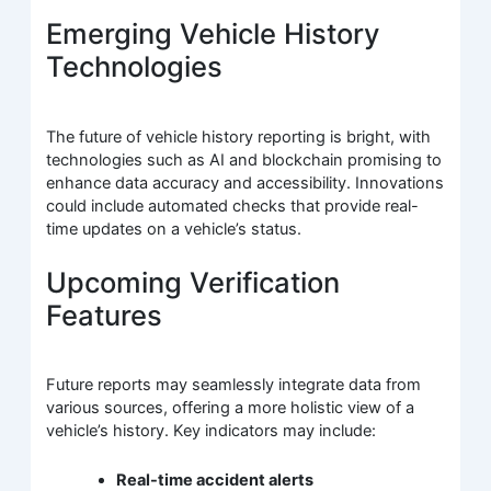
Emerging Vehicle History
Technologies
The future of vehicle history reporting is bright, with
technologies such as AI and blockchain promising to
enhance data accuracy and accessibility. Innovations
could include automated checks that provide real-
time updates on a vehicle’s status.
Upcoming Verification
Features
Future reports may seamlessly integrate data from
various sources, offering a more holistic view of a
vehicle’s history. Key indicators may include:
Real-time accident alerts