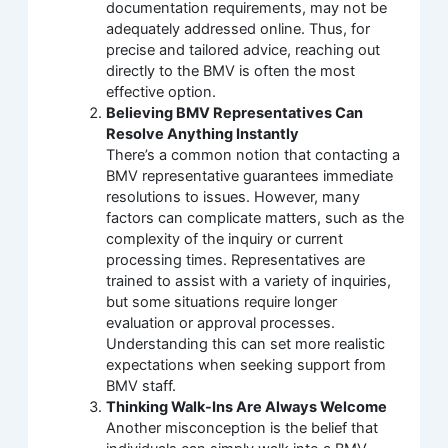
documentation requirements, may not be
adequately addressed online. Thus, for
precise and tailored advice, reaching out
directly to the BMV is often the most
effective option.
Believing BMV Representatives Can
Resolve Anything Instantly
There’s a common notion that contacting a
BMV representative guarantees immediate
resolutions to issues. However, many
factors can complicate matters, such as the
complexity of the inquiry or current
processing times. Representatives are
trained to assist with a variety of inquiries,
but some situations require longer
evaluation or approval processes.
Understanding this can set more realistic
expectations when seeking support from
BMV staff.
Thinking Walk-Ins Are Always Welcome
Another misconception is the belief that