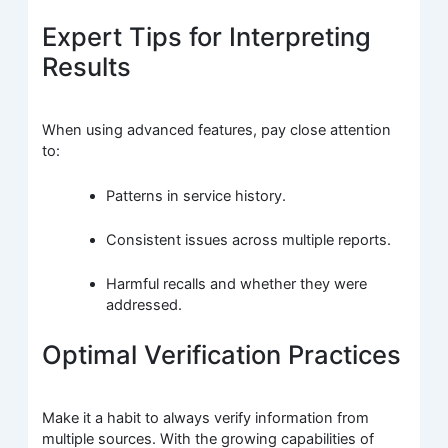
Expert Tips for Interpreting
Results
When using advanced features, pay close attention
to:
Patterns in service history.
Consistent issues across multiple reports.
Harmful recalls and whether they were
addressed.
Optimal Verification Practices
Make it a habit to always verify information from
multiple sources. With the growing capabilities of