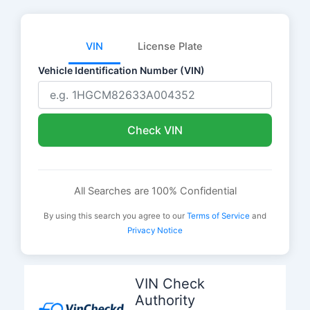
VIN
License Plate
Vehicle Identification Number (VIN)
Check VIN
All Searches are 100% Confidential
By using this search you agree to our
Terms of Service
and
Privacy Notice
Skip
to
VIN Check
content
Authority