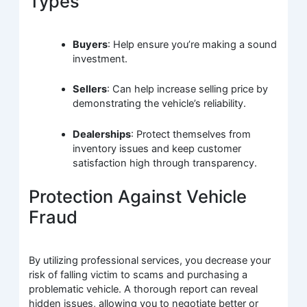
Types
Buyers
: Help ensure you’re making a sound
investment.
Sellers
: Can help increase selling price by
demonstrating the vehicle’s reliability.
Dealerships
: Protect themselves from
inventory issues and keep customer
satisfaction high through transparency.
Protection Against Vehicle
Fraud
By utilizing professional services, you decrease your
risk of falling victim to scams and purchasing a
problematic vehicle. A thorough report can reveal
hidden issues, allowing you to negotiate better or