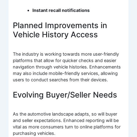
Instant recall notifications
Planned Improvements in
Vehicle History Access
The industry is working towards more user-friendly
platforms that allow for quicker checks and easier
navigation through vehicle histories. Enhancements
may also include mobile-friendly services, allowing
users to conduct searches from their devices.
Evolving Buyer/Seller Needs
As the automotive landscape adapts, so will buyer
and seller expectations. Enhanced reporting will be
vital as more consumers turn to online platforms for
purchasing vehicles.