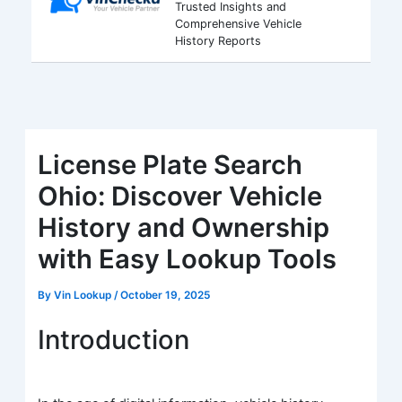
Trusted Insights and
Comprehensive Vehicle
History Reports
License Plate Search
Ohio: Discover Vehicle
History and Ownership
with Easy Lookup Tools
By
Vin Lookup
/
October 19, 2025
Introduction