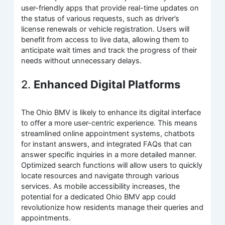
user-friendly apps that provide real-time updates on
the status of various requests, such as driver’s
license renewals or vehicle registration. Users will
benefit from access to live data, allowing them to
anticipate wait times and track the progress of their
needs without unnecessary delays.
2.
Enhanced Digital Platforms
The Ohio BMV is likely to enhance its digital interface
to offer a more user-centric experience. This means
streamlined online appointment systems, chatbots
for instant answers, and integrated FAQs that can
answer specific inquiries in a more detailed manner.
Optimized search functions will allow users to quickly
locate resources and navigate through various
services. As mobile accessibility increases, the
potential for a dedicated Ohio BMV app could
revolutionize how residents manage their queries and
appointments.