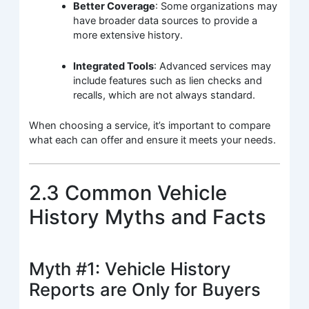
Better Coverage
: Some organizations may
have broader data sources to provide a
more extensive history.
Integrated Tools
: Advanced services may
include features such as lien checks and
recalls, which are not always standard.
When choosing a service, it’s important to compare
what each can offer and ensure it meets your needs.
2.3 Common Vehicle
History Myths and Facts
Myth #1: Vehicle History
Reports are Only for Buyers