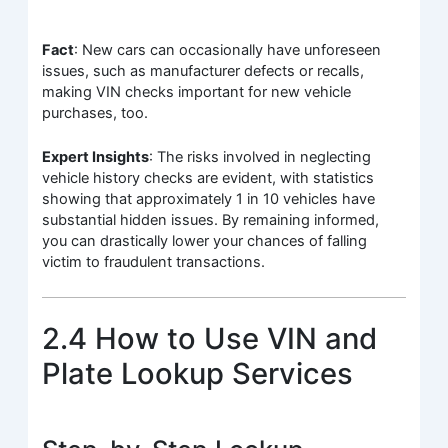
Fact
: New cars can occasionally have unforeseen
issues, such as manufacturer defects or recalls,
making VIN checks important for new vehicle
purchases, too.
Expert Insights
: The risks involved in neglecting
vehicle history checks are evident, with statistics
showing that approximately 1 in 10 vehicles have
substantial hidden issues. By remaining informed,
you can drastically lower your chances of falling
victim to fraudulent transactions.
2.4 How to Use VIN and
Plate Lookup Services