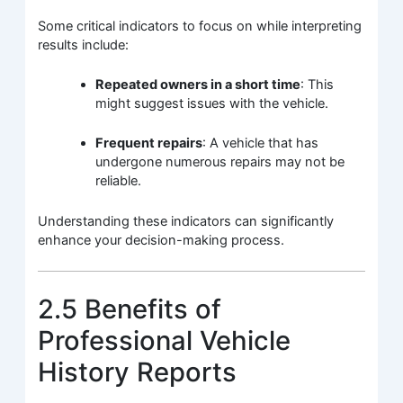
Some critical indicators to focus on while interpreting
results include:
Repeated owners in a short time
: This
might suggest issues with the vehicle.
Frequent repairs
: A vehicle that has
undergone numerous repairs may not be
reliable.
Understanding these indicators can significantly
enhance your decision-making process.
2.5 Benefits of
Professional Vehicle
History Reports