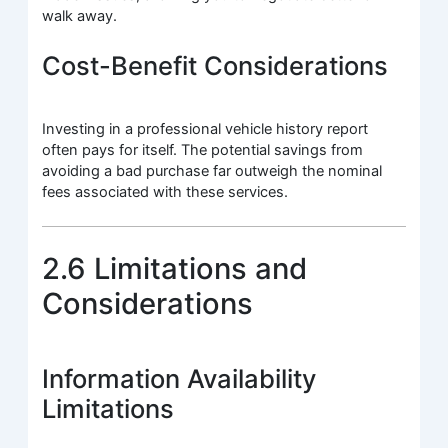
walk away.
Cost-Benefit Considerations
Investing in a professional vehicle history report
often pays for itself. The potential savings from
avoiding a bad purchase far outweigh the nominal
fees associated with these services.
2.6 Limitations and
Considerations
Information Availability
Limitations