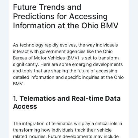
Future Trends and
Predictions for Accessing
Information at the Ohio BMV
As technology rapidly evolves, the way individuals
interact with government agencies like the Ohio
Bureau of Motor Vehicles (BMV) is set to transform
significantly. Here are some emerging developments
and tools that are shaping the future of accessing
detailed information and specific inquiries at the Ohio
BMV.
1.
Telematics and Real-time Data
Access
The integration of telematics will play a critical role in
transforming how individuals track their vehicle-
related inquiries. Future developments may include