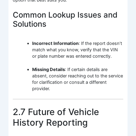
Common Lookup Issues and
Solutions
Incorrect Information
: If the report doesn’t
match what you know, verify that the VIN
or plate number was entered correctly.
Missing Details
: If certain details are
absent, consider reaching out to the service
for clarification or consult a different
provider.
2.7 Future of Vehicle
History Reporting