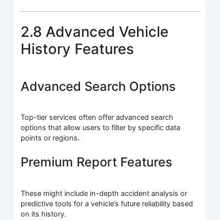
2.8 Advanced Vehicle
History Features
Advanced Search Options
Top-tier services often offer advanced search
options that allow users to filter by specific data
points or regions.
Premium Report Features
These might include in-depth accident analysis or
predictive tools for a vehicle’s future reliability based
on its history.