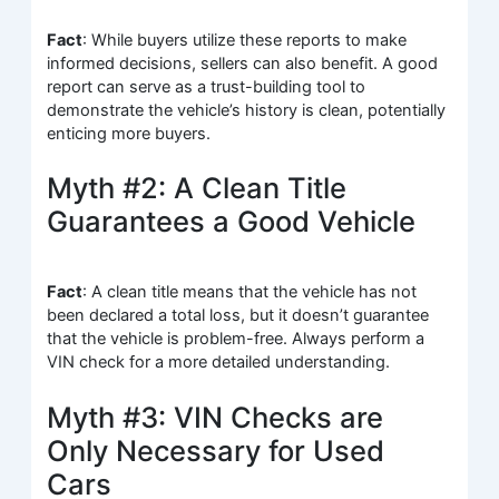
Fact
: While buyers utilize these reports to make
informed decisions, sellers can also benefit. A good
report can serve as a trust-building tool to
demonstrate the vehicle’s history is clean, potentially
enticing more buyers.
Myth #2: A Clean Title
Guarantees a Good Vehicle
Fact
: A clean title means that the vehicle has not
been declared a total loss, but it doesn’t guarantee
that the vehicle is problem-free. Always perform a
VIN check for a more detailed understanding.
Myth #3: VIN Checks are
Only Necessary for Used
Cars