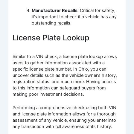
Manufacturer Recalls
: Critical for safety,
it’s important to check if a vehicle has any
outstanding recalls.
License Plate Lookup
Similar to a VIN check, a license plate lookup allows
users to gather information associated with a
specific license plate number. In Ohio, you can
uncover details such as the vehicle owner’s history,
registration status, and much more. Having access
to this information can safeguard buyers from
making poor investment decisions.
Performing a comprehensive check using both VIN
and license plate information allows for a thorough
assessment of any vehicle, ensuring you enter into
any transaction with full awareness of its history.