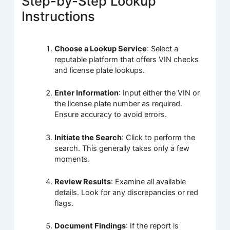
Step-by-Step Lookup
Instructions
Choose a Lookup Service
: Select a
reputable platform that offers VIN checks
and license plate lookups.
Enter Information
: Input either the VIN or
the license plate number as required.
Ensure accuracy to avoid errors.
Initiate the Search
: Click to perform the
search. This generally takes only a few
moments.
Review Results
: Examine all available
details. Look for any discrepancies or red
flags.
Document Findings
: If the report is