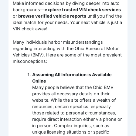
Make informed decisions by diving deeper into auto
backgrounds—
explore trusted VIN check services
or
browse verified vehicle reports
until you find the
ideal match for your needs. Your next vehicle is just a
VIN check away!
Many individuals harbor misunderstandings
regarding interacting with the Ohio Bureau of Motor
Vehicles (BMV). Here are some of the most prevalent
misconceptions:
Assuming All Information is Available
Online
Many people believe that the Ohio BMV
provides all necessary details on their
website. While the site offers a wealth of
resources, certain specifics, especially
those related to personal circumstances,
require direct interaction either via phone or
in person. Complex inquiries, such as
unique licensing situations or specific