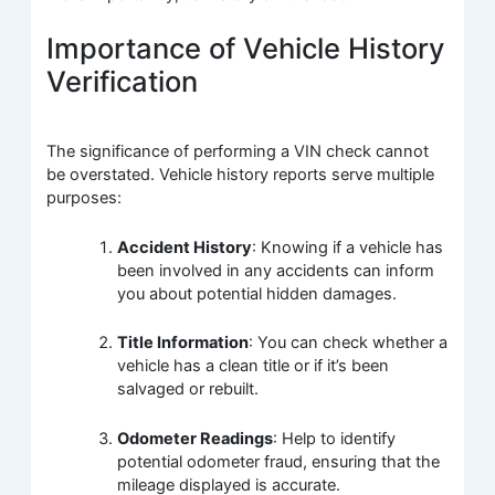
Importance of Vehicle History
Verification
The significance of performing a VIN check cannot
be overstated. Vehicle history reports serve multiple
purposes:
Accident History
: Knowing if a vehicle has
been involved in any accidents can inform
you about potential hidden damages.
Title Information
: You can check whether a
vehicle has a clean title or if it’s been
salvaged or rebuilt.
Odometer Readings
: Help to identify
potential odometer fraud, ensuring that the
mileage displayed is accurate.