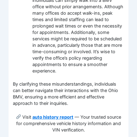
individuals can simply walk into a BMV
office without prior arrangements. Although
many offices do accept walk-ins, peak
times and limited staffing can lead to
prolonged wait times or even the necessity
for appointments. Additionally, some
services might be required to be scheduled
in advance, particularly those that are more
time-consuming or involved. It’s wise to
verify the office’s policy regarding
appointments to ensure a smoother
experience.
By clarifying these misunderstandings, individuals
can better navigate their interactions with the Ohio
BMV, ensuring a more efficient and effective
approach to their inquiries.
Visit
auto history report
— Your trusted source
for comprehensive vehicle history information and
VIN verification.