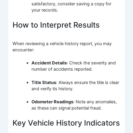
satisfactory, consider saving a copy for
your records.
How to Interpret Results
When reviewing a vehicle history report, you may
encounter:
Accident Details
: Check the severity and
number of accidents reported.
Title Status
: Always ensure the title is clear
and verify its history.
Odometer Readings
: Note any anomalies,
as these can signal potential fraud.
Key Vehicle History Indicators