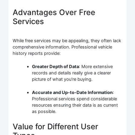
Advantages Over Free
Services
While free services may be appealing, they often lack
comprehensive information. Professional vehicle
history reports provide:
Greater Depth of Data
: More extensive
records and details really give a clearer
picture of what you’re buying.
Accurate and Up-to-Date Information
:
Professional services spend considerable
resources ensuring their data is as current
as possible.
Value for Different User