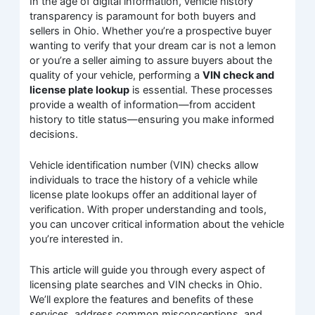
In the age of digital information, vehicle history
transparency is paramount for both buyers and
sellers in Ohio. Whether you’re a prospective buyer
wanting to verify that your dream car is not a lemon
or you’re a seller aiming to assure buyers about the
quality of your vehicle, performing a
VIN check and
license plate lookup
is essential. These processes
provide a wealth of information—from accident
history to title status—ensuring you make informed
decisions.
Vehicle identification number (VIN) checks allow
individuals to trace the history of a vehicle while
license plate lookups offer an additional layer of
verification. With proper understanding and tools,
you can uncover critical information about the vehicle
you’re interested in.
This article will guide you through every aspect of
licensing plate searches and VIN checks in Ohio.
We’ll explore the features and benefits of these
services, address common misconceptions, and