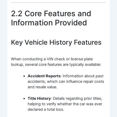
2.2 Core Features and
Information Provided
Key Vehicle History Features
When conducting a VIN check or license plate
lookup, several core features are typically available:
Accident Reports
: Information about past
accidents, which can influence repair costs
and resale value.
Title History
: Details regarding prior titles,
helping to verify whether the car was ever
declared a total loss.