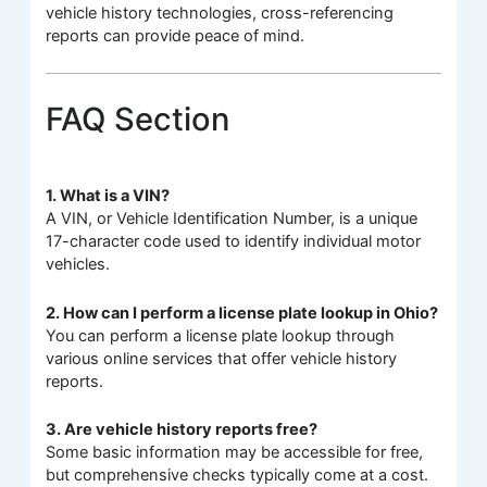
vehicle history technologies, cross-referencing
reports can provide peace of mind.
FAQ Section
1. What is a VIN?
A VIN, or Vehicle Identification Number, is a unique
17-character code used to identify individual motor
vehicles.
2. How can I perform a license plate lookup in Ohio?
You can perform a license plate lookup through
various online services that offer vehicle history
reports.
3. Are vehicle history reports free?
Some basic information may be accessible for free,
but comprehensive checks typically come at a cost.