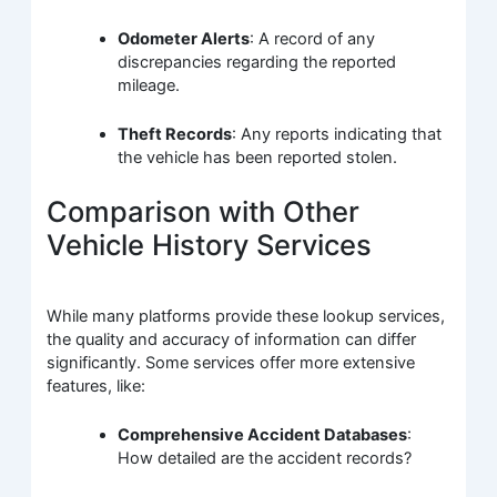
Odometer Alerts
: A record of any
discrepancies regarding the reported
mileage.
Theft Records
: Any reports indicating that
the vehicle has been reported stolen.
Comparison with Other
Vehicle History Services
While many platforms provide these lookup services,
the quality and accuracy of information can differ
significantly. Some services offer more extensive
features, like:
Comprehensive Accident Databases
:
How detailed are the accident records?