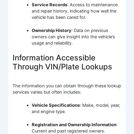
Service Records
: Access to maintenance
and repair history, indicating how well the
vehicle has been cared for.
Ownership History
: Data on previous
owners can give insight into the vehicle’s
usage and reliability.
Information Accessible
Through VIN/Plate Lookups
The information you can obtain through these lookup
services varies but often includes:
Vehicle Specifications
: Make, model, year,
and engine type.
Registration and Ownership Information
:
Current and past registered owners.