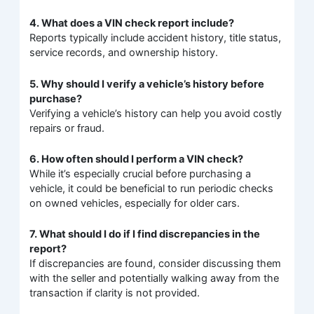
4. What does a VIN check report include?
Reports typically include accident history, title status,
service records, and ownership history.
5. Why should I verify a vehicle’s history before
purchase?
Verifying a vehicle’s history can help you avoid costly
repairs or fraud.
6. How often should I perform a VIN check?
While it’s especially crucial before purchasing a
vehicle, it could be beneficial to run periodic checks
on owned vehicles, especially for older cars.
7. What should I do if I find discrepancies in the
report?
If discrepancies are found, consider discussing them
with the seller and potentially walking away from the
transaction if clarity is not provided.