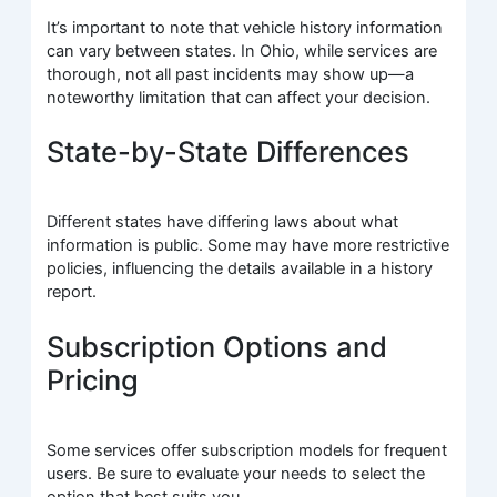
It’s important to note that vehicle history information
can vary between states. In Ohio, while services are
thorough, not all past incidents may show up—a
noteworthy limitation that can affect your decision.
State-by-State Differences
Different states have differing laws about what
information is public. Some may have more restrictive
policies, influencing the details available in a history
report.
Subscription Options and
Pricing
Some services offer subscription models for frequent
users. Be sure to evaluate your needs to select the
option that best suits you.