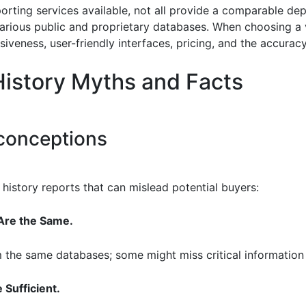
orting services available, not all provide a comparable dep
ious public and proprietary databases. When choosing a vehi
veness, user-friendly interfaces, pricing, and the accuracy
istory Myths and Facts
onceptions
history reports that can mislead potential buyers:
 Are the Same.
m the same databases; some might miss critical information l
 Sufficient.