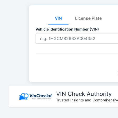
VIN
License Plate
Vehicle Identification Number (VIN)
Skip
to
VIN Check Authority
content
Trusted Insights and Comprehensive