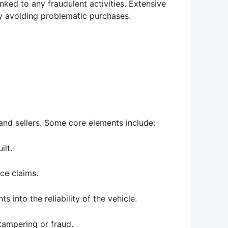
nked to any fraudulent activities. Extensive
y avoiding problematic purchases.
and sellers. Some core elements include:
ilt.
nce claims.
s into the reliability of the vehicle.
tampering or fraud.