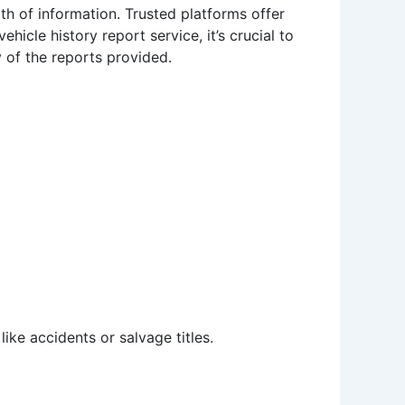
th of information. Trusted platforms offer
cle history report service, it’s crucial to
 of the reports provided.
ike accidents or salvage titles.