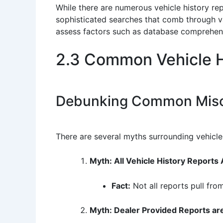
While there are numerous vehicle history rep
sophisticated searches that comb through var
assess factors such as database comprehensi
2.3 Common Vehicle H
Debunking Common Misc
There are several myths surrounding vehicle 
Myth: All Vehicle History Reports
Fact:
Not all reports pull fro
Myth: Dealer Provided Reports are