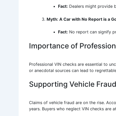
Fact:
Dealers might provide bi
Myth: A Car with No Report is a G
Fact:
No report can signify pri
Importance of Professio
Professional VIN checks are essential to un
or anecdotal sources can lead to regrettabl
Supporting Vehicle Fraud 
Claims of vehicle fraud are on the rise. Ac
years. Buyers who neglect VIN checks are at