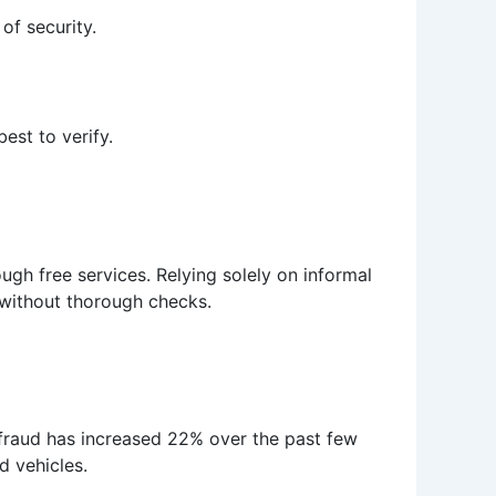
of security.
est to verify.
gh free services. Relying solely on informal
 without thorough checks.
o fraud has increased 22% over the past few
d vehicles.