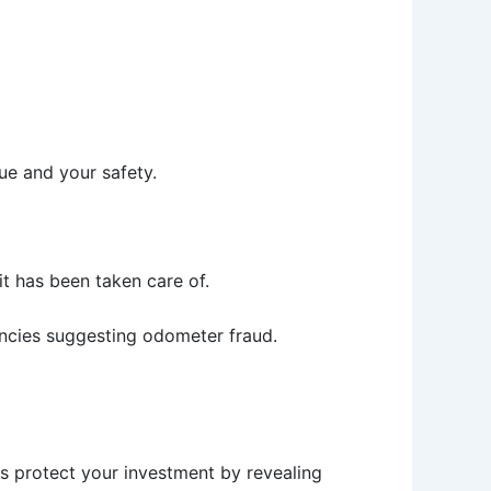
ue and your safety.
 it has been taken care of.
pancies suggesting odometer fraud.
s protect your investment by revealing