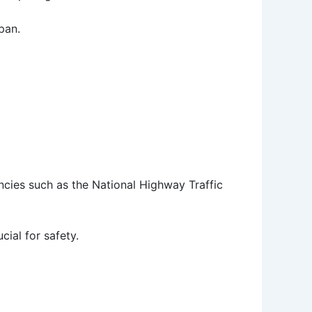
pan.
ncies such as the National Highway Traffic
cial for safety.