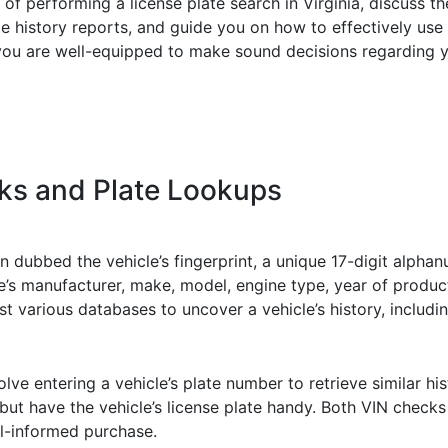
ies of performing a license plate search in Virginia, discuss
istory reports, and guide you on how to effectively use th
 you are well-equipped to make sound decisions regarding y
ks and Plate Lookups
en dubbed the vehicle’s fingerprint, a unique 17-digit alpha
le’s manufacturer, make, model, engine type, year of produc
 various databases to uncover a vehicle’s history, including 
lve entering a vehicle’s plate number to retrieve similar his
ut have the vehicle’s license plate handy. Both VIN checks
ll-informed purchase.