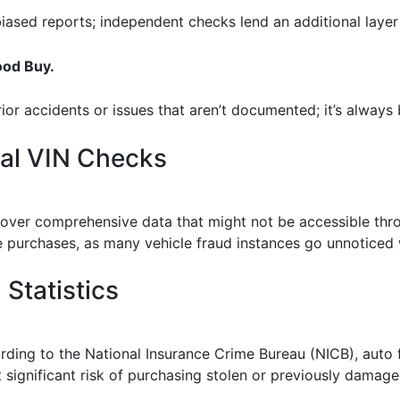
ased reports; independent checks lend an additional layer 
ood Buy.
or accidents or issues that aren’t documented; it’s always b
nal VIN Checks
cover comprehensive data that might not be accessible throu
e purchases, as many vehicle fraud instances go unnoticed
Statistics
cording to the National Insurance Crime Bureau (NICB), aut
 significant risk of purchasing stolen or previously damage