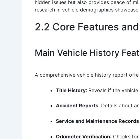
hidden issues but also provides peace of min
research in vehicle demographics showcases
2.2 Core Features and
Main Vehicle History Fea
A comprehensive vehicle history report offe
Title History
: Reveals if the vehicl
Accident Reports
: Details about a
Service and Maintenance Records
Odometer Verification
: Checks fo