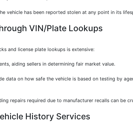
he vehicle has been reported stolen at any point in its lifes
Through VIN/Plate Lookups
ks and license plate lookups is extensive:
ents, aiding sellers in determining fair market value.
de data on how safe the vehicle is based on testing by age
ding repairs required due to manufacturer recalls can be cru
hicle History Services