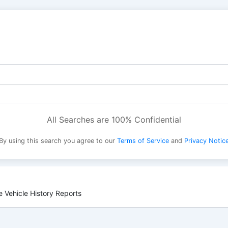
All Searches are 100% Confidential
By using this search you agree to our
Terms of Service
and
Privacy Notic
 Vehicle History Reports