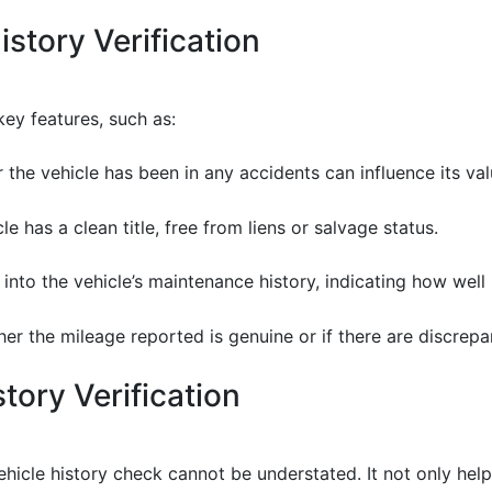
istory Verification
key features, such as:
the vehicle has been in any accidents can influence its val
le has a clean title, free from liens or salvage status.
s into the vehicle’s maintenance history, indicating how well
ther the mileage reported is genuine or if there are discre
tory Verification
icle history check cannot be understated. It not only help