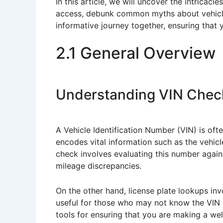
In this article, we will uncover the intricac
access, debunk common myths about vehicle h
informative journey together, ensuring that
2.1 General Overview
Understanding VIN Chec
A Vehicle Identification Number (VIN) is oft
encodes vital information such as the vehic
check involves evaluating this number against
mileage discrepancies.
On the other hand, license plate lookups invo
useful for those who may not know the VIN b
tools for ensuring that you are making a we