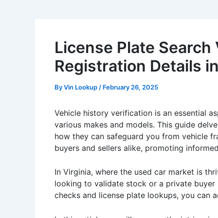
License Plate Search 
Registration Details 
By
Vin Lookup
/
February 26, 2025
Vehicle history verification is an essential a
various makes and models. This guide delves 
how they can safeguard you from vehicle fr
buyers and sellers alike, promoting informe
In Virginia, where the used car market is th
looking to validate stock or a private buyer
checks and license plate lookups, you can ac