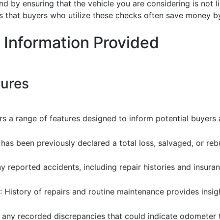
d by ensuring that the vehicle you are considering is not li
 that buyers who utilize these checks often save money b
 Information Provided
tures
rs a range of features designed to inform potential buyers 
e has been previously declared a total loss, salvaged, or rebu
ny reported accidents, including repair histories and insura
: History of repairs and routine maintenance provides insight
r any recorded discrepancies that could indicate odometer 