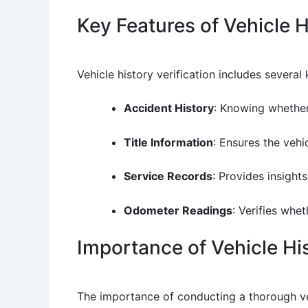
Key Features of Vehicle H
Vehicle history verification includes several 
Accident History
: Knowing whether 
Title Information
: Ensures the vehic
Service Records
: Provides insight
Odometer Readings
: Verifies whe
Importance of Vehicle His
The importance of conducting a thorough veh