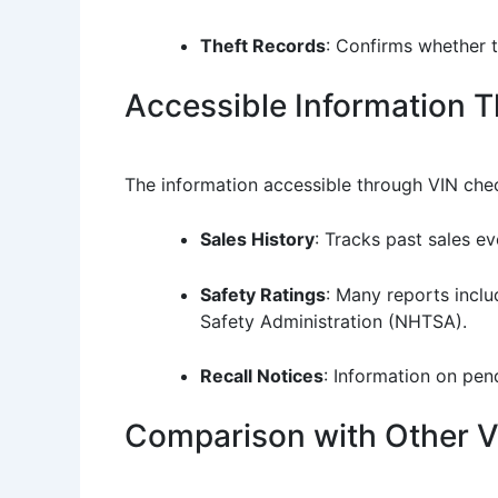
Theft Records
: Confirms whether t
Accessible Information 
The information accessible through VIN chec
Sales History
: Tracks past sales ev
Safety Ratings
: Many reports inclu
Safety Administration (NHTSA).
Recall Notices
: Information on pen
Comparison with Other Ve