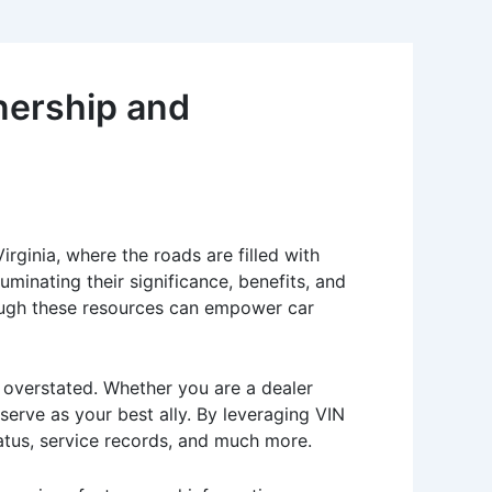
nership and
Virginia, where the roads are filled with
minating their significance, benefits, and
ough these resources can empower car
e overstated. Whether you are a dealer
serve as your best ally. By leveraging VIN
tatus, service records, and much more.