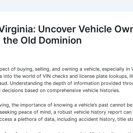
Virginia: Uncover Vehicle Ow
in the Old Dominion
spect of buying, selling, and owning a vehicle, especially in 
into the world of VIN checks and license plate lookups, illu
aud. Understanding the depth of information provided thr
d decisions based on comprehensive vehicle histories.
riving, the importance of knowing a vehicle’s past cannot b
 seeking peace of mind, a robust vehicle history report can 
cess a plethora of data, including accident history, title s