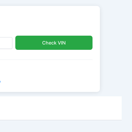
Check VIN
e