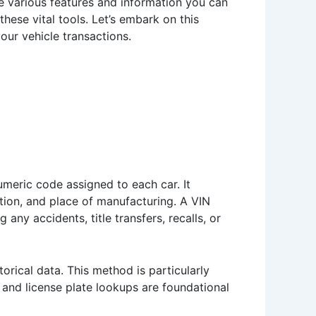
 the various features and information you can
ese vital tools. Let’s embark on this
our vehicle transactions.
numeric code assigned to each car. It
tion, and place of manufacturing. A VIN
any accidents, title transfers, recalls, or
torical data. This method is particularly
 and license plate lookups are foundational