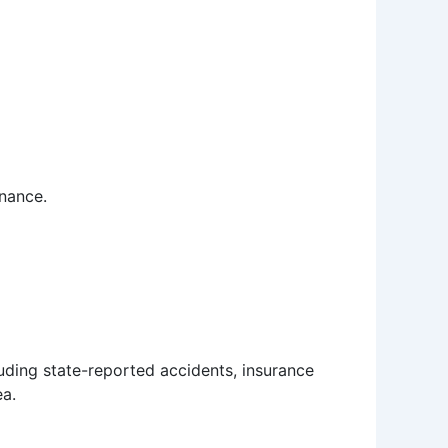
enance.
luding state-reported accidents, insurance
ea.