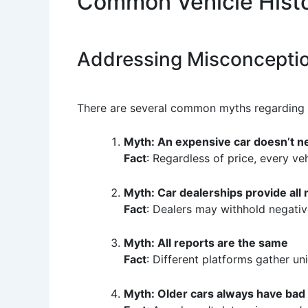
Common Vehicle Histo
Addressing Misconcepti
There are several common myths regarding v
Myth: An expensive car doesn’t n
Fact
: Regardless of price, every ve
Myth: Car dealerships provide all
Fact
: Dealers may withhold negati
Myth: All reports are the same
Fact
: Different platforms gather u
Myth: Older cars always have bad 