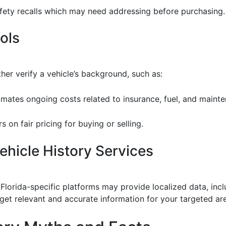
afety recalls which may need addressing before purchasing.
ools
ther verify a vehicle’s background, such as:
timates ongoing costs related to insurance, fuel, and maint
s on fair pricing for buying or selling.
hicle History Services
Florida-specific platforms may provide localized data, inc
 get relevant and accurate information for your targeted ar