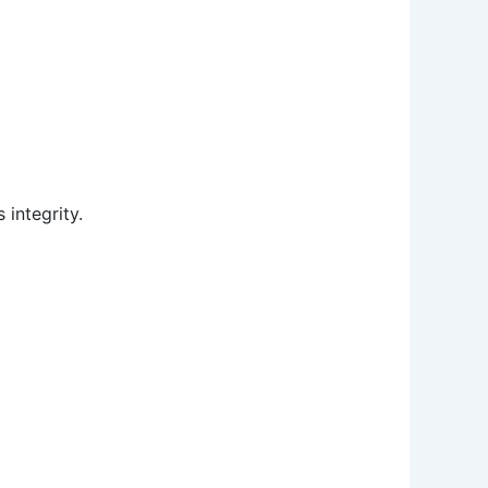
 integrity.