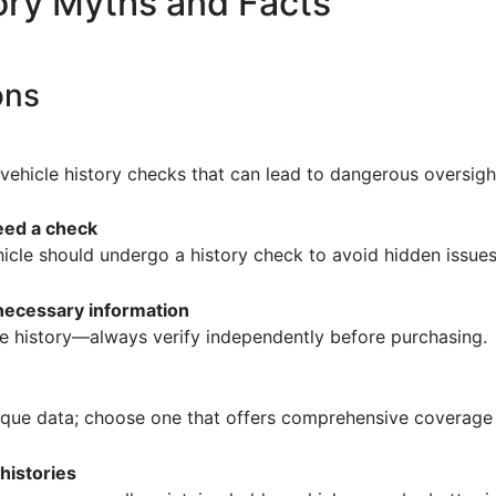
ry Myths and Facts
ons
ehicle history checks that can lead to dangerous oversigh
eed a check
hicle should undergo a history check to avoid hidden issues
 necessary information
ve history—always verify independently before purchasing.
nique data; choose one that offers comprehensive coverage 
histories