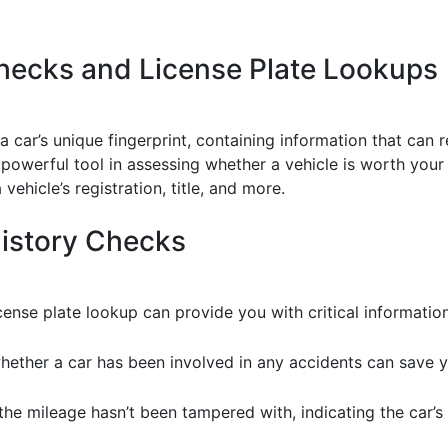
hecks and License Plate Lookups
 a car’s unique fingerprint, containing information that can r
 powerful tool in assessing whether a vehicle is worth your 
vehicle’s registration, title, and more.
History Checks
nse plate lookup can provide you with critical information
hether a car has been involved in any accidents can save 
 the mileage hasn’t been tampered with, indicating the car’s