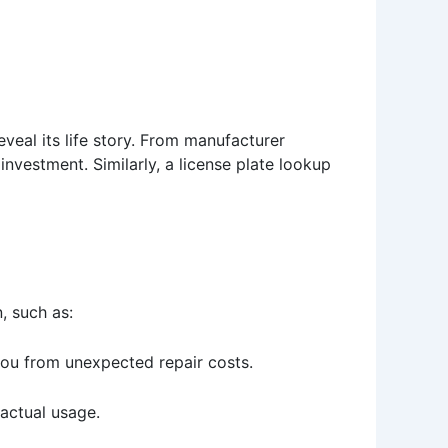
eveal its life story. From manufacturer
investment. Similarly, a license plate lookup
, such as:
you from unexpected repair costs.
 actual usage.