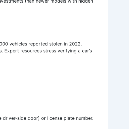
 investments than newer models with hidden
,000 vehicles reported stolen in 2022.
 Expert resources stress verifying a car’s
e driver-side door) or license plate number.