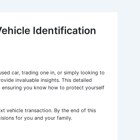
ehicle Identification
sed car, trading one in, or simply looking to
vide invaluable insights. This detailed
ile ensuring you know how to protect yourself
xt vehicle transaction. By the end of this
isions for you and your family.