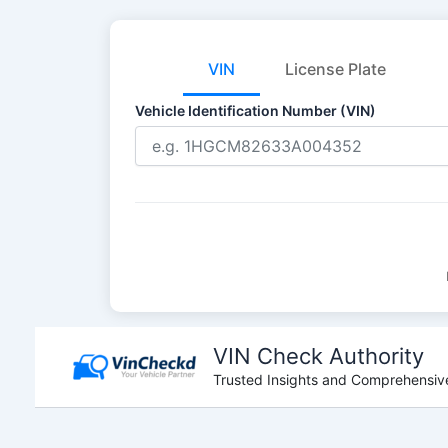
VIN
License Plate
Vehicle Identification Number (VIN)
Skip
to
VIN Check Authority
content
Trusted Insights and Comprehensive