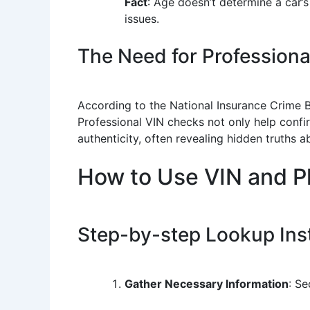
Fact
: Age doesn’t determine a car’
issues.
The Need for Profession
According to the National Insurance Crime Bu
Professional VIN checks not only help confir
authenticity, often revealing hidden truths a
How to Use VIN and P
Step-by-step Lookup Ins
Gather Necessary Information
: Se