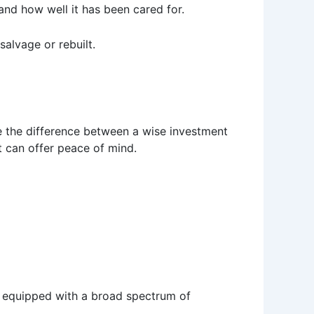
nd how well it has been cared for.
salvage or rebuilt.
 be the difference between a wise investment
t can offer peace of mind.
me equipped with a broad spectrum of