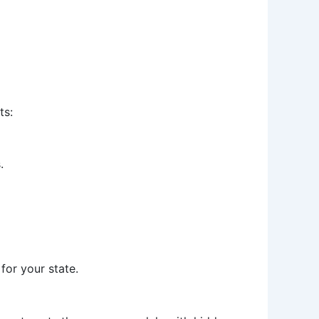
ts:
.
for your state.