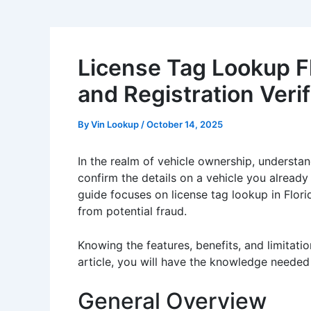
License Tag Lookup Flo
and Registration Verif
By
Vin Lookup
/
October 14, 2025
In the realm of vehicle ownership, understan
confirm the details on a vehicle you already
guide focuses on license tag lookup in Flori
from potential fraud.
Knowing the features, benefits, and limitati
article, you will have the knowledge needed
General Overview