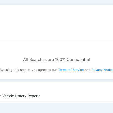
All Searches are 100% Confidential
By using this search you agree to our
Terms of Service
and
Privacy Notic
 Vehicle History Reports