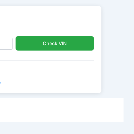
Check VIN
e