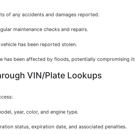
nts of any accidents and damages reported.
egular maintenance checks and repairs.
e vehicle has been reported stolen.
icle has been affected by floods, potentially compromising its
through VIN/Plate Lookups
ccess:
odel, year, color, and engine type.
tration status, expiration date, and associated penalties.