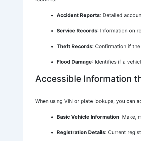
Accident Reports
: Detailed accou
Service Records
: Information on r
Theft Records
: Confirmation if th
Flood Damage
: Identifies if a veh
Accessible Information 
When using VIN or plate lookups, you can a
Basic Vehicle Information
: Make, m
Registration Details
: Current regis