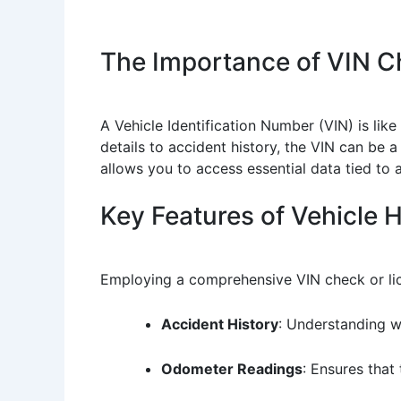
The Importance of VIN C
A Vehicle Identification Number (VIN) is like
details to accident history, the VIN can be a
allows you to access essential data tied to a 
Key Features of Vehicle 
Employing a comprehensive VIN check or lice
Accident History
: Understanding w
Odometer Readings
: Ensures that