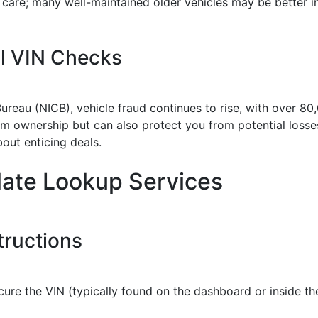
s care; many well-maintained older vehicles may be better
al VIN Checks
reau (NICB), vehicle fraud continues to rise, with over 80
m ownership but can also protect you from potential losses.
bout enticing deals.
late Lookup Services
tructions
cure the VIN (typically found on the dashboard or inside th