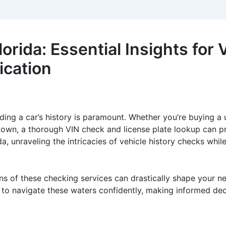
rida: Essential Insights for V
ication
ding a car’s history is paramount. Whether you’re buying a u
 own, a thorough VIN check and license plate lookup can pro
da, unraveling the intricacies of vehicle history checks wh
ons of these checking services can drastically shape your ne
 to navigate these waters confidently, making informed dec