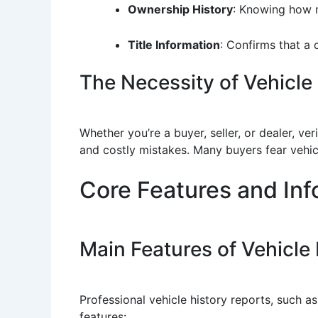
Ownership History
: Knowing how m
Title Information
: Confirms that a 
The Necessity of Vehicle 
Whether you’re a buyer, seller, or dealer, v
and costly mistakes. Many buyers fear vehicl
Core Features and Inf
Main Features of Vehicle
Professional vehicle history reports, such 
features: