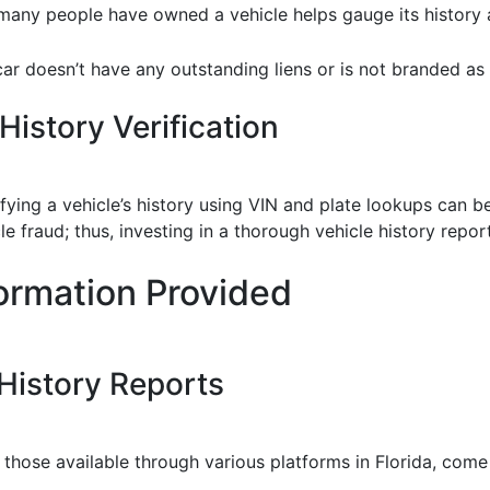
any people have owned a vehicle helps gauge its history a
car doesn’t have any outstanding liens or is not branded as 
History Verification
erifying a vehicle’s history using VIN and plate lookups can
e fraud; thus, investing in a thorough vehicle history repor
ormation Provided
 History Reports
as those available through various platforms in Florida, co