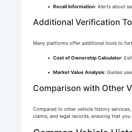
Recall Information
: Alerts about s
Additional Verification T
Many platforms offer additional tools to fur
Cost of Ownership Calculator
: Es
Market Value Analysis
: Guides user
Comparison with Other Ve
Compared to other vehicle history services, 
claims, and legal records, ensuring that you